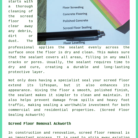
starts with
a thorough
cleaning of
the screed
floor
to
clear away
any debris,
dirt or
dust. The
professional applies the sealant evenly across the
surface once the floor is dry and clean. This makes sure
that the sealant covers all areas, filling in any small
cracks or pores. Usually, the sealant requires time to
dry and cure, creating a durable and long-lasting
protective layer.
Not only does having a specialist seal your screed floor
extend its lifespan, but it also enhances its
appearance. Giving the
floor
a smooth, polished finish,
the sealant makes it simpler to clean and maintain. It
also helps prevent damage from spills and heavy foot
traffic, making sealing a worthwhile investment for both
commercial and residential properties. (Screed Floor
Sealing Ackworth)
Screed Floor Removal Ackworth
In construction and renovation,
screed floor removal
is
an important process. It is used to strip away existing