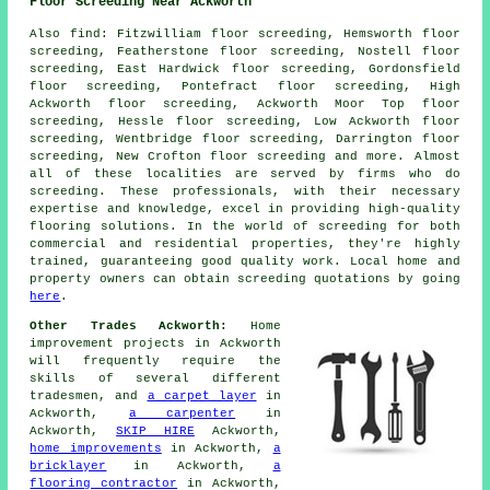
Floor Screeding Near Ackworth
Also
find
: Fitzwilliam floor screeding, Hemsworth floor
screeding, Featherstone floor screeding, Nostell floor
screeding, East Hardwick floor screeding, Gordonsfield
floor screeding, Pontefract floor screeding, High
Ackworth floor screeding, Ackworth Moor Top floor
screeding, Hessle floor screeding, Low Ackworth floor
screeding, Wentbridge floor screeding, Darrington floor
screeding, New Crofton floor screeding and more. Almost
all of these localities are served by firms who do
screeding
. These professionals, with their necessary
expertise and knowledge, excel in providing high-quality
flooring solutions. In the world of
screeding
for both
commercial and residential properties, they're highly
trained, guaranteeing good quality work. Local home and
property owners can obtain
screeding
quotations by going
here
.
Other Trades Ackworth:
Home
improvement projects in Ackworth
will frequently require the
skills of several different
tradesmen, and
a carpet layer
in
Ackworth,
a carpenter
in
Ackworth,
SKIP HIRE
Ackworth,
home improvements
in Ackworth,
a
bricklayer
in Ackworth,
a
flooring contractor
in Ackworth,