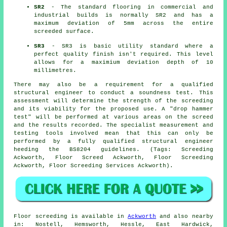
SR2
- The standard flooring in commercial and
industrial builds is normally SR2 and has a
maximum deviation of 5mm across the entire
screeded surface.
SR3
- SR3 is basic utility standard where a
perfect quality finish isn't required. This level
allows for a maximium deviation depth of 10
millimetres.
There may also be a requirement for a qualified
structural engineer to conduct a soundness test. This
assessment will determine the strength of the screeding
and its viability for the proposed use. A "drop hammer
test" will be performed at various areas on the screed
and the results recorded. The specialist measurement and
testing tools involved mean that this can only be
performed by a fully qualified structural engineer
heeding the BS8204 guidelines. (Tags: Screeding
Ackworth, Floor Screed Ackworth, Floor Screeding
Ackworth, Floor Screeding Services Ackworth).
Floor screeding is available in
Ackworth
and also nearby
in: Nostell, Hemsworth, Hessle, East Hardwick,