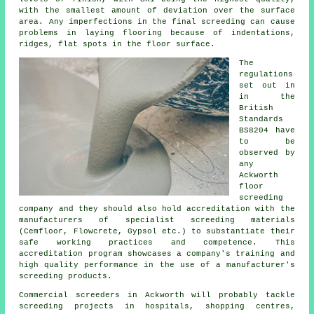
with the smallest amount of deviation over the surface
area. Any imperfections in the final screeding can cause
problems in laying flooring because of indentations,
ridges, flat spots in the floor surface.
The
regulations
set out in
in the
British
Standards
BS8204 have
to be
observed by
any
Ackworth
floor
screeding
company and they should also hold accreditation with the
manufacturers of specialist screeding materials
(Cemfloor, Flowcrete, Gypsol etc.) to substantiate their
safe working practices and competence. This
accreditation program showcases a company's training and
high quality performance in the use of a manufacturer's
screeding products.
Commercial
screeders
in Ackworth will probably tackle
screeding projects in hospitals, shopping centres,