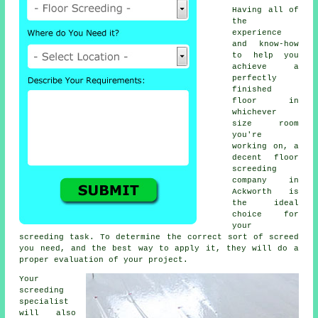
Having all of
the
experience
and know-how
to help you
achieve a
perfectly
finished
floor in
whichever
size room
you're
working on, a
decent floor
screeding
company in
Ackworth is
the ideal
choice for
your
screeding task. To determine the correct sort of screed
you need, and the best way to apply it, they will do a
proper evaluation of your project.
Your
screeding
specialist
will also