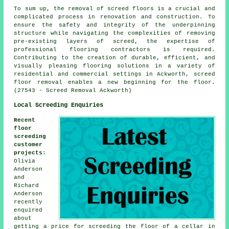
To sum up, the removal of screed floors is a crucial and
complicated process in renovation and construction. To
ensure the safety and integrity of the underpinning
structure while navigating the complexities of removing
pre-existing layers of screed, the expertise of
professional flooring contractors is required.
Contributing to the creation of durable, efficient, and
visually pleasing flooring solutions in a variety of
residential and commercial settings in Ackworth, screed
floor removal enables a new beginning for the floor.
(27543 - Screed Removal Ackworth)
Local Screeding Enquiries
Recent
floor
screeding
customer
projects
:
Olivia
Anderson
and
Richard
Anderson
recently
enquired
about
getting a price for screeding the floor of a cellar in