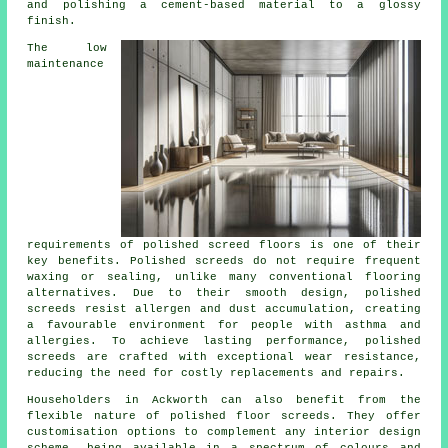
and polishing a cement-based material to a glossy
finish.
The low
maintenance
requirements of polished screed floors is one of their
key benefits. Polished
screeds
do not require frequent
waxing or sealing, unlike many conventional flooring
alternatives. Due to their smooth design, polished
screeds resist allergen and dust accumulation, creating
a favourable environment for people with asthma and
allergies. To achieve lasting performance, polished
screeds are crafted with exceptional wear resistance,
reducing the need for costly replacements and repairs.
Householders in Ackworth can also benefit from the
flexible nature of polished floor screeds. They offer
customisation options to complement any interior design
scheme, being available in a spectrum of colours and