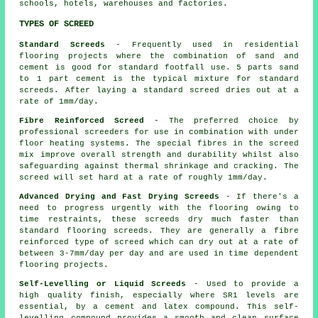
schools, hotels, warehouses and factories.
TYPES OF SCREED
Standard Screeds
- Frequently used in residential
flooring projects where the combination of sand and
cement is good for standard footfall use. 5 parts sand
to 1 part cement is the typical mixture for standard
screeds. After laying a standard screed dries out at a
rate of 1mm/day.
Fibre Reinforced Screed
- The preferred choice by
professional screeders for use in combination with under
floor heating systems. The special fibres in the screed
mix improve overall strength and durability whilst also
safeguarding against thermal shrinkage and cracking. The
screed will set hard at a rate of roughly 1mm/day.
Advanced Drying and Fast Drying Screeds
- If there's a
need to progress urgently with the flooring owing to
time restraints, these screeds dry much faster than
standard flooring screeds. They are generally a
fibre
reinforced
type of screed which can dry out at a rate of
between 3-7mm/day per day and are used in time dependent
flooring projects.
Self-Levelling or Liquid Screeds
- Used to provide a
high quality finish, especially where SR1 levels are
essential, by a cement and latex compound. This self-
levelling compound provides a smooth and clean surface