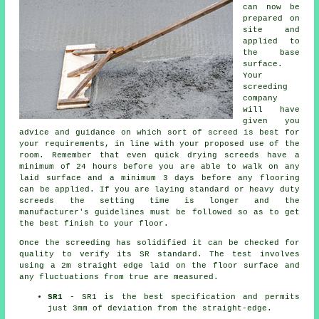
can now be
prepared on
site and
applied to
the base
surface.
Your
screeding
company
will have
given you
advice and guidance on which sort of screed is best for
your requirements, in line with your proposed use of the
room. Remember that even quick drying screeds have a
minimum of 24 hours before you are able to walk on any
laid surface and a minimum 3 days before any flooring
can be applied. If you are laying standard or heavy duty
screeds the setting time is longer and the
manufacturer's guidelines must be followed so as to get
the best finish to your floor.
Once the screeding has solidified it can be checked for
quality to verify its SR standard. The test involves
using a 2m straight edge laid on the floor surface and
any fluctuations from true are measured.
SR1
- SR1 is the best specification and permits
just 3mm of deviation from the straight-edge.