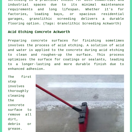
industrial spaces due to its minimal maintenance
requirements and long lifespan. Whether it's for
factories, loading bays, or spacious residential
garages, granolithic screeding delivers a durable
flooring option. (Tags: Granolithic Screeding Ackworth)
Acid Etching Concrete Ackworth
Preparing concrete surfaces for finishing sometimes
involves the process of acid etching. A solution of acid
and water is applied to the concrete during acid etching
to clean and roughen-up the surface. This process
optimises the surface for coatings or sealants, leading
to a longer-lasting and more durable finish due to
enhanced adhesion.
The first
step
involves
thoroughly
cleaning
the
concrete
surface to
remove all
dirt,
debris or
grease.