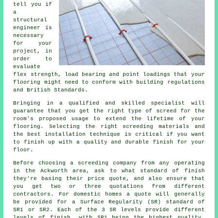
tell you if
a
structural
engineer
is
necessary
for your
project, in
order to
evaluate
flex strength, load bearing and point loadings that your
flooring might need to conform with building regulations
and British Standards.
Bringing in a qualified and skilled specialist will
guarantee that you get the right type of
screed
for the
room's proposed usage to extend the lifetime of your
flooring. Selecting the right screeding materials and
the best installation technique is critical if you want
to finish up with a quality and durable finish for your
floor.
Before choosing a
screeding
company from any operating
in the Ackworth area, ask to what standard of finish
they're basing their price quote, and also ensure that
you get two or three quotations from different
contractors. For domestic homes a quote will generally
be provided for a Surface Regularity (SR) standard of
SR1 or SR2. Each of the 3 SR levels provide different
levels of finish, with SR1 being the highest quality,