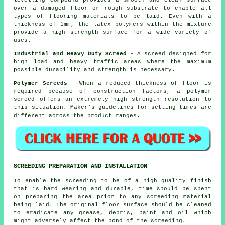
over a damaged floor or rough substrate to enable all
types of flooring materials to be laid. Even with a
thickness of 1mm, the
latex polymers
within the mixture
provide a high strength surface for a wide variety of
uses.
Industrial and Heavy Duty Screed
- A screed designed for
high load and heavy traffic areas where the maximum
possible durability and strength is necessary.
Polymer Screeds
- When a reduced thickness of floor is
required because of construction factors, a
polymer
screed
offers an extremely high strength resolution to
this situation. Maker's guidelines for setting times are
different across the product ranges.
SCREEDING PREPARATION AND INSTALLATION
To enable the screeding to be of a high quality finish
that is hard wearing and durable, time should be spent
on preparing the area prior to any screeding material
being laid. The original floor surface should be cleaned
to eradicate any grease, debris, paint and oil which
might adversely affect the bond of the screeding.