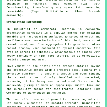
business in Ackworth. They combine flair with
functionality, transforming any space into something
remarkable. (Tags: Multi-Coloured Floor Screeds
Ackworth).
Granolithic Screeding
In industrial or commercial settings in Ackworth,
granolithic screeding is a popular method for creating
durable and hard-wearing surfaces. Enhanced strength and
resilience are characteristics of this blend, made up of
cement, sand, and fine aggregates like granite or other
robust stones, when compared to typical concrete. This
type of screed is especially advantageous in places with
heavy machinery or high foot traffic, as it effectively
resists damage and wear.
Involvement in the installation process entails laying
the granolithic screed atop a prepared base, generally a
concrete subfloor. To ensure a smooth and even finish,
the screed is meticulously levelled and compacted,
preparing it for heavy use. A polished finish can be
achieved, giving it both an appealing, smooth look and
the durability needed for high-traffic locations like
workshops or warehouses in Ackworth.
The cost-effectiveness of granolithic screeding adds to
its appeal, alongside its notable strength. Granolithic
screeding is a practical choice for both commercial and