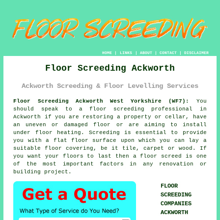
HOME
|
LINKS
|
ABOUT
|
CONTACT
|
DISCLAIMER
Floor Screeding Ackworth
Ackworth Screeding & Floor Levelling Services
Floor Screeding Ackworth West Yorkshire (WF7):
You
should speak to a
floor screeding
professional in
Ackworth if you are restoring a property or cellar, have
an uneven or damaged floor or are aiming to install
under floor heating. Screeding is essential to provide
you with a flat floor surface upon which you can lay a
suitable floor covering, be it tile, carpet or wood. If
you want your floors to last then a floor screed is one
of the most important factors in any renovation or
building project.
FLOOR
SCREEDING
COMPANIES
ACKWORTH