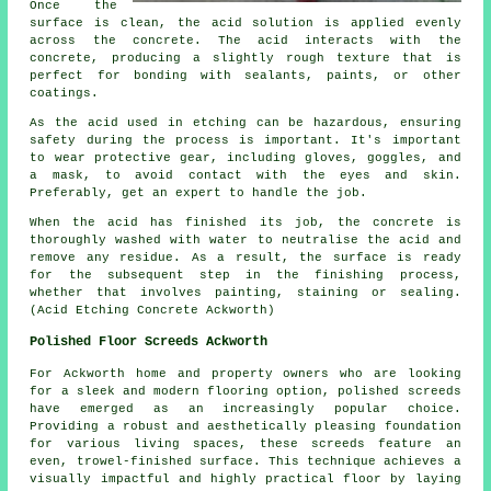
Once the
surface is clean, the acid solution is applied evenly
across the concrete. The acid interacts with the
concrete, producing a slightly rough texture that is
perfect for bonding with sealants, paints, or other
coatings.
As the acid used in etching can be hazardous, ensuring
safety during the process is important. It's important
to wear protective gear, including gloves, goggles, and
a mask, to avoid contact with the eyes and skin.
Preferably, get an expert to handle the job.
When the acid has finished its job, the concrete is
thoroughly washed with water to neutralise the acid and
remove any residue. As a result, the surface is ready
for the subsequent step in the finishing process,
whether that involves painting, staining or sealing.
(Acid Etching Concrete Ackworth)
Polished Floor Screeds Ackworth
For Ackworth home and property owners who are looking
for a sleek and modern flooring option,
polished screeds
have emerged as an increasingly popular choice.
Providing a robust and aesthetically pleasing foundation
for various living spaces, these screeds feature an
even, trowel-finished surface. This technique achieves a
visually impactful and highly practical floor by laying