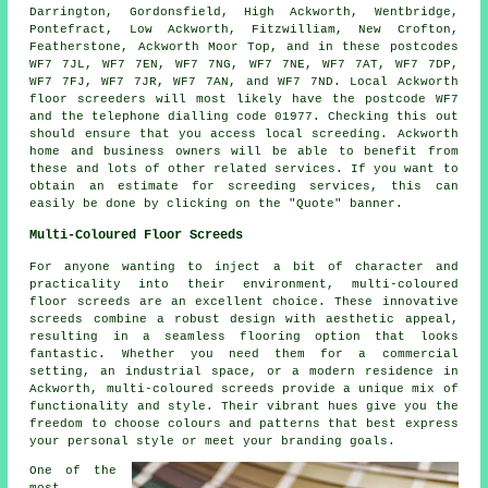
Darrington, Gordonsfield, High Ackworth, Wentbridge,
Pontefract, Low Ackworth, Fitzwilliam, New Crofton,
Featherstone, Ackworth Moor Top, and in these postcodes
WF7 7JL, WF7 7EN, WF7 7NG, WF7 7NE, WF7 7AT, WF7 7DP,
WF7 7FJ, WF7 7JR, WF7 7AN, and WF7 7ND. Local Ackworth
floor screeders
will most likely have the postcode WF7
and the telephone dialling code 01977. Checking this out
should ensure that you access local
screeding
. Ackworth
home and business owners will be able to benefit from
these and lots of other related
services
. If you want to
obtain an estimate for screeding services, this can
easily be done by clicking on the "Quote" banner.
Multi-Coloured Floor Screeds
For anyone wanting to inject a bit of character and
practicality into their environment, multi-coloured
floor screeds are an excellent choice. These innovative
screeds combine a robust design with aesthetic appeal,
resulting in a seamless flooring option that looks
fantastic. Whether you need them for a commercial
setting, an industrial space, or a modern residence in
Ackworth, multi-coloured screeds provide a unique mix of
functionality and style. Their vibrant hues give you the
freedom to choose colours and patterns that best express
your personal style or meet your branding goals.
One of the
most