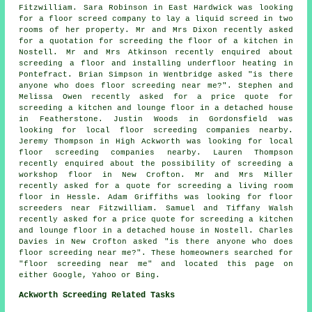
Fitzwilliam. Sara Robinson in East Hardwick was looking
for a floor screed company to lay a liquid screed in two
rooms of her property. Mr and Mrs Dixon recently asked
for a quotation for screeding the floor of a kitchen in
Nostell. Mr and Mrs Atkinson recently enquired about
screeding a floor and installing underfloor heating in
Pontefract. Brian Simpson in Wentbridge asked "is there
anyone who does
floor screeding near me
?". Stephen and
Melissa Owen recently asked for a price quote for
screeding a kitchen and lounge floor in a detached house
in Featherstone. Justin Woods in Gordonsfield was
looking for local
floor screeding companies nearby
.
Jeremy Thompson in High Ackworth was looking for local
floor screeding companies nearby
. Lauren Thompson
recently enquired about the possibility of
screeding
a
workshop floor in New Crofton. Mr and Mrs Miller
recently asked for a quote for screeding a living room
floor in Hessle. Adam Griffiths was looking for
floor
screeders near
Fitzwilliam. Samuel and Tiffany Walsh
recently asked for a price quote for screeding a kitchen
and lounge floor in a detached house in Nostell. Charles
Davies in New Crofton asked "is there anyone who does
floor screeding near me
?". These homeowners searched for
"floor screeding near me" and located this page on
either Google, Yahoo or Bing.
Ackworth Screeding Related Tasks