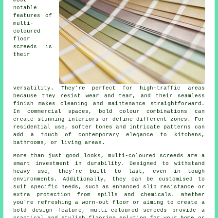
notable
features of
multi-
coloured
floor
screeds is
their
versatility. They're perfect for high-traffic areas
because they resist wear and tear, and their seamless
finish makes cleaning and maintenance straightforward.
In commercial spaces, bold colour combinations can
create stunning interiors or define different zones. For
residential use, softer tones and intricate patterns can
add a touch of contemporary elegance to kitchens,
bathrooms, or living areas.
More than just good looks, multi-coloured screeds are a
smart investment in durability. Designed to withstand
heavy use, they're built to last, even in tough
environments. Additionally, they can be customised to
suit specific needs, such as enhanced slip resistance or
extra protection from spills and chemicals. Whether
you're refreshing a worn-out floor or aiming to create a
bold design feature, multi-coloured screeds provide a
practical and stylish flooring solution for your home or