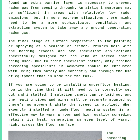
found an extra barrier layer is necessary to prevent
radon gas from seeping through. An airtight
membrane
may
be sufficient in areas with relatively low radon
emissions, but in more extreme situations there might
need to be a more sophisticated ventilation and
extraction system to take away any ground penetrating
radon gas.
The final stage of surface preparation is the painting
or spraying of a sealant or primer. Primers help with
the bonding process and are specialist applications
specifically designed for the kind of screed that's
being used. Due to their specialist nature, only trained
screeding specialists in Ackworth should be entrusted
with using them safely and correctly and through the use
of equipment that is made for the task.
If you are going to be installing underfloor heating,
now is the time that it will need to be correctly set
out and installed. Insulation panels can be laid out and
the heating pipes and wires will be securely mounted so
there's no movement while the screed is applied. When
expertly installed an underfloor heating system is an
effective way to warm a room and high quality screeding
retains its heat, generating an even level of warmth
right across the floor surface.
The
screeding