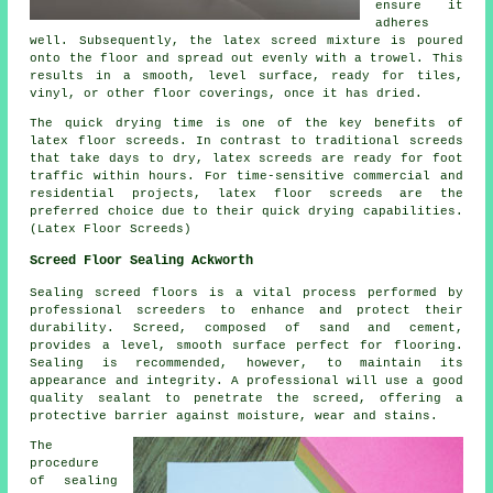
ensure it
adheres
well. Subsequently, the latex screed mixture is poured
onto the floor and spread out evenly with a trowel. This
results in a smooth, level surface, ready for tiles,
vinyl, or other floor coverings, once it has dried.
The quick drying time is one of the key benefits of
latex floor screeds. In contrast to traditional screeds
that take days to dry, latex screeds are ready for foot
traffic within hours. For time-sensitive commercial and
residential projects, latex floor screeds are the
preferred choice due to their quick drying capabilities.
(Latex Floor Screeds)
Screed Floor Sealing Ackworth
Sealing
screed
floors is a vital process performed by
professional screeders to enhance and protect their
durability. Screed, composed of sand and cement,
provides a level, smooth surface perfect for flooring.
Sealing is recommended, however, to maintain its
appearance and integrity. A professional will use a good
quality sealant to penetrate the screed, offering a
protective barrier against moisture, wear and stains.
The
procedure
of sealing