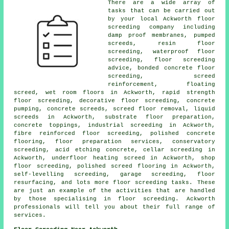
There are a wide array of
tasks that can be carried out
by your local Ackworth
floor
screeding company including
damp proof membranes, pumped
screeds, resin floor
screeding, waterproof floor
screeding, floor screeding
advice, bonded concrete floor
screeding,
screed
reinforcement
, floating
screed, wet room floors in Ackworth, rapid strength
floor screeding, decorative floor screeding, concrete
pumping, concrete screeds, screed floor removal, liquid
screeds in Ackworth, substrate floor preparation,
concrete toppings, industrial screeding in Ackworth,
fibre reinforced floor screeding, polished concrete
flooring, floor preparation services, conservatory
screeding, acid etching concrete, cellar screeding in
Ackworth, underfloor heating screed in Ackworth, shop
floor screeding, polished screed flooring in Ackworth,
self-levelling screeding, garage screeding, floor
resurfacing, and lots more
floor screeding
tasks. These
are just an example of the activities that are handled
by those specialising in floor screeding. Ackworth
professionals will tell you about their full range of
services
.