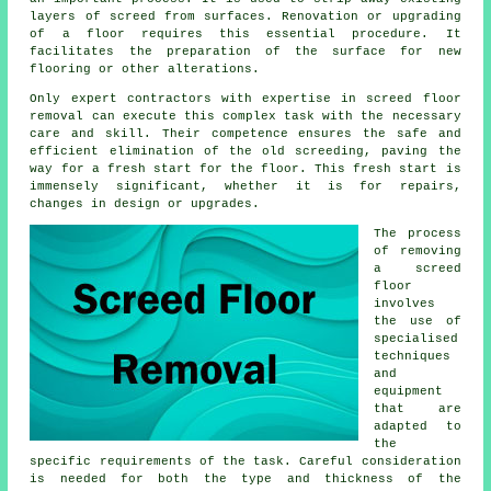
layers of screed from surfaces. Renovation or upgrading
of a floor requires this essential procedure. It
facilitates the preparation of the surface for new
flooring or other alterations.
Only expert contractors with expertise in screed floor
removal can execute this complex task with the necessary
care and skill. Their competence ensures the safe and
efficient elimination of the old screeding, paving the
way for a fresh start for the floor. This fresh start is
immensely significant, whether it is for repairs,
changes in design or upgrades.
The process
of removing
a screed
floor
involves
the use of
specialised
techniques
and
equipment
that are
adapted to
the
specific requirements of the task. Careful consideration
is needed for both the type and thickness of the