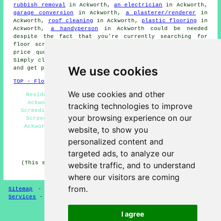
rubbish removal
in Ackworth,
an electrician
in Ackworth,
garage conversion
in Ackworth,
a plasterer/renderer
in
Ackworth,
roof cleaning
in Ackworth,
plastic flooring
in
Ackworth,
a handyperson
in Ackworth could be needed
despite the fact that you're currently searching for
floor screeding
in Ackworth. Click on the links to get
price quotes for all kinds of
home improvement
work.
Simply click on the highlighted links to make
enquiries
We use cookies
and get price quotes.
TOP - Floor Screeding Ackworth
We use cookies and other
Residential Screeding Ackworth - Screeding Quotes
Ackworth - Floor Screeding Ackworth - Commercial
tracking technologies to improve
Screeding Ackworth - Floor Screeding Near Me - Floor
your browsing experience on our
Screeding Services Ackworth - Quick-Dry Screeding
Ackworth - Floor Screeders Ackworth - Floor Screed
website, to show you
Companies Ackworth
personalized content and
HOME - FLOOR SCREEDING UK
targeted ads, to analyze our
(This screeding Ackworth content was created on 13-03-
website traffic, and to understand
2025)
where our visitors are coming
from.
Sitemap
-
Floor Screeding
-
New
-
Updated
-
Screeding
Services
-
Screeding Contractors
I agree
Privacy