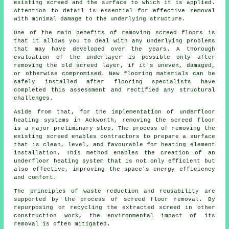
existing screed and the surface to which it is applied.
Attention to detail is essential for effective removal
with minimal damage to the underlying structure.
One of the main benefits of removing screed floors is
that it allows you to deal with any underlying problems
that may have developed over the years. A thorough
evaluation of the underlayer is possible only after
removing the old screed layer, if it's uneven, damaged,
or otherwise compromised. New
flooring materials
can be
safely installed after flooring specialists have
completed this assessment and rectified any structural
challenges.
Aside from that, for the implementation of underfloor
heating systems in Ackworth, removing the screed floor
is a major preliminary step. The process of removing the
existing screed enables
contractors
to prepare a surface
that is clean, level, and favourable for heating element
installation. This method enables the creation of an
underfloor heating system that is not only efficient but
also effective, improving the space's energy efficiency
and comfort.
The principles of waste reduction and reusability are
supported by the process of screed floor removal. By
repurposing or recycling the extracted screed in other
construction work, the environmental impact of its
removal is often mitigated.