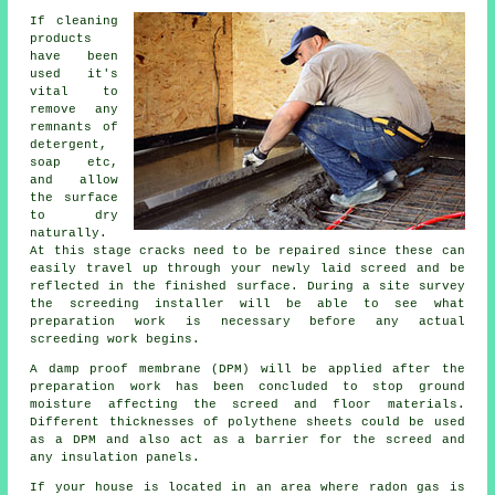
If cleaning
products
have been
used it's
vital to
remove any
remnants of
detergent,
soap etc,
and allow
the surface
to dry
naturally.
At this stage cracks need to be repaired since these can
easily travel up through your newly laid screed and be
reflected in the finished surface. During a site survey
the screeding installer will be able to see what
preparation work is necessary before any actual
screeding work begins.
A damp proof membrane (DPM) will be applied after the
preparation work has been concluded to stop ground
moisture affecting the screed and floor materials.
Different thicknesses of polythene sheets could be used
as a DPM and also act as a barrier for the screed and
any insulation panels.
If your house is located in an area where radon gas is