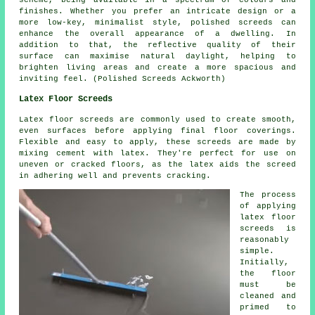
finishes. Whether you prefer an intricate design or a
more low-key, minimalist style,
polished screeds
can
enhance the overall appearance of a dwelling. In
addition to that, the reflective quality of their
surface can maximise natural daylight, helping to
brighten living areas and create a more spacious and
inviting feel. (Polished Screeds Ackworth)
Latex Floor Screeds
Latex floor screeds are commonly used to create smooth,
even surfaces before applying final floor coverings.
Flexible and easy to apply, these screeds are made by
mixing cement with latex. They're perfect for use on
uneven or cracked floors, as the latex aids the screed
in adhering well and prevents cracking.
The process
of applying
latex floor
screeds is
reasonably
simple.
Initially,
the floor
must be
cleaned and
primed to