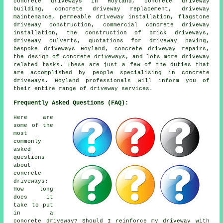
concrete driveways in Hoyland, concrete driveway
building, concrete driveway replacement, driveway
maintenance, permeable driveway installation, flagstone
driveway construction, commercial concrete driveway
installation, the construction of brick driveways,
driveway culverts, quotations for driveway paving,
bespoke driveways Hoyland, concrete driveway repairs,
the design of concrete driveways, and lots more driveway
related tasks. These are just a few of the duties that
are accomplished by people specialising in concrete
driveways. Hoyland professionals will inform you of
their entire range of driveway services.
Frequently Asked Questions (FAQ):
Here are
some of the
most
commonly
asked
questions
about
concrete
driveways:
How long
does it
take to put
in a
concrete driveway? Should I reinforce my driveway with