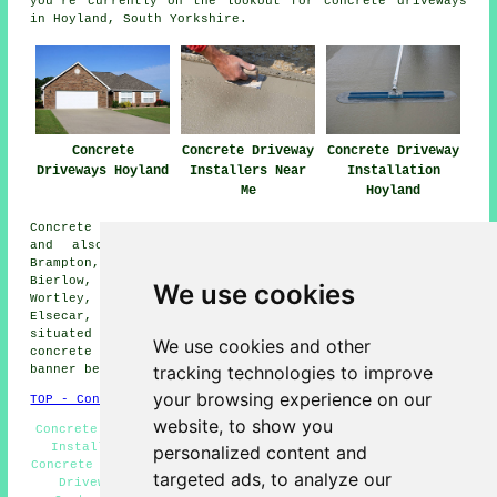
you're currently on the lookout for concrete driveways
in Hoyland, South Yorkshire.
Concrete
Concrete Driveway
Concrete Driveway
Driveways Hoyland
Installers Near
Installation
Me
Hoyland
Concrete driveway installation is available in Hoyland
and also in these surrounding areas: Chapeltown,
Brampton, Worsbrough, Wombwell, High Green, Brampton
Bierlow, Greasebrough, Blacker Hill, Tankersley,
We use cookies
Wortley, Thorpe Hesley, Jump, Burncross, Scholes,
Elsecar, Birdwell, and other nearby locations. If you're
situated in one of these regions and considering a
We use cookies and other
concrete driveway, feel free to click on the "Quote"
tracking technologies to improve
banner below to reach out for details.
your browsing experience on our
TOP - Concrete Driveways Hoyland
website, to show you
Concrete Driveway Estimates Hoyland - Concrete Driveway
Installer Hoyland - Resin Bound Driveways Hoyland -
personalized content and
Concrete Driveway Services Hoyland - Commercial Concrete
targeted ads, to analyze our
Driveway Installation Hoyland - Concrete Driveway