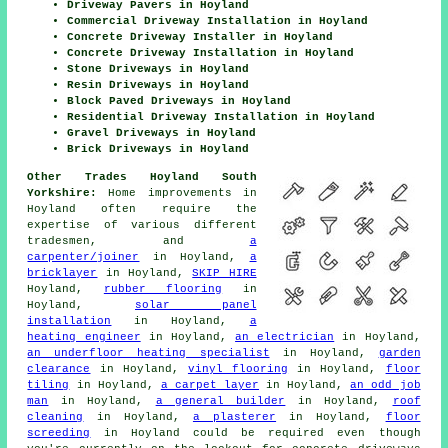
Driveway Pavers in Hoyland
Commercial Driveway Installation in Hoyland
Concrete Driveway Installer in Hoyland
Concrete Driveway Installation in Hoyland
Stone Driveways in Hoyland
Resin Driveways in Hoyland
Block Paved Driveways in Hoyland
Residential Driveway Installation in Hoyland
Gravel Driveways in Hoyland
Brick Driveways in Hoyland
Other Trades Hoyland South
Yorkshire:
Home improvements in
Hoyland often require the
expertise of various different
tradesmen, and
a
carpenter/joiner
in Hoyland,
a
bricklayer
in Hoyland,
SKIP HIRE
Hoyland,
rubber flooring
in
Hoyland,
solar panel
installation
in Hoyland,
a
heating engineer
in Hoyland,
an electrician
in Hoyland,
an underfloor heating specialist
in Hoyland,
garden
clearance
in Hoyland,
vinyl flooring
in Hoyland,
floor
tiling
in Hoyland,
a carpet layer
in Hoyland,
an odd job
man
in Hoyland,
a general builder
in Hoyland,
roof
cleaning
in Hoyland,
a plasterer
in Hoyland,
floor
screeding
in Hoyland could be required even though