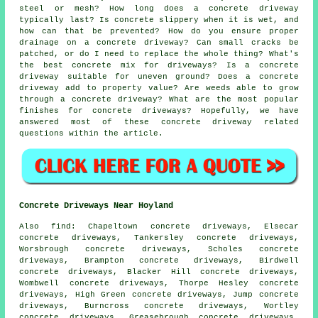
steel or mesh? How long does a concrete driveway
typically last? Is concrete slippery when it is wet, and
how can that be prevented? How do you ensure proper
drainage on a concrete driveway? Can small cracks be
patched, or do I need to replace the whole thing? What's
the best concrete mix for driveways? Is a concrete
driveway suitable for uneven ground? Does a concrete
driveway add to property value? Are weeds able to grow
through a concrete driveway? What are the most popular
finishes for concrete driveways? Hopefully, we have
answered most of these concrete driveway related
questions within the article.
Concrete Driveways Near Hoyland
Also find: Chapeltown concrete driveways, Elsecar
concrete driveways, Tankersley concrete driveways,
Worsbrough concrete driveways, Scholes concrete
driveways, Brampton concrete driveways, Birdwell
concrete driveways, Blacker Hill concrete driveways,
Wombwell concrete driveways, Thorpe Hesley concrete
driveways, High Green concrete driveways, Jump concrete
driveways, Burncross concrete driveways, Wortley
concrete driveways, Greasebrough concrete driveways,