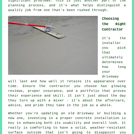
significant problems. This is just another part of the
planning process, and it's what helps distinguish a
quality job from one that's been rushed through.
Choosing
the Right
Contractor
It's the
installer
you pick
that
ultimately
determines
how long
your
driveway
will last and how well it retains its appearance over
time. Ensure the contractor you choose has glowing
reviews, proper insurance, and a portfolio that proves
their experience and skill. It isn't just about the day
they turn up with a mixer - it's about the aftercare,
advice, and pride they take in the job as a whole.
Whether you're updating an old driveway or building a
new one, investing in a proper concrete installation is
key to enhancing both its usability and overall look. It
really is comforting to have a solid, weather-resistant
surface outside that isn't going to disappoint you