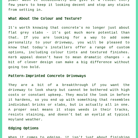
few years to keep it looking decent and stop any stains
from setting in.
What About the Colour and Texture?
It's worth knowing that concrete's no longer just about
flat grey slabs - it's got much more potential than
that. If you are looking for a way to add some
personality to your driveway, you will be pleased to
know that today's installers offer a range of custom
options, including colour tints and textured finishes.
Kerb appeal doesn't have to mean dramatic changes - a
bit of clever design can make a big difference without
going too bold.
Pattern-Imprinted Concrete Driveways
They are a bit of a breakthrough if you want the
driveway to look sharp but cannot be bothered with high
costs or constant upkeep. They mould the look in before
it hardens, so you end up with something that resembles
individual bricks or slabs, but is actually all in one.
A proper seal means it stops weeds in their tracks,
resists staining, and doesn't bat an eyelid at typical
Hoyland weather.
Edging Options
When it comes to edging, it isn't just about finishing