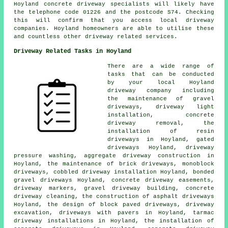
Hoyland concrete driveway specialists will likely have
the telephone code 01226 and the postcode S74. Checking
this will confirm that you access local driveway
companies. Hoyland homeowners are able to utilise these
and countless other driveway related services.
Driveway Related Tasks in Hoyland
There are a wide range of
tasks that can be conducted
by your local Hoyland
driveway company including
the maintenance of gravel
driveways, driveway light
installation, concrete
driveway removal, the
installation of resin
driveways in Hoyland, gated
driveways Hoyland, driveway
pressure washing, aggregate driveway construction in
Hoyland, the maintenance of brick driveways, monoblock
driveways, cobbled driveway installation Hoyland, bonded
gravel driveways Hoyland, concrete driveway easements,
driveway markers, gravel driveway building, concrete
driveway cleaning, the construction of asphalt driveways
Hoyland, the design of block paved driveways, driveway
excavation, driveways with pavers in Hoyland, tarmac
driveway installations in Hoyland, the installation of