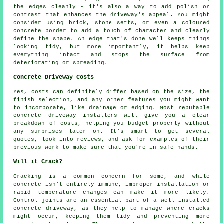
the edges cleanly - it's also a way to add polish or
contrast that enhances the driveway's appeal. You might
consider using brick, stone setts, or even a coloured
concrete border to add a touch of character and clearly
define the shape. An edge that's done well keeps things
looking tidy, but more importantly, it helps keep
everything intact and stops the surface from
deteriorating or spreading.
Concrete Driveway Costs
Yes, costs can definitely differ based on the size, the
finish selection, and any other features you might want
to incorporate, like drainage or edging. Most reputable
concrete driveway installers will give you a clear
breakdown of costs, helping you budget properly without
any surprises later on. It's smart to get several
quotes, look into reviews, and ask for examples of their
previous work to make sure that you're in safe hands.
Will it Crack?
Cracking is a common concern for some, and while
concrete isn't entirely immune, improper installation or
rapid temperature changes can make it more likely.
Control joints are an essential part of a well-installed
concrete driveway, as they help to manage where cracks
might occur, keeping them tidy and preventing more