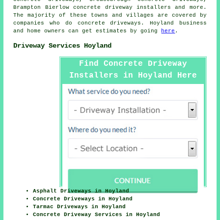
Brampton Bierlow concrete driveway installers and more.
The majority of these towns and villages are covered by
companies who do concrete driveways. Hoyland business
and home owners can get estimates by going
here
.
Driveway Services Hoyland
Find Concrete Driveway
Installers in Hoyland Here
Asphalt Driveways in Hoyland
Concrete Driveways in Hoyland
Tarmac Driveways in Hoyland
Concrete Driveway Services in Hoyland