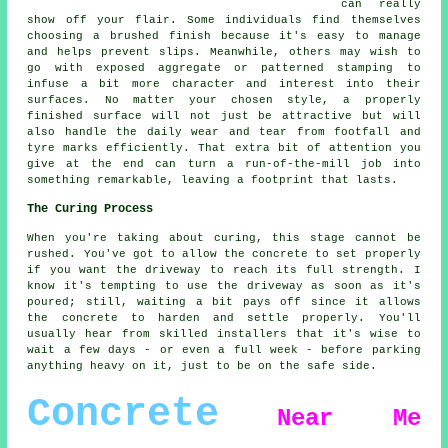
can really
show off your flair. Some individuals find themselves
choosing a brushed finish because it's easy to manage
and helps prevent slips. Meanwhile, others may wish to
go with exposed aggregate or patterned stamping to
infuse a bit more character and interest into their
surfaces. No matter your chosen style, a properly
finished surface will not just be attractive but will
also handle the daily wear and tear from footfall and
tyre marks efficiently. That extra bit of attention you
give at the end can turn a run-of-the-mill job into
something remarkable, leaving a footprint that lasts.
The Curing Process
When you're taking about curing, this stage cannot be
rushed. You've got to allow the concrete to set properly
if you want the driveway to reach its full strength. I
know it's tempting to use the driveway as soon as it's
poured; still, waiting a bit pays off since it allows
the concrete to harden and settle properly. You'll
usually hear from skilled installers that it's wise to
wait a few days - or even a full week - before parking
anything heavy on it, just to be on the safe side.
Concrete
Near Me