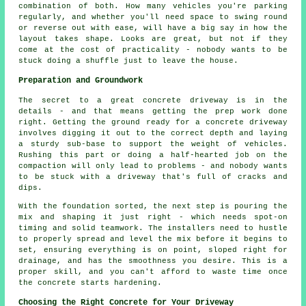
combination of both. How many vehicles you're parking
regularly, and whether you'll need space to swing round
or reverse out with ease, will have a big say in how the
layout takes shape. Looks are great, but not if they
come at the cost of practicality - nobody wants to be
stuck doing a shuffle just to leave the house.
Preparation and Groundwork
The secret to a great concrete driveway is in the
details - and that means getting the prep work done
right. Getting the ground ready for a concrete driveway
involves digging it out to the correct depth and laying
a sturdy sub-base to support the weight of vehicles.
Rushing this part or doing a half-hearted job on the
compaction will only lead to problems - and nobody wants
to be stuck with a driveway that's full of cracks and
dips.
With the foundation sorted, the next step is pouring the
mix and shaping it just right - which needs spot-on
timing and solid teamwork. The installers need to hustle
to properly spread and level the mix before it begins to
set, ensuring everything is on point, sloped right for
drainage, and has the smoothness you desire. This is a
proper skill, and you can't afford to waste time once
the concrete starts hardening.
Choosing the Right Concrete for Your Driveway