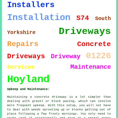
Installers
Installation
S74
South
Driveways
Yorkshire
Repairs
Concrete
01226
Driveways
Driveway
Maintenance
Services
Hoyland
Upkeep and Maintenance:
Maintaining a concrete driveway is a lot simpler than
dealing with gravel or block paving, which can involve
more frequent upkeep. With this setup, you will not have
to deal with weeds sprouting up or blocks getting out of
place following a few frosty mornings. You only need to
power wash it occasionally and give it a reseal every