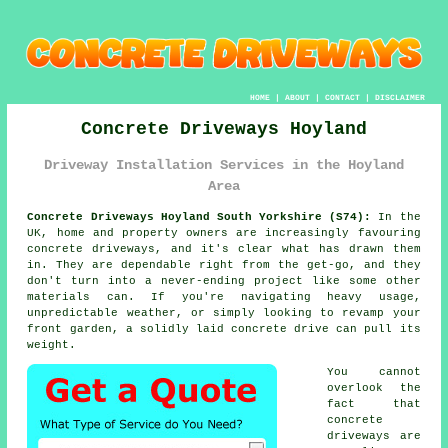
HOME
|
ABOUT
|
CONTACT
|
DISCLAIMER
Concrete Driveways Hoyland
Driveway Installation Services in the Hoyland
Area
Concrete Driveways Hoyland South Yorkshire (S74):
In the
UK, home and property owners are increasingly favouring
concrete driveways, and it's clear what has drawn them
in. They are dependable right from the get-go, and they
don't turn into a never-ending project like some other
materials can. If you're navigating heavy usage,
unpredictable weather, or simply looking to revamp your
front garden, a solidly laid concrete drive can pull its
weight.
You cannot
overlook the
fact that
concrete
driveways are