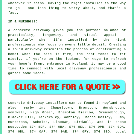
whenever it rains. Having the right installer is the way
to go - one less thing to worry about, and that's a
fact.
In a Nutshell:
A concrete driveway gives you the perfect balance of
practicality, longevity, and visual appeal -
particularly when it's installed by the right
professionals who focus on every little detail. Creating
a solid driveway resembles the process of constructing a
home; when the base is firm, the rest tends to fit
nicely. If you're on the lookout for ways to refresh
your home's front entrance in Hoyland, it may be a good
time to connect with local driveway professionals and
gather some ideas.
Concrete driveway installers can be found in Hoyland and
also nearby in: Chapeltown, Brampton, Worsbrough,
Wombwell, High Green, Brampton Bierlow, Greasebrough,
Blacker Hill, Tankersley, Wortley, Thorpe Hesley, Jump,
Burncross, Scholes, Elsecar, Birdwell, and in these
postcodes S74 8DP, S74 0BA, S74 8DL, S74 0PR, S74 0DA,
S74 0DL, S74 0AF, S74 9AE, S74 0PY, S74 9BD. Local