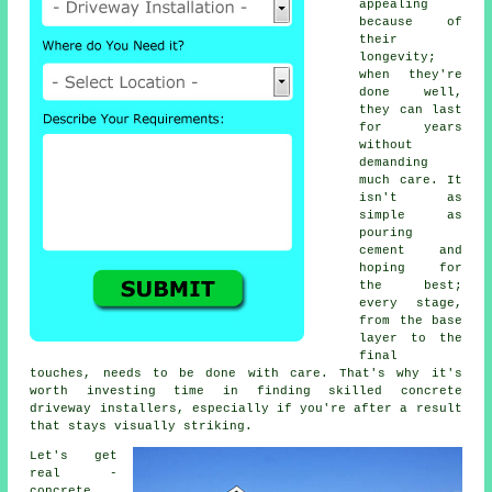
appealing
because of
their
longevity;
when they're
done well,
they can last
for years
without
demanding
much care. It
isn't as
simple as
pouring
cement and
hoping for
the best;
every stage,
from the base
layer to the
final
touches, needs to be done with care. That's why it's
worth investing time in finding skilled concrete
driveway installers, especially if you're after a result
that stays visually striking.
Let's get
real -
concrete