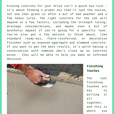
Picking concrete for your drive isn't a quick box-tick -
it's about finding a proper mix that'll last the course,
not one that gives in after a bit of bad weather and a
few heavy tyres. The right concrete for the job will
depend on a few factors, including the strength rating,
drainage considerations, and maybe even a bit of
aesthetic appeal if you're going for a specific look.
You've also got a few options to think about, like
standard ready-mix, fibre-reinforced, or decorative
finishes such as exposed aggregate and stamped concrete.
If you want to get the best results, it's worth having a
conversation with someone who's clued up on concrete
mixes - they will be able to help you make an informed
decision.
Finishing
Touches
The last
finishing
touches are
key to
pulling it
all
together,
and this is
where you