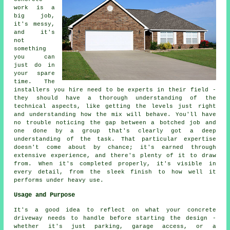
work is a
big job,
it's messy,
and it's
not
something
you can
just do in
your spare
time. The
installers you hire need to be experts in their field -
they should have a thorough understanding of the
technical aspects, like getting the levels just right
and understanding how the mix will behave. You'll have
no trouble noticing the gap between a botched job and
one done by a group that's clearly got a deep
understanding of the task. That particular expertise
doesn't come about by chance; it's earned through
extensive experience, and there's plenty of it to draw
from. When it's completed properly, it's visible in
every detail, from the sleek finish to how well it
performs under heavy use.
Usage and Purpose
It's a good idea to reflect on what your concrete
driveway needs to handle before starting the design -
whether it's just parking, garage access, or a