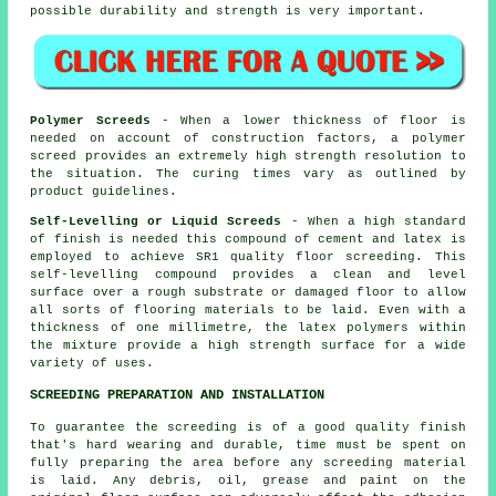
possible durability and strength is very important.
Polymer Screeds
- When a lower thickness of floor is
needed on account of construction factors, a
polymer
screed
provides an extremely high strength resolution to
the situation. The curing times vary as outlined by
product guidelines.
Self-Levelling or Liquid Screeds
- When a high standard
of finish is needed this compound of cement and latex is
employed to achieve SR1 quality floor screeding. This
self-levelling compound provides a clean and level
surface over a rough substrate or damaged floor to allow
all sorts of flooring materials to be laid. Even with a
thickness of one millimetre, the
latex polymers
within
the mixture provide a high strength surface for a wide
variety of uses.
SCREEDING PREPARATION AND INSTALLATION
To guarantee the screeding is of a good quality finish
that's hard wearing and durable, time must be spent on
fully preparing the area before any screeding material
is laid. Any debris, oil, grease and paint on the