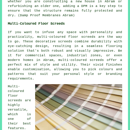
whether you are constructing a new house in Abram or
refurbishing an older one, adding a DPM is a key step to
ensure that the structure remains fully protected and
dry. (Damp Proof Membranes Abram)
Multi-Coloured Floor Screeds
If you want to infuse any space with personality and
practicality, multi-coloured floor screeds are the way
to go. These decorative screeds combine durability with
eye-catching design, resulting in a seamless flooring
solution that's both robust and visually impressive. Be
it for commercial spaces, industrial zones, or even
modern homes in Abram, multi-coloured screeds offer a
perfect mix of style and utility. Their vivid finishes
enable customisation, allowing you to pick colours and
patterns that suit your personal style or branding
requirements.
Multi-
coloured
floor
screeds are
highly
versatile,
which is
one of
their best
features.