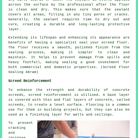
across the surface by the professional after the floor
is clean and dry. This makes sure that the sealant
covers all areas, filling in any tiny pores or cracks.
Generally, the sealant requires time to dry out and
cure, creating a durable and long-lasting protective
layer.
Extending its lifespan and enhancing its appearance are
benefits of having a specialist seal your screed floor.
The
floor
receives a smooth, polished finish from the
sealing process, making it simpler to clean and
maintain. It helps to prevent damage from spills and
heavy footfall, making sealing a good investment for
both commercial and domestic properties. (Screed Floor
Sealing Abram)
Screed Reinforcement
To enhance the strength and durability of concrete
screeds,
screed reinforcement
is utilised. A base layer
is covered with thin and flat layers of concrete, called
screeds, to create a level surface. Flooring is a common
use for them in building projects, but they can also be
used as a finishing layer for walls and ceilings.
To prevent
cracking
and
increase