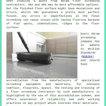
when studying a quote from Abram floor screeding
contractors. SR2 and SR3 may be more affordable options,
but the finished floor surface might have deviations and
errors, whilst SR1 guarantees a pretty much perfect
finish. Any errors or imperfections in the final
screeding can cause issues with laying flooring because
of flat spots, indentations, ridges in the floor
surface.
Every Abram
screeding
company has
to adhere
to British
Standards
(
BS8204
)
and should
have
accreditation from the manufacturers of specialised
screeding equipment and materials, for instance
Cemfloor, Flowcrete, Gypsol. The testing and training of
a floor screeding contractor by such manufacturers is
highlighted by the use of this accreditation scheme, and
offers assurances of reliability and safe working
practices on any project which involves their materials.