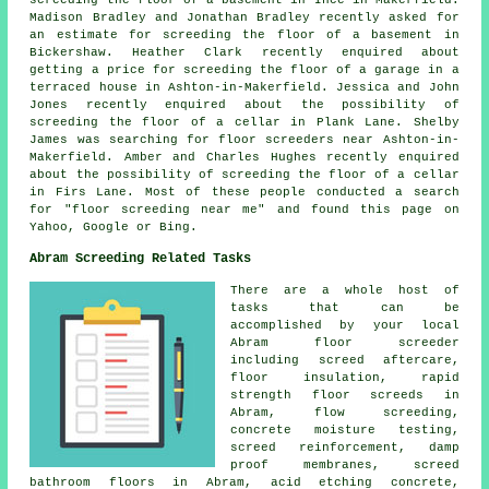
Madison Bradley and Jonathan Bradley recently asked for
an estimate for screeding the floor of a basement in
Bickershaw. Heather Clark recently enquired about
getting a price for screeding the floor of a garage in a
terraced house in Ashton-in-Makerfield. Jessica and John
Jones recently enquired about the possibility of
screeding the floor of a cellar in Plank Lane. Shelby
James was searching for
floor screeders near
Ashton-in-
Makerfield. Amber and Charles Hughes recently enquired
about the possibility of screeding the floor of a cellar
in Firs Lane. Most of these people conducted a search
for "floor screeding near me" and found this page on
Yahoo, Google or Bing.
Abram Screeding Related Tasks
There are a whole host of
tasks that can be
accomplished by your local
Abram
floor
screeder
including screed aftercare,
floor insulation, rapid
strength floor screeds in
Abram,
flow screeding
,
concrete moisture testing,
screed reinforcement
, damp
proof membranes, screed
bathroom floors in Abram, acid etching concrete,