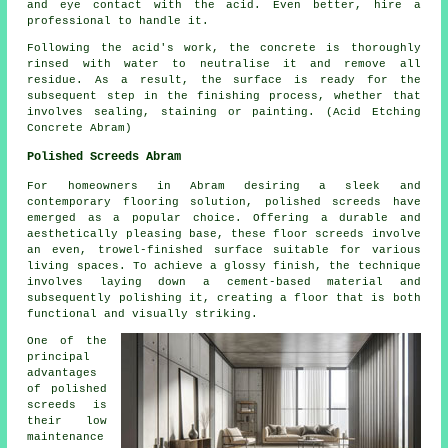
and eye contact with the acid. Even better, hire a
professional to handle it.
Following the acid's work, the concrete is thoroughly
rinsed with water to neutralise it and remove all
residue. As a result, the surface is ready for the
subsequent step in the finishing process, whether that
involves sealing, staining or painting. (Acid Etching
Concrete Abram)
Polished Screeds Abram
For homeowners in Abram desiring a sleek and
contemporary flooring solution,
polished screeds
have
emerged as a popular choice. Offering a durable and
aesthetically pleasing base, these floor screeds involve
an even, trowel-finished surface suitable for various
living spaces. To achieve a glossy finish, the technique
involves laying down a cement-based material and
subsequently polishing it, creating a floor that is both
functional and visually striking.
One of the
principal
advantages
of polished
screeds is
their low
maintenance