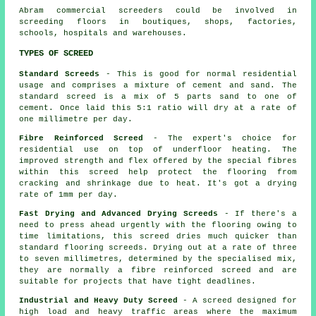
Abram commercial
screeders
could be involved in
screeding floors in boutiques, shops, factories,
schools, hospitals and warehouses.
TYPES OF SCREED
Standard Screeds
- This is good for normal residential
usage and comprises a mixture of cement and sand. The
standard screed is a mix of 5 parts sand to one of
cement. Once laid this 5:1 ratio will dry at a rate of
one millimetre per day.
Fibre Reinforced Screed
- The expert's choice for
residential use on top of underfloor heating. The
improved strength and flex offered by the special fibres
within this screed help protect the flooring from
cracking and shrinkage due to heat. It's got a drying
rate of 1mm per day.
Fast Drying and Advanced Drying Screeds
- If there's a
need to press ahead urgently with the flooring owing to
time limitations, this screed dries much quicker than
standard flooring screeds. Drying out at a rate of three
to seven millimetres, determined by the specialised mix,
they are normally a
fibre reinforced
screed and are
suitable for projects that have tight deadlines.
Industrial and Heavy Duty Screed
- A screed designed for
high load and heavy traffic areas where the maximum