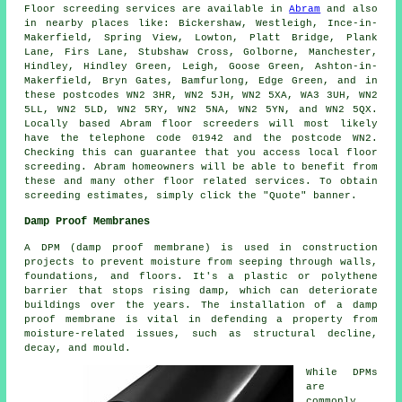
Floor screeding services are available in
Abram
and also
in nearby places like: Bickershaw, Westleigh, Ince-in-
Makerfield, Spring View, Lowton, Platt Bridge, Plank
Lane, Firs Lane, Stubshaw Cross, Golborne, Manchester,
Hindley, Hindley Green, Leigh, Goose Green, Ashton-in-
Makerfield, Bryn Gates, Bamfurlong, Edge Green, and in
these postcodes WN2 3HR, WN2 5JH, WN2 5XA, WA3 3UH, WN2
5LL, WN2 5LD, WN2 5RY, WN2 5NA, WN2 5YN, and WN2 5QX.
Locally based Abram
floor screeders
will most likely
have the telephone code 01942 and the postcode WN2.
Checking this can guarantee that you access local
floor
screeding
. Abram homeowners will be able to benefit from
these and many other floor related
services
. To obtain
screeding estimates, simply click the "Quote" banner.
Damp Proof Membranes
A DPM (damp proof membrane) is used in construction
projects to prevent moisture from seeping through walls,
foundations, and floors. It's a plastic or polythene
barrier that stops rising damp, which can deteriorate
buildings over the years. The installation of a damp
proof membrane is vital in defending a property from
moisture-related issues, such as structural decline,
decay, and mould.
While DPMs
are
commonly