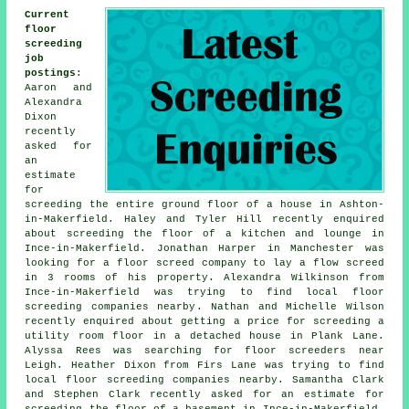
Current
floor
screeding
job
postings
:
Aaron and
Alexandra
Dixon
recently
asked for
an
estimate
for
screeding the entire ground floor of a house in Ashton-
in-Makerfield. Haley and Tyler Hill recently enquired
about screeding the floor of a kitchen and lounge in
Ince-in-Makerfield. Jonathan Harper in Manchester was
looking for a floor screed company to lay a flow screed
in 3 rooms of his property. Alexandra Wilkinson from
Ince-in-Makerfield was trying to find local
floor
screeding companies nearby
. Nathan and Michelle Wilson
recently enquired about getting a price for screeding a
utility room floor in a detached house in Plank Lane.
Alyssa Rees was searching for
floor screeders near
Leigh. Heather Dixon from Firs Lane was trying to find
local
floor screeding companies nearby
. Samantha Clark
and Stephen Clark recently asked for an estimate for
screeding the floor of a basement in Ince-in-Makerfield.