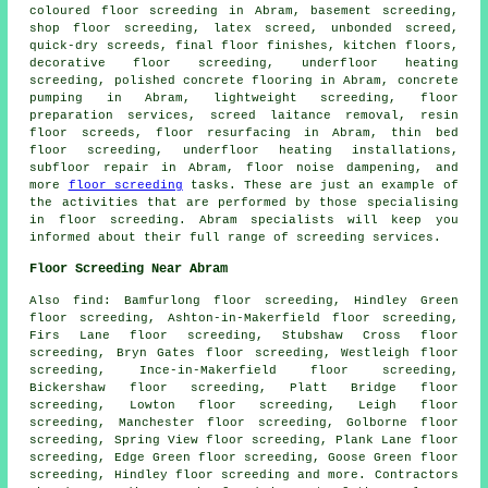
coloured floor screeding
in Abram, basement screeding,
shop floor screeding, latex screed, unbonded screed,
quick-dry screeds, final floor finishes, kitchen floors,
decorative floor screeding, underfloor heating
screeding, polished concrete flooring in Abram, concrete
pumping in Abram, lightweight screeding, floor
preparation services, screed laitance removal, resin
floor screeds, floor resurfacing in Abram,
thin bed
floor screeding
, underfloor heating installations,
subfloor repair in Abram, floor noise dampening, and
more
floor screeding
tasks. These are just an example of
the activities that are performed by those specialising
in floor screeding. Abram specialists will keep you
informed about their full range of screeding
services
.
Floor Screeding Near Abram
Also
find
: Bamfurlong floor screeding, Hindley Green
floor screeding, Ashton-in-Makerfield floor screeding,
Firs Lane floor screeding, Stubshaw Cross floor
screeding, Bryn Gates floor screeding, Westleigh floor
screeding, Ince-in-Makerfield floor screeding,
Bickershaw floor screeding, Platt Bridge floor
screeding, Lowton floor screeding, Leigh floor
screeding, Manchester floor screeding, Golborne floor
screeding, Spring View floor screeding, Plank Lane floor
screeding, Edge Green floor screeding, Goose Green floor
screeding, Hindley floor screeding and more. Contractors