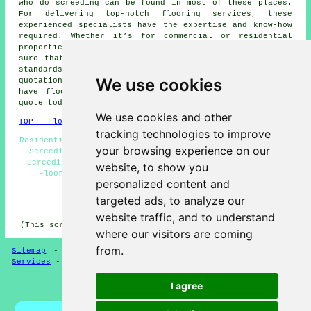
who do
screeding
can be found in most of these places.
For delivering top-notch flooring services, these
experienced specialists have the expertise and know-how
required. Whether it’s for commercial or residential
properties, they're proficient in
screeding
and make
sure that the work is executed to the highest possible
standards. Local householders can obtain screeding
We use cookies
quotations by going
here
. Does your home or business
have floors that need screeding? Don't delay - get a
quote today!
We use cookies and other
TOP - Floor Screeding Abram
tracking technologies to improve
Residential Screeding Abram - Underfloor Heating Abram -
your browsing experience on our
Screeding Abram - Commercial Screeding Abram - Floor
Screeding Contractors Abram - Floor Screeding Abram -
website, to show you
Floor Screeding Near Me - Floor Screeder Abram -
personalized content and
Screeders Abram
targeted ads, to analyze our
HOME - FLOOR SCREEDING UK
website traffic, and to understand
(This screeding Abram content was created on 13-03-2025)
where our visitors are coming
from.
Sitemap
-
Floor Screeding
-
New
-
Updated
-
Screeding
Services
-
Screeding Contractors
I agree
Privacy