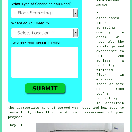
ABRAM
An
established
floor
screeding
company
in
Abram will
have all the
knowledge and
experience to
help you
achieve a
perfectly
finished
floor in
whatever
shape or size
of room
you're
renovating.
To ascertain
the appropriate kind of screed you need, and how best to
install it, they'll do a diligent assessment of your
project.
They'll