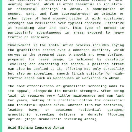
wearing surface, which is often essential in industrial
or commercial settings in Abram. A combination of
cement, sand, and fine aggregate—such as granite or
other types of hard stone—provides it with additional
strength and resilience over typical concrete. Effective
at resisting wear and tear, this type of screed is
particularly advantageous in areas exposed to heavy
traffic or machinery.
Involvement in the installation process includes laying
the granolithic screed over a concrete subfloor, which
serves as the prepared base. A smooth and even surface,
prepared for heavy usage, is achieved by carefully
levelling and compacting the screed. A polished effect
can also be applied to it, offering not only durability
but also an appealing, smooth finish suitable for high-
traffic areas such as warehouses or workshops in Abram.
The cost-effectiveness of granolithic screeding adds to
its appeal, alongside its notable strength. After being
laid, it requires very little maintenance and can last
for years, making it a practical option for commercial
and industrial spaces alike. Whether it's for factories,
loading bays, or spacious residential garages,
granolithic screeding delivers a durable flooring
option. (Tags: Granolithic Screeding Abram)
Acid Etching Concrete Abram