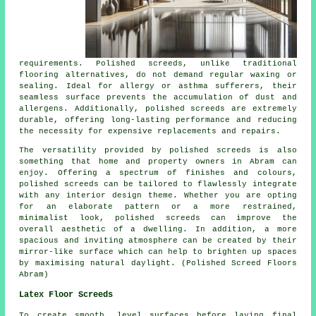
requirements. Polished
screeds
, unlike traditional
flooring alternatives, do not demand regular waxing or
sealing. Ideal for allergy or asthma sufferers, their
seamless surface prevents the accumulation of dust and
allergens. Additionally, polished screeds are extremely
durable, offering long-lasting performance and reducing
the necessity for expensive replacements and repairs.
The versatility provided by polished screeds is also
something that home and property owners in Abram can
enjoy. Offering a spectrum of finishes and colours,
polished screeds can be tailored to flawlessly integrate
with any interior design theme. Whether you are opting
for an elaborate pattern or a more restrained,
minimalist look,
polished screeds
can improve the
overall aesthetic of a dwelling. In addition, a more
spacious and inviting atmosphere can be created by their
mirror-like surface which can help to brighten up spaces
by maximising natural daylight. (Polished Screed Floors
Abram)
Latex Floor Screeds
To create smooth, level surfaces before laying final