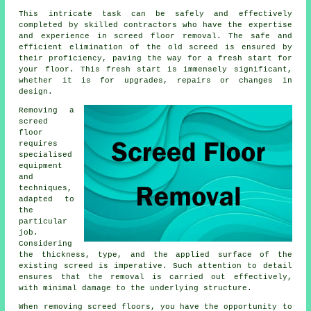
This intricate task can be safely and effectively
completed by skilled contractors who have the expertise
and experience in screed floor removal. The safe and
efficient elimination of the old screed is ensured by
their proficiency, paving the way for a fresh start for
your floor. This fresh start is immensely significant,
whether it is for upgrades, repairs or changes in
design.
Removing a
screed
floor
requires
specialised
equipment
and
techniques,
adapted to
the
particular
job.
Considering
the thickness, type, and the applied surface of the
existing screed is imperative. Such attention to detail
ensures that the removal is carried out effectively,
with minimal damage to the underlying structure.
When removing screed floors, you have the opportunity to