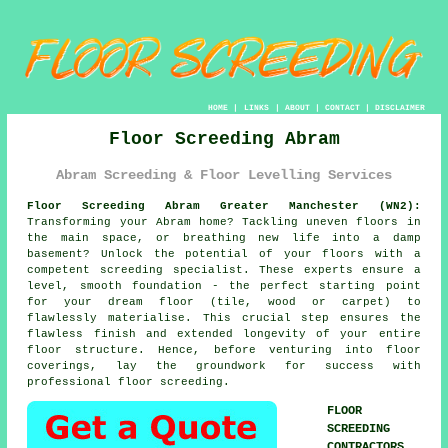
HOME
|
LINKS
|
ABOUT
|
CONTACT
|
DISCLAIMER
Floor Screeding Abram
Abram Screeding & Floor Levelling Services
Floor Screeding Abram Greater Manchester (WN2):
Transforming your Abram home? Tackling uneven floors in
the main space, or breathing new life into a damp
basement? Unlock the potential of your floors with a
competent
screeding specialist
. These experts ensure a
level, smooth foundation - the perfect starting point
for your dream floor (tile, wood or carpet) to
flawlessly materialise. This crucial step ensures the
flawless finish and extended longevity of your entire
floor
structure. Hence, before venturing into floor
coverings, lay the groundwork for success with
professional floor screeding.
FLOOR
SCREEDING
CONTRACTORS