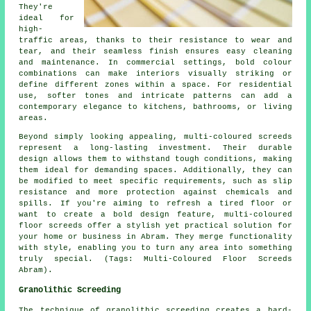
They're
ideal for
high-
traffic areas, thanks to their resistance to wear and
tear, and their seamless finish ensures easy cleaning
and maintenance. In commercial settings, bold colour
combinations can make interiors visually striking or
define different zones within a space. For residential
use, softer tones and intricate patterns can add a
contemporary elegance to kitchens, bathrooms, or living
areas.
Beyond simply looking appealing, multi-coloured screeds
represent a long-lasting investment. Their durable
design allows them to withstand tough conditions, making
them ideal for demanding spaces. Additionally, they can
be modified to meet specific requirements, such as slip
resistance and more protection against chemicals and
spills. If you're aiming to refresh a tired floor or
want to create a bold design feature, multi-coloured
floor screeds offer a stylish yet practical solution for
your home or business in Abram. They merge functionality
with style, enabling you to turn any area into something
truly special. (Tags: Multi-Coloured Floor Screeds
Abram).
Granolithic Screeding
The technique of granolithic screeding creates a hard-