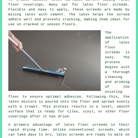
floor coverings, many opt for latex floor screeds.
Flexible and easy to apply, these screeds are made by
mixing latex with cement. The latex helps the screed
adhere well and prevents cracking, making them ideal for
use on cracked or uneven floors.
The
application
of latex
floor
screeds is
easy. The
process
begins with
a thorough
cleaning
and priming
of the
existing
floor to ensure optimal adhesion. Following this, the
latex mixture is poured onto the floor and spread evenly
with a trowel. This process results in a level, smooth
surface that is ready for tiles, vinyl, or other floor
coverings after it has dried.
A primary advantage of latex floor screeds is their
rapid drying time. Unlike conventional screeds, which
can take days to dry, latex screeds are ready to walk on