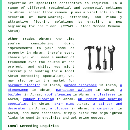
expertise of specialist contractors is required. In a
range of different residential and commercial settings
in Abram, screed floor removal plays a vital role in the
creation of hard-wearing, efficient, and visually
attractive flooring solutions by enabling a new
beginning for the floor. (27543 - Floor Screed Removal
Abram)
Other Trades Abram:
Any time
you're considering doing
improvements to your home or
property in Abram, there's every
chance you will need a number of
tradesmen over the course of the
project, and whilst you might
currently be hunting for a local
Abram screeding specialist, you
may also be in the market for
parquet flooring
in Abram,
garden clearance
in Abram,
a
stonemason
in Abram,
partition walling
in Abram,
a
builder
in Abram,
roof cleaning
in Abram,
a plasterer
in
Abram,
rubber flooring
in Abram,
an underfloor heating
specialist
in Abram,
SKIP HIRE
Abram,
a painter and
decorator
in Abram,
a plumber
in Abram,
a carpenter
in
Abram, and more
tradesmen
. Simply click the highlighted
links to send in
enquiries
and get price quotes.
Local Screeding Enquiries