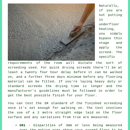
Naturally,
if you are
not putting
in
underfloor
heating,
you simply
bypass this
stage and
apply the
screed. The
specific
requirements of the room will dictate the sort of
screeding used. For quick drying screeds there'll be at
least a twenty four hour delay before it can be walked
on, and a further Three days minimum before any flooring
material can be fitted. If you're laying heavy duty or
standard screeds the drying time is longer and the
manufacturer's guidelines must be followed in order to
get the best possible finish for your floor.
You can test the SR standard of the finished screeding
once it's set enough for walking on. The test involves
the use of a 2 metre straight edge laid on the floor
surface and any variations from true are measured.
SR1
- Disparities of 3mm or less being measured