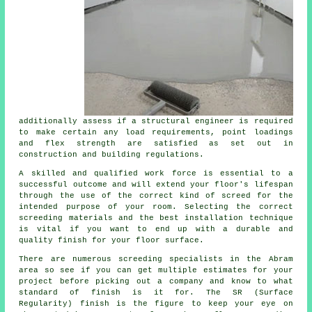
additionally assess if
a structural engineer
is required
to make certain any load requirements, point loadings
and flex strength are satisfied as set out in
construction and building regulations.
A skilled and qualified work force is essential to a
successful outcome and will extend your floor's lifespan
through the use of the correct kind of
screed
for the
intended purpose of your room. Selecting the correct
screeding materials and the best installation technique
is vital if you want to end up with a durable and
quality finish for your floor surface.
There are numerous
screeding
specialists in the Abram
area so see if you can get multiple estimates for your
project before picking out a company and know to what
standard of finish is it for. The SR (Surface
Regularity) finish is the figure to keep your eye on