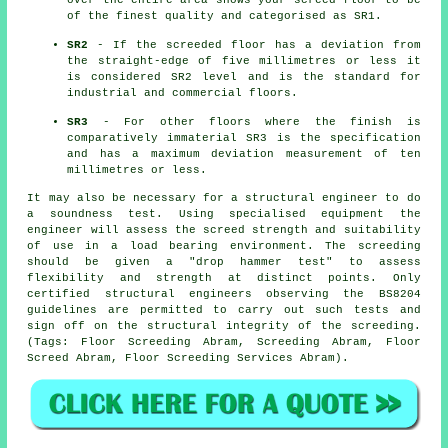
over the entire area shows your screed floor to be
of the finest quality and categorised as SR1.
SR2
- If the screeded floor has a deviation from
the straight-edge of five millimetres or less it
is considered SR2 level and is the standard for
industrial and commercial floors.
SR3
- For other floors where the finish is
comparatively immaterial SR3 is the specification
and has a maximum deviation measurement of ten
millimetres or less.
It may also be necessary for a structural engineer to do
a soundness test. Using specialised equipment the
engineer will assess the screed strength and suitability
of use in a load bearing environment. The screeding
should be given a "drop hammer test" to assess
flexibility and strength at distinct points. Only
certified structural engineers observing the BS8204
guidelines are permitted to carry out such tests and
sign off on the structural integrity of the screeding.
(Tags: Floor Screeding Abram, Screeding Abram, Floor
Screed Abram, Floor Screeding Services Abram).