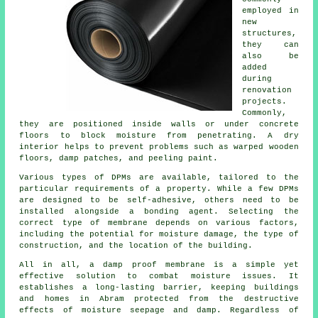
employed in
new
structures,
they can
also be
added
during
renovation
projects.
Commonly,
they are positioned inside walls or under concrete
floors to block moisture from penetrating. A dry
interior helps to prevent problems such as warped wooden
floors, damp patches, and peeling paint.
Various types of DPMs are available, tailored to the
particular requirements of a property. While a few DPMs
are designed to be self-adhesive, others need to be
installed alongside a bonding agent. Selecting the
correct type of membrane depends on various factors,
including the potential for moisture damage, the type of
construction, and the location of the building.
All in all, a damp proof membrane is a simple yet
effective solution to combat moisture issues. It
establishes a long-lasting barrier, keeping buildings
and homes in Abram protected from the destructive
effects of moisture seepage and damp. Regardless of