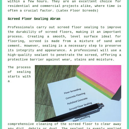
within a few hours. They are an excellent choice for
residential and commercial projects alike, where time is
often a crucial factor. (Latex Floor Screeds)
Screed Floor Sealing Abram
Professionals carry out screed floor sealing to improve
the durability of
screed
floors, making it an important
process. Creating a smooth, level surface ideal for
flooring, screed is made from a mixture of sand and
cement. However, sealing is a necessary step to preserve
its integrity and appearance. A professional will use a
high-quality sealant to penetrate the screed, offering a
protective barrier against wear, stains and moisture.
The process
of sealing
starts with
a
comprehensive cleaning of
the screed floor
to clear away
any dirt, debris or dust. The sealant is evenly applied