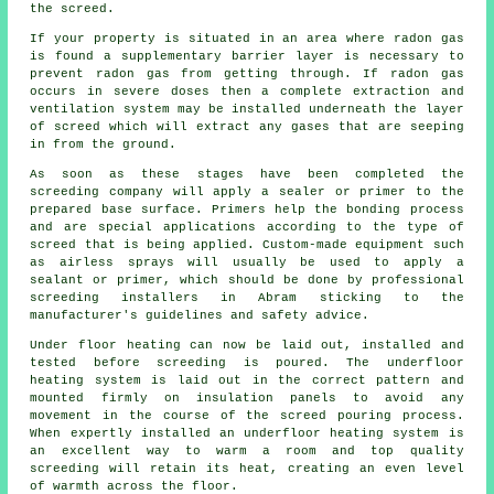
the screed.
If your property is situated in an area where radon gas
is found a supplementary barrier layer is necessary to
prevent radon gas from getting through. If radon gas
occurs in severe doses then a complete extraction and
ventilation system may be installed underneath the layer
of screed which will extract any gases that are seeping
in from the ground.
As soon as these stages have been completed the
screeding company will apply a sealer or primer to the
prepared base surface. Primers help the bonding process
and are special applications according to the type of
screed that is being applied. Custom-made equipment such
as airless sprays will usually be used to apply a
sealant or primer, which should be done by professional
screeding installers in Abram sticking to the
manufacturer's guidelines and safety advice.
Under floor heating can now be laid out, installed and
tested before screeding is poured. The underfloor
heating system is laid out in the correct pattern and
mounted firmly on
insulation panels
to avoid any
movement in the course of the screed pouring process.
When expertly installed an underfloor heating system is
an excellent way to warm a room and top quality
screeding will retain its heat, creating an even level
of warmth across the floor.