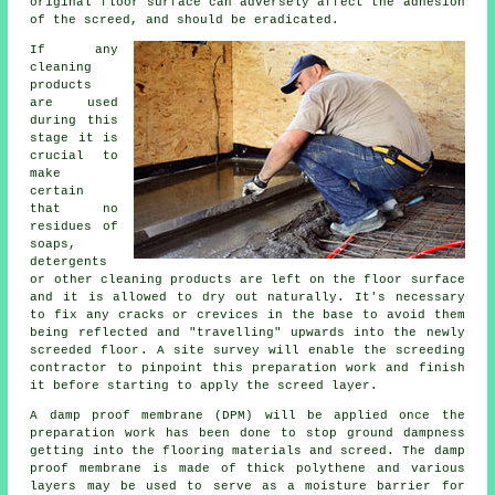
original floor surface can adversely affect the adhesion
of the screed, and should be eradicated.
If any
cleaning
products
are used
during this
stage it is
crucial to
make
certain
that no
residues of
soaps,
detergents
or other cleaning products are left on the floor surface
and it is allowed to dry out naturally. It's necessary
to fix any cracks or crevices in the base to avoid them
being reflected and "travelling" upwards into the newly
screeded floor
. A site survey will enable the screeding
contractor to pinpoint this preparation work and finish
it before starting to apply the screed layer.
A damp proof membrane (DPM) will be applied once the
preparation work has been done to stop ground dampness
getting into the flooring materials and screed. The
damp
proof membrane
is made of thick polythene and various
layers may be used to serve as a moisture barrier for