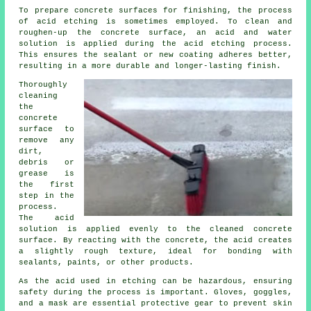
To prepare concrete surfaces for finishing, the process
of acid etching is sometimes employed. To clean and
roughen-up the concrete surface, an acid and water
solution is applied during the acid etching process.
This ensures the sealant or new coating adheres better,
resulting in a more durable and longer-lasting finish.
Thoroughly
cleaning
the
concrete
surface to
remove any
dirt,
debris or
grease is
the first
step in the
process.
The acid
solution is applied evenly to the cleaned concrete
surface. By reacting with the concrete, the acid creates
a slightly rough texture, ideal for bonding with
sealants, paints, or other products.
As the acid used in etching can be hazardous, ensuring
safety during the process is important. Gloves, goggles,
and a mask are essential protective gear to prevent skin