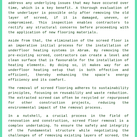
address any underlying issues that may have occured over
time, which is a key benefit. A thorough evaluation of
the underlayer is possible only after removing the old
layer of screed, if it is damaged, uneven, or
compromised. This inspection enables contractors to
rectify any structural concerns before proceeding with
the application of new
flooring materials
.
Aside from that, the elimination of the screed floor is
an imperative initial process for the installation of
underfloor heating systems in Abram. By removing the
pre-existing screed,
contractors
can create a level and
clean surface that is favourable for the installation of
heating elements. By doing so, it makes way for an
underfloor heating setup that is both effective and
efficient, thereby enhancing the space's energy
efficiency and its comfort.
The removal of screed flooring adheres to sustainability
principles, focusing on reusability and waste reduction.
The extracted screed can often be recycled or repurposed
for other construction projects, reducing the
environmental impact of the removal process.
In a nutshell, a crucial process in the field of
renovation and construction, screed floor removal is a
complex undertaking. To ensure the safety and integrity
of the fundamental structure while negotiating the
challenges of of removing existing layers of screed, the