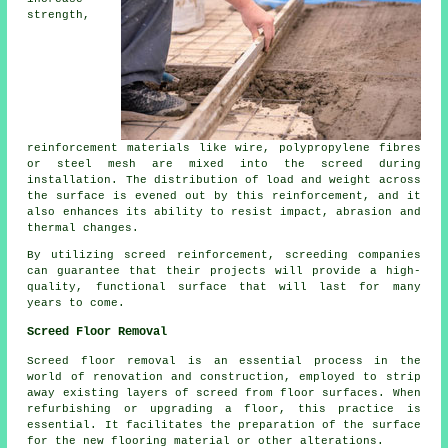
strength,
reinforcement materials like wire, polypropylene fibres
or steel mesh are mixed into the screed during
installation. The distribution of load and weight across
the surface is evened out by this reinforcement, and it
also enhances its ability to resist impact, abrasion and
thermal changes.
By utilizing screed reinforcement, screeding companies
can guarantee that their projects will provide a high-
quality, functional surface that will last for many
years to come.
Screed Floor Removal
Screed floor removal
is an essential process in the
world of renovation and construction, employed to strip
away existing layers of screed from floor surfaces. When
refurbishing or upgrading a floor, this practice is
essential. It facilitates the preparation of the surface
for the new flooring material or other alterations.