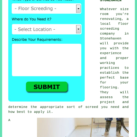
STONEHAVEN
Whatever size
room you're
renovating, a
local floor
screeding
company in
Stonehaven
will provide
you with the
experience
and proper
working
practices to
establish the
perfect base
for your
flooring.
They will
assess the
project and
determine the appropriate sort of screed you need and
how best to apply it.
A