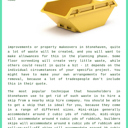
improvements or property makeovers in Stonehaven, quite
a lot of waste will be created, and you will want to
make allowances for this in the planning phase. Some
floor screeding will create very little waste, while
others could result in quite a bit - it depends on the
individual circumstances of your specific project. You
might have to make your own arrangements for waste
removal, because a lot of tradespeople don't include
this in their quote.
The most popular technique that householders in
Stonehaven use to get rid of such waste is to hire a
skip from a nearby skip hire company. You should be able
to get a skip that is ideal for you, because they come
in a range of different sizes. Mini-skips generally
accommodate around 2 cubic yds of rubbish, midi-skips
will accommodate around 4 cubic yds of rubbish, builders
skips will accommodate around 6 cubic yds of rubbish and
roll-on-roll-off skips will accommodate around 20 cubic