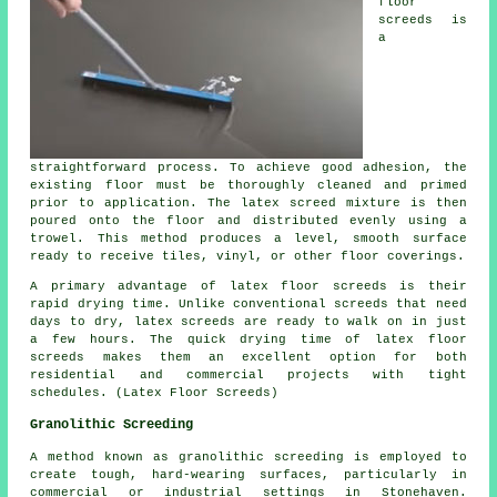
floor
screeds is
a
straightforward process. To achieve good adhesion, the
existing floor must be thoroughly cleaned and primed
prior to application. The latex screed mixture is then
poured onto the floor and distributed evenly using a
trowel. This method produces a level, smooth surface
ready to receive tiles, vinyl, or other floor coverings.
A primary advantage of latex floor screeds is their
rapid drying time. Unlike conventional screeds that need
days to dry, latex screeds are ready to walk on in just
a few hours. The quick drying time of latex floor
screeds makes them an excellent option for both
residential and commercial projects with tight
schedules. (Latex Floor Screeds)
Granolithic Screeding
A method known as granolithic screeding is employed to
create tough, hard-wearing surfaces, particularly in
commercial or industrial settings in Stonehaven.