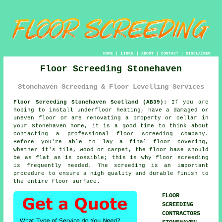
HOME
|
LINKS
|
ABOUT
|
CONTACT
|
DISCLAIMER
Floor Screeding Stonehaven
Stonehaven Screeding & Floor Levelling Services
Floor Screeding Stonehaven Scotland (AB39):
If you are
hoping to install underfloor heating, have a damaged or
uneven floor or are renovating a property or cellar in
your Stonehaven home, it is a good time to think about
contacting a professional floor screeding company.
Before you're able to lay a final floor covering,
whether it's tile, wood or carpet, the floor base should
be as flat as is possible; this is why floor screeding
is frequently needed. The screeding is an important
procedure to ensure a high quality and durable finish to
the entire floor surface.
FLOOR
SCREEDING
CONTRACTORS