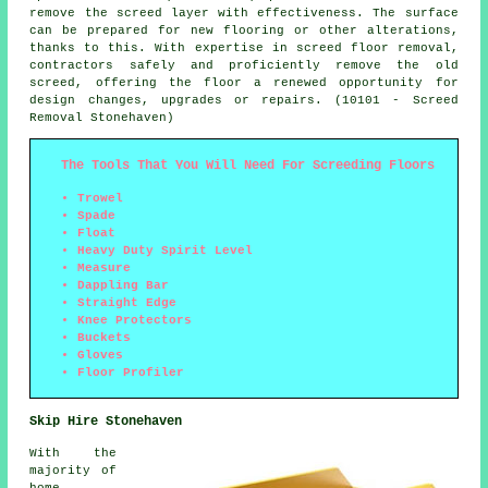
remove the screed layer with effectiveness. The surface
can be prepared for new flooring or other alterations,
thanks to this. With expertise in screed floor removal,
contractors safely and proficiently remove the old
screed, offering the floor a renewed opportunity for
design changes, upgrades or repairs. (10101 - Screed
Removal Stonehaven)
The Tools That You Will Need For Screeding Floors
Trowel
Spade
Float
Heavy Duty Spirit Level
Measure
Dappling Bar
Straight Edge
Knee Protectors
Buckets
Gloves
Floor Profiler
Skip Hire Stonehaven
With the
majority of
home