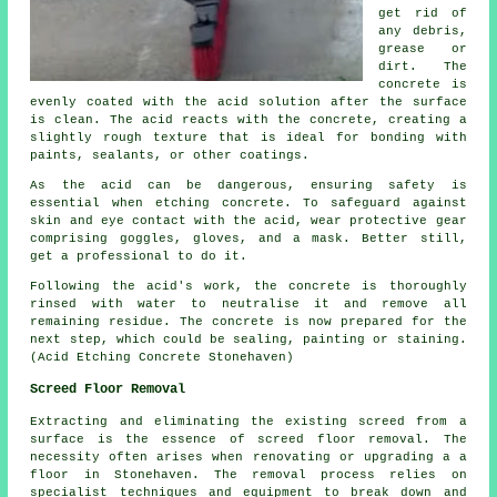
get rid of
any debris,
grease or
dirt. The
concrete is
evenly coated with the acid solution after the surface
is clean. The acid reacts with the concrete, creating a
slightly rough texture that is ideal for bonding with
paints, sealants, or other coatings.
As the acid can be dangerous, ensuring safety is
essential when etching concrete. To safeguard against
skin and eye contact with the acid, wear protective gear
comprising goggles, gloves, and a mask. Better still,
get a professional to do it.
Following the acid's work, the concrete is thoroughly
rinsed with water to neutralise it and remove all
remaining residue. The concrete is now prepared for the
next step, which could be sealing, painting or staining.
(Acid Etching Concrete Stonehaven)
Screed Floor Removal
Extracting and eliminating the existing screed from a
surface is the essence of
screed floor removal
. The
necessity often arises when renovating or upgrading a a
floor in Stonehaven. The removal process relies on
specialist techniques and equipment to break down and