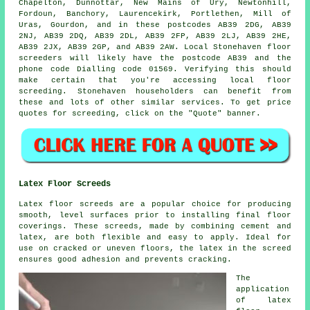
Chapelton, Dunnottar, New Mains of Ury, Newtonhill,
Fordoun, Banchory, Laurencekirk, Portlethen, Mill of
Uras, Gourdon, and in these postcodes AB39 2DG, AB39
2NJ, AB39 2DQ, AB39 2DL, AB39 2FP, AB39 2LJ, AB39 2HE,
AB39 2JX, AB39 2GP, and AB39 2AW. Local Stonehaven
floor
screeders
will likely have the postcode AB39 and the
phone code Dialling code 01569. Verifying this should
make certain that you're accessing local
floor
screeding
. Stonehaven householders can benefit from
these and lots of other similar
services
. To get price
quotes for screeding, click on the "Quote" banner.
Latex Floor Screeds
Latex floor screeds are a popular choice for producing
smooth, level surfaces prior to installing final floor
coverings. These screeds, made by combining cement and
latex, are both flexible and easy to apply. Ideal for
use on cracked or uneven floors, the latex in the screed
ensures good adhesion and prevents cracking.
The
application
of latex