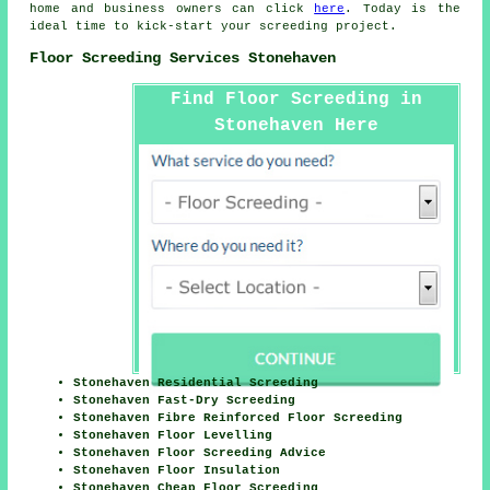
home and business owners can click
here
. Today is the
ideal time to kick-start your screeding project.
Floor Screeding Services Stonehaven
Find Floor Screeding in
Stonehaven Here
Stonehaven Residential Screeding
Stonehaven Fast-Dry Screeding
Stonehaven Fibre Reinforced Floor Screeding
Stonehaven Floor Levelling
Stonehaven Floor Screeding Advice
Stonehaven Floor Insulation
Stonehaven Cheap Floor Screeding