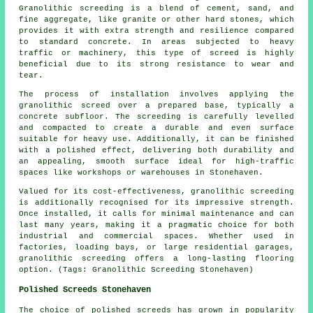
Granolithic screeding is a blend of cement, sand, and
fine aggregate, like granite or other hard stones, which
provides it with extra strength and resilience compared
to standard concrete. In areas subjected to heavy
traffic or machinery, this type of screed is highly
beneficial due to its strong resistance to wear and
tear.
The process of installation involves applying the
granolithic screed over a prepared base, typically a
concrete subfloor. The screeding is carefully levelled
and compacted to create a durable and even surface
suitable for heavy use. Additionally, it can be finished
with a polished effect, delivering both durability and
an appealing, smooth surface ideal for high-traffic
spaces like workshops or warehouses in Stonehaven.
Valued for its cost-effectiveness, granolithic screeding
is additionally recognised for its impressive strength.
Once installed, it calls for minimal maintenance and can
last many years, making it a pragmatic choice for both
industrial and commercial spaces. Whether used in
factories, loading bays, or large residential garages,
granolithic screeding offers a long-lasting flooring
option. (Tags: Granolithic Screeding Stonehaven)
Polished Screeds Stonehaven
The choice of
polished screeds
has grown in popularity