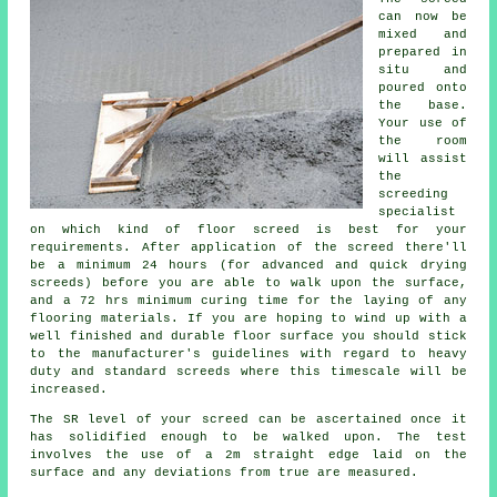
can now be
mixed and
prepared in
situ and
poured onto
the base.
Your use of
the room
will assist
the
screeding
specialist
on which kind of floor screed is best for your
requirements. After application of the screed there'll
be a minimum 24 hours (for advanced and quick drying
screeds) before you are able to walk upon the surface,
and a 72 hrs minimum curing time for the laying of any
flooring materials. If you are hoping to wind up with a
well finished and durable floor surface you should stick
to the manufacturer's guidelines with regard to heavy
duty and standard screeds where this timescale will be
increased.
The SR level of your screed can be ascertained once it
has solidified enough to be walked upon. The test
involves the use of a 2m straight edge laid on the
surface and any deviations from true are measured.