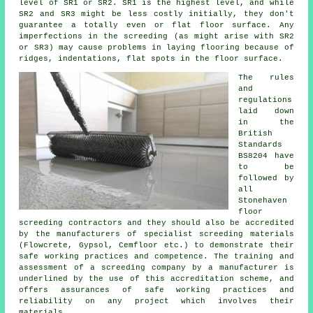
level of SR1 or SR2. SR1 is the highest level, and while
SR2 and SR3 might be less costly initially, they don't
guarantee a totally even or flat floor surface. Any
imperfections in the screeding (as might arise with SR2
or SR3) may cause problems in laying flooring because of
ridges, indentations, flat spots in the floor surface.
The rules
and
regulations
laid down
in the
British
Standards
BS8204 have
to be
followed by
all
Stonehaven
floor
screeding contractors and they should also be accredited
by the manufacturers of specialist screeding materials
(Flowcrete, Gypsol, Cemfloor etc.) to demonstrate their
safe working practices and competence. The training and
assessment of a screeding company by a manufacturer is
underlined by the use of this accreditation scheme, and
offers assurances of safe working practices and
reliability on any project which involves their
materials.