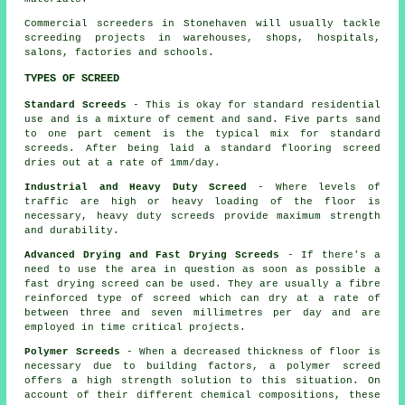
Commercial screeders in Stonehaven will usually tackle
screeding projects in warehouses, shops, hospitals,
salons, factories and schools.
TYPES OF SCREED
Standard Screeds
- This is okay for standard residential
use and is a mixture of cement and sand. Five parts sand
to one part cement is the typical mix for standard
screeds. After being laid a standard flooring screed
dries out at a rate of 1mm/day.
Industrial and Heavy Duty Screed
- Where levels of
traffic are high or heavy loading of the floor is
necessary, heavy duty screeds provide maximum strength
and durability.
Advanced Drying and Fast Drying Screeds
- If there's a
need to use the area in question as soon as possible a
fast drying screed can be used. They are usually a fibre
reinforced type of screed which can dry at a rate of
between three and seven millimetres per day and are
employed in time critical projects.
Polymer Screeds
- When a decreased thickness of floor is
necessary due to building factors, a polymer screed
offers a high strength solution to this situation. On
account of their different chemical compositions, these