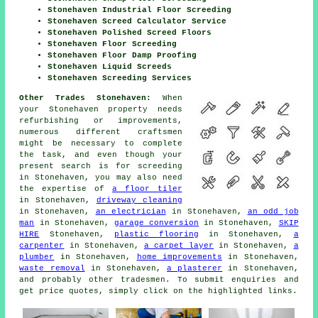
Stonehaven Industrial Floor Screeding
Stonehaven Screed Calculator Service
Stonehaven Polished Screed Floors
Stonehaven Floor Screeding
Stonehaven Floor Damp Proofing
Stonehaven Liquid Screeds
Stonehaven Screeding Services
Other Trades Stonehaven:
When
your Stonehaven property needs
refurbishing or improvements,
numerous different craftsmen
might be necessary to complete
the task, and even though your
present search is for
screeding
in Stonehaven, you may also need
the expertise of
a floor tiler
in Stonehaven,
driveway cleaning
in Stonehaven,
an electrician
in Stonehaven,
an odd job
man
in Stonehaven,
garage conversion
in Stonehaven,
SKIP
HIRE
Stonehaven,
plastic flooring
in Stonehaven,
a
carpenter
in Stonehaven,
a carpet layer
in Stonehaven,
a
plumber
in Stonehaven,
home improvements
in Stonehaven,
waste removal
in Stonehaven,
a plasterer
in Stonehaven,
and probably other
tradesmen
. To submit
enquiries
and
get price quotes, simply click on the highlighted links.