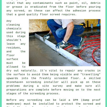
vital that any contaminants such as paint, oil, debris
or grease is eradicated from the floor before pouring
any screed, as these can affect the adhesion process
that a good quality floor screed requires.
Any
cleaning
chemicals
used during
this stage
shouldn't
leave any
residues,
and the
floor
surface
must be
allowed to
dry out naturally. It's vital to repair any cracks in
the surface to avoid them being visible and "travelling"
upwards into the freshly screeded floor. A skilled
Stonehaven screeding installer will pick up on these
problems during a site survey and make sure all
preparations are complete before moving on to the next
stages of the screeding process.
Before any screeding can be laid a DPM (damp proof
membrane) must be installed to protect the screed and