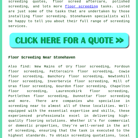
screeding quotes, floor screed aftercare, polished
screeding, and lots more
floor screeding
tasks. Listed
are just some of the tasks that are undertaken by those
installing floor screeding. Stonehaven specialists will
be happy to tell you about their full range of screeding
services
.
Floor Screeding Near Stonehaven
Also
find
: New Mains of Ury floor screeding, Fordoun
floor screeding, Fettercairn floor screeding, Cowie
floor screeding, Banchory floor screeding, Newtonhill
floor screeding, Inverbervie floor screeding, Mill of
Uras floor screeding, Gourdon floor screeding, Chapelton
floor screeding, Laurencekirk floor screeding,
Portlethen floor screeding, Dunnottar floor screeding
and more. There are companies who specialise in
screeding
near to almost all of these localities. Well-
equipped with the essential expertise and skills, these
experienced professionals excel in delivering high-
quality flooring solutions. Whether it's for commercial
or domestic properties, they're well-versed in the art
of
screeding
, ensuring that the task is executed to the
highest standards. To obtain
screeding
quotations, local