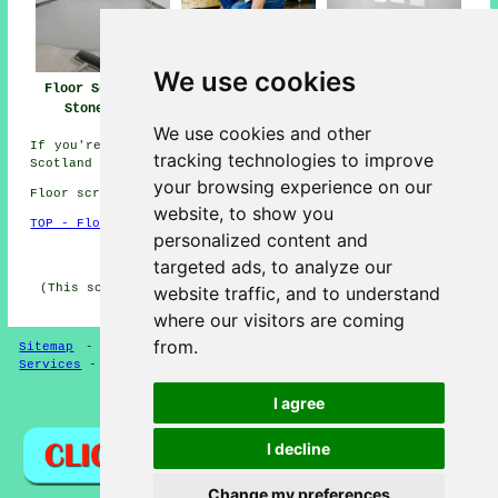
We use cookies
Floor Screeding
Screeding Near Me
Floor Screeders
Stonehaven
Stonehaven
We use cookies and other
If you're interested in local info regarding Stonehaven,
tracking technologies to improve
Scotland check
here
your browsing experience on our
Floor screeding in AB39 area, Dialling code 01569.
website, to show you
TOP - Floor Screeding Stonehaven
personalized content and
HOME - FLOOR SCREEDING UK
targeted ads, to analyze our
(This screeding Stonehaven page was generated on 13-03-
website traffic, and to understand
2025)
where our visitors are coming
from.
Sitemap
-
Floor Screeding
-
New
-
Updated
-
Screeding
Services
-
Screeding Contractors
I agree
Privacy
I decline
Change my preferences