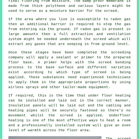
final flooring from moisture. The damp proof membrane is
made from thick polythene and various layers might be
used to serve as a moisture barrier for the screed.
If the area where you live is susceptible to radon gas
then an additional barrier is required to stop the gas
from entering via the ground. If radon gas is present in
large amounts then a full extraction and ventilation
system might be needed underneath the screed which will
extract any gases that are seeping in from ground level.
Once these stages have been completed the screeding
company will apply a sealant or primer to the prepared
floor base. A primer helps with the screed bonding
process to the base surface and different varieties
exist according to which type of screed is being
applied. These substances need experienced technicians
to apply them in the appropriate proportions by using
airless sprays and other tailor-made equipment.
If required, this is the time that under floor heating
can be installed and laid out in the correct manner.
Insulation panels will be laid out and the cabling and
heating pipes will be securely fastened so there's no
movement whilst the screed is applied. Underfloor
heating is one of the most effective ways to heat a room
and a professionally installed system will give an even
level of warmth across the floor area.
The screed