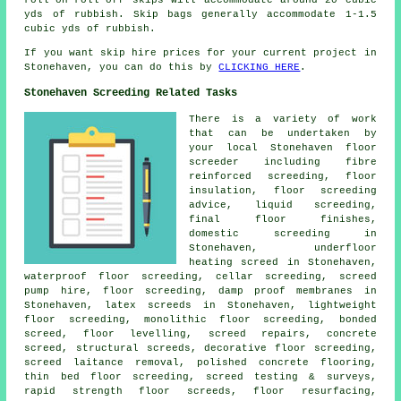
yds of rubbish. Skip bags generally accommodate 1-1.5
cubic yds of rubbish.
If you want skip hire prices for your current project in
Stonehaven, you can do this by
CLICKING HERE
.
Stonehaven Screeding Related Tasks
There is a variety of work
that can be undertaken by
your local Stonehaven
floor
screeder including fibre
reinforced screeding, floor
insulation, floor screeding
advice, liquid screeding,
final floor finishes,
domestic screeding in
Stonehaven, underfloor
heating screed in Stonehaven,
waterproof floor screeding, cellar screeding, screed
pump hire, floor screeding, damp proof membranes in
Stonehaven, latex screeds in Stonehaven, lightweight
floor screeding, monolithic floor screeding, bonded
screed, floor levelling, screed repairs, concrete
screed,
structural screeds
, decorative floor screeding,
screed laitance removal, polished concrete flooring,
thin bed floor screeding
, screed testing & surveys,
rapid strength floor screeds, floor resurfacing,