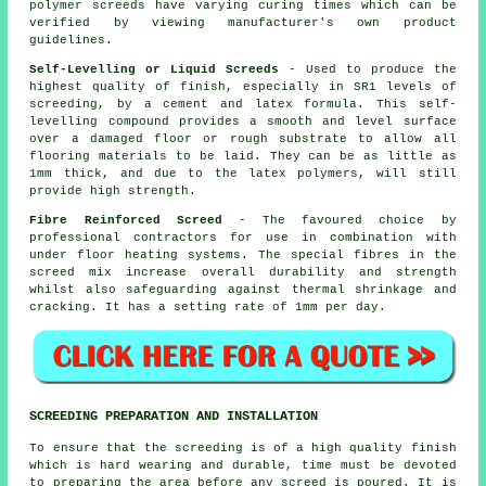
polymer screeds have varying curing times which can be
verified by viewing manufacturer's own product
guidelines.
Self-Levelling or Liquid Screeds
- Used to produce the
highest quality of finish, especially in SR1 levels of
screeding, by a cement and latex formula. This self-
levelling compound provides a smooth and level surface
over a damaged floor or rough substrate to allow all
flooring materials to be laid. They can be as little as
1mm thick, and due to the latex polymers, will still
provide high strength.
Fibre Reinforced Screed
- The favoured choice by
professional contractors for use in combination with
under floor heating systems. The special fibres in the
screed mix increase overall durability and strength
whilst also safeguarding against thermal shrinkage and
cracking. It has a setting rate of 1mm per day.
SCREEDING PREPARATION AND INSTALLATION
To ensure that the screeding is of a high quality finish
which is hard wearing and durable, time must be devoted
to preparing the area before any screed is poured. It is