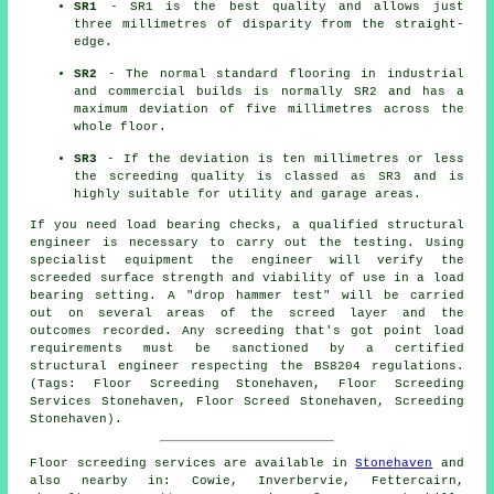
SR1
- SR1 is the best quality and allows just
three millimetres of disparity from the straight-
edge.
SR2
- The normal standard flooring in industrial
and commercial builds is normally SR2 and has a
maximum deviation of five millimetres across the
whole floor.
SR3
- If the deviation is ten millimetres or less
the screeding quality is classed as SR3 and is
highly suitable for utility and garage areas.
If you need load bearing checks, a qualified structural
engineer is necessary to carry out the testing. Using
specialist equipment the engineer will verify the
screeded surface strength and viability of use in a load
bearing setting. A "drop hammer test" will be carried
out on several areas of the screed layer and the
outcomes recorded. Any screeding that's got point load
requirements must be sanctioned by a certified
structural engineer respecting the BS8204 regulations.
(Tags: Floor Screeding Stonehaven, Floor Screeding
Services Stonehaven, Floor Screed Stonehaven, Screeding
Stonehaven).
Floor screeding services are available in
Stonehaven
and
also nearby in: Cowie, Inverbervie, Fettercairn,