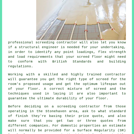
professional screeding contractor will also let you know
if a structural engineer is needed for your undertaking,
in order to identify any point loadings, flex strength
and load requirements that your screed floor might need
to conform with British Standards and building
regulations.
Working with a skilled and highly trained contractor
will guarantee you get the right type of screed for the
room's proposed usage and get the optimum lifespan out
of your floor. A correct mixture of screed and the
techniques used in laying it are also important to
guarantee the ultimate durability of your floor.
Before deciding on a screeding contractor from those
operating in the Stonehaven area, ask to what standard
of finish they're basing their price quote, and also
make sure that you get two or three quotes from
different companies. For domestic properties an estimate
will normally be provided for a Surface Regularity (SR)