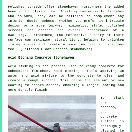
Polished screeds offer Stonehaven homeowners the added
benefit of flexibility. Boasting customisable finishes
and colours, they can be tailored to complement any
interior design scheme. Whether you prefer an intricate
design or a more low-key, minimalist style,
polished
screeds
can enhance the overall appearance of a
dwelling. Furthermore, the reflective quality of their
surface can maximise natural light, helping to brighten
living spaces and create a more inviting and spacious
feel. (Polished Floor Screeds Stonehaven)
Acid Etching Concrete Stonehaven
Acid etching is the process used to ready concrete for
subsequent finishes. Acid etching entails applying an
water and acid mixture to the concrete to clean and
create a rough surface. This helps the sealant or new
coating to adhere better, ensuring a longer-lasting and
more durable finish.
To start
the
process,
the
concrete
surface is
thoroughly
cleaned to