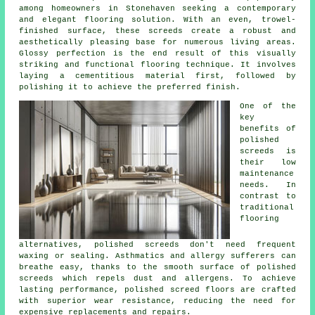
among homeowners in Stonehaven seeking a contemporary
and elegant flooring solution. With an even, trowel-
finished surface, these screeds create a robust and
aesthetically pleasing base for numerous living areas.
Glossy perfection is the end result of this visually
striking and functional flooring technique. It involves
laying a cementitious material first, followed by
polishing it to achieve the preferred finish.
One of the
key
benefits of
polished
screeds is
their low
maintenance
needs. In
contrast to
traditional
flooring
alternatives, polished
screeds
don't need frequent
waxing or sealing. Asthmatics and allergy sufferers can
breathe easy, thanks to the smooth surface of polished
screeds which repels dust and allergens. To achieve
lasting performance, polished screed floors are crafted
with superior wear resistance, reducing the need for
expensive replacements and repairs.