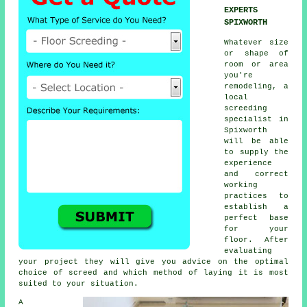
EXPERTS
SPIXWORTH
Whatever size
or shape of
room or area
you're
remodeling, a
local
screeding
specialist in
Spixworth
will be able
to supply the
experience
and correct
working
practices to
establish a
perfect base
for your
floor. After
evaluating
your project they will give you advice on the optimal
choice of screed and which method of laying it is most
suited to your situation.
A