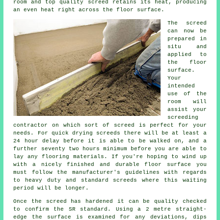
room and top quality screed retains its heat, producing
an even heat right across the floor surface.
The screed
can now be
prepared in
situ and
applied to
the floor
surface.
Your
intended
use of the
room will
assist your
screeding
contractor on which sort of screed is perfect for your
needs. For quick drying screeds there will be at least a
24 hour delay before it is able to be walked on, and a
further seventy two hours minimum before you are able to
lay any flooring materials. If you're hoping to wind up
with a nicely finished and durable floor surface you
must follow the manufacturer's guidelines with regards
to heavy duty and standard screeds where this waiting
period will be longer.
Once the screed has hardened it can be quality checked
to confirm the SR standard. Using a 2 metre straight-
edge the surface is examined for any deviations, dips