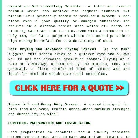
Liquid or Self-Levelling Screeds
- A latex and cement
formula which can achieve the highest standard SR1
finish. It's primarily needed to produce a smooth, clean
floor over a poor quality or damaged substrate and
results in a surface finish onto which all forms of
flooring materials can be laid. Even with a thickness of
only 1mm, the
latex polymers
within the screed provide a
high strength surface for a wide variety of uses.
Fast Drying and Advanced Drying Screeds
- As the name
suggest, this screed dries at a quicker rate and allows
you to use the screeded area much sooner. Drying at a
rate of 3-7mm/day, determined by the mixture, they are
generally a
fibre reinforced
kind of screed and are
ideal for projects which have tight schedules.
Industrial and Heavy Duty Screed
- A screed designed for
high load and heavy traffic areas where maximum strength
and durability is vital.
SCREEDING PREPARATION AND INSTALLATION
Good preparation is essential for a quality finished
screed surface
that will be hard wearing and durable. It