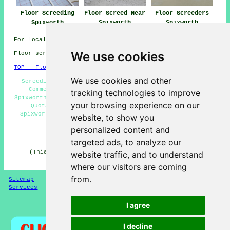
Floor Screeding
Floor Screed Near
Floor Screeders
Spixworth
Spixworth
Spixworth
For local info relating to Spixworth, Norfolk check
here
We use cookies
Floor screeding in NR10 area, and dialling code 01603.
TOP - Floor Screeding Spixworth
We use cookies and other
Screeding Services Spixworth - Screeding Spixworth -
Commercial Screeding Spixworth - Floor Screeding
tracking technologies to improve
Spixworth - Floor Screed Companies Spixworth - Screeding
your browsing experience on our
Quotations Spixworth - Floor Levelling Services
Spixworth - Floor Screeding Near Me - Floor Screeders
website, to show you
Spixworth
personalized content and
HOME - FLOOR SCREEDING UK
targeted ads, to analyze our
(This screeding Spixworth page was written on 13-03-
website traffic, and to understand
2025)
where our visitors are coming
from.
Sitemap
-
Floor Screeding
-
New
-
Updated
-
Screeding
Services
-
Screeding Contractors
I agree
Privacy
I decline