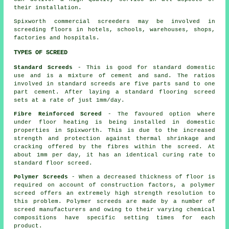
their installation.
Spixworth commercial
screeders
may be involved in
screeding floors in hotels, schools, warehouses, shops,
factories and hospitals.
TYPES OF SCREED
Standard Screeds
- This is good for standard domestic
use and is a mixture of cement and sand. The ratios
involved in standard screeds are five parts sand to one
part cement. After laying a standard flooring screed
sets at a rate of just 1mm/day.
Fibre Reinforced Screed
- The favoured option where
under floor heating is being installed in domestic
properties in Spixworth. This is due to the increased
strength and protection against thermal shrinkage and
cracking offered by the fibres within the screed. At
about 1mm per day, it has an identical curing rate to
standard floor screed.
Polymer Screeds
- When a decreased thickness of floor is
required on account of construction factors, a
polymer
screed
offers an extremely high strength resolution to
this problem.
Polymer screeds
are made by a number of
screed manufacturers and owing to their varying chemical
compositions have specific setting times for each
product.