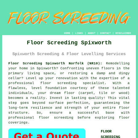
HOME
|
LINKS
|
ABOUT
|
CONTACT
|
DISCLAIMER
Floor Screeding Spixworth
Spixworth Screeding & Floor Levelling Services
Floor Screeding Spixworth Norfolk (NR10):
Remodelling
your home in Spixworth? Confronting uneven floors in the
primary living space, or restoring a damp and dingy
cellar? Level up your renovation with the expertise of a
professional floor
screeding specialist
. With a
flawless, level foundation courtesy of these talented
individuals, your dream floor (carpet, tile or wood)
becomes a reality. Invest in lasting quality! This vital
step goes beyond surface perfection, guaranteeing the
long-term resilience and strength of your entire
floor
structure. So, ensure a successful base with
professional floor screeding before exploring floor
coverings.
FLOOR
SCREEDING