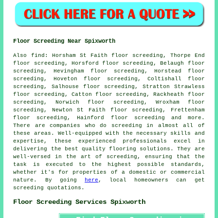
Floor Screeding Near Spixworth
Also
find
: Horsham St Faith floor screeding, Thorpe End
floor screeding, Horsford floor screeding, Belaugh floor
screeding, Hevingham floor screeding, Horstead floor
screeding, Hoveton floor screeding, Coltishall floor
screeding, Salhouse floor screeding, Stratton Strawless
floor screeding, Catton floor screeding, Rackheath floor
screeding, Norwich floor screeding, Wroxham floor
screeding, Newton St Faith floor screeding, Frettenham
floor screeding, Hainford floor screeding and more.
There are companies who do
screeding
in almost all of
these areas. Well-equipped with the necessary skills and
expertise, these experienced professionals excel in
delivering the best quality flooring solutions. They are
well-versed in the art of
screeding
, ensuring that the
task is executed to the highest possible standards,
whether it's for properties of a domestic or commercial
nature. By going
here
, local homeowners can get
screeding
quotations.
Floor Screeding Services Spixworth