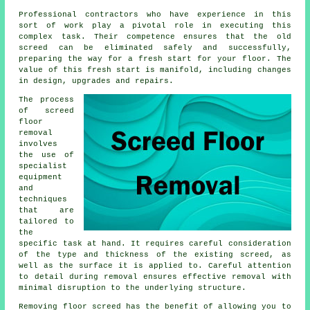
Professional contractors who have experience in this
sort of work play a pivotal role in executing this
complex task. Their competence ensures that the old
screed can be eliminated safely and successfully,
preparing the way for a fresh start for your floor. The
value of this fresh start is manifold, including changes
in design, upgrades and repairs.
The process
of screed
floor
removal
involves
the use of
specialist
equipment
and
techniques
that are
tailored to
the
specific task at hand. It requires careful consideration
of the type and thickness of the existing screed, as
well as the surface it is applied to. Careful attention
to detail during removal ensures effective removal with
minimal disruption to the underlying structure.
Removing floor screed has the benefit of allowing you to