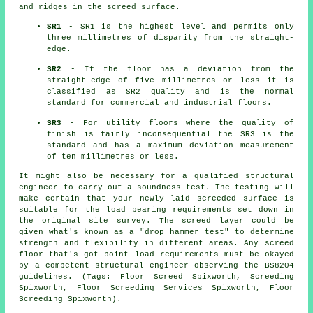
and ridges in the screed surface.
SR1
- SR1 is the highest level and permits only
three millimetres of disparity from the straight-
edge.
SR2
- If the floor has a deviation from the
straight-edge of five millimetres or less it is
classified as SR2 quality and is the normal
standard for commercial and industrial floors.
SR3
- For utility floors where the quality of
finish is fairly inconsequential the SR3 is the
standard and has a maximum deviation measurement
of ten millimetres or less.
It might also be necessary for a qualified structural
engineer to carry out a soundness test. The testing will
make certain that your newly laid screeded surface is
suitable for the load bearing requirements set down in
the original site survey. The screed layer could be
given what's known as a "drop hammer test" to determine
strength and flexibility in different areas. Any screed
floor that's got point load requirements must be okayed
by a competent structural engineer observing the BS8204
guidelines. (Tags: Floor Screed Spixworth, Screeding
Spixworth, Floor Screeding Services Spixworth, Floor
Screeding Spixworth).