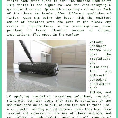
finish each price quote is for. The Surface Regularity
(SR) finish is the figure to look for when studying a
quotation from your Spixworth screeding contractor. Each
of the three SR levels offer different qualities of
finish, with SR1 being the best, with the smallest
amount of deviation over the area of the floor. Any
errors or imperfections in the screeding can cause
problems in laying flooring because of ridges,
indentations, flat spots in the surface.
British
Standards
BS8204 sets
down the
regulations
and
guidelines
that all
Spixworth
screeding
contractors
must
follow, and
if applying specialist screeding solutions, (Gypsol,
Flowcrete, Cemfloor etc), they must be certified by the
manufacturers as being skilled and trained in their use.
A contractor holding accreditations shows they have been
trained and assessed in the use of these products and
can deliver a high quality service in all aspects of