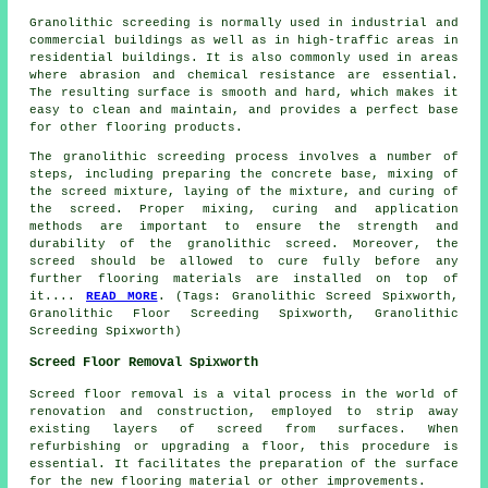
Granolithic screeding is normally used in industrial and
commercial buildings as well as in high-traffic areas in
residential buildings. It is also commonly used in areas
where abrasion and chemical resistance are essential.
The resulting surface is smooth and hard, which makes it
easy to clean and maintain, and provides a perfect base
for other flooring products.
The
granolithic screeding process
involves a number of
steps, including preparing the concrete base, mixing of
the screed mixture, laying of the mixture, and curing of
the screed. Proper mixing, curing and application
methods are important to ensure the strength and
durability of the granolithic screed. Moreover, the
screed should be allowed to cure fully before any
further flooring materials are installed on top of
it....
READ MORE
. (Tags: Granolithic Screed Spixworth,
Granolithic Floor Screeding Spixworth, Granolithic
Screeding Spixworth)
Screed Floor Removal Spixworth
Screed floor removal
is a vital process in the world of
renovation and construction, employed to strip away
existing layers of screed from surfaces. When
refurbishing or upgrading a floor, this procedure is
essential. It facilitates the preparation of the surface
for the new flooring material or other improvements.