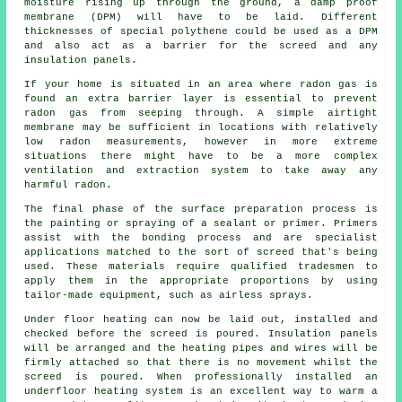
moisture rising up through the ground, a damp proof
membrane (DPM) will have to be laid. Different
thicknesses of special polythene could be used as a DPM
and also act as a barrier for the screed and any
insulation panels.
If your home is situated in an area where radon gas is
found an extra barrier layer is essential to prevent
radon gas from seeping through. A simple airtight
membrane
may be sufficient in locations with relatively
low radon measurements, however in more extreme
situations there might have to be a more complex
ventilation and extraction system to take away any
harmful radon.
The final phase of the surface preparation process is
the painting or spraying of a sealant or primer. Primers
assist with the bonding process and are specialist
applications matched to the sort of screed that's being
used. These materials require qualified tradesmen to
apply them in the appropriate proportions by using
tailor-made equipment, such as airless sprays.
Under floor heating can now be laid out, installed and
checked before the screed is poured. Insulation panels
will be arranged and the heating pipes and wires will be
firmly attached so that there is no movement whilst the
screed is poured. When professionally installed an
underfloor heating system is an excellent way to warm a