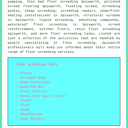
pumping,
thin bed floor screeding
Spixworth, polished
screed flooring Spixworth, floating screed, screeding
quotes, cheap screeding, screeding repairs, underfloor
heating installations in Spixworth,
structural screeds
in Spixworth, liquid screeding, smoothing compounds,
waterproof floor screeding in Spixworth,
screed
reinforcement
, kitchen floors, resin floor screeding
Spixworth, and more floor screeding tasks. Listed are
just a selection of the activities that are handled by
people specialising in floor screeding. Spixworth
professionals will keep you informed about their entire
range of floor screeding services.
Floor Screeding Tools
Gloves
Straight Edge
Knee Protection
Dappling Bar
Floor Profiler
Heavy Duty Spirit Level
Trowel
Float
Spade
Wheelbarrow
Tape Measure