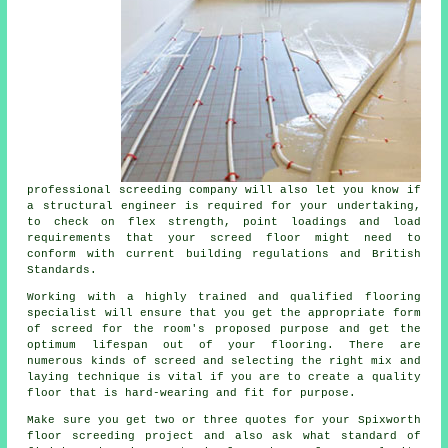
professional screeding company will also let you know if
a structural engineer
is required for your undertaking,
to check on flex strength, point loadings and load
requirements that your screed floor might need to
conform with current building regulations and British
Standards.
Working with a highly trained and qualified flooring
specialist will ensure that you get the appropriate form
of
screed
for the room's proposed purpose and get the
optimum lifespan out of your flooring. There are
numerous kinds of screed and selecting the right mix and
laying technique is vital if you are to create a quality
floor that is hard-wearing and fit for purpose.
Make sure you get two or three quotes for your Spixworth
floor screeding project and also ask what standard of