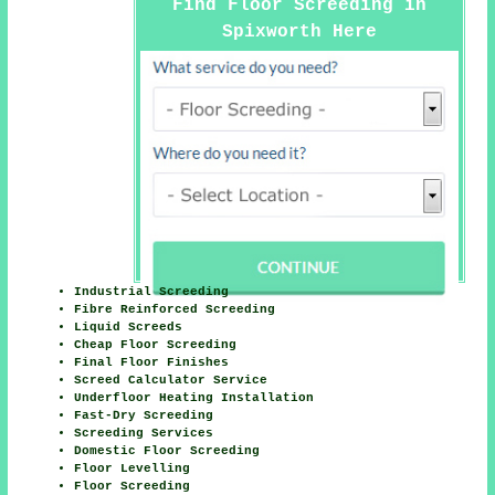
Find Floor Screeding in
Spixworth Here
Industrial Screeding
Fibre Reinforced Screeding
Liquid Screeds
Cheap Floor Screeding
Final Floor Finishes
Screed Calculator Service
Underfloor Heating Installation
Fast-Dry Screeding
Screeding Services
Domestic Floor Screeding
Floor Levelling
Floor Screeding