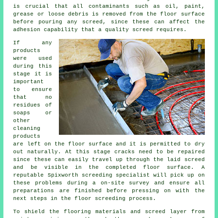
is crucial that all contaminants such as oil, paint,
grease or loose debris is removed from the floor surface
before pouring any screed, since these can affect the
adhesion capability that a quality screed requires.
If any
products
were used
during this
stage it is
important
to ensure
that no
residues of
soaps or
other
cleaning
products
are left on the floor surface and it is permitted to dry
out naturally. At this stage cracks need to be repaired
since these can easily travel up through the laid screed
and be visible in the completed floor surface. A
reputable Spixworth screeding specialist will pick up on
these problems during a on-site survey and ensure all
preparations are finished before pressing on with the
next steps in the floor screeding process.
To shield the flooring materials and screed layer from