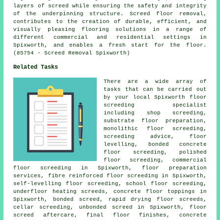
layers of screed while ensuring the safety and integrity
of the underpinning structure. Screed floor removal,
contributes to the creation of durable, efficient, and
visually pleasing flooring solutions in a range of
different commercial and residential settings in
Spixworth, and enables a fresh start for the floor.
(85754 - Screed Removal Spixworth)
Related Tasks
There are a wide array of
tasks that can be carried out
by your local Spixworth floor
screeding specialist
including shop screeding,
substrate floor preparation,
monolithic floor screeding,
screeding advice, floor
levelling,
bonded concrete
floor screeding, polished
floor screeding, commercial
floor screeding in Spixworth, floor preparation
services, fibre reinforced floor screeding in Spixworth,
self-levelling floor screeding, school floor screeding,
underfloor heating screeds, concrete floor toppings in
Spixworth,
bonded screed
, rapid drying floor screeds,
cellar screeding, unbonded screed in Spixworth, floor
screed aftercare, final floor finishes, concrete