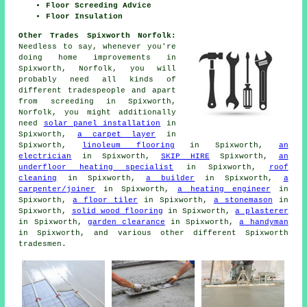
Floor Screeding Advice
Floor Insulation
Other Trades Spixworth Norfolk:
Needless to say, whenever you're
doing home improvements in
Spixworth, Norfolk, you will
probably need all kinds of
different tradespeople and apart
from
screeding
in Spixworth,
Norfolk, you might additionally
need
solar panel installation
in
Spixworth,
a carpet layer
in
Spixworth,
linoleum flooring
in Spixworth,
an
electrician
in Spixworth,
SKIP HIRE
Spixworth,
an
underfloor heating specialist
in Spixworth,
roof
cleaning
in Spixworth,
a builder
in Spixworth,
a
carpenter/joiner
in Spixworth,
a heating engineer
in
Spixworth,
a floor tiler
in Spixworth,
a stonemason
in
Spixworth,
solid wood flooring
in Spixworth,
a plasterer
in Spixworth,
garden clearance
in Spixworth,
a handyman
in Spixworth, and various other different Spixworth
tradesmen.