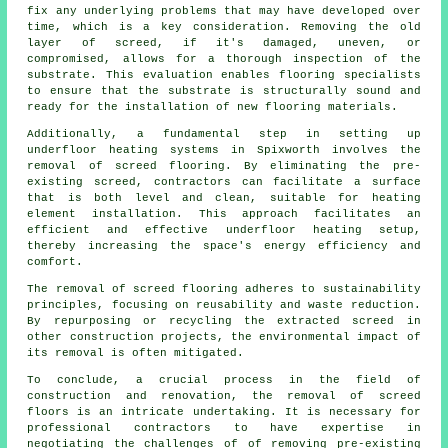
fix any underlying problems that may have developed over
time, which is a key consideration. Removing the old
layer of screed, if it's damaged, uneven, or
compromised, allows for a thorough inspection of the
substrate. This evaluation enables flooring specialists
to ensure that the substrate is structurally sound and
ready for the installation of new flooring materials.
Additionally, a fundamental step in setting up
underfloor heating systems in Spixworth involves the
removal of screed flooring. By eliminating the pre-
existing screed,
contractors
can facilitate a surface
that is both level and clean, suitable for heating
element installation. This approach facilitates an
efficient and effective underfloor heating setup,
thereby increasing the space's energy efficiency and
comfort.
The removal of screed flooring adheres to sustainability
principles, focusing on reusability and waste reduction.
By repurposing or recycling the extracted screed in
other construction projects, the environmental impact of
its removal is often mitigated.
To conclude, a crucial process in the field of
construction and renovation, the removal of screed
floors is an intricate undertaking. It is necessary for
professional contractors to have expertise in
negotiating the challenges of of removing pre-existing