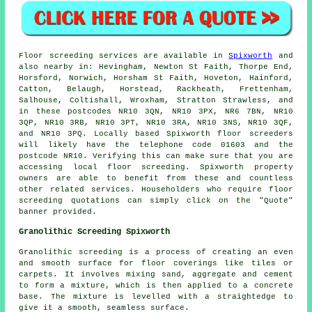
Floor screeding services are available in
Spixworth
and
also nearby in: Hevingham, Newton St Faith, Thorpe End,
Horsford, Norwich, Horsham St Faith, Hoveton, Hainford,
Catton, Belaugh, Horstead, Rackheath, Frettenham,
Salhouse, Coltishall, Wroxham, Stratton Strawless, and
in these postcodes NR10 3QN, NR10 3PX, NR6 7BN, NR10
3QP, NR10 3RB, NR10 3PT, NR10 3RA, NR10 3NS, NR10 3QF,
and NR10 3PQ. Locally based Spixworth
floor screeders
will likely have the telephone code 01603 and the
postcode NR10. Verifying this can make sure that you are
accessing local
floor screeding
. Spixworth property
owners are able to benefit from these and countless
other related
services
. Householders who require floor
screeding quotations can simply click on the "Quote"
banner provided.
Granolithic Screeding Spixworth
Granolithic screeding
is a process of creating an even
and smooth surface for floor coverings like tiles or
carpets. It involves mixing sand, aggregate and cement
to form a mixture, which is then applied to a concrete
base. The mixture is levelled with a straightedge to
give it a smooth, seamless surface.