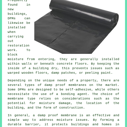
Frequently
found in
new
buildings,
DPMs can
likewise be
installed
when
carrying
out
restoration
work. To
block
moisture from entering, they are generally installed
within walls or beneath concrete floors. By keeping the
inside of a building dry, this prevents issues such as
warped wooden floors, damp patches, or peeling paint.
Depending on the unique needs of a property, there are
several types of damp proof membranes on the market.
Some DPMs are designed to be self-adhesive, while others
necessitate the use of a bonding agent. The choice of
membrane type relies on considerations such as the
potential for moisture damage, the location of the
building, and the form of construction.
In general, a damp proof membrane is an effective and
simple way to address moisture issues. By forming a
durable barrier, it protects buildings and homes in