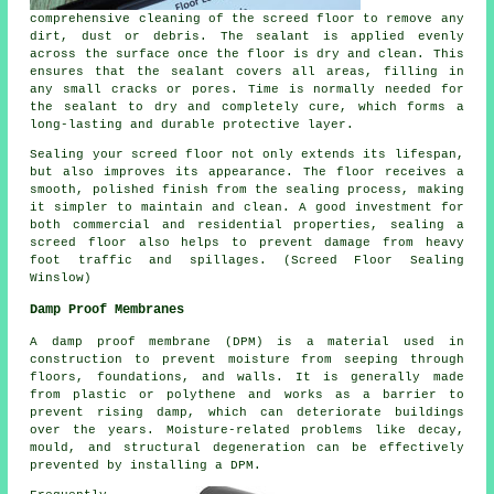
comprehensive cleaning of
the screed floor
to remove any
dirt, dust or debris. The sealant is applied evenly
across the surface once the floor is dry and clean. This
ensures that the sealant covers all areas, filling in
any small cracks or pores. Time is normally needed for
the sealant to dry and completely cure, which forms a
long-lasting and durable protective layer.
Sealing your screed floor not only extends its lifespan,
but also improves its appearance. The
floor
receives a
smooth, polished finish from the sealing process, making
it simpler to maintain and clean. A good investment for
both commercial and residential properties, sealing a
screed floor also helps to prevent damage from heavy
foot traffic and spillages. (Screed Floor Sealing
Winslow)
Damp Proof Membranes
A damp proof membrane (DPM) is a material used in
construction to prevent moisture from seeping through
floors, foundations, and walls. It is generally made
from plastic or polythene and works as a barrier to
prevent rising damp, which can deteriorate buildings
over the years. Moisture-related problems like decay,
mould, and structural degeneration can be effectively
prevented by installing a DPM.