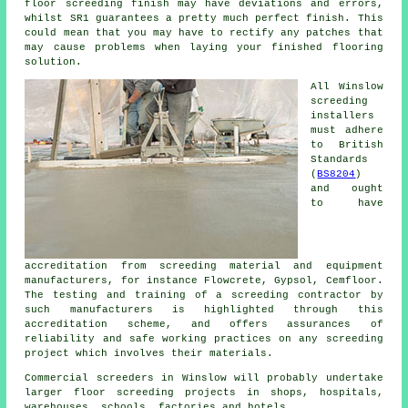
floor screeding finish may have deviations and errors,
whilst SR1 guarantees a pretty much perfect finish. This
could mean that you may have to rectify any patches that
may cause problems when laying your finished flooring
solution.
All Winslow
screeding
installers
must adhere
to British
Standards
(
BS8204
)
and ought
to have
accreditation from screeding material and equipment
manufacturers, for instance Flowcrete, Gypsol, Cemfloor.
The testing and training of a screeding contractor by
such manufacturers is highlighted through this
accreditation scheme, and offers assurances of
reliability and safe working practices on any screeding
project which involves their materials.
Commercial screeders in Winslow will probably undertake
larger floor screeding projects in shops, hospitals,
warehouses, schools, factories and hotels.