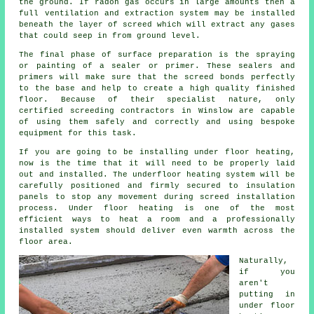
the ground. If radon gas occurs in large amounts then a
full ventilation and extraction system may be installed
beneath the layer of screed which will extract any gases
that could seep in from ground level.
The final phase of surface preparation is the spraying
or painting of a sealer or primer. These sealers and
primers will make sure that the screed bonds perfectly
to the base and help to create a high quality finished
floor. Because of their specialist nature, only
certified screeding contractors in Winslow are capable
of using them safely and correctly and using bespoke
equipment for this task.
If you are going to be installing under floor heating,
now is the time that it will need to be properly laid
out and installed. The underfloor heating system will be
carefully positioned and firmly secured to insulation
panels to stop any movement during screed installation
process. Under floor heating is one of the most
efficient ways to heat a room and a professionally
installed system should deliver even warmth across the
floor area.
Naturally,
if you
aren't
putting in
under floor