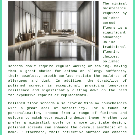
The minimal
maintenance
required by
polished
screed
floors is a
significant
advantage.
Unlike
traditional
flooring
choices,
polished
screeds
don't require regular waxing or sealing. Making
them a great choice for asthma or allergy sufferers,
their seamless, smooth surface resists the build-up of
allergens and dust. In addition, the durability of
polished screeds is exceptional, providing long-term
resilience and significantly cutting down on the need
for expensive repairs or replacements.
Polished floor screeds also provide Winslow householders
with a great deal of versatility. For a touch of
personalisation, choose from a range of finishes and
colours to match your existing design theme. Whether you
prefer a minimalist style or a more intricate design,
polished screeds
can enhance the overall aesthetic of a
home. Furthermore, their reflective surface can enhance