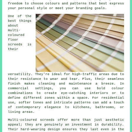
freedom to choose colours and patterns that best express
your personal style or meet your branding goals.
One of the
best things
about
multi-
coloured
floor
screeds is
their
versatility. They're ideal for high-traffic areas due to
their resistance to wear and tear. Plus, their seamless
finish makes cleaning and maintenance a breeze. In
commercial settings, you can use bold colour
combinations to create eye-catching interiors or to
define different zones within a space. For residential
use, softer tones and intricate patterns can add a touch
of contemporary elegance to kitchens, bathrooms, or
living areas.
Multi-coloured screeds offer more than just aesthetic
appeal; they are genuinely an investment in durability.
Their hard-wearing design ensures they last even in the