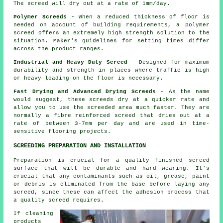
The screed will dry out at a rate of 1mm/day.
Polymer Screeds
- When a reduced thickness of floor is
needed on account of building requirements, a polymer
screed offers an extremely high strength solution to the
situation. Maker's guidelines for setting times differ
across the product ranges.
Industrial and Heavy Duty Screed
- Designed for maximum
durability and strength in places where traffic is high
or heavy loading on the floor is necessary.
Fast Drying and Advanced Drying Screeds
- As the name
would suggest, these screeds dry at a quicker rate and
allow you to use the screeded area much faster. They are
normally a fibre reinforced screed that dries out at a
rate of between 3-7mm per day and are used in time-
sensitive flooring projects.
SCREEDING PREPARATION AND INSTALLATION
Preparation is crucial for a quality finished screed
surface that will be durable and hard wearing. It's
crucial that any contaminants such as oil, grease, paint
or debris is eliminated from the base before laying any
screed, since these can affect the adhesion process that
a quality screed requires.
If cleaning
products