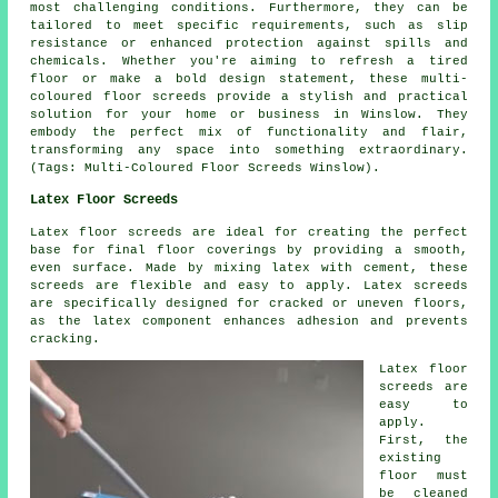
most challenging conditions. Furthermore, they can be
tailored to meet specific requirements, such as slip
resistance or enhanced protection against spills and
chemicals. Whether you're aiming to refresh a tired
floor or make a bold design statement, these multi-
coloured floor screeds provide a stylish and practical
solution for your home or business in Winslow. They
embody the perfect mix of functionality and flair,
transforming any space into something extraordinary.
(Tags: Multi-Coloured Floor Screeds Winslow).
Latex Floor Screeds
Latex floor screeds are ideal for creating the perfect
base for final floor coverings by providing a smooth,
even surface. Made by mixing latex with cement, these
screeds are flexible and easy to apply. Latex screeds
are specifically designed for cracked or uneven floors,
as the latex component enhances adhesion and prevents
cracking.
Latex floor
screeds are
easy to
apply.
First, the
existing
floor must
be cleaned