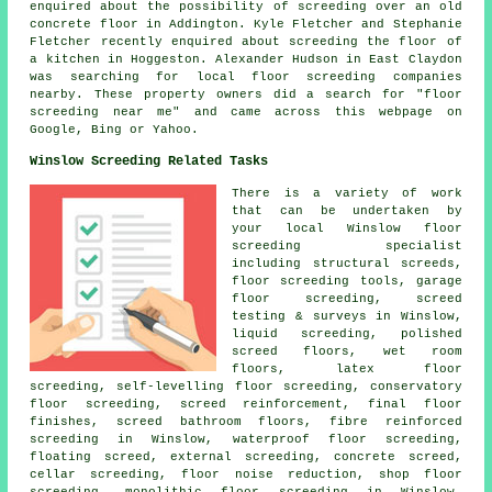
enquired about the possibility of screeding over an old
concrete floor in Addington. Kyle Fletcher and Stephanie
Fletcher recently enquired about screeding the floor of
a kitchen in Hoggeston. Alexander Hudson in East Claydon
was searching for local
floor screeding companies
nearby
. These property owners did a search for "floor
screeding near me" and came across this webpage on
Google, Bing or Yahoo.
Winslow Screeding Related Tasks
There is a variety of work
that can be undertaken by
your local Winslow
floor
screeding specialist
including
structural screeds
,
floor screeding
tools, garage
floor screeding, screed
testing & surveys in Winslow,
liquid screeding, polished
screed floors, wet room
floors, latex floor
screeding, self-levelling floor screeding, conservatory
floor screeding,
screed reinforcement
, final floor
finishes, screed bathroom floors, fibre reinforced
screeding in Winslow, waterproof floor screeding,
floating screed, external screeding, concrete screed,
cellar screeding, floor noise reduction, shop floor
screeding, monolithic floor screeding in Winslow,