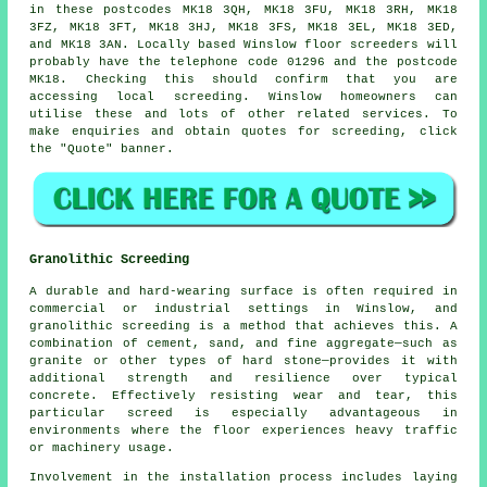
in these postcodes MK18 3QH, MK18 3FU, MK18 3RH, MK18
3FZ, MK18 3FT, MK18 3HJ, MK18 3FS, MK18 3EL, MK18 3ED,
and MK18 3AN. Locally based Winslow
floor screeders
will
probably have the telephone code 01296 and the postcode
MK18. Checking this should confirm that you are
accessing local
screeding
. Winslow homeowners can
utilise these and lots of other related
services
. To
make enquiries and obtain quotes for screeding, click
the "Quote" banner.
Granolithic Screeding
A durable and hard-wearing surface is often required in
commercial or industrial settings in Winslow, and
granolithic screeding is a method that achieves this. A
combination of cement, sand, and fine aggregate—such as
granite or other types of hard stone—provides it with
additional strength and resilience over typical
concrete. Effectively resisting wear and tear, this
particular screed is especially advantageous in
environments where the floor experiences heavy traffic
or machinery usage.
Involvement in the installation process includes laying