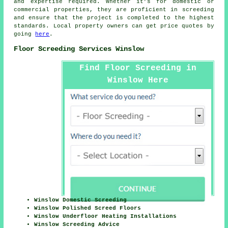
and expertise required. Whether it’s for domestic or
commercial properties, they are proficient in
screeding
and ensure that the project is completed to the highest
standards. Local property owners can get price quotes by
going
here
.
Floor Screeding Services Winslow
Find Floor Screeding in
Winslow Here
Winslow Domestic Screeding
Winslow Polished Screed Floors
Winslow Underfloor Heating Installations
Winslow Screeding Advice