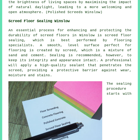
the brightness of living spaces by maximising the impact
of natural daylight, leading to a more welcoming and
open atmosphere. (Polished Screeds Winslow)
Screed Floor Sealing Winslow
An essential process for enhancing and protecting the
durability of
screed
floors in Winslow is screed floor
sealing, which is best performed by flooring
specialists. A smooth, level surface perfect for
flooring is created by screed, which is a mixture of
sand and cement. Sealing is recommended, however, to
keep its integrity and appearance intact. A professional
will apply a high-quality sealant that penetrates the
screed, providing a protective barrier against wear,
moisture and stains.
The sealing
procedure
starts with