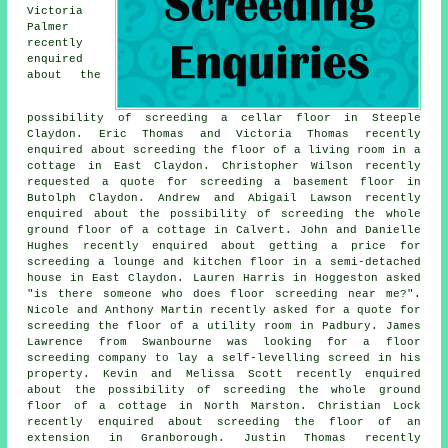
Victoria
Palmer
recently
enquired
about the
possibility of screeding a cellar floor in Steeple
Claydon. Eric Thomas and Victoria Thomas recently
enquired about screeding the floor of a living room in a
cottage in East Claydon. Christopher Wilson recently
requested a quote for screeding a basement floor in
Butolph Claydon. Andrew and Abigail Lawson recently
enquired about the possibility of screeding the whole
ground floor of a cottage in Calvert. John and Danielle
Hughes recently enquired about getting a price for
screeding a lounge and kitchen floor in a semi-detached
house in East Claydon. Lauren Harris in Hoggeston asked
"is there someone who does
floor screeding near me
?".
Nicole and Anthony Martin recently asked for a quote for
screeding the floor of a utility room in Padbury. James
Lawrence from Swanbourne was looking for a floor
screeding company to lay a self-levelling screed in his
property. Kevin and Melissa Scott recently enquired
about the possibility of screeding the whole ground
floor of a cottage in North Marston. Christian Lock
recently enquired about screeding the floor of an
extension in Granborough. Justin Thomas recently