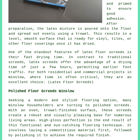
and primed
to ensure
good
adhesion.
After
preparation, the latex mixture is poured onto the floor
and spread out evenly using a trowel. This results in a
level, smooth surface that is ready for vinyl, tiles, or
other floor coverings once it has dried.
One of the standout features of latex floor screeds is
their fast drying time. In contrast to traditional
screeds, latex screeds offer the advantage of a drying
time of just a few hours, permitting earlier foot
traffic. For both residential and commercial projects in
Winslow, where time is often critical, they are an
excellent choice. (Latex Floor Screeds)
Polished Floor Screeds Winslow
Seeking a modern and stylish flooring option, many
Winslow householders are turning to
polished screeds
.
With an even, trowel-finished surface, these screeds
create a robust and visually pleasing base for numerous
living areas. High-gloss perfection is the end result of
this functional and eye-catching flooring technique. It
involves laying a cementitious material first, followed
by polishing it to achieve the required finish.