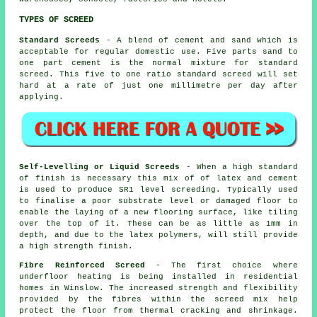
TYPES OF SCREED
Standard Screeds
- A blend of cement and sand which is
acceptable for regular domestic use. Five parts sand to
one part cement is the normal mixture for standard
screed. This five to one ratio standard screed will set
hard at a rate of just one millimetre per day after
applying.
Self-Levelling or Liquid Screeds
- When a high standard
of finish is necessary this mix of of latex and cement
is used to produce SR1 level screeding. Typically used
to finalise a poor substrate level or damaged floor to
enable the laying of a new flooring surface, like tiling
over the top of it. These can be as little as 1mm in
depth, and due to the latex polymers, will still provide
a high strength finish.
Fibre Reinforced Screed
- The first choice where
underfloor heating is being installed in residential
homes in Winslow. The increased strength and flexibility
provided by the fibres within the screed mix help
protect the floor from thermal cracking and shrinkage.