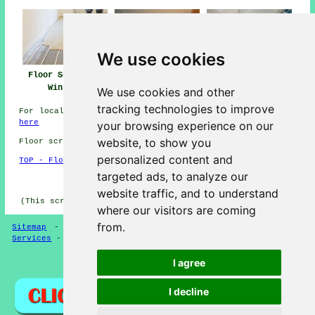
We use cookies
Floor Screeding
Floor Screed Near
Floor Screeders
Winslow
Winslow
Winslow
We use cookies and other
tracking technologies to improve
For local info relating to Winslow, Buckinghamshire look
here
your browsing experience on our
website, to show you
Floor screeding in MK18 area, (dialling code 01296).
personalized content and
TOP - Floor Screeding Winslow
targeted ads, to analyze our
HOME - FLOOR SCREEDING UK
website traffic, and to understand
(This screeding Winslow page was compiled on 13-03-2025)
where our visitors are coming
from.
Sitemap
-
Floor Screeding
-
New
-
Updated
-
Screeding
Services
-
Screeding Contractors
I agree
Privacy
I decline