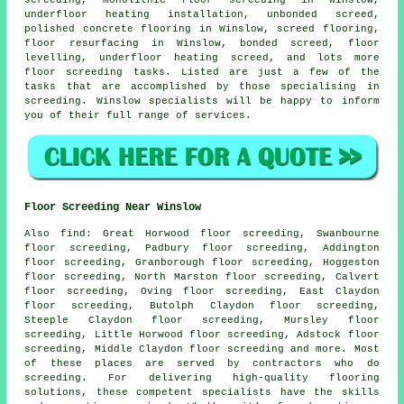
underfloor heating installation, unbonded screed,
polished concrete flooring in Winslow, screed flooring,
floor resurfacing in Winslow, bonded screed, floor
levelling, underfloor heating screed, and lots more
floor screeding
tasks. Listed are just a few of the
tasks that are accomplished by those specialising in
screeding. Winslow specialists will be happy to inform
you of their full range of
services
.
Floor Screeding Near Winslow
Also
find
: Great Horwood floor screeding, Swanbourne
floor screeding, Padbury floor screeding, Addington
floor screeding, Granborough floor screeding, Hoggeston
floor screeding, North Marston floor screeding, Calvert
floor screeding, Oving floor screeding, East Claydon
floor screeding, Butolph Claydon floor screeding,
Steeple Claydon floor screeding, Mursley floor
screeding, Little Horwood floor screeding, Adstock floor
screeding, Middle Claydon floor screeding and more. Most
of these places are served by contractors who do
screeding
. For delivering high-quality flooring
solutions, these competent specialists have the skills