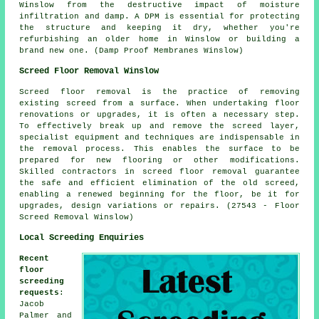
Winslow from the destructive impact of moisture
infiltration and damp. A DPM is essential for protecting
the structure and keeping it dry, whether you're
refurbishing an older home in Winslow or building a
brand new one. (Damp Proof Membranes Winslow)
Screed Floor Removal Winslow
Screed floor removal is the practice of removing
existing screed from a surface. When undertaking floor
renovations or upgrades, it is often a necessary step.
To effectively break up and remove the screed layer,
specialist equipment and techniques are indispensable in
the removal process. This enables the surface to be
prepared for new flooring or other modifications.
Skilled contractors in screed floor removal guarantee
the safe and efficient elimination of the old screed,
enabling a renewed beginning for the floor, be it for
upgrades, design variations or repairs. (27543 - Floor
Screed Removal Winslow)
Local Screeding Enquiries
Recent
floor
screeding
requests
:
Jacob
Palmer and