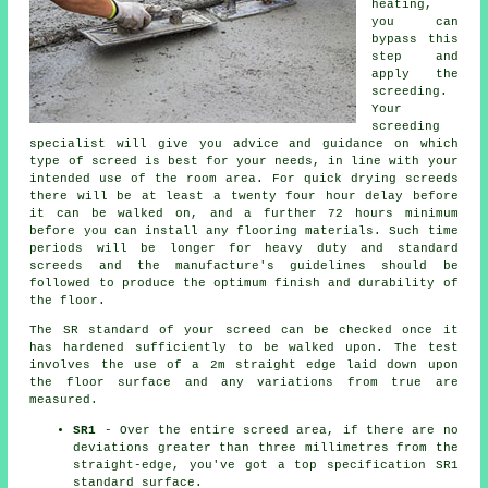
heating,
you can
bypass this
step and
apply the
screeding.
Your
screeding
specialist will give you advice and guidance on which
type of screed is best for your needs, in line with your
intended use of the room area. For quick drying screeds
there will be at least a twenty four hour delay before
it can be walked on, and a further 72 hours minimum
before you can install any flooring materials. Such time
periods will be longer for heavy duty and standard
screeds and the manufacture's guidelines should be
followed to produce the optimum finish and durability of
the floor.
The SR standard of your screed can be checked once it
has hardened sufficiently to be walked upon. The test
involves the use of a 2m straight edge laid down upon
the floor surface and any variations from true are
measured.
SR1
- Over the entire screed area, if there are no
deviations greater than three millimetres from the
straight-edge, you've got a top specification SR1
standard surface.