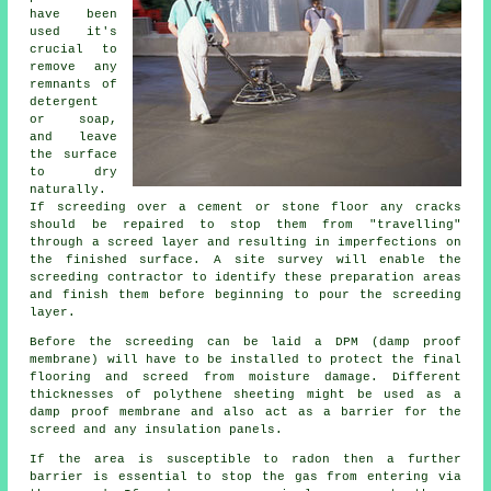
have been
used it's
crucial to
remove any
remnants of
detergent
or soap,
and leave
the surface
to dry
naturally.
If screeding over a cement or stone floor any cracks
should be repaired to stop them from "travelling"
through a screed layer and resulting in imperfections on
the finished surface. A site survey will enable the
screeding contractor to identify these preparation areas
and finish them before beginning to pour the screeding
layer.
Before the screeding can be laid a DPM (damp proof
membrane) will have to be installed to protect the final
flooring and screed from moisture damage. Different
thicknesses of polythene sheeting might be used as a
damp proof membrane and also act as a barrier for the
screed and any insulation panels.
If the area is susceptible to radon then a further
barrier is essential to stop the gas from entering via