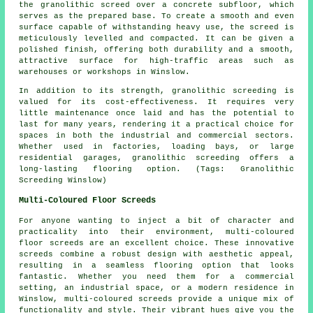
the granolithic screed over a concrete subfloor, which
serves as the prepared base. To create a smooth and even
surface capable of withstanding heavy use, the screed is
meticulously levelled and compacted. It can be given a
polished finish, offering both durability and a smooth,
attractive surface for high-traffic areas such as
warehouses or workshops in Winslow.
In addition to its strength, granolithic screeding is
valued for its cost-effectiveness. It requires very
little maintenance once laid and has the potential to
last for many years, rendering it a practical choice for
spaces in both the industrial and commercial sectors.
Whether used in factories, loading bays, or large
residential garages, granolithic screeding offers a
long-lasting flooring option. (Tags: Granolithic
Screeding Winslow)
Multi-Coloured Floor Screeds
For anyone wanting to inject a bit of character and
practicality into their environment, multi-coloured
floor screeds are an excellent choice. These innovative
screeds combine a robust design with aesthetic appeal,
resulting in a seamless flooring option that looks
fantastic. Whether you need them for a commercial
setting, an industrial space, or a modern residence in
Winslow, multi-coloured screeds provide a unique mix of
functionality and style. Their vibrant hues give you the