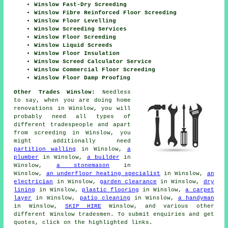
Winslow Fast-Dry Screeding
Winslow Fibre Reinforced Floor Screeding
Winslow Floor Levelling
Winslow Screeding Services
Winslow Floor Screeding
Winslow Liquid Screeds
Winslow Floor Insulation
Winslow Screed Calculator Service
Winslow Commercial Floor Screeding
Winslow Floor Damp Proofing
Other Trades Winslow:
Needless
to say, when you are doing home
renovations in Winslow, you will
probably need all types of
different tradespeople and apart
from
screeding
in Winslow, you
might additionally need
partition walling
in Winslow,
a
plumber
in Winslow,
a builder
in
Winslow,
a stonemason
in
Winslow,
an underfloor heating specialist
in Winslow,
an
electrician
in Winslow,
garden clearance
in Winslow,
dry
lining
in Winslow,
plastic flooring
in Winslow,
a carpet
layer
in Winslow,
patio cleaning
in Winslow,
a handyman
in Winslow,
SKIP HIRE
Winslow, and various other
different Winslow
tradesmen
. To submit
enquiries
and get
quotes, click on the highlighted links.