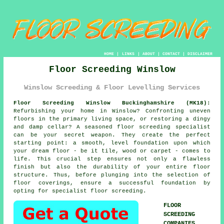
HOME
|
LINKS
|
ABOUT
|
CONTACT
|
DISCLAIMER
Floor Screeding Winslow
Winslow Screeding & Floor Levelling Services
Floor Screeding Winslow Buckinghamshire (MK18):
Refurbishing your home in Winslow? Confronting uneven
floors in the primary living space, or restoring a dingy
and damp cellar? A seasoned floor
screeding specialist
can be your secret weapon. They create the perfect
starting point: a smooth, level foundation upon which
your dream floor - be it tile, wood or carpet - comes to
life. This crucial step ensures not only a flawless
finish but also the durability of your entire
floor
structure. Thus, before plunging into the selection of
floor coverings, ensure a successful foundation by
opting for specialist floor screeding.
FLOOR
SCREEDING
COMPANIES