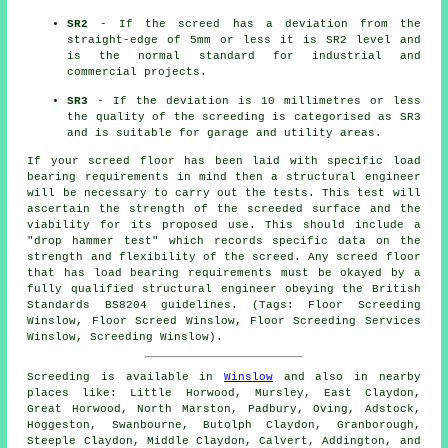
SR2
- If the screed has a deviation from the
straight-edge of 5mm or less it is SR2 level and
is the normal standard for industrial and
commercial projects.
SR3
- If the deviation is 10 millimetres or less
the quality of the screeding is categorised as SR3
and is suitable for garage and utility areas.
If your screed floor has been laid with specific load
bearing requirements in mind then a structural engineer
will be necessary to carry out the tests. This test will
ascertain the strength of the screeded surface and the
viability for its proposed use. This should include a
"drop hammer test" which records specific data on the
strength and flexibility of the screed. Any screed floor
that has load bearing requirements must be okayed by a
fully qualified structural engineer obeying the British
Standards BS8204 guidelines. (Tags: Floor Screeding
Winslow, Floor Screed Winslow, Floor Screeding Services
Winslow, Screeding Winslow).
Screeding is available in
Winslow
and also in nearby
places like: Little Horwood, Mursley, East Claydon,
Great Horwood, North Marston, Padbury, Oving, Adstock,
Hoggeston, Swanbourne, Butolph Claydon, Granborough,
Steeple Claydon, Middle Claydon, Calvert, Addington, and