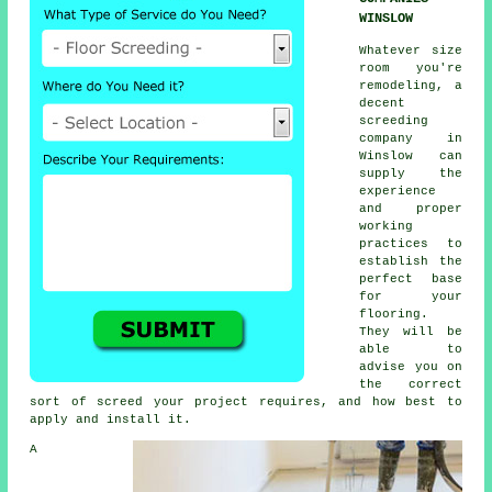
WINSLOW
Whatever size
room you're
remodeling, a
decent
screeding
company in
Winslow can
supply the
experience
and proper
working
practices to
establish the
perfect base
for your
flooring.
They will be
able to
advise you on
the correct
sort of screed your project requires, and how best to
apply and install it.
A