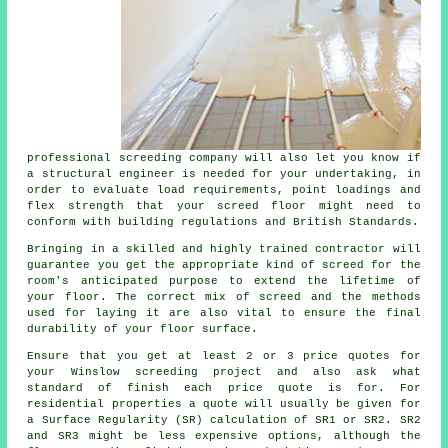
professional screeding company will also let you know if
a structural engineer is needed for your undertaking, in
order to evaluate load requirements, point loadings and
flex strength that your screed floor might need to
conform with building regulations and British Standards.
Bringing in a skilled and highly trained contractor will
guarantee you get the appropriate kind of
screed
for the
room's anticipated purpose to extend the lifetime of
your floor. The correct mix of screed and the methods
used for laying it are also vital to ensure the final
durability of your floor surface.
Ensure that you get at least 2 or 3 price quotes for
your Winslow screeding project and also ask what
standard of finish each price quote is for. For
residential properties a quote will usually be given for
a Surface Regularity (SR) calculation of SR1 or SR2. SR2
and SR3 might be less expensive options, although the