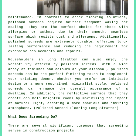
maintenance. In contrast to other flooring solutions,
polished
screeds
require neither frequent waxing nor
sealing. They are the perfect choice for those with
allergies or asthma, due to their smooth, seamless
surface which resists dust and allergens. Additionally,
polished screeds are extremely durable, offering long-
lasting performance and reducing the requirement for
expensive replacements and repairs.
Householders in Long Stratton can also enjoy the
versatility offered by polished screeds. With a wide
array of finishes and colours at your disposal, polished
screeds can be the perfect finishing touch to complement
your existing decor. Whether you prefer an intricate
design or a more restrained, minimalist style,
polished
screeds
can enhance the overall appearance of a
dwelling. In addition, the reflective surface that they
create can help brighten rooms by maximising the impact
of natural light, creating a more spacious and inviting
atmosphere. (Polished Screed Flooring Long Stratton)
What Does Screeding Do?
There are several significant purposes that screeding
serves in construction projects: