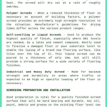
heat. The screed will dry out at a rate of roughly
1mm/day.
Polymer Screeds
- When a reduced thickness of floor is
necessary on account of building factors, a
polymer
screed
provides an extremely high strength resolution to
the situation. Manufacturer's guidelines for drying
times differ across the various product ranges.
Self-Levelling or Liquid Screeds
- Used to produce the
highest quality of finish, especially where SR1 levels
are needed, by a latex and cement compound. Mostly used
to finalise a damaged floor or poor substrate level to
enable the laying of a brand new flooring surface, like
tiles over the top of it. This liquid screed can be
poured to a thickness of only 1mm, but will still
provide a strong surface for a wide variety of flooring
finishes.
Industrial and Heavy Duty Screed
- Made for maximum
strength and durability in areas where traffic is
expected to be high or specific loading of the floor is
necessary.
SCREEDING PREPARATION AND INSTALLATION
Good preparation is vital for a quality finished
screed
surface
that will be hard wearing and durable. Any oil,
paint, debris and grease on the existing floor level can