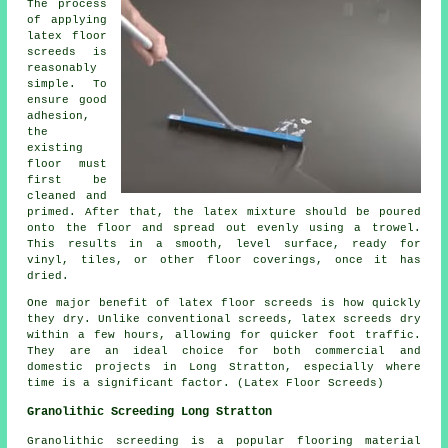
The process
of applying
latex floor
screeds is
reasonably
simple. To
ensure good
adhesion,
the
existing
floor must
first be
cleaned and
primed. After that, the latex mixture should be poured
onto the floor and spread out evenly using a trowel.
This results in a smooth, level surface, ready for
vinyl, tiles, or other floor coverings, once it has
dried.
One major benefit of latex floor screeds is how quickly
they dry. Unlike conventional screeds, latex screeds dry
within a few hours, allowing for quicker foot traffic.
They are an ideal choice for both commercial and
domestic projects in Long Stratton, especially where
time is a significant factor. (Latex Floor Screeds)
Granolithic Screeding Long Stratton
Granolithic screeding
is a popular flooring material