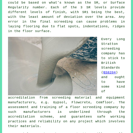
could be based on what's known as the SR, or Surface
Regularity number. Each of the 3 SR levels provide
different levels of finish, with SR1 being the best,
with the least amount of deviation over the area. Any
error in the final screeding can cause problems in
laying flooring due to flat spots, indentations, ridges
in the floor surface.
Every Long
Stratton
screeding
company has
to stick to
British
Standards
(
BS8204
)
and ought
to have
some kind
of
accreditation from screeding material and equipment
manufacturers, e.g. Gypsol, Flowcrete, Cemfloor. The
assessment and training of a floor screeding company by
such manufacturers is underlined through the
accreditation scheme, and guarantees safe working
practices and reliability on any project which involves
their materials.