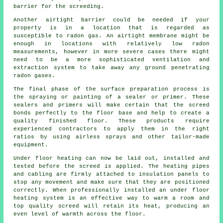
barrier for the screeding.
Another airtight barrier could be needed if your
property is in a location that is regarded as
susceptible to radon gas. An airtight
membrane
might be
enough in locations with relatively low radon
measurements, however in more severe cases there might
need to be a more sophisticated ventilation and
extraction system to take away any ground penetrating
radon gases.
The final phase of the surface preparation process is
the spraying or painting of a sealer or primer. These
sealers and primers will make certain that the screed
bonds perfectly to the floor base and help to create a
quality finished floor. These products require
experienced
contractors
to apply them in the right
ratios by using airless sprays and other tailor-made
equipment.
Under floor heating can now be laid out, installed and
tested before the screed is applied. The heating pipes
and cabling are firmly attached to
insulation panels
to
stop any movement and make sure that they are positioned
correctly. When professionally installed an under floor
heating system is an effective way to warm a room and
top quality screed will retain its heat, producing an
even level of warmth across the floor.