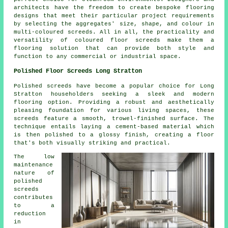
architects have the freedom to create bespoke flooring
designs that meet their particular project requirements
by selecting the aggregates' size, shape, and colour in
multi-coloured screeds. All in all, the practicality and
versatility of coloured floor screeds make them a
flooring solution that can provide both style and
function to any commercial or industrial space.
Polished Floor Screeds Long Stratton
Polished screeds
have become a popular choice for Long
Stratton householders seeking a sleek and modern
flooring option. Providing a robust and aesthetically
pleasing foundation for various living spaces, these
screeds feature a smooth, trowel-finished surface. The
technique entails laying a cement-based material which
is then polished to a glossy finish, creating a floor
that's both visually striking and practical.
The low
maintenance
nature of
polished
screeds
contributes
to a
reduction
in