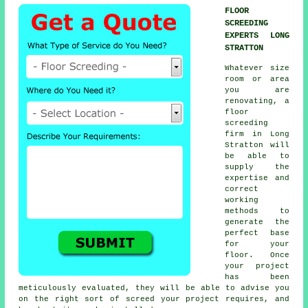
FLOOR
SCREEDING
EXPERTS LONG
STRATTON
Whatever size
room or area
you are
renovating, a
floor
screeding
firm in Long
Stratton will
be able to
supply the
expertise and
correct
working
methods to
generate the
perfect base
for your
floor. Once
your project
has been
meticulously evaluated, they will be able to advise you
on the right sort of screed your project requires, and