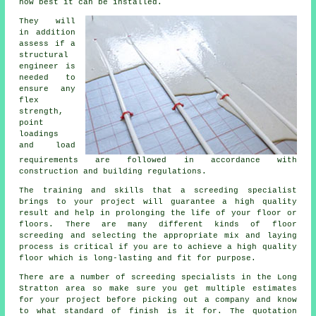
how best it can be installed.
They will
in addition
assess if
a
structural
engineer
is
needed to
ensure any
flex
strength,
point
loadings
and load
requirements are followed in accordance with
construction and building regulations.
The training and skills that a screeding specialist
brings to your project will guarantee a high quality
result and help in prolonging the life of your floor or
floors. There are many different kinds of floor
screeding and selecting the appropriate mix and laying
process is critical if you are to achieve a high quality
floor which is long-lasting and fit for purpose.
There are a number of
screeding
specialists in the Long
Stratton area so make sure you get multiple estimates
for your project before picking out a company and know
to what standard of finish is it for. The quotation