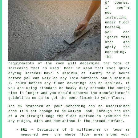
Of course,
if you're
not
installing
under floor
heating,
you can
ignore this
step and
apply the
screeding.
The
requirements of the room will determine the form of
screeding that is used. Bear in mind that even quick
drying screeds have a minimum of twenty four hours
before you can walk on any laid surfaces and a minimum
72 hours before any floor coverings can be applied. If
you are using standard or heavy duty screeds the curing
time is longer and you should observe the manufacturer's
guidelines so as to get the best finish to your floor.
The SR standard of your screeding can be ascertained
once it's set enough to be walked upon. Through the use
of a 2m straight-edge the floor surface is examined for
any ridges, dips and deviations in the screed surface.
SR1
- Deviations of 3 millimetres or less as
measured over the whole floor area shows your