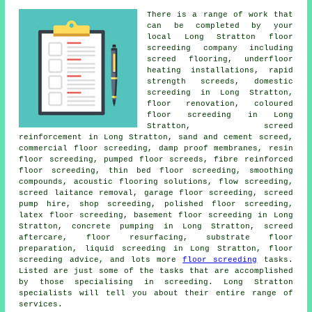
There is a range of work that
can be completed by your
local Long Stratton
floor
screeding company including
screed flooring, underfloor
heating installations, rapid
strength screeds, domestic
screeding in Long Stratton,
floor renovation,
coloured
floor screeding
in Long
Stratton,
screed
reinforcement
in Long Stratton, sand and cement screed,
commercial floor screeding, damp proof membranes, resin
floor screeding, pumped floor screeds, fibre reinforced
floor screeding,
thin bed floor screeding
, smoothing
compounds, acoustic flooring solutions,
flow screeding
,
screed laitance removal, garage floor screeding, screed
pump hire, shop screeding, polished floor screeding,
latex floor screeding, basement floor screeding in Long
Stratton, concrete pumping in Long Stratton, screed
aftercare, floor resurfacing, substrate floor
preparation, liquid screeding in Long Stratton, floor
screeding advice, and lots more
floor screeding
tasks.
Listed are just some of the tasks that are accomplished
by those specialising in screeding. Long Stratton
specialists will tell you about their entire range of
services
.