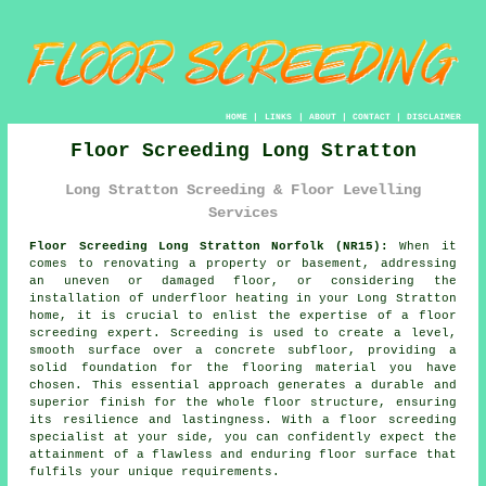
HOME
|
LINKS
|
ABOUT
|
CONTACT
|
DISCLAIMER
Floor Screeding Long Stratton
Long Stratton Screeding & Floor Levelling
Services
Floor Screeding Long Stratton Norfolk (NR15):
When it
comes to renovating a property or basement, addressing
an uneven or damaged floor, or considering the
installation of underfloor heating in your Long Stratton
home, it is crucial to enlist the expertise of a
floor
screeding
expert. Screeding is used to create a level,
smooth surface over a concrete subfloor, providing a
solid foundation for the flooring material you have
chosen. This essential approach generates a durable and
superior finish for the whole floor structure, ensuring
its resilience and lastingness. With
a floor screeding
specialist
at your side, you can confidently expect the
attainment of a flawless and enduring floor surface that
fulfils your unique requirements.