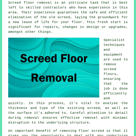
Screed floor removal is an intricate task that is best
left to skilled contractors who have experience in this
area. Their experience guarantees the safe and efficient
elimination of the old screed, laying the groundwork for
a new lease of life for your floor. This fresh start is
significant for repairs, changes in design or upgrades,
amongst other things.
Specialist
techniques
and
equipment
are used to
remove
screed
floors,
ensuring
that the
job is done
efficiently
and
quickly. In this process, it's vital to analyse the
thickness and type of the existing screed, as well as
the surface it's adhered to. Careful attention to detail
during removal ensures effective removal with minimal
disruption to the underlying structure.
An important benefit of removing floor screed is that it
gives you the opportunity to deal with any underlying