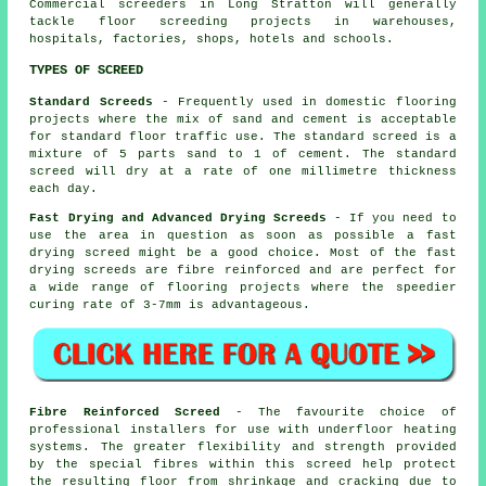
Commercial
screeders
in Long Stratton will generally
tackle floor screeding projects in warehouses,
hospitals, factories, shops, hotels and schools.
TYPES OF SCREED
Standard Screeds
- Frequently used in domestic flooring
projects where the mix of sand and cement is acceptable
for standard floor traffic use. The standard screed is a
mixture of 5 parts sand to 1 of cement. The standard
screed will dry at a rate of one millimetre thickness
each day.
Fast Drying and Advanced Drying Screeds
- If you need to
use the area in question as soon as possible a fast
drying screed might be a good choice. Most of the fast
drying screeds are fibre reinforced and are perfect for
a wide range of flooring projects where the speedier
curing rate of 3-7mm is advantageous.
Fibre Reinforced Screed
- The favourite choice of
professional installers for use with underfloor heating
systems. The greater flexibility and strength provided
by the special fibres within this screed help protect
the resulting floor from shrinkage and cracking due to