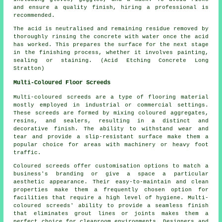
and ensure a quality finish, hiring a professional is
recommended.
The acid is neutralised and remaining residue removed by
thoroughly rinsing the concrete with water once the acid
has worked. This prepares the surface for the next stage
in the finishing process, whether it involves painting,
sealing or staining. (Acid Etching Concrete Long
Stratton)
Multi-Coloured Floor Screeds
Multi-coloured screeds are a type of flooring material
mostly employed in industrial or commercial settings.
These screeds are formed by mixing coloured aggregates,
resins, and sealers, resulting in a distinct and
decorative finish. The ability to withstand wear and
tear and provide a slip-resistant surface make them a
popular choice for areas with machinery or heavy foot
traffic.
Coloured screeds offer customisation options to match a
business's branding or give a space a particular
aesthetic appearance. Their easy-to-maintain and clean
properties make them a frequently chosen option for
facilities that require a high level of hygiene. Multi-
coloured screeds' ability to provide a seamless finish
that eliminates grout lines or joints makes them a
perfect choice for cleanroom environments. Designers and