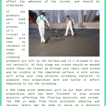
affect the adhesion of the screed, and should be
eliminated.
If any
products
were used
in this
process
it's
crucial to
make sure
that no
residues of
soaps or
other
cleaning
products are left on the surface and it's allowed to dry
out naturally. At this stage any cracks should be mended
since these can travel up through your newly laid screed
and be visible in the completed surface. A site survey
will allow your Long Stratton screeding installer to
pinpoint this preparation work and tackle it before
beginning to lay the screeding.
A DPM (damp proof membrane) will be put down after the
preparation work has been finished to stop ground
moisture affecting the flooring materials and screed.
The DPM is made from thick polythene sheeting and
various layers may be used to serve as a moisture