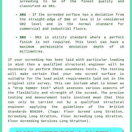
screeding to be of the finest quality and
classified as SR1.
SR2
- If the screeded surface has a deviation from
the straight-edge of 5mm or less it is considered
SR2 level and is the normal standard for
commercial and industrial floors.
SR3
- SR3 is utility standard where a perfect
finish is not required. This level can have a
maximum permissible deviation depth of 10
millimetres.
If your screeding has been laid with particular loading
in mind then a qualified structural engineer will be
necessary to perform these soundness tests. The testing
will make certain that your new screed surface is
suitable for the load point requirements laid out in the
original site survey. This can include what is known as
a "drop hammer test" which assesses various aspects of
the flexibility and strength of the screed. The precise
testing and measurement tools involved mean that this
can only be carried out by a qualified structural
engineer applying the guidelines of the British
Standards BS8204. (Tags: Floor Screed Long Stratton,
Screeding Long Stratton, Floor Screeding Long Stratton,
Floor Screeding Services Long Stratton).