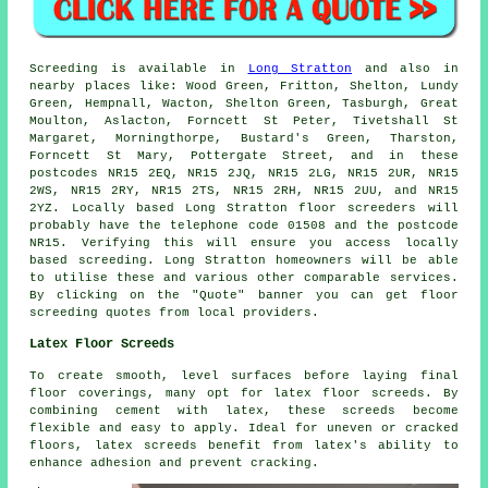
Screeding is available in
Long Stratton
and also in
nearby places like: Wood Green, Fritton, Shelton, Lundy
Green, Hempnall, Wacton, Shelton Green, Tasburgh, Great
Moulton, Aslacton, Forncett St Peter, Tivetshall St
Margaret, Morningthorpe, Bustard's Green, Tharston,
Forncett St Mary, Pottergate Street, and in these
postcodes NR15 2EQ, NR15 2JQ, NR15 2LG, NR15 2UR, NR15
2WS, NR15 2RY, NR15 2TS, NR15 2RH, NR15 2UU, and NR15
2YZ. Locally based Long Stratton
floor screeders
will
probably have the telephone code 01508 and the postcode
NR15. Verifying this will ensure you access locally
based
screeding
. Long Stratton homeowners will be able
to utilise these and various other comparable
services
.
By clicking on the "Quote" banner you can get floor
screeding quotes from local providers.
Latex Floor Screeds
To create smooth, level surfaces before laying final
floor coverings, many opt for latex floor screeds. By
combining cement with latex, these screeds become
flexible and easy to apply. Ideal for uneven or cracked
floors, latex screeds benefit from latex's ability to
enhance adhesion and prevent cracking.