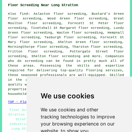
Floor Screeding Near Long Stratton
Also
find
: Aslacton floor screeding, Bustard's Green
floor screeding, Wood Green floor screeding, Great
Moulton floor screeding, Forncett St Peter floor
screeding, Tivetshall St Margaret floor screeding, Lundy
Green floor screeding, Wacton floor screeding, Hempnall
floor screeding, Tasburgh floor screeding, Forncett St
Mary floor screeding, Shelton Green floor screeding,
Morningthorpe floor screeding, Tharston floor screeding,
Fritton floor screeding, Pottergate Street floor
screeding, Shelton floor screeding and more. Companies
who do
screeding
can be found in pretty much all of
these areas. Possessing the skills and expertise
required for delivering top-quality flooring services,
these seasoned professionals are well-equipped. Skilled
in the art of
screeding
, they guarantee exceptional
quality work, whether it's for commercial or residential
properties. To get estimates for screeding, local
We use cookies
householders can go
here
.
TOP - Floor Screeding Long Stratton
We use cookies and other
Floor Screeding Near Me - Self-Levelling Screeding Long
Stratton - Screeding Long Stratton - Floor Screeder Long
tracking technologies to improve
Stratton - Floor Screed Companies Long Stratton -
your browsing experience on our
Industrial Screeding Long Stratton - Domestic Screeding
Long Stratton - Floor Screeders Long Stratton - Floor
website, to show you