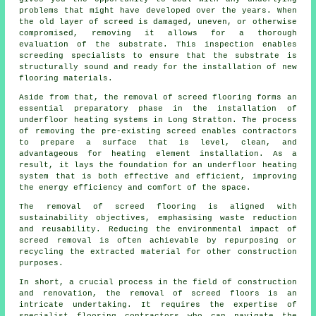
problems that might have developed over the years. When
the old layer of screed is damaged, uneven, or otherwise
compromised, removing it allows for a thorough
evaluation of the substrate. This inspection enables
screeding specialists to ensure that the substrate is
structurally sound and ready for the installation of new
flooring materials.
Aside from that, the removal of screed flooring forms an
essential preparatory phase in the installation of
underfloor heating systems in Long Stratton. The process
of removing the pre-existing screed enables
contractors
to prepare a surface that is level, clean, and
advantageous for heating element installation. As a
result, it lays the foundation for an underfloor heating
system that is both effective and efficient, improving
the energy efficiency and comfort of the space.
The removal of screed flooring is aligned with
sustainability objectives, emphasising waste reduction
and reusability. Reducing the environmental impact of
screed removal is often achievable by repurposing or
recycling the extracted material for other construction
purposes.
In short, a crucial process in the field of construction
and renovation, the removal of screed floors is an
intricate undertaking. It requires the expertise of
specialist flooring contractors who can navigate the