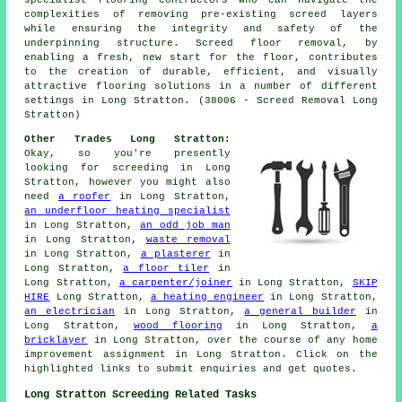
complexities of removing pre-existing screed layers
while ensuring the integrity and safety of the
underpinning structure. Screed floor removal, by
enabling a fresh, new start for the floor, contributes
to the creation of durable, efficient, and visually
attractive flooring solutions in a number of different
settings in Long Stratton. (38006 - Screed Removal Long
Stratton)
Other Trades Long Stratton:
Okay, so you're presently
looking for
screeding
in Long
Stratton, however you might also
need
a roofer
in Long Stratton,
an underfloor heating specialist
in Long Stratton,
an odd job man
in Long Stratton,
waste removal
in Long Stratton,
a plasterer
in
Long Stratton,
a floor tiler
in
Long Stratton,
a carpenter/joiner
in Long Stratton,
SKIP
HIRE
Long Stratton,
a heating engineer
in Long Stratton,
an electrician
in Long Stratton,
a general builder
in
Long Stratton,
wood flooring
in Long Stratton,
a
bricklayer
in Long Stratton, over the course of any
home
improvement
assignment in Long Stratton. Click on the
highlighted links to submit
enquiries
and get quotes.
Long Stratton Screeding Related Tasks