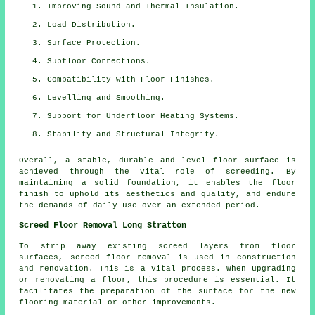
Improving Sound and Thermal Insulation.
Load Distribution.
Surface Protection.
Subfloor Corrections.
Compatibility with Floor Finishes.
Levelling and Smoothing.
Support for Underfloor Heating Systems.
Stability and Structural Integrity.
Overall, a stable, durable and level floor surface is
achieved through the vital role of screeding. By
maintaining a solid foundation, it enables the floor
finish to uphold its aesthetics and quality, and endure
the demands of daily use over an extended period.
Screed Floor Removal Long Stratton
To strip away existing screed layers from floor
surfaces,
screed floor removal
is used in construction
and renovation. This is a vital process. When upgrading
or renovating a floor, this procedure is essential. It
facilitates the preparation of the surface for the new
flooring material or other improvements.