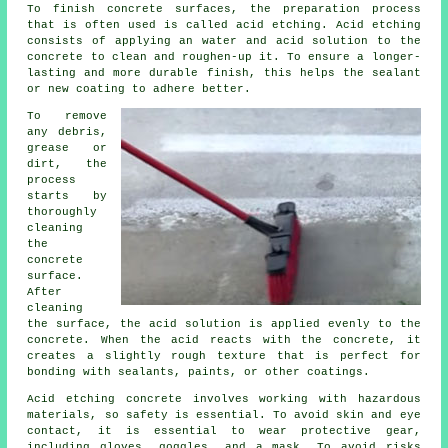
To finish concrete surfaces, the preparation process
that is often used is called acid etching. Acid etching
consists of applying an water and acid solution to the
concrete to clean and roughen-up it. To ensure a longer-
lasting and more durable finish, this helps the sealant
or new coating to adhere better.
To remove
any debris,
grease or
dirt, the
process
starts by
thoroughly
cleaning
the
concrete
surface.
After
cleaning
the surface, the acid solution is applied evenly to the
concrete. When the acid reacts with the concrete, it
creates a slightly rough texture that is perfect for
bonding with sealants, paints, or other coatings.
Acid etching concrete involves working with hazardous
materials, so safety is essential. To avoid skin and eye
contact, it is essential to wear protective gear,
including gloves, goggles, and a mask. To avoid risks