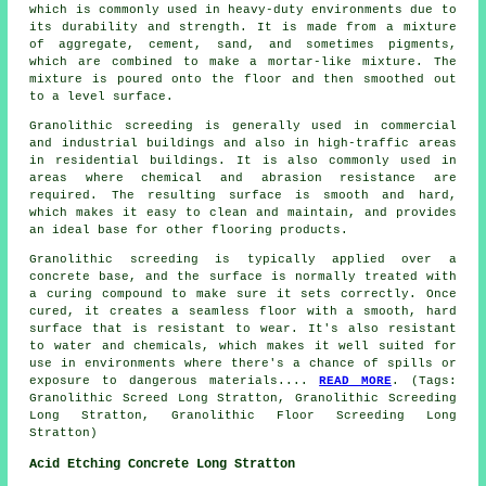
which is commonly used in heavy-duty environments due to
its durability and strength. It is made from a mixture
of aggregate, cement, sand, and sometimes pigments,
which are combined to make a mortar-like mixture. The
mixture is poured onto the floor and then smoothed out
to a level surface.
Granolithic screeding is generally used in commercial
and industrial buildings and also in high-traffic areas
in residential buildings. It is also commonly used in
areas where chemical and abrasion resistance are
required. The resulting surface is smooth and hard,
which makes it easy to clean and maintain, and provides
an ideal base for other flooring products.
Granolithic screeding is typically applied over a
concrete base, and the surface is normally treated with
a curing compound to make sure it sets correctly. Once
cured, it creates a seamless floor with a smooth, hard
surface that is resistant to wear. It's also resistant
to water and chemicals, which makes it well suited for
use in environments where there's a chance of spills or
exposure to dangerous materials....
READ MORE
. (Tags:
Granolithic Screed Long Stratton, Granolithic Screeding
Long Stratton, Granolithic Floor Screeding Long
Stratton)
Acid Etching Concrete Long Stratton