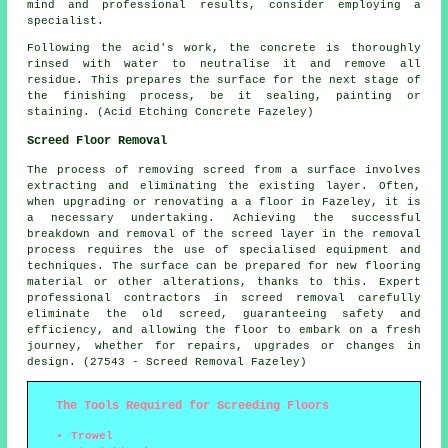
mind and professional results, consider employing a
specialist.
Following the acid's work, the concrete is thoroughly
rinsed with water to neutralise it and remove all
residue. This prepares the surface for the next stage of
the finishing process, be it sealing, painting or
staining. (Acid Etching Concrete Fazeley)
Screed Floor Removal
The process of removing screed from a surface involves
extracting and eliminating the existing layer. Often,
when upgrading or renovating a a floor in Fazeley, it is
a necessary undertaking. Achieving the successful
breakdown and removal of the screed layer in the removal
process requires the use of specialised equipment and
techniques. The surface can be prepared for new flooring
material or other alterations, thanks to this. Expert
professional contractors in screed removal carefully
eliminate the old screed, guaranteeing safety and
efficiency, and allowing the floor to embark on a fresh
journey, whether for repairs, upgrades or changes in
design. (27543 - Screed Removal Fazeley)
The Tools Required for Screeding Floors
Trowel