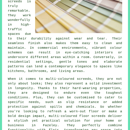
screeds is
truly
remarkable.
They work
wonderfully
in high-
traffic
spaces due
to their durability against wear and tear. Their
seamless finish also makes them easy to clean and
maintain. In commercial environments, vibrant colour
schemes can result in eye-catching interiors or
underscore different areas within a room. Conversely, in
residential settings, gentle tones and elaborate
patterns can lend a contemporary elegance to spaces like
kitchens, bathrooms, and living areas.
When it comes to multi-coloured screeds, they are not
only about looks; they also represent a solid investment
in longevity. Thanks to their hard-wearing properties,
they are designed to endure even the toughest
conditions. Plus, they can be customised to cater to
specific needs, such as slip resistance or added
protection against spills and chemicals. So whether
you're looking to refresh a worn-out floor or make a
bold design impact, multi-coloured floor screeds deliver
a stylish yet practical solution for your home or
business in Fazeley. They perfectly combine
functionality with flair, transforming any space into