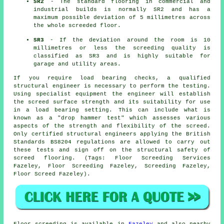
SR2
- The standard flooring in commercial and
industrial builds is normally SR2 and has a
maximum possible deviation of 5 millimetres across
the whole screeded floor.
SR3
- If the deviation around the room is 10
millimetres or less the screeding quality is
classified as SR3 and is highly suitable for
garage and utility areas.
If you require load bearing checks, a qualified
structural engineer is necessary to perform the testing.
Using specialist equipment the engineer will establish
the screed surface strength and its suitability for use
in a load bearing setting. This can include what is
known as a "drop hammer test" which assesses various
aspects of the strength and flexibility of the screed.
Only certified structural engineers applying the British
Standards BS8204 regulations are allowed to carry out
these tests and sign off on the structural safety of
screed flooring. (Tags: Floor Screeding Services
Fazeley, Floor Screeding Fazeley, Screeding Fazeley,
Floor Screed Fazeley).
Floor screeding is available in
Fazeley
and also nearby