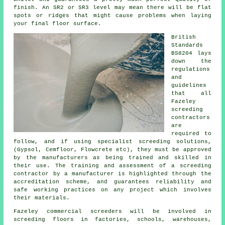
finish. An SR2 or SR3 level may mean there will be flat
spots or ridges that might cause problems when laying
your final floor surface.
British
Standards
BS8204 lays
down the
regulations
and
guidelines
that all
Fazeley
screeding
contractors
are
required to
follow, and if using specialist screeding solutions,
(Gypsol, Cemfloor, Flowcrete etc), they must be approved
by the manufacturers as being trained and skilled in
their use. The training and assessment of a screeding
contractor by a manufacturer is highlighted through the
accreditation scheme, and guarantees reliability and
safe working practices on any project which involves
their materials.
Fazeley commercial
screeders
will be involved in
screeding floors in factories, schools, warehouses,