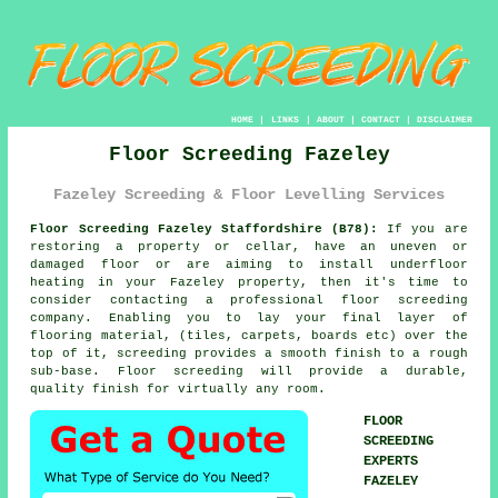
HOME
|
LINKS
|
ABOUT
|
CONTACT
|
DISCLAIMER
Floor Screeding Fazeley
Fazeley Screeding & Floor Levelling Services
Floor Screeding Fazeley Staffordshire (B78):
If you are
restoring a property or cellar, have an uneven or
damaged floor or are aiming to install underfloor
heating in your Fazeley property, then it's time to
consider contacting a professional
floor screeding
company. Enabling you to lay your final layer of
flooring material, (tiles, carpets, boards etc) over the
top of it, screeding provides a smooth finish to a rough
sub-base. Floor screeding will provide a durable,
quality finish for virtually any room.
FLOOR
SCREEDING
EXPERTS
FAZELEY