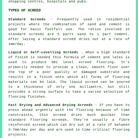
shopping centres, hospitals and pubs.
TYPES OF SCREED
Standard Screeds
- Frequently used in residential
projects where the combination of sand and cement is
good for basic footfall use. The ratios involved in
standard screeds are 5 parts sand to 1 part cement.
After laying a standard screed dries out at a rate of
1mm/day.
Liquid or Self-Levelling Screeds
- When a high standard
of finish is needed this formula of cement and latex is
used to produce SR1 level screed flooring. It's
primarily needed to provide a clean, smooth floor over
the top of a poor quality or damaged substrate and
results in a finish onto which all forms of flooring
materials can be laid. The liquid screed can be poured
to a thickness of only one millimetre, but still
provides a strong surface to take a varied selection of
flooring finishes.
Fast Drying and Advanced Drying Screeds
- If you have to
press ahead urgently with the flooring because of time
constraints, this screed dries much quicker than
standard flooring screeds. They're usually a
fibre
reinforced
screed which can dry out at a rate of between
3-7mm/day per day and are used in time critical flooring
projects.