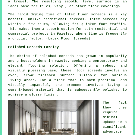
a trowel. The resulting smooth, level surface is an
ideal base for tiles, vinyl, or other floor coverings.
The rapid drying time of latex floor screeds is a key
benefit. Unlike traditional screeds, latex screeds dry
within a few hours, allowing for quicker foot traffic.
This makes them a superb option for both residential and
commercial projects in Fazeley, where time is frequently
a crucial factor. (Latex Floor Screeds)
Polished Screeds Fazeley
The choice of
polished screeds
has grown in popularity
among householders in Fazeley seeking a contemporary and
elegant flooring solution. Offering a robust and
visually pleasing base, these floor screeds involve an
even, trowel-finished surface suitable for various
living areas. For a floor that is both practical and
visually impactful, the process involves laying a
cement-based material that is subsequently polished to
achieve a glossy finish.
The fact
they they
require
minimal
upkeep is a
significant
advantage