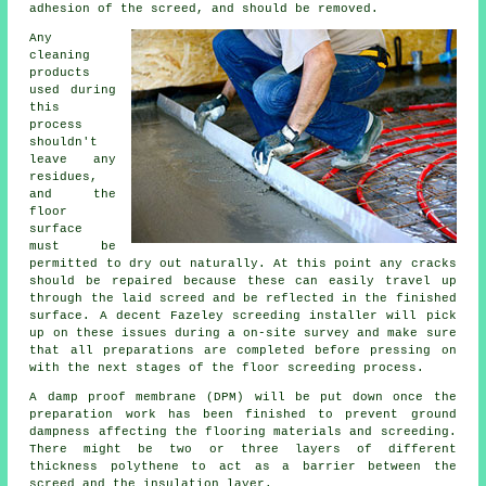
adhesion of the screed, and should be removed.
Any
cleaning
products
used during
this
process
shouldn't
leave any
residues,
and the
floor
surface
must be
permitted to dry out naturally. At this point any cracks
should be repaired because these can easily travel up
through the laid screed and be reflected in the finished
surface. A decent Fazeley screeding installer will pick
up on these issues during a on-site survey and make sure
that all preparations are completed before pressing on
with the next stages of the floor screeding process.
A damp proof membrane (DPM) will be put down once the
preparation work has been finished to prevent ground
dampness affecting the flooring materials and screeding.
There might be two or three layers of different
thickness polythene to act as a barrier between the
screed and the insulation layer.