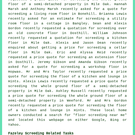
floor of a semi-detached property in Mile Oak. Hannah
Marsh and Anthony Marsh recently asked for a quote for
screeding a living room floor in Bonehill. Brianna Lewis
recently asked for an estimate for screeding a utility
room floor in a cottage in Bangley. Sean and Alexis
Gordon recently requested a quotation for screeding over
an old concrete floor in Dosthill. William Johnson
recently requested a quotation for screeding a kitchen
floor in Mile Oak. Alexis and Jason Dean recently
enquired about getting a price for screeding a cellar
floor in Mile Oak. Eric and Alyssa Reid recently
requested a price quote for screeding an extension floor
in Dosthill. Jeremy Gibson and Amanda Gibson recently
asked for a quote for
screeding
a workshop floor in
Hopwas. Mr and Mrs Taylor recently requested a price
quote for screeding the floor of a kitchen and lounge in
Hints. Alexis Lewis recently requested a price quote for
screeding the whole ground floor of a semi-detached
property in Mile Oak. Ashley Russell recently requested
a price quote for screeding the whole ground floor of a
semi-detached property in Weeford. Mr and Mrs Gordon
recently requested a price quote for screeding the floor
of a kitchen and lounge in Hints. These local home
owners conducted a search for "floor screeding near me"
and located this webpage on either Google, Bing or
Yahoo.
Fazeley Screeding Related Tasks