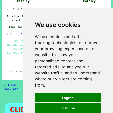
Fazeley
Fazeley
To find local Fazeley info click
here
Fazeley Screeding Jobs:
Get screeding jobs near Fazeley
by clicking here:
Screeding Jobs Fazeley
We use cookies
Floor screeding in B78 area, telephone code 01827.
TOP - Floor Screeding Fazeley
We use cookies and other
Floor Screeding Fazeley - Floor Screeding Near Me -
tracking technologies to improve
Residential Screeding Fazeley - Floor Screeder Fazeley -
your browsing experience on our
Screeding Fazeley - Underfloor Heating Fazeley -
Screeders Fazeley - Commercial Screeding Fazeley - Floor
website, to show you
Screeding Services Fazeley
personalized content and
HOME - FLOOR SCREEDING UK
targeted ads, to analyze our
(This screeding Fazeley article was generated on 13-03-
website traffic, and to understand
2025)
where our visitors are coming
from.
Sitemap
-
Floor Screeding
-
New
-
Updated
-
Screeding
Services
-
Screeding Contractors
I agree
Privacy
I decline