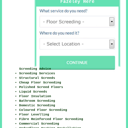
Fazeley Here
Screeding Advice
Screeding Services
Structural Screeds
Cheap Floor Screeding
Polished Screed Floors
Liquid Screeds
Floor Insulation
Bathroom Screeding
Domestic Screeding
Coloured Floor Screeding
Floor Levelling
Fibre Reinforced Floor Screeding
Commercial Screeding