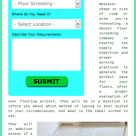
Whatever
shape or size
of room or
area you're
renovating, a
decent
floor
screeding
company
in
Fazeley can
supply the
expertise and
proper
working
practices to
generate the
perfect base
for your
floors. After
a proper
evaluation of
your flooring project, they will be in a position to
inform you about which method of laying is best suited
to your circumstances, and what is the ideal screed to
use.
They will
in addition
assess if
a