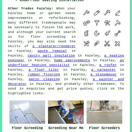
Underfloor Heating Installation
Other Trades Fazeley:
When your
Fazeley home or garden needs
improvements or refurbishing,
many different tradespeople may
be necessary to finish the work,
and although your current search
is for
floor screeding
in
Fazeley, you may also need the
skills of
a plasterer/renderer
in Fazeley,
waste removal
in
Fazeley,
cavity wall insulation
in Fazeley,
a heating
engineer
in Fazeley,
home improvements
in Fazeley,
an
underfloor heating specialist
in Fazeley,
a roofer
in
Fazeley,
a floor tiler
in Fazeley,
a carpenter
in
Fazeley,
rubber flooring
in Fazeley,
a stonemason
in
Fazeley,
patio cleaning
in Fazeley,
a painter and
decorator
in Fazeley, and probably other
tradesmen
. To
send in
enquiries
and get price quotes, click on the
highlighted links.
Floor Screeding
Screeding Near Me
Floor Screeders