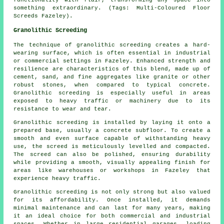
something extraordinary. (Tags: Multi-Coloured Floor
Screeds Fazeley).
Granolithic Screeding
The technique of granolithic screeding creates a hard-
wearing surface, which is often essential in industrial
or commercial settings in Fazeley. Enhanced strength and
resilience are characteristics of this blend, made up of
cement, sand, and fine aggregates like granite or other
robust stones, when compared to typical concrete.
Granolithic screeding is especially useful in areas
exposed to heavy traffic or machinery due to its
resistance to wear and tear.
Granolithic screeding is installed by laying it onto a
prepared base, usually a concrete subfloor. To create a
smooth and even surface capable of withstanding heavy
use, the screed is meticulously levelled and compacted.
The screed can also be polished, ensuring durability
while providing a smooth, visually appealing finish for
areas like warehouses or workshops in Fazeley that
experience heavy traffic.
Granolithic screeding is not only strong but also valued
for its affordability. Once installed, it demands
minimal maintenance and can last for many years, making
it an ideal choice for both commercial and industrial
spaces. Whether in large residential garages, loading