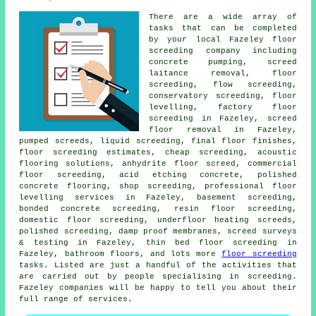
There are a wide array of
tasks that can be completed
by your local Fazeley
floor
screeding company including
concrete pumping, screed
laitance removal, floor
screeding,
flow screeding
,
conservatory screeding, floor
levelling, factory floor
screeding in Fazeley, screed
floor removal in Fazeley,
pumped screeds, liquid screeding, final floor finishes,
floor screeding estimates, cheap screeding, acoustic
flooring solutions, anhydrite floor screed, commercial
floor screeding, acid etching concrete, polished
concrete flooring, shop screeding, professional floor
levelling services in Fazeley, basement screeding,
bonded concrete screeding, resin floor screeding,
domestic floor screeding, underfloor heating screeds,
polished screeding, damp proof membranes, screed surveys
& testing in Fazeley,
thin bed floor screeding
in
Fazeley, bathroom floors, and lots more
floor screeding
tasks. Listed are just a handful of the activities that
are carried out by people specialising in screeding.
Fazeley companies will be happy to tell you about their
full range of
services
.