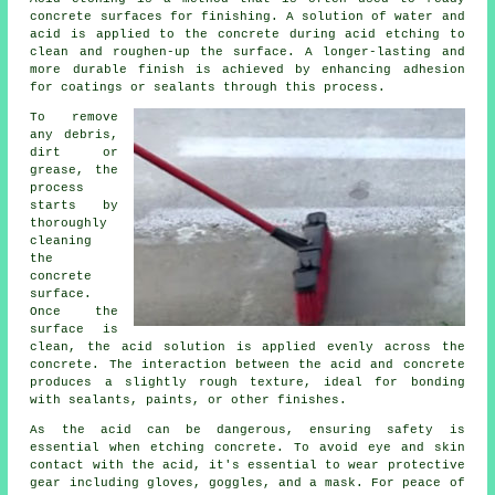
concrete surfaces for finishing. A solution of water and
acid is applied to the concrete during acid etching to
clean and roughen-up the surface. A longer-lasting and
more durable finish is achieved by enhancing adhesion
for coatings or sealants through this process.
To remove
any debris,
dirt or
grease, the
process
starts by
thoroughly
cleaning
the
concrete
surface.
Once the
surface is
clean, the acid solution is applied evenly across the
concrete. The interaction between the acid and concrete
produces a slightly rough texture, ideal for bonding
with sealants, paints, or other finishes.
As the acid can be dangerous, ensuring safety is
essential when etching concrete. To avoid eye and skin
contact with the acid, it's essential to wear protective
gear including gloves, goggles, and a mask. For peace of