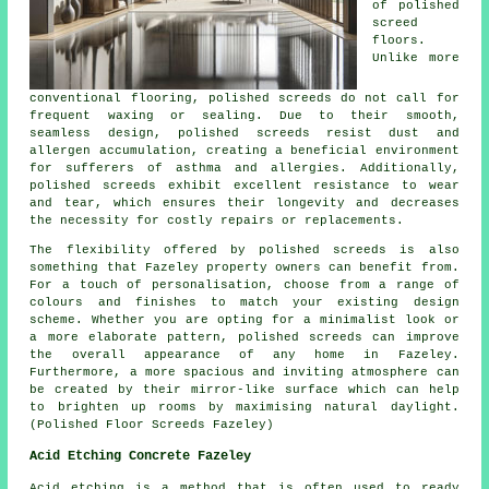
of polished
screed
floors.
Unlike more
conventional flooring, polished
screeds
do not call for
frequent waxing or sealing. Due to their smooth,
seamless design, polished screeds resist dust and
allergen accumulation, creating a beneficial environment
for sufferers of asthma and allergies. Additionally,
polished screeds exhibit excellent resistance to wear
and tear, which ensures their longevity and decreases
the necessity for costly repairs or replacements.
The flexibility offered by polished screeds is also
something that Fazeley property owners can benefit from.
For a touch of personalisation, choose from a range of
colours and finishes to match your existing design
scheme. Whether you are opting for a minimalist look or
a more elaborate pattern,
polished screeds
can improve
the overall appearance of any home in Fazeley.
Furthermore, a more spacious and inviting atmosphere can
be created by their mirror-like surface which can help
to brighten up rooms by maximising natural daylight.
(Polished Floor Screeds Fazeley)
Acid Etching Concrete Fazeley
Acid etching is a method that is often used to ready