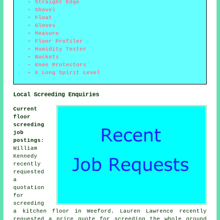
Straight Edge
Shovel
Float
Gloves
Measure
Floor Profiler
Humidity Tester
Buckets
Knee Protectors
A Long Spirit Level
Local Screeding Enquiries
Current
floor
screeding
job
postings
:
William
Kennedy
recently
requested
a
quotation
for
screeding
a kitchen floor in Weeford. Lauren Lawrence recently
requested a price quote for screeding the whole ground