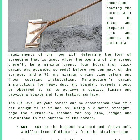
underfloor
heating the
screed will
now be
mixed and
prepared in
situ and
poured. The
particular
requirements of the room will determine the form of
screeding that is used. After the pouring of the screed
there'll be a minimum twenty four hours (for quick
drying and advanced screeds) before you can walk on the
surface, and a 72 hrs minimum drying time before any
floor covering installation. Manufacturer's drying
instructions for heavy duty and standard screeds should
be observed so as to achieve a quality finish and
provide a stable and long lasting surface.
The SR level of your screed can be ascertained once it's
set enough to be walked on. Using a 2 metre straight-
edge the surface is checked for any dips, ridges and
deviations in the surface of the screed.
SR1
- SR1 is the highest standard and allows only
3 millimetres of disparity from the straight-edge.