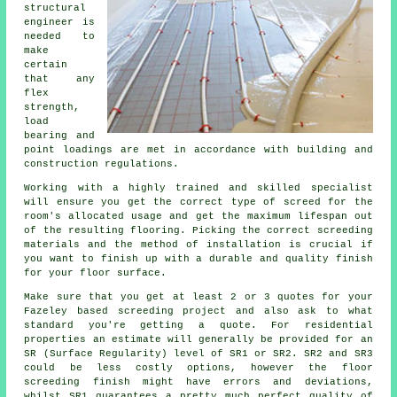
structural
engineer
is
needed to
make
certain
that any
flex
strength,
load
bearing and
point loadings are met in accordance with building and
construction regulations.
Working with a highly trained and skilled specialist
will ensure you get the correct type of
screed
for the
room's allocated usage and get the maximum lifespan out
of the resulting flooring. Picking the correct screeding
materials and the method of installation is crucial if
you want to finish up with a durable and quality finish
for your floor surface.
Make sure that you get at least 2 or 3 quotes for your
Fazeley based
screeding
project and also ask to what
standard you're getting a quote. For residential
properties an estimate will generally be provided for an
SR (Surface Regularity) level of SR1 or SR2. SR2 and SR3
could be less costly options, however the floor
screeding finish might have errors and deviations,
whilst SR1 guarantees a pretty much perfect quality of