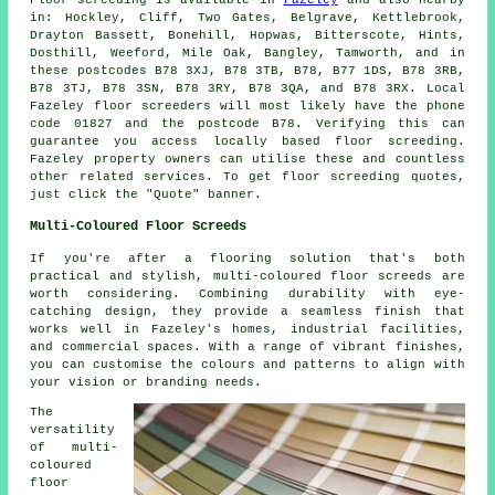
in: Hockley, Cliff, Two Gates, Belgrave, Kettlebrook,
Drayton Bassett, Bonehill, Hopwas, Bitterscote, Hints,
Dosthill, Weeford, Mile Oak, Bangley, Tamworth, and in
these postcodes B78 3XJ, B78 3TB, B78, B77 1DS, B78 3RB,
B78 3TJ, B78 3SN, B78 3RY, B78 3QA, and B78 3RX. Local
Fazeley
floor screeders
will most likely have the phone
code 01827 and the postcode B78. Verifying this can
guarantee you access locally based
floor screeding
.
Fazeley property owners can utilise these and countless
other related
services
. To get floor screeding quotes,
just click the "Quote" banner.
Multi-Coloured Floor Screeds
If you're after a flooring solution that's both
practical and stylish, multi-coloured floor screeds are
worth considering. Combining durability with eye-
catching design, they provide a seamless finish that
works well in Fazeley's homes, industrial facilities,
and commercial spaces. With a range of vibrant finishes,
you can customise the colours and patterns to align with
your vision or branding needs.
The
versatility
of multi-
coloured
floor