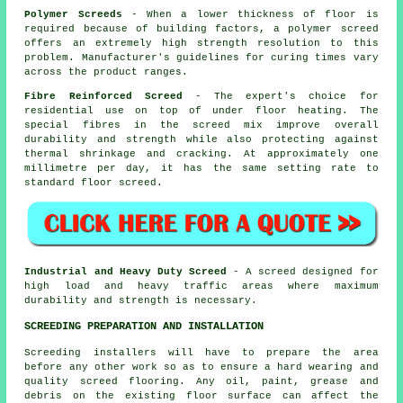
Polymer Screeds
- When a lower thickness of floor is
required because of building factors, a polymer screed
offers an extremely high strength resolution to this
problem. Manufacturer's guidelines for curing times vary
across the product ranges.
Fibre Reinforced Screed
- The expert's choice for
residential use on top of under floor heating. The
special fibres in the screed mix improve overall
durability and strength while also protecting against
thermal shrinkage and cracking. At approximately one
millimetre per day, it has the same setting rate to
standard floor screed.
Industrial and Heavy Duty Screed
- A screed designed for
high load and heavy traffic areas where maximum
durability and strength is necessary.
SCREEDING PREPARATION AND INSTALLATION
Screeding installers will have to prepare the area
before any other work so as to ensure a hard wearing and
quality screed flooring. Any oil, paint, grease and
debris on the existing floor surface can affect the