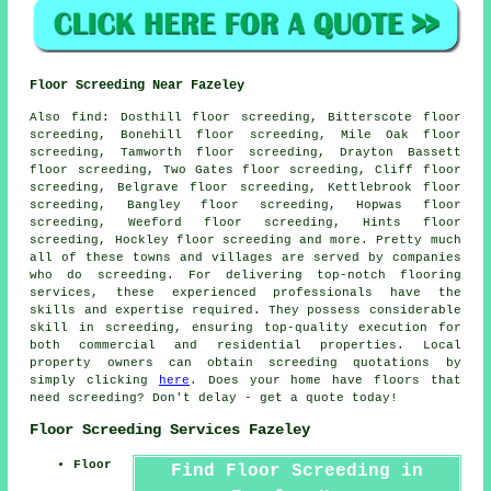
Floor Screeding Near Fazeley
Also
find
: Dosthill floor screeding, Bitterscote floor
screeding, Bonehill floor screeding, Mile Oak floor
screeding, Tamworth floor screeding, Drayton Bassett
floor screeding, Two Gates floor screeding, Cliff floor
screeding, Belgrave floor screeding, Kettlebrook floor
screeding, Bangley floor screeding, Hopwas floor
screeding, Weeford floor screeding, Hints floor
screeding, Hockley floor screeding and more. Pretty much
all of these towns and villages are served by companies
who do
screeding
. For delivering top-notch flooring
services, these experienced professionals have the
skills and expertise required. They possess considerable
skill in
screeding
, ensuring top-quality execution for
both commercial and residential properties. Local
property owners can obtain
screeding
quotations by
simply clicking
here
. Does your home have floors that
need screeding? Don't delay - get a quote today!
Floor Screeding Services Fazeley
Floor
Find Floor Screeding in