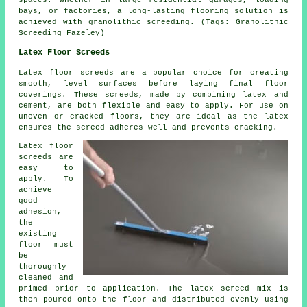
bays, or factories, a long-lasting flooring solution is
achieved with granolithic screeding. (Tags: Granolithic
Screeding Fazeley)
Latex Floor Screeds
Latex floor screeds are a popular choice for creating
smooth, level surfaces before laying final floor
coverings. These screeds, made by combining latex and
cement, are both flexible and easy to apply. For use on
uneven or cracked floors, they are ideal as the latex
ensures the screed adheres well and prevents cracking.
Latex floor
screeds are
easy to
apply. To
achieve
good
adhesion,
the
existing
floor must
be
thoroughly
cleaned and
primed prior to application. The latex screed mix is
then poured onto the floor and distributed evenly using