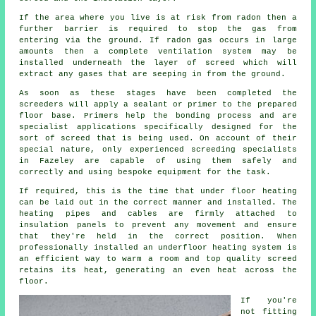
If the area where you live is at risk from radon then a
further barrier is required to stop the gas from
entering via the ground. If radon gas occurs in large
amounts then a complete ventilation system may be
installed underneath the layer of screed which will
extract any gases that are seeping in from the ground.
As soon as these stages have been completed the
screeders will apply a sealant or primer to the prepared
floor base. Primers help the bonding process and are
specialist applications specifically designed for the
sort of screed that is being used. On account of their
special nature, only experienced screeding specialists
in Fazeley are capable of using them safely and
correctly and using bespoke equipment for the task.
If required, this is the time that under floor heating
can be laid out in the correct manner and installed. The
heating pipes and cables are firmly attached to
insulation panels to prevent any movement and ensure
that they're held in the correct position. When
professionally installed an underfloor heating system is
an efficient way to warm a room and top quality screed
retains its heat, generating an even heat across the
floor.
If you're
not fitting