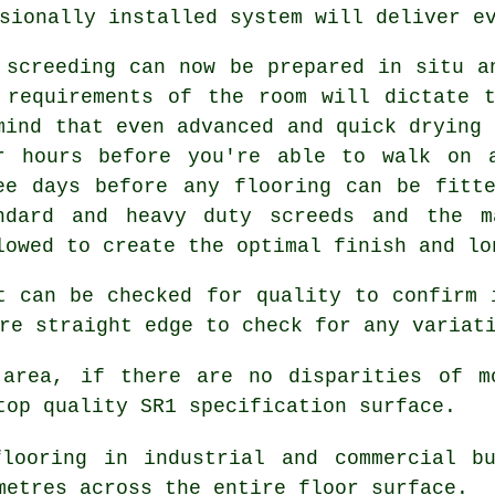
sionally installed system will deliver e
 screeding can now be prepared in situ a
 requirements of the room will dictate 
mind that even advanced and quick drying 
r hours before you're able to walk on 
ee days before any flooring can be fitt
ndard and heavy duty screeds and the m
lowed to create the optimal finish and lo
t can be checked for quality to confirm 
re straight edge to check for any variat
area, if there are no disparities of m
top quality SR1 specification surface.
looring in industrial and commercial b
metres across the entire floor surface.