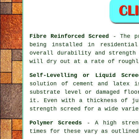
Fibre Reinforced Screed
- The pr
being installed in residentia
overall durability and strength
will dry out at a rate of roughl
Self-Levelling or Liquid Scree
solution of cement and latex i
substrate level or damaged floo
it. Even with a thickness of ju
strength screed for a wide varie
Polymer Screeds
- A high streng
times for these vary as outlined