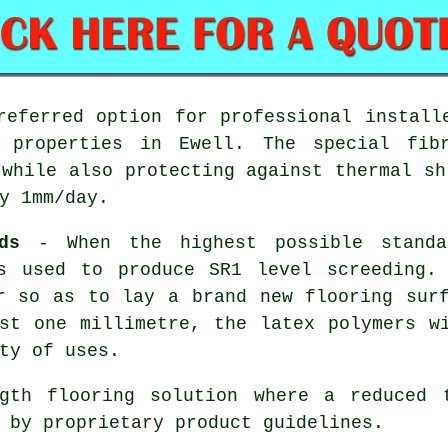
eferred option for professional install
l properties in Ewell. The special fib
 while also protecting against thermal sh
y 1mm/day.
ds
- When the highest possible standa
s used to produce SR1 level screeding.
r so as to lay a brand new flooring sur
st one millimetre, the latex polymers w
ty of uses.
th flooring solution where a reduced t
 by proprietary product guidelines.