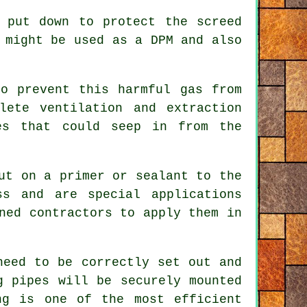
 put down to protect the screed
 might be used as a DPM and also
o prevent this harmful gas from
lete ventilation and extraction
es that could seep in from the
ut on a primer or sealant to the
ss and are special applications
ned contractors to apply them in
need to be correctly set out and
g pipes will be securely mounted
ng is one of the most efficient