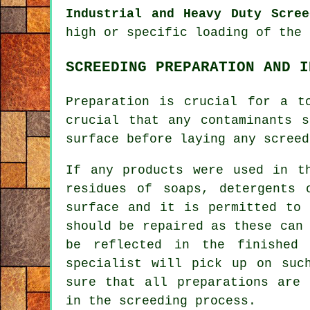
Industrial and Heavy Duty Scree
high or specific loading of the 
SCREEDING PREPARATION AND I
Preparation is crucial for a t
crucial that any contaminants 
surface before laying any screed
If any products were used in t
residues of soaps, detergents 
surface and it is permitted to 
should be repaired as these can
be reflected in the finished 
specialist will pick up on suc
sure that all preparations are 
in the screeding process.