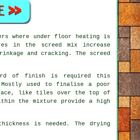
ers where under floor heating is
res in the screed mix increase
rinkage and cracking. The screed
rd of finish is required this
 Mostly used to finalise a poor
face, like tiles over the top of
ithin the mixture provide a high
hickness is needed. The drying