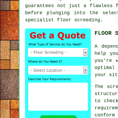
guarantees not just a flawless 
before plunging into the selec
specialist floor screeding.
FLOOR 
A depen
help yo
you're 
optimal
your sit
The scr
structu
to chec
requir
confor