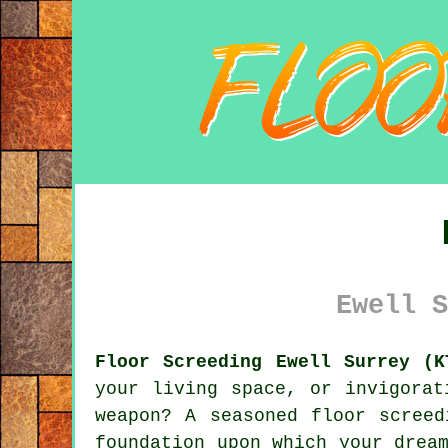
Ewell S
Floor Screeding Ewell Surrey (K
your living space, or invigorat
weapon? A seasoned floor
screed
foundation upon which your drea