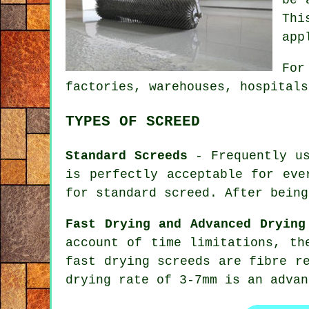
Thi
app
For
factories, warehouses, hospitals
TYPES OF SCREED
Standard Screeds
- Frequently us
is perfectly acceptable for eve
for standard screed. After being
Fast Drying and Advanced Drying
account of time limitations, th
fast drying screeds are fibre r
drying rate of 3-7mm is an advan