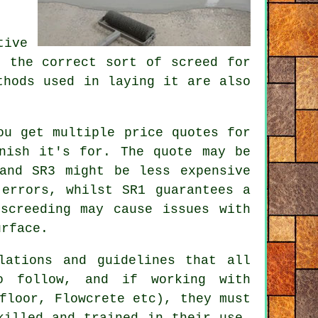
tive
ng the correct sort of
screed
for
thods used in laying it are also
ou get multiple price quotes for
nish it's for. The quote may be
and SR3 might be less expensive
 errors, whilst SR1 guarantees a
screeding may cause issues with
urface.
lations and guidelines that all
o follow, and if working with
floor, Flowcrete etc), they must
killed and trained in their use.