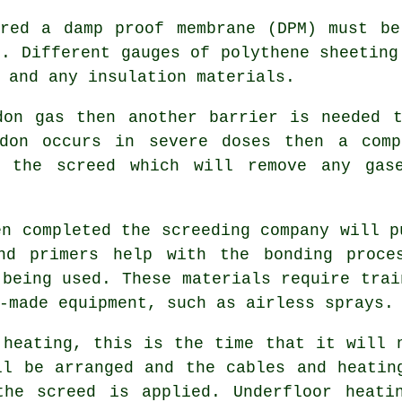
ured a damp proof membrane (DPM) must be
e. Different gauges of polythene sheeting
 and any insulation materials.
don gas then another barrier is needed t
don occurs in severe doses then a comp
h the screed which will remove any gas
en completed the screeding company will p
nd primers help with the bonding proce
 being used. These materials require trai
-made equipment, such as airless sprays.
 heating, this is the time that it will 
ll be arranged and the cables and heatin
the screed is applied. Underfloor heati