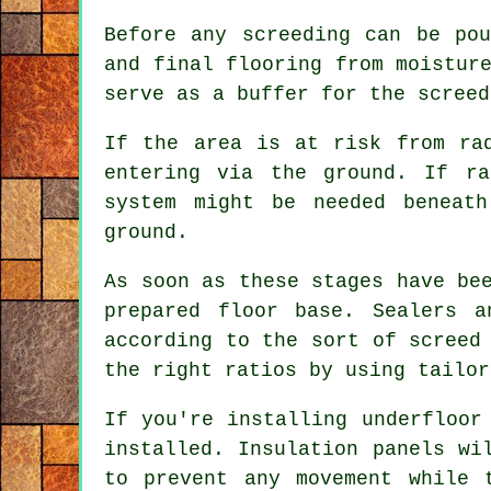
Before any screeding can be po
and final flooring from moistur
serve as a buffer for the screed
If the area is at risk from ra
entering via the ground. If ra
system might be needed beneat
ground.
As soon as these stages have be
prepared floor base. Sealers a
according to the sort of screed
the right ratios by using tailor
If you're installing underfloor
installed. Insulation panels wi
to prevent any movement while 