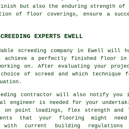
finish but also the enduring strength of
tion of floor coverings, ensure a succ
SCREEDING EXPERTS EWELL
dable screeding company in Ewell will h
u achieve a perfectly finished floor in
working on. After evaluating your proje
 choice of screed and which technique 
uation.
eeding contractor will also notify you 
ral engineer is needed for your undertak
k on point loadings, flex strength and 
ements that your flooring might nee
m with current building regulations