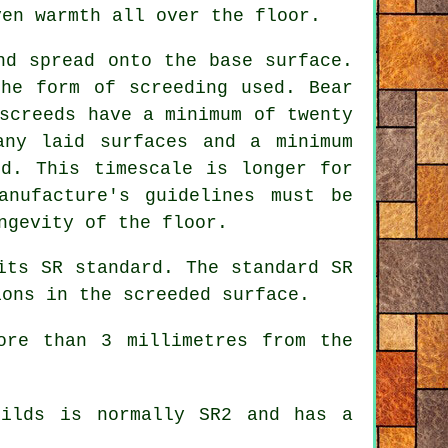
ven warmth all over the floor.
nd spread onto the base surface.
the form of screeding used. Bear
screeds have a minimum of twenty
any laid surfaces and a minimum
ed. This timescale is longer for
anufacture's guidelines must be
ngevity of the floor.
its SR standard. The standard SR
ions in the screeded surface.
ore than 3 millimetres from the
uilds is normally SR2 and has a