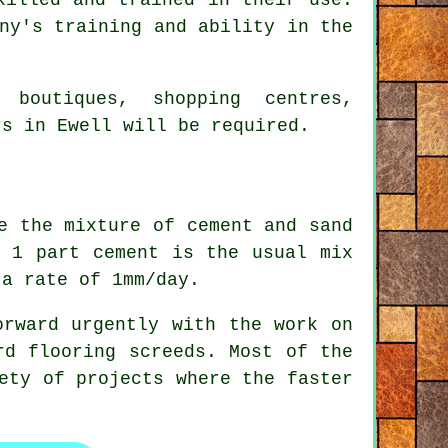
ny's training and ability in the
 boutiques, shopping centres,
rs in Ewell will be required.
e the mixture of cement and sand
o 1 part cement is the usual mix
 a rate of 1mm/day.
rward urgently with the work on
rd flooring screeds. Most of the
ety of projects where the faster