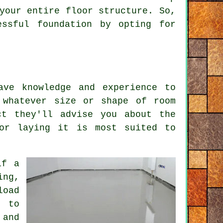
 your entire
floor
structure. So,
essful foundation by opting for
ave knowledge and experience to
 whatever size or shape of room
ct they'll advise you about the
for laying it is most suited to
if a
ing,
load
d to
 and