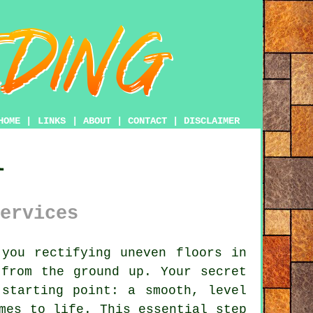
HOME
|
LINKS
|
ABOUT
|
CONTACT
|
DISCLAIMER
l
ervices
you rectifying uneven floors in
 from the ground up. Your secret
 starting point: a smooth, level
mes to life. This essential step