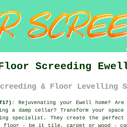
Floor Screeding Ewel
creeding & Floor Levelling S
T17):
Rejuvenating your Ewell home? Are 
ing a damp cellar? Transform your space
ing specialist
. They create the perfect
m floor - be it tile, carpet or wood - co