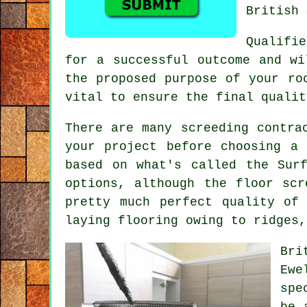
British 
Qualifi
for a successful outcome and w
the proposed purpose of your ro
vital to ensure the final qualit
There are many screeding contra
your project before choosing a
based on what's called the Sur
options, although the floor scr
pretty much perfect quality of
laying flooring owing to ridges,
Bri
Ewe
spe
be 