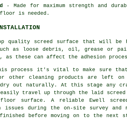
d
- Made for maximum strength and durab
floor is needed.
NSTALLATION
op quality screed surface that will be 
such as loose debris, oil, grease or pai
, as these can affect the adhesion proce
his process it's vital to make sure tha
or other cleaning products are left on
dry out naturally. At this stage any cr
 easily travel up through the laid screed
floor surface. A reliable Ewell scree
h issues during the on-site survey and 
finished before moving on to the next s