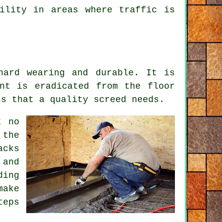
ility in areas where traffic is
hard wearing and durable. It is
nt is eradicated from the floor
ss that a quality screed needs.
t no
 the
acks
 and
ding
make
teps