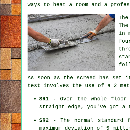
ways to heat a room and a profes
The
The
in 
fou
thr
sta
fol
As soon as the screed has set i
test involves the use of a 2 met
SR1
- Over the whole floor 
straight-edge, you've got a 
SR2
- The normal standard f
maximum deviation of 5 milli