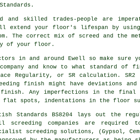
Standards.
ed and skilled trades-people are impera
ill extend your floor's lifespan by usi
om. The correct mix of screed and the me
y of your floor.
ctors in and around Ewell so make sure y
 company and know to what standard of fi
face Regularity, or SR calculation. SR2 
eeding finish might have deviations and
 finish. Any imperfections in the final 
 flat spots, indentations in the floor s
tish Standards BS8204 lays out the regu
ll screeding companies are required t
cialist screeding solutions, (Gypsol, Cem
approved by the manufacturers as being s