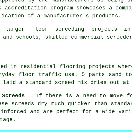
s accreditation program showcases a compa
lication of a manufacturer's products.
 larger floor screeding projects in
 and schools, skilled commercial screede
ed in residential flooring projects wher
ryday floor traffic use. 5 parts sand t
 laid a standard screed mix dries out at
 Screeds
- If there is a need to move fo
ese screeds dry much quicker than standa
einforced and are perfect for a wide vari
tage.