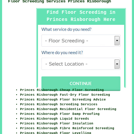
Floor Screeding Services Princes Risborough
Find Floor Screeding in
Princes Risborough Here
Princes Risborough Cheap Floor Screeding
Princes Risborough Fast-Dry Floor Screeding
Princes Risborough Floor Screeding Advice
Princes Risborough Screeding Services
Princes Risborough Residential Floor Screeding
Princes Risborough Floor Damp Proofing
Princes Risborough Liquid Screeds
Princes Risborough Floor Insulation
Princes Risborough Fibre Reinforced Screeding
Princes Risborough Floor Levelling