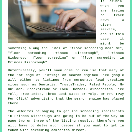
is crucial
when you
are trying
to track
down a
given
service,
and in this
case it
might be
something along the lines of "floor screeding near me",
"floor screeding Princes Risborough", "Princes
Risborough floor screeding" or "floor screeding in
Princes Risborough".
Unfortunately, you'll soon come to realise that many of
the 1st page of listings on search engines like google
will either be listings from corporate lead creation
sites such as Quotatis, TrustaTrader, Rated People, My
Builder, Checkatrade or Local Heroes, directories like
Yell, Free Index, Three Best Rated or Yelp, or PPC (Pay
Per Click) advertising that the search engine has placed
there.
The websites belonging to genuine screeding specialists
in Princes Risborough are going to be out-of-the-way on
page two or three of the listing results, therefore you
will have to delve much deeper if you want to get in
touch with screeding companies direct.