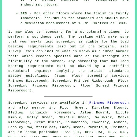
industrial floors.
SR3
- For other floors where the finish is fairly
immaterial the SR3 is the standard and should have
a deviation measurement of 10 millimetres or less.
It may also be necessary for a structural engineer to
perform a soundness test. The testing will make sure
that your newly laid screeding is viable for the load
bearing requirements laid out in the original site
survey. This can include what is known as a "drop hammer
test" which records specific data on the strength and
flexibility of the screed. Any screeding that has load
bearing requirements must be okayed by a certified
structural engineer applying the British Standards
BS8204 guidelines. (Tags: Floor Screeding Services
Princes Risborough, Screeding Princes Risborough, Floor
Screeding Princes Risborough, Floor Screed Princes
Risborough).
Screeding services are available in
Princes Risborough
and also nearby in: Pitch Green, Kingston Blount,
Bledlow, Longwick, Horsenden, Aston Rowant, Little
Kimble, Holly Green, Skittle Green, Owlswick, Monks
Risborough, Great Kimble, Saunderton, Towersey, Askett,
Loosley Row, Whiteleaf, Lacey Green, Parkfield, Chinnor,
and in these postcodes HP27 0DT, HP27 0AL, HP27 0JS,