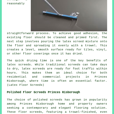
reasonably
straightforward process. To achieve good adhesion, the
existing floor should be cleaned and primed first. The
next step involves pouring the latex screed mixture onto
the floor and spreading it evenly with a trowel. This
creates a level, smooth surface ready for tiles, vinyl,
or other floor coverings once it has dried.
The quick drying time is one of the key benefits of
latex screeds. While traditional screeds can take days
to dry, latex screeds are ready for foot traffic within
hours. This makes them an ideal choice for both
residential and commercial projects in Princes
Risborough, where time is often an essential factor.
(Latex Floor Screeds)
Polished Floor Screeds Princes Risborough
The choice of
polished screeds
has grown in popularity
among Princes Risborough home and property owners
seeking a contemporary and elegant flooring solution.
These floor screeds, featuring a trowel-finished, even