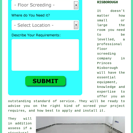
RISBOROUGH
It doesn't
matter how
small or
large the
room you need
to be
levelled, a
professional
floor
screeding
company in
Princes
Risborough
will have the
essential
equipment,
knowledge and
expertise to
offer you an
outstanding standard of service. They will be ready to
advise you on the right kind of screed your project
requires, and how best to apply and install it.
They will
in addition
assess if a
structural