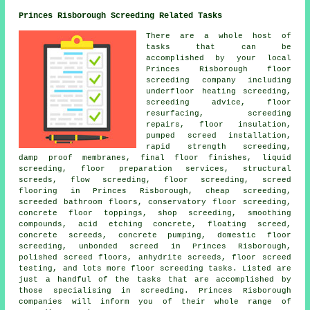
Princes Risborough Screeding Related Tasks
There are a whole host of
tasks that can be
accomplished by your local
Princes Risborough
floor
screeding company including
underfloor heating screeding,
screeding advice, floor
resurfacing, screeding
repairs, floor insulation,
pumped screed installation,
rapid strength screeding,
damp proof membranes, final floor finishes, liquid
screeding, floor preparation services,
structural
screeds
,
flow screeding
, floor screeding, screed
flooring in Princes Risborough, cheap screeding,
screeded bathroom floors, conservatory floor screeding,
concrete floor toppings, shop screeding, smoothing
compounds, acid etching concrete, floating screed,
concrete screeds, concrete pumping, domestic floor
screeding, unbonded screed in Princes Risborough,
polished screed floors, anhydrite screeds, floor screed
testing, and lots more
floor screeding
tasks. Listed are
just a handful of the tasks that are accomplished by
those specialising in screeding. Princes Risborough
companies will inform you of their whole range of