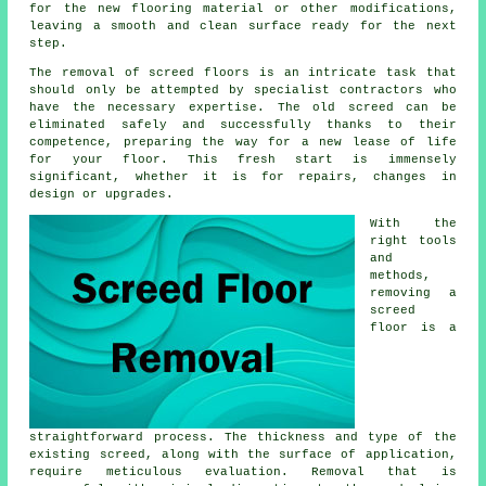
for the new flooring material or other modifications,
leaving a smooth and clean surface ready for the next
step.
The removal of screed floors is an intricate task that
should only be attempted by specialist contractors who
have the necessary expertise. The old screed can be
eliminated safely and successfully thanks to their
competence, preparing the way for a new lease of life
for your floor. This fresh start is immensely
significant, whether it is for repairs, changes in
design or upgrades.
With the
right tools
and
methods,
removing a
screed
floor is a
straightforward process. The thickness and type of the
existing screed, along with the surface of application,
require meticulous evaluation. Removal that is