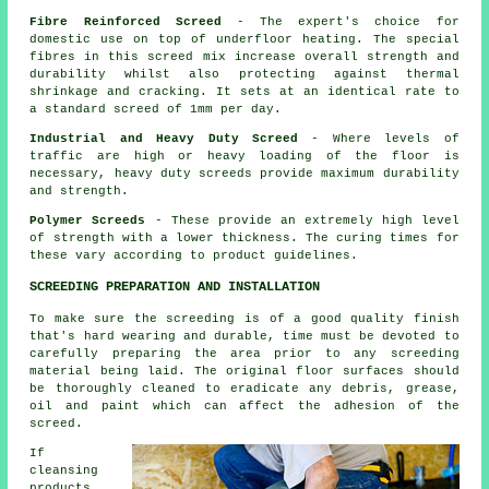
Fibre Reinforced Screed
- The expert's choice for
domestic use on top of underfloor heating. The special
fibres in this screed mix increase overall strength and
durability whilst also protecting against thermal
shrinkage and cracking. It sets at an identical rate to
a standard screed of 1mm per day.
Industrial and Heavy Duty Screed
- Where levels of
traffic are high or heavy loading of the floor is
necessary, heavy duty screeds provide maximum durability
and strength.
Polymer Screeds
- These provide an extremely high level
of strength with a lower thickness. The curing times for
these vary according to product guidelines.
SCREEDING PREPARATION AND INSTALLATION
To make sure the screeding is of a good quality finish
that's hard wearing and durable, time must be devoted to
carefully preparing the area prior to any screeding
material being laid. The original floor surfaces should
be thoroughly cleaned to eradicate any debris, grease,
oil and paint which can affect the adhesion of the
screed.
If
cleansing
products