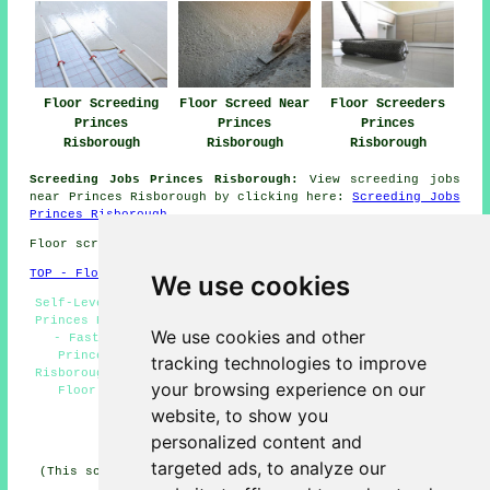
Floor Screeding
Floor Screed Near
Floor Screeders
Princes
Princes
Princes
Risborough
Risborough
Risborough
Screeding Jobs Princes Risborough:
View screeding jobs
near Princes Risborough by clicking here:
Screeding Jobs
Princes Risborough
Floor screeding in HP27 area, 01844.
TOP - Floor Screeding Princes Risborough
We use cookies
Self-Levelling Screeding Princes Risborough - Screeding
Princes Risborough - Floor Screeding Princes Risborough
We use cookies and other
- Fast-Dry Screeding Princes Risborough - Screeder
Princes Risborough - Industrial Screeding Princes
tracking technologies to improve
Risborough - Residential Screeding Princes Risborough -
your browsing experience on our
Floor Screed Companies Princes Risborough - Floor
Screeders Princes Risborough
website, to show you
personalized content and
HOME - FLOOR SCREEDING UK
targeted ads, to analyze our
(This screeding Princes Risborough content was compiled
on 13-03-2025)