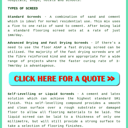
hospitals, shops, hotels and schools.
TYPES OF SCREED
Standard Screeds
- A combination of sand and cement
which is ideal for normal residential use. This mix uses
a five to one ratio of sand to cement. After being laid
a standard flooring screed sets at a rate of just
1mm/day.
Advanced Drying and Fast Drying Screeds
- If there's a
need to use the floor ASAP a fast drying screed can be
utilised. The majority of the fast drying screeds are of
the fibre reinforced kind and are appropriate for a wide
range of projects where the faster curing rate of 3-
7mm/day is advantageous.
Self-Levelling or Liquid Screeds
- A cement and latex
solution which can achieve the highest standard SR1
finish. This self-levelling compound provides a smooth
and clean surface over a rough substrate or damaged
floor to allow all flooring materials to be laid. The
liquid screed can be laid to a thickness of only one
millimetre, but will still provide a strong surface to
take a selection of flooring finishes.