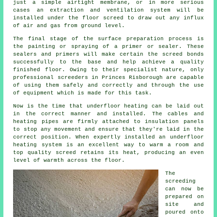
just a simple airtight membrane, or in more serious
cases an extraction and ventilation system will be
installed under the floor screed to draw out any influx
of air and gas from ground level.
The final stage of the surface preparation process is
the painting or spraying of a primer or sealer. These
sealers and primers will make certain the screed bonds
successfully to the base and help achieve a quality
finished floor. Owing to their specialist nature, only
professional screeders in Princes Risborough are capable
of using them safely and correctly and through the use
of equipment which is made for this task.
Now is the time that underfloor heating can be laid out
in the correct manner and installed. The cables and
heating pipes are firmly attached to insulation panels
to stop any movement and ensure that they're laid in the
correct position. When expertly installed an underfloor
heating system is an excellent way to warm a room and
top quality screed retains its heat, producing an even
level of warmth across the floor.
The
screeding
can now be
prepared on
site and
poured onto