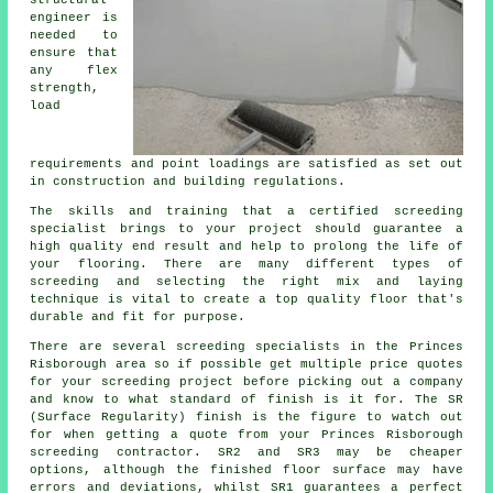
engineer is
needed to
ensure that
any flex
strength,
load
requirements and point loadings are satisfied as set out
in construction and building regulations.
The skills and training that a certified screeding
specialist brings to your project should guarantee a
high quality end result and help to prolong the life of
your flooring. There are many different types of
screeding and selecting the right mix and laying
technique is vital to create a top quality floor that's
durable and fit for purpose.
There are several screeding specialists in the Princes
Risborough area so if possible get multiple price quotes
for your screeding project before picking out a company
and know to what standard of finish is it for. The SR
(Surface Regularity) finish is the figure to watch out
for when getting a quote from your Princes Risborough
screeding contractor. SR2 and SR3 may be cheaper
options, although the finished floor surface may have
errors and deviations, whilst SR1 guarantees a perfect