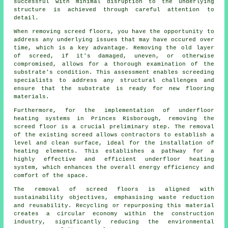
successful with minimal disruption to the underlying
structure is achieved through careful attention to
detail.
When removing screed floors, you have the opportunity to
address any underlying issues that may have occured over
time, which is a key advantage. Removing the old layer
of screed, if it's damaged, uneven, or otherwise
compromised, allows for a thorough examination of the
substrate's condition. This assessment enables screeding
specialists to address any structural challenges and
ensure that the substrate is ready for new
flooring
materials
.
Furthermore, for the implementation of underfloor
heating systems in Princes Risborough, removing the
screed floor is a crucial preliminary step. The removal
of the existing screed allows
contractors
to establish a
level and clean surface, ideal for the installation of
heating elements. This establishes a pathway for a
highly effective and efficient underfloor heating
system, which enhances the overall energy efficiency and
comfort of the space.
The removal of screed floors is aligned with
sustainability objectives, emphasising waste reduction
and reusability. Recycling or repurposing this material
creates a circular economy within the construction
industry, significantly reducing the environmental