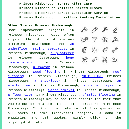
Princes Risborough Screed After Care
Princes Risborough Polished Screed Floors
Princes Risborough Screed Calculator Service
Princes Risborough Underfloor Heating Installation
Other Trades Princes Risborough:
Home improvement projects in
Princes Risborough will often
require the skills of various
different craftsmen, and
an
underfloor heating specialist
in
Princes Risborough,
a plasterer
in Princes Risborough,
home
improvements
in Princes
Risborough,
a roofer
in Princes
Risborough,
wood flooring
in Princes Risborough,
roof
cleaning
in Princes Risborough,
SKIP HIRE
Princes
Risborough,
a bricklayer
in Princes Risborough,
an
electrician
in Princes Risborough,
a carpet layer
in
Princes Risborough,
waste removal
in Princes Risborough,
a floor tiler
in Princes Risborough,
plastic flooring
in
Princes Risborough may be required despite the fact that
you're currently attempting to find
screeding
in Princes
Risborough. Click on the links to get free quotes for
all sorts of
home improvement
project. To send in
enquiries
and get quotes, simply click on the
highlighted links.