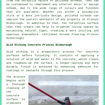
from the versatile nature of polished screeds. They can
be customised to complement any interior decor or design
scheme, due to the wide range of colours and finishes
that are available. Whether you prefer a minimalist
style or a more intricate design,
polished screeds
can
improve the overall aesthetic of any property in Princes
Risborough. In addition to that, the reflective surface
that they create can help to brighten living spaces by
maximising natural light, creating a more inviting and
spacious atmosphere. (Polished Screed Flooring Princes
Risborough)
Acid Etching Concrete Princes Risborough
Acid etching is a preparatory process for concrete
surfaces before finishing. It consists of applying a
solution of acid and water to the concrete, which cleans
and roughens-up the surface. A longer-lasting and more
durable finish is achieved by enhancing adhesion for
coatings or sealants through this process.
The process
begins with
a thorough
cleaning of
the
concrete
surface to
eliminate