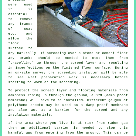
were used
it is
essential
to remove
any traces
of soap
etc, and
allow the
floor
surface to
dry naturally. If screeding over a stone or cement floor
any cracks should be mended to stop them from
"travelling" up through the screed layer and resulting
in imperfections on the finished floor surface. During
an on-site survey the screeding installer will be able
to see what preparation work is necessary before
starting to work on the screeding.
To protect the screed layer and flooring materials from
dampness rising up through the ground, a DPM (damp proof
membrane) will have to be installed. Different gauges of
polythene sheets may be used as a damp proof membrane
and also act as a barrier for the screed and any
insulation materials.
If the area where you live is at risk from radon gas
then an additional barrier is needed to stop this
harmful gas from entering from the ground. This can be