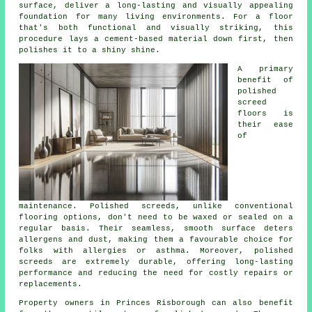
surface, deliver a long-lasting and visually appealing
foundation for many living environments. For a floor
that's both functional and visually striking, this
procedure lays a cement-based material down first, then
polishes it to a shiny shine.
A primary
benefit of
polished
screed
floors is
their ease
of
maintenance. Polished
screeds
, unlike conventional
flooring options, don't need to be waxed or sealed on a
regular basis. Their seamless, smooth surface deters
allergens and dust, making them a favourable choice for
folks with allergies or asthma. Moreover, polished
screeds are extremely durable, offering long-lasting
performance and reducing the need for costly repairs or
replacements.
Property owners in Princes Risborough can also benefit