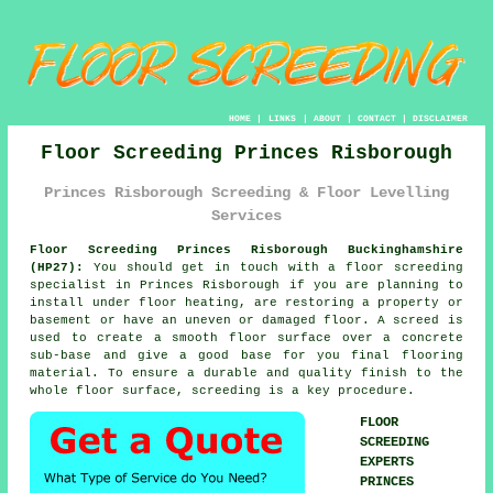
HOME
|
LINKS
|
ABOUT
|
CONTACT
|
DISCLAIMER
Floor Screeding Princes Risborough
Princes Risborough Screeding & Floor Levelling
Services
Floor Screeding Princes Risborough Buckinghamshire
(HP27):
You should get in touch with a
floor screeding
specialist in Princes Risborough if you are planning to
install under floor heating, are restoring a property or
basement or have an uneven or damaged floor. A screed is
used to create a smooth floor surface over a concrete
sub-base and give a good base for you final flooring
material. To ensure a durable and quality finish to the
whole floor surface, screeding is a key procedure.
FLOOR
SCREEDING
EXPERTS
PRINCES