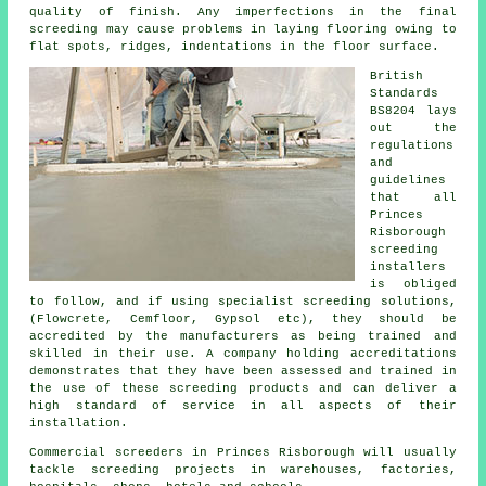
quality of finish. Any imperfections in the final
screeding may cause problems in laying flooring owing to
flat spots, ridges, indentations in the floor surface.
British
Standards
BS8204 lays
out the
regulations
and
guidelines
that all
Princes
Risborough
screeding
installers
is obliged
to follow, and if using specialist screeding solutions,
(Flowcrete, Cemfloor, Gypsol etc), they should be
accredited by the manufacturers as being trained and
skilled in their use. A company holding accreditations
demonstrates that they have been assessed and trained in
the use of these screeding products and can deliver a
high standard of service in all aspects of their
installation.
Commercial screeders in Princes Risborough will usually
tackle screeding projects in warehouses, factories,