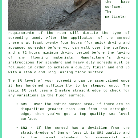
the base
surface.
The
particular
requirements of the room will dictate the type of
screeding used. After the application of the screed
there's at least twenty four hours (for quick drying and
advanced screeds) before you can walk over the surface,
and a 72 hours minimum drying period before the laying
of any flooring materials. Manufacturer's drying
instructions for standard and heavy duty screeds must be
followed in order to achieve a quality finish and end up
with a stable and long lasting floor surface.
The SR level of your screeding can be ascertained once
it has hardened sufficiently to be stepped onto. The
basic SR test uses a 2 metre straight edge to check for
any variations in the floor surface.
SR1
- Over the entire screed area, if there are no
disparities greater than 3mm from the straight-
edge, then you've got a top quality SR1 level
surface.
SR2
- If the screed has a deviation from the
straight-edge of 5mm or less it is SR2 quality and
is the normal standard for commercial and