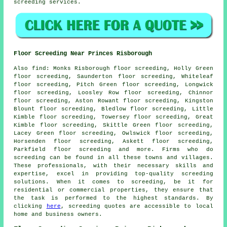
screeding
services
.
Floor Screeding Near Princes Risborough
Also
find
: Monks Risborough floor screeding, Holly Green
floor screeding, Saunderton floor screeding, Whiteleaf
floor screeding, Pitch Green floor screeding, Longwick
floor screeding, Loosley Row floor screeding, Chinnor
floor screeding, Aston Rowant floor screeding, Kingston
Blount floor screeding, Bledlow floor screeding, Little
Kimble floor screeding, Towersey floor screeding, Great
Kimble floor screeding, Skittle Green floor screeding,
Lacey Green floor screeding, Owlswick floor screeding,
Horsenden floor screeding, Askett floor screeding,
Parkfield floor screeding and more. Firms who do
screeding
can be found in all these towns and villages.
These professionals, with their necessary skills and
expertise, excel in providing top-quality screeding
solutions. When it comes to
screeding
, be it for
residential or commercial properties, they ensure that
the task is performed to the highest standards. By
clicking
here
,
screeding quotes
are accessible to local
home and business owners.