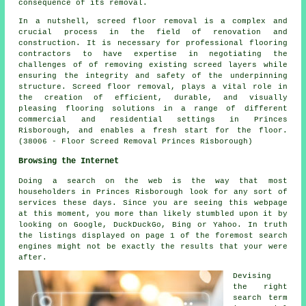
consequence of its removal.
In a nutshell, screed floor removal is a complex and
crucial process in the field of renovation and
construction. It is necessary for professional flooring
contractors to have expertise in negotiating the
challenges of of removing existing screed layers while
ensuring the integrity and safety of the underpinning
structure. Screed floor removal, plays a vital role in
the creation of efficient, durable, and visually
pleasing flooring solutions in a range of different
commercial and residential settings in Princes
Risborough, and enables a fresh start for the floor.
(38006 - Floor Screed Removal Princes Risborough)
Browsing the Internet
Doing a search on the web is the way that most
householders in Princes Risborough look for any sort of
services these days. Since you are seeing this webpage
at this moment, you more than likely stumbled upon it by
looking on Google, DuckDuckGo, Bing or Yahoo. In truth
the listings displayed on page 1 of the foremost search
engines might not be exactly the results that your were
after.
Devising
the right
search term