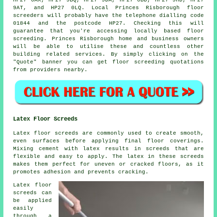
HP27 0AX, HP27 9BQ, HP27 9DA, HP27 0BD, HP27 9HD, HP27
9AT, and HP27 0LQ. Local Princes Risborough
floor
screeders
will probably have the telephone dialling code
01844 and the postcode HP27. Checking this will
guarantee that you're accessing locally based
floor
screeding
. Princes Risborough home and business owners
will be able to utilise these and countless other
building related
services
. By simply clicking on the
"Quote" banner you can get floor screeding quotations
from providers nearby.
Latex Floor Screeds
Latex floor screeds are commonly used to create smooth,
even surfaces before applying final floor coverings.
Mixing cement with latex results in screeds that are
flexible and easy to apply. The latex in these screeds
makes them perfect for uneven or cracked floors, as it
promotes adhesion and prevents cracking.
Latex floor
screeds can
be applied
easily
through a