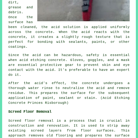
dirt,
grease and
debris.
Once the
surface has
been cleaned, the acid solution is applied uniformly
across the concrete. When the acid reacts with the
concrete, it creates a slightly rough texture that is
perfect for bonding with sealants, paints, or other
coatings.
Since the acid can be hazardous, safety is essential
when acid etching concrete. Gloves, goggles, and a mask
are essential protective gear to prevent skin and eye
contact with the acid. It's preferable to have an expert
do it.
After the acid's effect, the concrete undergoes a
thorough water rinse to neutralise the acid and remove
residue. This prepares the surface for the subsequent
application of paint, sealant or stain. (Acid Etching
Concrete Princes Risborough)
Screed Floor Removal
Screed floor removal
is a process that is crucial in
construction and renovation. It is used to strip away
existing screed layers from floor surfaces. This
approach removes old flooring and prepares the surface