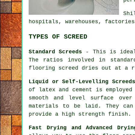
Shi
hospitals, warehouses, factories
TYPES OF SCREED
Standard Screeds
- This is ideal
The ratios involved in standa
flooring screed dries out at a r
Liquid or Self-Levelling Screed
of latex and cement is employed
smooth and level surface over
materials to be laid. They ca
provide a high strength finish.
Fast Drying and Advanced Dryin