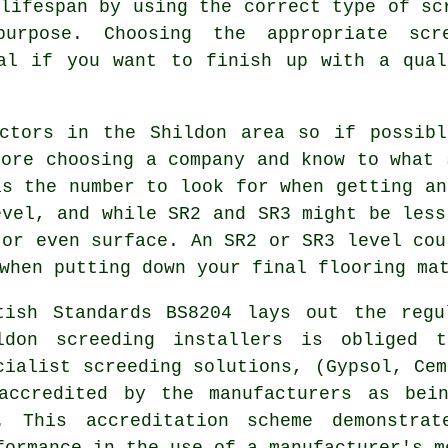
 lifespan by using the correct type of
sc
purpose. Choosing the appropriate scr
ial if you want to finish up with a qual
ctors in the Shildon area so if possibl
fore choosing a company and know to what 
is the number to look for when getting an
evel, and while SR2 and SR3 might be less
 or even surface. An SR2 or SR3 level cou
when putting down your final flooring ma
tish Standards BS8204 lays out the regu
ldon screeding installers is obliged 
cialist screeding solutions, (Gypsol, Cem
accredited by the manufacturers as bei
. This accreditation scheme demonstrat
formance in the use of a manufacturer's m