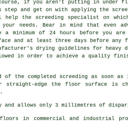
course, if you aren't putting in under fl
s step and get on with applying the scree
l help the screeding specialist on whic
 your needs. Bear in mind that even ad
e a minimum of 24 hours before you are
face and at least three days before any f
ufacturer's drying guidelines for heavy d
lowed in order to achieve a quality fini
d of the completed screeding as soon as 
r straight-edge the floor surface is ch
.
 and allows only 3 millimetres of dispar
loors in commercial and industrial pro