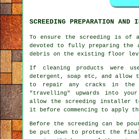
SCREEDING PREPARATION AND I
To ensure the screeding is of 
devoted to fully preparing the 
debris on the existing floor lev
If cleaning products were u
detergent, soap etc, and allow 
to repair any cracks in the 
"travelling" upwards into you
allow the screeding installer t
it before commencing to apply th
Before the screeding can be pou
be put down to protect the fina