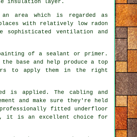
he insulation layer.
 an area which is regarded as
places with relatively low radon
e sophisticated ventilation and
painting of a sealant or primer.
 the base and help produce a top
ors to apply them in the right
ed is applied. The cabling and
ement and make sure they're held
professionally fitted underfloor
, it is an excellent choice for