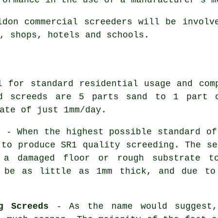
ldon commercial
screeders
will be involve
, shops, hotels and schools.
 for standard residential usage and com
rd screeds are 5 parts sand to 1 part c
ate of just 1mm/day.
s
- When the highest possible standard of
 to produce SR1 quality screeding. The se
 a damaged floor or rough substrate t
n be as little as 1mm thick, and due t
g Screeds
- As the name would suggest,