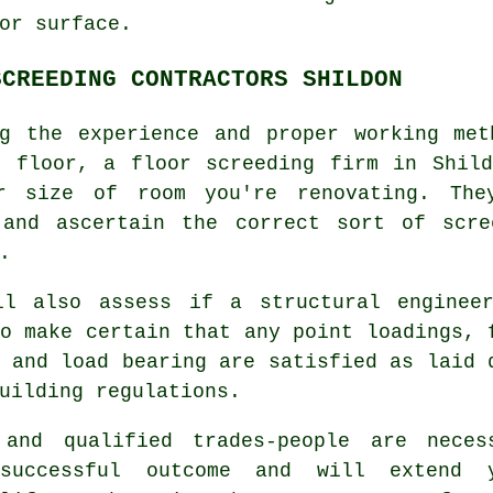
or surface.
SCREEDING CONTRACTORS SHILDON
ng the experience and proper working met
r floor, a floor screeding firm in Shild
r size of room you're renovating. The
 and ascertain the correct sort of scr
.
ll also assess if
a structural enginee
o make certain that any point loadings, 
 and load bearing are satisfied as laid 
uilding regulations.
 and qualified trades-people are neces
successful outcome and will extend 