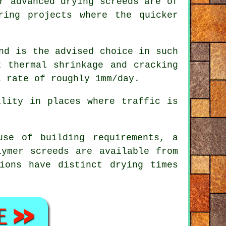
r advanced drying screeds are of
ing projects where the quicker
nd is the advised choice in such
t thermal shrinkage and cracking
a rate of roughly 1mm/day.
lity in places where traffic is
se of building requirements, a
lymer screeds
are available from
ions have distinct drying times