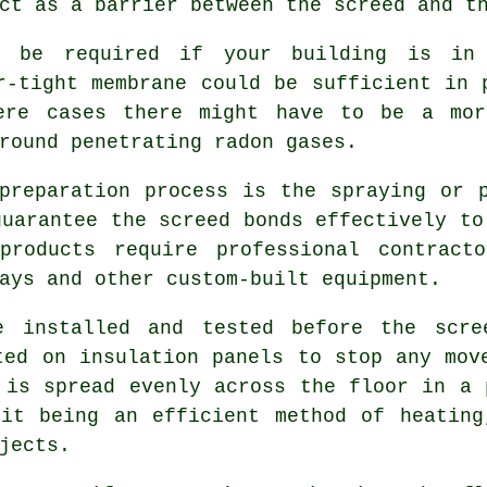
ct as a barrier between the screed and t
ht be required if your building is in
r-tight membrane could be sufficient in 
ere cases there might have to be a mor
round penetrating radon gases.
preparation process is the spraying or 
guarantee the screed bonds effectively to
 products require professional contract
ays and other custom-built equipment.
e installed and tested before the scre
ted on insulation panels to stop any mov
 is spread evenly across the floor in a 
 it being an efficient method of heating
jects.