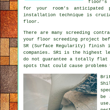
floor's
for your room's anticipated 
installation technique is cruc
floor.
There are many
screeding
contra
your floor screeding project be
SR (Surface Regularity) finish 
companies. SR1 is the highest l
do not guarantee a totally flat
spots that could cause problems 
Bri
Shi
spe
be 
use
per