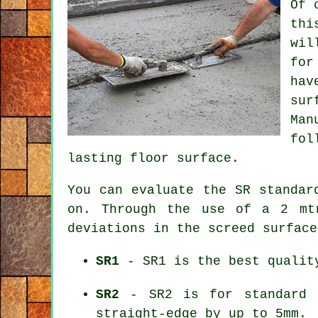
Of 
thi
wil
for
hav
sur
Man
fol
lasting floor surface.
You can evaluate the SR standar
on. Through the use of a 2 mt
deviations in the screed surface
SR1
- SR1 is the best quality
SR2
- SR2 is for standard f
straight-edge by up to 5mm.