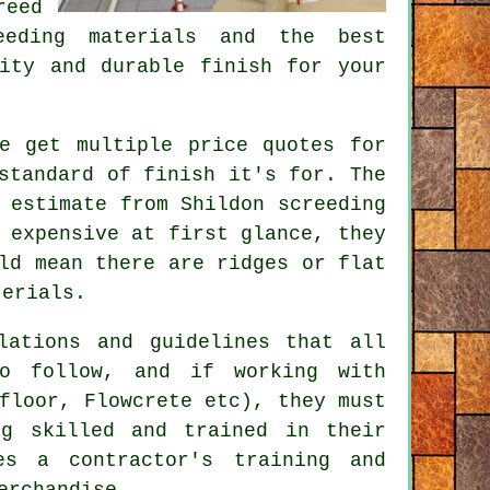
reed
eeding materials and the best
ity and durable finish for your
e get multiple price quotes for
standard of finish it's for. The
 estimate from Shildon screeding
 expensive at first glance, they
ld mean there are ridges or flat
terials.
lations and guidelines that all
to follow, and if working with
floor, Flowcrete etc), they must
ng skilled and trained in their
es a contractor's training and
erchandise.