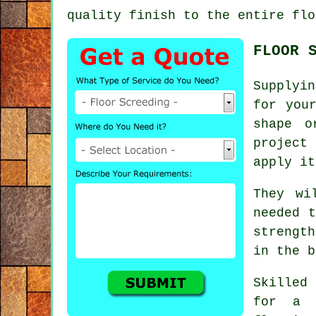
quality finish to the entire flo
FLOOR 
Supplyi
for you
shape o
project
apply it
They wi
needed t
strength
in the b
Skilled
for a 