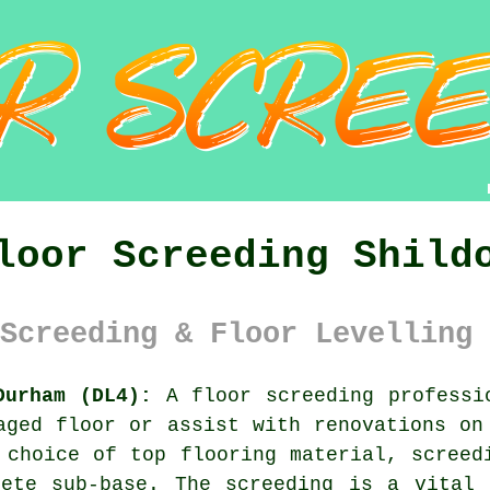
loor Screeding Shild
Screeding & Floor Levelling 
Durham (DL4):
A
floor screeding
professio
aged floor or assist with renovations on
 choice of top flooring material, screed
rete sub-base. The screeding is a vital 