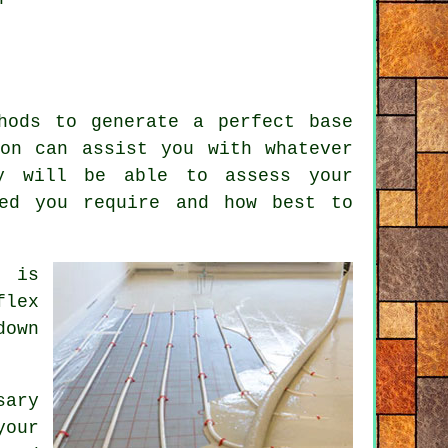
hods to generate a perfect base
on can assist you with whatever
y will be able to assess your
eed you require and how best to
r
is
flex
down
sary
your