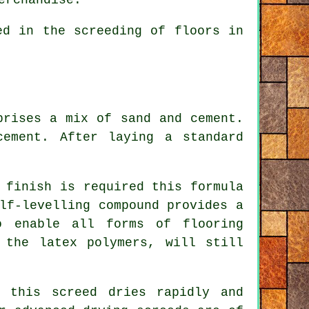
d in the screeding of floors in
prises a mix of sand and cement.
ement. After laying a standard
 finish is required this formula
lf-levelling compound provides a
o enable all forms of flooring
o the
latex polymers
, will still
 this screed dries rapidly and