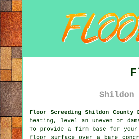
F
Shildon 
Floor Screeding Shildon County 
heating, level an uneven or dam
To provide a firm base for your
floor surface over a bare conc