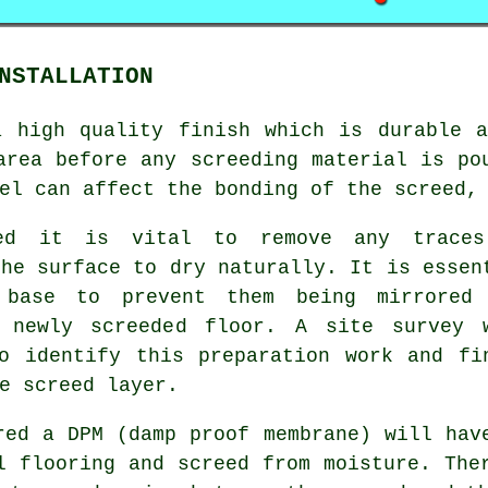
NSTALLATION
a high quality finish which is durable a
area before any screeding material is po
el can affect the bonding of the screed,
sed it is vital to remove any trace
the surface to dry naturally. It is essen
base to prevent them being mirrored
r newly screeded floor. A site survey 
o identify this preparation work and fi
e screed layer.
red a DPM (damp proof membrane) will hav
l flooring and screed from moisture. The