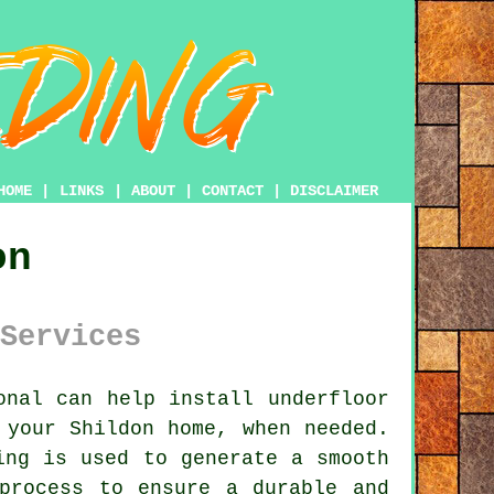
HOME
|
LINKS
|
ABOUT
|
CONTACT
|
DISCLAIMER
on
Services
nal can help install underfloor
 your Shildon home, when needed.
ing is used to generate a smooth
process to ensure a durable and