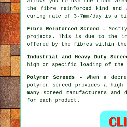
allows you to use the floor are
the
fibre reinforced
kind and a
curing rate of 3-7mm/day is a bi
Fibre Reinforced Screed
- Mostly
projects. This is due to the im
offered by the fibres within the
Industrial and Heavy Duty Scree
high or specific loading of the 
Polymer Screeds
- When a decrea
polymer screed
provides a high 
many screed manufacturers and 
for each product.