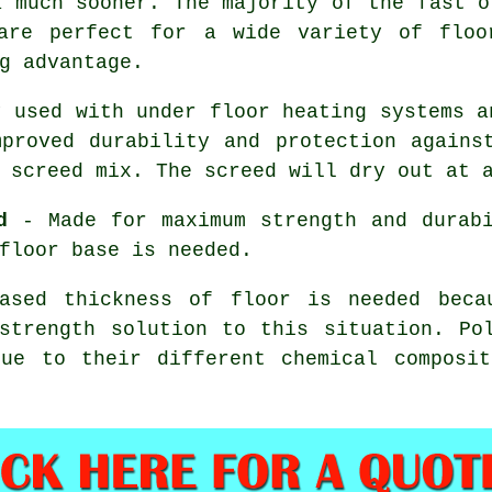
a much sooner. The majority of the fast o
re perfect for a wide variety of floor
g advantage.
 used with under floor heating systems a
proved durability and protection agains
 screed mix. The screed will dry out at 
d
- Made for maximum strength and durabi
floor base is needed.
sed thickness of floor is needed becau
strength solution to this situation.
Po
due to their different chemical composit