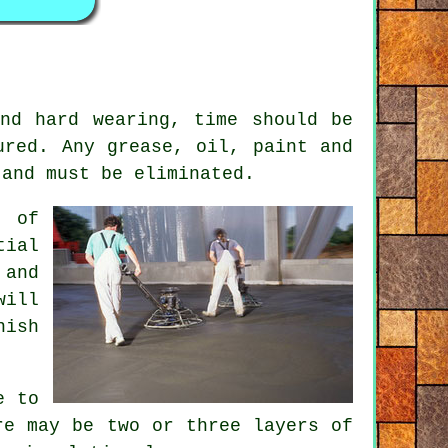
nd hard wearing, time should be
ured. Any grease, oil, paint and
 and must be eliminated.
s of
tial
 and
will
nish
e to
re may be two or three layers of