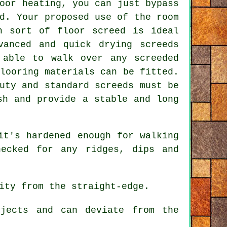
oor heating, you can just bypass
d. Your proposed use of the room
h sort of floor screed is ideal
vanced and quick drying screeds
 able to walk over any screeded
looring materials can be fitted.
uty and standard screeds must be
sh and provide a stable and long
it's hardened enough for walking
ecked for any ridges, dips and
ity from the straight-edge.
jects and can deviate from the