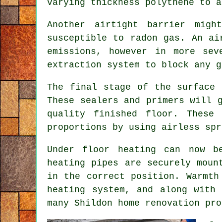
varying thickness polythene to a
Another airtight barrier mig
susceptible to radon gas. An ai
emissions, however in more sev
extraction system to block any g
The final stage of the surface 
These sealers and primers will 
quality finished floor. These
proportions by using airless spr
Under floor heating can now b
heating pipes are securely moun
in the correct position. Warmth
heating system, and along with
many Shildon home renovation pro