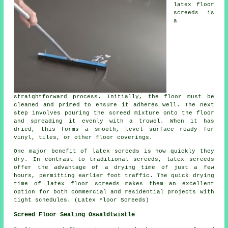
latex floor
screeds is
a
straightforward process. Initially, the floor must be
cleaned and primed to ensure it adheres well. The next
step involves pouring the screed mixture onto the floor
and spreading it evenly with a trowel. When it has
dried, this forms a smooth, level surface ready for
vinyl, tiles, or other floor coverings.
One major benefit of latex screeds is how quickly they
dry. In contrast to traditional screeds, latex screeds
offer the advantage of a drying time of just a few
hours, permitting earlier foot traffic. The quick drying
time of latex floor screeds makes them an excellent
option for both commercial and residential projects with
tight schedules. (Latex Floor Screeds)
Screed Floor Sealing Oswaldtwistle