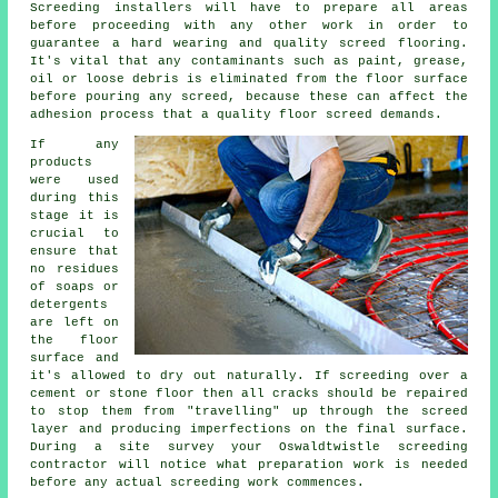
Screeding installers will have to prepare all areas
before proceeding with any other work in order to
guarantee a hard wearing and quality
screed flooring
.
It's vital that any contaminants such as paint, grease,
oil or loose debris is eliminated from the floor surface
before pouring any screed, because these can affect the
adhesion process that a quality floor screed demands.
If any
products
were used
during this
stage it is
crucial to
ensure that
no residues
of soaps or
detergents
are left on
the floor
surface and
it's allowed to dry out naturally. If screeding over a
cement or stone floor then all cracks should be repaired
to stop them from "travelling" up through the
screed
layer
and producing imperfections on the final surface.
During a site survey your Oswaldtwistle screeding
contractor will notice what preparation work is needed
before any actual screeding work commences.