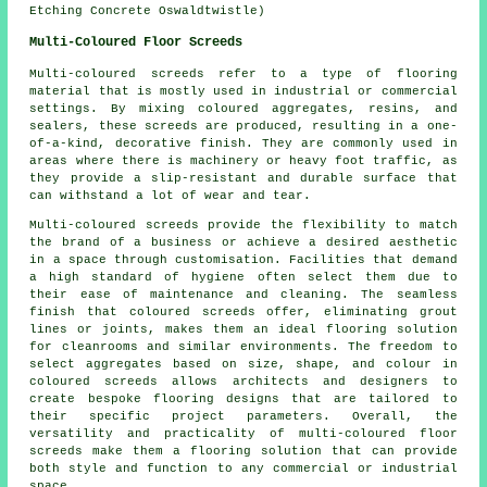
Etching Concrete Oswaldtwistle)
Multi-Coloured Floor Screeds
Multi-coloured screeds refer to a type of flooring
material that is mostly used in industrial or commercial
settings. By mixing coloured aggregates, resins, and
sealers, these screeds are produced, resulting in a one-
of-a-kind, decorative finish. They are commonly used in
areas where there is machinery or heavy foot traffic, as
they provide a slip-resistant and durable surface that
can withstand a lot of wear and tear.
Multi-coloured screeds provide the flexibility to match
the brand of a business or achieve a desired aesthetic
in a space through customisation. Facilities that demand
a high standard of hygiene often select them due to
their ease of maintenance and cleaning. The seamless
finish that coloured screeds offer, eliminating grout
lines or joints, makes them an ideal flooring solution
for cleanrooms and similar environments. The freedom to
select aggregates based on size, shape, and colour in
coloured screeds allows architects and designers to
create bespoke flooring designs that are tailored to
their specific project parameters. Overall, the
versatility and practicality of multi-coloured floor
screeds make them a flooring solution that can provide
both style and function to any commercial or industrial
space.