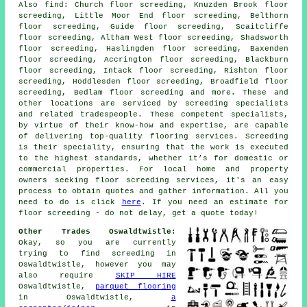
Also
find
: Church floor screeding, Knuzden Brook floor
screeding, Little Moor End floor screeding, Belthorn
floor screeding, Guide floor screeding, Scaitcliffe
floor screeding, Altham West floor screeding, Shadsworth
floor screeding, Haslingden floor screeding, Baxenden
floor screeding, Accrington floor screeding, Blackburn
floor screeding, Intack floor screeding, Rishton floor
screeding, Hoddlesden floor screeding, Broadfield floor
screeding, Bedlam floor screeding and more. These and
other locations are serviced by
screeding specialists
and related tradespeople. These competent specialists,
by virtue of their know-how and expertise, are capable
of delivering top-quality flooring services. Screeding
is their speciality, ensuring that the work is executed
to the highest standards, whether it’s for domestic or
commercial properties. For local home and property
owners seeking
floor screeding
services, it's an easy
process to obtain quotes and gather information. All you
need to do is click
here
. If you need an estimate for
floor screeding - do not delay, get a quote today!
Other Trades Oswaldtwistle:
Okay, so you are currently
trying to find
screeding
in
Oswaldtwistle, however you may
also require
SKIP HIRE
Oswaldtwistle,
parquet flooring
in Oswaldtwistle,
a