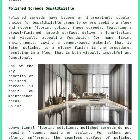
Polished Screeds Oswaldtwistle
Polished screeds
have become an increasingly popular
choice for Oswaldtwistle property owners seeking a sleek
and modern flooring option. These screeds, featuring a
trowel-finished, smooth surface, deliver a long-lasting
and visually appealing foundation for many living
environments. Laying a cement-based material that is
later polished to a glossy finish is the procedure,
resulting in a floor that is both visually impactful and
functional.
One of the
key
benefits of
polished
screeds is
their low
maintenance
needs.
Unlike
conventional flooring solutions, polished
screeds
do not
require frequent waxing or sealing. For asthma and
allergy sufferers, the seamless surface of polished