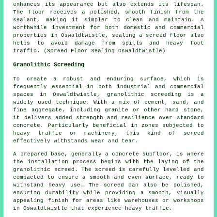
enhances its appearance but also extends its lifespan.
The
floor
receives a polished, smooth finish from the
sealant, making it simpler to clean and maintain. A
worthwhile investment for both domestic and commercial
properties in Oswaldtwistle, sealing a screed floor also
helps to avoid damage from spills and heavy foot
traffic. (Screed Floor Sealing Oswaldtwistle)
Granolithic Screeding
To create a robust and enduring surface, which is
frequently essential in both industrial and commercial
spaces in Oswaldtwistle, granolithic screeding is a
widely used technique. With a mix of cement, sand, and
fine aggregate, including granite or other hard stone,
it delivers added strength and resilience over standard
concrete. Particularly beneficial in zones subjected to
heavy traffic or machinery, this kind of screed
effectively withstands wear and tear.
A prepared base, generally a concrete subfloor, is where
the installation process begins with the laying of the
granolithic screed. The screed is carefully levelled and
compacted to ensure a smooth and even surface, ready to
withstand heavy use. The screed can also be polished,
ensuring durability while providing a smooth, visually
appealing finish for areas like warehouses or workshops
in Oswaldtwistle that experience heavy traffic.