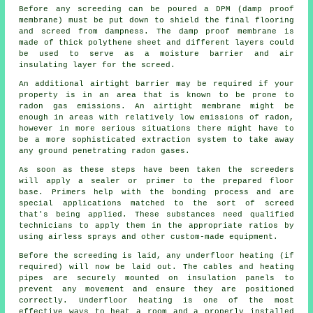
Before any screeding can be poured a DPM (damp proof
membrane) must be put down to shield the final flooring
and screed from dampness. The
damp proof membrane
is
made of thick polythene sheet and different layers could
be used to serve as a moisture barrier and air
insulating layer for the screed.
An additional airtight barrier may be required if your
property is in an area that is known to be prone to
radon gas emissions. An airtight
membrane
might be
enough in areas with relatively low emissions of radon,
however in more serious situations there might have to
be a more sophisticated extraction system to take away
any ground penetrating radon gases.
As soon as these steps have been taken the screeders
will apply a sealer or primer to the prepared floor
base. Primers help with the bonding process and are
special applications matched to the sort of screed
that's being applied. These substances need qualified
technicians to apply them in the appropriate ratios by
using airless sprays and other custom-made equipment.
Before the screeding is laid, any underfloor heating (if
required) will now be laid out. The cables and heating
pipes are securely mounted on
insulation panels
to
prevent any movement and ensure they are positioned
correctly. Underfloor heating is one of the most
effective ways to heat a room and a properly installed