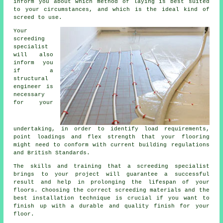
inform you about which method of laying is best suited
to your circumstances, and which is the ideal kind of
screed to use.
Your
screeding
specialist
will also
inform you
if
a
structural
engineer
is
necessary
for your
undertaking, in order to identify load requirements,
point loadings and flex strength that your flooring
might need to conform with current building regulations
and British Standards.
The skills and training that a screeding specialist
brings to your project will guarantee a successful
result and help in prolonging the lifespan of your
floors. Choosing the correct screeding materials and the
best installation technique is crucial if you want to
finish up with a durable and quality finish for your
floor.