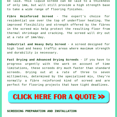
be laid. This liquid screed can be laid to a thickness
of only 1mm, but will still provide a high strength base
to take a wide range of flooring finishes.
Fibre Reinforced Screed
- The expert's choice for
residential use over the top of underfloor heating. The
improved flexibility and strength offered by the fibres
in the screed mix help protect the resulting floor from
thermal shrinkage and cracking. The screed will dry out
at a rate of 1mm/day.
Industrial and Heavy Duty Screed
- A screed designed for
high load and heavy traffic areas where maximum strength
and durability is necessary.
Fast Drying and Advanced Drying Screeds
- If you have to
progress urgently with the work on account of time
limitations, these screeds dry much faster than standard
screeds. Drying out at a rate of three to seven
millimetres, determined by the specialised mix, they're
normally a
fibre reinforced
kind of screed and are
perfect for flooring projects that have tight deadlines.
SCREEDING PREPARATION AND INSTALLATION