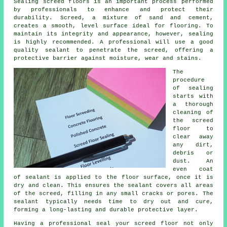
Sealing
screed
floors is an important process performed
by professionals to enhance and protect their
durability. Screed, a mixture of sand and cement,
creates a smooth, level surface ideal for flooring. To
maintain its integrity and appearance, however, sealing
is highly recommended. A professional will use a good
quality sealant to penetrate the screed, offering a
protective barrier against moisture, wear and stains.
The
procedure
of sealing
starts with
a thorough
cleaning of
the screed
floor
to
clear away
any dirt,
debris or
dust. An
even coat
of sealant is applied to the floor surface, once it is
dry and clean. This ensures the sealant covers all areas
of the screed, filling in any small cracks or pores. The
sealant typically needs time to dry out and cure,
forming a long-lasting and durable protective layer.
Having a professional seal your screed floor not only