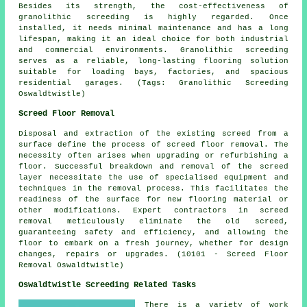
Besides its strength, the cost-effectiveness of
granolithic screeding is highly regarded. Once
installed, it needs minimal maintenance and has a long
lifespan, making it an ideal choice for both industrial
and commercial environments. Granolithic screeding
serves as a reliable, long-lasting flooring solution
suitable for loading bays, factories, and spacious
residential garages. (Tags: Granolithic Screeding
Oswaldtwistle)
Screed Floor Removal
Disposal and extraction of the existing screed from a
surface define the process of
screed floor removal
. The
necessity often arises when upgrading or refurbishing a
floor. Successful breakdown and removal of the screed
layer necessitate the use of specialised equipment and
techniques in the removal process. This facilitates the
readiness of the surface for new flooring material or
other modifications. Expert contractors in screed
removal meticulously eliminate the old screed,
guaranteeing safety and efficiency, and allowing the
floor to embark on a fresh journey, whether for design
changes, repairs or upgrades. (10101 - Screed Floor
Removal Oswaldtwistle)
Oswaldtwistle Screeding Related Tasks
There is a variety of work