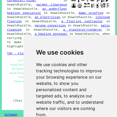
carpenter/joiner
in
Oswaldtwistle,
garden clearance
in Oswaldtwistle,
an underfloor
heating specialist
in Oswaldtwistle,
damp proofing
in
Oswaldtwistle,
an electrician
in Oswaldtwistle,
linoleum
flooring
in Oswaldtwistle,
a flooring contractor
in
Oswaldtwistle,
garage conversion
in Oswaldtwistle,
patio
cleaning
in Oswaldtwistle,
a plasterer/renderer
in
Oswaldtwistle,
a heating engineer
in Oswaldtwistle, when
carrying out any
home improvement
work in Oswaldtwistle.
To make
enquiries
and get quotations, click on the
highlighted links.
We use cookies
TOP - Floor Screeding Oswaldtwistle
Screeding Oswaldtwistle - Fast-Dry Screeding
We use cookies and other
Oswaldtwistle - Floor Screeding Oswaldtwistle - Floor
Screeding Companies Oswaldtwistle - Floor Screeders
tracking technologies to improve
Oswaldtwistle - Floor Screed Companies Oswaldtwistle -
your browsing experience on our
Floor Screeding Near Me - Screeding Services
Oswaldtwistle - Self-Levelling Screed Specialists
website, to show you
Oswaldtwistle
personalized content and
HOME - FLOOR SCREEDING UK
targeted ads, to analyze our
(This screeding Oswaldtwistle content was compiled on
website traffic, and to understand
13-03-2025)
where our visitors are coming
from.
Sitemap
-
Floor Screeding
-
New
-
Updated
-
Screeding