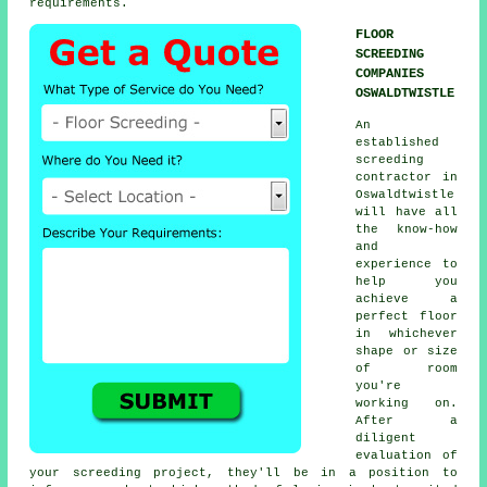
requirements.
FLOOR
SCREEDING
COMPANIES
OSWALDTWISTLE
An
established
screeding
contractor in
Oswaldtwistle
will have all
the know-how
and
experience to
help you
achieve a
perfect floor
in whichever
shape or size
of room
you're
working on.
After a
diligent
evaluation of
your screeding project, they'll be in a position to