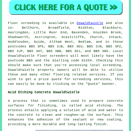
Floor screeding is available in
Oswaldtwistle
and also
in: Belthorn, Broadfield, Rishton, Blackburn,
Haslingden, Little Moor End, Baxenden, Knuzden Brook,
Shadsworth, Accrington, Scaitcliffe, Church, Intack,
Hoddlesden, Guide, Altham West, Bedlam, and in these
postcodes BB5 3PS, BB5 3JB, BB5 3EU, BB5 3JN, BB5 3PZ,
BB5 3JP, BB5 3HT, BB5 3BB, BB5 3DJ, and BB5 3NS. Local
Oswaldtwistle
floor screeders
will most likely have the
postcode BB5 and the dialling code 01254. Checking this
should make sure that you're accessing local
screeding
.
Oswaldtwistle property owners will be able to utilise
these and many other flooring related
services
. If you
wish to get a price quote for screeding services, this
can easily be done by clicking on the "Quote" banner.
Acid Etching Concrete Oswaldtwistle
A process that is sometimes used to prepare concrete
surfaces for finishing, is called acid etching. The
process entails applying a solution of acid and water to
the concrete to clean and roughen-up the surface. This
enhances the adhesion of the sealant or new coating,
providing a more durable and long-lasting finish.