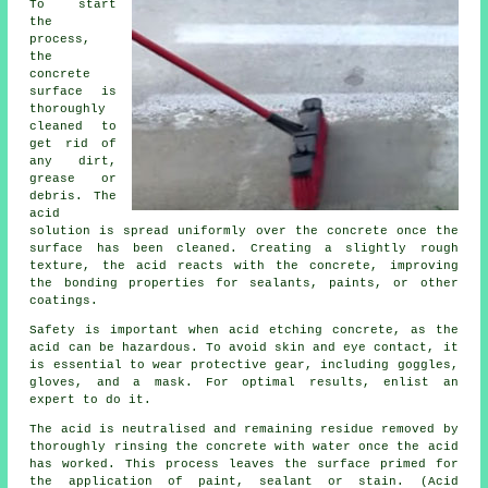
To start
the
process,
the
concrete
surface is
thoroughly
cleaned to
get rid of
any dirt,
grease or
debris. The
acid
solution is spread uniformly over the concrete once the
surface has been cleaned. Creating a slightly rough
texture, the acid reacts with the concrete, improving
the bonding properties for sealants, paints, or other
coatings.
Safety is important when acid etching concrete, as the
acid can be hazardous. To avoid skin and eye contact, it
is essential to wear protective gear, including goggles,
gloves, and a mask. For optimal results, enlist an
expert to do it.
The acid is neutralised and remaining residue removed by
thoroughly rinsing the concrete with water once the acid
has worked. This process leaves the surface primed for
the application of paint, sealant or stain. (Acid