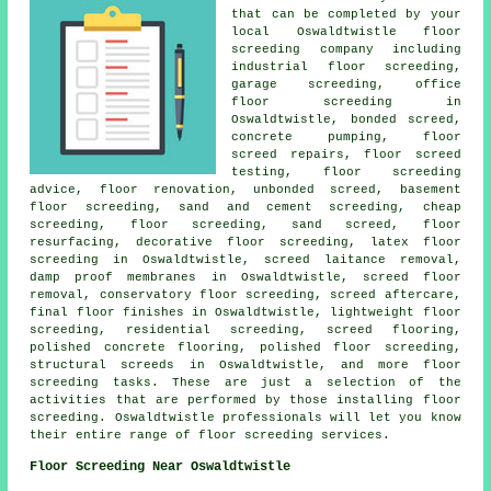
that can be completed by your
local Oswaldtwistle
floor
screeding company including
industrial floor screeding,
garage screeding, office
floor screeding in
Oswaldtwistle, bonded screed,
concrete pumping, floor
screed repairs, floor screed
testing, floor screeding
advice, floor renovation, unbonded screed, basement
floor screeding, sand and cement screeding, cheap
screeding, floor screeding, sand screed, floor
resurfacing, decorative floor screeding, latex floor
screeding in Oswaldtwistle, screed laitance removal,
damp proof membranes in Oswaldtwistle, screed floor
removal, conservatory floor screeding, screed aftercare,
final floor finishes in Oswaldtwistle, lightweight floor
screeding, residential screeding, screed flooring,
polished concrete flooring, polished floor screeding,
structural screeds
in Oswaldtwistle, and more
floor
screeding
tasks. These are just a selection of the
activities that are performed by those installing floor
screeding. Oswaldtwistle professionals will let you know
their entire range of floor screeding
services
.
Floor Screeding Near Oswaldtwistle