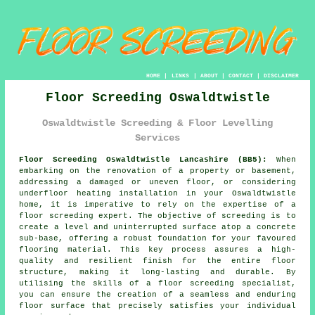
HOME
|
LINKS
|
ABOUT
|
CONTACT
|
DISCLAIMER
Floor Screeding Oswaldtwistle
Oswaldtwistle Screeding & Floor Levelling
Services
Floor Screeding Oswaldtwistle Lancashire (BB5):
When
embarking on the renovation of a property or basement,
addressing a damaged or uneven floor, or considering
underfloor heating installation in your Oswaldtwistle
home, it is imperative to rely on the expertise of a
floor screeding
expert. The objective of screeding is to
create a level and uninterrupted surface atop a concrete
sub-base, offering a robust foundation for your favoured
flooring material. This key process assures a high-
quality and resilient finish for the entire floor
structure, making it long-lasting and durable. By
utilising the skills of
a floor screeding specialist
,
you can ensure the creation of a seamless and enduring
floor surface that precisely satisfies your individual