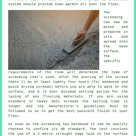
system should provide even warmth all over the floor.
The
screeding
can now be
mixed and
prepared in
situ and
spread onto
the base
surface.
The
specific
requirements of the room will determine the type of
screeding that's used. After the pouring of the screed
there'll be at least twenty four hours (for advanced and
quick drying screeds) before you are able to walk on the
surface, and a 72 hour minimum setting period for the
laying of any flooring materials. If you are using
standard or heavy duty screeds the setting time is
longer and the manufacturer's guidelines must be
followed so as to get the best possible finish to your
floor.
As soon as the screeding has hardened it can be quality
checked to confirm its SR standard. The test involves
the use of a 2 metre straight edge laid on the surface