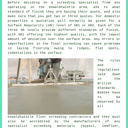
Before deciding on a
screeding
specialist from any
operating in the Oswaldtwistle area, ask to what
standard of finish they are basing their quote, and also
make sure that you get two or three quotes. For domestic
properties a quotation will normally be given for a
Surface Regularity (SR) level of SR1 or SR2. Each of the
three SR levels provide different standards of finish,
with SR1 offering the highest quality, with the lowest
amount of deviation over the surface area. Any errors or
imperfections in the final screeding can cause problems
in laying flooring owing to ridges, flat spots,
indentations in the surface.
The rules
and
regulations
laid down
in the
British
Standards
BS8204 have
to be
observed by
all
Oswaldtwistle floor screeding
contractors
and they must
also be accredited by the manufacturers of any
specialist screeding materials (Gypsol, Cemfloor,