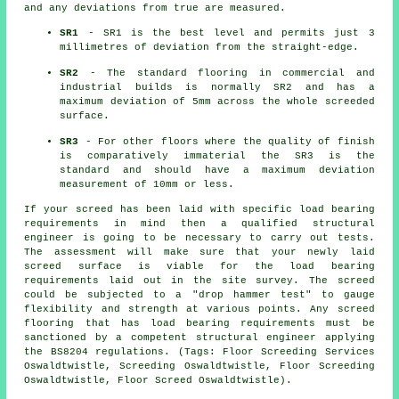
and any deviations from true are measured.
SR1
- SR1 is the best level and permits just 3
millimetres of deviation from the straight-edge.
SR2
- The standard flooring in commercial and
industrial builds is normally SR2 and has a
maximum deviation of 5mm across the whole screeded
surface.
SR3
- For other floors where the quality of finish
is comparatively immaterial the SR3 is the
standard and should have a maximum deviation
measurement of 10mm or less.
If your screed has been laid with specific load bearing
requirements in mind then a qualified structural
engineer is going to be necessary to carry out tests.
The assessment will make sure that your newly laid
screed surface is viable for the load bearing
requirements laid out in the site survey. The screed
could be subjected to a "drop hammer test" to gauge
flexibility and strength at various points. Any screed
flooring that has load bearing requirements must be
sanctioned by a competent structural engineer applying
the BS8204 regulations. (Tags: Floor Screeding Services
Oswaldtwistle, Screeding Oswaldtwistle, Floor Screeding
Oswaldtwistle, Floor Screed Oswaldtwistle).