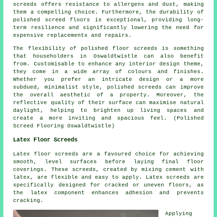
screeds offers resistance to allergens and dust, making
them a compelling choice. Furthermore, the durability of
polished screed floors is exceptional, providing long-
term resilience and significantly lowering the need for
expensive replacements and repairs.
The flexibility of polished floor screeds is something
that householders in Oswaldtwistle can also benefit
from. Customisable to enhance any interior design theme,
they come in a wide array of colours and finishes.
Whether you prefer an intricate design or a more
subdued, minimalist style,
polished screeds
can improve
the overall aesthetic of a property. Moreover, the
reflective quality of their surface can maximise natural
daylight, helping to brighten up living spaces and
create a more inviting and spacious feel. (Polished
Screed Flooring Oswaldtwistle)
Latex Floor Screeds
Latex floor screeds are a favoured choice for achieving
smooth, level surfaces before laying final floor
coverings. These screeds, created by mixing cement with
latex, are flexible and easy to apply. Latex screeds are
specifically designed for cracked or uneven floors, as
the latex component enhances adhesion and prevents
cracking.
Applying