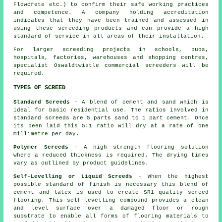
Flowcrete etc.) to confirm their safe working practices
and competence. A company holding accreditation
indicates that they have been trained and assessed in
using these screeding products and can provide a high
standard of service in all areas of their installation.
For larger screeding projects in schools, pubs,
hospitals, factories, warehouses and shopping centres,
specialist Oswaldtwistle commercial
screeders
will be
required.
TYPES OF SCREED
Standard Screeds
- A blend of cement and sand which is
ideal for basic residential use. The ratios involved in
standard screeds are 5 parts sand to 1 part cement. Once
its been laid this 5:1 ratio will dry at a rate of one
millimetre per day.
Polymer Screeds
- A high strength flooring solution
where a reduced thickness is required. The drying times
vary as outlined by product guidelines.
Self-Levelling or Liquid Screeds
- When the highest
possible standard of finish is necessary this blend of
cement and latex is used to create SR1 quality screed
flooring. This self-levelling compound provides a clean
and level surface over a damaged floor or rough
substrate to enable all forms of flooring materials to