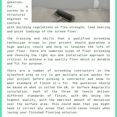
question,
for a
survey by a
structural
engineer to
conform
with building regulations on flex strength, load bearing
and point loadings of the screed floor.
The training and skills that a qualified screeding
technician brings to your project should guarantee a
high quality result and help to lengthen the life of
your floor. There are numerous kinds of floor screeding
and choosing the right mix and installation approach is
critical to achieve a top quality floor which is durable
and fit for purpose.
There are a number of
screeding
contractors in the
Aylesford area so try to get multiple price quotes for
your project before picking a contractor and know to
what standard of finish it's for. The quotation should
be based on what is called the SR, or Surface Regularity
calculation. Each of the three SR levels deliver
different standards of finish, with SR1 being the
highest quality, with the smallest amount of deviation
over the surface area. This could mean that you might
have to correct any areas that could cause issues when
laying your finished flooring solution.