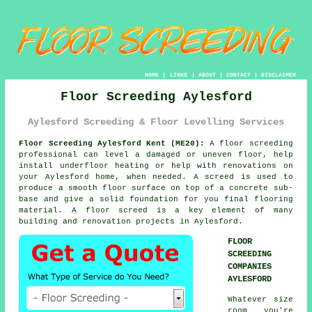
HOME
|
LINKS
|
ABOUT
|
CONTACT
|
DISCLAIMER
Floor Screeding Aylesford
Aylesford Screeding & Floor Levelling Services
Floor Screeding Aylesford Kent (ME20):
A
floor screeding
professional can level a damaged or uneven floor, help
install underfloor heating or help with renovations on
your Aylesford home, when needed. A screed is used to
produce a smooth floor surface on top of a concrete sub-
base and give a solid foundation for you final flooring
material. A floor screed is a key element of many
building and renovation projects in Aylesford.
FLOOR
SCREEDING
COMPANIES
AYLESFORD
Whatever size
room you're