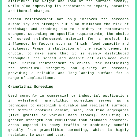
distribute the weight and load of the surface evenly,
while also improving its resistance to impact, abrasion
and thermal changes.
Screed reinforcement not only improves the screed's
durability and strength but also minimises the risk of
shrinkage and cracking due to humidity or temperature
changes. Depending on specific requirements, the choice
of screed reinforcement material for a project is
influenced by factors such as finish, load capacity and
thickness. Proper installation of the reinforcement is
crucial to make sure that it is evenly distributed
throughout the screed and doesn't get displaced over
time. Screed reinforcement is crucial for maintaining
the structural integrity and quality of screeds,
providing a reliable and long-lasting surface for a
range of applications.
Granolithic Screeding
Used commonly in commercial or industrial applications
in Aylesford, granolithic screeding serves as a
technique to establish a durable and resilient surface.
The mixture contains cement, sand, and fine aggregates
(like granite or various hard stones), resulting in
greater strength and resilience than standard concrete.
Areas exposed to heavy traffic or machinery benefit
greatly from granolithic screeding, which is highly
resistant to wear and tear.