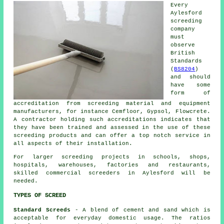
Every
Aylesford
screeding
company
must
observe
British
Standards
(
BS8204
)
and should
have some
form of
accreditation from screeding material and equipment
manufacturers, for instance Cemfloor, Gypsol, Flowcrete.
A contractor holding such accreditations indicates that
they have been trained and assessed in the use of these
screeding products and can offer a top notch service in
all aspects of their installation.
For larger screeding projects in schools, shops,
hospitals, warehouses, factories and restaurants,
skilled commercial screeders in Aylesford will be
needed.
TYPES OF SCREED
Standard Screeds
- A blend of cement and sand which is
acceptable for everyday domestic usage. The ratios