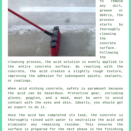
To remove
any dirt,
grease or
debris, the
process
starts by
thoroughly
cleaning
the
concrete
surface.
Following
the
cleaning process, the acid solution is evenly applied to
the entire concrete surface. By reacting with the
concrete, the acid creates a slightly rough texture,
improving the adhesion for subsequent paints, sealants,
or coatings.
When acid etching concrete, safety is paramount because
the acid can be hazardous. Protective gear, including
gloves, goggles, and a mask, must be worn to avoid
contact with the eyes and skin. Ideally, you should get
an expert to do it.
Once the acid has completed its task, the concrete is
thoroughly rinsed with water to neutralise the acid and
eliminate any remaining residue. This ensures the
surface is prepared for the next phase in the finishing