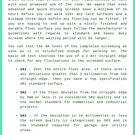
with your proposed use of the room. Be aware that even
advanced and quick drying screeds have a minimum of 24
hours before you can walk over any laid surfaces and a
minimum three days before any flooring can be fitted. If
you are hoping to end up with a nicely finished and
durable floor surface you must follow the manufacturer's
guidelines with regards to standard and heavy duty
screeds where the waiting period will be longer.
You can test the SR level of the completed screeding as
soon as it is solidified enough for walking on. The
basic SR test involves the use of a 2 mtr straight edge
to check for any fluctuations in the screeded surface.
SR1
- Over the entire floor area, if there aren't
any deviations greater than 3 millimetres from the
straight-edge, then you have a top specification
SR1 standard surface.
SR2
- If the floor deviates from the straight edge
by 5mm or less it is considered SR2 quality and is
the normal standard for commercial and industrial
projects.
SR3
- If the deviation is 10 millimetres or less
the screed quality is categorised as SR3 and is
the standard required for garage and utility
areas.