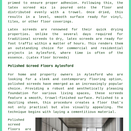
primed to ensure proper adhesion. Following this, the
latex screed mix is poured onto the floor and
distributed evenly with a trowel. Once dried, this
results in a level, smooth surface ready for vinyl,
tiles, or other floor coverings.
Latex screeds are renowned for their quick drying
properties. Unlike the several days required for
traditional screeds to dry, latex screeds are ready for
foot traffic within a matter of hours. This renders them
an outstanding choice for commercial and residential
projects in Aylesford, where time is often of the
essence. (Latex Floor Screeds)
Polished Screed Floors Aylesford
For home and property owners in Aylesford who are
looking for a sleek and contemporary flooring option,
polished screeds
have emerged as an increasingly popular
choice. Providing a robust and aesthetically pleasing
foundation for various living spaces, these screeds
feature a smooth, trowel-finished surface. Polished to a
dazzling sheen, this procedure creates a floor that's
not only practical but also visually appealing. The
technique begins with laying a cementitious material.
Polished
screed
floors are