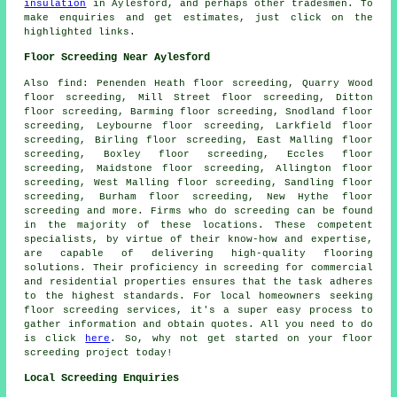
insulation
in Aylesford, and perhaps other
tradesmen
. To
make
enquiries
and get estimates, just click on the
highlighted links.
Floor Screeding Near Aylesford
Also
find
: Penenden Heath floor screeding, Quarry Wood
floor screeding, Mill Street floor screeding, Ditton
floor screeding, Barming floor screeding, Snodland floor
screeding, Leybourne floor screeding, Larkfield floor
screeding, Birling floor screeding, East Malling floor
screeding, Boxley floor screeding, Eccles floor
screeding, Maidstone floor screeding, Allington floor
screeding, West Malling floor screeding, Sandling floor
screeding, Burham floor screeding, New Hythe floor
screeding and more. Firms who do
screeding
can be found
in the majority of these locations. These competent
specialists, by virtue of their know-how and expertise,
are capable of delivering high-quality flooring
solutions. Their proficiency in
screeding
for commercial
and residential properties ensures that the task adheres
to the highest standards. For local homeowners seeking
floor screeding
services, it's a super easy process to
gather information and obtain quotes. All you need to do
is click
here
. So, why not get started on your floor
screeding project today!
Local Screeding Enquiries