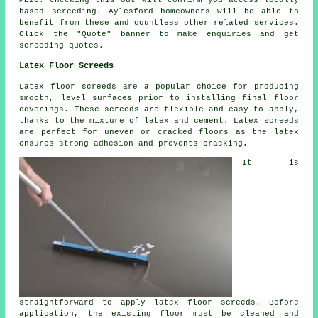
based
screeding
. Aylesford homeowners will be able to
benefit from these and countless other related
services
.
Click the "Quote" banner to make enquiries and get
screeding quotes.
Latex Floor Screeds
Latex floor screeds are a popular choice for producing
smooth, level surfaces prior to installing final floor
coverings. These screeds are flexible and easy to apply,
thanks to the mixture of latex and cement. Latex screeds
are perfect for uneven or cracked floors as the latex
ensures strong adhesion and prevents cracking.
It is
straightforward to apply latex floor screeds. Before
application, the existing floor must be cleaned and