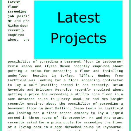
Latest
floor
screeding
job posts
:
Mr and Mrs
Richardson
recently
enquired
about the
possibility of screeding a basement floor in Leybourne.
Kevin Mason and Alyssa Mason recently enquired about
getting a price for screeding a floor and installing
underfloor heating in Boxley. Tiffany Hughes from
Larkfield was looking for a floor screeding contractor
to lay a self-levelling screed in her property. Brian
Reynolds and Brittany Reynolds recently enquired about
getting a price for screeding a utility room floor in a
semi-detached house in Quarry Wood. Mr and Mrs Knight
recently enquired about the possibility of screeding a
basement floor in West Malling. Jason Lewis in Larkfield
was looking for a floor screed company to lay a liquid
screed in three rooms of his property. Mr and Mrs Grant
recently asked for a price quote for screeding the floor
of a living room in a semi-detached house in Leybourne.