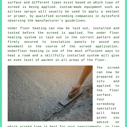
surface and different types exist based on which type of
screed is being applied. Custom-made equipment such as
airless sprays will usually be used to apply a sealant
or primer, by qualified screeding companies in Aylesford
observing the manufacturer's guidelines.
Under floor heating can now be laid out, installed and
tested before the screed is applied. The under floor
heating system is laid out in the correct pattern and
firmly secured to insulation panels to avoid any
movement in the course of the screed application.
Underfloor heating is one of the most efficient ways to
heat a room and a skillfully installed system will give
an even level of warmth in all areas of the floor.
The screed
can now be
prepared in
situ and
applied to
the floor
surface.
Your
screeding
specialist
will have
given you
advice on
which screed type is best for your requirements, in line