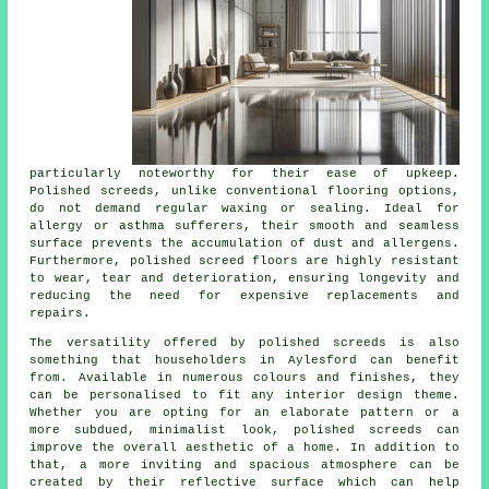
particularly noteworthy for their ease of upkeep.
Polished
screeds
, unlike conventional flooring options,
do not demand regular waxing or sealing. Ideal for
allergy or asthma sufferers, their smooth and seamless
surface prevents the accumulation of dust and allergens.
Furthermore, polished screed floors are highly resistant
to wear, tear and deterioration, ensuring longevity and
reducing the need for expensive replacements and
repairs.
The versatility offered by polished screeds is also
something that householders in Aylesford can benefit
from. Available in numerous colours and finishes, they
can be personalised to fit any interior design theme.
Whether you are opting for an elaborate pattern or a
more subdued, minimalist look,
polished screeds
can
improve the overall aesthetic of a home. In addition to
that, a more inviting and spacious atmosphere can be
created by their reflective surface which can help