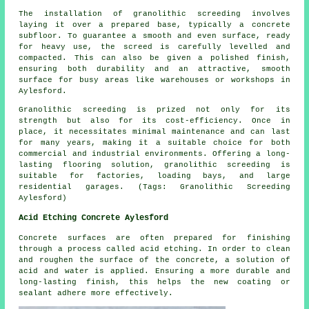
The installation of granolithic screeding involves
laying it over a prepared base, typically a concrete
subfloor. To guarantee a smooth and even surface, ready
for heavy use, the screed is carefully levelled and
compacted. This can also be given a polished finish,
ensuring both durability and an attractive, smooth
surface for busy areas like warehouses or workshops in
Aylesford.
Granolithic screeding is prized not only for its
strength but also for its cost-efficiency. Once in
place, it necessitates minimal maintenance and can last
for many years, making it a suitable choice for both
commercial and industrial environments. Offering a long-
lasting flooring solution, granolithic screeding is
suitable for factories, loading bays, and large
residential garages. (Tags: Granolithic Screeding
Aylesford)
Acid Etching Concrete Aylesford
Concrete surfaces are often prepared for finishing
through a process called acid etching. In order to clean
and roughen the surface of the concrete, a solution of
acid and water is applied. Ensuring a more durable and
long-lasting finish, this helps the new coating or
sealant adhere more effectively.