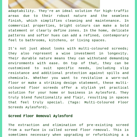
adaptability. They're an ideal solution for high-traffic
areas due to their robust nature and the seamless
finish, which simplifies cleaning and maintenance. In
commercial properties, bright colours can make a bold
statement or clearly define zones. In the home, delicate
patterns and softer hues can add a refined, contemporary
feel to bathrooms, kitchens, or living spaces.
It's not just about looks with multi-coloured screeds;
they also represent a wise investment in longevity.
Their durable nature means they can withstand demanding
environments with ease. On top of that, they can be
customised to suit specific needs, including slip
resistance and additional protection against spills and
chemicals. Whether you want to revitalise a worn-out
floor or make a striking design statement, these multi-
coloured floor screeds offer a stylish yet practical
solution for your home or business in Aylesford. They
truly blend functionality and flair, resulting in spaces
that feel truly special. (Tags: Multi-Coloured Floor
Screeds Aylesford).
Screed Floor Removal Aylesford
The extraction and elimination of pre-existing screed
from a surface is called
screed floor removal
. This is
sometimes necessary when upgrading or refurbishing a a