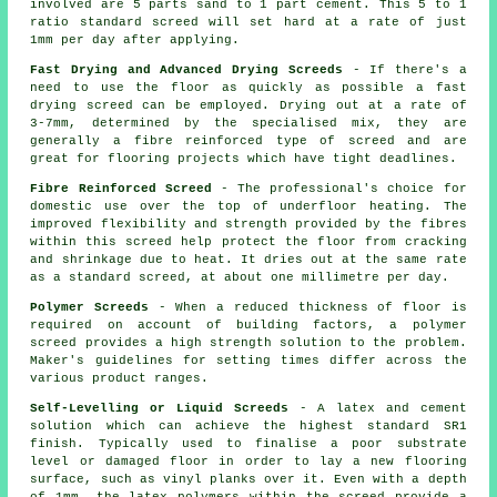
involved are 5 parts sand to 1 part cement. This 5 to 1
ratio standard screed will set hard at a rate of just
1mm per day after applying.
Fast Drying and Advanced Drying Screeds
- If there's a
need to use the floor as quickly as possible a fast
drying screed can be employed. Drying out at a rate of
3-7mm, determined by the specialised mix, they are
generally a
fibre reinforced
type of screed and are
great for flooring projects which have tight deadlines.
Fibre Reinforced Screed
- The professional's choice for
domestic use over the top of underfloor heating. The
improved flexibility and strength provided by the fibres
within this screed help protect the floor from cracking
and shrinkage due to heat. It dries out at the same rate
as a standard screed, at about one millimetre per day.
Polymer Screeds
- When a reduced thickness of floor is
required on account of building factors, a polymer
screed provides a high strength solution to the problem.
Maker's guidelines for setting times differ across the
various product ranges.
Self-Levelling or Liquid Screeds
- A latex and cement
solution which can achieve the highest standard SR1
finish. Typically used to finalise a poor substrate
level or damaged floor in order to lay a new flooring
surface, such as vinyl planks over it. Even with a depth
of 1mm, the latex polymers within the screed provide a