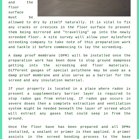
and the
floor
surface
must be
allowed to dry by itself naturally. It is vital to fix
any cracks or crevices in the floor surface to prevent
them being mirrored and "travelling" up into the newly
screeded floor. A site survey will allow your Aylesford
screeding company to take note of this preparation work
and tackle it before commencing to lay the screeding.
A damp proof membrane (DPM) will be installed once the
preparation work has been done to stop ground dampness
getting into the screeding and floor materials.
Different gauges of special polythene may be used as a
damp proof membrane and also serve as a barrier for the
screed and any insulation material.
If your property is located in a place where radon is
present a supplementary barrier layer is required to
stop radon gas from entering. If radon gas occurs in
severe doses then a complete extraction and ventilation
system might be needed beneath the layer of screed which
will extract any gases that could seep in from the
ground.
Once the floor base has been prepared and all DPMs
installed, a sealant or primer is then applied. A primer
assists in the screed bonding process to the base