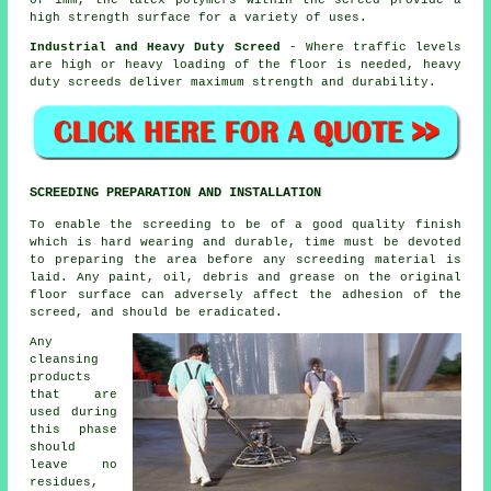
high strength surface for a variety of uses.
Industrial and Heavy Duty Screed
- Where traffic levels
are high or heavy loading of the floor is needed, heavy
duty screeds deliver maximum strength and durability.
SCREEDING PREPARATION AND INSTALLATION
To enable the screeding to be of a good quality finish
which is hard wearing and durable, time must be devoted
to preparing the area before any screeding material is
laid. Any paint, oil, debris and grease on the original
floor surface can adversely affect the adhesion of the
screed, and should be eradicated.
Any
cleansing
products
that are
used during
this phase
should
leave no
residues,