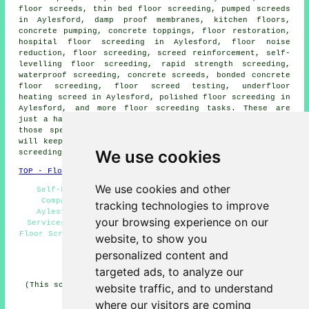
floor screeds,
thin bed floor screeding
, pumped screeds
in Aylesford, damp proof membranes, kitchen floors,
concrete pumping, concrete toppings, floor restoration,
hospital floor screeding in Aylesford, floor noise
reduction, floor screeding,
screed reinforcement
, self-
levelling floor screeding, rapid strength screeding,
waterproof screeding, concrete screeds, bonded concrete
floor screeding, floor screed testing, underfloor
heating screed in Aylesford, polished floor screeding in
Aylesford, and more
floor screeding
tasks. These are
just a handful of the activities that are carried out by
those specialising in screeding. Aylesford contractors
will keep you informed about their entire range of floor
We use cookies
screeding
services
.
TOP - Floor Screeding Aylesford
We use cookies and other
Self-Levelling Screeding Aylesford - Floor Screed
Companies Aylesford - Floor Screeding Companies
tracking technologies to improve
Aylesford - Screeding Aylesford - Floor Levelling
your browsing experience on our
Services Aylesford - Industrial Screeding Aylesford -
Floor Screeding Aylesford - Underfloor Heating Aylesford
website, to show you
- Floor Screeding Near Me
personalized content and
HOME - FLOOR SCREEDING UK
targeted ads, to analyze our
(This screeding Aylesford content was created on 13-03-
website traffic, and to understand
2025)
where our visitors are coming