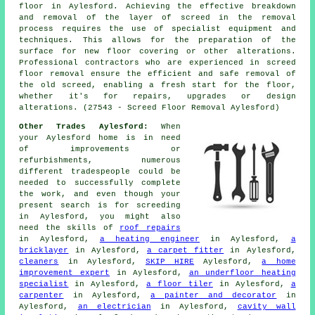
floor in Aylesford. Achieving the effective breakdown
and removal of the layer of screed in the removal
process requires the use of specialist equipment and
techniques. This allows for the preparation of the
surface for new floor covering or other alterations.
Professional contractors who are experienced in screed
floor removal ensure the efficient and safe removal of
the old screed, enabling a fresh start for the floor,
whether it's for repairs, upgrades or design
alterations. (27543 - Screed Floor Removal Aylesford)
Other Trades Aylesford:
When
your Aylesford home is in need
of improvements or
refurbishments, numerous
different tradespeople could be
needed to successfully complete
the work, and even though your
present search is for
screeding
in Aylesford, you might also
need the skills of
roof repairs
in Aylesford,
a heating engineer
in Aylesford,
a
bricklayer
in Aylesford,
a carpet fitter
in Aylesford,
cleaners
in Aylesford,
SKIP HIRE
Aylesford,
a home
improvement expert
in Aylesford,
an underfloor heating
specialist
in Aylesford,
a floor tiler
in Aylesford,
a
carpenter
in Aylesford,
a painter and decorator
in
Aylesford,
an electrician
in Aylesford,
cavity wall