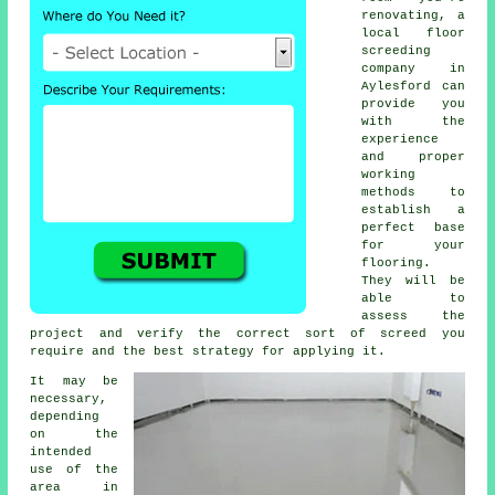
renovating, a
local
floor
screeding
company
in
Aylesford can
provide you
with the
experience
and proper
working
methods to
establish a
perfect base
for your
flooring.
They will be
able to
assess the
project and verify the correct sort of screed you
require and the best strategy for applying it.
It may be
necessary,
depending
on the
intended
use of the
area in