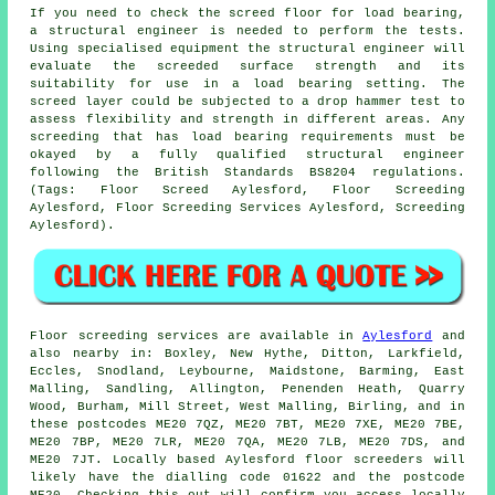
If you need to check the screed floor for load bearing,
a structural engineer is needed to perform the tests.
Using specialised equipment the structural engineer will
evaluate the screeded surface strength and its
suitability for use in a load bearing setting. The
screed layer could be subjected to a drop hammer test to
assess flexibility and strength in different areas. Any
screeding that has load bearing requirements must be
okayed by a fully qualified structural engineer
following the British Standards BS8204 regulations.
(Tags: Floor Screed Aylesford, Floor Screeding
Aylesford, Floor Screeding Services Aylesford, Screeding
Aylesford).
Floor screeding services are available in
Aylesford
and
also nearby in: Boxley, New Hythe, Ditton, Larkfield,
Eccles, Snodland, Leybourne, Maidstone, Barming, East
Malling, Sandling, Allington, Penenden Heath, Quarry
Wood, Burham, Mill Street, West Malling, Birling, and in
these postcodes ME20 7QZ, ME20 7BT, ME20 7XE, ME20 7BE,
ME20 7BP, ME20 7LR, ME20 7QA, ME20 7LB, ME20 7DS, and
ME20 7JT. Locally based Aylesford
floor screeders
will
likely have the dialling code 01622 and the postcode
ME20. Checking this out will confirm you access locally