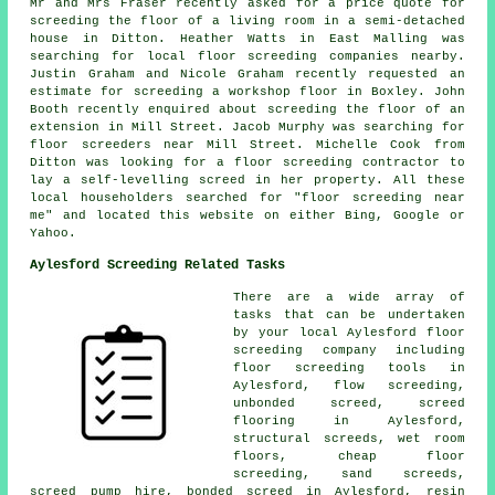
Mr and Mrs Fraser recently asked for a price quote for
screeding the floor of a living room in a semi-detached
house in Ditton. Heather Watts in East Malling was
searching for local
floor screeding companies nearby
.
Justin Graham and Nicole Graham recently requested an
estimate for
screeding
a workshop floor in Boxley. John
Booth recently enquired about screeding the floor of an
extension in Mill Street. Jacob Murphy was searching for
floor screeders near
Mill Street. Michelle Cook from
Ditton was looking for a floor screeding contractor to
lay a self-levelling screed in her property. All these
local householders searched for "floor screeding near
me" and located this website on either Bing, Google or
Yahoo.
Aylesford Screeding Related Tasks
There are a wide array of
tasks that can be undertaken
by your local Aylesford
floor
screeding company including
floor screeding
tools in
Aylesford,
flow screeding
,
unbonded screed, screed
flooring in Aylesford,
structural screeds
, wet room
floors, cheap floor
screeding, sand screeds,
screed pump hire, bonded screed in Aylesford, resin