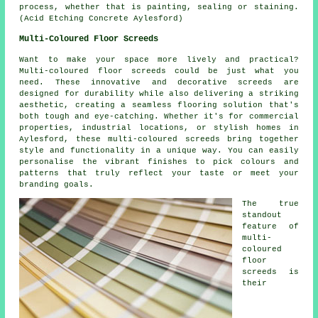
process, whether that is painting, sealing or staining.
(Acid Etching Concrete Aylesford)
Multi-Coloured Floor Screeds
Want to make your space more lively and practical?
Multi-coloured floor screeds could be just what you
need. These innovative and decorative screeds are
designed for durability while also delivering a striking
aesthetic, creating a seamless flooring solution that's
both tough and eye-catching. Whether it's for commercial
properties, industrial locations, or stylish homes in
Aylesford, these multi-coloured screeds bring together
style and functionality in a unique way. You can easily
personalise the vibrant finishes to pick colours and
patterns that truly reflect your taste or meet your
branding goals.
The true
standout
feature of
multi-
coloured
floor
screeds is
their