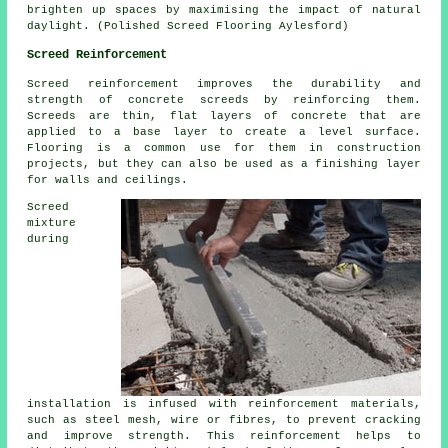
brighten up spaces by maximising the impact of natural
daylight. (Polished Screed Flooring Aylesford)
Screed Reinforcement
Screed reinforcement improves the durability and
strength of concrete screeds by reinforcing them.
Screeds are thin, flat layers of concrete that are
applied to a base layer to create a level surface.
Flooring is a common use for them in construction
projects, but they can also be used as a finishing layer
for walls and ceilings.
Screed
mixture
during
installation is infused with reinforcement materials,
such as steel mesh, wire or fibres, to prevent cracking
and improve strength. This reinforcement helps to