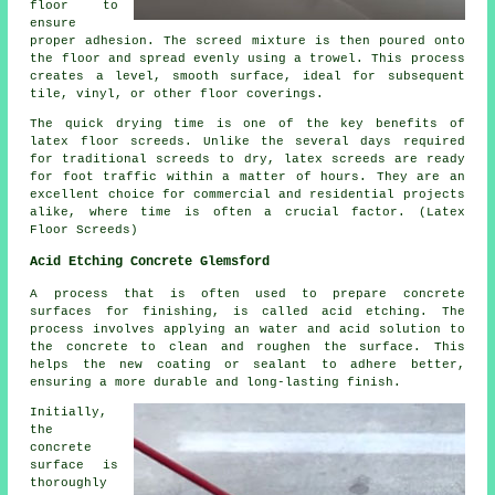
floor to
ensure
proper adhesion. The screed mixture is then poured onto
the floor and spread evenly using a trowel. This process
creates a level, smooth surface, ideal for subsequent
tile, vinyl, or other floor coverings.
The quick drying time is one of the key benefits of
latex floor screeds. Unlike the several days required
for traditional screeds to dry, latex screeds are ready
for foot traffic within a matter of hours. They are an
excellent choice for commercial and residential projects
alike, where time is often a crucial factor. (Latex
Floor Screeds)
Acid Etching Concrete Glemsford
A process that is often used to prepare concrete
surfaces for finishing, is called acid etching. The
process involves applying an water and acid solution to
the concrete to clean and roughen the surface. This
helps the new coating or sealant to adhere better,
ensuring a more durable and long-lasting finish.
Initially,
the
concrete
surface is
thoroughly