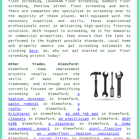
floor screeding, Lavenham floor screeding, Sudbury floor
screeding, Pentlow Street floor screeding and more.
There are companies who specialise in
screeding
near to
the majority of these places. Well-equipped with the
necessary expertise and skills, these experienced
professionals excel in delivering high-quality flooring
solutions. With respect to
screeding
, be it for domestic
or commercial properties, they ensure that the task is
performed to the highest possible standards. Local home
and property owners can get
screeding
estimates by
clicking
here
. So, why not get started on your floor
screeding project today!
Other Trades Glemsford:
Glemsford home improvement
projects usually require the
skills of many different
tradesmen
, and although you are
currently focused on identifying
screeding
in Glemsford,
a
heating engineer
in Glemsford,
waste removal
in Glemsford,
a
roofer
in Glemsford,
a
bricklayer
in Glemsford,
an odd job man
in Glemsford,
cleaners
in Glemsford,
an electrician
in Glemsford,
SKIP
HIRE
Glemsford,
a plasterer
in Glemsford,
a home
improvement expert
in Glemsford,
vinyl flooring
in
Glemsford,
an underfloor heating specialist
in
Glemsford,
a carpet fitter
in Glemsford, may also be