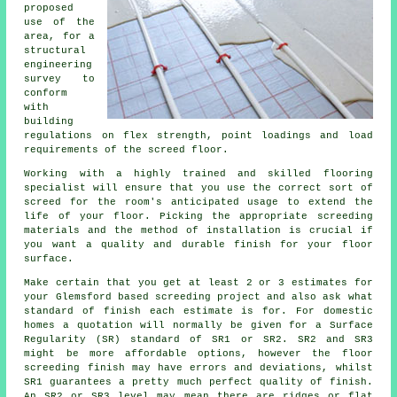
proposed
use of the
area, for a
structural
engineering
survey to
conform
with
building
regulations on flex strength, point loadings and load
requirements of the screed floor.
Working with a highly trained and skilled flooring
specialist will ensure that you use the correct sort of
screed
for the room's anticipated usage to extend the
life of your floor. Picking the appropriate screeding
materials and the method of installation is crucial if
you want a quality and durable finish for your floor
surface.
Make certain that you get at least 2 or 3 estimates for
your Glemsford based
screeding
project and also ask what
standard of finish each estimate is for. For domestic
homes a quotation will normally be given for a Surface
Regularity (SR) standard of SR1 or SR2. SR2 and SR3
might be more affordable options, however the floor
screeding finish may have errors and deviations, whilst
SR1 guarantees a pretty much perfect quality of finish.
An SR2 or SR3 level may mean there are ridges or flat