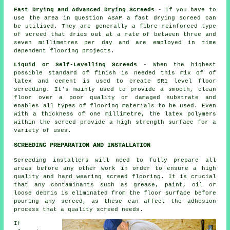
Fast Drying and Advanced Drying Screeds
- If you have to
use the area in question ASAP a fast drying screed can
be utilised. They are generally a
fibre reinforced
type
of screed that dries out at a rate of between three and
seven millimetres per day and are employed in time
dependent flooring projects.
Liquid or Self-Levelling Screeds
- When the highest
possible standard of finish is needed this mix of of
latex and cement is used to create SR1 level floor
screeding. It's mainly used to provide a smooth, clean
floor over a poor quality or damaged substrate and
enables all types of flooring materials to be used. Even
with a thickness of one millimetre, the
latex polymers
within the screed provide a high strength surface for a
variety of uses.
SCREEDING PREPARATION AND INSTALLATION
Screeding installers will need to fully prepare all
areas before any other work in order to ensure a high
quality and hard wearing
screed flooring
. It is crucial
that any contaminants such as grease, paint, oil or
loose debris is eliminated from the floor surface before
pouring any screed, as these can affect the adhesion
process that a quality screed needs.
If