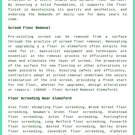
By ensuring a solid foundation, it supports the floor
finish in maintaining its quality and aesthetics, and
enduring the demands of daily use for many years to
come.
Screed Floor Removal
Pre-existing screed can be removed from a surface
through the practice of
screed floor removal
. Renovating
or upgrading a a floor in Glemsford often entails the
need for it. Specialist equipment and techniques are
essential in the removal process to efficiently break
down and eliminate the layer of screed. The preparation
of the surface for new flooring or other alterations is
made possible by this. Ensuring safety and efficiency,
contractors adept at screed removal undertake the secure
elimination of the old screed, providing a fresh start
for the floor, whether for upgrades, design alterations
or repairs. (38006 - Floor Screed Removal Glemsford)
Floor Screeding Near Glemsford
Also
find
: Shimpling floor screeding, Brook Street floor
screeding, Newman's Green floor screeding, Stanstead
floor screeding, Acton floor screeding, Poslingford
floor screeding, Long Melford floor screeding, Foxearth
floor screeding, Boxted floor screeding, Borley Green
floor screeding, Cavendish floor screeding, Alpheton