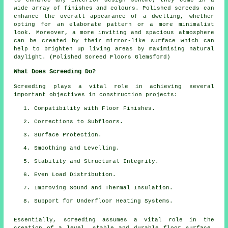
wide array of finishes and colours.
Polished screeds
can
enhance the overall appearance of a dwelling, whether
opting for an elaborate pattern or a more minimalist
look. Moreover, a more inviting and spacious atmosphere
can be created by their mirror-like surface which can
help to brighten up living areas by maximising natural
daylight. (Polished Screed Floors Glemsford)
What Does Screeding Do?
Screeding plays a vital role in achieving several
important objectives in construction projects:
Compatibility with Floor Finishes.
Corrections to Subfloors.
Surface Protection.
Smoothing and Levelling.
Stability and Structural Integrity.
Even Load Distribution.
Improving Sound and Thermal Insulation.
Support for Underfloor Heating Systems.
Essentially, screeding assumes a vital role in the
creation of a level, stable and durable floor surface.