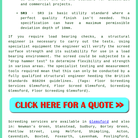
and commercial projects.
SR3
- SR3 is basic utility standard where a
perfect quality finish isn't needed. This
specification can have a maximum permissible
deviation depth of 10mm.
If you require load bearing checks, a structural
engineer is necessary to carry out the tests. Using
specialist equipment the engineer will verify the screed
surface strength and its suitability for use in a load
bearing environment. The screed could be subjected to a
"drop hammer test" to determine flexibility and strength
in various areas. The specialist testing and measurement
tools required mean that this can only be conducted by a
fully qualified structural engineer heeding the British
Standards BS8204 guidelines. (Tags: Floor Screeding
Services Glemsford, Floor Screed Glemsford, Screeding
Glemsford, Floor Screeding Glemsford).
Screeding services are available in
Glemsford
and also
in: Newman's Green, Stanstead, Sudbury, Borley Green,
Pentlow Street, Long Melford, Shimpling, Acton,
Cavendish, Boxted, Foxearth, Lavenham, Poslingford,