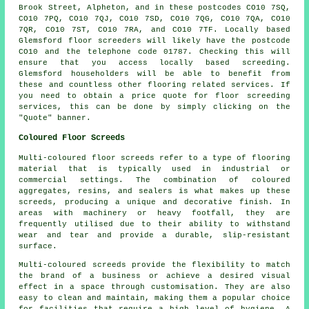
Brook Street, Alpheton, and in these postcodes CO10 7SQ,
CO10 7PQ, CO10 7QJ, CO10 7SD, CO10 7QG, CO10 7QA, CO10
7QR, CO10 7ST, CO10 7RA, and CO10 7TF. Locally based
Glemsford
floor screeders
will likely have the postcode
CO10 and the telephone code 01787. Checking this will
ensure that you access locally based
screeding
.
Glemsford householders will be able to benefit from
these and countless other flooring related
services
. If
you need to obtain a price quote for floor screeding
services, this can be done by simply clicking on the
"Quote" banner.
Coloured Floor Screeds
Multi-coloured floor screeds refer to a type of flooring
material that is typically used in industrial or
commercial settings. The combination of coloured
aggregates, resins, and sealers is what makes up these
screeds, producing a unique and decorative finish. In
areas with machinery or heavy footfall, they are
frequently utilised due to their ability to withstand
wear and tear and provide a durable, slip-resistant
surface.
Multi-coloured screeds provide the flexibility to match
the brand of a business or achieve a desired visual
effect in a space through customisation. They are also
easy to clean and maintain, making them a popular choice
for facilities that require a high level of hygiene. A