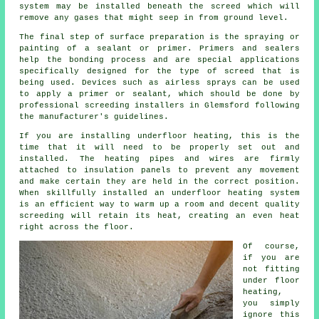
system may be installed beneath the screed which will
remove any gases that might seep in from ground level.
The final step of surface preparation is the spraying or
painting of a sealant or primer. Primers and sealers
help the bonding process and are special applications
specifically designed for the type of screed that is
being used. Devices such as airless sprays can be used
to apply a primer or sealant, which should be done by
professional screeding installers in Glemsford following
the manufacturer's guidelines.
If you are installing underfloor heating, this is the
time that it will need to be properly set out and
installed. The heating pipes and wires are firmly
attached to
insulation panels
to prevent any movement
and make certain they are held in the correct position.
When skillfully installed an underfloor heating system
is an efficient way to warm up a room and decent quality
screeding will retain its heat, creating an even heat
right across the floor.
Of course,
if you are
not fitting
under floor
heating,
you simply
ignore this