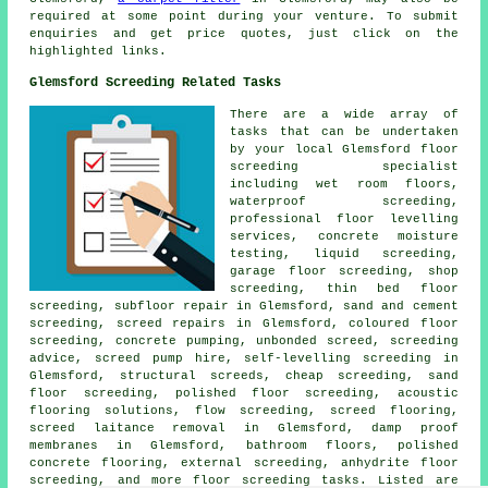
required at some point during your venture. To submit
enquiries
and get price quotes, just click on the
highlighted links.
Glemsford Screeding Related Tasks
There are a wide array of
tasks that can be undertaken
by your local Glemsford
floor
screeding specialist
including wet room floors,
waterproof screeding,
professional floor levelling
services, concrete moisture
testing, liquid screeding,
garage floor screeding, shop
screeding,
thin bed floor
screeding
, subfloor repair in Glemsford, sand and cement
screeding, screed repairs in Glemsford,
coloured floor
screeding
, concrete pumping, unbonded screed, screeding
advice, screed pump hire, self-levelling screeding in
Glemsford,
structural screeds
, cheap screeding, sand
floor screeding, polished floor screeding, acoustic
flooring solutions,
flow screeding
, screed flooring,
screed laitance removal in Glemsford, damp proof
membranes in Glemsford, bathroom floors, polished
concrete flooring, external screeding, anhydrite floor
screeding, and more
floor screeding
tasks. Listed are