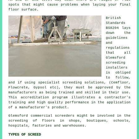
spots that might cause problems when laying your final
floor surface.
British
Standards
BS8204 lays
down the
guidelines
and
regulations
that all
Glemsford
screeding
installers
is obliged
to follow,
and if using specialist screeding solutions, (Cemfloor,
Flowcrete, Gypsol etc), they must be approved by the
manufacturers as being trained and skilled in their use.
This accreditation program illustrates a contractor's
training and high quality performance in the application
of a manufacturer's product.
Glemsford commercial
screeders
might be involved in the
screeding of floors in shops, boutiques, schools,
hospitals, factories and warehouses.
TYPES OF SCREED