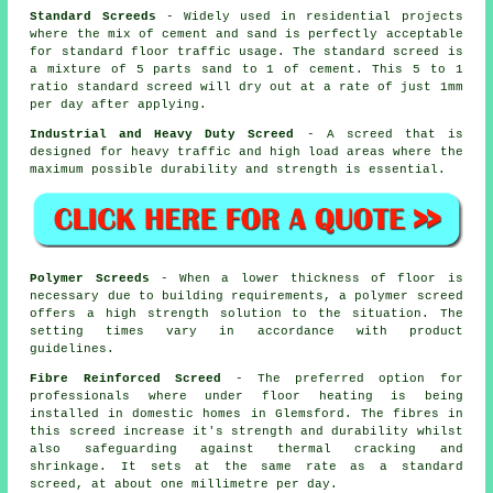
Standard Screeds
- Widely used in residential projects
where the mix of cement and sand is perfectly acceptable
for standard floor traffic usage. The standard screed is
a mixture of 5 parts sand to 1 of cement. This 5 to 1
ratio standard screed will dry out at a rate of just 1mm
per day after applying.
Industrial and Heavy Duty Screed
- A screed that is
designed for heavy traffic and high load areas where the
maximum possible durability and strength is essential.
Polymer Screeds
- When a lower thickness of floor is
necessary due to building requirements, a
polymer screed
offers a high strength solution to the situation. The
setting times vary in accordance with product
guidelines.
Fibre Reinforced Screed
- The preferred option for
professionals where under floor heating is being
installed in domestic homes in Glemsford. The fibres in
this screed increase it's strength and durability whilst
also safeguarding against thermal cracking and
shrinkage. It sets at the same rate as a standard
screed, at about one millimetre per day.