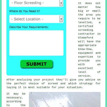
It does not
matter how
big or small
the area you
require to be
levelled, a
certified
screeding
contractor in
Glemsford
will have the
appropriate
know-how,
equipment and
expertise to
provide you
with an
excellent
level of
service.
After analyzing your project they'll give you advice on
the perfect choice of screed and which strategy for
laying it is most suitable for your situation.
It may be
necessary,
according
to the