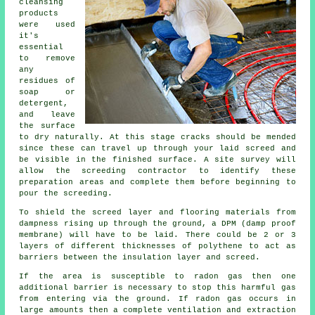
cleansing
products
were used
it's
essential
to remove
any
residues of
soap or
detergent,
and leave
the surface
to dry naturally. At this stage cracks should be mended
since these can travel up through your laid screed and
be visible in the finished surface. A site survey will
allow the screeding contractor to identify these
preparation areas and complete them before beginning to
pour the screeding.
To shield the screed layer and flooring materials from
dampness rising up through the ground, a DPM (damp proof
membrane) will have to be laid. There could be 2 or 3
layers of different thicknesses of polythene to act as
barriers between the insulation layer and screed.
If the area is susceptible to radon gas then one
additional barrier is necessary to stop this harmful gas
from entering via the ground. If radon gas occurs in
large amounts then a complete ventilation and extraction