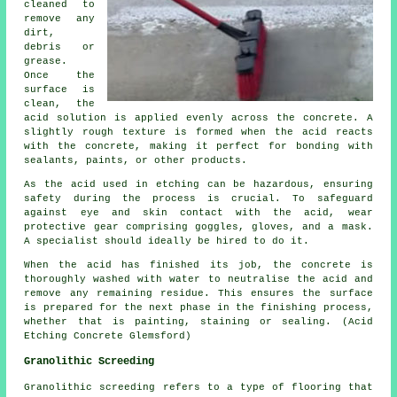
cleaned to
remove any
dirt,
debris or
grease.
Once the
surface is
clean, the
acid solution is applied evenly across the concrete. A
slightly rough texture is formed when the acid reacts
with the concrete, making it perfect for bonding with
sealants, paints, or other products.
As the acid used in etching can be hazardous, ensuring
safety during the process is crucial. To safeguard
against eye and skin contact with the acid, wear
protective gear comprising goggles, gloves, and a mask.
A specialist should ideally be hired to do it.
When the acid has finished its job, the concrete is
thoroughly washed with water to neutralise the acid and
remove any remaining residue. This ensures the surface
is prepared for the next phase in the finishing process,
whether that is painting, staining or sealing. (Acid
Etching Concrete Glemsford)
Granolithic Screeding
Granolithic screeding
refers to a type of flooring that