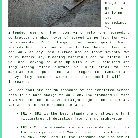
stage and
get on with
applying
the
screeding.
Your
intended use of the room will help the screeding
contractor on which type of screed is perfect for your
requirements. Don't forget that even quick drying
screeds have a minimum of twenty four hours before you
can walk on any laid surface and at least seventy two
hours before any flooring materials can be fitted. If
you are looking to wind up with a well finished and
long-lasting floor surface you must stick to the
manufacturer's guidelines with regard to standard and
heavy duty screeds where the time period will be
increased.
You can evaluate the SR standard of the completed screed
once it is hard enough to walk on. The standard SR test
involves the use of a 2m straight edge to check for any
variations in the screeded surface.
SR1
- SR1 is the best standard and allows only 3
millimetres of deviation from the straight-edge.
SR2
- If the screeded surface has a deviation from
the straight-edge of 5mm or less it is classified
as SR2 level and is the standard for industrial