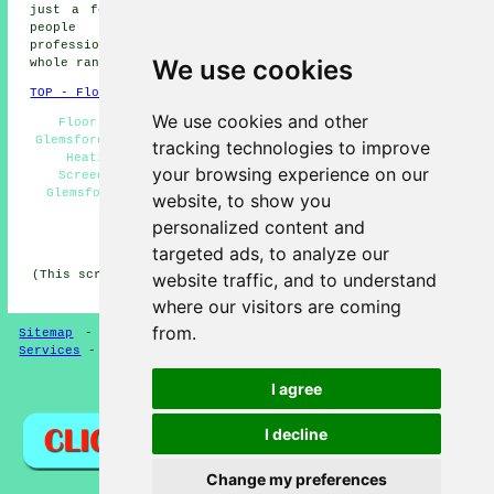
just a few of the activities that are carried out by
people specialising in screeding. Glemsford
professionals will be happy to tell you about their
We use cookies
whole range of screeding
services
.
TOP - Floor Screeding Glemsford
We use cookies and other
Floor Screeding Contractors Glemsford - Screeding
Glemsford - Industrial Screeding Glemsford - Underfloor
tracking technologies to improve
Heating Glemsford - Floor Levelling Glemsford -
your browsing experience on our
Screeding Services Glemsford - Domestic Screeding
Glemsford - Floor Screeders Glemsford - Floor Screed
website, to show you
Companies Glemsford
personalized content and
HOME - FLOOR SCREEDING UK
targeted ads, to analyze our
(This screeding Glemsford article was compiled on 13-03-
website traffic, and to understand
2025)
where our visitors are coming
from.
Sitemap
-
Floor Screeding
-
New
-
Updated
-
Screeding
Services
-
Screeding Contractors
I agree
Privacy
I decline
Change my preferences