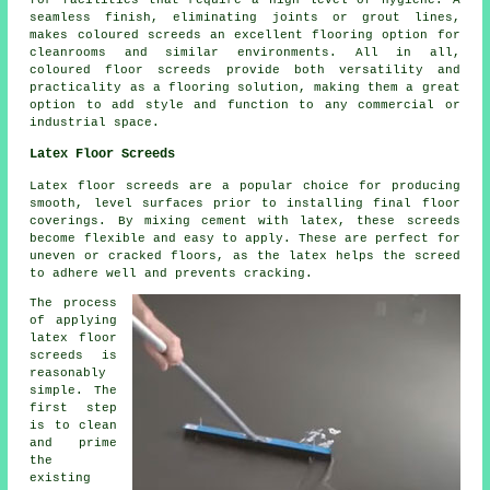
seamless finish, eliminating joints or grout lines,
makes coloured screeds an excellent flooring option for
cleanrooms and similar environments. All in all,
coloured floor screeds provide both versatility and
practicality as a flooring solution, making them a great
option to add style and function to any commercial or
industrial space.
Latex Floor Screeds
Latex floor screeds are a popular choice for producing
smooth, level surfaces prior to installing final floor
coverings. By mixing cement with latex, these screeds
become flexible and easy to apply. These are perfect for
uneven or cracked floors, as the latex helps the screed
to adhere well and prevents cracking.
The process
of applying
latex floor
screeds is
reasonably
simple. The
first step
is to clean
and prime
the
existing