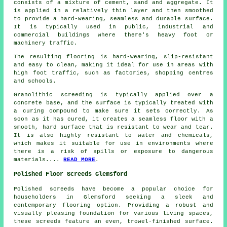
consists of a mixture of cement, sand and aggregate. It
is applied in a relatively thin layer and then smoothed
to provide a hard-wearing, seamless and durable surface.
It is typically used in public, industrial and
commercial buildings where there's heavy foot or
machinery traffic.
The resulting flooring is hard-wearing, slip-resistant
and easy to clean, making it ideal for use in areas with
high foot traffic, such as factories, shopping centres
and schools.
Granolithic screeding is typically applied over a
concrete base, and the surface is typically treated with
a curing compound to make sure it sets correctly. As
soon as it has cured, it creates a seamless floor with a
smooth, hard surface that is resistant to wear and tear.
It is also highly resistant to water and chemicals,
which makes it suitable for use in environments where
there is a risk of spills or exposure to dangerous
materials....
READ MORE
.
Polished Floor Screeds Glemsford
Polished screeds
have become a popular choice for
householders in Glemsford seeking a sleek and
contemporary flooring option. Providing a robust and
visually pleasing foundation for various living spaces,
these screeds feature an even, trowel-finished surface.