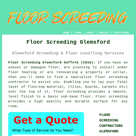
HOME
|
LINKS
|
ABOUT
|
CONTACT
|
DISCLAIMER
Floor Screeding Glemsford
Glemsford Screeding & Floor Levelling Services
Floor Screeding Glemsford Suffolk (CO10):
If you have an
uneven or damaged floor, are planning to install under
floor heating or are renovating a property or cellar,
then you'll need to find a specialist
floor screeding
contractor to assist you. Enabling you to lay your final
layer of flooring material, (tiles, boards, carpets etc)
over the top of it, floor screeding provides a smooth,
level finish to a basic sub-base floor. Floor screeding
provides a high quality and durable surface for any
room.
FLOOR
SCREEDING
CONTRACTORS
GLEMSFORD