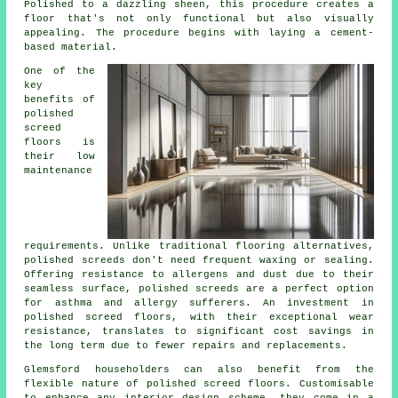
Polished to a dazzling sheen, this procedure creates a
floor that's not only functional but also visually
appealing. The procedure begins with laying a cement-
based material.
One of the
key
benefits of
polished
screed
floors is
their low
maintenance
requirements. Unlike traditional flooring alternatives,
polished
screeds
don't need frequent waxing or sealing.
Offering resistance to allergens and dust due to their
seamless surface, polished screeds are a perfect option
for asthma and allergy sufferers. An investment in
polished screed floors, with their exceptional wear
resistance, translates to significant cost savings in
the long term due to fewer repairs and replacements.
Glemsford householders can also benefit from the
flexible nature of polished screed floors. Customisable
to enhance any interior design scheme, they come in a