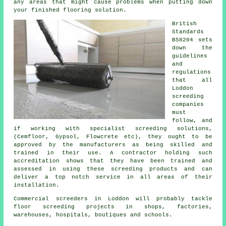
any areas that might cause problems when putting down
your finished flooring solution.
British
Standards
BS8204 sets
down the
guidelines
and
regulations
that all
Loddon
screeding
companies
must
follow, and
if working with specialist screeding solutions,
(Cemfloor, Gypsol, Flowcrete etc), they ought to be
approved by the manufacturers as being skilled and
trained in their use. A contractor holding such
accreditation shows that they have been trained and
assessed in using these screeding products and can
deliver a top notch service in all areas of their
installation.
Commercial
screeders
in Loddon will probably tackle
floor screeding projects in shops, factories,
warehouses, hospitals, boutiques and schools.