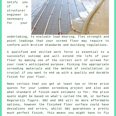
notify you
if
a
structural
engineer
is
necessary
for your
undertaking, to evaluate load bearing, flex strength and
point loadings that your screed floor may require to
conform with British Standards and building regulations.
A qualified and skilled work force is essential to a
successful outcome and will extend the life of your
floor by making use of the correct sort of
screed
for
your room's anticipated purpose. Picking the appropriate
screeding materials and the method of installation is
crucial if you want to end up with a quality and durable
finish for your floor.
Make certain that you get at least two or three price
quotes for your Loddon
screeding
project and also ask
what standard of finish each estimate is for. The price
quote might be based on what's called the SR, or Surface
Regularity figure. SR2 and SR3 will be more affordable
options, however the finished floor surface could have
deviations and errors, whilst SR1 guarantees a pretty
much perfect finish. This means you might have to fix