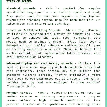
TYPES OF SCREED
Standard Screeds
- This is perfect for regular
residential usage and is a mixture of cement and sand.
Five parts sand to one part cement is the typical
mixture for standard screed. Once its been laid this 5:1
ratio dries at a rate of 1mm each day.
Liquid or Self-Levelling Screeds
- When a high standard
of finish is required this mixture of cement and latex
is used to achieve SR1 level floor screeding. It's
mostly used to produce a smooth, level floor over a
damaged or poor quality substrate and enables all types
of flooring materials to be used. These can be as little
as 1mm in depth, and thanks to the latex polymers, will
still provide high strength.
Advanced Drying and Fast Drying Screeds
- If there is a
need to press ahead urgently with the work on account of
time restraints, these screeds dry much quicker than
standard flooring screeds. They're typically a fibre
reinforced screed that dries out at a rate of between 3-
7mm/day per day and are employed in time critical
flooring projects.
Polymer Screeds
- When a reduced thickness of floor is
needed because of building requirements, a polymer
screed offers a high strength resolution to this
problem. Manufacturer's guidelines for setting times