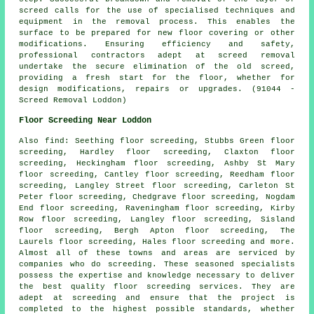
screed calls for the use of specialised techniques and
equipment in the removal process. This enables the
surface to be prepared for new floor covering or other
modifications. Ensuring efficiency and safety,
professional contractors adept at screed removal
undertake the secure elimination of the old screed,
providing a fresh start for the floor, whether for
design modifications, repairs or upgrades. (91044 -
Screed Removal Loddon)
Floor Screeding Near Loddon
Also
find
: Seething floor screeding, Stubbs Green floor
screeding, Hardley floor screeding, Claxton floor
screeding, Heckingham floor screeding, Ashby St Mary
floor screeding, Cantley floor screeding, Reedham floor
screeding, Langley Street floor screeding, Carleton St
Peter floor screeding, Chedgrave floor screeding, Nogdam
End floor screeding, Raveningham floor screeding, Kirby
Row floor screeding, Langley floor screeding, Sisland
floor screeding, Bergh Apton floor screeding, The
Laurels floor screeding, Hales floor screeding and more.
Almost all of these towns and areas are serviced by
companies who do
screeding
. These seasoned specialists
possess the expertise and knowledge necessary to deliver
the best quality floor screeding services. They are
adept at
screeding
and ensure that the project is
completed to the highest possible standards, whether