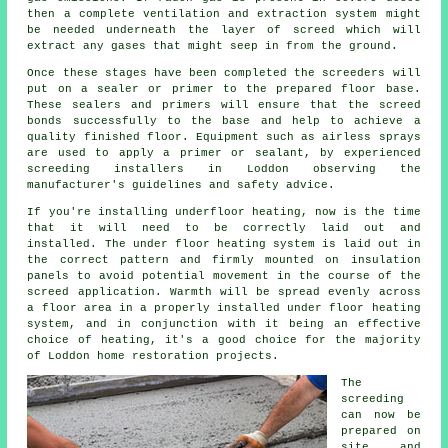
then a complete ventilation and extraction system might
be needed underneath the layer of screed which will
extract any gases that might seep in from the ground.
Once these stages have been completed the screeders will
put on a sealer or primer to the prepared floor base.
These sealers and primers will ensure that the screed
bonds successfully to the base and help to achieve a
quality finished floor. Equipment such as airless sprays
are used to apply a primer or sealant, by experienced
screeding installers in Loddon observing the
manufacturer's guidelines and safety advice.
If you're installing underfloor heating, now is the time
that it will need to be correctly laid out and
installed. The under floor heating system is laid out in
the correct pattern and firmly mounted on insulation
panels to avoid potential movement in the course of the
screed application. Warmth will be spread evenly across
a floor area in a properly installed under floor heating
system, and in conjunction with it being an effective
choice of heating, it's a good choice for the majority
of Loddon home restoration projects.
The
screeding
can now be
prepared on
site and