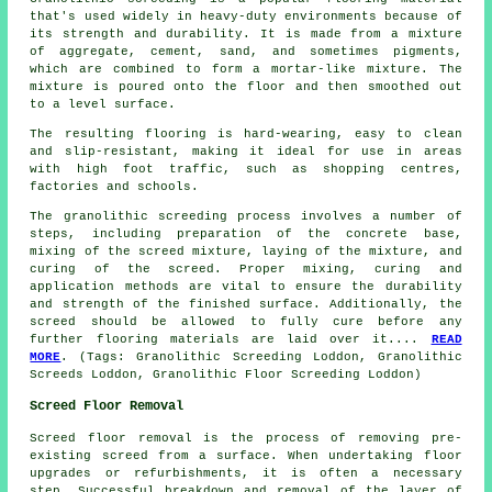
that's used widely in heavy-duty environments because of
its strength and durability. It is made from a mixture
of aggregate, cement, sand, and sometimes pigments,
which are combined to form a mortar-like mixture. The
mixture is poured onto the floor and then smoothed out
to a level surface.
The resulting flooring is hard-wearing, easy to clean
and slip-resistant, making it ideal for use in areas
with high foot traffic, such as shopping centres,
factories and schools.
The
granolithic screeding process
involves a number of
steps, including preparation of the concrete base,
mixing of the screed mixture, laying of the mixture, and
curing of the screed. Proper mixing, curing and
application methods are vital to ensure the durability
and strength of the finished surface. Additionally, the
screed should be allowed to fully cure before any
further flooring materials are laid over it....
READ
MORE
. (Tags: Granolithic Screeding Loddon, Granolithic
Screeds Loddon, Granolithic Floor Screeding Loddon)
Screed Floor Removal
Screed floor removal is the process of removing pre-
existing screed from a surface. When undertaking floor
upgrades or refurbishments, it is often a necessary
step. Successful breakdown and removal of the layer of