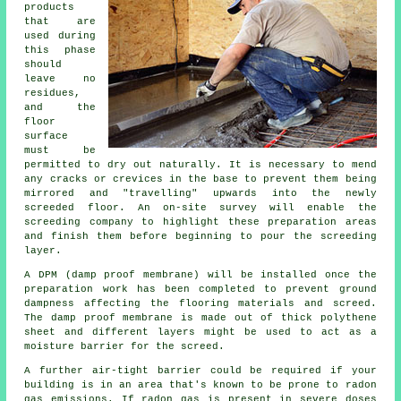
products
that are
used during
this phase
should
leave no
residues,
and the
floor
surface
must be
permitted to dry out naturally. It is necessary to mend
any cracks or crevices in the base to prevent them being
mirrored and "travelling" upwards into the newly
screeded floor. An on-site survey will enable the
screeding company to highlight these preparation areas
and finish them before beginning to pour the screeding
layer.
A DPM (damp proof membrane) will be installed once the
preparation work has been completed to prevent ground
dampness affecting the flooring materials and screed.
The damp proof membrane is made out of thick polythene
sheet and different layers might be used to act as a
moisture barrier for the screed.
A further air-tight barrier could be required if your
building is in an area that's known to be prone to radon
gas emissions. If radon gas is present in severe doses