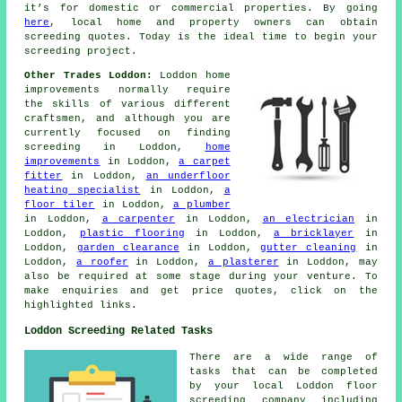
it’s for domestic or commercial properties. By going
here
, local home and property owners can obtain
screeding
quotes. Today is the ideal time to begin your
screeding project.
Other Trades Loddon:
Loddon home
improvements normally require
the skills of various different
craftsmen
, and although you are
currently focused on finding
screeding
in Loddon,
home
improvements
in Loddon,
a carpet
fitter
in Loddon,
an underfloor
heating specialist
in Loddon,
a
floor tiler
in Loddon,
a plumber
in Loddon,
a carpenter
in Loddon,
an electrician
in
Loddon,
plastic flooring
in Loddon,
a bricklayer
in
Loddon,
garden clearance
in Loddon,
gutter cleaning
in
Loddon,
a roofer
in Loddon,
a plasterer
in Loddon, may
also be required at some stage during your venture. To
make
enquiries
and get price quotes, click on the
highlighted links.
Loddon Screeding Related Tasks
There are a wide range of
tasks that can be completed
by your local Loddon
floor
screeding company including