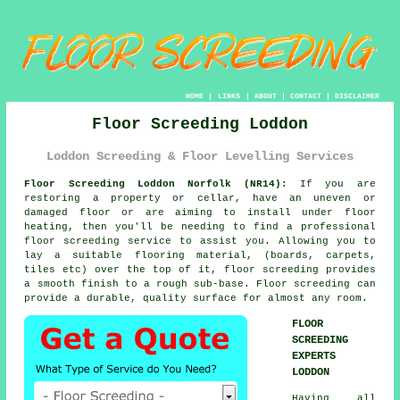
HOME
|
LINKS
|
ABOUT
|
CONTACT
|
DISCLAIMER
Floor Screeding Loddon
Loddon Screeding & Floor Levelling Services
Floor Screeding Loddon Norfolk (NR14):
If you are
restoring a property or cellar, have an uneven or
damaged floor or are aiming to install under floor
heating, then you'll be needing to find a professional
floor screeding
service to assist you. Allowing you to
lay a suitable flooring material, (boards, carpets,
tiles etc) over the top of it, floor screeding provides
a smooth finish to a rough sub-base. Floor screeding can
provide a durable, quality surface for almost any room.
FLOOR
SCREEDING
EXPERTS
LODDON
Having all