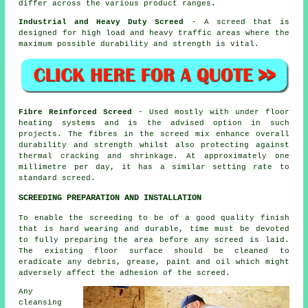
differ across the various product ranges.
Industrial and Heavy Duty Screed
- A screed that is
designed for high load and heavy traffic areas where the
maximum possible durability and strength is vital.
Fibre Reinforced Screed
- Used mostly with under floor
heating systems and is the advised option in such
projects. The fibres in the screed mix enhance overall
durability and strength whilst also protecting against
thermal cracking and shrinkage. At approximately one
millimetre per day, it has a similar setting rate to
standard screed.
SCREEDING PREPARATION AND INSTALLATION
To enable the screeding to be of a good quality finish
that is hard wearing and durable, time must be devoted
to fully preparing the area before any screed is laid.
The existing floor surface should be cleaned to
eradicate any debris, grease, paint and oil which might
adversely affect the adhesion of the screed.
Any
cleansing