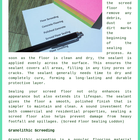
the screed
floor
to
remove any
debris,
dust or
dirt marks
the
beginning
of the
sealing
process. As
soon as the floor is clean and dry, the sealant is
applied evenly across the surface. This ensures the
sealant covers all areas, filling in any tiny pores or
cracks. The sealant generally needs time to dry and
completely cure, forming a long-lasting and durable
protective layer.
Sealing your screed floor not only enhances its
appearance but also extends its lifespan. The sealant
gives the
floor
a smooth, polished finish that is
simpler to maintain and clean. A sound investment for
both commercial and residential properties, sealing a
screed floor also helps prevent damage from heavy
footfall and spillages. (Screed Floor Sealing Loddon)
Granolithic Screeding
Granolithic screeding
is a popular flooring material