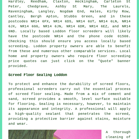
Hardley, Reedham, Claxton, Heckingham, Carleton St
Peter, Chedgrave, Ashby St Mary, The Laurels,
Raveningham, Langley, Nogdam End, Hales, Kirby Row,
Cantley, Bergh Apton, Stubbs Green, and in these
postcodes NR14 6FX, NR14 6DS, NR14 6UT, NR14 6LN, NR14
6JX, NR14 6GG, NR14 6JN, NR14 6DR, NR14 6EZ, and NR14
6ND. Locally based Loddon
floor screeders
will likely
have the postcode NR14 and the phone code 01508.
Checking this should ensure you access locally based
screeding
. Loddon property owners are able to benefit
from these and numerous other comparable
services
. Local
home and property owners who require floor screeding
price quotes can just click on the "Quote" banner
provided.
Screed Floor Sealing Loddon
To protect and enhance the durability of
screed
floors,
professional screeders carry out the essential process
of screed floor sealing. Made from a mix of cement and
sand, screed provides a smooth, level surface suitable
for flooring. Sealing is necessary, however, to maintain
its appearance and integrity. A professional will apply
a high-quality sealant that penetrates the screed,
providing a protective barrier against stains, moisture
and wear.
A thorough
cleaning of