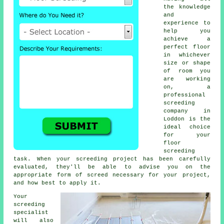
the knowledge
and
experience to
help you
achieve a
perfect floor
in whichever
size or shape
of room you
are working
on, a
professional
screeding
company in
Loddon is the
ideal choice
for your
floor
screeding
task. When your screeding project has been carefully
evaluated, they'll be able to advise you on the
appropriate form of screed necessary for your project,
and how best to apply it.
Your
screeding
specialist
will also