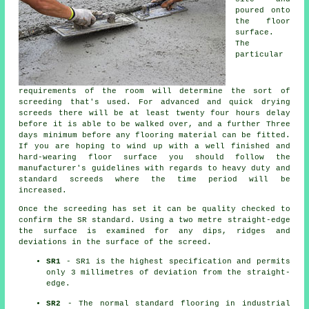
poured onto
the floor
surface.
The
particular
requirements of the room will determine the sort of
screeding that's used. For advanced and quick drying
screeds there will be at least twenty four hours delay
before it is able to be walked over, and a further Three
days minimum before any flooring material can be fitted.
If you are hoping to wind up with a well finished and
hard-wearing floor surface you should follow the
manufacturer's guidelines with regards to heavy duty and
standard screeds where the time period will be
increased.
Once the screeding has set it can be quality checked to
confirm the SR standard. Using a two metre straight-edge
the surface is examined for any dips, ridges and
deviations in the surface of the screed.
SR1
- SR1 is the highest specification and permits
only 3 millimetres of deviation from the straight-
edge.
SR2
- The normal standard flooring in industrial