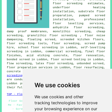
floor screeding estimates,
underfloor heating
installation, substrate floor
preparation, pumped screed
installation, professional
floor levelling services,
anhydrite floor screeding,
damp proof membranes, monolithic screeding, cheap
screeding, granolithic floor screeding , floor noise
dampening, floating screed, screeded kitchen floors,
floor screeding
tools, floor screeding, screed pump
hire, school floor screeding in Loddon, self-levelling
screeding in Loddon, commercial screeding, final floor
finishes, acid etching concrete, floor renovation,
bonded screed in Loddon, floor screed testing in Loddon,
flow screeding
, latex floor screeding, unbonded screed,
floor preparation services in Loddon, floor resurfacing,
concrete floor moisture testing services, and more
floor
screeding
tasks. These are just some of the tasks that
are conducted by those specialising in floor screeding.
We use cookies
Loddon professionals will be happy to inform you of
their full range of
services
.
TOP - Floor Screeding Loddon
We use cookies and other
Floor Screeding Services Loddon - Floor Screeding Near
tracking technologies to improve
Me - Fast-Dry Screeding Loddon - Floor Levelling Loddon
your browsing experience on our
- Screeding Loddon - Screeding Quotations Loddon -