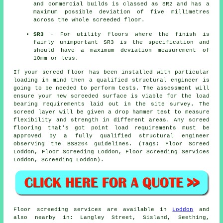
and commercial builds is classed as SR2 and has a
maximum possible deviation of five millimetres
across the whole screeded floor.
SR3
- For utility floors where the finish is
fairly unimportant SR3 is the specification and
should have a maximum deviation measurement of
10mm or less.
If your screed floor has been installed with particular
loading in mind then a qualified structural engineer is
going to be needed to perform tests. The assessment will
ensure your new screeded surface is viable for the load
bearing requirements laid out in the site survey. The
screed layer will be given a drop hammer test to measure
flexibility and strength in different areas. Any screed
flooring that's got point load requirements must be
approved by a fully qualified structural engineer
observing the BS8204 guidelines. (Tags: Floor Screed
Loddon, Floor Screeding Loddon, Floor Screeding Services
Loddon, Screeding Loddon).
Floor screeding services are available in
Loddon
and
also nearby in: Langley Street, Sisland, Seething,