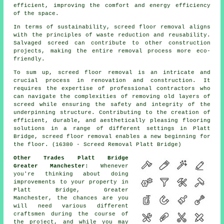
efficient, improving the comfort and energy efficiency
of the space.
In terms of sustainability, screed floor removal aligns
with the principles of waste reduction and reusability.
Salvaged screed can contribute to other construction
projects, making the entire removal process more eco-
friendly.
To sum up, screed floor removal is an intricate and
crucial process in renovation and construction. It
requires the expertise of professional contractors who
can navigate the complexities of removing old layers of
screed while ensuring the safety and integrity of the
underpinning structure. Contributing to the creation of
efficient, durable, and aesthetically pleasing flooring
solutions in a range of different settings in Platt
Bridge, screed floor removal enables a new beginning for
the floor. (16380 - Screed Removal Platt Bridge)
Other Trades Platt Bridge
Greater Manchester:
Whenever
you're thinking about doing
improvements to your property in
Platt Bridge, Greater
Manchester, the chances are you
will need various different
craftsmen during the course of
the project, and while you may