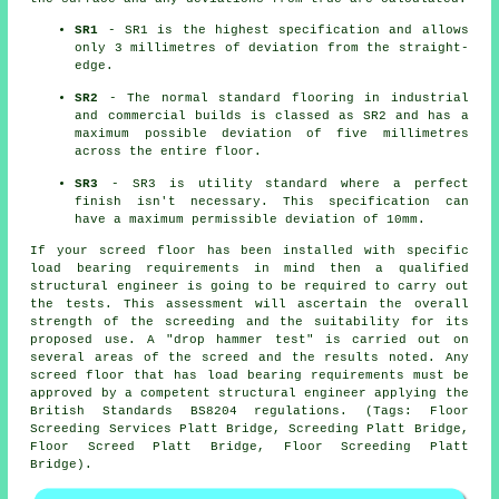
SR1
- SR1 is the highest specification and allows
only 3 millimetres of deviation from the straight-
edge.
SR2
- The normal standard flooring in industrial
and commercial builds is classed as SR2 and has a
maximum possible deviation of five millimetres
across the entire floor.
SR3
- SR3 is utility standard where a perfect
finish isn't necessary. This specification can
have a maximum permissible deviation of 10mm.
If your screed floor has been installed with specific
load bearing requirements in mind then a qualified
structural engineer is going to be required to carry out
the tests. This assessment will ascertain the overall
strength of the screeding and the suitability for its
proposed use. A "drop hammer test" is carried out on
several areas of the screed and the results noted. Any
screed floor that has load bearing requirements must be
approved by a competent structural engineer applying the
British Standards BS8204 regulations. (Tags: Floor
Screeding Services Platt Bridge, Screeding Platt Bridge,
Floor Screed Platt Bridge, Floor Screeding Platt
Bridge).