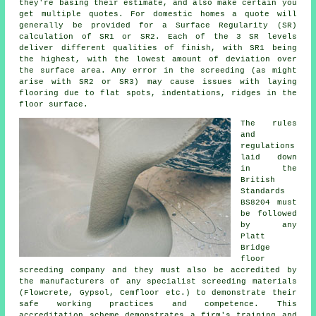
they're basing their estimate, and also make certain you
get multiple quotes. For domestic homes a quote will
generally be provided for a Surface Regularity (SR)
calculation of SR1 or SR2. Each of the 3 SR levels
deliver different qualities of finish, with SR1 being
the highest, with the lowest amount of deviation over
the surface area. Any error in the screeding (as might
arise with SR2 or SR3) may cause issues with laying
flooring due to flat spots, indentations, ridges in the
floor surface.
The rules
and
regulations
laid down
in the
British
Standards
BS8204 must
be followed
by any
Platt
Bridge
floor
screeding company and they must also be accredited by
the manufacturers of any specialist screeding materials
(Flowcrete, Gypsol, Cemfloor etc.) to demonstrate their
safe working practices and competence. This
accreditation scheme demonstrates a firm's training and