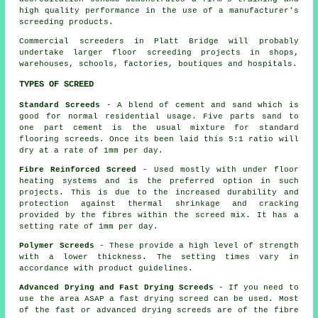
high quality performance in the use of a manufacturer's
screeding products.
Commercial
screeders
in Platt Bridge will probably
undertake larger floor screeding projects in shops,
warehouses, schools, factories, boutiques and hospitals.
TYPES OF SCREED
Standard Screeds
- A blend of cement and sand which is
good for normal residential usage. Five parts sand to
one part cement is the usual mixture for standard
flooring screeds. Once its been laid this 5:1 ratio will
dry at a rate of 1mm per day.
Fibre Reinforced Screed
- Used mostly with under floor
heating systems and is the preferred option in such
projects. This is due to the increased durability and
protection against thermal shrinkage and cracking
provided by the fibres within the screed mix. It has a
setting rate of 1mm per day.
Polymer Screeds
- These provide a high level of strength
with a lower thickness. The setting times vary in
accordance with product guidelines.
Advanced Drying and Fast Drying Screeds
- If you need to
use the area ASAP a fast drying screed can be used. Most
of the fast or advanced drying screeds are of the
fibre