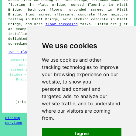
flooring in Platt Bridge, screed flooring in Platt
Bridge, bathroom floors, unbonded screed in Platt
Bridge, floor screed aftercare, concrete floor moisture
testing in Platt Bridge, acid etching concrete in Platt
Bridge, and more
floor screeding
tasks. Listed are just
an example of the tasks that are performed by those
installing screeding. Platt Bridge contractors will be
delighted to keep you abreast of their whole range of
We use cookies
screeding
services
.
TOP - Floor Screeding Platt Bridge
We use cookies and other
Screeding Quotes Platt Bridge - Floor Screeding Near Me
- Underfloor Heating Platt Bridge - Self-Levelling
tracking technologies to improve
Screed Specialists Platt Bridge - Floor Screeder Platt
your browsing experience on our
Bridge - Floor Levelling Platt Bridge - Screeding Platt
Bridge - Floor Screeding Companies Platt Bridge -
website, to show you
Commercial Screeding Platt Bridge
personalized content and
HOME - FLOOR SCREEDING UK
targeted ads, to analyze our
(This screeding Platt Bridge content was generated on
website traffic, and to understand
13-03-2025)
where our visitors are coming
from.
Sitemap
-
Floor Screeding
-
New
-
Updated
-
Screeding
Services
-
Screeding Contractors
I agree
Privacy