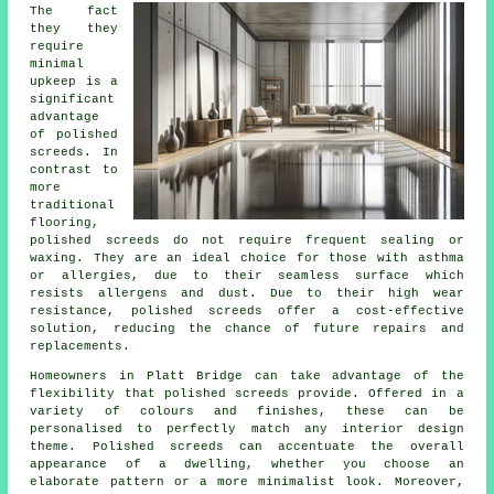
The fact
they they
require
minimal
upkeep is a
significant
advantage
of polished
screeds. In
contrast to
more
traditional
flooring,
polished
screeds
do not require frequent sealing or
waxing. They are an ideal choice for those with asthma
or allergies, due to their seamless surface which
resists allergens and dust. Due to their high wear
resistance, polished screeds offer a cost-effective
solution, reducing the chance of future repairs and
replacements.
Homeowners in Platt Bridge can take advantage of the
flexibility that polished screeds provide. Offered in a
variety of colours and finishes, these can be
personalised to perfectly match any interior design
theme.
Polished screeds
can accentuate the overall
appearance of a dwelling, whether you choose an
elaborate pattern or a more minimalist look. Moreover,