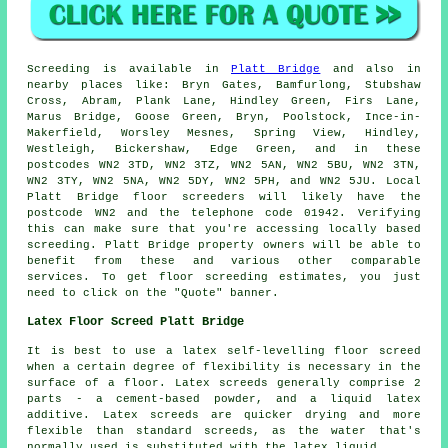
Screeding is available in
Platt Bridge
and also in
nearby places like: Bryn Gates, Bamfurlong, Stubshaw
Cross, Abram, Plank Lane, Hindley Green, Firs Lane,
Marus Bridge, Goose Green, Bryn, Poolstock, Ince-in-
Makerfield, Worsley Mesnes, Spring View, Hindley,
Westleigh, Bickershaw, Edge Green, and in these
postcodes WN2 3TD, WN2 3TZ, WN2 5AN, WN2 5BU, WN2 3TN,
WN2 3TY, WN2 5NA, WN2 5DY, WN2 5PH, and WN2 5JU. Local
Platt Bridge
floor screeders
will likely have the
postcode WN2 and the telephone code 01942. Verifying
this can make sure that you're accessing locally based
screeding
. Platt Bridge property owners will be able to
benefit from these and various other comparable
services
. To get floor screeding estimates, you just
need to click on the "Quote" banner.
Latex Floor Screed Platt Bridge
It is best to use a latex self-levelling floor screed
when a certain degree of flexibility is necessary in the
surface of a floor. Latex screeds generally comprise 2
parts - a cement-based powder, and a liquid latex
additive. Latex screeds are quicker drying and more
flexible than standard screeds, as the water that's
normally used is substituted with the latex liquid.