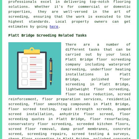
professionals excel in delivering top-notch flooring
solutions. Whether it's for commercial or domestic
properties, they are well-versed in the art of
screeding
, ensuring that the work is executed to the
highest standards. Local property owners can get
estimates by going
here
.
Platt Bridge Screeding Related Tasks
There are a number of
different tasks that can be
carried out by your local
Platt Bridge
floor
screeding
company including waterproof
screeding, underfloor heating
installations in Platt
Bridge, polished floor
screeding in Platt Bridge,
lightweight floor screeding,
floor noise reduction,
screed
reinforcement
, floor preparation services, residential
screeding, floor smoothing compounds in Platt Bridge,
floor screed testing, rapid strength screeds, pumped
screed installation, anhydrite floor screed, floor
screeding quotes in Platt Bridge, floor resurfacing,
conservatory floor screeding, screeded kitchen floors,
screed floor removal, damp proof membranes, concrete
screed, screeding repairs, screed testing & surveys,
cheap floor screeding in Platt Bridge, polished concrete