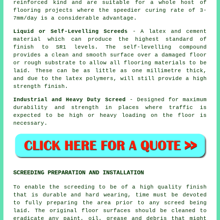
reinforced
kind and are suitable for a whole host of
flooring projects where the speedier curing rate of 3-
7mm/day is a considerable advantage.
Liquid or Self-Levelling Screeds
- A latex and cement
material which can produce the highest standard of
finish to SR1 levels. The self-levelling compound
provides a clean and smooth surface over a damaged floor
or rough substrate to allow all flooring materials to be
laid. These can be as little as one millimetre thick,
and due to the
latex polymers
, will still provide a high
strength finish.
Industrial and Heavy Duty Screed
- Designed for maximum
durability and strength in places where traffic is
expected to be high or heavy loading on the floor is
necessary.
SCREEDING PREPARATION AND INSTALLATION
To enable the screeding to be of a high quality finish
that is durable and hard wearing, time must be devoted
to fully preparing the area prior to any screed being
laid. The original floor surfaces should be cleaned to
eradicate any paint, oil, grease and debris that might