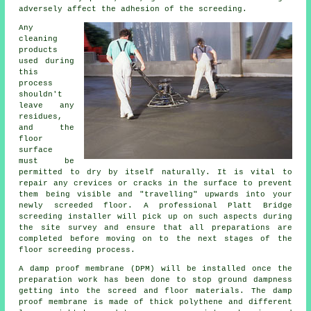
adversely affect the adhesion of the screeding.
Any
cleaning
products
used during
this
process
shouldn't
leave any
residues,
and the
floor
surface
must be
permitted to dry by itself naturally. It is vital to
repair any crevices or cracks in the surface to prevent
them being visible and "travelling" upwards into your
newly
screeded floor
. A professional Platt Bridge
screeding installer will pick up on such aspects during
the site survey and ensure that all preparations are
completed before moving on to the next stages of the
floor screeding process.
A damp proof membrane (DPM) will be installed once the
preparation work has been done to stop ground dampness
getting into the screed and floor materials. The
damp
proof membrane
is made of thick polythene and different