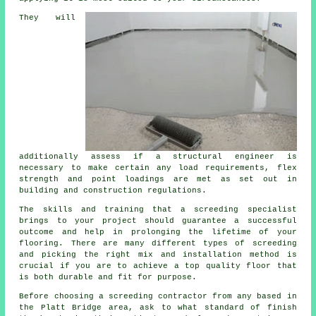
They will
additionally assess if
a structural engineer
is
necessary to make certain any load requirements, flex
strength and point loadings are met as set out in
building and construction regulations.
The skills and training that a screeding specialist
brings to your project should guarantee a successful
outcome and help in prolonging the lifetime of your
flooring. There are many different types of screeding
and picking the right mix and installation method is
crucial if you are to achieve a top quality floor that
is both durable and fit for purpose.
Before choosing a
screeding
contractor from any based in
the Platt Bridge area, ask to what standard of finish