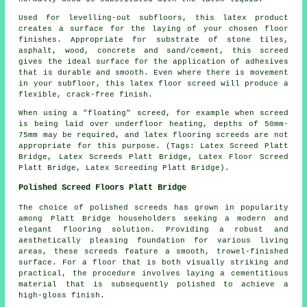
Used for levelling-out subfloors, this latex product
creates a surface for the laying of your chosen floor
finishes. Appropriate for substrate of stone tiles,
asphalt, wood, concrete and sand/cement, this screed
gives the ideal surface for the application of adhesives
that is durable and smooth. Even where there is movement
in your subfloor, this latex floor screed will produce a
flexible, crack-free finish.
When using a "floating" screed, for example when screed
is being laid over underfloor heating, depths of 50mm-
75mm may be required, and latex flooring screeds are not
appropriate for this purpose.
(Tags: Latex Screed Platt
Bridge, Latex Screeds Platt Bridge, Latex Floor Screed
Platt Bridge, Latex Screeding Platt Bridge).
Polished Screed Floors Platt Bridge
The choice of
polished screeds
has grown in popularity
among Platt Bridge householders seeking a modern and
elegant flooring solution. Providing a robust and
aesthetically pleasing foundation for various living
areas, these screeds feature a smooth, trowel-finished
surface. For a floor that is both visually striking and
practical, the procedure involves laying a cementitious
material that is subsequently polished to achieve a
high-gloss finish.