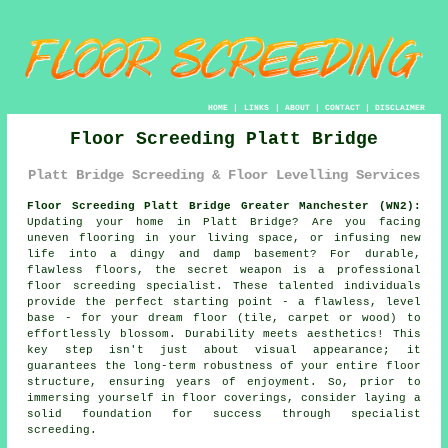
HOME
|
LINKS
|
ABOUT
|
CONTACT
|
DISCLAIMER
Floor Screeding Platt Bridge
Platt Bridge Screeding & Floor Levelling Services
Floor Screeding Platt Bridge Greater Manchester (WN2):
Updating your home in Platt Bridge? Are you facing
uneven flooring in your living space, or infusing new
life into a dingy and damp basement? For durable,
flawless floors, the secret weapon is a professional
floor
screeding specialist
. These talented individuals
provide the perfect starting point - a flawless, level
base - for your dream floor (tile, carpet or wood) to
effortlessly blossom. Durability meets aesthetics! This
key step isn't just about visual appearance; it
guarantees the long-term robustness of your entire
floor
structure, ensuring years of enjoyment. So, prior to
immersing yourself in floor coverings, consider laying a
solid foundation for success through specialist
screeding.