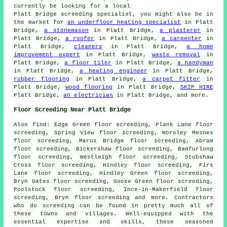
currently be looking for a local
Platt Bridge screeding specialist, you might also be in
the market for
an underfloor heating specialist
in Platt
Bridge,
a stonemason
in Platt Bridge,
a plasterer
in
Platt Bridge,
a roofer
in Platt Bridge,
a carpenter
in
Platt Bridge,
cleaners
in Platt Bridge,
a home
improvement expert
in Platt Bridge,
waste removal
in
Platt Bridge,
a floor tiler
in Platt Bridge,
a handyman
in Platt Bridge,
a heating engineer
in Platt Bridge,
rubber flooring
in Platt Bridge,
a carpet fitter
in
Platt Bridge,
wood flooring
in Platt Bridge,
SKIP HIRE
Platt Bridge,
an electrician
in Platt Bridge, and more.
Floor Screeding Near Platt Bridge
Also
find
: Edge Green floor screeding, Plank Lane floor
screeding, Spring View floor screeding, Worsley Mesnes
floor screeding, Marus Bridge floor screeding, Abram
floor screeding, Bickershaw floor screeding, Bamfurlong
floor screeding, Westleigh floor screeding, Stubshaw
Cross floor screeding, Hindley floor screeding, Firs
Lane floor screeding, Hindley Green floor screeding,
Bryn Gates floor screeding, Goose Green floor screeding,
Poolstock floor screeding, Ince-in-Makerfield floor
screeding, Bryn floor screeding and more. Contractors
who do
screeding
can be found in pretty much all of
these towns and villages. Well-equipped with the
essential expertise and skills, these seasoned