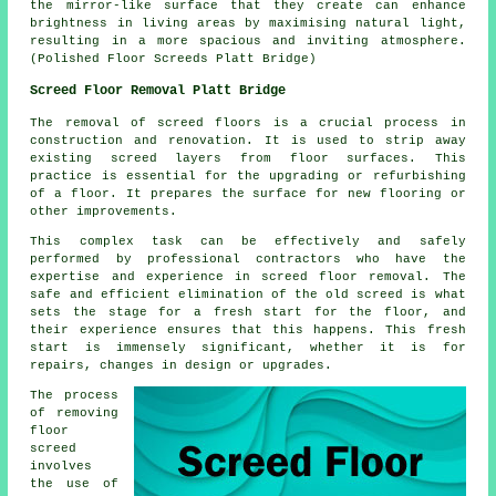
the mirror-like surface that they create can enhance
brightness in living areas by maximising natural light,
resulting in a more spacious and inviting atmosphere.
(Polished Floor Screeds Platt Bridge)
Screed Floor Removal Platt Bridge
The removal of screed floors is a crucial process in
construction and renovation. It is used to strip away
existing screed layers from floor surfaces. This
practice is essential for the upgrading or refurbishing
of a floor. It prepares the surface for new flooring or
other improvements.
This complex task can be effectively and safely
performed by professional contractors who have the
expertise and experience in screed floor removal. The
safe and efficient elimination of the old screed is what
sets the stage for a fresh start for the floor, and
their experience ensures that this happens. This fresh
start is immensely significant, whether it is for
repairs, changes in design or upgrades.
The process
of removing
floor
screed
involves
the use of