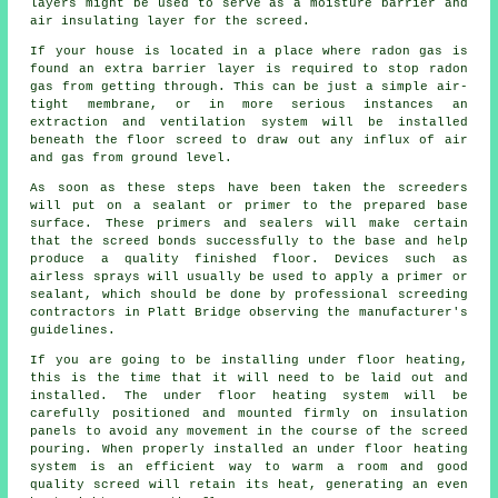
layers might be used to serve as a moisture barrier and
air insulating layer for the screed.
If your house is located in a place where radon gas is
found an extra barrier layer is required to stop radon
gas from getting through. This can be just a simple air-
tight
membrane
, or in more serious instances an
extraction and ventilation system will be installed
beneath the floor screed to draw out any influx of air
and gas from ground level.
As soon as these steps have been taken the screeders
will put on a sealant or primer to the prepared base
surface. These primers and sealers will make certain
that the screed bonds successfully to the base and help
produce a quality finished floor. Devices such as
airless sprays will usually be used to apply a primer or
sealant, which should be done by professional screeding
contractors
in Platt Bridge observing the manufacturer's
guidelines.
If you are going to be installing under floor heating,
this is the time that it will need to be laid out and
installed. The under floor heating system will be
carefully positioned and mounted firmly on
insulation
panels
to avoid any movement in the course of the screed
pouring. When properly installed an under floor heating
system is an efficient way to warm a room and good
quality screed will retain its heat, generating an even