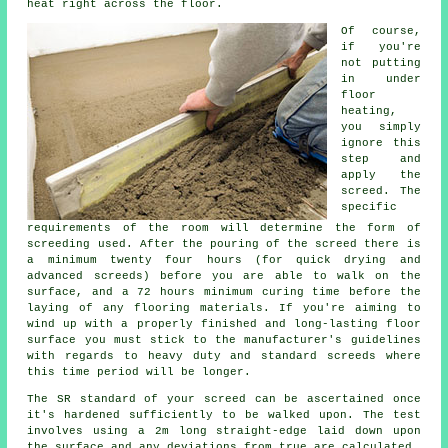
heat right across the floor.
Of course,
if you're
not putting
in under
floor
heating,
you simply
ignore this
step and
apply the
screed. The
specific
requirements of the room will determine the form of
screeding used. After the pouring of the screed there is
a minimum twenty four hours (for quick drying and
advanced screeds) before you are able to walk on the
surface, and a 72 hours minimum curing time before the
laying of any flooring materials. If you're aiming to
wind up with a properly finished and long-lasting floor
surface you must stick to the manufacturer's guidelines
with regards to heavy duty and standard screeds where
this time period will be longer.
The SR standard of your screed can be ascertained once
it's hardened sufficiently to be walked upon. The test
involves using a 2m long straight-edge laid down upon
the surface and any deviations from true are calculated.