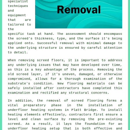
specialist
techniques
and
equipment
that are
tailored to
the
specific task at hand. The assessment should encompass
the screed's thickness, type, and the surface it's being
applied onto. Successful removal with minimal damage to
the underlying structure is ensured by careful attention
to detail.
When removing screed floors, it is important to address
any underlying issues that may have developed over time,
as this is a key advantage of the process. Removing the
old screed layer, if it's uneven, damaged, or otherwise
compromised, allows for a thorough examination of the
substrate's condition. New
flooring materials
can be
safely installed after contractors have completed this
examination and rectified any structural concerns.
In addition, the removal of screed flooring forms a
vital preparatory phase in the installation of
underfloor heating systems in Platt Bridge. To install
heating elements effectively,
contractors
first ensure a
level and clean surface by removing the pre-existing
screed. As a result, it lays the foundation for an
underfloor heating setup that is both effective and