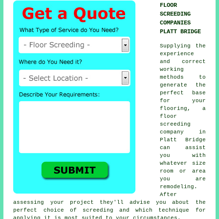
FLOOR
SCREEDING
COMPANIES
PLATT BRIDGE
Supplying the
experience
and correct
working
methods to
generate the
perfect base
for your
flooring, a
floor
screeding
company
in
Platt Bridge
can assist
you with
whatever size
room or area
you are
remodeling.
After
assessing your project they'll advise you about the
perfect choice of screeding and which technique for
applying it is most suited to your circumstances.