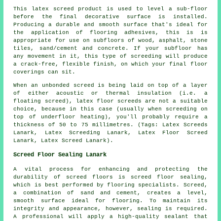
This latex screed product is used to level a sub-floor
before the final decorative surface is installed.
Producing a durable and smooth surface that's ideal for
the application of flooring adhesives, this is is
appropriate for use on subfloors of wood, asphalt, stone
tiles, sand/cement and concrete. If your subfloor has
any movement in it, this type of screeding will produce
a crack-free, flexible finish, on which your final floor
coverings can sit.
When an unbonded screed is being laid on top of a layer
of either acoustic or thermal insulation (i.e. a
floating screed), latex floor screeds are not a suitable
choice, because in this case (usually when screeding on
top of underfloor heating), you'll probably require a
thickness of 50 to 75 millimetres.
(Tags: Latex Screeds
Lanark, Latex Screeding Lanark, Latex Floor Screed
Lanark, Latex Screed Lanark).
Screed Floor Sealing Lanark
A vital process for enhancing and protecting the
durability of
screed
floors is screed floor sealing,
which is best performed by flooring specialists. Screed,
a combination of sand and cement, creates a level,
smooth surface ideal for flooring. To maintain its
integrity and appearance, however, sealing is required.
A professional will apply a high-quality sealant that