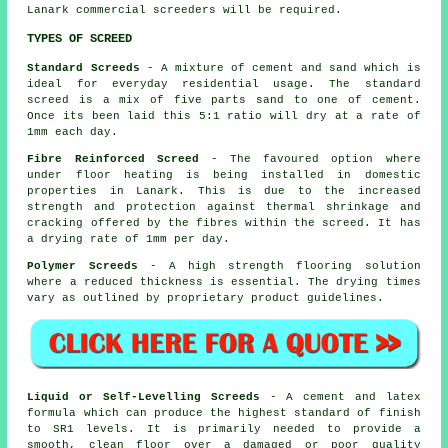
Lanark commercial screeders will be required.
TYPES OF SCREED
Standard Screeds
- A mixture of cement and sand which is
ideal for everyday residential usage. The standard
screed is a mix of five parts sand to one of cement.
Once its been laid this 5:1 ratio will dry at a rate of
1mm each day.
Fibre Reinforced Screed
- The favoured option where
under floor heating is being installed in domestic
properties in Lanark. This is due to the increased
strength and protection against thermal shrinkage and
cracking offered by the fibres within the screed. It has
a drying rate of 1mm per day.
Polymer Screeds
- A high strength flooring solution
where a reduced thickness is essential. The drying times
vary as outlined by proprietary product guidelines.
Liquid or Self-Levelling Screeds
- A cement and latex
formula which can produce the highest standard of finish
to SR1 levels. It is primarily needed to provide a
smooth, clean floor over a damaged or poor quality