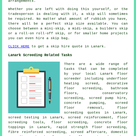
arrangements.
Whether you are left with doing this yourself, or the
tradesperson is dealing with it, a skip will sometimes
be required. No matter what amount of rubbish you have,
there will be a perfect skip size available. You can
choose between a mini-skip, a midi-skip, a builders skip
or a roll-on roll-off skip, or for smaller home projects
you can even hire a skip bag.
CLICK HERE
to get a skip hire quote in Lanark.
Lanark Screeding Related Tasks
There are a wide range of
tasks that can be completed
by your local Lanark
floor
screeder including underfloor
heating screed, decorative
floor screeding, bathroom
floors, conservatory
screeding, screed pump hire,
concrete pumping, screed
floor removal, floor
screeding quotes in Lanark,
screed testing in Lanark,
screed reinforcement
,
floor
screeding
tools, floor screeding, concrete floor
toppings in Lanark, rapid strength floor screeding,
fibre reinforced screeding, screed aftercare, domestic