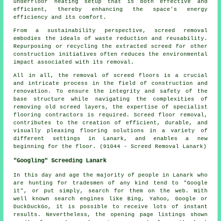
underfloor heating setup that is both effective and
efficient, thereby enhancing the space's energy
efficiency and its comfort.
From a sustainability perspective, screed removal
embodies the ideals of waste reduction and reusability.
Repurposing or recycling the extracted screed for other
construction initiatives often reduces the environmental
impact associated with its removal.
All in all, the removal of screed floors is a crucial
and intricate process in the field of construction and
renovation. To ensure the integrity and safety of the
base structure while navigating the complexities of
removing old screed layers, the expertise of specialist
flooring contractors is required. Screed floor removal,
contributes to the creation of efficient, durable, and
visually pleasing flooring solutions in a variety of
different settings in Lanark, and enables a new
beginning for the floor. (91044 - Screed Removal Lanark)
"Googling" Screeding Lanark
In this day and age the majority of people in Lanark who
are hunting for tradesmen of any kind tend to "Google
it", or put simply, search for them on the web. With
well known search engines like Bing, Yahoo, Google or
DuckDuckGo, it is possible to receive lots of instant
results. Nevertheless, the opening page listings shown