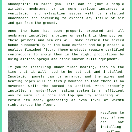
susceptible to radon gas. This can be just a simple
airtight membrane, or in more serious instances a
ventilation and extraction system will be installed
underneath the screeding to extract any influx of air
and gas from the ground.
Once the base has been properly prepared and all
membranes installed, a primer or sealant is then put on.
These primers and sealers will make certain the screed
bonds successfully to the base surface and help create a
quality finished floor. These products require certified
contractors to apply them in the right proportions by
using airless sprays and other custom-built equipment.
If you're installing under floor heating, this is the
time that it will need to be set out and installed.
Insulation panels can be arranged and the wires and
heating pipes will be firmly mounted so that there is no
movement while the screed is applied. When properly
installed an underfloor heating system is an efficient
way to warm up a room and top quality screeding will
retain its heat, generating an even level of warmth
right across the floor.
Needless to
say, if you
are not
installing
underfloor