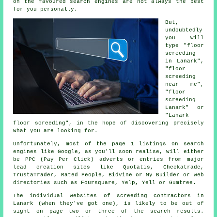
on the favoured search engines are not always the best
for you personally.
But,
undoubtedly
you will
type "floor
screeding
in Lanark",
"floor
screeding
near me",
"floor
screeding
Lanark" or
"Lanark
floor screeding", in the hope of discovering precisely
what you are looking for.
Unfortunately, most of the page 1 listings on search
engines like Google, as you'll soon realise, will either
be PPC (Pay Per Click) adverts or entries from major
lead creation sites like Quotatis, Checkatrade,
TrustaTrader, Rated People, Bidvine or My Builder or web
directories such as Foursquare, Yelp, Yell or Gumtree.
The individual websites of screeding contractors in
Lanark (when they've got one), is likely to be out of
sight on page two or three of the search results.