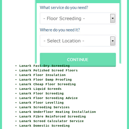
Lanark Fast-Dry Screeding
Lanark Polished Screed Floors
Lanark Floor Insulation
Lanark Floor Damp Proofing
Lanark Cheap Floor Screeding
Lanark Liquid Screeds
Lanark Floor Screeding
Lanark Floor Screeding Advice
Lanark Floor Levelling
Lanark Screeding Services
Lanark Underfloor Heating Installation
Lanark Fibre Reinforced Screeding
Lanark Screed Calculator Service
Lanark Domestic Screeding