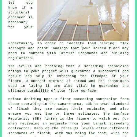
let you
know if a
structural
engineer is
necessary
for your
undertaking, in order to identify load bearing, flex
strength and point loadings that your screed floor may
need to conform with British Standards and building
regulations.
The skills and training that a screeding technician
brings to your project will guarantee a successful end
result and help in extending the lifespan of your
floors. A correct mixture of screed and the techniques
used in laying it are also vital to guarantee the
ultimate durability of your floor surface.
Before deciding upon a floor screeding contractor from
those operating in the Lanark area, ask to what standard
of finish they are basing their estimate, and also
ensure you get two or three estimates. The Surface
Regularity (SR) finish is the figure to watch out for
when reviewing an estimate from your Lanark screeding
contractor. Each of the three SR levels offer different
standards of finish, with SR1 being the best, with the