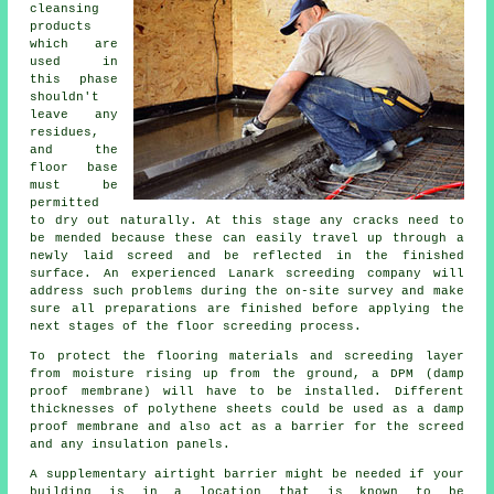
cleansing
products
which are
used in
this phase
shouldn't
leave any
residues,
and the
floor base
must be
permitted
to dry out naturally. At this stage any cracks need to
be mended because these can easily travel up through a
newly laid screed and be reflected in the finished
surface. An experienced Lanark screeding company will
address such problems during the on-site survey and make
sure all preparations are finished before applying the
next stages of the floor screeding process.
To protect the flooring materials and screeding layer
from moisture rising up from the ground, a DPM (damp
proof membrane) will have to be installed. Different
thicknesses of polythene sheets could be used as a damp
proof membrane and also act as a barrier for the screed
and any insulation panels.
A supplementary airtight barrier might be needed if your
building is in a location that is known to be