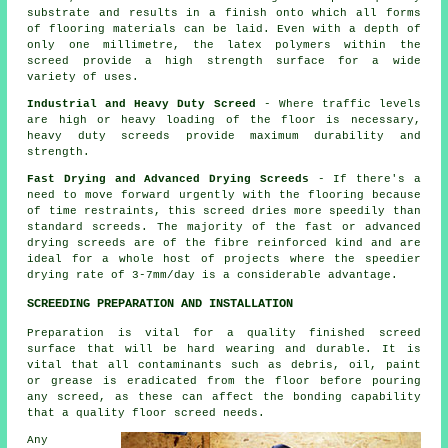
substrate and results in a finish onto which all forms
of flooring materials can be laid. Even with a depth of
only one millimetre, the latex polymers within the
screed provide a high strength surface for a wide
variety of uses.
Industrial and Heavy Duty Screed
- Where traffic levels
are high or heavy loading of the floor is necessary,
heavy duty screeds provide maximum durability and
strength.
Fast Drying and Advanced Drying Screeds
- If there's a
need to move forward urgently with the flooring because
of time restraints, this screed dries more speedily than
standard screeds. The majority of the fast or advanced
drying screeds are of the fibre reinforced kind and are
ideal for a whole host of projects where the speedier
drying rate of 3-7mm/day is a considerable advantage.
SCREEDING PREPARATION AND INSTALLATION
Preparation is vital for a quality finished screed
surface that will be hard wearing and durable. It is
vital that all contaminants such as debris, oil, paint
or grease is eradicated from the floor before pouring
any screed, as these can affect the bonding capability
that a quality floor screed needs.
Any