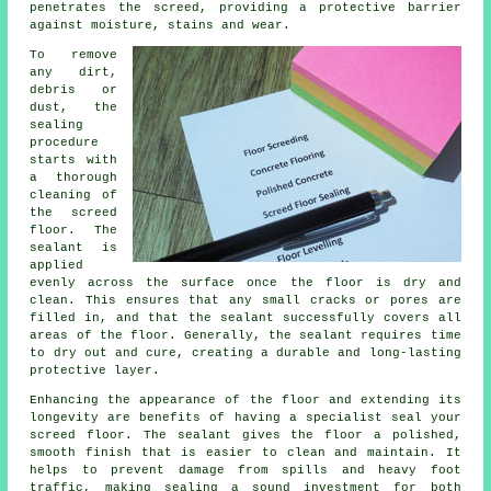
penetrates the screed, providing a protective barrier
against moisture, stains and wear.
To remove
any dirt,
debris or
dust, the
sealing
procedure
starts with
a thorough
cleaning of
the screed
floor
. The
sealant is
applied
evenly across the surface once the floor is dry and
clean. This ensures that any small cracks or pores are
filled in, and that the sealant successfully covers all
areas of the floor. Generally, the sealant requires time
to dry out and cure, creating a durable and long-lasting
protective layer.
Enhancing the appearance of the floor and extending its
longevity are benefits of having a specialist seal your
screed floor. The sealant gives the
floor
a polished,
smooth finish that is easier to clean and maintain. It
helps to prevent damage from spills and heavy foot
traffic, making sealing a sound investment for both