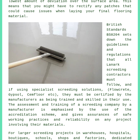
lowest amount of deviation over the surface area. This
means that you might have to rectify any patches that
could cause issues when laying your final flooring
material.
British
Standards
BS8204 sets
down the
guidelines
and
regulations
that all
Lanark
screeding
contractors
must
follow, and
if using specialist screeding solutions, (Flowcrete,
Gypsol, Cemfloor etc), they must be certified by the
manufacturers as being trained and skilled in their use.
The assessment and training of a screeding company by a
manufacturer is emphasised by the use of the
accreditation scheme, and gives assurances of safe
working practices and reliability on any project
involving their materials.
For larger screeding projects in warehouses, hospitals,
boutiques, schools, shops and factories, dedicated