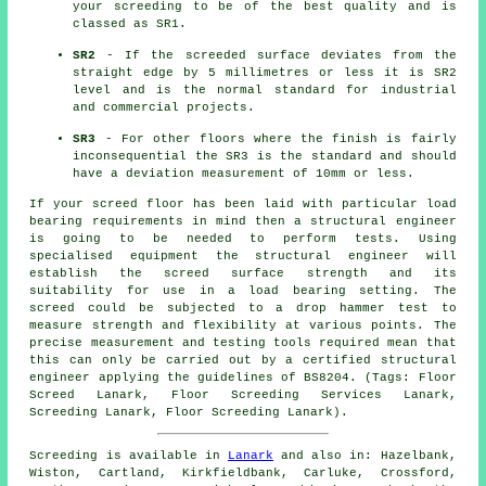
your screeding to be of the best quality and is
classed as SR1.
SR2
- If the screeded surface deviates from the
straight edge by 5 millimetres or less it is SR2
level and is the normal standard for industrial
and commercial projects.
SR3
- For other floors where the finish is fairly
inconsequential the SR3 is the standard and should
have a deviation measurement of 10mm or less.
If your screed floor has been laid with particular load
bearing requirements in mind then a structural engineer
is going to be needed to perform tests. Using
specialised equipment the structural engineer will
establish the screed surface strength and its
suitability for use in a load bearing setting. The
screed could be subjected to a drop hammer test to
measure strength and flexibility at various points. The
precise measurement and testing tools required mean that
this can only be carried out by a certified structural
engineer applying the guidelines of BS8204. (Tags: Floor
Screed Lanark, Floor Screeding Services Lanark,
Screeding Lanark, Floor Screeding Lanark).
Screeding is available in
Lanark
and also in: Hazelbank,
Wiston, Cartland, Kirkfieldbank, Carluke, Crossford,