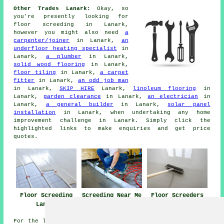
Other Trades Lanark:
Okay, so
you're presently looking for
floor screeding
in Lanark,
however you might also need
a
carpenter/joiner
in Lanark,
an
underfloor heating specialist
in
Lanark,
a plumber
in Lanark,
solid wood flooring
in Lanark,
floor tiling
in Lanark,
a carpet
fitter
in Lanark,
an odd job man
in Lanark,
SKIP HIRE
Lanark,
linoleum flooring
in
Lanark,
garden clearance
in Lanark,
an electrician
in
Lanark,
a general builder
in Lanark,
solar panel
installation
in Lanark, when undertaking any
home
improvement
challenge in Lanark. Simply click the
highlighted links to make
enquiries
and get price
quotes.
Floor Screeding
Screeding Near Me
Floor Screeders
Lanark
Lanark
For the latest local info regarding Lanark, Scotland go