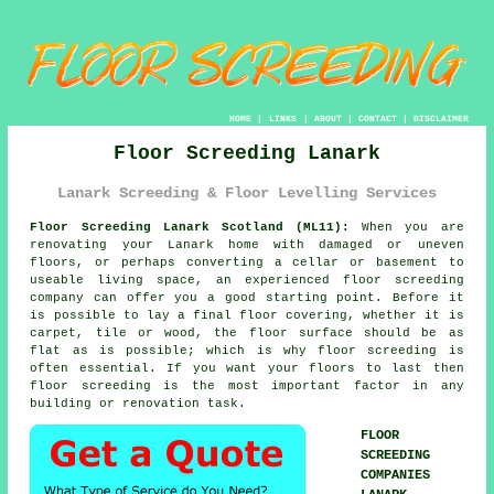
HOME
|
LINKS
|
ABOUT
|
CONTACT
|
DISCLAIMER
Floor Screeding Lanark
Lanark Screeding & Floor Levelling Services
Floor Screeding Lanark Scotland (ML11):
When you are
renovating your Lanark home with damaged or uneven
floors, or perhaps converting a cellar or basement to
useable living space, an experienced floor screeding
company can offer you a good starting point. Before it
is possible to lay a final floor covering, whether it is
carpet, tile or wood, the floor surface should be as
flat as is possible; which is why floor screeding is
often essential. If you want your floors to last then
floor screeding is the most important factor in any
building or renovation task.
FLOOR
SCREEDING
COMPANIES