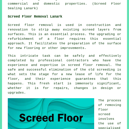
commercial and domestic properties. (Screed Floor
Sealing Lanark)
Screed Floor Removal Lanark
Screed floor removal
is used in construction and
renovation to strip away existing screed layers from
surfaces. This is an essential process. The upgrading or
refurbishment of a floor requires this essential
approach. It facilitates the preparation of the surface
for new flooring or other improvements.
This intricate task can be safely and effectively
completed by professional contractors who have the
experience and expertise in screed floor removal. The
safe and successful elimination of the old screeding is
what sets the stage for a new lease of life for the
floor, and their experience guarantees that this
happens. This fresh start is immensely significant,
whether it is for repairs, changes in design or
upgrades.
The process
of removing
floor
screed
involves
the use of
specialised