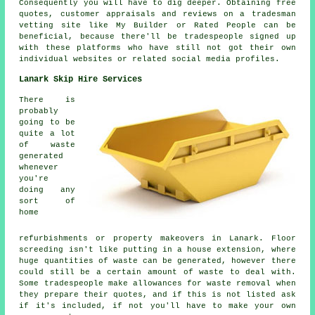
Consequently you will have to dig deeper. Obtaining free
quotes, customer appraisals and reviews on a tradesman
vetting site like My Builder or Rated People can be
beneficial, because there'll be tradespeople signed up
with these platforms who have still not got their own
individual websites or related social media profiles.
Lanark Skip Hire Services
There is
probably
going to be
quite a lot
of waste
generated
whenever
you're
doing any
sort of
home
refurbishments or property makeovers in Lanark. Floor
screeding isn't like putting in a house extension, where
huge quantities of waste can be generated, however there
could still be a certain amount of waste to deal with.
Some tradespeople make allowances for waste removal when
they prepare their quotes, and if this is not listed ask
if it's included, if not you'll have to make your own