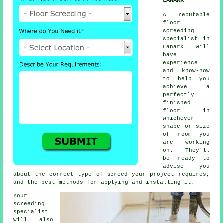
LANARK
A reputable
floor
screeding
specialist in
Lanark will
have
experience
and know-how
to help you
achieve a
perfectly
finished
floor in
whichever
shape or size
of room you
are working
on. They'll
be ready to
advise you
about the correct type of screed your project requires,
and the best methods for applying and installing it.
Your
screeding
specialist
will also