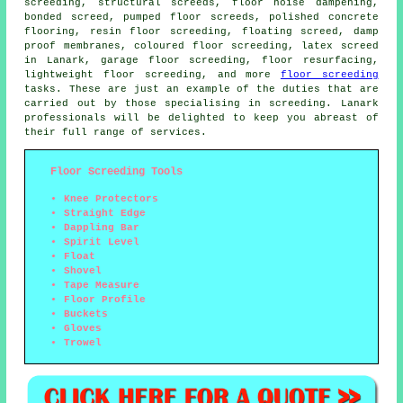
screeding,
structural screeds
, floor noise dampening,
bonded screed, pumped floor screeds, polished concrete
flooring, resin floor screeding, floating screed, damp
proof membranes,
coloured floor screeding
, latex screed
in Lanark, garage floor screeding, floor resurfacing,
lightweight floor screeding, and more
floor screeding
tasks. These are just an example of the duties that are
carried out by those specialising in screeding. Lanark
professionals will be delighted to keep you abreast of
their full range of
services
.
Floor Screeding Tools
Knee Protectors
Straight Edge
Dappling Bar
Spirit Level
Float
Shovel
Tape Measure
Floor Profile
Buckets
Gloves
Trowel