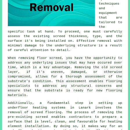
techniques
and
equipment
that are
tailored to
the
specific task at hand. To proceed, one must carefully
assess the existing screed thickness, type, and the
surface it's being installed on. Effective removal with
minimal damage to the underlying structure is a result
of careful attention to detail.
When removing floor screed, you have the opportunity to
address any underlying issues that may have occured over
time, which is a key advantage. Removing the old screed
layer, if it's uneven, damaged, or otherwise
compromised, allows for a thorough assessment of the
substrate's condition. This assessment enables flooring
specialists to address any structural concerns and
ensure that the substrate is ready for new
flooring
materials
.
Additionally, a fundamental step in setting up
underfloor heating systems in Lanark involves the
removal of screed flooring. The process of removing the
pre-existing screed enables
contractors
to prepare a
surface that is level, clean, and favourable for heating
element installation. By doing so, it makes way for an