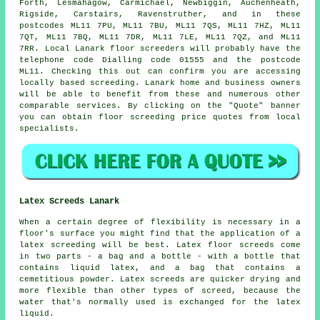
Forth, Lesmahagow, Carmichael, Newbiggin, Auchenheath,
Rigside, Carstairs, Ravenstruther, and in these
postcodes ML11 7PU, ML11 7BU, ML11 7QS, ML11 7HZ, ML11
7QT, ML11 7BQ, ML11 7DR, ML11 7LE, ML11 7QZ, and ML11
7RR. Local Lanark
floor screeders
will probably have the
telephone code Dialling code 01555 and the postcode
ML11. Checking this out can confirm you are accessing
locally based
screeding
. Lanark home and business owners
will be able to benefit from these and numerous other
comparable
services
. By clicking on the "Quote" banner
you can obtain floor screeding price quotes from local
specialists.
Latex Screeds Lanark
When a certain degree of flexibility is necessary in a
floor's surface you might find that the application of a
latex screeding will be best. Latex floor screeds come
in two parts - a bag and a bottle - with a bottle that
contains liquid latex, and a bag that contains a
cemetitious powder. Latex screeds are quicker drying and
more flexible than other types of screed, because the
water that's normally used is exchanged for the latex
liquid.