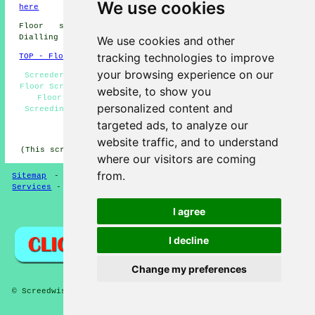
We use cookies
here
Floor screeding in ML11 area, (dialling code
Dialling code 01555).
We use cookies and other
tracking technologies to improve
TOP - Floor Screeding Lanark
your browsing experience on our
Screeder Lanark - Floor Screeding Contractors Lanark -
Floor Screeders Lanark - Floor Screeding Quotes Lanark -
website, to show you
Floor Levelling Lanark - Floor Screeding Lanark -
personalized content and
Screeding Services Lanark - ML11 - Dialling code 01555
targeted ads, to analyze our
HOME - FLOOR SCREEDING UK
website traffic, and to understand
(This screeding Lanark page was generated on 13-03-2025)
where our visitors are coming
from.
Sitemap
-
Floor Screeding
-
New
-
Updated
-
Screeding
Services
-
Screeding Contractors
I agree
Privacy
I decline
Change my preferences
© Screedwise 2025 - Floor Screeding Lanark (ML11)