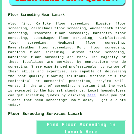
Floor Screeding Near Lanark
Also
find
: Carluke floor screeding, Rigside floor
screeding, Carmichael floor screeding, Auchenheath floor
screeding, Crossford floor screeding, Carstairs floor
screeding, Lesmahagow floor screeding, Kirkfieldbank
floor screeding, Newbiggin floor screeding,
Ravenstruther floor screeding, Forth floor screeding,
Cartland floor screeding, Wiston floor screeding,
Hazelbank floor screeding and more. The majority of
these localities are serviced by contractors who do
screeding
. These experienced professionals, by virtue of
their skills and expertise, are capable of delivering
the best quality flooring solutions. Whether it's for
residential or commercial properties, they're well-
versed in the art of
screeding
, ensuring that the work
is executed to the highest standards. Local householders
can get
screeding
quotes by clicking
here
. Have you got
floors that need screeding? Don't delay - get a quote
today!
Floor Screeding Services Lanark
Find Floor Screeding in
Lanark Here