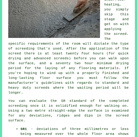
heating,
you simply
skip this
stage and
get on with
applying
the screed.
The
specific requirements of the room will dictate the type
of screeding that's used. After the application of the
screed there is at least twenty four hours (for quick
drying and advanced screeds) before you can walk upon
the surface, and a seventy two hour minimum drying
period for the laying of any flooring materials. If
you're hoping to wind up with a properly finished and
long-lasting floor surface you must follow the
manufacturer's guidelines with regards to standard and
heavy duty screeds where the waiting period will be
longer.
You can evaluate the SR standard of the completed
screeding once it is solidified enough for walking on.
Using a two metre straight-edge the surface is examined
for any deviations, ridges and dips in the screed
surface.
SR1
- Deviations of three millimetres or less
being measured over the whole floor area shows