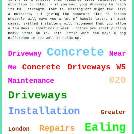
attention to detail - if you want your driveway to reach
its full strength, that is. Holding off might feel like
a nuisance, but giving the concrete time to harden
properly will save you a lot of hassle later. In most
cases, skilled installers will recommend that you allow
a few days - sometimes a week - before you start putting
heavy items on it. This little wait can make a big
difference in how well it holds up.
Concrete
Driveway
Near
Concrete Driveways
W5
Me
020
Maintenance
Driveways
Installation
Greater
Ealing
Repairs
London