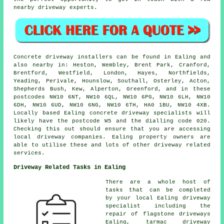
nearby driveway experts.
Concrete driveway installers can be found in Ealing and
also nearby in: Heston, Wembley, Brent Park, Cranford,
Brentford, Westfield, London, Hayes, Northfields,
Yeading, Perivale, Hounslow, Southall, Osterley, Acton,
Shepherds Bush, Kew, Alperton, Greenford, and in these
postcodes NW10 6NT, NW10 6QL, NW10 6PG, NW10 6LH, NW10
6DH, NW10 6UD, NW10 6NG, NW10 6TH, HA0 1BU, NW10 4XB.
Locally based Ealing concrete driveway specialists will
likely have the postcode W5 and the dialling code 020.
Checking this out should ensure that you are accessing
local driveway companies. Ealing property owners are
able to utilise these and lots of other driveway related
services.
Driveway Related Tasks in Ealing
There are a whole host of
tasks that can be completed
by your local Ealing driveway
specialist including the
repair of flagstone driveways
Ealing, tarmac driveway