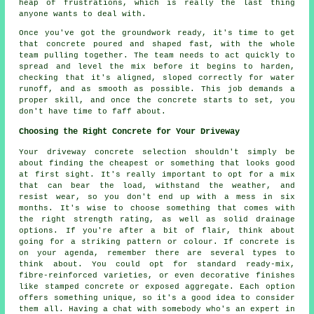
heap of frustrations, which is really the last thing
anyone wants to deal with.
Once you've got the groundwork ready, it's time to get
that concrete poured and shaped fast, with the whole
team pulling together. The team needs to act quickly to
spread and level the mix before it begins to harden,
checking that it's aligned, sloped correctly for water
runoff, and as smooth as possible. This job demands a
proper skill, and once the concrete starts to set, you
don't have time to faff about.
Choosing the Right Concrete for Your Driveway
Your driveway concrete selection shouldn't simply be
about finding the cheapest or something that looks good
at first sight. It's really important to opt for a mix
that can bear the load, withstand the weather, and
resist wear, so you don't end up with a mess in six
months. It's wise to choose something that comes with
the right strength rating, as well as solid drainage
options. If you're after a bit of flair, think about
going for a striking pattern or colour. If concrete is
on your agenda, remember there are several types to
think about. You could opt for standard ready-mix,
fibre-reinforced varieties, or even decorative finishes
like stamped concrete or exposed aggregate. Each option
offers something unique, so it's a good idea to consider
them all. Having a chat with somebody who's an expert in