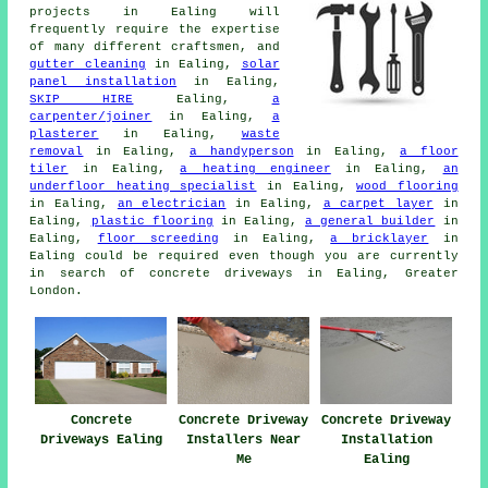
projects in Ealing will
frequently require the expertise
of many different craftsmen, and
gutter cleaning
in Ealing,
solar
panel installation
in Ealing,
SKIP HIRE
Ealing,
a
carpenter/joiner
in Ealing,
a
plasterer
in Ealing,
waste
removal
in Ealing,
a handyperson
in Ealing,
a floor
tiler
in Ealing,
a heating engineer
in Ealing,
an
underfloor heating specialist
in Ealing,
wood flooring
in Ealing,
an electrician
in Ealing,
a carpet layer
in
Ealing,
plastic flooring
in Ealing,
a general builder
in
Ealing,
floor screeding
in Ealing,
a bricklayer
in
Ealing could be required even though you are currently
in search of concrete driveways in Ealing, Greater
London.
Concrete
Concrete Driveway
Concrete Driveway
Driveways Ealing
Installers Near
Installation
Me
Ealing