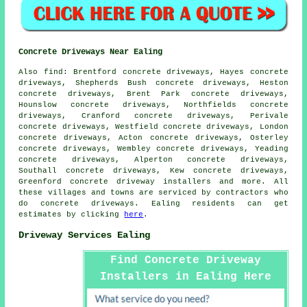
Concrete Driveways Near Ealing
Also find: Brentford concrete driveways, Hayes concrete
driveways, Shepherds Bush concrete driveways, Heston
concrete driveways, Brent Park concrete driveways,
Hounslow concrete driveways, Northfields concrete
driveways, Cranford concrete driveways, Perivale
concrete driveways, Westfield concrete driveways, London
concrete driveways, Acton concrete driveways, Osterley
concrete driveways, Wembley concrete driveways, Yeading
concrete driveways, Alperton concrete driveways,
Southall concrete driveways, Kew concrete driveways,
Greenford concrete driveway installers and more. All
these villages and towns are serviced by contractors who
do concrete driveways. Ealing residents can get
estimates by clicking
here
.
Driveway Services Ealing
Find Concrete Driveway
Installers in Ealing Here