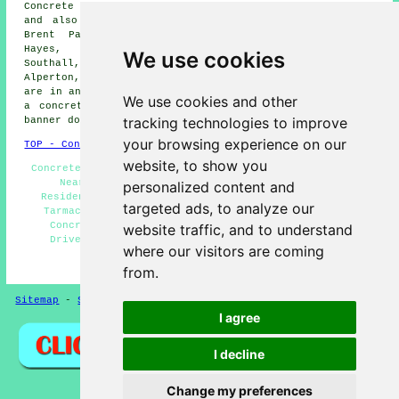
Concrete driveway installation is available in Ealing
and also in these surrounding areas: Heston, Wembley,
Brent Park, Cranford, Brentford, Westfield, London,
Hayes, Northfields, Yeading, Perivale, Hounslow,
We use cookies
Southall, Osterley, Acton, Shepherds Bush, Kew,
Alperton, Greenford, and other nearby locations. If you
are in any of these locations and thinking about getting
We use cookies and other
a concrete driveway done, simply click on the "Quote"
tracking technologies to improve
banner down below to make an inquiry.
your browsing experience on our
TOP - Concrete Driveways Ealing
website, to show you
Concrete Driveway Estimates Ealing - Concrete Driveway
Near Me - Concrete Driveway Services Ealing -
personalized content and
Residential Concrete Driveway Installation Ealing -
targeted ads, to analyze our
Tarmac Driveways Ealing - Resin Driveways Ealing -
Concrete Driveway Installation Ealing - Concrete
website traffic, and to understand
Driveways Ealing - Block Paving Driveways Ealing
where our visitors are coming
HOME - CONCRETE DRIVEWAYS UK
from.
Sitemap
-
Screeding
-
New
-
Updated
Privacy
I agree
I decline
Change my preferences