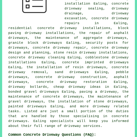
installation Ealing, concrete
driveway sealing, driveway
drainage, driveway
excavation, concrete driveway
repairs in Ealing,
residential concrete driveway installations, block
paving driveway installations, the repair of asphalt
driveways, the maintenance of aggregate driveways,
granite block driveways Ealing, security posts for
driveways, concrete driveway repair, concrete driveway
design and planning, stone resin driveway installations,
concrete driveway cleaning Ealing, cobblestone driveway
installations Ealing, concrete imprinted driveways
Ealing, the installation of resin driveways, concrete
driveway removal, sand driveways Ealing, pebble
driveways, concrete driveway construction, asphalt
driveways, concrete driveway restoration Ealing,
driveway bollards, cheap driveway ideas in Ealing,
bonded gravel driveways Ealing, paving a driveway, the
maintenance of concrete driveways, the maintenance of
gravel driveways, the installation of stone driveways,
painted driveways Ealing, and more driveway related
tasks. Listed are just a small portion of the duties
that are handled by those specialising in concrete
driveways. Ealing specialists will keep you informed
about their full range of driveway services.
Common Concrete Driveway Questions (FAQ):