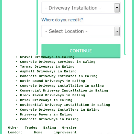
Gravel Driveways in Ealing
Concrete Driveway Services in Ealing
Tarmac Driveways in Ealing
Asphalt Driveways in Ealing
Concrete Driveway Estimates in Ealing
Resin Bound Driveways in Ealing
Concrete Driveway Installation in Ealing
Commercial Driveway Installation in Ealing
Block Paved Driveways in Ealing
Brick Driveways in Ealing
Residential Driveway Installation in Ealing
Concrete Driveway Installers in Ealing
Driveway Pavers in Ealing
Concrete Driveways in Ealing
Other Trades Ealing Greater
London:
Home improvement