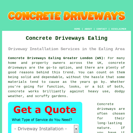
HOME
|
ABOUT
|
CONTACT
|
DISCLAIMER
Concrete Driveways Ealing
Driveway Installation Services in the Ealing Area
Concrete Driveways Ealing Greater London (W5):
For many
home and property owners across the UK, concrete
driveways are the go-to option, and there are plenty of
good reasons behind this trend. You can count on them
being solid and dependable, without the hassle that some
materials tend to cause as the years go by. Whether
you're going for function, looks, or a bit of both,
concrete works brilliantly against heavy use, dodgy
weather, and scruffy gardens.
Concrete
driveways are
often chosen
for their
long-lasting
nature. If
you have it