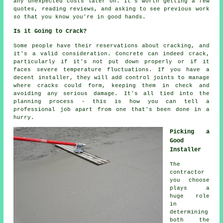
any unexpected costs later on. It's worth getting a few
quotes, reading reviews, and asking to see previous work
so that you know you're in good hands.
Is it Going to Crack?
Some people have their reservations about cracking, and
it's a valid consideration. Concrete can indeed crack,
particularly if it's not put down properly or if it
faces severe temperature fluctuations. If you have a
decent installer, they will add control joints to manage
where cracks could form, keeping them in check and
avoiding any serious damage. It's all tied into the
planning process - this is how you can tell a
professional job apart from one that's been done in a
hurry.
Picking a
Good
Installer
The
contractor
you choose
plays a
huge role
in
determining
both the