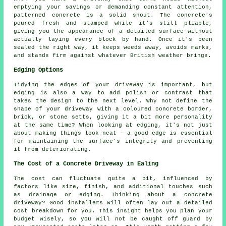
emptying your savings or demanding constant attention,
patterned concrete is a solid shout. The concrete's
poured fresh and stamped while it's still pliable,
giving you the appearance of a detailed surface without
actually laying every block by hand. Once it's been
sealed the right way, it keeps weeds away, avoids marks,
and stands firm against whatever British weather brings.
Edging Options
Tidying the edges of your driveway is important, but
edging is also a way to add polish or contrast that
takes the design to the next level. Why not define the
shape of your driveway with a coloured concrete border,
brick, or stone setts, giving it a bit more personality
at the same time? When looking at edging, it's not just
about making things look neat - a good edge is essential
for maintaining the surface's integrity and preventing
it from deteriorating.
The Cost of a Concrete Driveway in Ealing
The cost can fluctuate quite a bit, influenced by
factors like size, finish, and additional touches such
as drainage or edging. Thinking about a concrete
driveway? Good installers will often lay out a detailed
cost breakdown for you. This insight helps you plan your
budget wisely, so you will not be caught off guard by