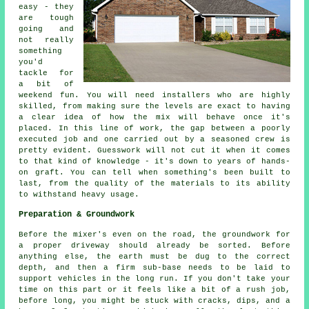
easy - they
are tough
going and
not really
something
you'd
tackle for
a bit of
weekend fun. You will need installers who are highly
skilled, from making sure the levels are exact to having
a clear idea of how the mix will behave once it's
placed. In this line of work, the gap between a poorly
executed job and one carried out by a seasoned crew is
pretty evident. Guesswork will not cut it when it comes
to that kind of knowledge - it's down to years of hands-
on graft. You can tell when something's been built to
last, from the quality of the materials to its ability
to withstand heavy usage.
Preparation & Groundwork
Before the mixer's even on the road, the groundwork for
a proper driveway should already be sorted. Before
anything else, the earth must be dug to the correct
depth, and then a firm sub-base needs to be laid to
support vehicles in the long run. If you don't take your
time on this part or it feels like a bit of a rush job,
before long, you might be stuck with cracks, dips, and a