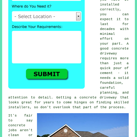
installed
correctly,
you can
expect it to
last for
decades with
minimal
effort on
your part. A
good concrete
driveway
requires more
than just a
quick pour of
cement - it
needs a solid
foundation,
careful
planning, and
attention to detail. Getting a concrete driveway that
looks great for years to come hinges on finding skilled
installers, so don't overlook that part of the process.
It's fair
to say
concrete
jobs aren't
clean or