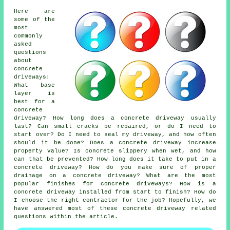
Here are
some of the
most
commonly
asked
questions
about
concrete
driveways:
What base
layer is
best for a
concrete
driveway? How long does a concrete driveway usually
last? Can small cracks be repaired, or do I need to
start over? Do I need to seal my driveway, and how often
should it be done? Does a concrete driveway increase
property value? Is concrete slippery when wet, and how
can that be prevented? How long does it take to put in a
concrete driveway? How do you make sure of proper
drainage on a concrete driveway? What are the most
popular finishes for concrete driveways? How is a
concrete driveway installed from start to finish? How do
I choose the right contractor for the job? Hopefully, we
have answered most of these concrete driveway related
questions within the article.