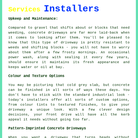
Installers
Services
Upkeep and Maintenance:
Compared to gravel that shifts about or blocks that need
weeding, concrete driveways are far more laid-back when
it comes to looking after them. You'll be pleased to
know that this type of driveway is pretty resistant to
weeds and shifting blocks - you will not have to worry
about them after a few frosty mornings. An occasional
power wash, along with sealing it every few years,
should ensure it maintains its fresh appearance and
keeps water or oil at bay.
Colour and Texture Options
You may be picturing that cold grey slab, but concrete
can be finished in all sorts of ways these days. You
don't have to stick with the standard industrial look -
today's installers offer all sorts of custom options,
from colour tints to textured finishes, to give your
driveway a unique look. With a few clever design
decisions, your front drive will have all the kerb
appeal it needs without going too far.
Pattern-Imprinted Concrete Driveways
When you want a driveway that turns heads without