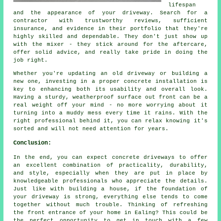
lifespan
and the appearance of your driveway. Search for a
contractor with trustworthy reviews, sufficient
insurance, and evidence in their portfolio that they're
highly skilled and dependable. They don't just show up
with the mixer - they stick around for the aftercare,
offer solid advice, and really take pride in doing the
job right.
Whether you're updating an old driveway or building a
new one, investing in a proper concrete installation is
key to enhancing both its usability and overall look.
Having a sturdy, weatherproof surface out front can be a
real weight off your mind - no more worrying about it
turning into a muddy mess every time it rains. With the
right professional behind it, you can relax knowing it's
sorted and will not need attention for years.
Conclusion:
In the end, you can expect concrete driveways to offer
an excellent combination of practicality, durability,
and style, especially when they are put in place by
knowledgeable professionals who appreciate the details.
Just like with building a house, if the foundation of
your driveway is strong, everything else tends to come
together without much trouble. Thinking of refreshing
the front entrance of your home in Ealing? This could be
the perfect opportunity to get in touch with a few