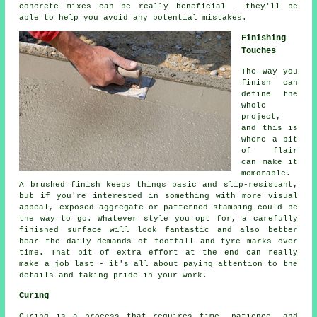
concrete mixes can be really beneficial - they'll be
able to help you avoid any potential mistakes.
Finishing
Touches
The way you
finish can
define the
whole
project,
and this is
where a bit
of flair
can make it
memorable.
A brushed finish keeps things basic and slip-resistant,
but if you're interested in something with more visual
appeal, exposed aggregate or patterned stamping could be
the way to go. Whatever style you opt for, a carefully
finished surface will look fantastic and also better
bear the daily demands of footfall and tyre marks over
time. That bit of extra effort at the end can really
make a job last - it's all about paying attention to the
details and taking pride in your work.
Curing
Curing is a process that requires time, patience, and