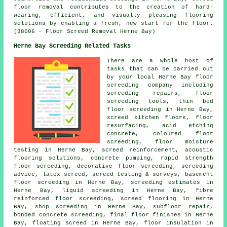
floor removal contributes to the creation of hard-
wearing, efficient, and visually pleasing flooring
solutions by enabling a fresh, new start for the floor.
(38006 - Floor Screed Removal Herne Bay)
Herne Bay Screeding Related Tasks
There are a whole host of
tasks that can be carried out
by your local Herne Bay
floor
screeding company including
screeding repairs,
floor
screeding
tools,
thin bed
floor screeding
in Herne Bay,
screed kitchen floors, floor
resurfacing, acid etching
concrete,
coloured floor
screeding
, floor moisture
testing in Herne Bay,
screed reinforcement
, acoustic
flooring solutions, concrete pumping, rapid strength
floor screeding, decorative floor screeding, screeding
advice, latex screed, screed testing & surveys, basement
floor screeding in Herne Bay, screeding estimates in
Herne Bay, liquid screeding in Herne Bay, fibre
reinforced floor screeding, screed flooring in Herne
Bay, shop screeding in Herne Bay, subfloor repair,
bonded concrete screeding, final floor finishes in Herne
Bay, floating screed in Herne Bay, floor insulation in