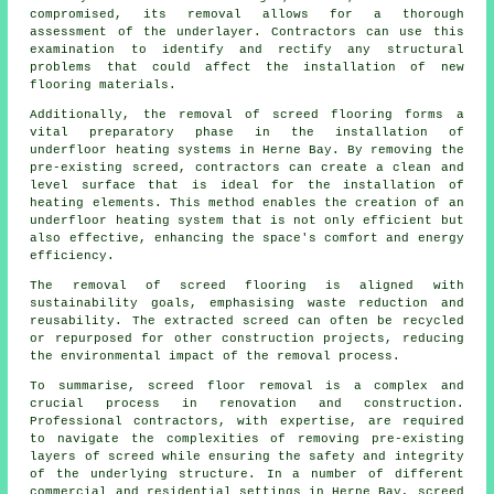
compromised, its removal allows for a thorough
assessment of the underlayer. Contractors can use this
examination to identify and rectify any structural
problems that could affect the installation of new
flooring materials
.
Additionally, the removal of screed flooring forms a
vital preparatory phase in the installation of
underfloor heating systems in Herne Bay. By removing the
pre-existing screed,
contractors
can create a clean and
level surface that is ideal for the installation of
heating elements. This method enables the creation of an
underfloor heating system that is not only efficient but
also effective, enhancing the space's comfort and energy
efficiency.
The removal of screed flooring is aligned with
sustainability goals, emphasising waste reduction and
reusability. The extracted screed can often be recycled
or repurposed for other construction projects, reducing
the environmental impact of the removal process.
To summarise, screed floor removal is a complex and
crucial process in renovation and construction.
Professional contractors, with expertise, are required
to navigate the complexities of removing pre-existing
layers of screed while ensuring the safety and integrity
of the underlying structure. In a number of different
commercial and residential settings in Herne Bay, screed