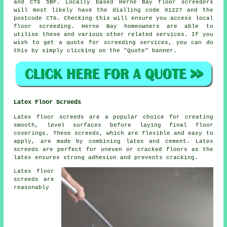
and CT6 5BF. Locally based Herne Bay
floor screeders
will most likely have the dialling code 01227 and the
postcode CT6. Checking this will ensure you access local
floor screeding
. Herne Bay homeowners are able to
utilise these and various other related
services
. If you
wish to get a quote for screeding services, you can do
this by simply clicking on the "Quote" banner.
Latex Floor Screeds
Latex floor screeds are a popular choice for creating
smooth, level surfaces before laying final floor
coverings. These screeds, which are flexible and easy to
apply, are made by combining latex and cement. Latex
screeds are perfect for uneven or cracked floors as the
latex ensures strong adhesion and prevents cracking.
Latex floor
screeds are
reasonably