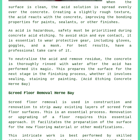
When the
surface is clean, the acid solution is spread evenly
over the concrete. Creating a slightly rough texture,
the acid reacts with the concrete, improving the bonding
properties for paints, sealants, or other finishes.
As acid is hazardous, safety must be prioritised during
concrete acid etching. To avoid skin and eye contact, it
is essential to wear protective gear, including gloves,
goggles, and a mask. For best results, have a
professional take care of it.
To neutralise the acid and remove residue, the concrete
is thoroughly rinsed with water after the acid has
performed its magic. This prepares the surface for the
next stage in the finishing process, whether it involves
sealing, staining or painting. (Acid Etching Concrete
Herne Bay)
Screed Floor Removal Herne Bay
Screed floor removal
is used in construction and
renovation to strip away existing layers of screed from
floor surfaces. This is an essential process. Renovation
or upgrading of a floor requires this essential
approach. It facilitates the preparation of the surface
for the new flooring material or other modifications.
This intricate work is best performed by skilled