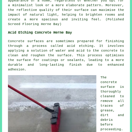
appearance of a home, regardless of whether you opt for
a minimalist look or a more elaborate pattern. Moreover,
the reflective quality of their surface can maximise the
impact of natural light, helping to brighten rooms and
create a more spacious and inviting feel. (Polished
Screed Flooring Herne Bay)
Acid Etching Concrete Herne Bay
Concrete surfaces are sometimes prepared for finishing
through a process called acid etching. It involves
applying a solution of water and acid to the concrete to
clean and roughen the surface. This process optimises
the surface for coatings or sealants, leading to a more
durable and long-lasting finish due to enhanced
adhesion.
The
concrete
surface is
thoroughly
cleaned to
remove all
traces of
grease,
dirt and
debris
before
proceeding.