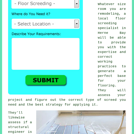
Whatever size
room you are
remodeling, a
local floor
screeding
specialist in
Herne Bay
will be able
to provide
you with the
expertise and
correct
working
practices to
generate a
perfect base
for your
flooring.
They will
assess your
project and figure out the correct type of screed you
need and the best strategy for applying it.
They'll
likewise
assess if a
structural
engineer is