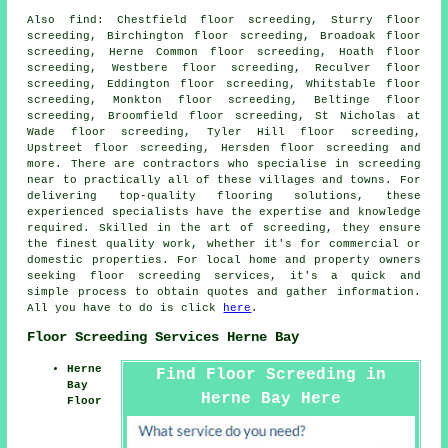
Also
find
: Chestfield floor screeding, Sturry floor
screeding, Birchington floor screeding, Broadoak floor
screeding, Herne Common floor screeding, Hoath floor
screeding, Westbere floor screeding, Reculver floor
screeding, Eddington floor screeding, Whitstable floor
screeding, Monkton floor screeding, Beltinge floor
screeding, Broomfield floor screeding, St Nicholas at
Wade floor screeding, Tyler Hill floor screeding,
Upstreet floor screeding, Hersden floor screeding and
more. There are contractors who specialise in
screeding
near to practically all of these villages and towns. For
delivering top-quality flooring solutions, these
experienced specialists have the expertise and knowledge
required. Skilled in the art of
screeding
, they ensure
the finest quality work, whether it's for commercial or
domestic properties. For local home and property owners
seeking
floor screeding
services, it's a quick and
simple process to obtain quotes and gather information.
All you have to do is click
here
.
Floor Screeding Services Herne Bay
Herne
Find Floor Screeding in
Bay
Herne Bay Here
Floor