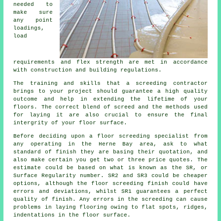
needed to
make sure
any point
loadings,
load
requirements and flex strength are met in accordance
with construction and building regulations.
The training and skills that a screeding contractor
brings to your project should guarantee a high quality
outcome and help in extending the lifetime of your
floors. The correct blend of screed and the methods used
for laying it are also crucial to ensure the final
intergrity of your floor surface.
Before deciding upon a floor screeding specialist from
any operating in the Herne Bay area, ask to what
standard of finish they are basing their quotation, and
also make certain you get two or three price quotes. The
estimate could be based on what is known as the SR, or
Surface Regularity number. SR2 and SR3 could be cheaper
options, although the floor screeding finish could have
errors and deviations, whilst SR1 guarantees a perfect
quality of finish. Any errors in the screeding can cause
problems in laying flooring owing to flat spots, ridges,
indentations in the floor surface.