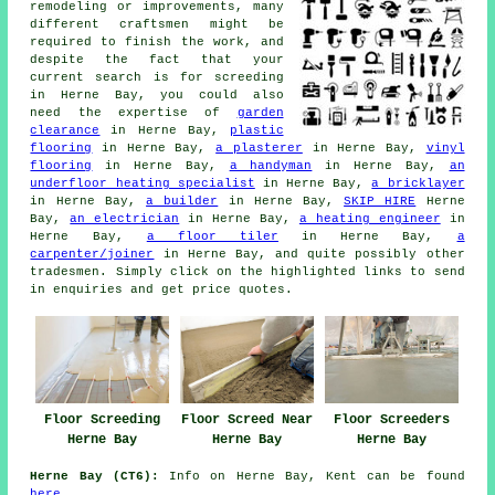
remodeling or improvements, many
different craftsmen might be
required to finish the work, and
despite the fact that your
current search is for
screeding
in Herne Bay, you could also
need the expertise of
garden
clearance
in Herne Bay,
plastic
flooring
in Herne Bay,
a plasterer
in Herne Bay,
vinyl
flooring
in Herne Bay,
a handyman
in Herne Bay,
an
underfloor heating specialist
in Herne Bay,
a bricklayer
in Herne Bay,
a builder
in Herne Bay,
SKIP HIRE
Herne
Bay,
an electrician
in Herne Bay,
a heating engineer
in
Herne Bay,
a floor tiler
in Herne Bay,
a
carpenter/joiner
in Herne Bay, and quite possibly other
tradesmen
. Simply click on the highlighted links to send
in
enquiries
and get price quotes.
Floor Screeding
Floor Screed Near
Floor Screeders
Herne Bay
Herne Bay
Herne Bay
Herne Bay (CT6):
Info on Herne Bay, Kent can be found
here