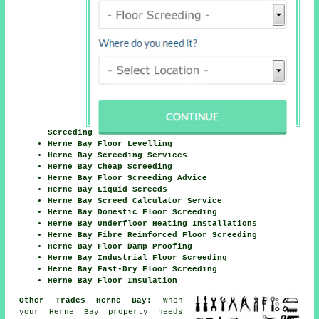
Screeding
Herne Bay Floor Levelling
Herne Bay Screeding Services
Herne Bay Cheap Screeding
Herne Bay Floor Screeding Advice
Herne Bay Liquid Screeds
Herne Bay Screed Calculator Service
Herne Bay Domestic Floor Screeding
Herne Bay Underfloor Heating Installations
Herne Bay Fibre Reinforced Floor Screeding
Herne Bay Floor Damp Proofing
Herne Bay Industrial Floor Screeding
Herne Bay Fast-Dry Floor Screeding
Herne Bay Floor Insulation
Other Trades Herne Bay:
When
your Herne Bay property needs