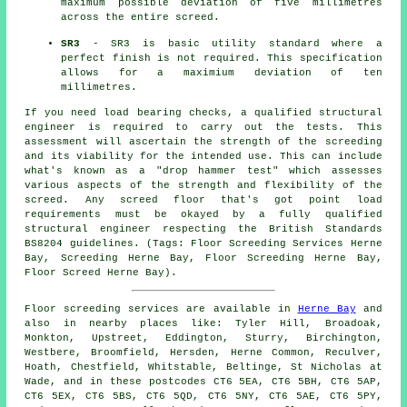
maximum possible deviation of five millimetres
across the entire screed.
SR3
- SR3 is basic utility standard where a
perfect finish is not required. This specification
allows for a maximium deviation of ten
millimetres.
If you need load bearing checks, a qualified structural
engineer is required to carry out the tests. This
assessment will ascertain the strength of the screeding
and its viability for the intended use. This can include
what's known as a "drop hammer test" which assesses
various aspects of the strength and flexibility of the
screed. Any screed floor that's got point load
requirements must be okayed by a fully qualified
structural engineer respecting the British Standards
BS8204 guidelines. (Tags: Floor Screeding Services Herne
Bay, Screeding Herne Bay, Floor Screeding Herne Bay,
Floor Screed Herne Bay).
Floor screeding services are available in
Herne Bay
and
also in nearby places like: Tyler Hill, Broadoak,
Monkton, Upstreet, Eddington, Sturry, Birchington,
Westbere, Broomfield, Hersden, Herne Common, Reculver,
Hoath, Chestfield, Whitstable, Beltinge, St Nicholas at
Wade, and in these postcodes CT6 5EA, CT6 5BH, CT6 5AP,
CT6 5EX, CT6 5BS, CT6 5QD, CT6 5NY, CT6 5AE, CT6 5PY,