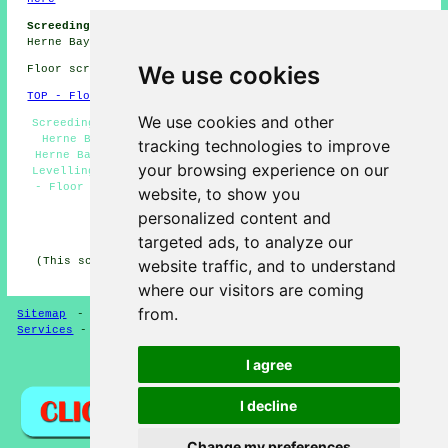
Screeding Jobs Herne Bay:
Get floor screeding jobs near
Herne Bay by clicking here:
Herne Bay Screeding Jobs
We use cookies
Floor screeding in CT6 area, phone code 01227.
TOP - Floor Screeding Herne Bay
We use cookies and other
Screeding Herne Bay - Self-Levelling Screed Specialists
Herne Bay - Domestic Screeding Herne Bay - Screeders
tracking technologies to improve
Herne Bay - Floor Screed Contractors Herne Bay - Floor
your browsing experience on our
Levelling Services Herne Bay - Floor Screeder Herne Bay
- Floor Screeding Services Herne Bay - Floor Screeding
website, to show you
Herne Bay
personalized content and
HOME - FLOOR SCREEDING UK
targeted ads, to analyze our
(This screeding Herne Bay content was written on 13-03-
website traffic, and to understand
2025)
where our visitors are coming
from.
Sitemap
-
Floor Screeding
-
New
-
Updated
-
Screeding
Services
-
Screeding Contractors
I agree
Privacy
I decline
Change my preferences