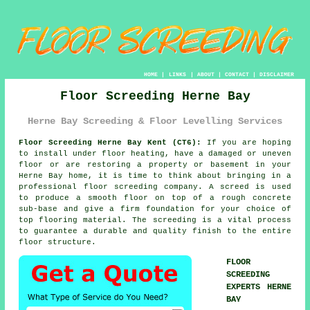
HOME
|
LINKS
|
ABOUT
|
CONTACT
|
DISCLAIMER
Floor Screeding Herne Bay
Herne Bay Screeding & Floor Levelling Services
Floor Screeding Herne Bay Kent (CT6):
If you are hoping
to install under floor heating, have a damaged or uneven
floor or are restoring a property or basement in your
Herne Bay home, it is time to think about bringing in a
professional floor screeding company. A screed is used
to produce a smooth floor on top of a rough concrete
sub-base and give a firm foundation for your choice of
top flooring material. The screeding is a vital process
to guarantee a durable and quality finish to the entire
floor structure.
FLOOR
SCREEDING
EXPERTS HERNE
BAY