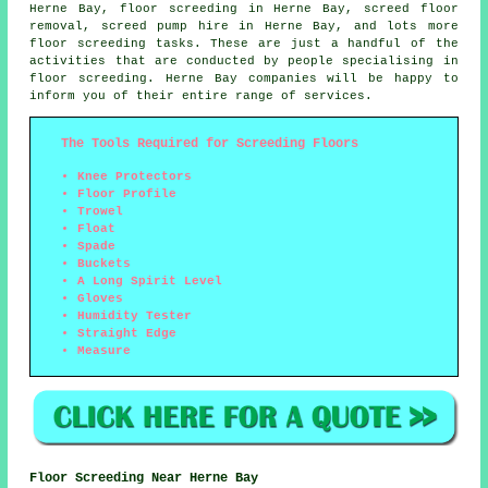
Herne Bay, floor screeding in Herne Bay, screed floor
removal, screed pump hire in Herne Bay, and lots more
floor screeding
tasks. These are just a handful of the
activities that are conducted by people specialising in
floor screeding. Herne Bay companies will be happy to
inform you of their entire range of
services
.
The Tools Required for Screeding Floors
Knee Protectors
Floor Profile
Trowel
Float
Spade
Buckets
A Long Spirit Level
Gloves
Humidity Tester
Straight Edge
Measure
Floor Screeding Near Herne Bay