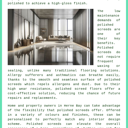
polished to achieve a high-gloss finish.
The low
maintenance
demands of
polished
screeds are
one of
their key
benefits.
Polished
screeds
do
not require
frequent
waxing or
sealing, unlike many traditional flooring solutions.
Allergy sufferers and asthmatics can breathe easily,
thanks to the smooth and seamless surface of polished
screeds which repels allergens and dust. Due to their
high wear resistance, polished screed floors offer a
cost-effective solution, reducing the chance of future
repairs and replacements.
Home and property owners in Herne Bay can take advantage
of the flexibility that polished screeds offer. Offered
in a variety of colours and finishes, these can be
personalised to perfectly match any interior design
scheme.
Polished screeds
can elevate the overall