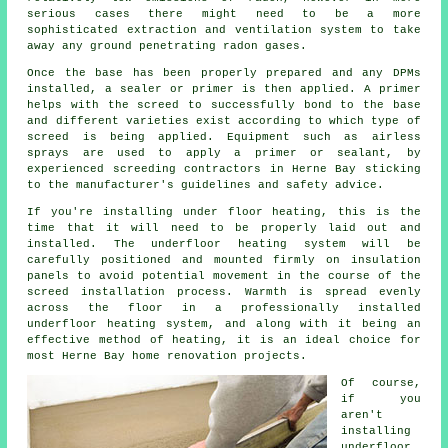
serious cases there might need to be a more
sophisticated extraction and ventilation system to take
away any ground penetrating radon gases.
Once the base has been properly prepared and any DPMs
installed, a sealer or primer is then applied. A primer
helps with the screed to successfully bond to the base
and different varieties exist according to which type of
screed is being applied. Equipment such as airless
sprays are used to apply a primer or sealant, by
experienced screeding contractors in Herne Bay sticking
to the manufacturer's guidelines and safety advice.
If you're installing under floor heating, this is the
time that it will need to be properly laid out and
installed. The underfloor heating system will be
carefully positioned and mounted firmly on insulation
panels to avoid potential movement in the course of the
screed installation process. Warmth is spread evenly
across the floor in a professionally installed
underfloor heating system, and along with it being an
effective method of heating, it is an ideal choice for
most Herne Bay home renovation projects.
Of course,
if you
aren't
installing
underfloor