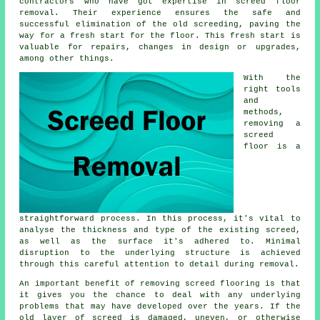
contractors who have got expertise in screed floor
removal. Their experience ensures the safe and
successful elimination of the old screeding, paving the
way for a fresh start for the floor. This fresh start is
valuable for repairs, changes in design or upgrades,
among other things.
With the
right tools
and
methods,
removing a
screed
floor is a
straightforward process. In this process, it's vital to
analyse the thickness and type of the existing screed,
as well as the surface it's adhered to. Minimal
disruption to the underlying structure is achieved
through this careful attention to detail during removal.
An important benefit of removing screed flooring is that
it gives you the chance to deal with any underlying
problems that may have developed over the years. If the
old layer of screed is damaged, uneven, or otherwise