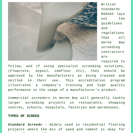
British
Standards
BS8204 lays
out the
guidelines
and
regulations
that all
Herne Bay
screeding
contractors
are
required to
follow, and if using specialist screeding solutions,
(Flowcrete, Gypsol, Cemfloor etc), they should be
approved by the manufacturers as being trained and
skilled in their use. This accreditation program
illustrates a company's training and high quality
performance in the usage of a manufacturer's product.
Commercial screeders in Herne Bay will generally tackle
larger screeding projects in restaurants, shopping
centres, schools, hospitals, factories and warehouses.
TYPES OF SCREED
Standard Screeds
- Widely used in residential flooring
projects where the mix of sand and cement is okay for