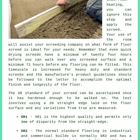
heating,
you can
ignore this
step and
apply the
screed.
Your use of
the room
will assist your screeding company on what form of floor
screed is ideal for your needs. Remember that even quick
drying screeds have a minimum of twenty four hours
before you can walk over any screeded surface and a
minimum 72 hours before any flooring can be fitted. This
timescale is increased for heavy duty and standard
screeds and the manufacture's product guidelines should
be followed to the letter to accomplish the optimal
finish and longevity of the floor.
The SR standard of your screed can be ascertained once
it has hardened enough to be walked on. The test
involves using a 2m straight edge laid on the floor
surface and any variations from true are measured.
SR1
- SR1 is the highest quality and permits only
3mm of disparity from the straight-edge.
SR2
- The normal standard flooring in industrial
and commercial builds is normally SR2 and has a