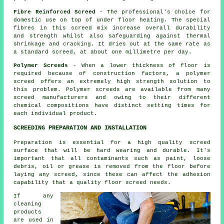
Fibre Reinforced Screed
- The professional's choice for
domestic use on top of under floor heating. The special
fibres in this screed mix increase overall durability
and strength whilst also safeguarding against thermal
shrinkage and cracking. It dries out at the same rate as
a standard screed, at about one millimetre per day.
Polymer Screeds
- When a lower thickness of floor is
required because of construction factors, a polymer
screed offers an extremely high strength solution to
this problem. Polymer screeds are available from many
screed manufacturers and owing to their different
chemical compositions have distinct setting times for
each individual product.
SCREEDING PREPARATION AND INSTALLATION
Preparation is essential for a high quality screed
surface that will be hard wearing and durable. It's
important that all contaminants such as paint, loose
debris, oil or grease is removed from the floor before
laying any screed, since these can affect the adhesion
capability that a quality floor screed needs.
If any
cleaning
products
are used in