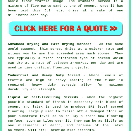
basic floor traffic usage. The standard screed is a
mixture of five parts sand to one of cement. Once it has
been laid this 5:1 ratio dries at a rate of one
millimetre each day.
Advanced Drying and Fast Drying Screeds
- As the name
would suggest, this screed dries at a quicker rate and
allows you to use the screeded area much sooner. They
are typically a fibre reinforced type of screed which
can dry at a rate of between 3-7mm/day per day and are
used in time critical flooring projects.
Industrial and Heavy Duty Screed
- Where levels of
traffic are high or heavy loading of the floor is
required, heavy duty screeds allow for maximum
durability and strength.
Liquid or Self-Levelling Screeds
- When the highest
possible standard of finish is necessary this blend of
cement and latex is used to produce SR1 level screed
flooring. Largely used to finish off a damaged floor or
poor substrate level so as to lay a brand new flooring
surface, such as tiles over it. They can be as little as
one millimetre in depth, and because of the latex
polymers, will still provide high strength.