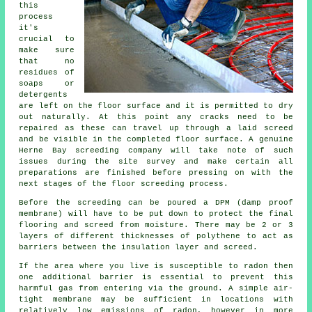
this
process
it's
crucial to
make sure
that no
residues of
soaps or
detergents
are left on the floor surface and it is permitted to dry
out naturally. At this point any cracks need to be
repaired as these can travel up through a laid screed
and be visible in the completed floor surface. A genuine
Herne Bay screeding company will take note of such
issues during the site survey and make certain all
preparations are finished before pressing on with the
next stages of the floor screeding process.
Before the screeding can be poured a DPM (damp proof
membrane) will have to be put down to protect the final
flooring and screed from moisture. There may be 2 or 3
layers of different thicknesses of polythene to act as
barriers between the insulation layer and screed.
If the area where you live is susceptible to radon then
one additional barrier is essential to prevent this
harmful gas from entering via the ground. A simple air-
tight membrane may be sufficient in locations with
relatively low emissions of radon, however in more