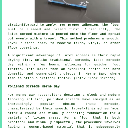
straightforward to apply. For proper adhesion, the floor
must be cleaned and primed first. Subsequently, the
latex screed mixture is poured onto the floor and spread
out evenly with a trowel. This method produces a smooth,
level surface ready to receive tiles, vinyl, or other
floor coverings.
A significant advantage of latex screeds is their rapid
drying time. Unlike traditional screeds, latex screeds
dry within a few hours, allowing for quicker foot
traffic. This makes them an excellent choice for both
domestic and commercial projects in Herne Bay, where
time is often a critical factor. (Latex Floor Screeds)
Polished Screeds Herne Bay
For Herne Bay householders desiring a sleek and modern
flooring solution,
polished screeds
have emerged as an
increasingly popular choice. These screeds,
characterised by their smooth, trowel-finished surface,
offer a robust and visually appealing foundation for a
variety of living areas. For a floor that is both
practical and visually impactful, the procedure involves
laying a cement-based material that is subsequently