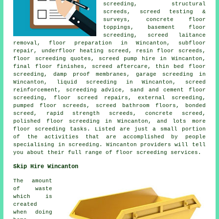
screeding,
structural
screeds
, screed testing &
surveys, concrete floor
toppings, basement floor
screeding, screed laitance
removal, floor preparation in Wincanton, subfloor
repair, underfloor heating screed, resin floor screeds,
floor screeding quotes, screed pump hire in Wincanton,
final floor finishes, screed aftercare,
thin bed floor
screeding
, damp proof membranes, garage screeding in
Wincanton, liquid screeding in Wincanton,
screed
reinforcement
, screeding advice, sand and cement floor
screeding, floor screed repairs, external screeding,
pumped floor screeds, screed bathroom floors, bonded
screed, rapid strength screeds, concrete screed,
polished floor screeding in Wincanton, and lots more
floor screeding
tasks. Listed are just a small portion
of the activities that are accomplished by people
specialising in screeding. Wincanton providers will tell
you about their full range of floor screeding
services
.
Skip Hire Wincanton
The amount
of waste
which is
created
when doing