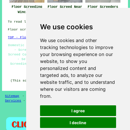
Floor Screeding
Floor Screed Near
Floor Screeders
Wincanton
Wincanton
Wincanton
To read local Wincanton information click
here
We use cookies
Floor screeding in BA9 area, (dialling code 01963).
TOP - Floor Screeding Wincanton
We use cookies and other
Domestic Screeding Wincanton - Floor Levelling Wincanton
tracking technologies to improve
- Screeding Wincanton - Screeder Wincanton - Floor
your browsing experience on our
Screed Contractors Wincanton - Floor Screeders Wincanton
- Self-Levelling Screed Specialists Wincanton -
website, to show you
Screeding Services Wincanton - Floor Screeding Near Me
personalized content and
HOME - FLOOR SCREEDING UK
targeted ads, to analyze our
(This screeding Wincanton content was created on 13-03-
website traffic, and to understand
2025)
where our visitors are coming
from.
Sitemap
-
Floor Screeding
-
New
-
Updated
-
Screeding
Services
-
Screeding Contractors
I agree
Privacy
I decline