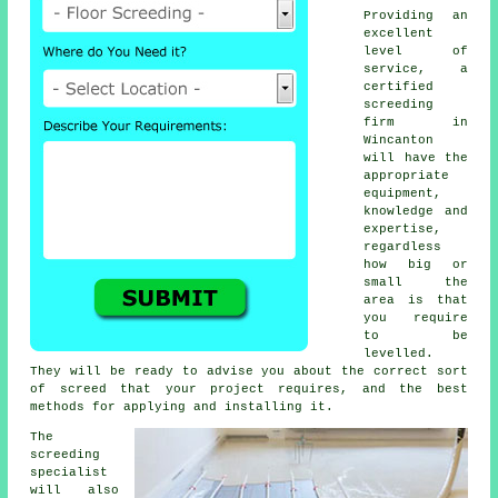
Providing an
excellent
level of
service, a
certified
screeding
firm in
Wincanton
will have the
appropriate
equipment,
knowledge and
expertise,
regardless
how big or
small the
area is that
you require
to be
levelled.
They will be ready to advise you about the correct sort
of screed that your project requires, and the best
methods for applying and installing it.
The
screeding
specialist
will also