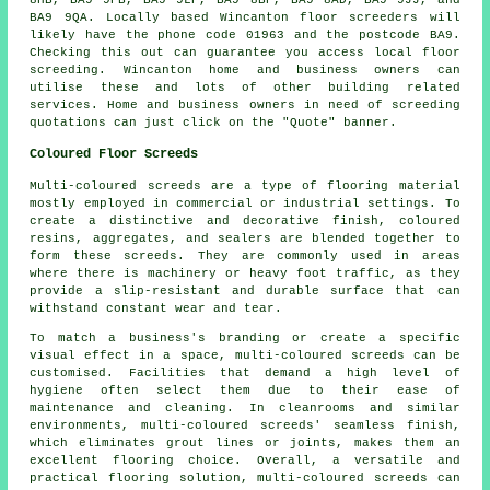
BA9 9QA. Locally based Wincanton
floor screeders
will
likely have the phone code 01963 and the postcode BA9.
Checking this out can guarantee you access local
floor
screeding
. Wincanton home and business owners can
utilise these and lots of other building related
services
. Home and business owners in need of screeding
quotations can just click on the "Quote" banner.
Coloured Floor Screeds
Multi-coloured screeds are a type of flooring material
mostly employed in commercial or industrial settings. To
create a distinctive and decorative finish, coloured
resins, aggregates, and sealers are blended together to
form these screeds. They are commonly used in areas
where there is machinery or heavy foot traffic, as they
provide a slip-resistant and durable surface that can
withstand constant wear and tear.
To match a business's branding or create a specific
visual effect in a space,
multi-coloured screeds
can be
customised. Facilities that demand a high level of
hygiene often select them due to their ease of
maintenance and cleaning. In cleanrooms and similar
environments, multi-coloured screeds' seamless finish,
which eliminates grout lines or joints, makes them an
excellent flooring choice. Overall, a versatile and
practical flooring solution, multi-coloured screeds can