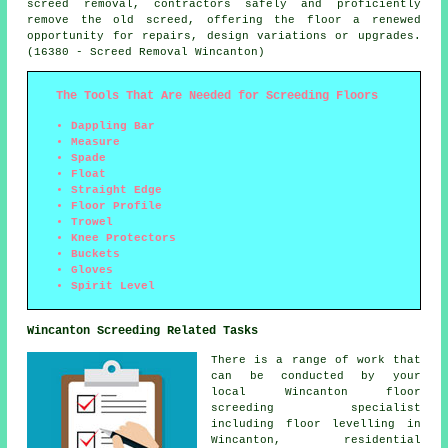
screed removal, contractors safely and proficiently
remove the old screed, offering the floor a renewed
opportunity for repairs, design variations or upgrades.
(16380 - Screed Removal Wincanton)
The Tools That Are Needed for Screeding Floors
Dappling Bar
Measure
Spade
Float
Straight Edge
Floor Profile
Trowel
Knee Protectors
Buckets
Gloves
Spirit Level
Wincanton Screeding Related Tasks
There is a range of work that
can be conducted by your
local Wincanton
floor
screeding specialist
including floor levelling in
Wincanton, residential