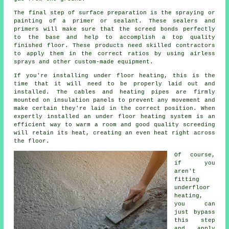
The final step of surface preparation is the spraying or
painting of a primer or sealant. These sealers and
primers will make sure that the screed bonds perfectly
to the base and help to accomplish a top quality
finished floor. These products need skilled contractors
to apply them in the correct ratios by using airless
sprays and other custom-made equipment.
If you're installing under floor heating, this is the
time that it will need to be properly laid out and
installed. The cables and heating pipes are firmly
mounted on insulation panels to prevent any movement and
make certain they're laid in the correct position. When
expertly installed an under floor heating system is an
efficient way to warm a room and good quality screeding
will retain its heat, creating an even heat right across
the floor.
Of course,
if you
aren't
fitting
underfloor
heating,
you can
just bypass
this step
and apply