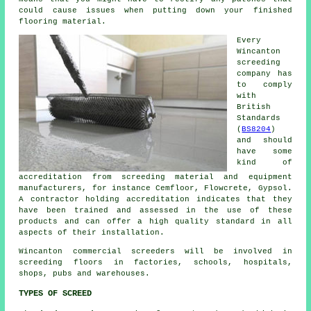
could cause issues when putting down your finished
flooring material.
Every
Wincanton
screeding
company has
to comply
with
British
Standards
(
BS8204
)
and should
have some
kind of
accreditation from screeding material and equipment
manufacturers, for instance Cemfloor, Flowcrete, Gypsol.
A contractor holding accreditation indicates that they
have been trained and assessed in the use of these
products and can offer a high quality standard in all
aspects of their installation.
Wincanton commercial
screeders
will be involved in
screeding floors in factories, schools, hospitals,
shops, pubs and warehouses.
TYPES OF SCREED