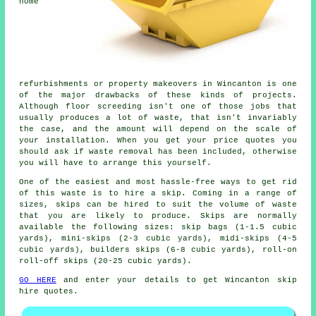
home
refurbishments or property makeovers in Wincanton is one
of the major drawbacks of these kinds of projects.
Although floor screeding isn't one of those jobs that
usually produces a lot of waste, that isn't invariably
the case, and the amount will depend on the scale of
your installation. When you get your price quotes you
should ask if waste removal has been included, otherwise
you will have to arrange this yourself.
One of the easiest and most hassle-free ways to get rid
of this waste is to hire a skip. Coming in a range of
sizes, skips can be hired to suit the volume of waste
that you are likely to produce. Skips are normally
available the following sizes: skip bags (1-1.5 cubic
yards), mini-skips (2-3 cubic yards), midi-skips (4-5
cubic yards), builders skips (6-8 cubic yards), roll-on
roll-off skips (20-25 cubic yards).
GO HERE
and enter your details to get Wincanton skip
hire quotes.