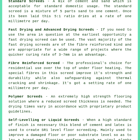
Standard Screeds
- A mix of cement and sand which is
acceptable for standard domestic usage. The standard
screed is a mixture of 5 parts sand to one cement. Once
its been laid this 5:1 ratio dries at a rate of one
millimetre per day.
Fast Drying and Advanced Drying Screeds
- If you need to
use the area in question at the earliest opportunity a
fast drying screed can be used. The vast majority of the
fast drying screeds are of the
fibre reinforced
kind and
are appropriate for a wide range of projects where the
quicker curing rate of 3-7mm is an advantage.
Fibre Reinforced Screed
- The professional's choice for
residential use over the top of under floor heating. The
special fibres in this screed improve it's strength and
durability while also safeguarding against thermal
cracking and shrinkage. It's got a setting rate of one
millimetre per day.
Polymer Screeds
- An extremely high strength flooring
solution where a reduced screed thickness is needed. The
drying times vary in accordance with proprietary product
guidelines.
Self-Levelling or Liquid Screeds
- When a high standard
of finish is necessary this blend of cement and latex is
used to create SR1 level floor screeding. Mainly used to
improve a damaged floor or poor substrate level so as to
lay a brand new flooring surface, such as vinyl planks