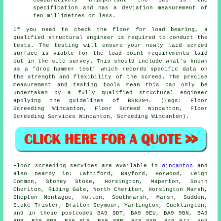
comparatively unimportant the SR3 is the
specification and has a deviation measurement of
ten millimetres or less.
If you need to check the floor for load bearing, a
qualified structural engineer is required to conduct the
tests. The testing will ensure your newly laid screed
surface is viable for the load point requirements laid
out in the site survey. This should include what's known
as a "drop hammer test" which records specific data on
the strength and flexibility of the screed. The precise
measurement and testing tools mean this can only be
undertaken by a fully qualified structural engineer
applying the guidelines of BS8204. (Tags: Floor
Screeding Wincanton, Floor Screed Wincanton, Floor
Screeding Services Wincanton, Screeding Wincanton).
Floor screeding services are available in
Wincanton
and
also nearby in: Lattiford, Bayford, Horwood, Leigh
Common, Stoney Stoke, Horsington, Maperton, South
Cheriton, Riding Gate, North Cheriton, Horsington Marsh,
Shepton Montague, Holton, Southmarsh, Marsh, Suddon,
Stoke Trister, Bratton Seymour, Yarlington, Cucklington,
and in these postcodes BA9 9DT, BA9 9EU, BA9 9BN, BA9
8HB, BA9 9PB, BA9 9LP, BA9 8BP, BA9 8AD, BA9 9JJ, and