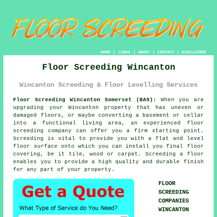
HOME
|
LINKS
|
ABOUT
|
CONTACT
|
DISCLAIMER
Floor Screeding Wincanton
Wincanton Screeding & Floor Levelling Services
Floor Screeding Wincanton Somerset (BA9):
When you are
upgrading your Wincanton property that has uneven or
damaged floors, or maybe converting a basement or cellar
into a functional living area, an experienced
floor
screeding
company can offer you a firm starting point.
Screeding is vital to provide you with a flat and level
floor surface onto which you can install you final floor
covering, be it tile, wood or carpet. Screeding a floor
enables you to provide a high quality and durable finish
for any part of your property.
FLOOR
SCREEDING
COMPANIES
WINCANTON