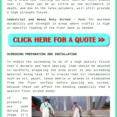
over it. These can be as little as one millimetre in
depth, and due to the latex polymers, will still provide
a high strength finish.
Industrial and Heavy Duty Screed
- Made for maximum
durability and strength in areas where traffic is high
or specific loading of the floor base is needed.
SCREEDING PREPARATION AND INSTALLATION
To enable the screeding to be of a high quality finish
that's durable and hard wearing, time should be devoted
to carefully preparing the area prior to any screeding
material being laid. It is crucial that all contaminants
such as oil, paint, loose debris or grease is eliminated
from the floor surface before pouring any screed,
because these can affect the bonding capability that a
quality floor screed needs.
If any
products
are used
during this
stage it's