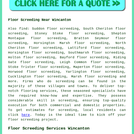
Floor Screeding Near Wincanton
Also
find
: Suddon floor screeding, South Cheriton floor
screeding, Stoney Stoke floor screeding, Shepton
Montague floor screeding, Bratton Seymour floor
screeding, Horsington Marsh floor screeding, North
Cheriton floor screeding, Lattiford floor screeding,
Horsington floor screeding, Southmarsh floor screeding,
Holton floor screeding, Bayford floor screeding, Riding
Gate floor screeding, Leigh Common floor screeding,
Stoke Trister floor screeding, Maperton floor screeding,
Horwood floor screeding, Yarlington floor screeding,
Cucklington floor screeding, Marsh floor screeding and
more. Firms who do
screeding
can be found in the
majority of these villages and towns. To deliver top-
notch flooring services, these seasoned specialists have
the required know-how and expertise. They possess
considerable skill in
screeding
, ensuring top-quality
execution for both commercial and domestic properties.
To get estimates for screeding, local residents can
click
here
. Today is the ideal time to kick off your
floor screeding project.
Floor Screeding Services Wincanton