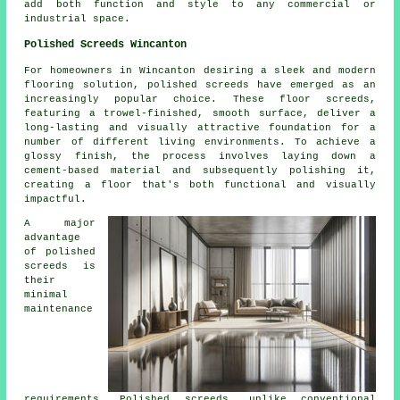
add both function and style to any commercial or
industrial space.
Polished Screeds Wincanton
For homeowners in Wincanton desiring a sleek and modern
flooring solution,
polished screeds
have emerged as an
increasingly popular choice. These floor screeds,
featuring a trowel-finished, smooth surface, deliver a
long-lasting and visually attractive foundation for a
number of different living environments. To achieve a
glossy finish, the process involves laying down a
cement-based material and subsequently polishing it,
creating a floor that's both functional and visually
impactful.
A major
advantage
of polished
screeds is
their
minimal
maintenance
requirements. Polished
screeds
, unlike conventional