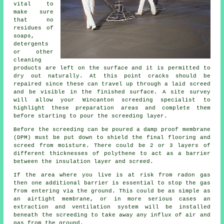
vital to
make sure
that no
residues of
soaps,
detergents
or other
cleaning
products are left on the surface and it is permitted to
dry out naturally. At this point cracks should be
repaired since these can travel up through a laid screed
and be visible in the finished surface. A site survey
will allow your Wincanton screeding specialist to
highlight these preparation areas and complete them
before starting to pour the screeding layer.
Before the screeding can be poured a damp proof membrane
(DPM) must be put down to shield the final flooring and
screed from moisture. There could be 2 or 3 layers of
different thicknesses of polythene to act as a barrier
between the insulation layer and screed.
If the area where you live is at risk from radon gas
then one additional barrier is essential to stop the gas
from entering via the ground. This could be as simple as
an airtight membrane, or in more serious cases an
extraction and ventilation system will be installed
beneath the screeding to take away any influx of air and
gas from the ground.