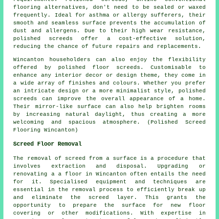
flooring alternatives, don't need to be sealed or waxed
frequently. Ideal for asthma or allergy sufferers, their
smooth and seamless surface prevents the accumulation of
dust and allergens. Due to their high wear resistance,
polished screeds offer a cost-effective solution,
reducing the chance of future repairs and replacements.
Wincanton householders can also enjoy the flexibility
offered by polished floor screeds. Customisable to
enhance any interior decor or design theme, they come in
a wide array of finishes and colours. Whether you prefer
an intricate design or a more minimalist style,
polished
screeds
can improve the overall appearance of a home.
Their mirror-like surface can also help brighten rooms
by increasing natural daylight, thus creating a more
welcoming and spacious atmosphere. (Polished Screed
Flooring Wincanton)
Screed Floor Removal
The removal of screed from a surface is a procedure that
involves extraction and disposal. Upgrading or
renovating a a floor in Wincanton often entails the need
for it. Specialised equipment and techniques are
essential in the removal process to efficiently break up
and eliminate the screed layer. This grants the
opportunity to prepare the surface for new floor
covering or other modifications. With expertise in