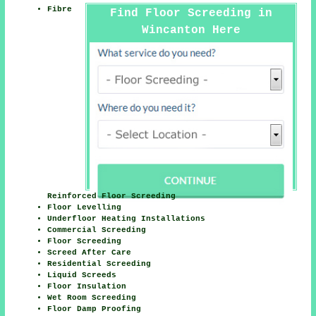
Fibre
Find Floor Screeding in
Wincanton Here
Reinforced Floor Screeding
Floor Levelling
Underfloor Heating Installations
Commercial Screeding
Floor Screeding
Screed After Care
Residential Screeding
Liquid Screeds
Floor Insulation
Wet Room Screeding
Floor Damp Proofing