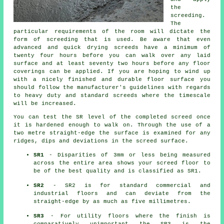
the
screeding.
The
particular requirements of the room will dictate the
form of screeding that is used. Be aware that even
advanced and quick drying screeds have a minimum of
twenty four hours before you can walk over any laid
surface and at least seventy two hours before any floor
coverings can be applied. If you are hoping to wind up
with a nicely finished and durable floor surface you
should follow the manufacturer's guidelines with regards
to heavy duty and standard screeds where the timescale
will be increased.
You can test the SR level of the completed screed once
it is hardened enough to walk on. Through the use of a
two metre straight-edge the surface is examined for any
ridges, dips and deviations in the screed surface.
SR1
- Disparities of 3mm or less being measured
across the entire area shows your screed floor to
be of the best quality and is classified as SR1.
SR2
- SR2 is for standard commercial and
industrial floors and can deviate from the
straight-edge by as much as five millimetres.
SR3
- For utility floors where the finish is