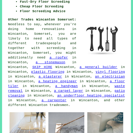
Fast-Dry Floor Screeding
Cheap Floor Screeding
Floor Screeding Advice
Other Trades Wincanton Somerset:
Needless to say, whenever you're
doing home renovations in
Wincanton, Somerset, you are
likely to need all types of
different tradespeople and
together with
screeding
in
Wincanton, Somerset, you might
additionally need
a roofer
in
Wincanton,
a stonemason
in
Wincanton,
SKIP HIRE
Wincanton,
a general builder
in
Wincanton,
plastic flooring
in Wincanton,
vinyl flooring
in Wincanton,
a plasterer
in Wincanton,
an electrician
in Wincanton,
a heating engineer
in Wincanton,
a floor
tiler
in Wincanton,
a handyman
in Wincanton,
waste
removal
in Wincanton,
a carpet layer
in Wincanton,
patio
cleaning
in Wincanton,
an underfloor heating specialist
in Wincanton,
a carpenter
in Wincanton, and other
different Wincanton tradesmen.