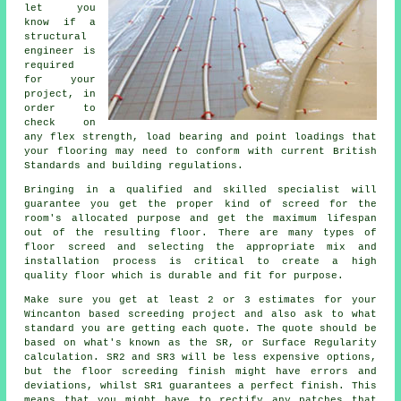
let you
know if
a
structural
engineer
is
required
for your
project, in
order to
check on
any flex strength, load bearing and point loadings that
your flooring may need to conform with current British
Standards and building regulations.
Bringing in a qualified and skilled specialist will
guarantee you get the proper kind of
screed
for the
room's allocated purpose and get the maximum lifespan
out of the resulting floor. There are many types of
floor screed and selecting the appropriate mix and
installation process is critical to create a high
quality floor which is durable and fit for purpose.
Make sure you get at least 2 or 3 estimates for your
Wincanton based
screeding
project and also ask to what
standard you are getting each quote. The quote should be
based on what's known as the SR, or Surface Regularity
calculation. SR2 and SR3 will be less expensive options,
but the floor screeding finish might have errors and
deviations, whilst SR1 guarantees a perfect finish. This
means that you might have to rectify any patches that