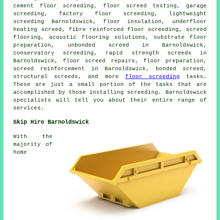
cement floor screeding, floor screed testing, garage
screeding, factory floor screeding, lightweight
screeding Barnoldswick, floor insulation, underfloor
heating screed, fibre reinforced floor screeding, screed
flooring, acoustic flooring solutions, substrate floor
preparation, unbonded screed in Barnoldswick,
conservatory screeding, rapid strength screeds in
Barnoldswick, floor screed repairs, floor preparation,
screed reinforcement in Barnoldswick, bonded screed,
structural screeds, and more
floor screeding
tasks.
These are just a small portion of the tasks that are
accomplished by those installing screeding. Barnoldswick
specialists will tell you about their entire range of
services.
Skip Hire Barnoldswick
With the
majority of
home