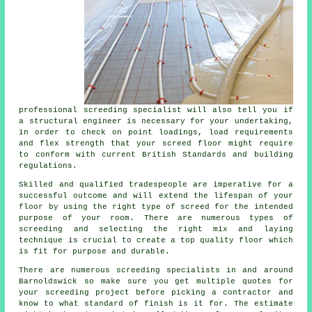
professional screeding specialist will also tell you if
a structural engineer is necessary for your undertaking,
in order to check on point loadings, load requirements
and flex strength that your screed floor might require
to conform with current British Standards and building
regulations.
Skilled and qualified tradespeople are imperative for a
successful outcome and will extend the lifespan of your
floor by using the right type of screed for the intended
purpose of your room. There are numerous types of
screeding and selecting the right mix and laying
technique is crucial to create a top quality floor which
is fit for purpose and durable.
There are numerous screeding specialists in and around
Barnoldswick so make sure you get multiple quotes for
your screeding project before picking a contractor and
know to what standard of finish is it for. The estimate