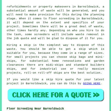
refurbishments or property makeovers in Barnoldswick, a
substantial amount of waste will be generated, and you
will need to make provision for this during the planning
stage. When it comes to floor screeding in Barnoldswick,
it will depend on the extent and specifics of your
project. Sometimes there will be a great deal of waste,
other times hardly any. Depending on who you hire to do
the task, some screeders will include waste removal in
the job quote and will be glad to dispose of it for you.
Hiring a skip is the simplest way to dispose of this
waste. You should be able to get a skip which is
suitable for you, because they come in a range of sizes.
For small projects you can choose skip bags and mini-
skips, for substantial home renovations and garden
clearances there are midi-skips and standard builders
skips, and for industrial use or really massive
projects, roll-on roll-off skips are the best solution.
If you would like a skip hire quote for your latest
project in Barnoldswick, you can do this by
GOING HERE
.
Floor Screeding Near Barnoldswick