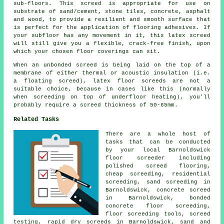
sub-floors. This screed is appropriate for use on
substrate of sand/cement, stone tiles, concrete, asphalt
and wood, to provide a resilient and smooth surface that
is perfect for the application of flooring adhesives. If
your subfloor has any movement in it, this latex screed
will still give you a flexible, crack-free finish, upon
which your chosen floor coverings can sit.
When an unbonded screed is being laid on the top of a
membrane of either thermal or acoustic insulation (i.e.
a floating screed), latex floor screeds are not a
suitable choice, because in cases like this (normally
when screeding on top of underfloor heating), you'll
probably require a screed thickness of 50-65mm.
Related Tasks
There are a whole host of
tasks that can be conducted
by your local Barnoldswick
floor screeder including
polished screed flooring,
cheap screeding, residential
screeding, sand screeding in
Barnoldswick, concrete screed
in Barnoldswick, bonded
concrete floor screeding,
floor screeding
tools, screed
testing, rapid dry screeds in Barnoldswick, sand and