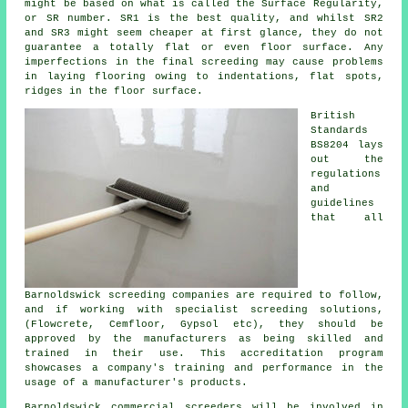
might be based on what is called the Surface Regularity,
or SR number. SR1 is the best quality, and whilst SR2
and SR3 might seem cheaper at first glance, they do not
guarantee a totally flat or even floor surface. Any
imperfections in the final screeding may cause problems
in laying flooring owing to indentations, flat spots,
ridges in the floor surface.
British
Standards
BS8204 lays
out the
regulations
and
guidelines
that all
Barnoldswick screeding companies are required to follow,
and if working with specialist screeding solutions,
(Flowcrete, Cemfloor, Gypsol etc), they should be
approved by the manufacturers as being skilled and
trained in their use. This accreditation program
showcases a company's training and performance in the
usage of a manufacturer's products.
Barnoldswick commercial screeders will be involved in