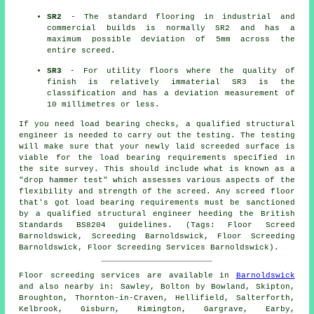
SR2
- The standard flooring in industrial and
commercial builds is normally SR2 and has a
maximum possible deviation of 5mm across the
entire screed.
SR3
- For utility floors where the quality of
finish is relatively immaterial SR3 is the
classification and has a deviation measurement of
10 millimetres or less.
If you need load bearing checks, a qualified structural
engineer is needed to carry out the testing. The testing
will make sure that your newly laid screeded surface is
viable for the load bearing requirements specified in
the site survey. This should include what is known as a
"drop hammer test" which assesses various aspects of the
flexibility and strength of the screed. Any screed floor
that's got load bearing requirements must be sanctioned
by a qualified structural engineer heeding the British
Standards BS8204 guidelines. (Tags: Floor Screed
Barnoldswick, Screeding Barnoldswick, Floor Screeding
Barnoldswick, Floor Screeding Services Barnoldswick).
Floor screeding services are available in
Barnoldswick
and also nearby in: Sawley, Bolton by Bowland, Skipton,
Broughton, Thornton-in-Craven, Hellifield, Salterforth,
Kelbrook, Gisburn, Rimington, Gargrave, Earby,