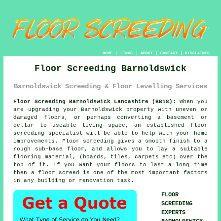
HOME
|
LINKS
|
ABOUT
|
CONTACT
|
DISCLAIMER
Floor Screeding Barnoldswick
Barnoldswick Screeding & Floor Levelling Services
Floor Screeding Barnoldswick Lancashire (BB18):
When you
are upgrading your Barnoldswick property with uneven or
damaged floors, or perhaps converting a basement or
cellar to useable living space, an established floor
screeding specialist will be able to help with your home
improvements. Floor screeding gives a smooth finish to a
rough sub-base floor, and allows you to lay a suitable
flooring material, (boards, tiles, carpets etc) over the
top of it. If you want your floors to last a long time
then a floor screed is one of the most important factors
in any building or renovation task.
FLOOR
SCREEDING
EXPERTS