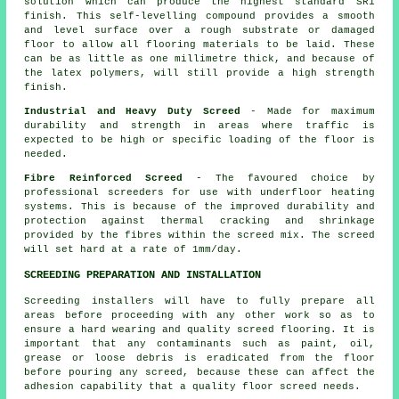
solution which can produce the highest standard SR1
finish. This self-levelling compound provides a smooth
and level surface over a rough substrate or damaged
floor to allow all flooring materials to be laid. These
can be as little as one millimetre thick, and because of
the latex polymers, will still provide a high strength
finish.
Industrial and Heavy Duty Screed
- Made for maximum
durability and strength in areas where traffic is
expected to be high or specific loading of the floor is
needed.
Fibre Reinforced Screed
- The favoured choice by
professional screeders for use with underfloor heating
systems. This is because of the improved durability and
protection against thermal cracking and shrinkage
provided by the fibres within the screed mix. The screed
will set hard at a rate of 1mm/day.
SCREEDING PREPARATION AND INSTALLATION
Screeding installers will have to fully prepare all
areas before proceeding with any other work so as to
ensure a hard wearing and quality screed flooring. It is
important that any contaminants such as paint, oil,
grease or loose debris is eradicated from the floor
before pouring any screed, because these can affect the
adhesion capability that a quality floor screed needs.