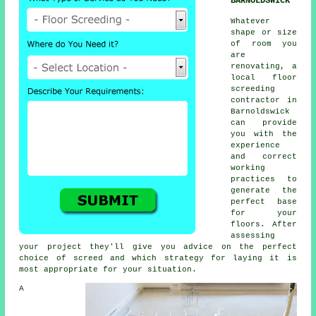
BARNOLDSWICK
Whatever
shape or size
of room you
are
renovating, a
local floor
screeding
contractor in
Barnoldswick
can provide
you with the
experience
and correct
working
practices to
generate the
perfect base
for your
floors. After
assessing
your project they'll give you advice on the perfect
choice of screed and which strategy for laying it is
most appropriate for your situation.
A