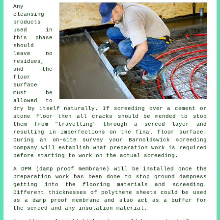
Any
cleansing
products
used in
this phase
should
leave no
residues,
and the
floor
surface
must be
allowed to
dry by itself naturally. If screeding over a cement or
stone floor then all cracks should be mended to stop
them from "travelling" through a screed layer and
resulting in imperfections on the final floor surface.
During an on-site survey your Barnoldswick screeding
company will establish what preparation work is required
before starting to work on the actual screeding.
A DPM (damp proof membrane) will be installed once the
preparation work has been done to stop ground dampness
getting into the flooring materials and screeding.
Different thicknesses of polythene sheets could be used
as a damp proof membrane and also act as a buffer for
the screed and any insulation material.