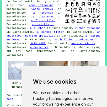
in Barnoldswick, but you could
also need
wood flooring
in
Barnoldswick,
waste removal
in
Barnoldswick,
a handyman
in
Barnoldswick,
a plasterer
in
Barnoldswick,
a floor tiler
in
Barnoldswick,
a bricklayer
in
Barnoldswick,
a plumber
in Barnoldswick,
rubber flooring
in Barnoldswick,
a carpet fitter
in Barnoldswick,
an
underfloor heating specialist
in Barnoldswick,
a heating
engineer
in Barnoldswick,
a building contractor
in
Barnoldswick,
SKIP HIRE
Barnoldswick,
an electrician
in
Barnoldswick,
a carpenter
in Barnoldswick, when carrying
out any home improvement work in Barnoldswick,
Lancashire.
We use cookies
Floor Screeding
Floor Screed Near
Floor Screeders
Barnoldswick
Barnoldswick
Barnoldswick
We use cookies and other
For local info relating to Barnoldswick, Lancashire go
tracking technologies to improve
here
your browsing experience on our
Floor screeding in BB18 area, 01282.