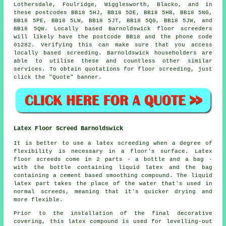
Lothersdale, Foulridge, Wigglesworth, Blacko, and in
these postcodes BB18 5HJ, BB18 5DE, BB18 5HB, BB18 5NG,
BB18 5PE, BB18 5LW, BB18 5JT, BB18 5QG, BB18 5JW, and
BB18 5QW. Locally based Barnoldswick
floor screeders
will likely have the postcode BB18 and the phone code
01282. Verifying this can make sure that you access
locally based
screeding
. Barnoldswick householders are
able to utilise these and countless other similar
services
. To obtain quotations for floor screeding, just
click the "Quote" banner.
Latex Floor Screed Barnoldswick
It is better to use a latex screeding when a degree of
flexibility is necessary in a floor's surface. Latex
floor screeds come in 2 parts - a bottle and a bag -
with the bottle containing liquid latex and the bag
containing a cement based smoothing compound. The liquid
latex part takes the place of the water that's used in
normal screeds, meaning that it's quicker drying and
more flexible.
Prior to the installation of the final decorative
covering, this latex compound is used for levelling-out