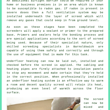
An additional airtight barrier could be required if your
home or business premises is in an area which is known
to be susceptible to radon gas. If radon is present in
severe doses then a full ventilation system may be
installed underneath the layer of screed which will
remove any gases that could seep in from ground level.
As soon as these stages have been completed the
screeders will apply a sealant or primer to the prepared
base. Primers and sealers help the bonding process and
are special applications according to the sort of screed
being used. Because of their specialist nature, only
skilled screeding specialists in Barnoldswick are
capable of using them safely and correctly and through
the use of equipment that is made for this task.
Underfloor heating can now be laid out, installed and
checked before the screed is applied. The cabling and
heating pipes are firmly attached to insulation panels
to stop any movement and make certain that they're held
in the correct position. When professionally installed
an underfloor heating system is an effective way to warm
a room and decent quality screed will retain its heat,
producing an even level of warmth across the floor
surface.
The screed
can now be
mixed and