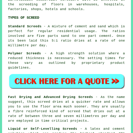
the screeding of floors in warehouses, hospitals,
factories, shops, hotels and schools.
TYPES OF SCREED
Standard Screeds
- A mixture of cement and sand which is
perfect for regular residential usage. The ratios
involved are five parts sand to one part cement. Once
its been laid this 5:1 ratio dries at a rate of one
millimetre per day.
Polymer Screeds
- A high strength solution where a
reduced thickness is necessary. The setting times for
these vary as outlined by proprietary product
guidelines.
Fast Drying and Advanced Drying Screeds
- As the name
suggest, this screed dries at a quicker rate and allows
you to use the floor area much sooner. They are usually
a fibre reinforced kind of screed that dries out at a
rate of between three and seven millimetres per day and
are employed in time critical projects.
Liquid or Self-Levelling Screeds
- A latex and cement