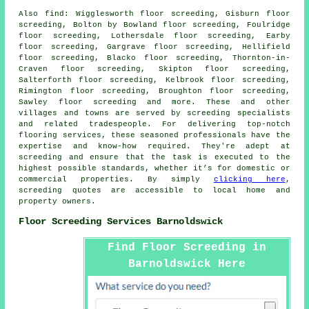
Also
find
: Wigglesworth floor screeding, Gisburn floor
screeding, Bolton by Bowland floor screeding, Foulridge
floor screeding, Lothersdale floor screeding, Earby
floor screeding, Gargrave floor screeding, Hellifield
floor screeding, Blacko floor screeding, Thornton-in-
Craven floor screeding, Skipton floor screeding,
Salterforth floor screeding, Kelbrook floor screeding,
Rimington floor screeding, Broughton floor screeding,
Sawley floor screeding and more. These and other
villages and towns are served by
screeding specialists
and related tradespeople. For delivering top-notch
flooring services, these seasoned professionals have the
expertise and know-how required. They're adept at
screeding
and ensure that the task is executed to the
highest possible standards, whether it’s for domestic or
commercial properties. By simply
clicking here
,
screeding quotes
are accessible to local home and
property owners.
Floor Screeding Services Barnoldswick
Find Floor Screeding in
Barnoldswick Here