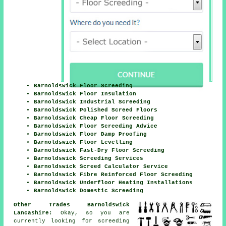
Barnoldswick Floor Screeding
Barnoldswick Floor Insulation
Barnoldswick Industrial Screeding
Barnoldswick Polished Screed Floors
Barnoldswick Cheap Floor Screeding
Barnoldswick Floor Screeding Advice
Barnoldswick Floor Damp Proofing
Barnoldswick Floor Levelling
Barnoldswick Fast-Dry Floor Screeding
Barnoldswick Screeding Services
Barnoldswick Screed Calculator Service
Barnoldswick Fibre Reinforced Floor Screeding
Barnoldswick Underfloor Heating Installations
Barnoldswick Domestic Screeding
Other Trades Barnoldswick
Lancashire:
Okay, so you are
currently looking for
screeding