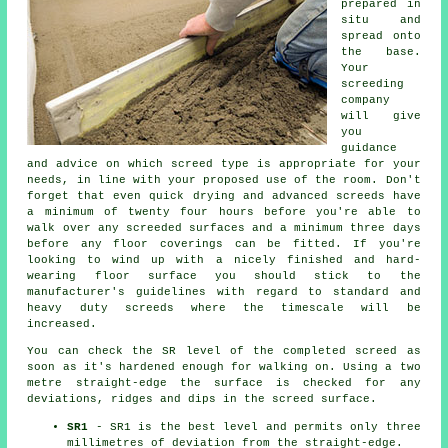
prepared in
situ and
spread onto
the base.
Your
screeding
company
will give
you
guidance
and advice on which screed type is appropriate for your
needs, in line with your proposed use of the room. Don't
forget that even quick drying and advanced screeds have
a minimum of twenty four hours before you're able to
walk over any screeded surfaces and a minimum three days
before any floor coverings can be fitted. If you're
looking to wind up with a nicely finished and hard-
wearing floor surface you should stick to the
manufacturer's guidelines with regard to standard and
heavy duty screeds where the timescale will be
increased.
You can check the SR level of the completed screed as
soon as it's hardened enough for walking on. Using a two
metre straight-edge the surface is checked for any
deviations, ridges and dips in the screed surface.
SR1
- SR1 is the best level and permits only three
millimetres of deviation from the straight-edge.