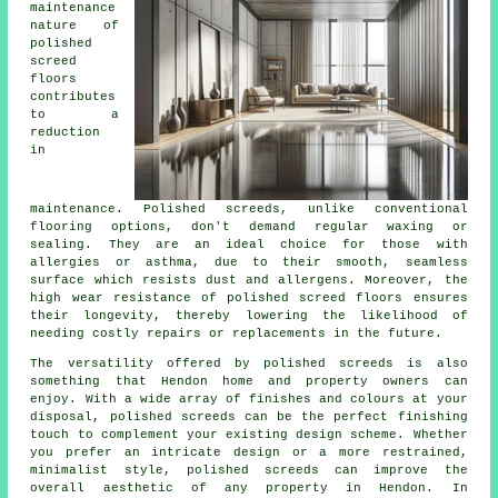
maintenance
nature of
polished
screed
floors
contributes
to a
reduction
in
maintenance. Polished
screeds
, unlike conventional
flooring options, don't demand regular waxing or
sealing. They are an ideal choice for those with
allergies or asthma, due to their smooth, seamless
surface which resists dust and allergens. Moreover, the
high wear resistance of polished screed floors ensures
their longevity, thereby lowering the likelihood of
needing costly repairs or replacements in the future.
The versatility offered by polished screeds is also
something that Hendon home and property owners can
enjoy. With a wide array of finishes and colours at your
disposal, polished screeds can be the perfect finishing
touch to complement your existing design scheme. Whether
you prefer an intricate design or a more restrained,
minimalist style,
polished screeds
can improve the
overall aesthetic of any property in Hendon. In