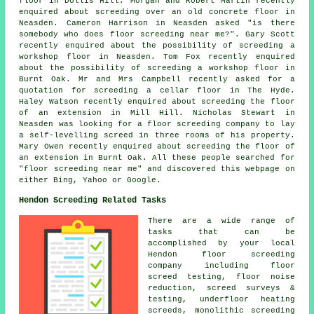
floor in Dollis Hill. Morgan and Robert Martin recently
enquired about screeding over an old concrete floor in
Neasden. Cameron Harrison in Neasden asked "is there
somebody who does
floor screeding near me
?". Gary Scott
recently enquired about the possibility of
screeding
a
workshop floor in Neasden. Tom Fox recently enquired
about the possibility of
screeding
a workshop floor in
Burnt Oak. Mr and Mrs Campbell recently asked for a
quotation for screeding a cellar floor in The Hyde.
Haley Watson recently enquired about screeding the floor
of an extension in Mill Hill. Nicholas Stewart in
Neasden was looking for a floor screeding company to lay
a self-levelling screed in three rooms of his property.
Mary Owen recently enquired about screeding the floor of
an extension in Burnt Oak. All these people searched for
"floor screeding near me" and discovered this webpage on
either Bing, Yahoo or Google.
Hendon Screeding Related Tasks
There are a wide range of
tasks that can be
accomplished by your local
Hendon
floor
screeding
company including floor
screed testing, floor noise
reduction, screed surveys &
testing, underfloor heating
screeds, monolithic screeding