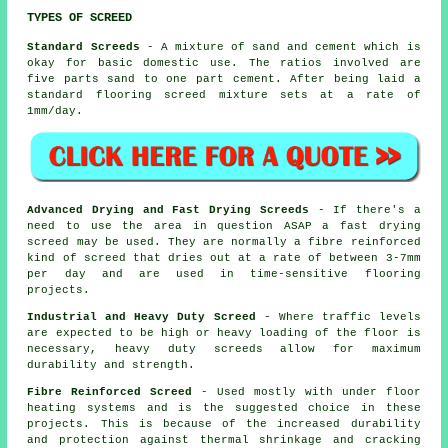
TYPES OF SCREED
Standard Screeds
- A mixture of sand and cement which is
okay for basic domestic use. The ratios involved are
five parts sand to one part cement. After being laid a
standard flooring screed mixture sets at a rate of
1mm/day.
Advanced Drying and Fast Drying Screeds
- If there's a
need to use the area in question ASAP a fast drying
screed may be used. They are normally a fibre reinforced
kind of screed that dries out at a rate of between 3-7mm
per day and are used in time-sensitive flooring
projects.
Industrial and Heavy Duty Screed
- Where traffic levels
are expected to be high or heavy loading of the floor is
necessary, heavy duty screeds allow for maximum
durability and strength.
Fibre Reinforced Screed
- Used mostly with under floor
heating systems and is the suggested choice in these
projects. This is because of the increased durability
and protection against thermal shrinkage and cracking