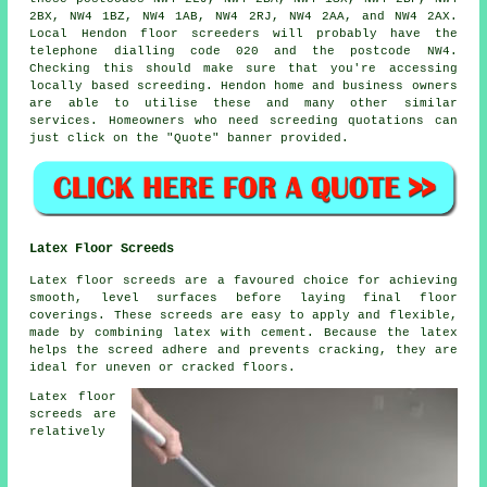
2BX, NW4 1BZ, NW4 1AB, NW4 2RJ, NW4 2AA, and NW4 2AX.
Local Hendon
floor screeders
will probably have the
telephone dialling code 020 and the postcode NW4.
Checking this should make sure that you're accessing
locally based
screeding
. Hendon home and business owners
are able to utilise these and many other similar
services
. Homeowners who need screeding quotations can
just click on the "Quote" banner provided.
Latex Floor Screeds
Latex floor screeds are a favoured choice for achieving
smooth, level surfaces before laying final floor
coverings. These screeds are easy to apply and flexible,
made by combining latex with cement. Because the latex
helps the screed adhere and prevents cracking, they are
ideal for uneven or cracked floors.
Latex floor
screeds are
relatively