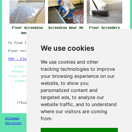
Floor Screeding
Screeding Near Me
Floor Screeders
Hendon
Hendon
To find local Hendon information check
here
We use cookies
Floor screeding in NW4 area, (dialling code 020).
TOP - Floor Screeding Hendon
We use cookies and other
Floor Screeding Companies Hendon - Floor Screeding
tracking technologies to improve
Hendon - Screeding Hendon - Screeding Quotes Hendon -
your browsing experience on our
Floor Levelling Hendon - Self-Levelling Screeding Hendon
- Commercial Screeding Hendon - Floor Screed Companies
website, to show you
Hendon - Fast-Dry Screeding Hendon
personalized content and
HOME - FLOOR SCREEDING UK
targeted ads, to analyze our
(This screeding Hendon content was created on 13-03-
website traffic, and to understand
2025)
where our visitors are coming
from.
Sitemap
-
Floor Screeding
-
New
-
Updated
-
Screeding
Services
-
Screeding Contractors