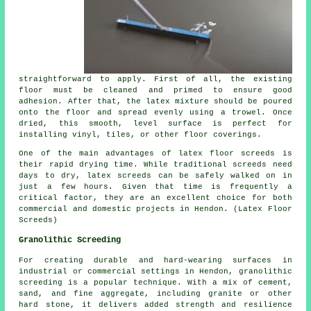
straightforward to apply. First of all, the existing
floor must be cleaned and primed to ensure good
adhesion. After that, the latex mixture should be poured
onto the floor and spread evenly using a trowel. Once
dried, this smooth, level surface is perfect for
installing vinyl, tiles, or other floor coverings.
One of the main advantages of latex floor screeds is
their rapid drying time. While traditional screeds need
days to dry, latex screeds can be safely walked on in
just a few hours. Given that time is frequently a
critical factor, they are an excellent choice for both
commercial and domestic projects in Hendon. (Latex Floor
Screeds)
Granolithic Screeding
For creating durable and hard-wearing surfaces in
industrial or commercial settings in Hendon, granolithic
screeding is a popular technique. With a mix of cement,
sand, and fine aggregate, including granite or other
hard stone, it delivers added strength and resilience