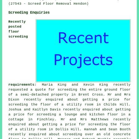
(27543 - Screed Floor Removal Hendon)
Screeding Enquiries
Recently
posted
floor
screeding
requirements
: Maria King and Kevin King recently
requested a quote for screeding the entire ground floor
of a semi-detached property in Brent Cross. Mr and Mrs
Dixon recently enquired about getting a price for
screeding the floor of a utility room in Childs Hill.
Joshua and Kaitlyn Davis recently enquired about getting
a price for screeding a lounge and kitchen floor in a
cottage in Finchley. Mr and Mrs Matthews recently
enquired about getting a price for screeding the floor
of a utility room in Dollis Hill. Hannah and Sean Booth
recently enquired about screeding over an old concrete