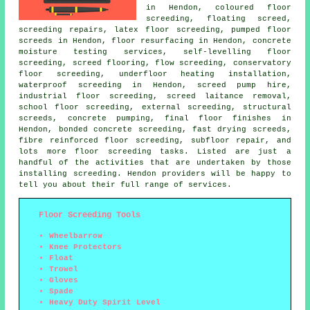
in Hendon,
coloured floor
screeding
, floating screed,
screeding repairs, latex floor screeding, pumped floor
screeds in Hendon, floor resurfacing in Hendon, concrete
moisture testing services, self-levelling floor
screeding, screed flooring,
flow screeding
, conservatory
floor screeding, underfloor heating installation,
waterproof screeding in Hendon, screed pump hire,
industrial floor screeding, screed laitance removal,
school floor screeding, external screeding,
structural
screeds
, concrete pumping, final floor finishes in
Hendon, bonded concrete screeding, fast drying screeds,
fibre reinforced floor screeding, subfloor repair, and
lots more
floor screeding
tasks. Listed are just a
handful of the activities that are undertaken by those
installing screeding. Hendon providers will be happy to
tell you about their full range of
services
.
Floor Screeding Tools
Wheelbarrow
Knee Protectors
Float
Trowel
Gloves
Spade
Heavy Duty Spirit Level