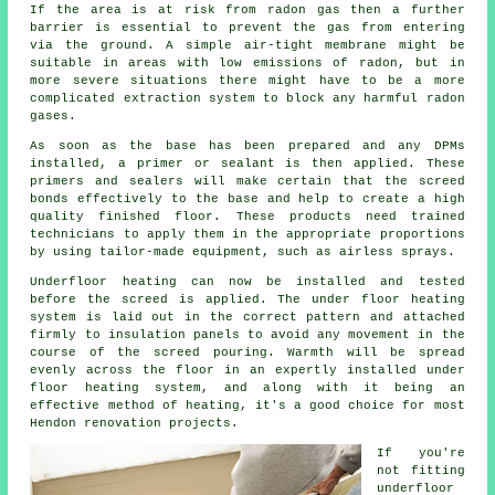
If the area is at risk from radon gas then a further
barrier is essential to prevent the gas from entering
via the ground. A simple air-tight membrane might be
suitable in areas with low emissions of radon, but in
more severe situations there might have to be a more
complicated extraction system to block any harmful radon
gases.
As soon as the base has been prepared and any DPMs
installed, a primer or sealant is then applied. These
primers and sealers will make certain that the screed
bonds effectively to the base and help to create a high
quality finished floor. These products need trained
technicians to apply them in the appropriate proportions
by using tailor-made equipment, such as airless sprays.
Underfloor heating can now be installed and tested
before the screed is applied. The under floor heating
system is laid out in the correct pattern and attached
firmly to insulation panels to avoid any movement in the
course of the screed pouring. Warmth will be spread
evenly across the floor in an expertly installed under
floor heating system, and along with it being an
effective method of heating, it's a good choice for most
Hendon renovation projects.
If you're
not fitting
underfloor