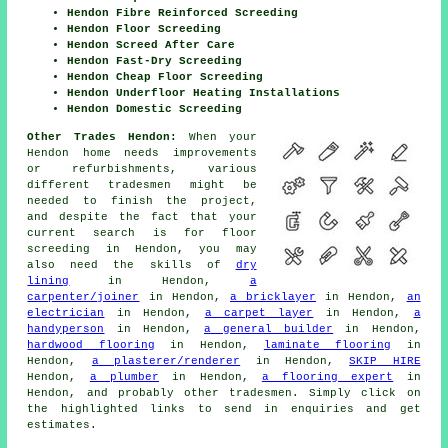
Hendon Fibre Reinforced Screeding
Hendon Floor Screeding
Hendon Screed After Care
Hendon Fast-Dry Screeding
Hendon Cheap Floor Screeding
Hendon Underfloor Heating Installations
Hendon Domestic Screeding
Other Trades Hendon:
When your
Hendon home needs improvements
or refurbishments, various
different tradesmen might be
needed to finish the project,
and despite the fact that your
current search is for
floor
screeding
in Hendon, you may
also need the skills of
dry
lining
in Hendon,
a
carpenter/joiner
in Hendon,
a bricklayer
in Hendon,
an
electrician
in Hendon,
a carpet layer
in Hendon,
a
handyperson
in Hendon,
a general builder
in Hendon,
hardwood flooring
in Hendon,
laminate flooring
in
Hendon,
a plasterer/renderer
in Hendon,
SKIP HIRE
Hendon,
a plumber
in Hendon,
a flooring expert
in
Hendon, and probably other
tradesmen
. Simply click on
the highlighted links to send in
enquiries
and get
estimates.