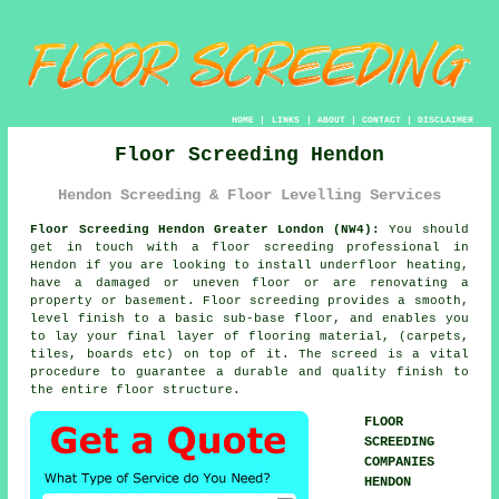
HOME
|
LINKS
|
ABOUT
|
CONTACT
|
DISCLAIMER
Floor Screeding Hendon
Hendon Screeding & Floor Levelling Services
Floor Screeding Hendon Greater London (NW4):
You should
get in touch with a
floor screeding
professional in
Hendon if you are looking to install underfloor heating,
have a damaged or uneven floor or are renovating a
property or basement. Floor screeding provides a smooth,
level finish to a basic sub-base floor, and enables you
to lay your final layer of flooring material, (carpets,
tiles, boards etc) on top of it. The screed is a vital
procedure to guarantee a durable and quality finish to
the entire floor structure.
FLOOR
SCREEDING
COMPANIES
HENDON