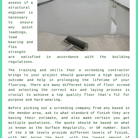
assess if a
structural
engineer is
necessary
to ensure
any point
loadings,
load
bearing and
flex
strength
are satisfied in accordance with the building
regulations.
The training and skills that a screeding contractor
brings to your project should guarantee a high quality
outcome and help in prolonging the lifetime of your
flooring. There are many different kinds of floor screed
and selecting the correct mix and laying process is
crucial to achieve a top quality floor that's fit for
purpose and hard-wearing.
Before picking out a screeding company from any based in
the Hendon area, ask to what standard of finish they are
basing their estimate, and also make certain you get
multiple quotations. The quote should be based on what
is known as the Surface Regularity, or SR number. Each
of the 3 SR levels provide different levels of finish,
with SR1 being the best, with the lowest amount of