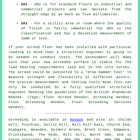
SR2
- SR2 is for standard floors in industrial and
commercial projects and can deviate from the
straight-edge by as much as five millimetres.
SR3
- For a utility area or room where the quality
of finish is fairly immaterial the SR3 is the
classification and has a deviation measurement of
10mm or less.
If your screed floor has been installed with particular
loading in mind then a structural engineer is going to
be needed to conduct tests. The assessment will make
sure that your new screeded surface is viable for the
load bearing requirements laid out in the site survey.
The screed could be subjected to a "drop hammer test" to
measure strength and flexibility at different points.
The precise measurement and testing tools mean this can
only be conducted by a fully qualified structural
engineer heeding the guidelines of the British Standards
BS8204. (Tags: Floor Screed Hendon, Screeding Hendon,
Floor Screeding Hendon, Floor Screeding Services
Hendon).
Screeding is available in
Hendon
and also in: Childs
Hill, Finchley, Dollis Hill, Mill Hill East, Church End,
Highgate, Neasden, Golders Green, Brent Cross, Edgware,
Cricklewood, The Hyde, Mill Hill, Burnt Oak, and in
these postcodes NW4 2LJ, NW4 2BA, NW4 1SX, NW4 2BF, NW4