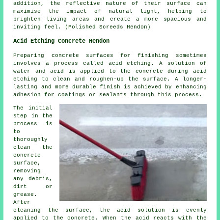
addition, the reflective nature of their surface can
maximise the impact of natural light, helping to
brighten living areas and create a more spacious and
inviting feel. (Polished Screeds Hendon)
Acid Etching Concrete Hendon
Preparing concrete surfaces for finishing sometimes
involves a process called acid etching. A solution of
water and acid is applied to the concrete during acid
etching to clean and roughen-up the surface. A longer-
lasting and more durable finish is achieved by enhancing
adhesion for coatings or sealants through this process.
The initial
step in the
process is
to
thoroughly
clean the
concrete
surface,
removing
any debris,
dirt or
grease.
After
cleaning the surface, the acid solution is evenly
applied to the concrete. When the acid reacts with the