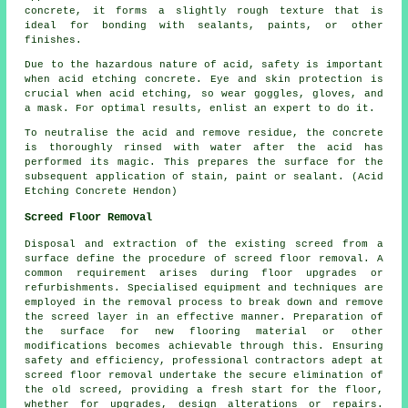
concrete, it forms a slightly rough texture that is
ideal for bonding with sealants, paints, or other
finishes.
Due to the hazardous nature of acid, safety is important
when acid etching concrete. Eye and skin protection is
crucial when acid etching, so wear goggles, gloves, and
a mask. For optimal results, enlist an expert to do it.
To neutralise the acid and remove residue, the concrete
is thoroughly rinsed with water after the acid has
performed its magic. This prepares the surface for the
subsequent application of stain, paint or sealant. (Acid
Etching Concrete Hendon)
Screed Floor Removal
Disposal and extraction of the existing screed from a
surface define the procedure of
screed floor removal
. A
common requirement arises during floor upgrades or
refurbishments. Specialised equipment and techniques are
employed in the removal process to break down and remove
the screed layer in an effective manner. Preparation of
the surface for new flooring material or other
modifications becomes achievable through this. Ensuring
safety and efficiency, professional contractors adept at
screed floor removal undertake the secure elimination of
the old screed, providing a fresh start for the floor,
whether for upgrades, design alterations or repairs.