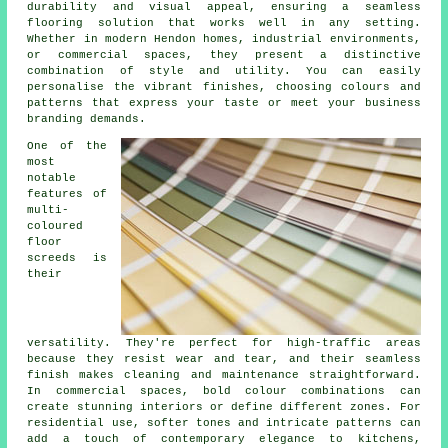
durability and visual appeal, ensuring a seamless
flooring solution that works well in any setting.
Whether in modern Hendon homes, industrial environments,
or commercial spaces, they present a distinctive
combination of style and utility. You can easily
personalise the vibrant finishes, choosing colours and
patterns that express your taste or meet your business
branding demands.
One of the
most
notable
features of
multi-
coloured
floor
screeds is
their
versatility. They're perfect for high-traffic areas
because they resist wear and tear, and their seamless
finish makes cleaning and maintenance straightforward.
In commercial spaces, bold colour combinations can
create stunning interiors or define different zones. For
residential use, softer tones and intricate patterns can
add a touch of contemporary elegance to kitchens,