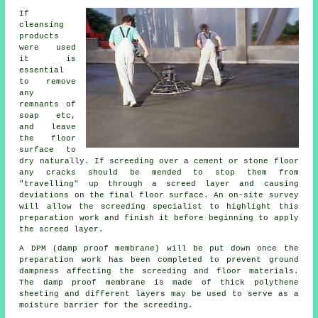
If
cleansing
products
were used
it is
essential
to remove
any
remnants of
soap etc,
and leave
the floor
surface to
dry naturally. If screeding over a cement or stone floor
any cracks should be mended to stop them from
"travelling" up through a screed layer and causing
deviations on the final floor surface. An on-site survey
will allow the screeding specialist to highlight this
preparation work and finish it before beginning to apply
the screed layer.
A DPM (damp proof membrane) will be put down once the
preparation work has been completed to prevent ground
dampness affecting the screeding and floor materials.
The damp proof membrane is made of thick polythene
sheeting and different layers may be used to serve as a
moisture barrier for the screeding.