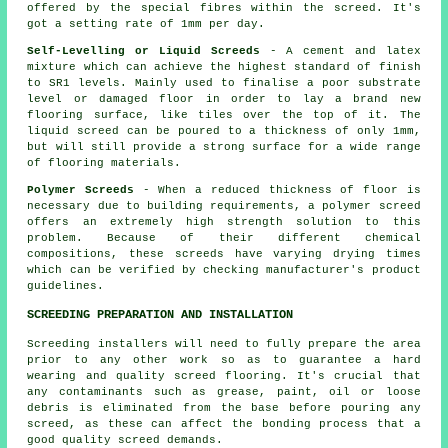
offered by the special fibres within the screed. It's
got a setting rate of 1mm per day.
Self-Levelling or Liquid Screeds
- A cement and latex
mixture which can achieve the highest standard of finish
to SR1 levels. Mainly used to finalise a poor substrate
level or damaged floor in order to lay a brand new
flooring surface, like tiles over the top of it. The
liquid screed can be poured to a thickness of only 1mm,
but will still provide a strong surface for a wide range
of flooring materials.
Polymer Screeds
- When a reduced thickness of floor is
necessary due to building requirements, a polymer screed
offers an extremely high strength solution to this
problem. Because of their different chemical
compositions, these screeds have varying drying times
which can be verified by checking manufacturer's product
guidelines.
SCREEDING PREPARATION AND INSTALLATION
Screeding installers will need to fully prepare the area
prior to any other work so as to guarantee a hard
wearing and quality screed flooring. It's crucial that
any contaminants such as grease, paint, oil or loose
debris is eliminated from the base before pouring any
screed, as these can affect the bonding process that a
good quality screed demands.