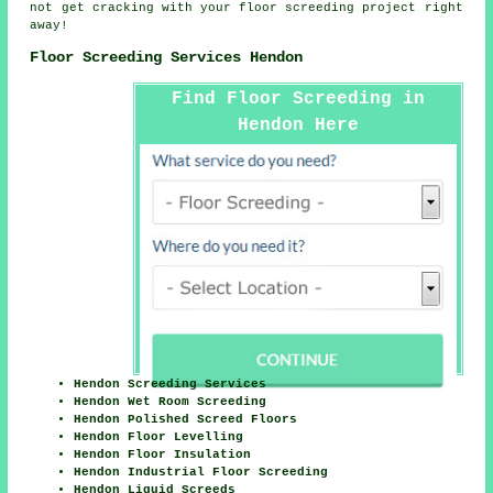
not get cracking with your floor screeding project right
away!
Floor Screeding Services Hendon
Find Floor Screeding in
Hendon Here
Hendon Screeding Services
Hendon Wet Room Screeding
Hendon Polished Screed Floors
Hendon Floor Levelling
Hendon Floor Insulation
Hendon Industrial Floor Screeding
Hendon Liquid Screeds