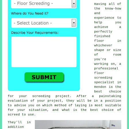
Having all of
the know-how
and
experience to
help you
achieve a
perfectly
finished
floor in
whichever
shape or size
of room
you're
working on, a
professional
floor
screeding
specialist in
Hendon is the
best choice
for your screeding project. After a painstaking
evaluation of your project, they will be in a position
to advise you on which method of laying is most suitable
for your situation, and what is the best choice of
screed to use.
They'll in
addition