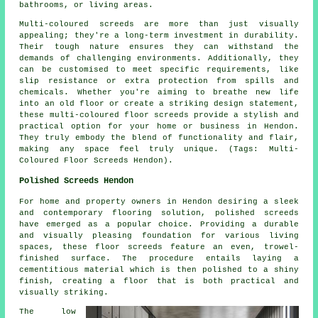
bathrooms, or living areas.
Multi-coloured screeds are more than just visually
appealing; they're a long-term investment in durability.
Their tough nature ensures they can withstand the
demands of challenging environments. Additionally, they
can be customised to meet specific requirements, like
slip resistance or extra protection from spills and
chemicals. Whether you're aiming to breathe new life
into an old floor or create a striking design statement,
these multi-coloured floor screeds provide a stylish and
practical option for your home or business in Hendon.
They truly embody the blend of functionality and flair,
making any space feel truly unique. (Tags: Multi-
Coloured Floor Screeds Hendon).
Polished Screeds Hendon
For home and property owners in Hendon desiring a sleek
and contemporary flooring solution,
polished screeds
have emerged as a popular choice. Providing a durable
and visually pleasing foundation for various living
spaces, these floor screeds feature an even, trowel-
finished surface. The procedure entails laying a
cementitious material which is then polished to a shiny
finish, creating a floor that is both practical and
visually striking.
The low