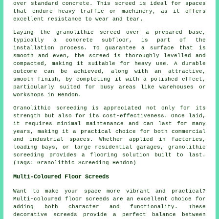
over standard concrete. This screed is ideal for spaces
that endure heavy traffic or machinery, as it offers
excellent resistance to wear and tear.
Laying the granolithic screed over a prepared base,
typically a concrete subfloor, is part of the
installation process. To guarantee a surface that is
smooth and even, the screed is thoroughly levelled and
compacted, making it suitable for heavy use. A durable
outcome can be achieved, along with an attractive,
smooth finish, by completing it with a polished effect,
particularly suited for busy areas like warehouses or
workshops in Hendon.
Granolithic screeding is appreciated not only for its
strength but also for its cost-effectiveness. Once laid,
it requires minimal maintenance and can last for many
years, making it a practical choice for both commercial
and industrial spaces. Whether applied in factories,
loading bays, or large residential garages, granolithic
screeding provides a flooring solution built to last.
(Tags: Granolithic Screeding Hendon)
Multi-Coloured Floor Screeds
Want to make your space more vibrant and practical?
Multi-coloured floor screeds are an excellent choice for
adding both character and functionality. These
decorative screeds provide a perfect balance between