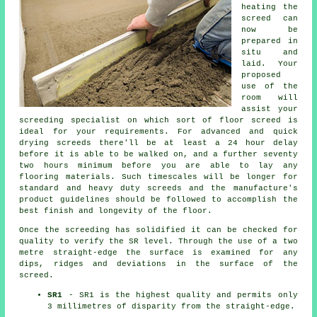
heating the
screed can
now be
prepared in
situ and
laid. Your
proposed
use of the
room will
assist your
screeding specialist on which sort of floor screed is
ideal for your requirements. For advanced and quick
drying screeds there'll be at least a 24 hour delay
before it is able to be walked on, and a further seventy
two hours minimum before you are able to lay any
flooring materials. Such timescales will be longer for
standard and heavy duty screeds and the manufacture's
product guidelines should be followed to accomplish the
best finish and longevity of the floor.
Once the screeding has solidified it can be checked for
quality to verify the SR level. Through the use of a two
metre straight-edge the surface is examined for any
dips, ridges and deviations in the surface of the
screed.
SR1
- SR1 is the highest quality and permits only
3 millimetres of disparity from the straight-edge.