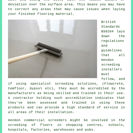
deviation over the surface area. This means you may have
to correct any areas that may cause issues when laying
your finished flooring material.
British
Standards
BS8204 lays
down the
regulations
and
guidelines
that all
Hendon
screeding
installers
must
follow, and
if using specialist screeding solutions, (Flowcrete,
Cemfloor, Gypsol etc), they must be accredited by the
manufacturers as being skilled and trained in their use.
A contractor holding such accreditation indicates that
they've been assessed and trained in using these
products and can provide a high standard of service in
all areas of their installation.
Hendon commercial screeders might be involved in the
screeding of floors in shopping centres, schools,
hospitals, factories, warehouses and pubs.