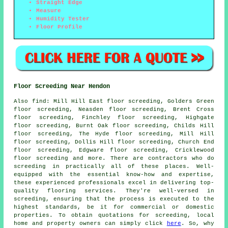
Straight Edge
Measure
Humidity Tester
Floor Profile
Floor Screeding Near Hendon
Also
find
: Mill Hill East floor screeding, Golders Green
floor screeding, Neasden floor screeding, Brent Cross
floor screeding, Finchley floor screeding, Highgate
floor screeding, Burnt Oak floor screeding, Childs Hill
floor screeding, The Hyde floor screeding, Mill Hill
floor screeding, Dollis Hill floor screeding, Church End
floor screeding, Edgware floor screeding, Cricklewood
floor screeding and more. There are contractors who do
screeding
in practically all of these places. Well-
equipped with the essential know-how and expertise,
these experienced professionals excel in delivering top-
quality flooring services. They're well-versed in
screeding
, ensuring that the process is executed to the
highest standards, be it for commercial or domestic
properties. To obtain quotations for
screeding
, local
home and property owners can simply click
here
. So, why