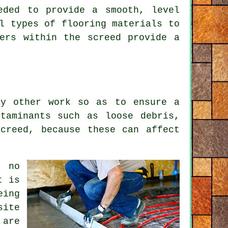
eded to provide a smooth, level
l types of flooring materials to
ers within the screed provide a
ny other work so as to ensure a
taminants such as loose debris,
creed, because these can affect
e no
t is
eing
site
 are