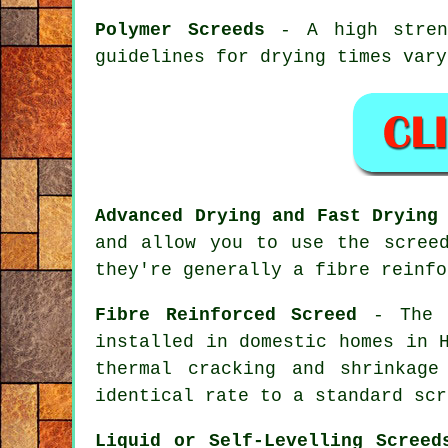
Polymer Screeds
- A high streng
guidelines for drying times vary
Advanced Drying and Fast Drying
and allow you to use the scree
they're generally a fibre reinfo
Fibre Reinforced Screed
- The p
installed in domestic homes in 
thermal cracking and shrinkag
identical rate to a standard scr
Liquid or Self-Levelling Screed