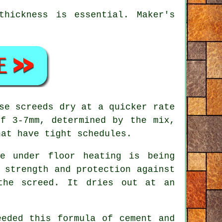
hickness is essential. Maker's
se screeds dry at a quicker rate
f 3-7mm, determined by the mix,
hat have tight schedules.
e under floor heating is being
 strength and protection against
the screed. It dries out at an
eded this formula of cement and