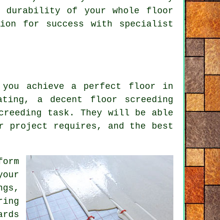
e durability of your whole
floor
ion for success with specialist
 you achieve a perfect floor in
vating, a decent
floor screeding
creeding task. They will be able
r project requires, and the best
form
your
ngs,
ring
ards