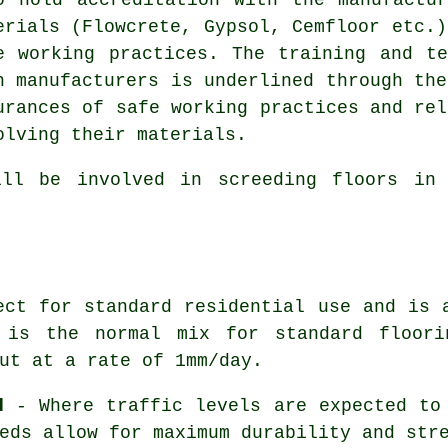
erials (Flowcrete, Gypsol, Cemfloor etc.)
e working practices. The training and t
h manufacturers is underlined through the
urances of safe working practices and rel
olving their materials.
ill be involved in screeding floors in 
ct for standard residential use and is 
 is the normal mix for standard floori
ut at a rate of 1mm/day.
d
- Where traffic levels are expected to 
eds allow for maximum durability and str