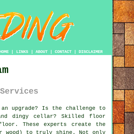
HOME
|
LINKS
|
ABOUT
|
CONTACT
|
DISCLAIMER
am
Services
an upgrade? Is the challenge to
nd dingy cellar? Skilled floor
loor. These experts create the
r wood) to truly shine. Not only