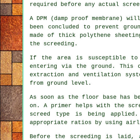
required before any actual scree
A DPM (damp proof membrane) wil
been concluded to prevent grou
made of thick polythene sheetin
the screeding.
If the area is susceptible to
entering via the ground. This 
extraction and ventilation sys
from ground level.
As soon as the floor base has b
on. A primer helps with the scr
screed type is being applied.
appropriate ratios by using airl
Before the screeding is laid, 