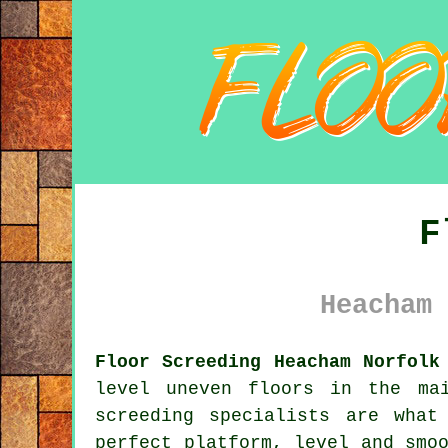
F
Heacham 
Floor Screeding Heacham Norfolk
level uneven floors in the ma
screeding specialists
are what 
perfect platform, level and smo