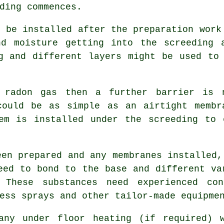
ding commences.
l be installed after the preparation work
nd moisture getting into the screeding 
g and different layers might be used to
 radon gas then a further barrier is 
could be as simple as an airtight membr
tem is installed under the screeding to 
een prepared and any membranes installed,
eed to bond to the base and different va
 These substances need experienced co
ess sprays and other tailor-made equipme
any under floor heating (if required) 