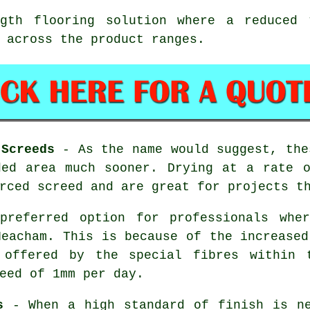
th flooring solution where a reduced t
 across the product ranges.
 Screeds
- As the name would suggest, the
ded area much sooner. Drying at a rate o
rced screed and are great for projects t
referred option for professionals wher
Heacham. This is because of the increased
e offered by the special fibres within 
eed of 1mm per day.
s
- When a high standard of finish is ne