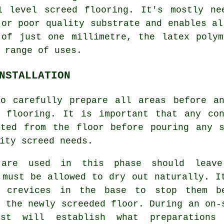
1 level screed flooring. It's mostly ne
 or poor quality substrate and enables al
 of just one millimetre, the latex polym
 range of uses.
NSTALLATION
to carefully prepare all areas before a
d flooring. It is important that any con
ated from the floor before pouring any s
ity screed needs.
 are used in this phase should leav
 must be allowed to dry out naturally. I
r crevices in the base to stop them b
o the newly screeded floor. During an on-
ist will establish what preparations