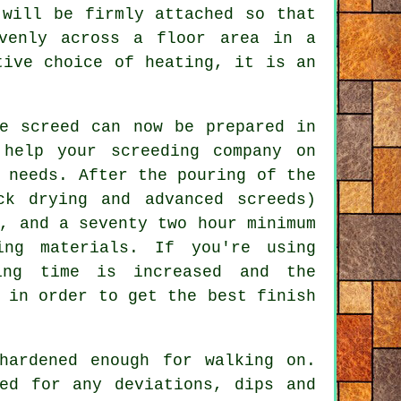
 will be firmly attached so that
venly across a floor area in a
tive choice of heating, it is an
he screed can now be prepared in
help your screeding company on
 needs. After the pouring of the
ck drying and advanced screeds)
, and a seventy two hour minimum
ng materials. If you're using
ing time is increased and the
 in order to get the best finish
hardened enough for walking on.
ed for any deviations, dips and