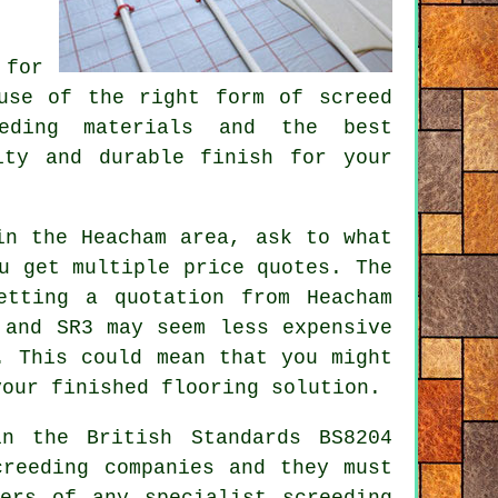
 for
 use of the right form of
screed
eeding materials and the best
ity and durable finish for your
in the Heacham area, ask to what
u get multiple price quotes. The
etting a quotation from Heacham
 and SR3 may seem less expensive
. This could mean that you might
your finished flooring solution.
in the British Standards BS8204
creeding companies and they must
rers of any specialist screeding