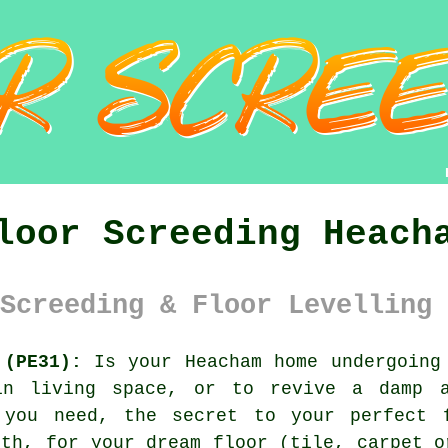
loor Screeding Heach
Screeding & Floor Levelling 
 (PE31):
Is your Heacham home undergoing 
in living space, or to revive a damp a
you need, the secret to your perfect f
oth, for your dream floor (tile, carpet o