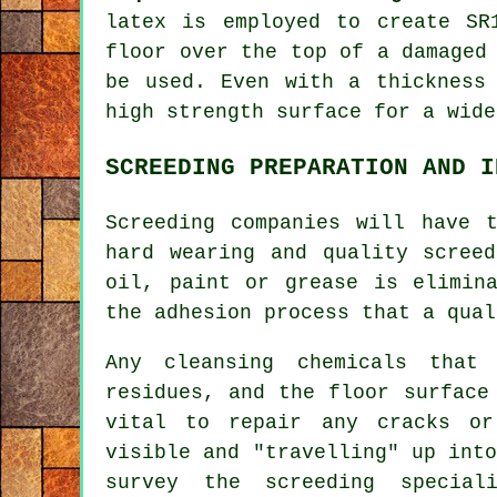
latex is employed to create SR
floor over the top of a damaged
be used. Even with a thickness
high strength surface for a wide
SCREEDING PREPARATION AND I
Screeding companies will have 
hard wearing and quality scree
oil, paint or grease is elimin
the adhesion process that a qual
Any cleansing chemicals that
residues, and the floor surface
vital to repair any cracks o
visible and "travelling" up int
survey the screeding special