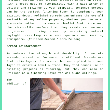
with a great deal of flexibility. With a wide array of
colours and finishes at your disposal, polished screeds
can be the perfect finishing touch to complement your
existing decor.
Polished screeds
can enhance the overall
aesthetic of any Pelton property, whether you choose an
elaborate pattern or a more minimalist look. Moreover,
the mirror-like surface that they create can enhance
brightness in living areas by maximising natural
daylight, resulting in a more spacious and inviting
atmosphere. (Polished Screed Floors Pelton)
Screed Reinforcement
To enhance the strength and durability of concrete
screeds,
screed reinforcement
is utilised. Screeds are
flat, thin layers of concrete that are applied to a base
layer to create a level surface. They find common use in
building projects as flooring, but they can also be
utilised as a finishing layer for walls and ceilings.
The
addition of