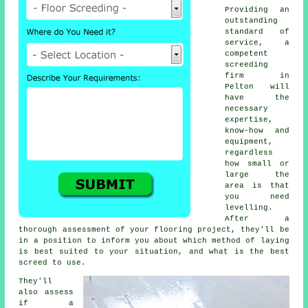
Providing an
outstanding
standard of
service, a
competent
screeding
firm in
Pelton will
have the
necessary
expertise,
know-how and
equipment,
regardless
how small or
large the
area is that
you need
levelling.
After a
thorough assessment of your flooring project, they'll be
in a position to inform you about which method of laying
is best suited to your situation, and what is the best
screed to use.
They'll
also assess
if
a