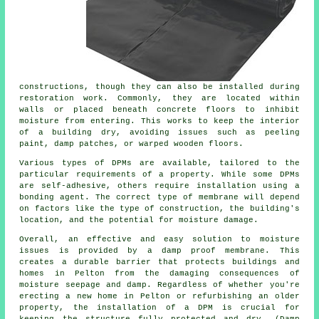
constructions, though they can also be installed during
restoration work. Commonly, they are located within
walls or placed beneath concrete floors to inhibit
moisture from entering. This works to keep the interior
of a building dry, avoiding issues such as peeling
paint, damp patches, or warped wooden floors.
Various types of DPMs are available, tailored to the
particular requirements of a property. While some DPMs
are self-adhesive, others require installation using a
bonding agent. The correct type of membrane will depend
on factors like the type of construction, the building's
location, and the potential for moisture damage.
Overall, an effective and easy solution to moisture
issues is provided by a damp proof membrane. This
creates a durable barrier that protects buildings and
homes in Pelton from the damaging consequences of
moisture seepage and damp. Regardless of whether you're
erecting a new home in Pelton or refurbishing an older
property, the installation of a DPM is crucial for
keeping the structure fully protected and dry. (Damp