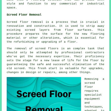
style and function to any commercial or industrial
space.
Screed Floor Removal
Screed floor removal
is a process that is crucial in
renovation and construction. It is used to strip away
existing screed layers from floor surfaces. This
procedure prepares the surface for the new flooring
material or other alterations, which is essential for
the refurbishing or upgrading of a floor.
The removal of screed floors is an complex task that
should only be attempted by professional contractors
who've got the necessary expertise. Their proficiency
sets the stage for a new lease of life for the floor by
guaranteeing the safe and successful elimination of the
old screed. This fresh start is valuable for upgrades,
changes in design or repairs, among other things.
Removing a
screed
floor
requires
specialist
equipment
and
techniques,
adapted to