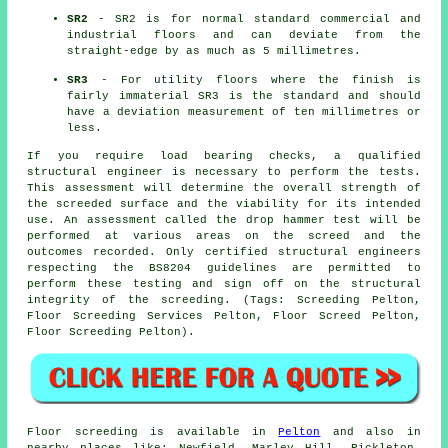
SR2
- SR2 is for normal standard commercial and
industrial floors and can deviate from the
straight-edge by as much as 5 millimetres.
SR3
- For utility floors where the finish is
fairly immaterial SR3 is the standard and should
have a deviation measurement of ten millimetres or
less.
If you require load bearing checks, a qualified
structural engineer is necessary to perform the tests.
This assessment will determine the overall strength of
the screeded surface and the viability for its intended
use. An assessment called the drop hammer test will be
performed at various areas on the screed and the
outcomes recorded. Only certified structural engineers
respecting the BS8204 guidelines are permitted to
perform these testing and sign off on the structural
integrity of the screeding. (Tags: Screeding Pelton,
Floor Screeding Services Pelton, Floor Screed Pelton,
Floor Screeding Pelton).
Floor screeding is available in
Pelton
and also in
nearby places like: Newfield, Marley Hill, Rickleton,