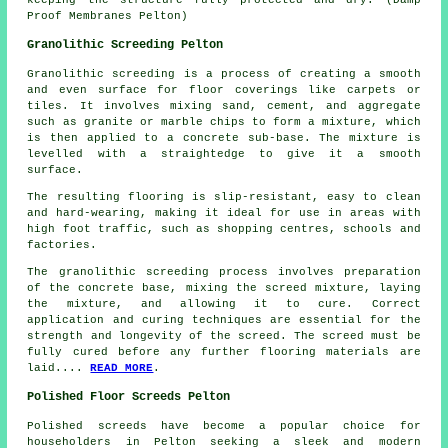
Proof Membranes Pelton)
Granolithic Screeding Pelton
Granolithic screeding
is a process of creating a smooth
and even surface for floor coverings like carpets or
tiles. It involves mixing sand, cement, and aggregate
such as granite or marble chips to form a mixture, which
is then applied to a concrete sub-base. The mixture is
levelled with a straightedge to give it a smooth
surface.
The resulting flooring is slip-resistant, easy to clean
and hard-wearing, making it ideal for use in areas with
high foot traffic, such as shopping centres, schools and
factories.
The
granolithic screeding process
involves preparation
of the concrete base, mixing the screed mixture, laying
the mixture, and allowing it to cure. Correct
application and curing techniques are essential for the
strength and longevity of the screed. The screed must be
fully cured before any further flooring materials are
laid....
READ MORE
.
Polished Floor Screeds Pelton
Polished screeds
have become a popular choice for
householders in Pelton seeking a sleek and modern