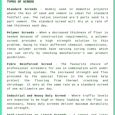
TYPES OF SCREED
Standard Screeds
- Widely used in domestic projects
where the mix of sand and cement is ideal for standard
footfall use. The ratios involved are 5 parts sand to 1
part cement. The standard screed will dry at a rate of
1mm thickness each day.
Polymer Screeds
- When a decreased thickness of floor is
needed because of construction requirements, a polymer
screed provides a high strength solution to this
problem. Owing to their different chemical compositions,
these polymer screeds have varying curing times which
you can verify by checking manufacturer's own product
guidelines.
Fibre Reinforced Screed
- The favourite choice of
professional screeders for use in combination with under
floor heating systems. The increased strength and flex
provided by the special fibres in the screed help
protect the flooring from thermal cracking and
shrinkage. It sets at the same rate as a standard screed
of one millimetre per day.
Industrial and Heavy Duty Screed
- Where traffic levels
are expected to be high or heavy loading on the floor is
necessary, heavy duty screeds deliver maximum durability
and strength.
Self-Levelling or Liquid Screeds
- A cement and latex