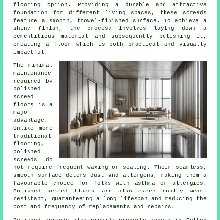
flooring option. Providing a durable and attractive
foundation for different living spaces, these screeds
feature a smooth, trowel-finished surface. To achieve a
shiny finish, the process involves laying down a
cementitious material and subsequently polishing it,
creating a floor which is both practical and visually
impactful.
The minimal
maintenance
required by
polished
screed
floors is a
major
advantage.
Unlike more
traditional
flooring,
polished
screeds
do
not require frequent waxing or sealing. Their seamless,
smooth surface deters dust and allergens, making them a
favourable choice for folks with asthma or allergies.
Polished screed floors are also exceptionally wear-
resistant, guaranteeing a long lifespan and reducing the
cost and frequency of replacements and repairs.
Polished screeds also provide property owners in Pelton