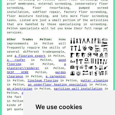
proof membranes, external screeding, conservatory floor
screeding, floor resurfacing, pumped screed
installation, subfloor repair, factory floor screeding,
floor moisture testing, and lots more
floor screeding
tasks. Listed are just a small portion of the activities
that are handled by those specialising in screeding.
Pelton specialists will let you know their full range of
services
.
Other Trades Pelton:
Home
improvements in Pelton will
frequently require the skills of
several different tradespeople,
and
a flooring expert
in Pelton,
a roofer
in Pelton,
wood
flooring
in Pelton,
a
plasterer/renderer
in Pelton,
SKIP HIRE
Pelton,
garden
clearance
in Pelton,
a carpenter
in Pelton,
linoleum flooring
in Pelton,
gutter cleaning
in Pelton,
an underfloor heating specialist
in Pelton,
an electrician
in Pelton,
partition wall installation
in
Pelton,
damp proofing
in Pelton may be required despite
the fact that you're currently trying to find
screeding
in Pelton. Follow the links to get price quotes for all
We use cookies
kinds of
home improvement
work. To send in
enquiries
and
get quotations, just click on the highlighted links.