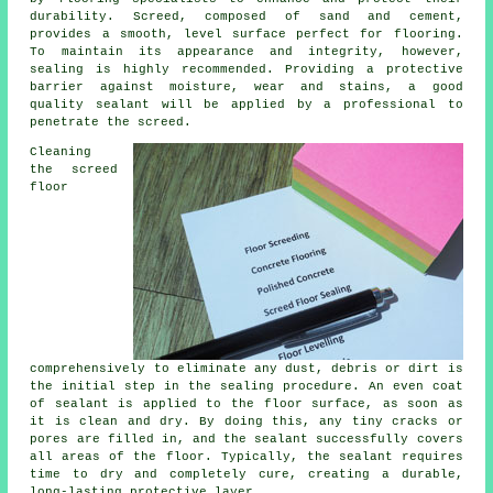
durability. Screed, composed of sand and cement,
provides a smooth, level surface perfect for flooring.
To maintain its appearance and integrity, however,
sealing is highly recommended. Providing a protective
barrier against moisture, wear and stains, a good
quality sealant will be applied by a professional to
penetrate the screed.
Cleaning
the screed
floor
comprehensively to eliminate any dust, debris or dirt is
the initial step in the sealing procedure. An even coat
of sealant is applied to the floor surface, as soon as
it is clean and dry. By doing this, any tiny cracks or
pores are filled in, and the sealant successfully covers
all areas of the floor. Typically, the sealant requires
time to dry and completely cure, creating a durable,
long-lasting protective layer.