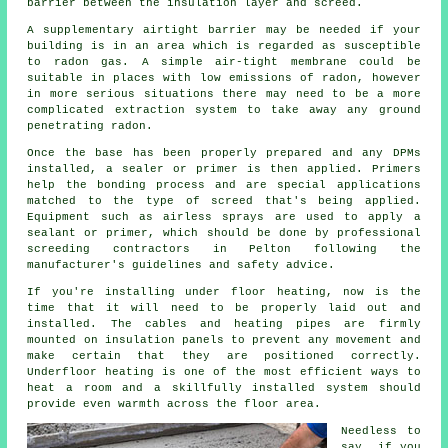
barrier between the insulation layer and screed.
A supplementary airtight barrier may be needed if your
building is in an area which is regarded as susceptible
to radon gas. A simple air-tight membrane could be
suitable in places with low emissions of radon, however
in more serious situations there may need to be a more
complicated extraction system to take away any ground
penetrating radon.
Once the base has been properly prepared and any DPMs
installed, a sealer or primer is then applied. Primers
help the bonding process and are special applications
matched to the type of screed that's being applied.
Equipment such as airless sprays are used to apply a
sealant or primer, which should be done by professional
screeding contractors in Pelton following the
manufacturer's guidelines and safety advice.
If you're installing under floor heating, now is the
time that it will need to be properly laid out and
installed. The cables and heating pipes are firmly
mounted on insulation panels to prevent any movement and
make certain that they are positioned correctly.
Underfloor heating is one of the most efficient ways to
heat a room and a skillfully installed system should
provide even warmth across the floor area.
Needless to
say, if you