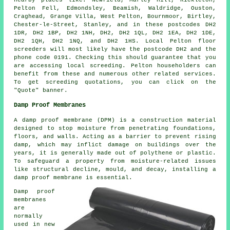
Pelton Fell, Edmondsley, Beamish, Waldridge, Ouston,
Craghead, Grange Villa, West Pelton, Bournmoor, Birtley,
Chester-le-Street, Stanley, and in these postcodes DH2
1DR, DH2 1BP, DH2 1NH, DH2, DH2 1QL, DH2 1EA, DH2 1DE,
DH2 1QH, DH2 1NQ, and DH2 1HS. Local Pelton
floor
screeders
will most likely have the postcode DH2 and the
phone code 0191. Checking this should guarantee that you
are accessing local
screeding
. Pelton householders can
benefit from these and numerous other related
services
.
To get screeding quotations, you can click on the
"Quote" banner.
Damp Proof Membranes
A damp proof membrane (DPM) is a construction material
designed to stop moisture from penetrating foundations,
floors, and walls. Acting as a barrier to prevent rising
damp, which may inflict damage on buildings over the
years, it is generally made out of polythene or plastic.
To safeguard a property from moisture-related issues
like structural decline, mould, and decay, installing a
damp proof membrane is essential.
Damp proof
membranes
are
normally
used in new