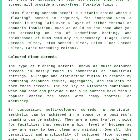
screed will provide a crack-free, flexible finish.
Latex flooring screeds aren't a suitable choice where a
"floating" screed is required, for instance when a
screed is being laid over a layer of either thermal or
acoustic insulation, such as could be the case when you
are screeding on top of underfloor heating, and
thicknesses of 50mm-75mm may be necessary.
(Tags: Latex
Screeds Pelton, Latex Screed Pelton, Latex Floor Screed
Pelton, Latex Screeding Pelton).
Coloured Floor Screeds
The type of flooring material known as multi-coloured
screeds is mostly found in commercial or industrial
settings. A unique and distinctive finish is created by
combining coloured resins, aggregates, and sealants to
form these screeds. The ability to withstand continuous
wear and tear and provide a non-slip surface make them a
popular choice for areas with heavy footfall or
machinery.
By customising
multi-coloured screeds
, a particular
aesthetic can be achieved in a space or a business's
branding can be matched. They are a sought-after choice
for facilities that require a high level of hygiene as
they are easy to keep clean and maintain. Overall, the
versatility and practicality of coloured floor screeds
make them a flooring solution that can provide both