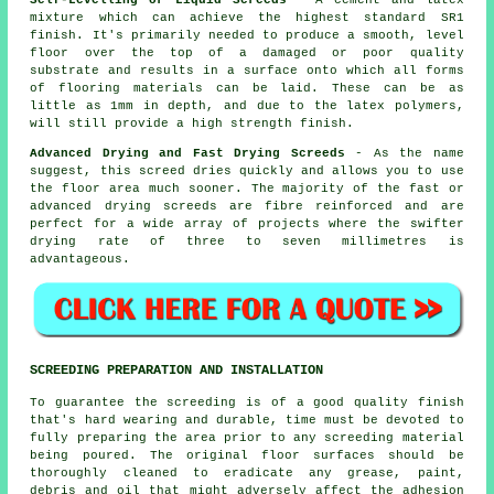
mixture which can achieve the highest standard SR1
finish. It's primarily needed to produce a smooth, level
floor over the top of a damaged or poor quality
substrate and results in a surface onto which all forms
of flooring materials can be laid. These can be as
little as 1mm in depth, and due to the latex polymers,
will still provide a high strength finish.
Advanced Drying and Fast Drying Screeds
- As the name
suggest, this screed dries quickly and allows you to use
the floor area much sooner. The majority of the fast or
advanced drying screeds are fibre reinforced and are
perfect for a wide array of projects where the swifter
drying rate of three to seven millimetres is
advantageous.
SCREEDING PREPARATION AND INSTALLATION
To guarantee the screeding is of a good quality finish
that's hard wearing and durable, time must be devoted to
fully preparing the area prior to any screeding material
being poured. The original floor surfaces should be
thoroughly cleaned to eradicate any grease, paint,
debris and oil that might adversely affect the adhesion