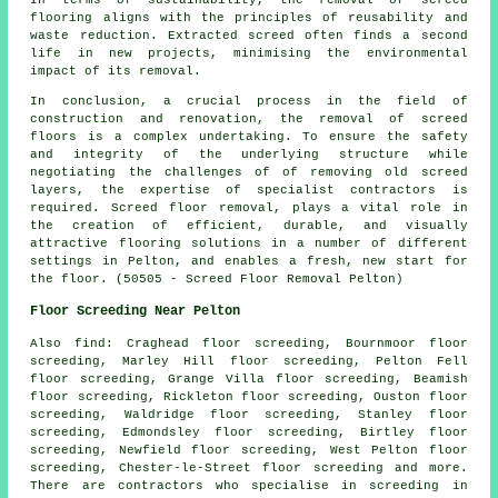
flooring aligns with the principles of reusability and
waste reduction. Extracted screed often finds a second
life in new projects, minimising the environmental
impact of its removal.
In conclusion, a crucial process in the field of
construction and renovation, the removal of screed
floors is a complex undertaking. To ensure the safety
and integrity of the underlying structure while
negotiating the challenges of of removing old screed
layers, the expertise of specialist contractors is
required. Screed floor removal, plays a vital role in
the creation of efficient, durable, and visually
attractive flooring solutions in a number of different
settings in Pelton, and enables a fresh, new start for
the floor. (50505 - Screed Floor Removal Pelton)
Floor Screeding Near Pelton
Also
find
: Craghead floor screeding, Bournmoor floor
screeding, Marley Hill floor screeding, Pelton Fell
floor screeding, Grange Villa floor screeding, Beamish
floor screeding, Rickleton floor screeding, Ouston floor
screeding, Waldridge floor screeding, Stanley floor
screeding, Edmondsley floor screeding, Birtley floor
screeding, Newfield floor screeding, West Pelton floor
screeding, Chester-le-Street floor screeding and more.
There are contractors who specialise in
screeding
in