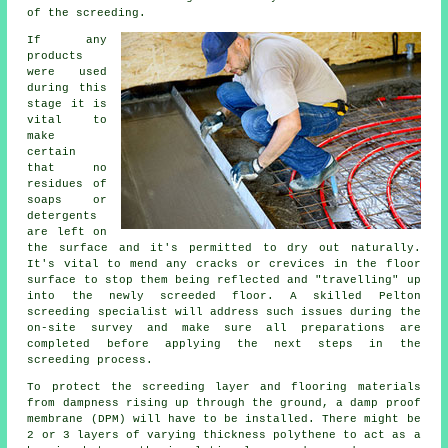
of the screeding.
If any
products
were used
during this
stage it is
vital to
make
certain
that no
residues of
soaps or
detergents
are left on
the surface and it's permitted to dry out naturally.
It's vital to mend any cracks or crevices in the floor
surface to stop them being reflected and "travelling" up
into the newly screeded floor. A skilled Pelton
screeding specialist will address such issues during the
on-site survey and make sure all preparations are
completed before applying the next steps in the
screeding process.
To protect the screeding layer and flooring materials
from dampness rising up through the ground, a damp proof
membrane (DPM) will have to be installed. There might be
2 or 3 layers of varying thickness polythene to act as a