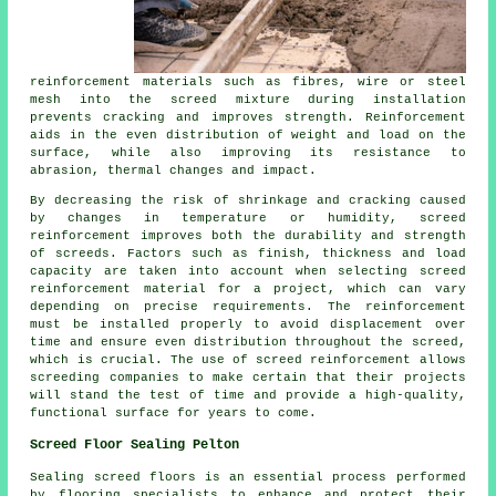
reinforcement materials such as fibres, wire or steel
mesh into the screed mixture during installation
prevents cracking and improves strength. Reinforcement
aids in the even distribution of weight and load on the
surface, while also improving its resistance to
abrasion, thermal changes and impact.
By decreasing the risk of shrinkage and cracking caused
by changes in temperature or humidity, screed
reinforcement improves both the durability and strength
of screeds. Factors such as finish, thickness and load
capacity are taken into account when selecting screed
reinforcement material for a project, which can vary
depending on precise requirements. The reinforcement
must be installed properly to avoid displacement over
time and ensure even distribution throughout the screed,
which is crucial. The use of screed reinforcement allows
screeding companies to make certain that their projects
will stand the test of time and provide a high-quality,
functional surface for years to come.
Screed Floor Sealing Pelton
Sealing
screed
floors is an essential process performed
by flooring specialists to enhance and protect their