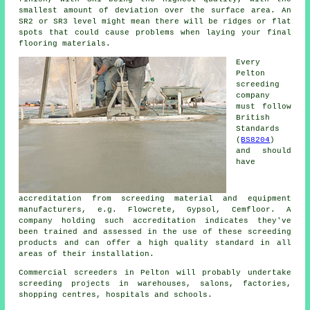
smallest amount of deviation over the surface area. An
SR2 or SR3 level might mean there will be ridges or flat
spots that could cause problems when laying your final
flooring materials.
Every
Pelton
screeding
company
must follow
British
Standards
(
BS8204
)
and should
have
accreditation from screeding material and equipment
manufacturers, e.g. Flowcrete, Gypsol, Cemfloor. A
company holding such accreditation indicates they've
been trained and assessed in the use of these screeding
products and can offer a high quality standard in all
areas of their installation.
Commercial
screeders
in Pelton will probably undertake
screeding projects in warehouses, salons, factories,
shopping centres, hospitals and schools.