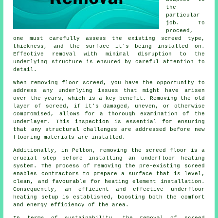
the
particular
job. To
proceed,
one must carefully assess the existing screed type,
thickness, and the surface it's being installed on.
Effective removal with minimal disruption to the
underlying structure is ensured by careful attention to
detail.
When removing floor screed, you have the opportunity to
address any underlying issues that might have arisen
over the years, which is a key benefit. Removing the old
layer of screed, if it's damaged, uneven, or otherwise
compromised, allows for a thorough examination of the
underlayer. This inspection is essential for ensuring
that any structural challenges are addressed before new
flooring materials
are installed.
Additionally, in Pelton, removing the screed floor is a
crucial step before installing an underfloor heating
system. The process of removing the pre-existing screed
enables
contractors
to prepare a surface that is level,
clean, and favourable for heating element installation.
Consequently, an efficient and effective underfloor
heating setup is established, boosting both the comfort
and energy efficiency of the area.
In terms of sustainability, the removal of screed