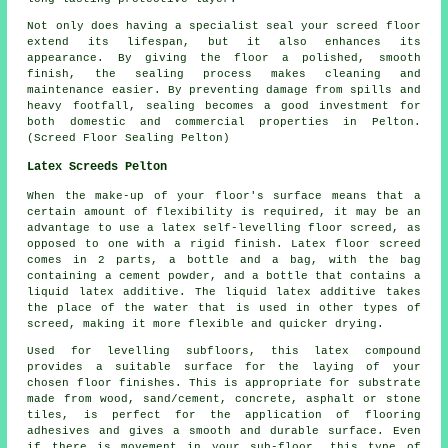
Not only does having a specialist seal your screed floor
extend its lifespan, but it also enhances its
appearance. By giving the
floor
a polished, smooth
finish, the sealing process makes cleaning and
maintenance easier. By preventing damage from spills and
heavy footfall, sealing becomes a good investment for
both domestic and commercial properties in Pelton.
(Screed Floor Sealing Pelton)
Latex Screeds Pelton
When the make-up of your floor's surface means that a
certain amount of flexibility is required, it may be an
advantage to use a latex self-levelling floor screed, as
opposed to one with a rigid finish. Latex floor screed
comes in 2 parts, a bottle and a bag, with the bag
containing a cement powder, and a bottle that contains a
liquid latex additive. The liquid latex additive takes
the place of the water that is used in other types of
screed, making it more flexible and quicker drying.
Used for levelling subfloors, this latex compound
provides a suitable surface for the laying of your
chosen floor finishes. This is appropriate for substrate
made from wood, sand/cement, concrete, asphalt or stone
tiles, is perfect for the application of flooring
adhesives and gives a smooth and durable surface. Even
if there is movement in your sub-floor, this type of