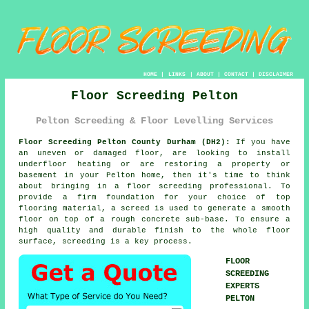
HOME
|
LINKS
|
ABOUT
|
CONTACT
|
DISCLAIMER
Floor Screeding Pelton
Pelton Screeding & Floor Levelling Services
Floor Screeding Pelton County Durham (DH2):
If you have
an uneven or damaged floor, are looking to install
underfloor heating or are restoring a property or
basement in your Pelton home, then it's time to think
about bringing in a
floor screeding
professional. To
provide a firm foundation for your choice of top
flooring material, a screed is used to generate a smooth
floor on top of a rough concrete sub-base. To ensure a
high quality and durable finish to the whole floor
surface, screeding is a key process.
FLOOR
SCREEDING
EXPERTS
PELTON