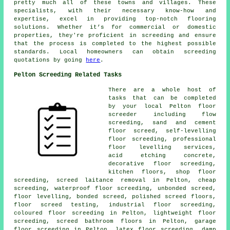
pretty much all of these towns and villages. These
specialists, with their necessary know-how and
expertise, excel in providing top-notch flooring
solutions. Whether it’s for commercial or domestic
properties, they're proficient in
screeding
and ensure
that the process is completed to the highest possible
standards. Local homeowners can obtain screeding
quotations by going
here
.
Pelton Screeding Related Tasks
There are a whole host of
tasks that can be completed
by your local Pelton
floor
screeder including
flow
screeding
, sand and cement
floor screed, self-levelling
floor screeding, professional
floor levelling services,
acid etching concrete,
decorative floor screeding,
kitchen floors, shop floor
screeding, screed laitance removal in Pelton, cheap
screeding, waterproof floor screeding, unbonded screed,
floor levelling, bonded screed, polished screed floors,
floor screed testing, industrial floor screeding,
coloured floor screeding
in Pelton, lightweight floor
screeding, screed bathroom floors in Pelton, garage
floor screeding in Pelton, latex floor screeding, damp