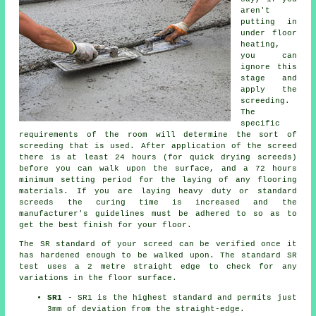
aren't
putting in
under floor
heating,
you can
ignore this
stage and
apply the
screeding.
The
specific
requirements of the room will determine the sort of
screeding that is used. After application of the screed
there is at least 24 hours (for quick drying screeds)
before you can walk upon the surface, and a 72 hours
minimum setting period for the laying of any flooring
materials. If you are laying heavy duty or standard
screeds the curing time is increased and the
manufacturer's guidelines must be adhered to so as to
get the best finish for your floor.
The SR standard of your screed can be verified once it
has hardened enough to be walked upon. The standard SR
test uses a 2 metre straight edge to check for any
variations in the floor surface.
SR1
- SR1 is the highest standard and permits just
3mm of deviation from the straight-edge.