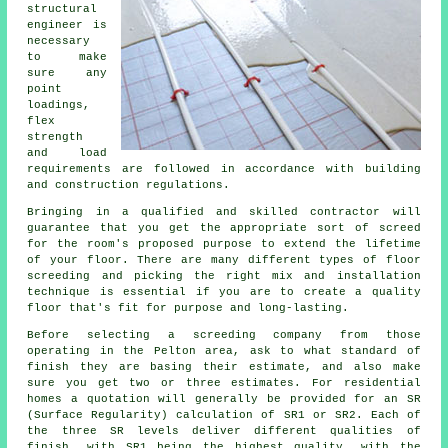
structural
engineer
is
necessary
to make
sure any
point
loadings,
flex
strength
and load
requirements are followed in accordance with building
and construction regulations.
Bringing in a qualified and skilled contractor will
guarantee that you get the appropriate sort of
screed
for the room's proposed purpose to extend the lifetime
of your floor. There are many different types of floor
screeding and picking the right mix and installation
technique is essential if you are to create a quality
floor that's fit for purpose and long-lasting.
Before selecting a
screeding
company from those
operating in the Pelton area, ask to what standard of
finish they are basing their estimate, and also make
sure you get two or three estimates. For residential
homes a quotation will generally be provided for an SR
(Surface Regularity) calculation of SR1 or SR2. Each of
the three SR levels deliver different qualities of
finish, with SR1 being the highest quality, with the