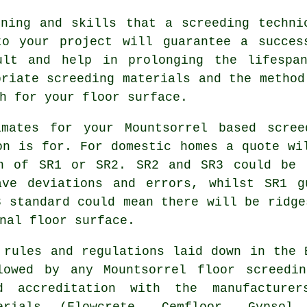
ining and skills that a screeding techni
to your project will guarantee a succes
ult and help in prolonging the lifespa
priate screeding materials and the method
h for your floor surface.
imates for your Mountsorrel based
scree
on is for. For domestic homes a quote wi
on of SR1 or SR2. SR2 and SR3 could be 
ave deviations and errors, whilst SR1 g
3 standard could mean there will be ridge
nal floor surface.
 rules and regulations laid down in the 
lowed by any Mountsorrel floor screedi
d accreditation with the manufacturer
erials (Flowcrete, Cemfloor, Gypsol