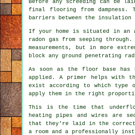
Before any screeding can be lai
final flooring from dampness. 
barriers between the insulation 
If your home is situated in an 
radon gas from seeping through.
measurements, but in more extre
block any ground penetrating rad
As soon as the floor base has 
applied. A primer helps with t
exist according to which type 
apply them in the right proporti
This is the time that underfl
heating pipes and wires are s
that they're laid in the correc
a room and a professionally inst