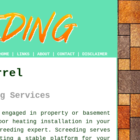
HOME
|
LINKS
|
ABOUT
|
CONTACT
|
DISCLAIMER
rrel
g Services
engaged in property or basement
oor heating installation in your
reeding expert. Screeding serves
ting a stable platform for your