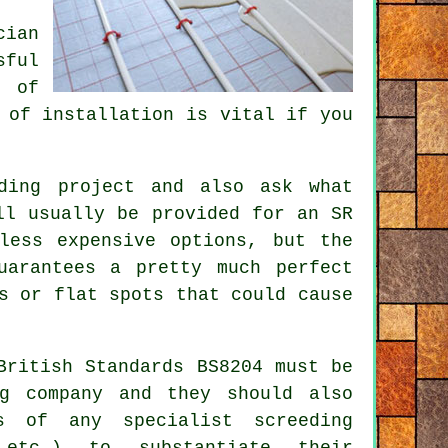
cian
sful
n of
 of installation is vital if you
ding
project and also ask what
ll usually be provided for an SR
less expensive options, but the
uarantees a pretty much perfect
s or flat spots that could cause
British Standards BS8204 must be
ng company and they should also
s of any specialist screeding
 etc.) to substantiate their