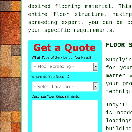
desired flooring material. Thi
entire floor structure, makin
screeding expert, you can be c
your specific requirements.
FLOOR 
Supplyin
for you
matter 
your pr
techniqu
They'll
is need
loading
building