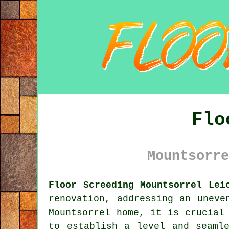
Flo
Mountsorre
Floor Screeding Mountsorrel Lei
renovation, addressing an uneve
Mountsorrel home, it is crucial
to establish a level and seaml