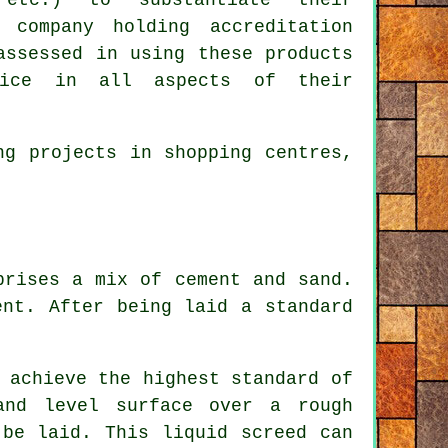
 company holding accreditation
assessed in using these products
ice in all aspects of their
ng projects in shopping centres,
prises a mix of cement and sand.
ent. After being laid a standard
 achieve the highest standard of
and level surface over a rough
 be laid. This liquid screed can