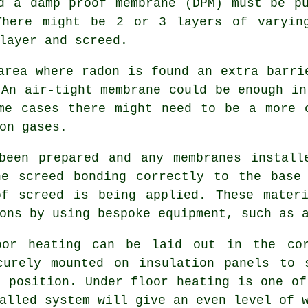
d a damp proof membrane (DPM) must be p
There might be 2 or 3 layers of varyin
layer and screed.
area where radon is found an extra barri
 An air-tight
membrane
could be enough in
me cases there might need to be a more 
on gases.
been prepared and any membranes install
he screed bonding correctly to the base 
of screed is being applied. These materi
ons by using bespoke equipment, such as 
oor heating can be laid out in the cor
ecurely mounted on
insulation panels
to s
t position. Under floor heating is one of
alled system will give an even level of 