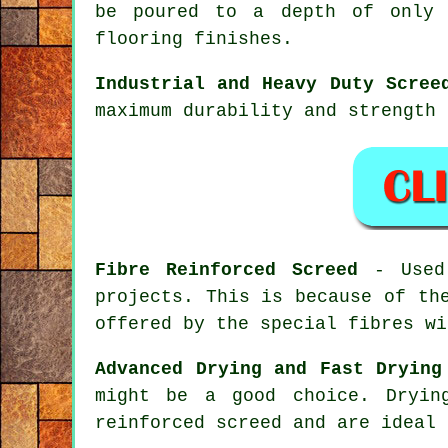
be poured to a depth of only 
flooring finishes.
Industrial and Heavy Duty Scree
maximum durability and strength 
Fibre Reinforced Screed
- Used 
projects. This is because of th
offered by the special fibres wi
Advanced Drying and Fast Drying
might be a good choice. Dryi
reinforced
screed and are ideal 