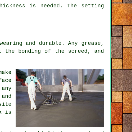
hickness is needed. The setting
wearing and durable. Any grease,
t the bonding of the screed, and
make
face
 any
 and
site
k is