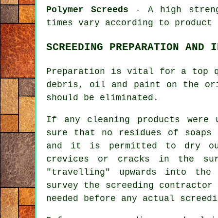
Polymer Screeds
- A high streng
times vary according to product 
SCREEDING PREPARATION AND I
Preparation is vital for a top
debris, oil and paint on the or
should be eliminated.
If any cleaning products were 
sure that no residues of soaps 
and it is permitted to dry o
crevices or cracks in the su
"travelling" upwards into th
survey the screeding contractor
needed before any actual screedi