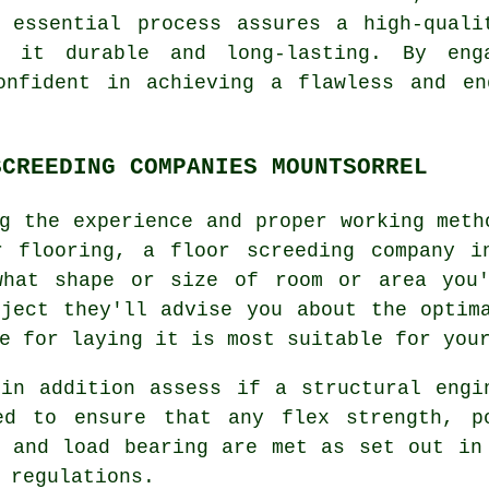
s essential process assures a high-quali
g it durable and long-lasting. By en
onfident in achieving a flawless and en
SCREEDING COMPANIES MOUNTSORREL
g the experience and proper working meth
r flooring, a
floor screeding company
in
what shape or size of room or area you'
oject they'll advise you about the optim
e for laying it is most suitable for you
 in addition assess if
a structural engi
ed to ensure that any flex strength, p
s and load bearing are met as set out in
 regulations.