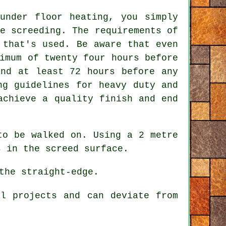
under floor heating, you simply
e screeding. The requirements of
 that's used. Be aware that even
imum of twenty four hours before
and at least 72 hours before any
ng guidelines for heavy duty and
achieve a quality finish and end
to be walked on. Using a 2 metre
s in the screed surface.
the straight-edge.
l projects and can deviate from