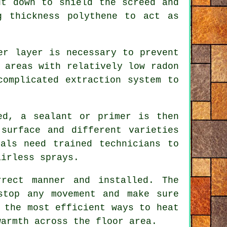
ut down to shield the screed and
g thickness polythene to act as
er layer is necessary to prevent
 areas with relatively low radon
complicated extraction system to
ed, a sealant or primer is then
surface and different varieties
als need trained technicians to
airless sprays.
rect manner and installed. The
top any movement and make sure
 the most efficient ways to heat
warmth across the floor area.