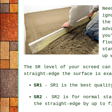
Nee
ign
the
adv
you
flo
sta
up 
The SR level of your screed can
straight-edge the surface is exa
SR1
- SR1 is the best quality
SR2
- SR2 is for normal stan
the straight-edge by up to f