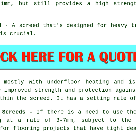
1mm, but still provides a high streng
d
- A screed that's designed for heavy t
is crucial.
mostly with underfloor heating and is
e improved strength and protection agains
thin the screed. It has a setting rate o
 Screeds
- If there is a need to use the
ng at a rate of 3-7mm, subject to the
for flooring projects that have tight de