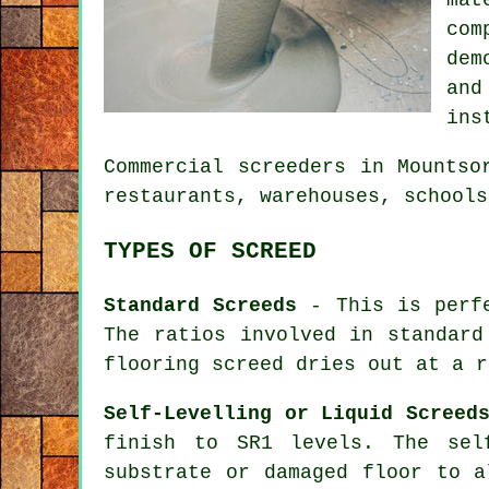
com
dem
an
ins
Commercial
screeders
in Mountsor
restaurants, warehouses, schools
TYPES OF SCREED
Standard Screeds
- This is perfe
The ratios involved in standard
flooring screed dries out at a r
Self-Levelling or Liquid Screed
finish to SR1 levels. The sel
substrate or damaged floor to a