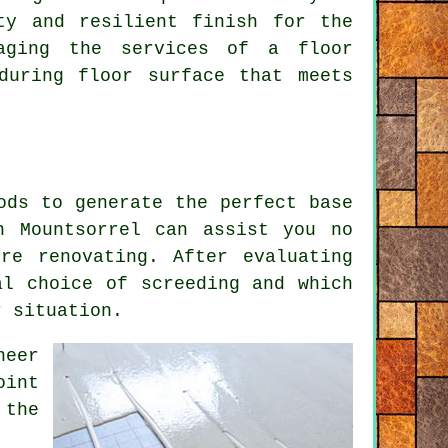
ty and resilient finish for the
gaging the services of a floor
during floor surface that meets
ods to generate the perfect base
 Mountsorrel can assist you no
re renovating. After evaluating
al choice of screeding and which
r situation.
neer
oint
 the