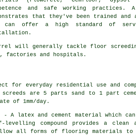
petence and safe working practices. A
onstrates that they've been trained and 
d can offer a high standard of serv
tallation.
rel will generally tackle floor screedi
, factories and hospitals.
ct for everyday residential use and com
 screeds are 5 parts sand to 1 part cem
ate of 1mm/day.
s
- A latex and cement material which can
f-levelling compound provides a clean 
llow all forms of flooring materials to