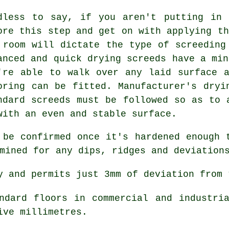
dless to say, if you aren't putting in 
ore this step and get on with applying th
 room will dictate the type of screeding
anced and quick drying screeds have a min
're able to walk over any laid surface 
oring can be fitted. Manufacturer's dryi
ndard screeds must be followed so as to 
with an even and stable surface.
 be confirmed once it's hardened enough 
mined for any dips, ridges and deviation
 and permits just 3mm of deviation from 
dard floors in commercial and industria
ive millimetres.