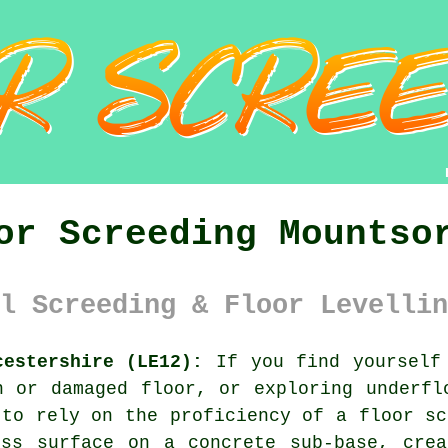
or Screeding Mountso
l Screeding & Floor Levellin
cestershire (LE12):
If you find yourself 
n or damaged floor, or exploring underfl
 to rely on the proficiency of a floor sc
ess surface on a concrete sub-base, crea