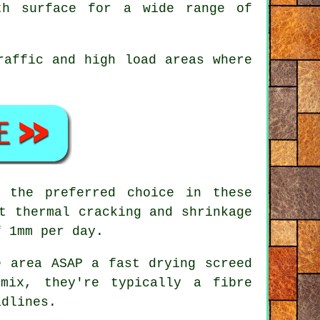
th surface for a wide range of
raffic and high load areas where
 the preferred choice in these
t thermal cracking and shrinkage
f 1mm per day.
 area ASAP a fast drying screed
 mix, they're typically a
fibre
adlines.