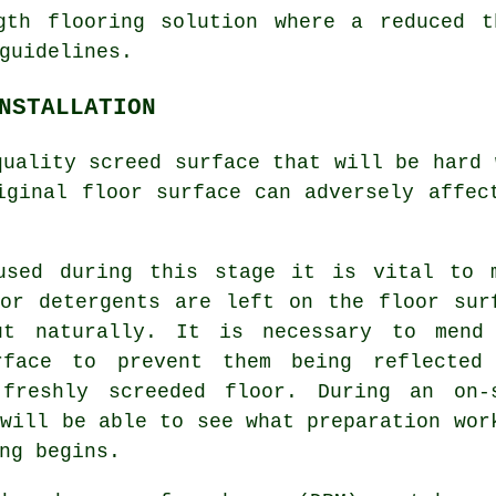
th flooring solution where a reduced t
guidelines.
NSTALLATION
 quality
screed surface
that will be hard 
iginal floor surface can adversely affec
used during this stage it is vital to 
or detergents are left on the floor sur
ut naturally. It is necessary to mend
rface to prevent them being reflected
e freshly
screeded floor
. During an on-
 will be able to see what preparation wor
ng begins.