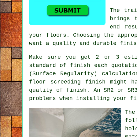
The tra
brings 
end res
your floors. Choosing the appro
want a quality and durable finis
Make sure you get 2 or 3 est
standard of finish each quotati
(Surface Regularity) calculati
floor screeding finish might h
quality of finish. An SR2 or SR
problems when installing your fi
The
fol
hol
mat