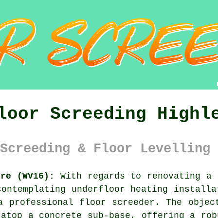
loor Screeding Highl
Screeding & Floor Levelling 
ire (WV16):
With regards to renovating a 
contemplating underfloor heating installa
a professional floor screeder. The objec
 atop a concrete sub-base, offering a rob