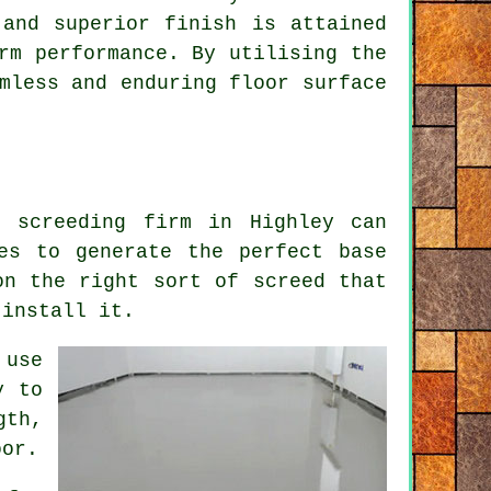
 and superior finish is attained
rm performance. By utilising the
mless and enduring floor surface
r screeding firm in Highley can
es to generate the perfect base
on the right sort of screed that
 install it.
 use
y to
gth,
oor.