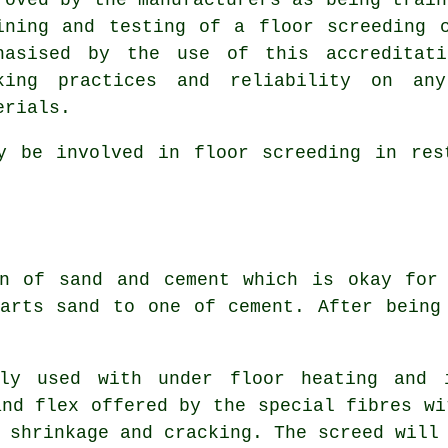
ining and testing of a floor screeding 
hasised by the use of this accreditati
king practices and reliability on any
erials.
 be involved in floor screeding in rest
 of sand and cement which is okay for 
arts sand to one of cement. After being
y used with under floor heating and i
and flex offered by the special fibres wi
 shrinkage and cracking. The screed will