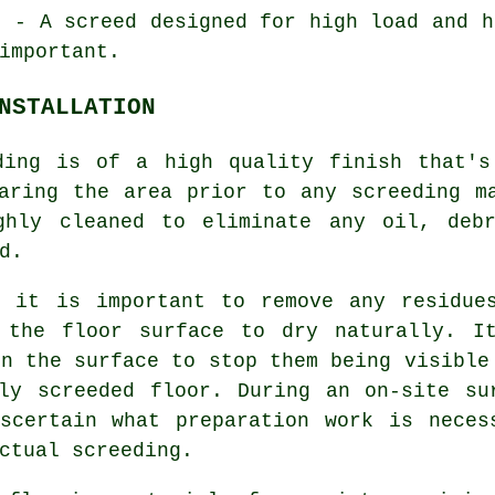
d
- A screed designed for high load and h
important.
NSTALLATION
ding is of a high quality finish that's
aring the area prior to any screeding m
ghly cleaned to eliminate any oil, deb
d.
d it is important to remove any residue
 the floor surface to dry naturally. I
in the surface to stop them being visible
hly
screeded floor
. During an on-site su
scertain what preparation work is neces
ctual screeding.