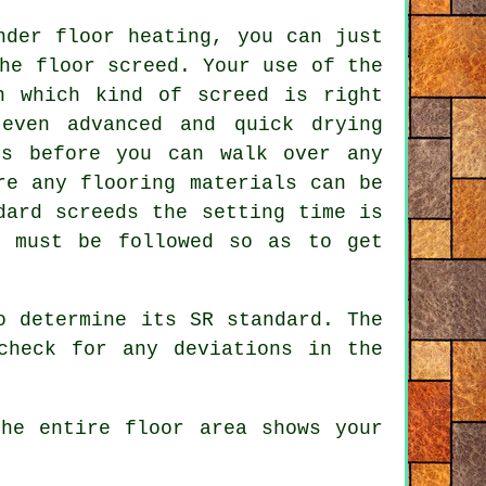
nder floor heating, you can just
he floor screed. Your use of the
n which kind of screed is right
even advanced and quick drying
rs before you can walk over any
re any flooring materials can be
dard screeds the setting time is
s must be followed so as to get
o determine its SR standard. The
check for any deviations in the
he entire floor area shows your