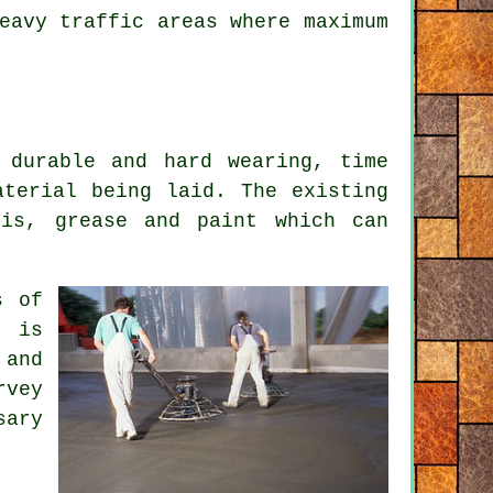
eavy traffic areas where maximum
 durable and hard wearing, time
aterial being laid. The existing
ris, grease and paint which can
s of
t is
 and
rvey
sary