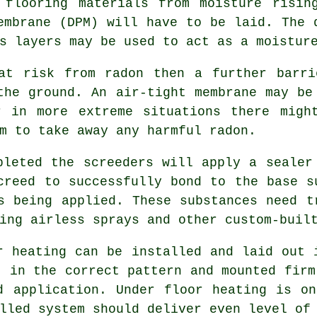
 flooring materials from moisture risin
embrane (DPM) will have to be laid. The
s layers may be used to act as a moistur
at risk from radon then a further barri
 the ground. An air-tight
membrane
may be 
r in more extreme situations there migh
m to take away any harmful radon.
pleted the screeders will apply a sealer
creed to successfully bond to the base s
s being applied. These substances need 
ing airless sprays and other custom-buil
r heating can be installed and laid out 
t in the correct pattern and mounted fir
d application. Under floor heating is o
lled system should deliver even level of