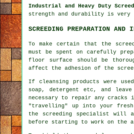
Industrial and Heavy Duty Scree
strength and durability is very 
SCREEDING PREPARATION AND I
To make certain that the scree
must be spent on carefully prep
floor surface should be thorou
affect the adhesion of the scree
If cleansing products were use
soap, detergent etc, and leave
necessary to repair any cracks 
"travelling" up into your fres
the screeding specialist will a
before starting to work on the a