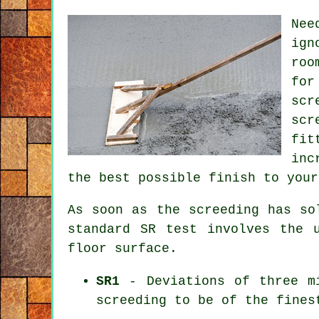
Nee
ign
roo
for
scr
scr
fit
inc
the best possible finish to your
As soon as the screeding has so
standard SR test involves the 
floor surface.
SR1
- Deviations of three mi
screeding to be of the fines