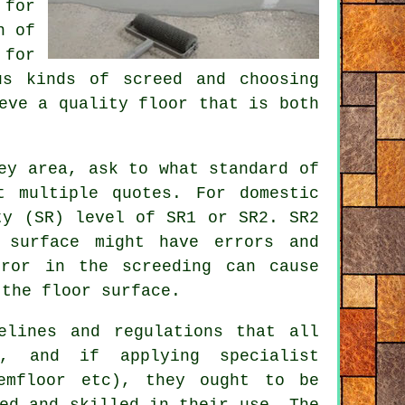
 for
n of
for
us kinds of screed and choosing
eve a quality floor that is both
ey area, ask to what standard of
t multiple quotes. For domestic
ty (SR) level of SR1 or SR2. SR2
 surface might have errors and
rror in the screeding can cause
 the floor surface.
elines and regulations that all
w, and if applying specialist
Cemfloor etc), they ought to be
ed and skilled in their use. The