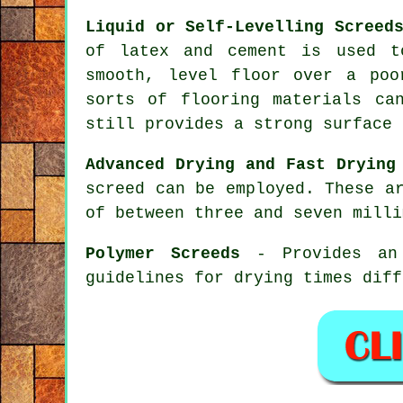
Liquid or Self-Levelling Screed
of latex and cement is used t
smooth, level floor over a poo
sorts of flooring materials ca
still provides a strong surface 
Advanced Drying and Fast Drying
screed can be employed. These a
of between three and seven milli
Polymer Screeds
- Provides an 
guidelines for drying times diff