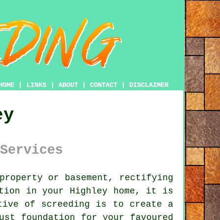
HOME
|
LINKS
|
ABOUT
|
CONTACT
|
DISCLAIMER
ey
Services
property or basement, rectifying
tion in your Highley home, it is
tive of screeding is to create a
ust foundation for your favoured