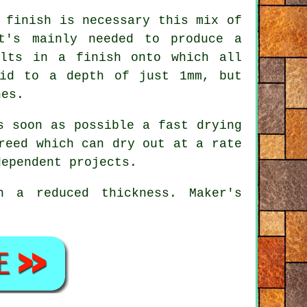
 finish is necessary this mix of
t's mainly needed to produce a
ults in a finish onto which all
aid to a depth of just 1mm, but
hes.
 soon as possible a fast drying
reed which can dry out at a rate
dependent projects.
 a reduced thickness. Maker's