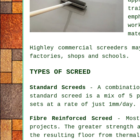
tra
emp
wor
mat
Highley commercial
screeders
may
factories, shops and schools.
TYPES OF SCREED
Standard Screeds
- A combination
standard screed is a mix of 5 p
sets at a rate of just 1mm/day.
Fibre Reinforced Screed
- Mostl
projects. The greater strength 
the resulting floor from thermal