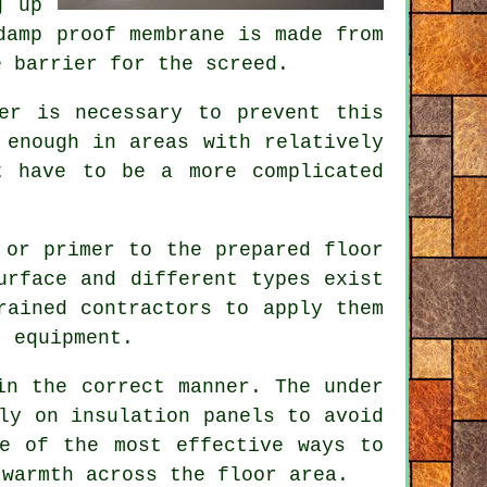
g up
damp proof membrane
is made from
e barrier for the screed.
er is necessary to prevent this
enough in areas with relatively
t have to be a more complicated
 or primer to the prepared floor
urface and different types exist
trained
contractors
to apply them
t equipment.
in the correct manner. The under
mly on
insulation panels
to avoid
ne of the most effective ways to
 warmth across the floor area.