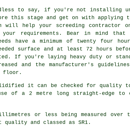
dless to say, if you're not installing u
ore this stage and get on with applying t
m will help your screeding contractor o
 your requirements. Bear in mind that 
eeds have a minimum of twenty four hou
eeded surface and at least 72 hours befo
ted. If you're laying heavy duty or stan
reased and the manufacturer's guideline
 floor.
lidified it can be checked for quality t
use of a 2 metre long straight-edge to 
llimetres or less being measured over t
t quality and classed as SR1.