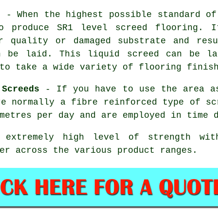
s
- When the highest possible standard of
o produce SR1 level screed flooring. I
r quality or damaged substrate and res
n be laid. This liquid screed can be l
to take a wide variety of flooring finis
 Screeds
- If you have to use the area as
re normally a
fibre reinforced
type of sc
metres per day and are employed in time 
extremely high level of strength with
er across the various product ranges.