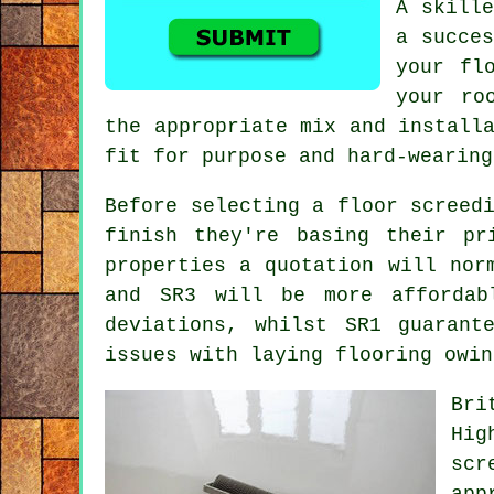
A skille
a succes
your fl
your ro
the appropriate mix and install
fit for purpose and hard-wearing
Before selecting a floor screed
finish they're basing their pr
properties a quotation will nor
and SR3 will be more affordab
deviations, whilst SR1 guarant
issues with laying flooring owin
Bri
Hig
scr
app