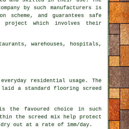
company by such manufacturers is
on scheme, and guarantees safe
 project which involves their
aurants, warehouses, hospitals,
everyday residential usage. The
 laid a standard flooring screed
s the favoured choice in such
thin the screed mix help protect
 dry out at a rate of 1mm/day.