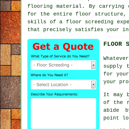
flooring material. By carrying 
for the entire floor structure,
skills of a floor screeding exp
that precisely satisfies your in
FLOOR 
Whateve
supply 
for you
your pro
It may 
of the 
abide b
point lo