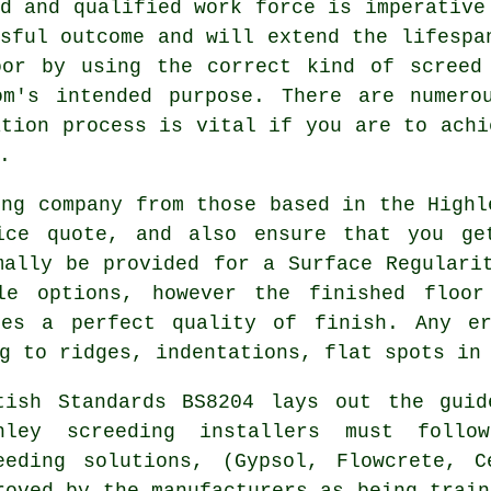
d and qualified work force is imperative
sful outcome and will extend the lifespa
oor by using the correct kind of
screed
om's intended purpose. There are numero
ation process is vital if you are to achi
.
ing company from those based in the Highl
ice quote, and also ensure that you ge
mally be provided for a Surface Regulari
le options, however the finished floor
ees a perfect quality of finish. Any e
g to ridges, indentations, flat spots in
tish Standards BS8204 lays out the guid
hley screeding installers must follo
eeding solutions, (Gypsol, Flowcrete, 
roved by the manufacturers as being train