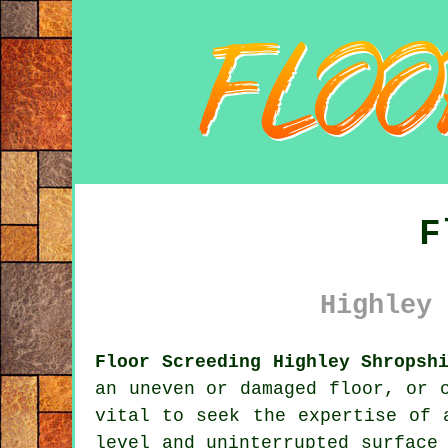
F
Highley 
Floor Screeding Highley Shropsh
an uneven or damaged floor, or 
vital to seek the expertise of 
level and uninterrupted surface