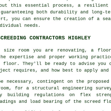
out this essential process, a resilient
 guaranteeing both durability and long-te
ert, you can ensure the creation of a sea
dividual needs.
SCREEDING CONTRACTORS HIGHLEY
r size room you are renovating, a floo
the expertise and proper working practic
r floor. They'll be ready to advise you 
ject requires, and how best to apply and
be necessary, contingent on the proposed
room, for a structural engineering surve
y building regulations on flex stren
adings and load bearing of the screed fl