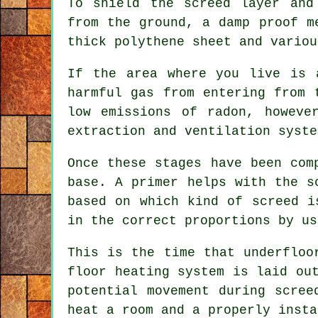
To shield the screed layer and
from the ground, a damp proof m
thick polythene sheet and variou
If the area where you live is 
harmful gas from entering from
low emissions of radon, howeve
extraction and ventilation syste
Once these stages have been com
base. A primer helps with the s
based on which kind of screed i
in the correct proportions by us
This is the time that underfloo
floor heating system is laid ou
potential movement during scree
heat a room and a properly insta