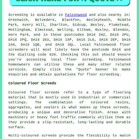
Screeding is available in
Falconwood
and also nearby in:
Greenwich, Belvedere, Blackfen, Bexleyheath, Middle
Park, Avery Hill, Charlton, Sidcup, Bexley, Plumstead,
Mottingham, Elmstead, Welling, Eltham, Ruxley, Blendon,
Horn Park, and in these postcodes DA16 2HZ, DA16 2PU,
DA16 2PQ, DA16 2EU, DA16 1SP, DA16 2LG, DA16 2EP, DA16
2AG, DA16 1QB, and DA16 3QL. Local Falconwood
floor
screeders
will most likely have the postcode DA16 and
the dialling code 020. Checking this out should ensure
you're accessing local
floor screeding
. Falconwood
homeowners can utilise these and many other related
services
. Simply click the "Quote" banner to make
enquiries and obtain quotations for floor screeding.
Coloured Floor Screeds
Coloured floor screeds refer to a type of flooring
material that is mostly used in industrial or commercial
settings. The combination of coloured resins,
aggregates, and sealers is what makes up these screeds,
producing a unique and decorative finish. Areas with
machinery or heavy foot traffic commonly utilise them as
they provide a slip-resistant, long-lasting and durable
surface.
Multi-coloured screeds provide the flexibility to match