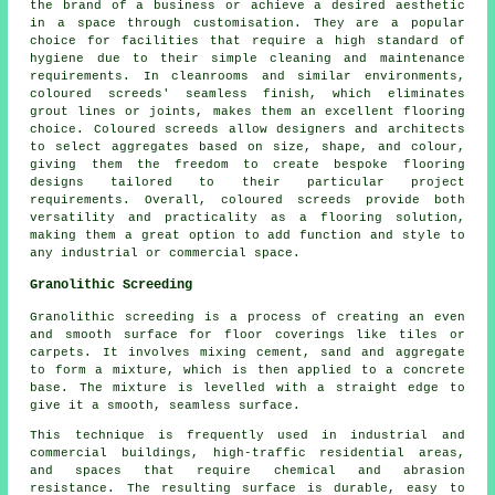
the brand of a business or achieve a desired aesthetic
in a space through customisation. They are a popular
choice for facilities that require a high standard of
hygiene due to their simple cleaning and maintenance
requirements. In cleanrooms and similar environments,
coloured screeds' seamless finish, which eliminates
grout lines or joints, makes them an excellent flooring
choice. Coloured screeds allow designers and architects
to select aggregates based on size, shape, and colour,
giving them the freedom to create bespoke flooring
designs tailored to their particular project
requirements. Overall, coloured screeds provide both
versatility and practicality as a flooring solution,
making them a great option to add function and style to
any industrial or commercial space.
Granolithic Screeding
Granolithic screeding
is a process of creating an even
and smooth surface for floor coverings like tiles or
carpets. It involves mixing cement, sand and aggregate
to form a mixture, which is then applied to a concrete
base. The mixture is levelled with a straight edge to
give it a smooth, seamless surface.
This technique is frequently used in industrial and
commercial buildings, high-traffic residential areas,
and spaces that require chemical and abrasion
resistance. The resulting surface is durable, easy to