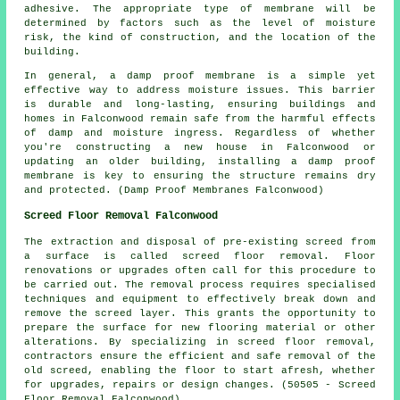
adhesive. The appropriate type of membrane will be
determined by factors such as the level of moisture
risk, the kind of construction, and the location of the
building.
In general, a damp proof membrane is a simple yet
effective way to address moisture issues. This barrier
is durable and long-lasting, ensuring buildings and
homes in Falconwood remain safe from the harmful effects
of damp and moisture ingress. Regardless of whether
you're constructing a new house in Falconwood or
updating an older building, installing a damp proof
membrane is key to ensuring the structure remains dry
and protected. (Damp Proof Membranes Falconwood)
Screed Floor Removal Falconwood
The extraction and disposal of pre-existing screed from
a surface is called
screed floor removal
. Floor
renovations or upgrades often call for this procedure to
be carried out. The removal process requires specialised
techniques and equipment to effectively break down and
remove the screed layer. This grants the opportunity to
prepare the surface for new flooring material or other
alterations. By specializing in screed floor removal,
contractors ensure the efficient and safe removal of the
old screed, enabling the floor to start afresh, whether
for upgrades, repairs or design changes. (50505 - Screed
Floor Removal Falconwood)