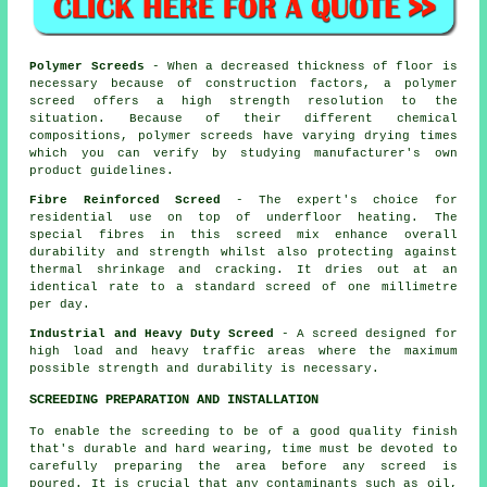
Polymer Screeds
- When a decreased thickness of floor is
necessary because of construction factors, a polymer
screed offers a high strength resolution to the
situation. Because of their different chemical
compositions, polymer screeds have varying drying times
which you can verify by studying manufacturer's own
product guidelines.
Fibre Reinforced Screed
- The expert's choice for
residential use on top of underfloor heating. The
special fibres in this screed mix enhance overall
durability and strength whilst also protecting against
thermal shrinkage and cracking. It dries out at an
identical rate to a standard screed of one millimetre
per day.
Industrial and Heavy Duty Screed
- A screed designed for
high load and heavy traffic areas where the maximum
possible strength and durability is necessary.
SCREEDING PREPARATION AND INSTALLATION
To enable the screeding to be of a good quality finish
that's durable and hard wearing, time must be devoted to
carefully preparing the area before any screed is
poured. It is crucial that any contaminants such as oil,