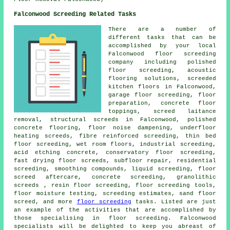
Falconwood Screeding Related Tasks
There are a number of
different tasks that can be
accomplished by your local
Falconwood
floor
screeding
company including polished
floor screeding, acoustic
flooring solutions, screeded
kitchen floors in Falconwood,
garage floor screeding, floor
preparation, concrete floor
toppings, screed laitance
removal,
structural screeds
in Falconwood, polished
concrete flooring, floor noise dampening, underfloor
heating screeds, fibre reinforced screeding,
thin bed
floor screeding
, wet room floors, industrial screeding,
acid etching concrete, conservatory floor screeding,
fast drying floor screeds, subfloor repair, residential
screeding, smoothing compounds, liquid screeding, floor
screed aftercare, concrete screeding, granolithic
screeds , resin floor screeding,
floor screeding
tools,
floor moisture testing, screeding estimates, sand floor
screed, and more
floor screeding
tasks. Listed are just
an example of the activities that are accomplished by
those specialising in floor screeding. Falconwood
specialists will be delighted to keep you abreast of