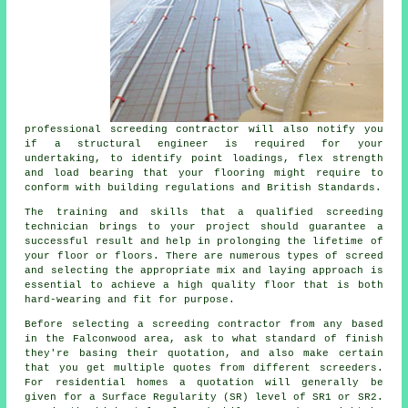
professional screeding contractor will also notify you
if
a structural engineer
is required for your
undertaking, to identify point loadings, flex strength
and load bearing that your flooring might require to
conform with building regulations and British Standards.
The training and skills that a qualified screeding
technician brings to your project should guarantee a
successful result and help in prolonging the lifetime of
your floor or floors. There are numerous types of screed
and selecting the appropriate mix and laying approach is
essential to achieve a high quality floor that is both
hard-wearing and fit for purpose.
Before selecting a
screeding
contractor from any based
in the Falconwood area, ask to what standard of finish
they're basing their quotation, and also make certain
that you get multiple quotes from different screeders.
For residential homes a quotation will generally be
given for a Surface Regularity (SR) level of SR1 or SR2.