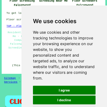
Floor Screeding
Screeding Near Me
Floor Screeders
Falconwood
Falconwood
To get local Falconwood info check
here
We use cookies
Floor screeding in DA16 area, 020.
TOP - Floor Screeding Falconwood
We use cookies and other
Residential Screeding Falconwood - Floor Screeding Near
Me - Floor Screeding Falconwood - Floor Screeding
tracking technologies to improve
Companies Falconwood - Floor Levelling Services
your browsing experience on our
Falconwood - Floor Screeders Falconwood - Industrial
Screeding Falconwood - Fast-Dry Screeding Falconwood -
website, to show you
Screeding Falconwood
personalized content and
HOME - FLOOR SCREEDING UK
targeted ads, to analyze our
(This screeding Falconwood page was written on 13-03-
website traffic, and to understand
2025)
where our visitors are coming
from.
Sitemap
-
Floor Screeding
-
New
-
Updated
-
Screeding
Services
-
Screeding Contractors
I agree
Privacy
I decline