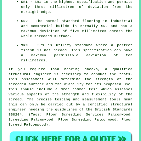
SR1
- SR1 is the highest specification and permits
only three millimetres of deviation from the
straight-edge.
SR2
- The normal standard flooring in industrial
and commercial builds is normally SR2 and has a
maximum deviation of five millimetres across the
whole screeded surface.
SR3
- SR3 is utility standard where a perfect
finish is not needed. This specification can have
a maximum permissible deviation of ten
millimetres.
If you require load bearing checks, a qualified
structural engineer is necessary to conduct the tests.
This assessment will determine the strength of the
screeded surface and the viability for its proposed use.
This should include a drop hammer test which assesses
various aspects of the strength and flexibility of the
screed. The precise testing and measurement tools mean
this can only be carried out by a certified structural
engineer heeding the guidelines of the British Standards
BS8204. (Tags: Floor Screeding Services Falconwood,
Screeding Falconwood, Floor Screeding Falconwood, Floor
Screed Falconwood).