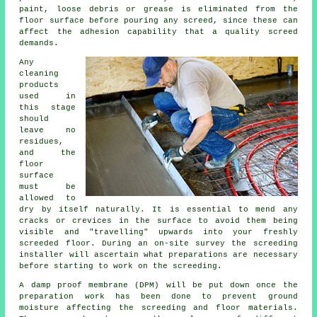
paint, loose debris or grease is eliminated from the
floor surface before pouring any screed, since these can
affect the adhesion capability that a quality screed
demands.
Any
cleaning
products
used in
this stage
should
leave no
residues,
and the
floor
surface
must be
allowed to
dry by itself naturally. It is essential to mend any
cracks or crevices in the surface to avoid them being
visible and "travelling" upwards into your freshly
screeded floor. During an on-site survey the screeding
installer will ascertain what preparations are necessary
before starting to work on the screeding.
A damp proof membrane (DPM) will be put down once the
preparation work has been done to prevent ground
moisture affecting the screeding and floor materials.