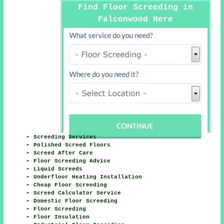
Find Floor Screeding in
Falconwood Here
Screeding Services
Polished Screed Floors
Screed After Care
Floor Screeding Advice
Liquid Screeds
Underfloor Heating Installation
Cheap Floor Screeding
Screed Calculator Service
Domestic Floor Screeding
Floor Screeding
Floor Insulation