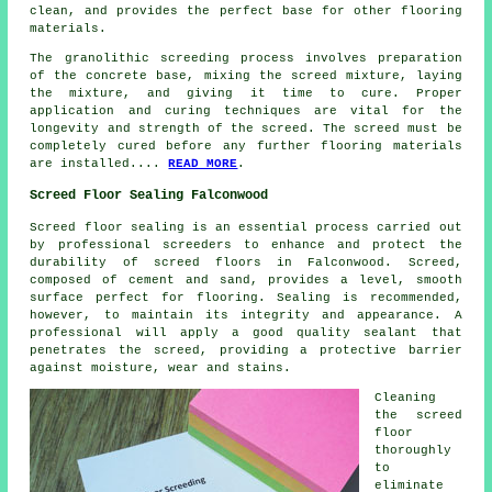
clean, and provides the perfect base for other flooring
materials.
The
granolithic screeding process
involves preparation
of the concrete base, mixing the screed mixture, laying
the mixture, and giving it time to cure. Proper
application and curing techniques are vital for the
longevity and strength of the screed. The screed must be
completely cured before any further flooring materials
are installed....
READ MORE
.
Screed Floor Sealing Falconwood
Screed floor sealing is an essential process carried out
by professional screeders to enhance and protect the
durability of
screed
floors in Falconwood. Screed,
composed of cement and sand, provides a level, smooth
surface perfect for flooring. Sealing is recommended,
however, to maintain its integrity and appearance. A
professional will apply a good quality sealant that
penetrates the screed, providing a protective barrier
against moisture, wear and stains.
Cleaning
the screed
floor
thoroughly
to
eliminate