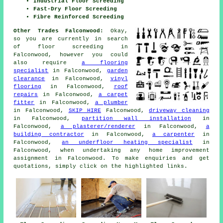
Industrial Floor Screeding
Fast-Dry Floor Screeding
Fibre Reinforced Screeding
Other Trades Falconwood:
Okay,
so you are currently in search
of
floor screeding
in
Falconwood, however you could
also require
a flooring
specialist
in Falconwood,
garden
clearance
in Falconwood,
vinyl
flooring
in Falconwood,
roof
repairs
in Falconwood,
a carpet
fitter
in Falconwood,
a plumber
in Falconwood,
SKIP HIRE
Falconwood,
driveway cleaning
in Falconwood,
partition wall installation
in
Falconwood,
a plasterer/renderer
in Falconwood,
a
building contractor
in Falconwood,
a carpenter
in
Falconwood,
an underfloor heating specialist
in
Falconwood, when undertaking any
home improvement
assignment in Falconwood. To make
enquiries
and get
quotations, simply click on the highlighted links.