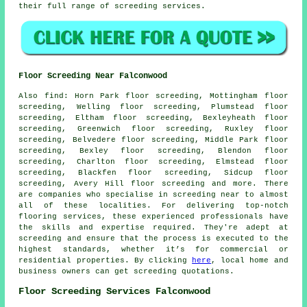
their full range of screeding
services
.
Floor Screeding Near Falconwood
Also
find
: Horn Park floor screeding, Mottingham floor
screeding, Welling floor screeding, Plumstead floor
screeding, Eltham floor screeding, Bexleyheath floor
screeding, Greenwich floor screeding, Ruxley floor
screeding, Belvedere floor screeding, Middle Park floor
screeding, Bexley floor screeding, Blendon floor
screeding, Charlton floor screeding, Elmstead floor
screeding, Blackfen floor screeding, Sidcup floor
screeding, Avery Hill floor screeding and more. There
are companies who specialise in
screeding
near to almost
all of these localities. For delivering top-notch
flooring services, these experienced professionals have
the skills and expertise required. They're adept at
screeding
and ensure that the process is executed to the
highest standards, whether it’s for commercial or
residential properties. By clicking
here
, local home and
business owners can get screeding quotations.
Floor Screeding Services Falconwood