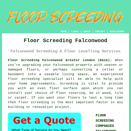
HOME
|
LINKS
|
ABOUT
|
CONTACT
|
DISCLAIMER
Floor Screeding Falconwood
Falconwood Screeding & Floor Levelling Services
Floor Screeding Falconwood Greater London (DA16):
When
you're upgrading your Falconwood property with uneven or
damaged floors, or perhaps converting a cellar or
basement into a useable living space, an experienced
floor screeding
specialist will be able to help with
your home improvements. Screeding is vital to provide
you with an even floor surface upon which you can
install your choice of floor covering, be it wood, tile
or carpet. If you want your floors to last a long time
then floor screeding is the most important factor in any
building or renovation project.
FLOOR
SCREEDING
COMPANIES