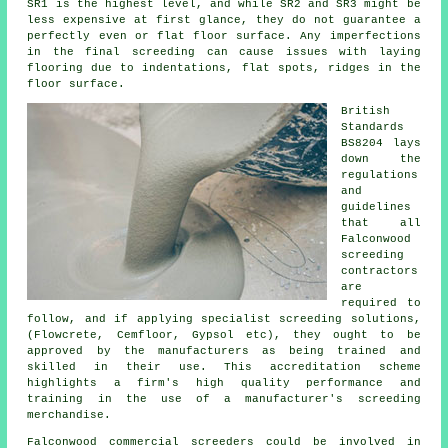
SR1 is the highest level, and while SR2 and SR3 might be
less expensive at first glance, they do not guarantee a
perfectly even or flat floor surface. Any imperfections
in the final screeding can cause issues with laying
flooring due to indentations, flat spots, ridges in the
floor surface.
British
Standards
BS8204 lays
down the
regulations
and
guidelines
that all
Falconwood
screeding
contractors
are
required to
follow, and if applying specialist screeding solutions,
(Flowcrete, Cemfloor, Gypsol etc), they ought to be
approved by the manufacturers as being trained and
skilled in their use. This accreditation scheme
highlights a firm's high quality performance and
training in the use of a manufacturer's screeding
merchandise.
Falconwood commercial
screeders
could be involved in