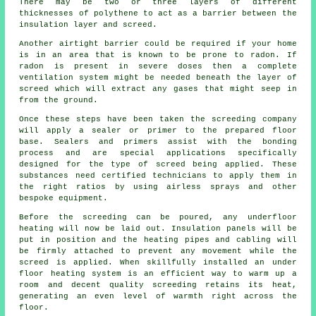
There may be two or three layers of different
thicknesses of polythene to act as a barrier between the
insulation layer and screed.
Another airtight barrier could be required if your home
is in an area that is known to be prone to radon. If
radon is present in severe doses then a complete
ventilation system might be needed beneath the layer of
screed which will extract any gases that might seep in
from the ground.
Once these steps have been taken the screeding company
will apply a sealer or primer to the prepared floor
base. Sealers and primers assist with the bonding
process and are special applications specifically
designed for the type of screed being applied. These
substances need certified technicians to apply them in
the right ratios by using airless sprays and other
bespoke equipment.
Before the screeding can be poured, any underfloor
heating will now be laid out. Insulation panels will be
put in position and the heating pipes and cabling will
be firmly attached to prevent any movement while the
screed is applied. When skillfully installed an under
floor heating system is an efficient way to warm up a
room and decent quality screeding retains its heat,
generating an even level of warmth right across the
floor.