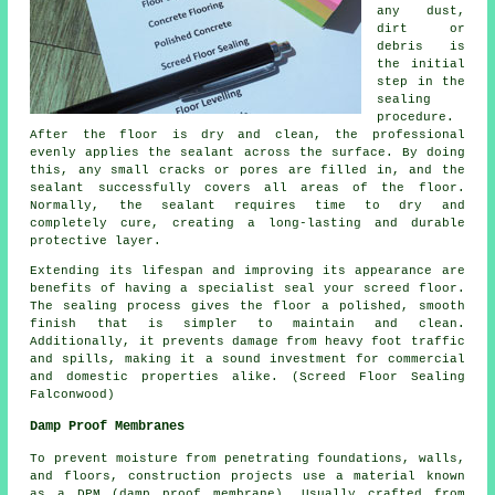
any dust,
dirt or
debris is
the initial
step in the
sealing
procedure.
After the floor is dry and clean, the professional
evenly applies the sealant across the surface. By doing
this, any small cracks or pores are filled in, and the
sealant successfully covers all areas of the floor.
Normally, the sealant requires time to dry and
completely cure, creating a long-lasting and durable
protective layer.
Extending its lifespan and improving its appearance are
benefits of having a specialist seal your screed floor.
The sealing process gives the
floor
a polished, smooth
finish that is simpler to maintain and clean.
Additionally, it prevents damage from heavy foot traffic
and spills, making it a sound investment for commercial
and domestic properties alike. (Screed Floor Sealing
Falconwood)
Damp Proof Membranes
To prevent moisture from penetrating foundations, walls,
and floors, construction projects use a material known
as a DPM (damp proof membrane). Usually crafted from