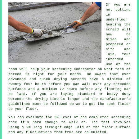
If you are
not putting
in
underfloor
heating the
screed will
now be
mixed and
prepared on
site and
laid. Your
intended
use of the
room will help your screeding contractor on what form of
screed is right for your needs. Be aware that even
advanced and quick drying screeds have a minimum of
twenty four hours before you can walk over any screeded
surfaces and a minimum 72 hours before any flooring can
be laid. If you are laying standard or heavy duty
screeds the drying time is longer and the manufacturer's
guidelines must be followed so as to get the best finish
to your floor.
You can evaluate the SR level of the completed screeding
once it's hard enough to walk on. The test involves
using a 2m long straight-edge laid on the floor surface
and any fluctuations from true are calculated.