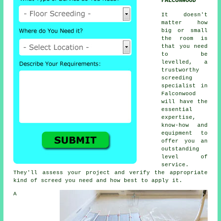
FALCONWOOD
It doesn't
matter how
big or small
the room is
that you need
to be
levelled, a
trustworthy
screeding
specialist in
Falconwood
will have the
essential
expertise,
know-how and
equipment to
offer you an
outstanding
level of
service.
They'll assess your project and verify the appropriate
kind of screed you need and how best to apply it.
A