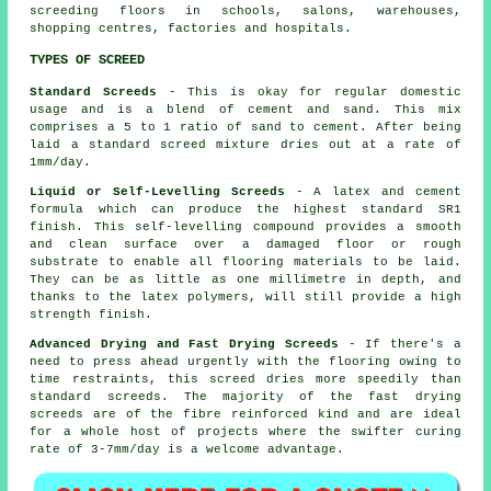
screeding floors in schools, salons, warehouses,
shopping centres, factories and hospitals.
TYPES OF SCREED
Standard Screeds
- This is okay for regular domestic
usage and is a blend of cement and sand. This mix
comprises a 5 to 1 ratio of sand to cement. After being
laid a standard screed mixture dries out at a rate of
1mm/day.
Liquid or Self-Levelling Screeds
- A latex and cement
formula which can produce the highest standard SR1
finish. This self-levelling compound provides a smooth
and clean surface over a damaged floor or rough
substrate to enable all flooring materials to be laid.
They can be as little as one millimetre in depth, and
thanks to the latex polymers, will still provide a high
strength finish.
Advanced Drying and Fast Drying Screeds
- If there's a
need to press ahead urgently with the flooring owing to
time restraints, this screed dries more speedily than
standard screeds. The majority of the fast drying
screeds are of the
fibre reinforced
kind and are ideal
for a whole host of projects where the swifter curing
rate of 3-7mm/day is a welcome advantage.