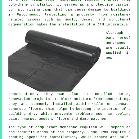
polythene or plastic, it serves as a protective barrier
to halt rising damp that can cause damage to buildings
in Falconwood. Protecting a property from moisture-
related issues such as mould, decay, and structural
degeneration makes the installation of a DPM imperative.
Although
Damp proof
membranes
are usually
applied in
new
constructions, they can also be installed during
renovation projects. To block moisture from penetrating,
they are commonly installed within walls or beneath
concrete floors. This helps in keeping the interior of a
building dry, which prevents problems such as peeling
paint, warped wooden, floors and damp patches.
The type of damp proof membrane required will depend on
the specific needs of the property. Some DPMs require a
bonding agent for installation, while others are self-