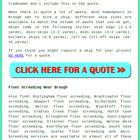
tradesmen don't include this in the quote.
When there is quite a lot of waste, most homeowners in
Brough opt to hire a skip. Different skip sizes are
available to match the volume of waste that you've got.
Skips come in the following styles: skip bags (1-1.5
yards), mini-skips (2-3 yards), midi-skips (4-5 yards),
builders skips (6-8 yards), roll-on roll-off skips (20-
25 yards).
If you think you might require a skip for your project
GO HERE
for a quote.
Floor Screeding Near Brough
Also
find
: Riplingham floor screeding, Brantington floor
screeding, Newport floor screeding, Gilberdyke floor
screeding, Welton floor screeding, Blacktoft floor
screeding, Crabley Creek floor screeding, North Cave
floor screeding, Elloughton floor screeding, Eastrington
floor screeding, Ellerker floor screeding, Welton Wold
floor screeding, Everthorpe floor screeding, South Cave
floor screeding, Scalby floor screeding and more.
Screeding services
are available in almost all of these