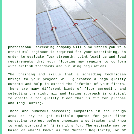
professional screeding company will also inform you if a
structural engineer is required for your undertaking, in
order to evaluate flex strength, point loadings and load
requirements that your flooring may require to conform
with British Standards and building regulations.
The training and skills that a screeding technician
brings to your project will guarantee a high quality
outcome and help to extend the lifetime of your floors.
There are many different kinds of floor screeding and
selecting the right mix and laying approach is critical
to create a top quality floor that is fit for purpose
and long-lasting.
There are numerous screeding companies in the Brough
area so try to get multiple quotes for your floor
screeding project before choosing a contractor and know
to what standard of finish it's for. The estimate may be
based on what's known as the Surface Regularity, or SR