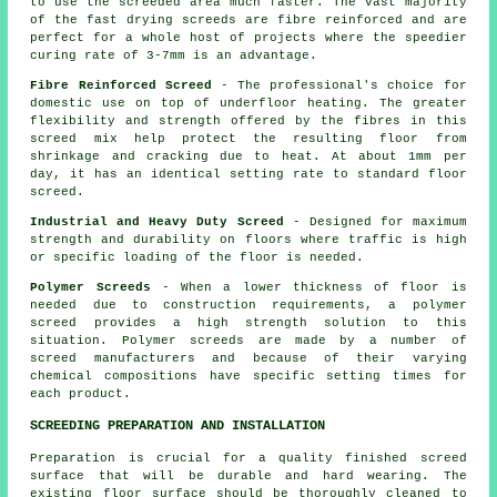
to use the screeded area much faster. The vast majority
of the fast drying screeds are fibre reinforced and are
perfect for a whole host of projects where the speedier
curing rate of 3-7mm is an advantage.
Fibre Reinforced Screed
- The professional's choice for
domestic use on top of underfloor heating. The greater
flexibility and strength offered by the fibres in this
screed mix help protect the resulting floor from
shrinkage and cracking due to heat. At about 1mm per
day, it has an identical setting rate to standard floor
screed.
Industrial and Heavy Duty Screed
- Designed for maximum
strength and durability on floors where traffic is high
or specific loading of the floor is needed.
Polymer Screeds
- When a lower thickness of floor is
needed due to construction requirements, a polymer
screed provides a high strength solution to this
situation. Polymer screeds are made by a number of
screed manufacturers and because of their varying
chemical compositions have specific setting times for
each product.
SCREEDING PREPARATION AND INSTALLATION
Preparation is crucial for a quality finished screed
surface that will be durable and hard wearing. The
existing floor surface should be thoroughly cleaned to