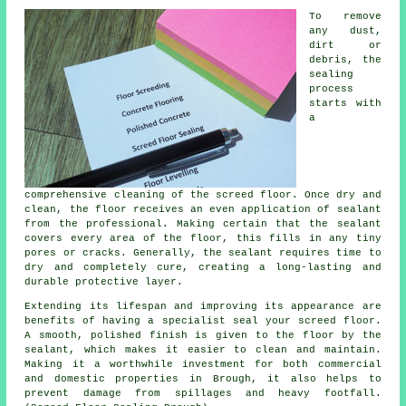
To remove
any dust,
dirt or
debris, the
sealing
process
starts with
a
comprehensive cleaning of
the screed floor
. Once dry and
clean, the floor receives an even application of sealant
from the professional. Making certain that the sealant
covers every area of the floor, this fills in any tiny
pores or cracks. Generally, the sealant requires time to
dry and completely cure, creating a long-lasting and
durable protective layer.
Extending its lifespan and improving its appearance are
benefits of having a specialist seal your screed floor.
A smooth, polished finish is given to the
floor
by the
sealant, which makes it easier to clean and maintain.
Making it a worthwhile investment for both commercial
and domestic properties in Brough, it also helps to
prevent damage from spillages and heavy footfall.