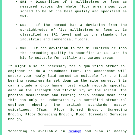
SR1
- Disparities of 3 millimetres or less as
measured across the whole floor area shows your
screed to be of the best quality and specified as
SR1.
SR2
- If the screed has a deviation from the
straight-edge of five millimetres or less it is
classified as SR2 level and is the standard for
industrial and commercial floors.
SR3
- If the deviation is ten millimetres or less
the screeding quality is specified as SR3 and is
highly suitable for utility and garage areas.
It might also be necessary for a qualified structural
engineer to do a soundness test. The assessment will
ensure your newly laid screed is suitable for the load
bearing requirements set down in the site survey. This
can include a drop hammer test which records specific
data on the strength and flexibility of the screed. The
precise measurement and testing tools needed mean that
this can only be undertaken by a certified structural
engineer obeying the British Standards BS8204
guidelines. (Tags: Floor Screed Brough, Screeding
Brough, Floor Screeding Brough, Floor Screeding Services
Brough).
Screeding is available in
Brough
and also in nearby