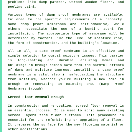
problems like damp patches, warped wooden floors, and
peeling paint.
Various types of damp proof membranes are available,
tailored to the specific requirements of a property.
Some damp proof membranes are self-adhesive, while
others necessitate the use of a bonding agent for
installation. The appropriate type of membrane will be
determined by factors like the level of moisture risk,
the form of construction, and the building's location.
All in all, a damp proof membrane is an effective and
simple solution to combat moisture issues. This barrier
is long-lasting and durable, ensuring homes and
buildings in Brough remain safe from the harmful effects
of damp and moisture ingress. Installing a damp proof
membrane is a vital step in safeguarding the structure
from moisture, whether you're building a new home in
Brough or renovating an existing one. (Damp Proof
Membranes Brough)
Screed Floor Removal Brough
In construction and renovation,
screed floor removal
is
an essential process. It is used to strip away existing
screed layers from floor surfaces. This procedure is
essential for the refurbishing or upgrading of a floor.
It prepares the surface for the new flooring material or
other modifications.