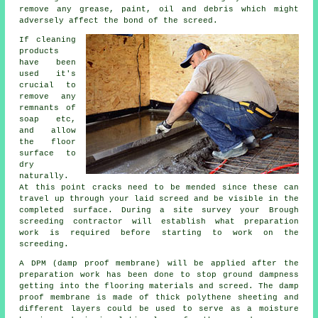
remove any grease, paint, oil and debris which might
adversely affect the bond of the screed.
If cleaning
products
have been
used it's
crucial to
remove any
remnants of
soap etc,
and allow
the floor
surface to
dry
naturally.
At this point cracks need to be mended since these can
travel up through your laid screed and be visible in the
completed surface. During a site survey your Brough
screeding contractor will establish what preparation
work is required before starting to work on the
screeding.
A DPM (damp proof membrane) will be applied after the
preparation work has been done to stop ground dampness
getting into the flooring materials and screed. The damp
proof membrane is made of thick polythene sheeting and
different layers could be used to serve as a moisture