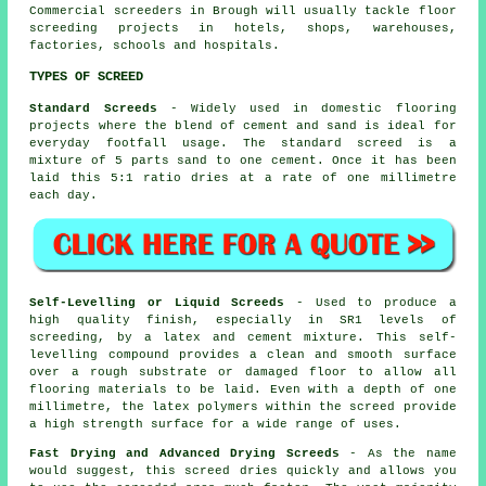
Commercial screeders in Brough will usually tackle floor
screeding projects in hotels, shops, warehouses,
factories, schools and hospitals.
TYPES OF SCREED
Standard Screeds
- Widely used in domestic flooring
projects where the blend of cement and sand is ideal for
everyday footfall usage. The standard screed is a
mixture of 5 parts sand to one cement. Once it has been
laid this 5:1 ratio dries at a rate of one millimetre
each day.
Self-Levelling or Liquid Screeds
- Used to produce a
high quality finish, especially in SR1 levels of
screeding, by a latex and cement mixture. This self-
levelling compound provides a clean and smooth surface
over a rough substrate or damaged floor to allow all
flooring materials to be laid. Even with a depth of one
millimetre, the latex polymers within the screed provide
a high strength surface for a wide range of uses.
Fast Drying and Advanced Drying Screeds
- As the name
would suggest, this screed dries quickly and allows you