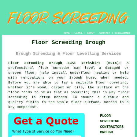
HOME
|
LINKS
|
ABOUT
|
CONTACT
|
DISCLAIMER
Floor Screeding Brough
Brough Screeding & Floor Levelling Services
Floor Screeding Brough East Yorkshire (HU15):
A
professional floor screeder can level a damaged or
uneven floor, help install underfloor heating or help
with renovations on your Brough home, when needed.
Before you are able to lay a suitable floor covering,
whether it's wood, carpet or tile, the surface of the
floor needs to be as flat as possible; this is why floor
screeding is often needed. To ensure a durable and
quality finish to the whole floor surface, screed is a
key component.
FLOOR
SCREEDING
CONTRACTORS
BROUGH