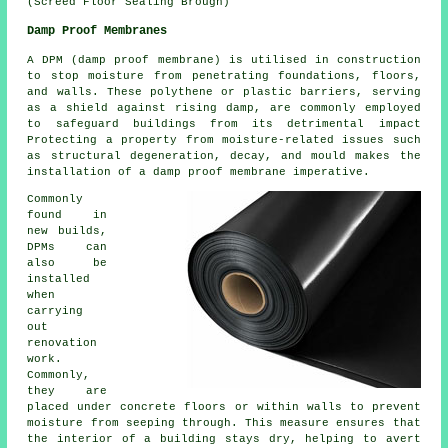
(Screed Floor Sealing Brough)
Damp Proof Membranes
A DPM (damp proof membrane) is utilised in construction
to stop moisture from penetrating foundations, floors,
and walls. These polythene or plastic barriers, serving
as a shield against rising damp, are commonly employed
to safeguard buildings from its detrimental impact
Protecting a property from moisture-related issues such
as structural degeneration, decay, and mould makes the
installation of a damp proof membrane imperative.
Commonly
found in
new builds,
DPMs can
also be
installed
when
carrying
out
renovation
work.
Commonly,
they are
placed under concrete floors or within walls to prevent
moisture from seeping through. This measure ensures that
the interior of a building stays dry, helping to avert