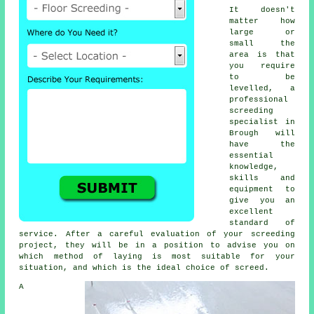
It doesn't
matter how
large or
small the
area is that
you require
to be
levelled, a
professional
screeding
specialist in
Brough will
have the
essential
knowledge,
skills and
equipment to
give you an
excellent
standard of
service. After a careful evaluation of your screeding
project, they will be in a position to advise you on
which method of laying is most suitable for your
situation, and which is the ideal choice of screed.
A