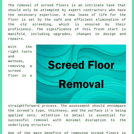
The removal of screed floors is an intricate task that
should only be attempted by expert contractors who have
the necessary expertise. A new lease of life for the
floor is set by the safe and efficient elimination of
the old screeding, which is ensured by their
proficiency. The significance of this fresh start is
manifold, including upgrades, changes in design and
repairs.
With the
right tools
and
methods,
removing a
screed
floor is a
straightforward process. The assessment should encompass
the screed's type, thickness, and the surface it's being
applied onto. Attention to detail is essential for
successful removal with minimal disruption to the
underlying structure.
One of the main benefits of removing screed floors is