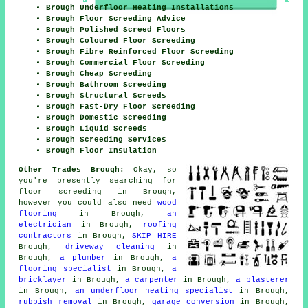
Brough Underfloor Heating Installations
Brough Floor Screeding Advice
Brough Polished Screed Floors
Brough Coloured Floor Screeding
Brough Fibre Reinforced Floor Screeding
Brough Commercial Floor Screeding
Brough Cheap Screeding
Brough Bathroom Screeding
Brough Structural Screeds
Brough Fast-Dry Floor Screeding
Brough Domestic Screeding
Brough Liquid Screeds
Brough Screeding Services
Brough Floor Insulation
Other Trades Brough:
Okay, so
you're presently searching for
floor screeding
in Brough,
however you could also need
wood
flooring
in Brough,
an
electrician
in Brough,
roofing
contractors
in Brough,
SKIP HIRE
Brough,
driveway cleaning
in
Brough,
a plumber
in Brough,
a
flooring specialist
in Brough,
a
bricklayer
in Brough,
a carpenter
in Brough,
a plasterer
in Brough,
an underfloor heating specialist
in Brough,
rubbish removal
in Brough,
garage conversion
in Brough,