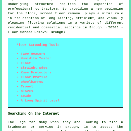
underlying structure requires the expertise of
professional contractors. By providing a new beginning
for the floor, screed floor removal plays a vital role
in the creation of long-lasting, efficient, and visually
pleasing flooring solutions in a variety of different
residential and commercial settings in Brough. (50505 -
Floor Screed Removal Brough)
Floor Screeding Tools
Tape Measure
Humidity Tester
Float
Straight Edge
Knee Protectors
Floor Profile
Wheelbarrow
Trowel
Gloves
Spade
A Long Spirit Level
Searching On the Internet
The urge for many when they are looking to find a
tradesman or service in Brough, is to access the