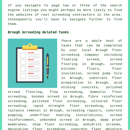
If you navigate to page two or three of the search
engine listings you might perhaps be more likely to find
the websites of real screeding contractors in the area.
Consequently you'll have to navigate further to find
them.
Brough Screeding Related Tasks
There are a whole host of
tasks that can be completed
by your local Brough
floor
screeding company including
floating screed, screed
flooring in Brough, screed
kitchen floors, floor
insulation, screed pump hire
in Brough, substrate floor
preparation in Brough, acid
etching concrete, polished
screed flooring,
flow screeding
, domestic floor
screeding, bonded screed in Brough, fibre reinforced
screeding, polished floor screeding,
coloured floor
screeding
, rapid strength floor screeding, screed
laitance removal in Brough, screeding repairs, concrete
pumping, underfloor heating installations,
screed
reinforcement
, unbonded screed in Brough, damp proof
membranes, shop floor screeding, anhydrite screeds,
decorative floor screeding, concrete floor moisture