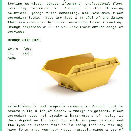
testing services, screed aftercare, professional floor
levelling services in Brough, acoustic flooring
solutions, garage floor screeding, and lots more
floor
screeding
tasks. These are just a handful of the duties
that are conducted by those installing floor screeding.
Brough companies will let you know their entire range of
services
.
Brough Skip Hire
Let's face
it, most
home
refurbishments and property revamps in Brough tend to
create quite a lot of waste. Although in general, floor
screeding does not create a huge amount of waste, it
does depend on the size and scale of your project and
the type of surface that it is being laid on. You may
have to arrange your own waste removal, since a lot of