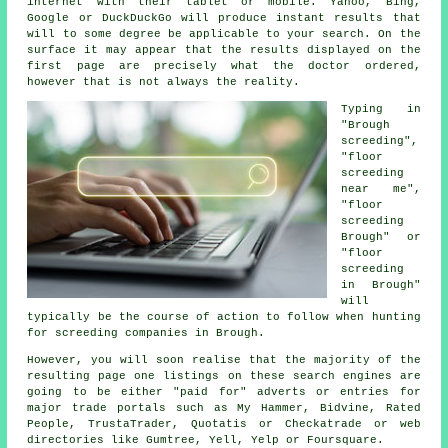
internet with their tablet or mobile. Yahoo, Bing,
Google or DuckDuckGo will produce instant results that
will to some degree be applicable to your search. On the
surface it may appear that the results displayed on the
first page are precisely what the doctor ordered,
however that is not always the reality.
Typing in
"Brough
screeding",
"floor
screeding
near me",
"floor
screeding
Brough" or
"floor
screeding
in Brough"
will
typically be the course of action to follow when hunting
for screeding companies in Brough.
However, you will soon realise that the majority of the
resulting page one listings on these search engines are
going to be either "paid for" adverts or entries for
major trade portals such as My Hammer, Bidvine, Rated
People, TrustaTrader, Quotatis or Checkatrade or web
directories like Gumtree, Yell, Yelp or Foursquare.