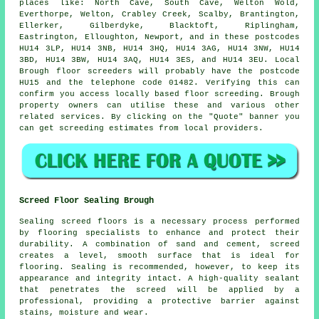
places like: North Cave, South Cave, Welton Wold,
Everthorpe, Welton, Crabley Creek, Scalby, Brantington,
Ellerker, Gilberdyke, Blacktoft, Riplingham,
Eastrington, Elloughton, Newport, and in these postcodes
HU14 3LP, HU14 3NB, HU14 3HQ, HU14 3AG, HU14 3NW, HU14
3BD, HU14 3BW, HU14 3AQ, HU14 3ES, and HU14 3EU. Local
Brough
floor screeders
will probably have the postcode
HU15 and the telephone code 01482. Verifying this can
confirm you access locally based
floor screeding
. Brough
property owners can utilise these and various other
related
services
. By clicking on the "Quote" banner you
can get screeding estimates from local providers.
Screed Floor Sealing Brough
Sealing
screed
floors is a necessary process performed
by flooring specialists to enhance and protect their
durability. A combination of sand and cement, screed
creates a level, smooth surface that is ideal for
flooring. Sealing is recommended, however, to keep its
appearance and integrity intact. A high-quality sealant
that penetrates the screed will be applied by a
professional, providing a protective barrier against
stains, moisture and wear.