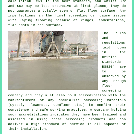
calculation. SR1 is the best standard, and whilst SR2
and SR3 may be less expensive at first glance, they do
not guarantee a totally even or flat floor surface. Any
imperfections in the final screeding can cause issues
with laying flooring because of ridges, indentations,
flat spots in the surface.
The rules
and
regulations
laid down
in the
British
Standards
BS8204 have
to be
observed by
any Brough
floor
screeding
company and they must also hold accreditation with the
manufacturers of any specialist screeding materials
(Gypsol, Flowcrete, Cemfloor etc.) to confirm their
competence and safe working practices. A company holding
such accreditations indicates they have been trained and
assessed in using these screeding products and can
deliver a high standard of service in all aspects of
their installation.