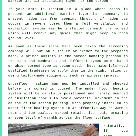
barrier and air insulating layer for the screed.
If your home is located in a place where radon is
present an additional barrier layer is necessary to
prevent radon gas from seeping through. If radon gas
occurs in severe doses then a full ventilation and
extraction system may be installed beneath the screed
which will remove any gases that might seep in from
ground level.
As soon as these steps have been taken the screeding
company will put on a sealer or primer to the prepared
base. A primer assists in the screed bonding process to
the base and membranes and different types exist based
on which screed type is being used. These materials need
qualified tradesmen to apply them in the right ratios by
using tailor-made equipment, such as airless sprays.
Underfloor heating can now be installed and checked
before the screed is poured. The under floor heating
system will be carefully positioned and firmly mounted
on insulation panels to avoid potential movement in the
course of the screed pouring. When properly installed an
under floor heating system is an effective way to warm a
room and top quality screed retains its heat, creating
an even level of warmth across the floor surface.
Naturally,
if you
aren't