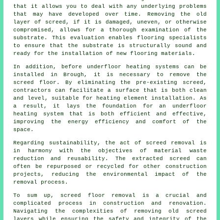
that it allows you to deal with any underlying problems
that may have developed over time. Removing the old
layer of screed, if it is damaged, uneven, or otherwise
compromised, allows for a thorough examination of the
substrate. This evaluation enables flooring specialists
to ensure that the substrate is structurally sound and
ready for the installation of new flooring materials.
In addition, before underfloor heating systems can be
installed in Brough, it is necessary to remove the
screed floor. By eliminating the pre-existing screed,
contractors
can facilitate a surface that is both clean
and level, suitable for heating element installation. As
a result, it lays the foundation for an underfloor
heating system that is both efficient and effective,
improving the energy efficiency and comfort of the
space.
Regarding sustainability, the act of screed removal is
in harmony with the objectives of material waste
reduction and reusability. The extracted screed can
often be repurposed or recycled for other construction
projects, reducing the environmental impact of the
removal process.
To sum up, screed floor removal is a crucial and
complicated process in construction and renovation.
Navigating the complexities of removing old screed
layers while ensuring the safety and integrity of the