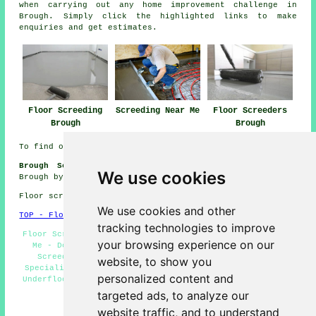
when carrying out any
home improvement
challenge in
Brough. Simply click the highlighted links to make
enquiries
and get estimates.
Floor Screeding
Screeding Near Me
Floor Screeders
Brough
Brough
To find out local Brough information check
here
Brough Screeding Jobs:
Get floor screeding jobs near
We use cookies
Brough by clicking here:
Screeding Jobs Brough
Floor screeding in HU15 area, 01482.
We use cookies and other
TOP - Floor Screeding Brough
tracking technologies to improve
Floor Screeding Companies Brough - Floor Screeding Near
your browsing experience on our
Me - Domestic Screeding Brough - Screeding Brough -
Screeding Services Brough - Self-Levelling Screed
website, to show you
Specialists Brough - Floor Screed Contractors Brough -
personalized content and
Underfloor Heating Brough - Screeding Quotations Brough
targeted ads, to analyze our
HOME - FLOOR SCREEDING UK
website traffic, and to understand