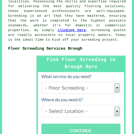
localities. Possessing the skills and expertise required
for delivering the best quality flooring solutions,
these experienced professionals are well-equipped.
Screeding is an art that they have mastered, ensuring
that the work is completed to the highest possible
standards, whether it’s for domestic or commercial
properties. By simply
clicking here
,
screeding quotes
are readily accessible to local property owners. Today
is the ideal time to kick off your screeding project.
Floor Screeding Services Brough
Find Floor Screeding in
Brough Here