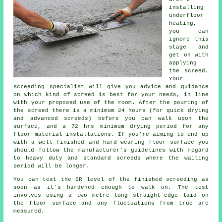
installing
underfloor
heating,
you can
ignore this
stage and
get on with
applying
the screed.
Your
screeding specialist will give you advice and guidance
on which kind of screed is best for your needs, in line
with your proposed use of the room. After the pouring of
the screed there is a minimum 24 hours (for quick drying
and advanced screeds) before you can walk upon the
surface, and a 72 hrs minimum drying period for any
floor material installations. If you're aiming to end up
with a well finished and hard-wearing floor surface you
should follow the manufacturer's guidelines with regard
to heavy duty and standard screeds where the waiting
period will be longer.
You can test the SR level of the finished screeding as
soon as it's hardened enough to walk on. The test
involves using a two metre long straight-edge laid on
the floor surface and any fluctuations from true are
measured.