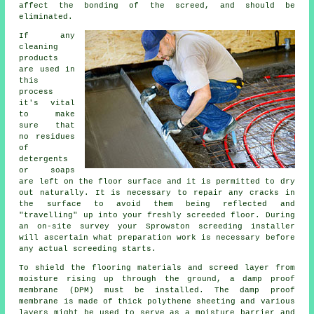
affect the bonding of the screed, and should be
eliminated.
If any
cleaning
products
are used in
this
process
it's vital
to make
sure that
no residues
of
detergents
or soaps
are left on the floor surface and it is permitted to dry
out naturally. It is necessary to repair any cracks in
the surface to avoid them being reflected and
"travelling" up into your freshly screeded floor. During
an on-site survey your Sprowston screeding installer
will ascertain what preparation work is necessary before
any actual screeding starts.
To shield the flooring materials and screed layer from
moisture rising up through the ground, a damp proof
membrane (DPM) must be installed. The damp proof
membrane is made of thick polythene sheeting and various
layers might be used to serve as a moisture barrier and