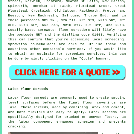
Street, Norwich, Hainford, Newton St Faith, New Catton,
Spixworth, Horsham St Faith, Plumstead Green, Great
Plumstead, Crostwick, Old Catton, Rackheath, Frettenham,
Beeston, New Rackheath, Salhouse, Thorpe End, and in
these postcodes NR1 3NL, NR6 7JJ, NR1 3TX, NR13 5DY, NR1
3LS, NR13 6LY, NR5 5AS, NR10 3YY, NR1 3YP, and NR13.
Locally based Sprowston
floor screeders
will likely have
the postcode NR7 and the dialling code 01603. Verifying
this can confirm that you're accessing local
screeding
.
Sprowston householders are able to utilise these and
countless other comparable
services
. If you would like
to obtain an estimate for screeding services, this can
be done by simply clicking on the "Quote" banner.
Latex Floor Screeds
Latex floor screeds are commonly used to create smooth,
level surfaces before the final floor coverings are
laid. These screeds, made by combining latex and cement,
are both flexible and easy to apply. Latex screeds are
specifically designed for cracked or uneven floors, as
the latex component enhances adhesion and prevents
cracking.