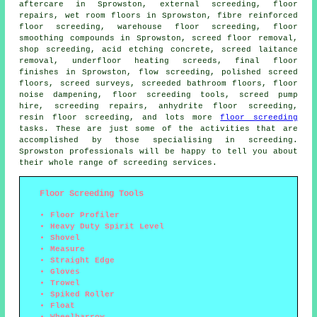
aftercare in Sprowston, external screeding, floor
repairs, wet room floors in Sprowston, fibre reinforced
floor screeding, warehouse floor screeding, floor
smoothing compounds in Sprowston, screed floor removal,
shop screeding, acid etching concrete, screed laitance
removal, underfloor heating screeds, final floor
finishes in Sprowston,
flow screeding
, polished screed
floors, screed surveys, screeded bathroom floors, floor
noise dampening,
floor screeding
tools, screed pump
hire, screeding repairs, anhydrite floor screeding,
resin floor screeding, and lots more
floor screeding
tasks. These are just some of the activities that are
accomplished by those specialising in screeding.
Sprowston professionals will be happy to tell you about
their whole range of screeding
services
.
Floor Screeding Tools
Floor Profiler
Heavy Duty Spirit Level
Shovel
Measure
Straight Edge
Gloves
Trowel
Spiked Roller
Float
Wheelbarrow