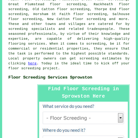
Great Plumstead floor screeding, Rackheath floor
screeding, Old Catton floor screeding, Thorpe End floor
screeding, Horsham St Faith floor screeding, Salhouse
floor screeding, New Catton floor screeding and more.
These and other towns and villages are catered for by
screeding specialists
and related tradespeople. These
seasoned professionals, by virtue of their knowledge and
expertise, are capable of delivering high-quality
flooring services. When it comes to
screeding
, be it for
commercial or residential properties, they ensure that
the task is performed to the highest possible standards.
Local property owners can get
screeding
estimates by
clicking
here
. Today is the ideal time to kick off your
floor screeding project.
Floor Screeding Services Sprowston
Find Floor Screeding in
Sprowston Here