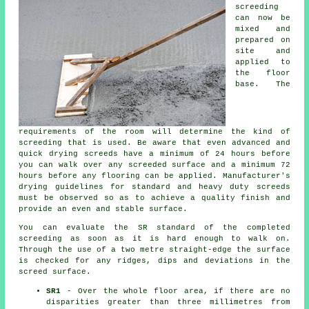
screeding
can now be
mixed and
prepared on
site and
applied to
the floor
base. The
requirements of the room will determine the kind of
screeding that is used. Be aware that even advanced and
quick drying screeds have a minimum of 24 hours before
you can walk over any screeded surface and a minimum 72
hours before any flooring can be applied. Manufacturer's
drying guidelines for standard and heavy duty screeds
must be observed so as to achieve a quality finish and
provide an even and stable surface.
You can evaluate the SR standard of the completed
screeding as soon as it is hard enough to walk on.
Through the use of a two metre straight-edge the surface
is checked for any ridges, dips and deviations in the
screed surface.
SR1
- Over the whole floor area, if there are no
disparities greater than three millimetres from