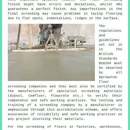
finish might have errors and deviations, whilst SR1
guarantees a perfect finish. Any imperfections in the
final screeding may cause problems in laying flooring
due to flat spots, indentations, ridges in the surface.
The
regulations
and
guidelines
set out in
in the
British
Standards
BS8204 must
be observed
by all
Sprowston
floor
screeding companies and they must also be certified by
the manufacturers of specialist screeding materials
(Gypsol, Cemfloor, Flowcrete etc.) to verify their
competence and safe working practices. The testing and
training of a screeding company by a manufacturer is
emphasised through this accreditation scheme, and offers
assurances of reliability and safe working practices on
any project involving their materials.
For the screeding of floors in factories, warehouses,