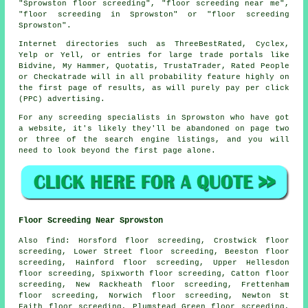
"Sprowston floor screeding", "floor screeding near me",
"floor screeding in Sprowston" or "floor screeding
Sprowston".
Internet directories such as ThreeBestRated, Cyclex,
Yelp or Yell, or entries for large trade portals like
Bidvine, My Hammer, Quotatis, TrustaTrader, Rated People
or Checkatrade will in all probability feature highly on
the first page of results, as will purely pay per click
(PPC) advertising.
For any screeding specialists in Sprowston who have got
a website, it's likely they'll be abandoned on page two
or three of the search engine listings, and you will
need to look beyond the first page alone.
Floor Screeding Near Sprowston
Also
find
: Horsford floor screeding, Crostwick floor
screeding, Lower Street floor screeding, Beeston floor
screeding, Hainford floor screeding, Upper Hellesdon
floor screeding, Spixworth floor screeding, Catton floor
screeding, New Rackheath floor screeding, Frettenham
floor screeding, Norwich floor screeding, Newton St
Faith floor screeding, Plumstead Green floor screeding,