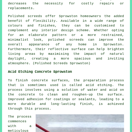
decreases the necessity for costly repairs or
replacements.
Polished screeds offer Sprowston homeowners the added
benefit of flexibility. Available in a wide range of
colours and finishes, they can be customised to
complement any interior design scheme. Whether opting
for an elaborate pattern or a more restrained,
minimalist look,
polished screeds
can improve the
overall appearance of any home in Sprowston.
Furthermore, their reflective surface can help brighten
living areas by maximising the impact of natural
daylight, creating a more spacious and inviting
atmosphere. (Polished Screeds Sprowston)
Acid Etching Concrete Sprowston
To finish concrete surfaces, the preparation process
that is sometimes used is called acid etching. The
process involves using a solution of water and acid on
the concrete to clean and roughen-up the surface.
Improved adhesion for coatings or sealants, leading to a
more durable and long-lasting finish, is achieved
through this process.
The process
commences
with a
meticulous