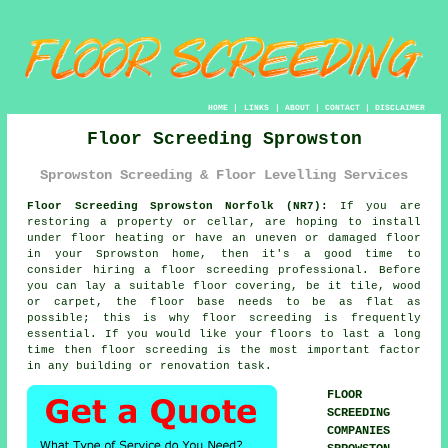
HOME
|
LINKS
|
ABOUT
|
CONTACT
|
DISCLAIMER
Floor Screeding Sprowston
Sprowston Screeding & Floor Levelling Services
Floor Screeding Sprowston Norfolk (NR7):
If you are
restoring a property or cellar, are hoping to install
under floor heating or have an uneven or damaged floor
in your Sprowston home, then it's a good time to
consider hiring a floor screeding professional. Before
you can lay a suitable floor covering, be it tile, wood
or carpet, the floor base needs to be as flat as
possible; this is why floor screeding is frequently
essential. If you would like your floors to last a long
time then floor screeding is the most important factor
in any building or renovation task.
FLOOR
SCREEDING
COMPANIES