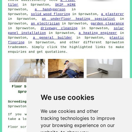
tiler
in Sprowston,
SKIP HIRE
Sprowston,
a handyperson
in
Sprowston,
solid wood flooring
in Sprowston,
a plasterer
in Sprowston,
an underfloor heating specialist
in
Sprowston,
an electrician
in Sprowston,
garden clearance
in Sprowston,
driveway cleaning
in Sprowston,
solar
panel installation
in Sprowston,
a heating engineer
in
Sprowston,
a general builder
in Sprowston,
plastic
flooring
in Sprowston, and other different Sprowston
tradesmen
. Simply click the highlighted links to make
enquiries
and get quotations.
Floor Screeding
Screeding Near Me
Floor Screeders
Sprowston
Sprowston
We use cookies
Screeding Jobs Sprowston:
View floor screeding jobs near
Sprowston here:
Sprowston Screeding Jobs
We use cookies and other
If you would like to get local Sprowston information
tracking technologies to improve
take a look
here
your browsing experience on our
Floor screeding in NR7 area, 01603.