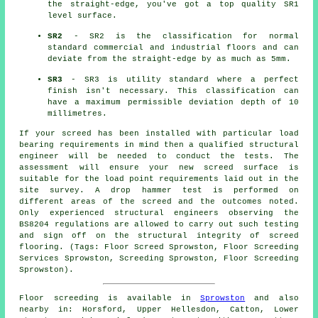
the straight-edge, you've got a top quality SR1
level surface.
SR2
- SR2 is the classification for normal
standard commercial and industrial floors and can
deviate from the straight-edge by as much as 5mm.
SR3
- SR3 is utility standard where a perfect
finish isn't necessary. This classification can
have a maximum permissible deviation depth of 10
millimetres.
If your screed has been installed with particular load
bearing requirements in mind then a qualified structural
engineer will be needed to conduct the tests. The
assessment will ensure your new screed surface is
suitable for the load point requirements laid out in the
site survey. A drop hammer test is performed on
different areas of the screed and the outcomes noted.
Only experienced structural engineers observing the
BS8204 regulations are allowed to carry out such testing
and sign off on the structural integrity of screed
flooring. (Tags: Floor Screed Sprowston, Floor Screeding
Services Sprowston, Screeding Sprowston, Floor Screeding
Sprowston).
Floor screeding is available in
Sprowston
and also
nearby in: Horsford, Upper Hellesdon, Catton, Lower