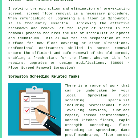
Involving the extraction and elimination of pre-existing
screed,
screed floor removal
is a necessary procedure.
When refurbishing or upgrading a a floor in Sprowston,
it is frequently essential. Achieving the effective
breakdown and removal of the layer of screed in the
removal process requires the use of specialist equipment
and techniques. This allows for the preparation of the
surface for new floor covering or other alterations.
Professional contractors skilled in screed removal
ensure the efficient and safe removal of the old screed,
enabling a fresh start for the floor, whether it's for
repairs, upgrades or design modifications. (38006 -
Floor Screed Removal Sprowston)
Sprowston Screeding Related Tasks
There is a range of work that
can be undertaken by your
local Sprowston
floor
screeding specialist
including professional floor
levelling services, subfloor
repair,
screed reinforcement
,
screed kitchen floors, rapid
strength screeding, floor
screeding in Sprowston, damp
proof membranes, floor screed