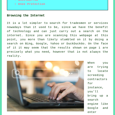
Knee Protection
Browsing the Internet
It is a lot simpler to search for tradesmen or services
nowadays than it used to be, since we have the benefit
of technology and can just carry out a search on the
internet. Since you are scanning this webpage at this
point, you more than likely stumbled on it by doing a
search on Bing, Google, Yahoo or DuckDuckGo. On the face
of it it may seem that the results shown on page 1 are
precisely what you need, however that is not always the
reality.
When you
are trying
to locate
screeding
contractors
for
instance,
you'll
bring up a
search
engine like
Google and
enter