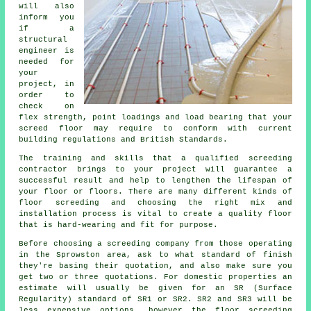
will also
inform you
if a
structural
engineer is
needed for
your
project, in
order to
check on
flex strength, point loadings and load bearing that your
screed floor may require to conform with current
building regulations and British Standards.
The training and skills that a qualified screeding
contractor brings to your project will guarantee a
successful result and help to lengthen the lifespan of
your floor or floors. There are many different kinds of
floor screeding and choosing the right mix and
installation process is vital to create a quality floor
that is hard-wearing and fit for purpose.
Before choosing a screeding company from those operating
in the Sprowston area, ask to what standard of finish
they're basing their quotation, and also make sure you
get two or three quotations. For domestic properties an
estimate will usually be given for an SR (Surface
Regularity) standard of SR1 or SR2. SR2 and SR3 will be
less expensive options, however the floor screeding