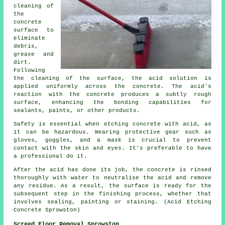
cleaning of
the
concrete
surface to
eliminate
debris,
grease and
dirt.
Following
the cleaning of the surface, the acid solution is
applied uniformly across the concrete. The acid's
reaction with the concrete produces a subtly rough
surface, enhancing the bonding capabilities for
sealants, paints, or other products.
Safety is essential when etching concrete with acid, as
it can be hazardous. Wearing protective gear such as
gloves, goggles, and a mask is crucial to prevent
contact with the skin and eyes. It's preferable to have
a professional do it.
After the acid has done its job, the concrete is rinsed
thoroughly with water to neutralise the acid and remove
any residue. As a result, the surface is ready for the
subsequent step in the finishing process, whether that
involves sealing, painting or staining. (Acid Etching
Concrete Sprowston)
Screed Floor Removal Sprowston