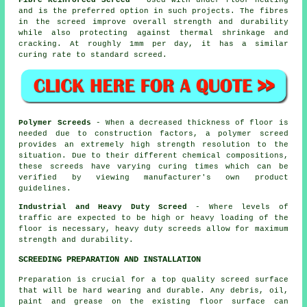
and is the preferred option in such projects. The fibres
in the screed improve overall strength and durability
while also protecting against thermal shrinkage and
cracking. At roughly 1mm per day, it has a similar
curing rate to standard screed.
Polymer Screeds
- When a decreased thickness of floor is
needed due to construction factors, a polymer screed
provides an extremely high strength resolution to the
situation. Due to their different chemical compositions,
these screeds have varying curing times which can be
verified by viewing manufacturer's own product
guidelines.
Industrial and Heavy Duty Screed
- Where levels of
traffic are expected to be high or heavy loading of the
floor is necessary, heavy duty screeds allow for maximum
strength and durability.
SCREEDING PREPARATION AND INSTALLATION
Preparation is crucial for a top quality screed surface
that will be hard wearing and durable. Any debris, oil,
paint and grease on the existing floor surface can