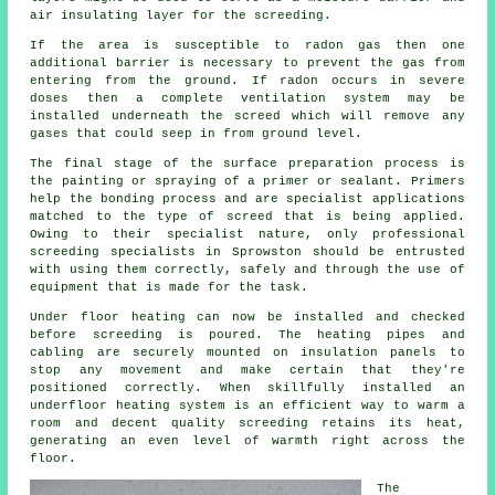
air insulating layer for the screeding.
If the area is susceptible to radon gas then one
additional barrier is necessary to prevent the gas from
entering from the ground. If radon occurs in severe
doses then a complete ventilation system may be
installed underneath the screed which will remove any
gases that could seep in from ground level.
The final stage of the surface preparation process is
the painting or spraying of a primer or sealant. Primers
help the bonding process and are specialist applications
matched to the type of screed that is being applied.
Owing to their specialist nature, only professional
screeding specialists in Sprowston should be entrusted
with using them correctly, safely and through the use of
equipment that is made for the task.
Under floor heating can now be installed and checked
before screeding is poured. The heating pipes and
cabling are securely mounted on insulation panels to
stop any movement and make certain that they're
positioned correctly. When skillfully installed an
underfloor heating system is an efficient way to warm a
room and decent quality screeding retains its heat,
generating an even level of warmth right across the
floor.
The