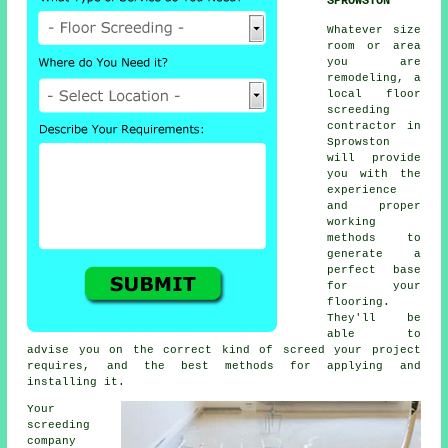
SPROWSTON
Whatever size
room or area
you are
remodeling, a
local floor
screeding
contractor in
Sprowston
will provide
you with the
experience
and proper
working
methods to
generate a
perfect base
for your
flooring.
They'll be
able to
advise you on the correct kind of screed your project
requires, and the best methods for applying and
installing it.
Your
screeding
company