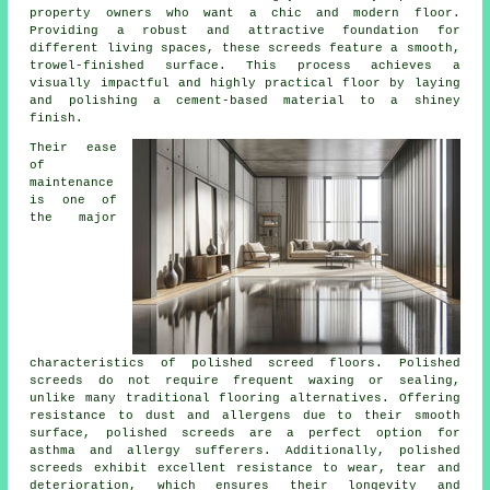
property owners who want a chic and modern floor.
Providing a robust and attractive foundation for
different living spaces, these screeds feature a smooth,
trowel-finished surface. This process achieves a
visually impactful and highly practical floor by laying
and polishing a cement-based material to a shiney
finish.
Their ease
of
maintenance
is one of
the major
characteristics of polished screed floors. Polished
screeds
do not require frequent waxing or sealing,
unlike many traditional flooring alternatives. Offering
resistance to dust and allergens due to their smooth
surface, polished screeds are a perfect option for
asthma and allergy sufferers. Additionally, polished
screeds exhibit excellent resistance to wear, tear and
deterioration, which ensures their longevity and