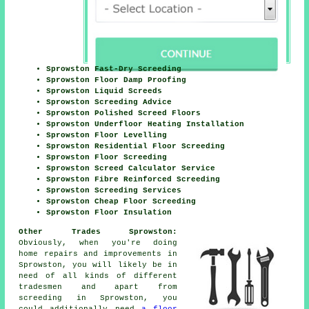
Sprowston Fast-Dry Screeding
Sprowston Floor Damp Proofing
Sprowston Liquid Screeds
Sprowston Screeding Advice
Sprowston Polished Screed Floors
Sprowston Underfloor Heating Installation
Sprowston Floor Levelling
Sprowston Residential Floor Screeding
Sprowston Floor Screeding
Sprowston Screed Calculator Service
Sprowston Fibre Reinforced Screeding
Sprowston Screeding Services
Sprowston Cheap Floor Screeding
Sprowston Floor Insulation
Other Trades Sprowston:
Obviously, when you're doing
home repairs and improvements in
Sprowston, you will likely be in
need of all kinds of different
tradesmen and apart from
screeding
in Sprowston, you
could additionally need
a floor