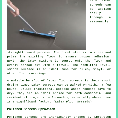
Latex floor
screeds can
be applied
easily
through a
reasonably
straightforward process. The first step is to clean and
prime the existing floor to ensure proper adhesion.
Next, the latex mixture is poured onto the floor and
evenly spread out with a trowel. The resulting level,
smooth surface is an ideal base for tiles, vinyl, or
other floor coverings.
A notable benefit of latex floor screeds is their short
drying time. Latex screeds can be walked on within a few
hours, unlike traditional screeds which require days to
dry. They are an ideal choice for both commercial and
residential projects in Sprowston, especially where time
is a significant factor. (Latex Floor Screeds)
Polished Screeds Sprowston
Polished screeds
are increasingly chosen by Sprowston