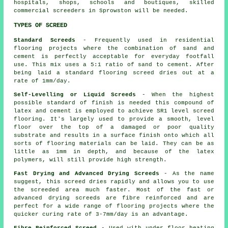
hospitals, shops, schools and boutiques, skilled
commercial screeders in Sprowston will be needed.
TYPES OF SCREED
Standard Screeds
- Frequently used in residential
flooring projects where the combination of sand and
cement is perfectly acceptable for everyday footfall
use. This mix uses a 5:1 ratio of sand to cement. After
being laid a standard flooring screed dries out at a
rate of 1mm/day.
Self-Levelling or Liquid Screeds
- When the highest
possible standard of finish is needed this compound of
latex and cement is employed to achieve SR1 level screed
flooring. It's largely used to provide a smooth, level
floor over the top of a damaged or poor quality
substrate and results in a surface finish onto which all
sorts of flooring materials can be laid. They can be as
little as 1mm in depth, and because of the latex
polymers, will still provide high strength.
Fast Drying and Advanced Drying Screeds
- As the name
suggest, this screed dries rapidly and allows you to use
the screeded area much faster. Most of the fast or
advanced drying screeds are fibre reinforced and are
perfect for a wide range of flooring projects where the
quicker curing rate of 3-7mm/day is an advantage.
Fibre Reinforced Screed
- Used with under floor heating