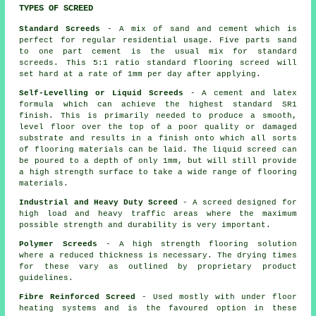
TYPES OF SCREED
Standard Screeds
- A mix of sand and cement which is
perfect for regular residential usage. Five parts sand
to one part cement is the usual mix for standard
screeds. This 5:1 ratio standard flooring screed will
set hard at a rate of 1mm per day after applying.
Self-Levelling or Liquid Screeds
- A cement and latex
formula which can achieve the highest standard SR1
finish. This is primarily needed to produce a smooth,
level floor over the top of a poor quality or damaged
substrate and results in a finish onto which all sorts
of flooring materials can be laid. The liquid screed can
be poured to a depth of only 1mm, but will still provide
a high strength surface to take a wide range of flooring
materials.
Industrial and Heavy Duty Screed
- A screed designed for
high load and heavy traffic areas where the maximum
possible strength and durability is very important.
Polymer Screeds
- A high strength flooring solution
where a reduced thickness is necessary. The drying times
for these vary as outlined by proprietary product
guidelines.
Fibre Reinforced Screed
- Used mostly with under floor
heating systems and is the favoured option in these