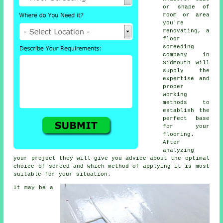
or shape of
room or area
you're
renovating, a
floor
screeding
company in
Sidmouth will
supply the
expertise and
proper
working
methods to
establish the
perfect base
for your
flooring.
After
analyzing
your project they will give you advice about the optimal
choice of screed and which method of applying it is most
suitable for your situation.
It may be a