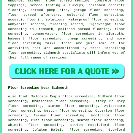
unbonded screed, floor screed testing, concrete floor
toppings, screed testing & surveys, polished concrete
flooring, screed pump hire, garage floor screeding,
floor screed aftercare,
coloured floor screeding
,
acoustic flooring solutions, waterproof floor screeding,
anhydrite screeds, floating screed, lightweight floor
screeding in Sidmouth, polished screed flooring, floor
screeding, conservatory floor screeding in Sidmouth,
basement floor screeding, cheap screeding, and more
floor screeding
tasks. These are just some of the
activities that are accomplished by those installing
floor screeding. Sidmouth specialists will inform you of
their full range of
services
.
Floor Screeding Near Sidmouth
Also
find
: Salcombe Regis floor screeding, Sidford floor
screeding, Branscombe floor screeding, Ottery St Mary
floor screeding, Bicton floor screeding, Aylesbeare
floor screeding, Weston floor screeding, Otterton floor
screeding, Farway floor screeding, Woolbrook floor
screeding, Pinn floor screeding, Seaton floor screeding,
Whimple floor screeding, Newton Poppleford floor
screeding, Colaton Raleigh floor screeding, Stowford