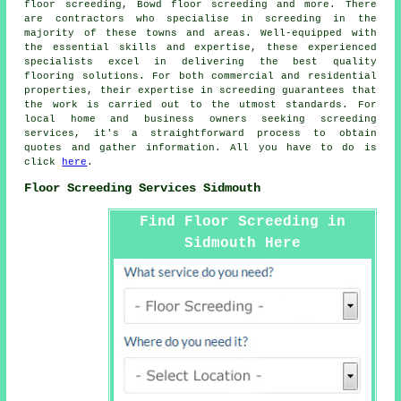
floor screeding, Bowd floor screeding and more. There
are contractors who specialise in
screeding
in the
majority of these towns and areas. Well-equipped with
the essential skills and expertise, these experienced
specialists excel in delivering the best quality
flooring solutions. For both commercial and residential
properties, their expertise in
screeding
guarantees that
the work is carried out to the utmost standards. For
local home and business owners seeking screeding
services, it's a straightforward process to obtain
quotes and gather information. All you have to do is
click
here
.
Floor Screeding Services Sidmouth
Find Floor Screeding in
Sidmouth Here