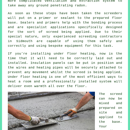
more complicated ventilation and extraction system to
take away any ground penetrating radon.
As soon as these steps have been taken the screeders
will put on a primer or sealant to the prepared floor
base. Sealers and primers help with the bonding process
and are specialist applications specifically designed
for the sort of screed being applied. Due to their
special nature, only experienced screeding contractors
in Sidmouth are capable of using them safely and
correctly and using bespoke equipment for this task.
If you're installing under floor heating, now is the
time that it will need to be correctly laid out and
installed. Insulation panels can be put in position and
the wires and heating pipes will be securely attached to
prevent any movement whilst the screed is being applied.
Under floor heating is one of the most efficient ways to
heat a room and a professionally installed system will
deliver even warmth all over the floor.
The screed
can now be
mixed and
prepared on
site and
applied to
the base.
Your