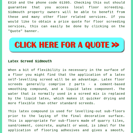
EX10 and the phone code 01395. Checking this out should
guarantee that you access local
floor screeding
.
Sidmouth property owners will be able to benefit from
these and many other floor related
services
. If you
would like to obtain a price quote for floor screeding
services, this can easily be done by clicking on the
"Quote" banner.
Latex Screed Sidmouth
When a bit of flexibility is necessary in the surface of
a floor you might find that the application of a latex
self-levelling screed will be an advantage. Latex floor
screeds generally comprise 2 parts - a cement-based
smoothing compound, and a liquid latex component. The
water that is normally used in a screed mix is replaced
by the liquid latex, which makes it quicker drying and
more flexible than other standard screeds.
This latex compound is used for levelling-out sub-floors
prior to the laying of the final decorative surface.
This is appropriate for sub-floors made of quarry tiles,
sand/cement, concrete, asphalt or wood, is ideal for the
application of flooring adhesives and gives a smooth,