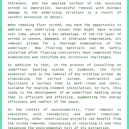
thickness, and the applied surface of the existing
screed is imperative. Successful removal with minimal
damage to the underlying structure is a result of
careful attention to detail.
When removing floor screed, you have the opportunity to
address any underlying issues that might have arisen
over time, which is a key advantage. If the old layer of
screed is uneven, damaged, or otherwise compromised, its
removal allows for a thorough examination of the
underlayer. New
flooring materials
can be safely
installed after flooring contractors have completed this
examination and rectified any structural challenges.
In addition to that, in the process of installing an
underfloor heating system in Sidmouth, the first
essential task is the removal of any existing screed. By
eliminating the current screed,
contractors
can
facilitate a surface that is both clean and level,
suitable for heating element installation. In turn, this
leads to the development of an underfloor heating setup
that is efficient and effective, augmenting the energy
efficiency and comfort of the space.
In the context of sustainability, floor removal is
consistent with reusability and waste reduction.
Frequently, other construction projects can benefit from
the screed removed, repurposing or recycling it and thus
lessening the environmental toll of its extraction.