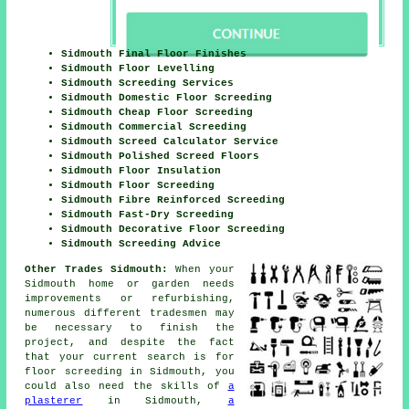
Sidmouth Final Floor Finishes
Sidmouth Floor Levelling
Sidmouth Screeding Services
Sidmouth Domestic Floor Screeding
Sidmouth Cheap Floor Screeding
Sidmouth Commercial Screeding
Sidmouth Screed Calculator Service
Sidmouth Polished Screed Floors
Sidmouth Floor Insulation
Sidmouth Floor Screeding
Sidmouth Fibre Reinforced Screeding
Sidmouth Fast-Dry Screeding
Sidmouth Decorative Floor Screeding
Sidmouth Screeding Advice
Other Trades Sidmouth:
When your
Sidmouth home or garden needs
improvements or refurbishing,
numerous different tradesmen may
be necessary to finish the
project, and despite the fact
that your current search is for
floor screeding
in Sidmouth, you
could also need the skills of
a
plasterer
in Sidmouth,
a