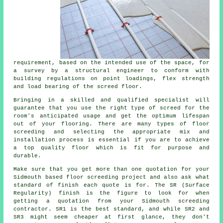
requirement, based on the intended use of the space, for
a survey by a structural engineer to conform with
building regulations on point loadings, flex strength
and load bearing of the screed floor.
Bringing in a skilled and qualified specialist will
guarantee that you use the right type of
screed
for the
room's anticipated usage and get the optimum lifespan
out of your flooring. There are many types of floor
screeding and selecting the appropriate mix and
installation process is essential if you are to achieve
a top quality floor which is fit for purpose and
durable.
Make sure that you get more than one quotation for your
Sidmouth based floor screeding project and also ask what
standard of finish each quote is for. The SR (Surface
Regularity) finish is the figure to look for when
getting a quotation from your Sidmouth screeding
contractor. SR1 is the best standard, and while SR2 and
SR3 might seem cheaper at first glance, they don't