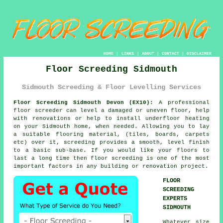
HOME
|
LINKS
|
ABOUT
|
CONTACT
|
DISCLAIMER
Floor Screeding Sidmouth
Sidmouth Screeding & Floor Levelling Services
Floor Screeding Sidmouth Devon (EX10):
A professional
floor screeder can level a damaged or uneven floor, help
with renovations or help to install underfloor heating
on your Sidmouth home, when needed. Allowing you to lay
a suitable flooring material, (tiles, boards, carpets
etc) over it, screeding provides a smooth, level finish
to a basic sub-base. If you would like your floors to
last a long time then floor screeding is one of the most
important factors in any building or renovation project.
FLOOR
SCREEDING
EXPERTS
SIDMOUTH
Whatever size