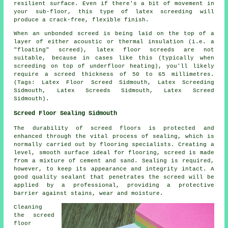
resilient surface. Even if there's a bit of movement in
your sub-floor, this type of latex screeding will
produce a crack-free, flexible finish.
When an unbonded screed is being laid on the top of a
layer of either acoustic or thermal insulation (i.e. a
"floating" screed), latex floor screeds are not
suitable, because in cases like this (typically when
screeding on top of underfloor heating), you'll likely
require a screed thickness of 50 to 65 millimetres.
(Tags: Latex Floor Screed Sidmouth, Latex Screeding
Sidmouth, Latex Screeds Sidmouth, Latex Screed
Sidmouth).
Screed Floor Sealing Sidmouth
The durability of
screed
floors is protected and
enhanced through the vital process of sealing, which is
normally carried out by flooring specialists. Creating a
level, smooth surface ideal for flooring, screed is made
from a mixture of cement and sand. Sealing is required,
however, to keep its appearance and integrity intact. A
good quality sealant that penetrates the screed will be
applied by a professional, providing a protective
barrier against stains, wear and moisture.
Cleaning
the screed
floor