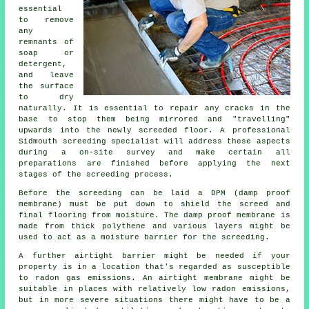
essential
to remove
any
remnants of
soap or
detergent,
and leave
the surface
to dry
naturally. It is essential to repair any cracks in the
base to stop them being mirrored and "travelling"
upwards into the newly screeded floor. A professional
Sidmouth screeding specialist will address these aspects
during a on-site survey and make certain all
preparations are finished before applying the next
stages of the screeding process.
Before the screeding can be laid a DPM (damp proof
membrane) must be put down to shield the screed and
final flooring from moisture. The damp proof membrane is
made from thick polythene and various layers might be
used to act as a moisture barrier for the screeding.
A further airtight barrier might be needed if your
property is in a location that's regarded as susceptible
to radon gas emissions. An airtight membrane might be
suitable in places with relatively low radon emissions,
but in more severe situations there might have to be a