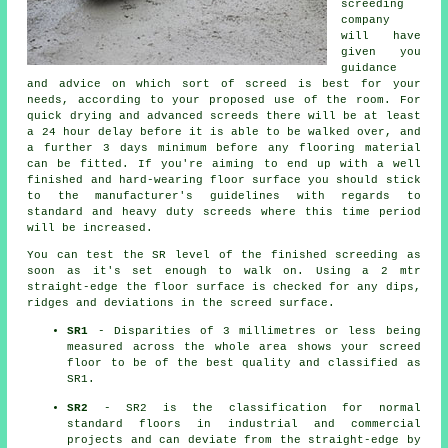
screeding
company
will have
given you
guidance
and advice on which sort of screed is best for your
needs, according to your proposed use of the room. For
quick drying and advanced screeds there will be at least
a 24 hour delay before it is able to be walked over, and
a further 3 days minimum before any flooring material
can be fitted. If you're aiming to end up with a well
finished and hard-wearing floor surface you should stick
to the manufacturer's guidelines with regards to
standard and heavy duty screeds where this time period
will be increased.
You can test the SR level of the finished screeding as
soon as it's set enough to walk on. Using a 2 mtr
straight-edge the floor surface is checked for any dips,
ridges and deviations in the screed surface.
SR1
- Disparities of 3 millimetres or less being
measured across the whole area shows your screed
floor to be of the best quality and classified as
SR1.
SR2
- SR2 is the classification for normal
standard floors in industrial and commercial
projects and can deviate from the straight-edge by