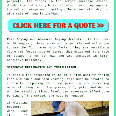
projects. The fibres in the screed increase overall
durability and strength whilst also protecting against
thermal shrinkage and cracking. The screed will dry out
at a rate of roughly 1mm/day.
Fast Drying and Advanced Drying Screeds
- As the name
would suggest, these screeds dry quickly and allow you
to use the floor area much faster. They are normally a
fibre reinforced type of screed that dries out at a rate
of between 3-7mm per day and are employed in time-
sensitive projects.
SCREEDING PREPARATION AND INSTALLATION
To enable the screeding to be of a high quality finish
that's durable and hard wearing, time must be devoted to
carefully preparing the area prior to any screeding
material being laid. Any grease, oil, paint and debris
on the existing floor level can adversely affect the
bonding of the screed, and must be removed.
If cleaning
products
were used
it is