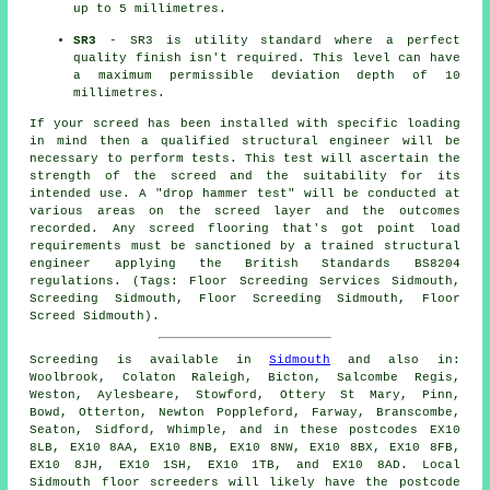
up to 5 millimetres.
SR3
- SR3 is utility standard where a perfect
quality finish isn't required. This level can have
a maximum permissible deviation depth of 10
millimetres.
If your screed has been installed with specific loading
in mind then a qualified structural engineer will be
necessary to perform tests. This test will ascertain the
strength of the screed and the suitability for its
intended use. A "drop hammer test" will be conducted at
various areas on the screed layer and the outcomes
recorded. Any screed flooring that's got point load
requirements must be sanctioned by a trained structural
engineer applying the British Standards BS8204
regulations. (Tags: Floor Screeding Services Sidmouth,
Screeding Sidmouth, Floor Screeding Sidmouth, Floor
Screed Sidmouth).
Screeding is available in
Sidmouth
and also in:
Woolbrook, Colaton Raleigh, Bicton, Salcombe Regis,
Weston, Aylesbeare, Stowford, Ottery St Mary, Pinn,
Bowd, Otterton, Newton Poppleford, Farway, Branscombe,
Seaton, Sidford, Whimple, and in these postcodes EX10
8LB, EX10 8AA, EX10 8NB, EX10 8NW, EX10 8BX, EX10 8FB,
EX10 8JH, EX10 1SH, EX10 1TB, and EX10 8AD. Local
Sidmouth
floor screeders
will likely have the postcode