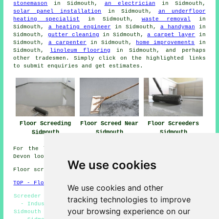
stonemason
in Sidmouth,
an electrician
in Sidmouth,
solar panel installation
in Sidmouth,
an underfloor
heating specialist
in Sidmouth,
waste removal
in
Sidmouth,
a heating engineer
in Sidmouth,
a handyman
in
Sidmouth,
gutter cleaning
in Sidmouth,
a carpet layer
in
Sidmouth,
a carpenter
in Sidmouth,
home improvements
in
Sidmouth,
linoleum flooring
in Sidmouth, and perhaps
other
tradesmen
. Simply click on the highlighted links
to submit
enquiries
and get estimates.
Floor Screeding
Floor Screed Near
Floor Screeders
Sidmouth
Sidmouth
Sidmouth
For the latest local information relating to Sidmouth,
Devon look
here
We use cookies
Floor screeding in EX10 area, and dialling code 01395.
TOP - Floor Screeding Sidmouth
We use cookies and other
Screeder Sidmouth - Floor Screeding Contractors Sidmouth
tracking technologies to improve
- Industrial Screeding Sidmouth - Screeding Services
your browsing experience on our
Sidmouth - Self-Levelling Screeding Sidmouth - Screeders