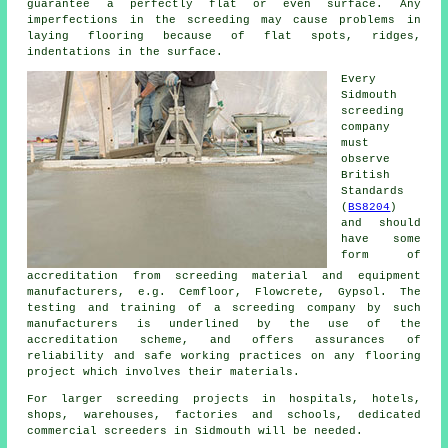
guarantee a perfectly flat or even surface. Any
imperfections in the screeding may cause problems in
laying flooring because of flat spots, ridges,
indentations in the surface.
Every
Sidmouth
screeding
company
must
observe
British
Standards
(
BS8204
)
and should
have some
form of
accreditation from screeding material and equipment
manufacturers, e.g. Cemfloor, Flowcrete, Gypsol. The
testing and training of a screeding company by such
manufacturers is underlined by the use of the
accreditation scheme, and offers assurances of
reliability and safe working practices on any flooring
project which involves their materials.
For larger screeding projects in hospitals, hotels,
shops, warehouses, factories and schools, dedicated
commercial screeders in Sidmouth will be needed.