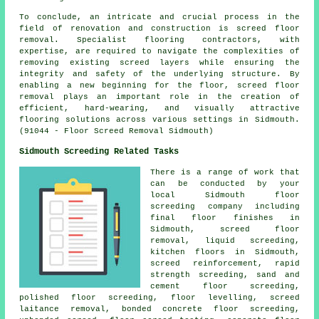
To conclude, an intricate and crucial process in the
field of renovation and construction is screed floor
removal. Specialist flooring contractors, with
expertise, are required to navigate the complexities of
removing existing screed layers while ensuring the
integrity and safety of the underlying structure. By
enabling a new beginning for the floor, screed floor
removal plays an important role in the creation of
efficient, hard-wearing, and visually attractive
flooring solutions across various settings in Sidmouth.
(91044 - Floor Screed Removal Sidmouth)
Sidmouth Screeding Related Tasks
There is a range of work that
can be conducted by your
local Sidmouth
floor
screeding company including
final floor finishes in
Sidmouth, screed floor
removal, liquid screeding,
kitchen floors in Sidmouth,
screed reinforcement
, rapid
strength screeding, sand and
cement floor screeding,
polished floor screeding, floor levelling, screed
laitance removal, bonded concrete floor screeding,