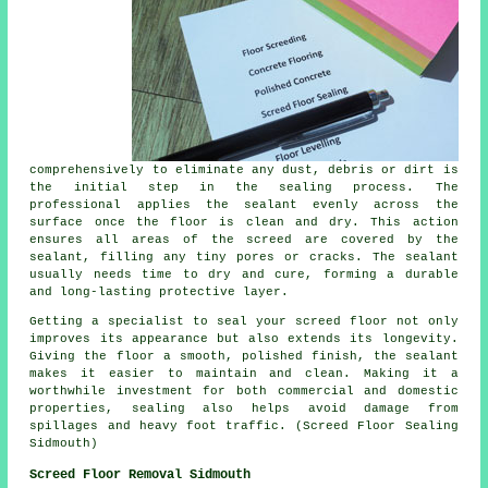
comprehensively to eliminate any dust, debris or dirt is
the initial step in the sealing process. The
professional applies the sealant evenly across the
surface once the floor is clean and dry. This action
ensures all areas of the screed are covered by the
sealant, filling any tiny pores or cracks. The sealant
usually needs time to dry and cure, forming a durable
and long-lasting protective layer.
Getting a specialist to seal your screed floor not only
improves its appearance but also extends its longevity.
Giving the
floor
a smooth, polished finish, the sealant
makes it easier to maintain and clean. Making it a
worthwhile investment for both commercial and domestic
properties, sealing also helps avoid damage from
spillages and heavy foot traffic. (Screed Floor Sealing
Sidmouth)
Screed Floor Removal Sidmouth