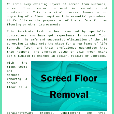
To strip away existing layers of screed from surfaces,
screed floor removal
is used in renovation and
construction. This is a vital process. Renovation or
upgrading of a floor requires this essential procedure.
It facilitates the preparation of the surface for new
flooring or other improvements.
This intricate task is best executed by specialist
contractors who have got experience in screed floor
removal. The safe and successful elimination of the old
screeding is what sets the stage for a new lease of life
for the floor, and their proficiency guarantees that
this happens. The enormous value of this fresh start
isn't limited to changes in design, repairs or upgrades.
With the
right tools
and
methods,
removing a
screed
floor is a
straightforward process. Considering the type,