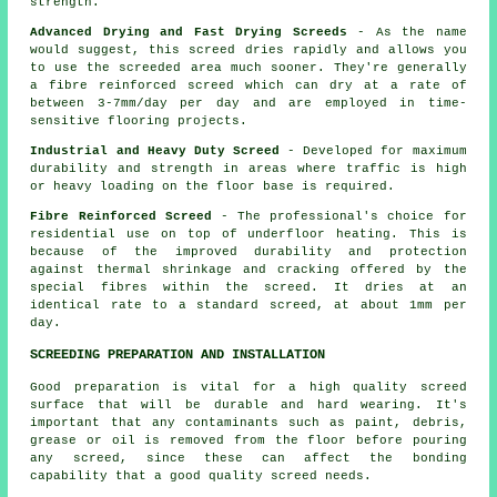
strength.
Advanced Drying and Fast Drying Screeds
- As the name
would suggest, this screed dries rapidly and allows you
to use the screeded area much sooner. They're generally
a fibre reinforced screed which can dry at a rate of
between 3-7mm/day per day and are employed in time-
sensitive flooring projects.
Industrial and Heavy Duty Screed
- Developed for maximum
durability and strength in areas where traffic is high
or heavy loading on the floor base is required.
Fibre Reinforced Screed
- The professional's choice for
residential use on top of underfloor heating. This is
because of the improved durability and protection
against thermal shrinkage and cracking offered by the
special fibres within the screed. It dries at an
identical rate to a standard screed, at about 1mm per
day.
SCREEDING PREPARATION AND INSTALLATION
Good preparation is vital for a high quality screed
surface that will be durable and hard wearing. It's
important that any contaminants such as paint, debris,
grease or oil is removed from the floor before pouring
any screed, since these can affect the bonding
capability that a good quality screed needs.