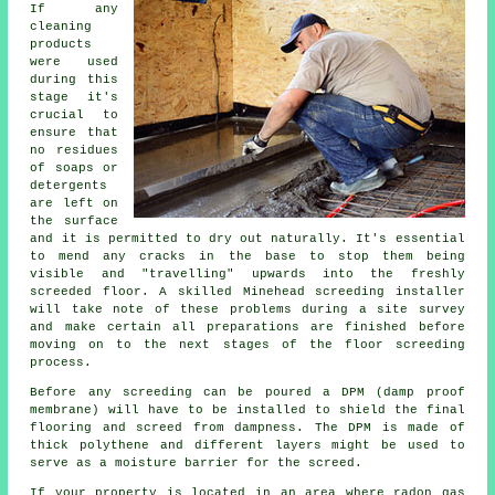
If any
cleaning
products
were used
during this
stage it's
crucial to
ensure that
no residues
of soaps or
detergents
are left on
the surface
and it is permitted to dry out naturally. It's essential
to mend any cracks in the base to stop them being
visible and "travelling" upwards into the freshly
screeded floor. A skilled Minehead screeding installer
will take note of these problems during a site survey
and make certain all preparations are finished before
moving on to the next stages of the floor screeding
process.
Before any screeding can be poured a DPM (damp proof
membrane) will have to be installed to shield the final
flooring and screed from dampness. The DPM is made of
thick polythene and different layers might be used to
serve as a moisture barrier for the screed.
If your property is located in an area where radon gas