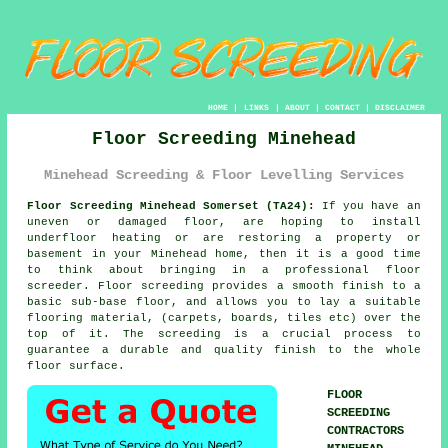
HOME
|
LINKS
|
ABOUT
|
CONTACT
|
DISCLAIMER
Floor Screeding Minehead
Minehead Screeding & Floor Levelling Services
Floor Screeding Minehead Somerset (TA24):
If you have an
uneven or damaged floor, are hoping to install
underfloor heating or are restoring a property or
basement in your Minehead home, then it is a good time
to think about bringing in a professional floor
screeder. Floor screeding provides a smooth finish to a
basic sub-base floor, and allows you to lay a suitable
flooring material, (carpets, boards, tiles etc) over the
top of it. The screeding is a crucial process to
guarantee a durable and quality finish to the whole
floor surface.
FLOOR
SCREEDING
CONTRACTORS