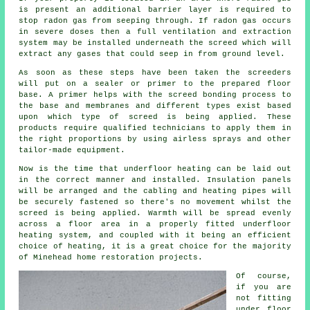
is present an additional barrier layer is required to
stop radon gas from seeping through. If radon gas occurs
in severe doses then a full ventilation and extraction
system may be installed underneath the screed which will
extract any gases that could seep in from ground level.
As soon as these steps have been taken the screeders
will put on a sealer or primer to the prepared floor
base. A primer helps with the screed bonding process to
the base and membranes and different types exist based
upon which type of screed is being applied. These
products require qualified technicians to apply them in
the right proportions by using airless sprays and other
tailor-made equipment.
Now is the time that underfloor heating can be laid out
in the correct manner and installed. Insulation panels
will be arranged and the cabling and heating pipes will
be securely fastened so there's no movement whilst the
screed is being applied. Warmth will be spread evenly
across a floor area in a properly fitted underfloor
heating system, and coupled with it being an efficient
choice of heating, it is a great choice for the majority
of Minehead home restoration projects.
Of course,
if you are
not fitting
under floor