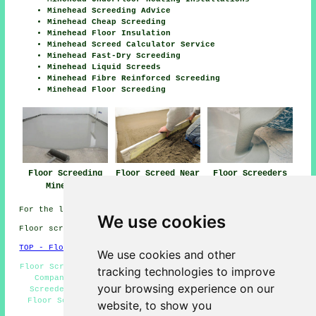
Minehead Screeding Advice
Minehead Cheap Screeding
Minehead Floor Insulation
Minehead Screed Calculator Service
Minehead Fast-Dry Screeding
Minehead Liquid Screeds
Minehead Fibre Reinforced Screeding
Minehead Floor Screeding
Floor Screeding
Floor Screed Near
Floor Screeders
Minehead
Minehead
Minehead
For the latest local Minehead info look
here
We use cookies
Floor screeding in TA24 area, and dialling code 01643.
TOP - Floor Screeding Minehead
We use cookies and other
Floor Screed Companies Minehead - TA24 - Floor Screeding
tracking technologies to improve
Companies Minehead - Underfloor Heating Minehead -
your browsing experience on our
Screeders Minehead - Industrial Screeding Minehead -
Floor Screeding Minehead - 01643 - Domestic Screeding
website, to show you
Minehead