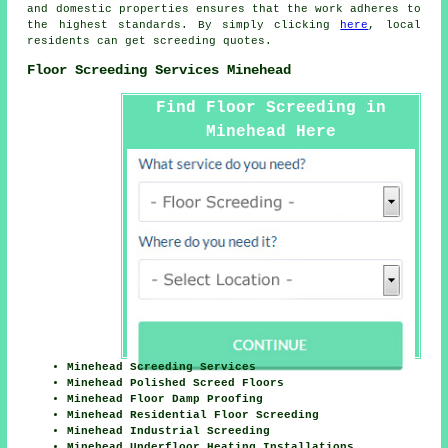
and domestic properties ensures that the work adheres to
the highest standards. By simply clicking
here
, local
residents can get screeding quotes.
Floor Screeding Services Minehead
Find Floor Screeding in
Minehead Here
Minehead Screeding Services
Minehead Polished Screed Floors
Minehead Floor Damp Proofing
Minehead Residential Floor Screeding
Minehead Industrial Screeding
Minehead Underfloor Heating Installations