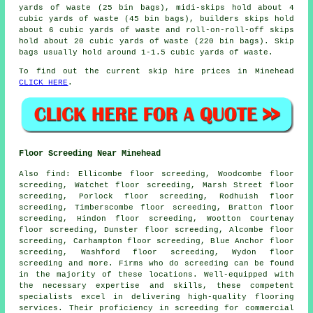
yards of waste (25 bin bags), midi-skips hold about 4
cubic yards of waste (45 bin bags), builders skips hold
about 6 cubic yards of waste and roll-on-roll-off skips
hold about 20 cubic yards of waste (220 bin bags). Skip
bags usually hold around 1-1.5 cubic yards of waste.
To find out the current skip hire prices in Minehead
CLICK HERE
.
Floor Screeding Near Minehead
Also
find
: Ellicombe floor screeding, Woodcombe floor
screeding, Watchet floor screeding, Marsh Street floor
screeding, Porlock floor screeding, Rodhuish floor
screeding, Timberscombe floor screeding, Bratton floor
screeding, Hindon floor screeding, Wootton Courtenay
floor screeding, Dunster floor screeding, Alcombe floor
screeding, Carhampton floor screeding, Blue Anchor floor
screeding, Washford floor screeding, Wydon floor
screeding and more. Firms who do
screeding
can be found
in the majority of these locations. Well-equipped with
the necessary expertise and skills, these competent
specialists excel in delivering high-quality flooring
services. Their proficiency in
screeding
for commercial