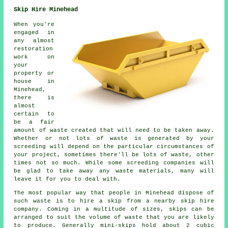
Skip Hire Minehead
When you're
engaged in
any almost
restoration
work on
your
property or
house in
Minehead,
there is
almost
certain to
be a fair
amount of waste created that will need to be taken away.
Whether or not lots of waste is generated by your
screeding will depend on the particular circumstances of
your project, sometimes there'll be lots of waste, other
times not so much. While some screeding companies will
be glad to take away any waste materials, many will
leave it for you to deal with.
The most popular way that people in Minehead dispose of
such waste is to hire a skip from a nearby skip hire
company. Coming in a multitude of sizes, skips can be
arranged to suit the volume of waste that you are likely
to produce. Generally mini-skips hold about 2 cubic