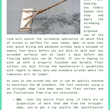
heating,
you simply
bypass this
step and
apply the
screeding.
Your
proposed
use of the
room will assist the screeding specialist on which form
of screed is perfect for your needs. Bear in mind that
even quick drying and advanced screeds have a minimum of
twenty four hours before you are able to walk over any
screeded surfaces and at least 3 days before any
flooring materials can be fitted. If you're hoping to
wind up with a properly finished and durable floor
surface you must follow the manufacturer's guidelines
with regard to heavy duty and standard screeds where the
timescale will be longer.
As soon as the screed has set it can be quality checked
to ascertain the SR standard. The test involves using a
2m straight edge laid down upon the floor surface and
any fluctuations from true are calculated.
SR1
- Over the entire floor area, if there are no
disparities of more than 3mm from the straight-
edge, you've got a top quality SR1 specification