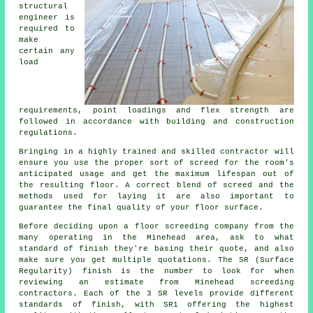
structural
engineer is
required to
make
certain any
load
requirements, point loadings and flex strength are
followed in accordance with building and construction
regulations.
Bringing in a highly trained and skilled contractor will
ensure you use the proper sort of screed for the room's
anticipated usage and get the maximum lifespan out of
the resulting floor. A correct blend of screed and the
methods used for laying it are also important to
guarantee the final quality of your floor surface.
Before deciding upon a floor screeding company from the
many operating in the Minehead area, ask to what
standard of finish they're basing their quote, and also
make sure you get multiple quotations. The SR (Surface
Regularity) finish is the number to look for when
reviewing an estimate from Minehead screeding
contractors. Each of the 3 SR levels provide different
standards of finish, with SR1 offering the highest