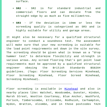
surface.
SR2
- SR2 is for standard industrial and
commercial floors and can deviate from the
straight-edge by as much as five millimetres.
SR3
- If the deviation is 10mm or less the
screeding quality is categorised as SR3 and is
highly suitable for utility and garage areas.
It might also be necessary for a qualified structural
engineer to conduct a soundness test. The assessment
will make sure that your new screeding is suitable for
the load point requirements set down in the site survey.
The screeding should be given what is known as a "drop
hammer test" to determine flexibility and strength in
various areas. Any screed flooring that's got point load
requirements must be approved by a qualified structural
engineer obeying the British Standards BS8204
guidelines. (Tags: Floor Screeding Services Minehead,
Floor Screeding Minehead, Floor Screed Minehead,
Screeding Minehead).
Floor screeding is available in
Minehead
and also in
nearby places like: Watchet, Woodcombe, Dunster, Hindon,
Marsh Street, Wootton Courtenay, Blue Anchor, Washford,
Porlock, Timberscombe, Ellicombe, Rodhuish, Carhampton,
Wydon, Bratton, Alcombe, and in these postcodes TA24