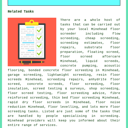
Related Tasks
There are a whole host of
tasks that can be carried out
by your local Minehead floor
screeder including flow
screeding, cheap screeding,
screeding estimates, floor
repairs, substrate floor
preparation, floating screed,
floor screed aftercare
Minehead, liquid screeds,
concrete pumping, acoustic
flooring, bonded concrete floor screeding in Minehead,
garage screeding, lightweight screeding, resin floor
screeds Minehead, screeding repairs, anhydrite floor
screed, concrete screeds, floor screeding, floor
insulation, screed testing & surveys, shop screeding,
floor screed testing, floor screeding advice, fibre
reinforced screeding, thin bed floor screeding Minehead,
rapid dry floor screeds in Minehead, floor noise
reduction Minehead, floor levelling, and lots more floor
screeding tasks. Listed are just some of the tasks that
are handled by people specialising in screeding.
Minehead providers will keep you informed about their
entire range of services.