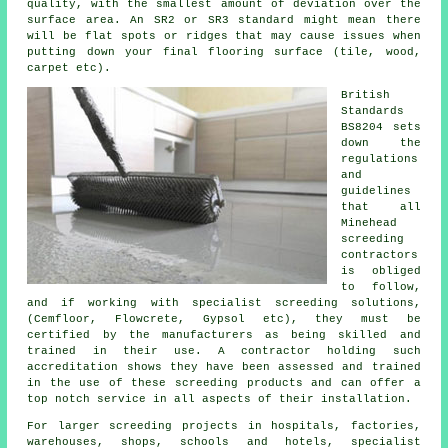
quality, with the smallest amount of deviation over the
surface area. An SR2 or SR3 standard might mean there
will be flat spots or ridges that may cause issues when
putting down your final flooring surface (tile, wood,
carpet etc).
British
Standards
BS8204 sets
down the
regulations
and
guidelines
that all
Minehead
screeding
contractors
is obliged
to follow,
and if working with specialist screeding solutions,
(Cemfloor, Flowcrete, Gypsol etc), they must be
certified by the manufacturers as being skilled and
trained in their use. A contractor holding such
accreditation shows they have been assessed and trained
in the use of these screeding products and can offer a
top notch service in all aspects of their installation.
For larger screeding projects in hospitals, factories,
warehouses, shops, schools and hotels, specialist