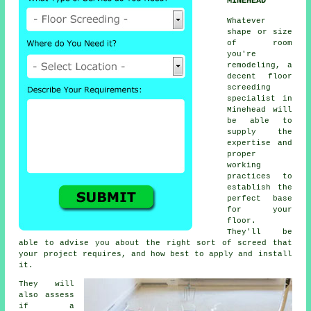
MINEHEAD
Whatever
shape or size
of room
you're
remodeling, a
decent floor
screeding
specialist in
Minehead will
be able to
supply the
expertise and
proper
working
practices to
establish the
perfect base
for your
floor.
They'll be
able to advise you about the right sort of screed that
your project requires, and how best to apply and install
it.
They will
also assess
if a