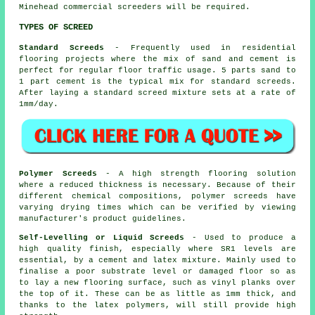
Minehead commercial screeders will be required.
TYPES OF SCREED
Standard Screeds
- Frequently used in residential
flooring projects where the mix of sand and cement is
perfect for regular floor traffic usage. 5 parts sand to
1 part cement is the typical mix for standard screeds.
After laying a standard screed mixture sets at a rate of
1mm/day.
Polymer Screeds
- A high strength flooring solution
where a reduced thickness is necessary. Because of their
different chemical compositions, polymer screeds have
varying drying times which can be verified by viewing
manufacturer's product guidelines.
Self-Levelling or Liquid Screeds
- Used to produce a
high quality finish, especially where SR1 levels are
essential, by a cement and latex mixture. Mainly used to
finalise a poor substrate level or damaged floor so as
to lay a new flooring surface, such as vinyl planks over
the top of it. These can be as little as 1mm thick, and
thanks to the latex polymers, will still provide high