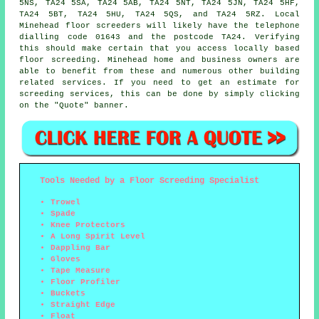
5NS, TA24 5SA, TA24 5AB, TA24 5NT, TA24 5JN, TA24 5HF,
TA24 5BT, TA24 5HU, TA24 5QS, and TA24 5RZ. Local
Minehead
floor screeders
will likely have the telephone
dialling code 01643 and the postcode TA24. Verifying
this should make certain that you access locally based
floor screeding
. Minehead home and business owners are
able to benefit from these and numerous other building
related
services
. If you need to get an estimate for
screeding services, this can be done by simply clicking
on the "Quote" banner.
Tools Needed by a Floor Screeding Specialist
Trowel
Spade
Knee Protectors
A Long Spirit Level
Dappling Bar
Gloves
Tape Measure
Floor Profiler
Buckets
Straight Edge
Float