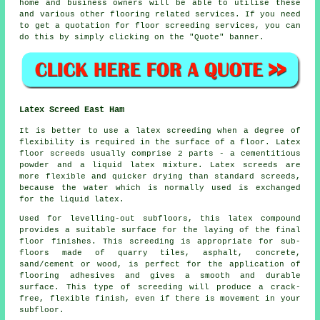
home and business owners will be able to utilise these
and various other flooring related
services
. If you need
to get a quotation for floor screeding services, you can
do this by simply clicking on the "Quote" banner.
Latex Screed East Ham
It is better to use a latex screeding when a degree of
flexibility is required in the surface of a floor. Latex
floor screeds usually comprise 2 parts - a cementitious
powder and a liquid latex mixture. Latex screeds are
more flexible and quicker drying than standard screeds,
because the water which is normally used is exchanged
for the liquid latex.
Used for levelling-out subfloors, this latex compound
provides a suitable surface for the laying of the final
floor finishes. This screeding is appropriate for sub-
floors made of quarry tiles, asphalt, concrete,
sand/cement or wood, is perfect for the application of
flooring adhesives and gives a smooth and durable
surface. This type of screeding will produce a crack-
free, flexible finish, even if there is movement in your
subfloor.