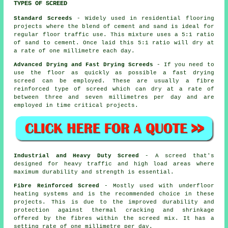
TYPES OF SCREED
Standard Screeds
- Widely used in residential flooring
projects where the blend of cement and sand is ideal for
regular floor traffic use. This mixture uses a 5:1 ratio
of sand to cement. Once laid this 5:1 ratio will dry at
a rate of one millimetre each day.
Advanced Drying and Fast Drying Screeds
- If you need to
use the floor as quickly as possible a fast drying
screed can be employed. These are usually a fibre
reinforced type of screed which can dry at a rate of
between three and seven millimetres per day and are
employed in time critical projects.
Industrial and Heavy Duty Screed
- A screed that's
designed for heavy traffic and high load areas where
maximum durability and strength is essential.
Fibre Reinforced Screed
- Mostly used with underfloor
heating systems and is the recommended choice in these
projects. This is due to the improved durability and
protection against thermal cracking and shrinkage
offered by the fibres within the screed mix. It has a
setting rate of one millimetre per day.