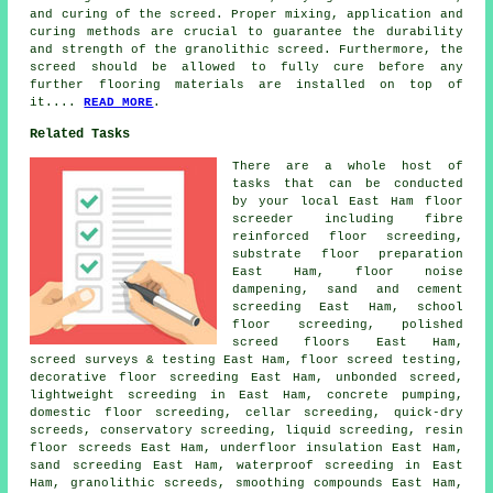
and curing of the screed. Proper mixing, application and
curing methods are crucial to guarantee the durability
and strength of the granolithic screed. Furthermore, the
screed should be allowed to fully cure before any
further flooring materials are installed on top of
it....
READ MORE
.
Related Tasks
There are a whole host of
tasks that can be conducted
by your local East Ham floor
screeder including fibre
reinforced floor screeding,
substrate floor preparation
East Ham, floor noise
dampening, sand and cement
screeding East Ham, school
floor screeding, polished
screed floors East Ham,
screed surveys & testing East Ham, floor screed testing,
decorative floor screeding
East Ham, unbonded screed,
lightweight screeding in East Ham, concrete pumping,
domestic floor screeding, cellar screeding, quick-dry
screeds, conservatory screeding, liquid screeding, resin
floor screeds East Ham, underfloor insulation East Ham,
sand screeding East Ham, waterproof screeding in East
Ham, granolithic screeds, smoothing compounds East Ham,