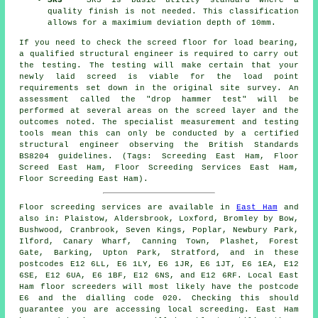
SR3
- SR3 is basic utility standard where a
quality finish is not needed. This classification
allows for a maximium deviation depth of 10mm.
If you need to check the screed floor for load bearing,
a qualified structural engineer is required to carry out
the testing. The testing will make certain that your
newly laid screed is viable for the load point
requirements set down in the original site survey. An
assessment called the "drop hammer test" will be
performed at several areas on the screed layer and the
outcomes noted. The specialist measurement and testing
tools mean this can only be conducted by a certified
structural engineer observing the British Standards
BS8204 guidelines. (Tags: Screeding East Ham, Floor
Screed East Ham, Floor Screeding Services East Ham,
Floor Screeding East Ham).
Floor screeding services are available in
East Ham
and
also in: Plaistow, Aldersbrook, Loxford, Bromley by Bow,
Bushwood, Cranbrook, Seven Kings, Poplar, Newbury Park,
Ilford, Canary Wharf, Canning Town, Plashet, Forest
Gate, Barking, Upton Park, Stratford, and in these
postcodes E12 6LL, E6 1LY, E6 1JR, E6 1JT, E6 1EA, E12
6SE, E12 6UA, E6 1BF, E12 6NS, and E12 6RF. Local East
Ham
floor screeders
will most likely have the postcode
E6 and the dialling code 020. Checking this should
guarantee you are accessing local
screeding
. East Ham