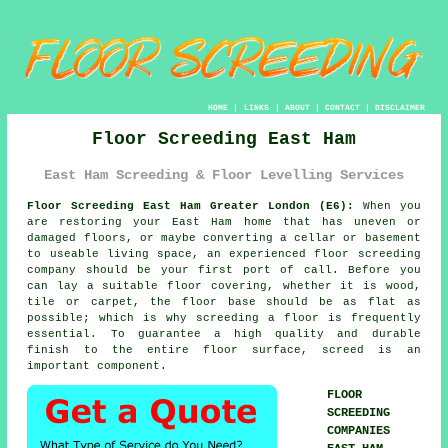
HOME
|
LINKS
|
ABOUT
|
CONTACT
|
DISCLAIMER
Floor Screeding East Ham
East Ham Screeding & Floor Levelling Services
Floor Screeding East Ham Greater London (E6):
When you
are restoring your East Ham home that has uneven or
damaged floors, or maybe converting a cellar or basement
to useable living space, an experienced
floor screeding
company should be your first port of call. Before you
can lay a suitable floor covering, whether it is wood,
tile or carpet, the floor base should be as flat as
possible; which is why screeding a floor is frequently
essential. To guarantee a high quality and durable
finish to the entire floor surface, screed is an
important component.
FLOOR
SCREEDING
COMPANIES