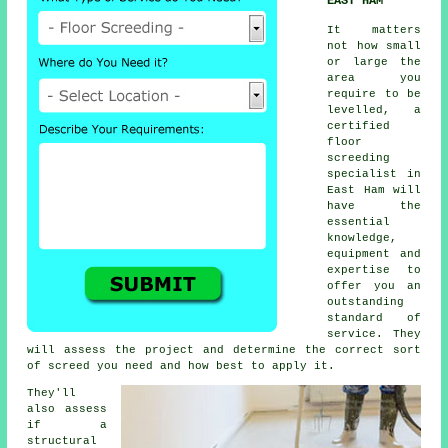
EAST HAM
It matters
not how small
or large the
area you
require to be
levelled, a
certified
floor
screeding
specialist in
East Ham will
have the
essential
knowledge,
equipment and
expertise to
offer you an
outstanding
standard of
service. They
will assess the project and determine the correct sort
of screed you need and how best to apply it.
They'll
also assess
if a
structural