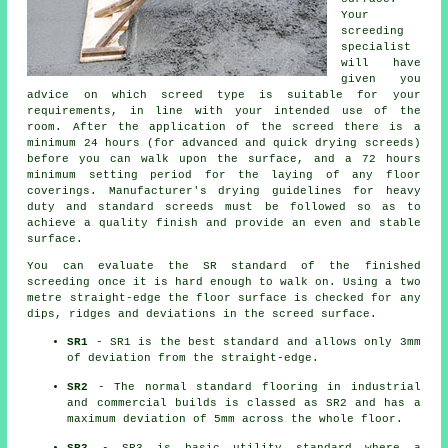
Your
screeding
specialist
will have
given you
advice on which screed type is suitable for your
requirements, in line with your intended use of the
room. After the application of the screed there is a
minimum 24 hours (for advanced and quick drying screeds)
before you can walk upon the surface, and a 72 hours
minimum setting period for the laying of any floor
coverings. Manufacturer's drying guidelines for heavy
duty and standard screeds must be followed so as to
achieve a quality finish and provide an even and stable
surface.
You can evaluate the SR standard of the finished
screeding once it is hard enough to walk on. Using a two
metre straight-edge the floor surface is checked for any
dips, ridges and deviations in the screed surface.
SR1
- SR1 is the best standard and allows only 3mm
of deviation from the straight-edge.
SR2
- The normal standard flooring in industrial
and commercial builds is classed as SR2 and has a
maximum deviation of 5mm across the whole floor.