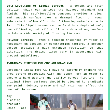
Self-Levelling or Liquid Screeds
- A cement and latex
solution which can achieve the highest standard SR1
finish. This self-levelling compound provides a clean
and smooth surface over a damaged floor or rough
substrate to allow all kinds of flooring materials to be
laid. This liquid screed can be laid to a depth of only
one millimetre, but will still provide a strong surface
to take a wide variety of flooring finishes.
Polymer Screeds
- When a reduced thickness of floor is
necessary on account of construction factors, a polymer
screed provides a high strength resolution to this
situation. The drying times vary in accordance with
product guidelines.
SCREEDING PREPARATION AND INSTALLATION
Screeding installers will have to carefully prepare the
area before proceeding with any other work in order to
ensure a hard wearing and quality screed flooring. The
original floor surfaces should be cleaned to eradicate
any paint, debris, grease and oil which can affect the
bond of the screed.
Any
cleaning
products
which are