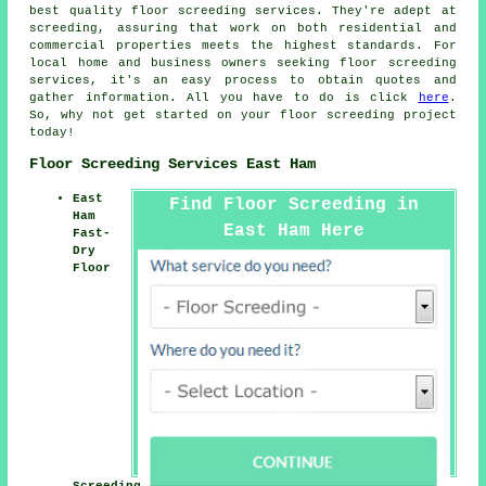
best quality floor screeding services. They're adept at
screeding
, assuring that work on both residential and
commercial properties meets the highest standards. For
local home and business owners seeking
floor screeding
services, it's an easy process to obtain quotes and
gather information. All you have to do is click
here
.
So, why not get started on your floor screeding project
today!
Floor Screeding Services East Ham
East
Find Floor Screeding in
Ham
East Ham Here
Fast-
Dry
Floor
Screeding