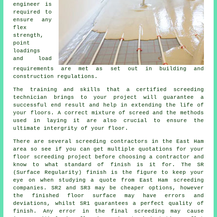
engineer is
required to
ensure any
flex
strength,
point
loadings
and load
requirements are met as set out in building and
construction regulations.
The training and skills that a certified screeding
technician brings to your project will guarantee a
successful end result and help in extending the life of
your floors. A correct mixture of screed and the methods
used in laying it are also crucial to ensure the
ultimate intergrity of your floor.
There are several screeding contractors in the East Ham
area so see if you can get multiple quotations for your
floor screeding project before choosing a contractor and
know to what standard of finish is it for. The SR
(Surface Regularity) finish is the figure to keep your
eye on when studying a quote from East Ham screeding
companies. SR2 and SR3 may be cheaper options, however
the finished floor surface may have errors and
deviations, whilst SR1 guarantees a perfect quality of
finish. Any error in the final screeding may cause