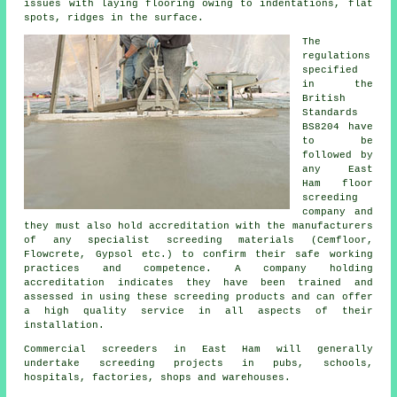
issues with laying flooring owing to indentations, flat
spots, ridges in the surface.
The
regulations
specified
in the
British
Standards
BS8204 have
to be
followed by
any East
Ham floor
screeding
company and
they must also hold accreditation with the manufacturers
of any specialist screeding materials (Cemfloor,
Flowcrete, Gypsol etc.) to confirm their safe working
practices and competence. A company holding
accreditation indicates they have been trained and
assessed in using these screeding products and can offer
a high quality service in all aspects of their
installation.
Commercial screeders in East Ham will generally
undertake screeding projects in pubs, schools,
hospitals, factories, shops and warehouses.