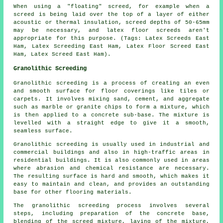
When using a "floating" screed, for example when a
screed is being laid over the top of a layer of either
acoustic or thermal insulation, screed depths of 50-65mm
may be necessary, and latex floor screeds aren't
appropriate for this purpose.
(Tags: Latex Screeds East
Ham, Latex Screeding East Ham, Latex Floor Screed East
Ham, Latex Screed East Ham).
Granolithic Screeding
Granolithic screeding
is a process of creating an even
and smooth surface for floor coverings like tiles or
carpets. It involves mixing sand, cement, and aggregate
such as marble or granite chips to form a mixture, which
is then applied to a concrete sub-base. The mixture is
levelled with a straight edge to give it a smooth,
seamless surface.
Granolithic screeding is usually used in industrial and
commercial buildings and also in high-traffic areas in
residential buildings. It is also commonly used in areas
where abrasion and chemical resistance are necessary.
The resulting surface is hard and smooth, which makes it
easy to maintain and clean, and provides an outstanding
base for other flooring materials.
The
granolithic screeding process
involves several
steps, including preparation of the concrete base,
blending of the screed mixture, laying of the mixture,