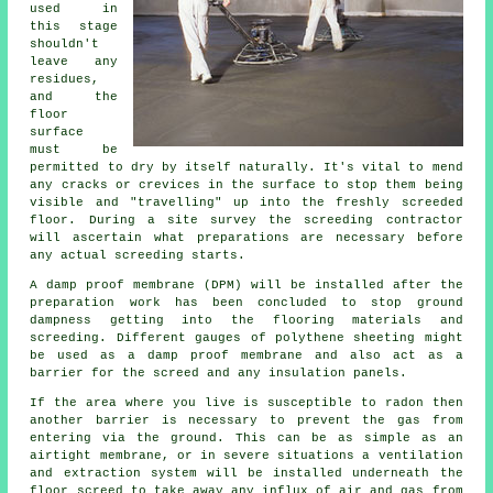
used in
this stage
shouldn't
leave any
residues,
and the
floor
surface
must be
permitted to dry by itself naturally. It's vital to mend
any cracks or crevices in the surface to stop them being
visible and "travelling" up into the freshly screeded
floor. During a site survey the screeding contractor
will ascertain what preparations are necessary before
any actual screeding starts.
A damp proof membrane (DPM) will be installed after the
preparation work has been concluded to stop ground
dampness getting into the flooring materials and
screeding. Different gauges of polythene sheeting might
be used as a damp proof membrane and also act as a
barrier for the screed and any insulation panels.
If the area where you live is susceptible to radon then
another barrier is necessary to prevent the gas from
entering via the ground. This can be as simple as an
airtight membrane, or in severe situations a ventilation
and extraction system will be installed underneath the
floor screed to take away any influx of air and gas from