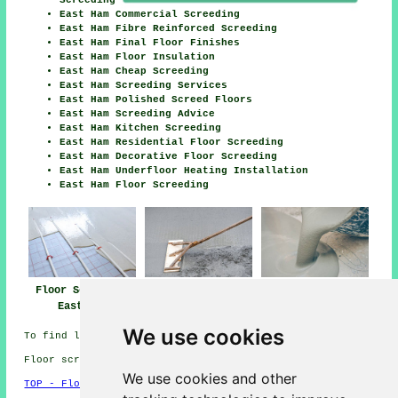
East Ham Commercial Screeding
East Ham Fibre Reinforced Screeding
East Ham Final Floor Finishes
East Ham Floor Insulation
East Ham Cheap Screeding
East Ham Screeding Services
East Ham Polished Screed Floors
East Ham Screeding Advice
East Ham Kitchen Screeding
East Ham Residential Floor Screeding
East Ham Decorative Floor Screeding
East Ham Underfloor Heating Installation
East Ham Floor Screeding
Floor Screeding
Floor Screed Near
Floor Screeders
East Ham
East Ham
East Ham
We use cookies
To find local East Ham info take a look
here
Floor screeding in E6 area, and dialling code 020.
We use cookies and other
TOP - Floor Screeding East Ham