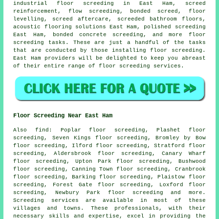
industrial floor screeding in East Ham,
screed
reinforcement
, flow screeding,
bonded screed
, floor
levelling, screed aftercare, screeded bathroom floors,
acoustic flooring solutions East Ham, polished screeding
East Ham,
bonded concrete
screeding, and more floor
screeding tasks. These are just a handful of the tasks
that are conducted by those installing floor screeding.
East Ham providers will be delighted to keep you abreast
of their entire range of floor screeding services.
Floor Screeding Near East Ham
Also
find
: Poplar floor screeding, Plashet floor
screeding, Seven Kings floor screeding, Bromley by Bow
floor screeding, Ilford floor screeding, Stratford floor
screeding, Aldersbrook floor screeding, Canary Wharf
floor screeding, Upton Park floor screeding, Bushwood
floor screeding, Canning Town floor screeding, Cranbrook
floor screeding, Barking floor screeding, Plaistow floor
screeding, Forest Gate floor screeding, Loxford floor
screeding, Newbury Park floor screeding and more.
Screeding services
are available in most of these
villages and towns. These professionals, with their
necessary skills and expertise, excel in providing the