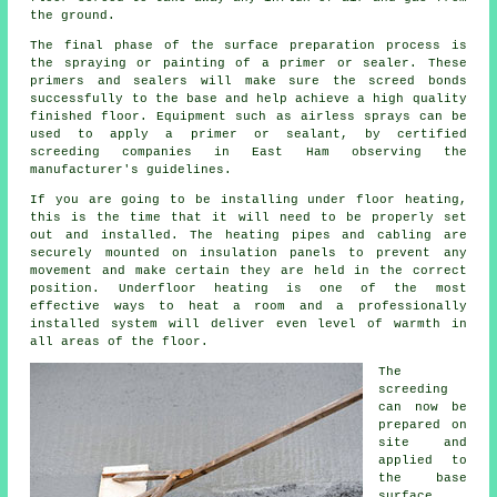
the ground.
The final phase of the surface preparation process is
the spraying or painting of a primer or sealer. These
primers and sealers will make sure the screed bonds
successfully to the base and help achieve a high quality
finished floor. Equipment such as airless sprays can be
used to apply a primer or sealant, by certified
screeding companies in East Ham observing the
manufacturer's guidelines.
If you are going to be installing under floor heating,
this is the time that it will need to be properly set
out and installed. The heating pipes and cabling are
securely mounted on insulation panels to prevent any
movement and make certain they are held in the correct
position. Underfloor heating is one of the most
effective ways to heat a room and a professionally
installed system will deliver even level of warmth in
all areas of the floor.
The
screeding
can now be
prepared on
site and
applied to
the base
surface.