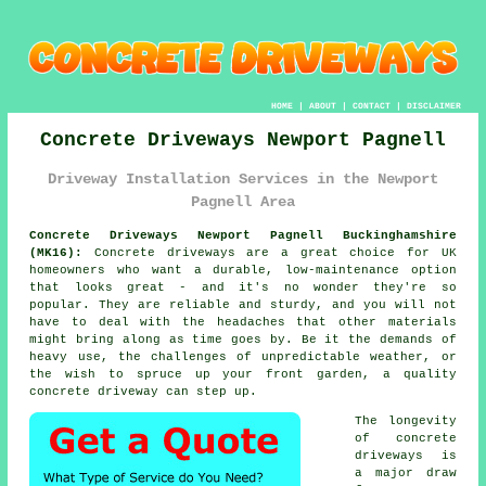
HOME
|
ABOUT
|
CONTACT
|
DISCLAIMER
Concrete Driveways Newport Pagnell
Driveway Installation Services in the Newport
Pagnell Area
Concrete Driveways Newport Pagnell Buckinghamshire
(MK16):
Concrete driveways are a great choice for UK
homeowners who want a durable, low-maintenance option
that looks great - and it's no wonder they're so
popular. They are reliable and sturdy, and you will not
have to deal with the headaches that other materials
might bring along as time goes by. Be it the demands of
heavy use, the challenges of unpredictable weather, or
the wish to spruce up your front garden, a quality
concrete driveway can step up.
The longevity
of concrete
driveways is
a major draw