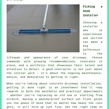
Picking a
Good
Installer
Choosing a
installer
who is
experienced
and skilled
can make a
big
difference
to the
lifespan and appearance of your driveway. Choose
somebody with glowing recommendations, insurance in
place, and a portfolio that showcases their talent and
attention to detail. A good contractor is not just about
the initial work - it's about the ongoing maintenance,
advice, and dedication to getting it right.
When you're taking about concrete driveway installation,
getting it done right is an investment that'll reap
rewards in both the aesthetic and practical departments
- whether you're replacing an old one or starting from
scratch. Having a weatherproof surface out front gives
you the peace of mind that no matter how heavy the rain
gets, it will hold up just fine. Get the right team on