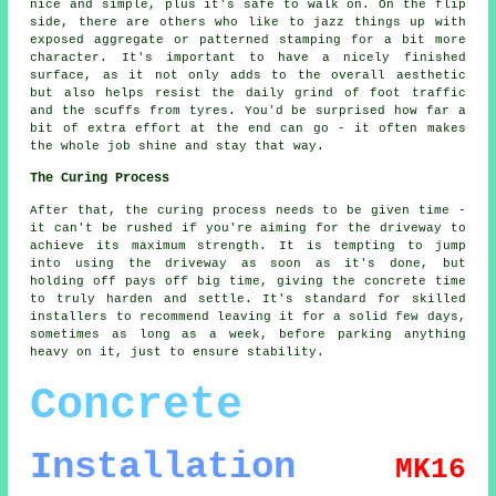
nice and simple, plus it's safe to walk on. On the flip
side, there are others who like to jazz things up with
exposed aggregate or patterned stamping for a bit more
character. It's important to have a nicely finished
surface, as it not only adds to the overall aesthetic
but also helps resist the daily grind of foot traffic
and the scuffs from tyres. You'd be surprised how far a
bit of extra effort at the end can go - it often makes
the whole job shine and stay that way.
The Curing Process
After that, the curing process needs to be given time -
it can't be rushed if you're aiming for the driveway to
achieve its maximum strength. It is tempting to jump
into using the driveway as soon as it's done, but
holding off pays off big time, giving the concrete time
to truly harden and settle. It's standard for skilled
installers to recommend leaving it for a solid few days,
sometimes as long as a week, before parking anything
heavy on it, just to ensure stability.
Concrete
Installation
MK16