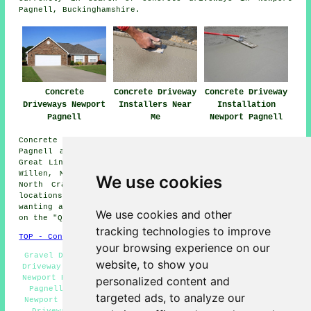
Pagnell, Buckinghamshire.
Concrete
Concrete Driveway
Concrete Driveway
Driveways Newport
Installers Near
Installation
Pagnell
Me
Newport Pagnell
Concrete driveway installation is available in Newport
Pagnell and also in these surrounding areas: Tongwell,
Great Linford, Tickford End, Blakelands, Little Crawley,
Willen, Moulsoe, Olney, Lathbury, Chicheley, Gayhurst,
We use cookies
North Crawley, Pineham, Sherington, and other nearby
locations. For anybody residing in these areas and
wanting a concrete driveway, all you need to do is click
We use cookies and other
on the "Quote" banner below to ask for details.
tracking technologies to improve
TOP - Concrete Driveways Newport Pagnell
your browsing experience on our
Gravel Driveways Newport Pagnell - Commercial Concrete
website, to show you
Driveway Installation Newport Pagnell - Brick Driveways
Newport Pagnell - Concrete Driveway Specialists Newport
personalized content and
Pagnell - Residential Concrete Driveway Installation
targeted ads, to analyze our
Newport Pagnell - Concrete Driveway Near Me - Concrete
Driveways Newport Pagnell - Resin Driveways Newport