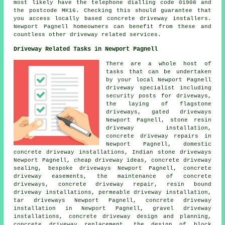
most likely have the telephone dialling code 01908 and
the postcode MK16. Checking this should guarantee that
you access locally based concrete driveway installers.
Newport Pagnell homeowners can benefit from these and
countless other driveway related services.
Driveway Related Tasks in Newport Pagnell
There are a whole host of
tasks that can be undertaken
by your local Newport Pagnell
driveway specialist including
security posts for driveways,
the laying of flagstone
driveways, gated driveways
Newport Pagnell, stone resin
driveway installation,
concrete driveway repairs in
Newport Pagnell, domestic
concrete driveway installations, Indian stone driveways
Newport Pagnell, cheap driveway ideas, concrete driveway
sealing, bespoke driveways Newport Pagnell, concrete
driveway easements, the maintenance of concrete
driveways, concrete driveway repair, resin bound
driveway installations, permeable driveway installation,
tar driveways Newport Pagnell, concrete driveway
installation in Newport Pagnell, gravel driveway
installations, concrete driveway design and planning,
concrete driveway replacement, the design of block