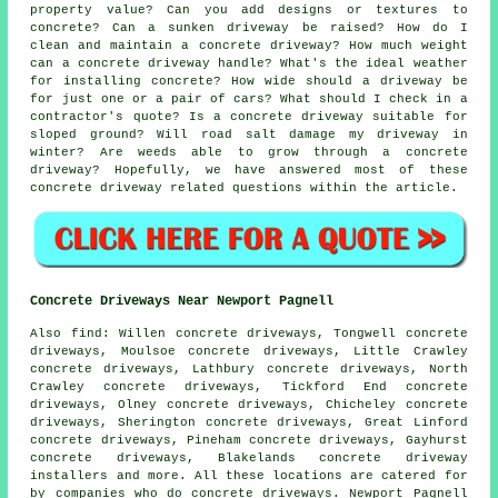
property value? Can you add designs or textures to
concrete? Can a sunken driveway be raised? How do I
clean and maintain a concrete driveway? How much weight
can a concrete driveway handle? What's the ideal weather
for installing concrete? How wide should a driveway be
for just one or a pair of cars? What should I check in a
contractor's quote? Is a concrete driveway suitable for
sloped ground? Will road salt damage my driveway in
winter? Are weeds able to grow through a concrete
driveway? Hopefully, we have answered most of these
concrete driveway related questions within the article.
Concrete Driveways Near Newport Pagnell
Also find: Willen concrete driveways, Tongwell concrete
driveways, Moulsoe concrete driveways, Little Crawley
concrete driveways, Lathbury concrete driveways, North
Crawley concrete driveways, Tickford End concrete
driveways, Olney concrete driveways, Chicheley concrete
driveways, Sherington concrete driveways, Great Linford
concrete driveways, Pineham concrete driveways, Gayhurst
concrete driveways, Blakelands concrete driveway
installers and more. All these locations are catered for
by companies who do concrete driveways. Newport Pagnell