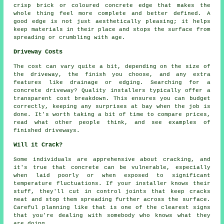
crisp brick or coloured concrete edge that makes the
whole thing feel more complete and better defined. A
good edge is not just aesthetically pleasing; it helps
keep materials in their place and stops the surface from
spreading or crumbling with age.
Driveway Costs
The cost can vary quite a bit, depending on the size of
the driveway, the finish you choose, and any extra
features like drainage or edging. Searching for a
concrete driveway? Quality installers typically offer a
transparent cost breakdown. This ensures you can budget
correctly, keeping any surprises at bay when the job is
done. It's worth taking a bit of time to compare prices,
read what other people think, and see examples of
finished driveways.
Will it Crack?
Some individuals are apprehensive about cracking, and
it's true that concrete can be vulnerable, especially
when laid poorly or when exposed to significant
temperature fluctuations. If your installer knows their
stuff, they'll cut in control joints that keep cracks
neat and stop them spreading further across the surface.
Careful planning like that is one of the clearest signs
that you're dealing with somebody who knows what they
are doing.