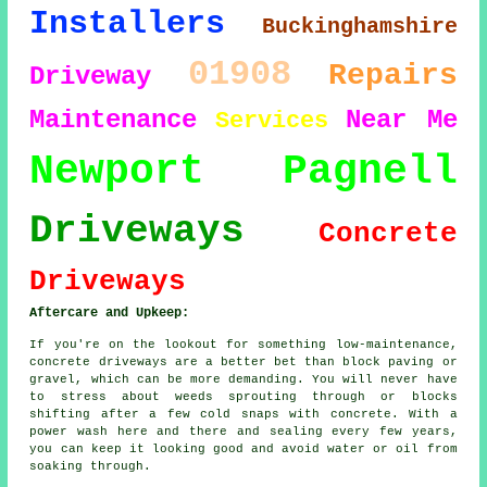
Installers
Buckinghamshire
01908
Repairs
Driveway
Maintenance
Near Me
Services
Newport Pagnell
Driveways
Concrete
Driveways
Aftercare and Upkeep:
If you're on the lookout for something low-maintenance,
concrete driveways are a better bet than block paving or
gravel, which can be more demanding. You will never have
to stress about weeds sprouting through or blocks
shifting after a few cold snaps with concrete. With a
power wash here and there and sealing every few years,
you can keep it looking good and avoid water or oil from
soaking through.