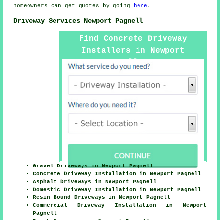
homeowners can get quotes by going
here
.
Driveway Services Newport Pagnell
Find Concrete Driveway
Installers in Newport
Pagnell Here
Gravel Driveways in Newport Pagnell
Concrete Driveway Installation in Newport Pagnell
Asphalt Driveways in Newport Pagnell
Domestic Driveway Installation in Newport Pagnell
Resin Bound Driveways in Newport Pagnell
Commercial Driveway Installation in Newport
Pagnell