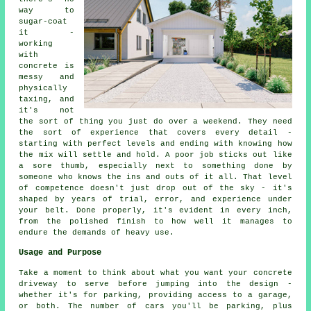
way to
sugar-coat
it -
working
with
concrete is
messy and
physically
taxing, and
it's not
the sort of thing you just do over a weekend. They need
the sort of experience that covers every detail -
starting with perfect levels and ending with knowing how
the mix will settle and hold. A poor job sticks out like
a sore thumb, especially next to something done by
someone who knows the ins and outs of it all. That level
of competence doesn't just drop out of the sky - it's
shaped by years of trial, error, and experience under
your belt. Done properly, it's evident in every inch,
from the polished finish to how well it manages to
endure the demands of heavy use.
Usage and Purpose
Take a moment to think about what you want your concrete
driveway to serve before jumping into the design -
whether it's for parking, providing access to a garage,
or both. The number of cars you'll be parking, plus