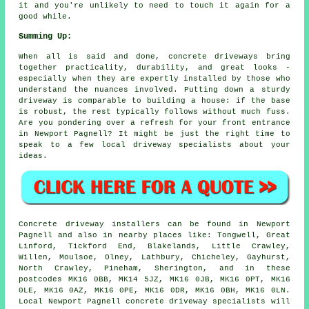
it and you're unlikely to need to touch it again for a
good while.
Summing Up:
When all is said and done, concrete driveways bring
together practicality, durability, and great looks -
especially when they are expertly installed by those who
understand the nuances involved. Putting down a sturdy
driveway is comparable to building a house: if the base
is robust, the rest typically follows without much fuss.
Are you pondering over a refresh for your front entrance
in Newport Pagnell? It might be just the right time to
speak to a few local driveway specialists about your
ideas.
Concrete driveway installers can be found in Newport
Pagnell and also in nearby places like: Tongwell, Great
Linford, Tickford End, Blakelands, Little Crawley,
Willen, Moulsoe, Olney, Lathbury, Chicheley, Gayhurst,
North Crawley, Pineham, Sherington, and in these
postcodes MK16 0BB, MK14 5JZ, MK16 0JB, MK16 0PT, MK16
0LE, MK16 0AZ, MK16 0PE, MK16 0DR, MK16 0BH, MK16 0LN.
Local Newport Pagnell concrete driveway specialists will