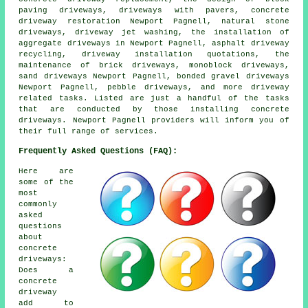
paving driveways, driveways with pavers, concrete
driveway restoration Newport Pagnell, natural stone
driveways, driveway jet washing, the installation of
aggregate driveways in Newport Pagnell, asphalt driveway
recycling, driveway installation quotations, the
maintenance of brick driveways, monoblock driveways,
sand driveways Newport Pagnell, bonded gravel driveways
Newport Pagnell, pebble driveways, and more driveway
related tasks. Listed are just a handful of the tasks
that are conducted by those installing concrete
driveways. Newport Pagnell providers will inform you of
their full range of services.
Frequently Asked Questions (FAQ):
Here are
some of the
most
commonly
asked
questions
about
concrete
driveways:
Does a
concrete
driveway
add to