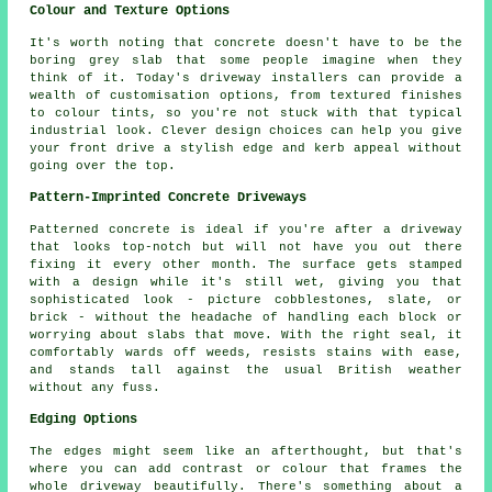
Colour and Texture Options
It's worth noting that concrete doesn't have to be the
boring grey slab that some people imagine when they
think of it. Today's driveway installers can provide a
wealth of customisation options, from textured finishes
to colour tints, so you're not stuck with that typical
industrial look. Clever design choices can help you give
your front drive a stylish edge and kerb appeal without
going over the top.
Pattern-Imprinted Concrete Driveways
Patterned concrete is ideal if you're after a driveway
that looks top-notch but will not have you out there
fixing it every other month. The surface gets stamped
with a design while it's still wet, giving you that
sophisticated look - picture cobblestones, slate, or
brick - without the headache of handling each block or
worrying about slabs that move. With the right seal, it
comfortably wards off weeds, resists stains with ease,
and stands tall against the usual British weather
without any fuss.
Edging Options
The edges might seem like an afterthought, but that's
where you can add contrast or colour that frames the
whole driveway beautifully. There's something about a