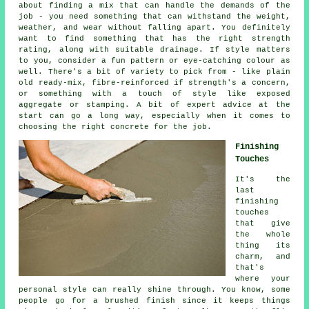
about finding a mix that can handle the demands of the
job - you need something that can withstand the weight,
weather, and wear without falling apart. You definitely
want to find something that has the right strength
rating, along with suitable drainage. If style matters
to you, consider a fun pattern or eye-catching colour as
well. There's a bit of variety to pick from - like plain
old ready-mix, fibre-reinforced if strength's a concern,
or something with a touch of style like exposed
aggregate or stamping. A bit of expert advice at the
start can go a long way, especially when it comes to
choosing the right concrete for the job.
Finishing
Touches
It's the
last
finishing
touches
that give
the whole
thing its
charm, and
that's
where your
personal style can really shine through. You know, some
people go for a brushed finish since it keeps things