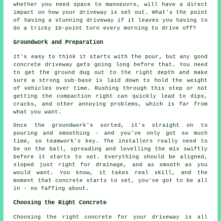
whether you need space to manoeuvre, will have a direct
impact on how your driveway is set out. What's the point
of having a stunning driveway if it leaves you having to
do a tricky 10-point turn every morning to drive off?
Groundwork and Preparation
It's easy to think it starts with the pour, but any good
concrete driveway gets going long before that. You need
to get the ground dug out to the right depth and make
sure a strong sub-base is laid down to hold the weight
of vehicles over time. Rushing through this step or not
getting the compaction right can quickly lead to dips,
cracks, and other annoying problems, which is far from
what you want.
Once the groundwork's sorted, it's straight on to
pouring and smoothing - and you've only got so much
time, so teamwork's key. The installers really need to
be on the ball, spreading and levelling the mix swiftly
before it starts to set. Everything should be aligned,
sloped just right for drainage, and as smooth as you
would want. You know, it takes real skill, and the
moment that concrete starts to set, you've got to be all
in - no faffing about.
Choosing the Right Concrete
Choosing the right concrete for your driveway is all