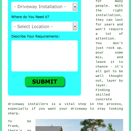
for many
people. With
the right
installation,
they can last
for years and
won't require
a lot of
attention.
You don't
just rock up,
pour some
mix, and
leave it to
chance - it's
all got to be
well thought
out, layer by
layer.
Finding
skilled
concrete
driveway installers is a vital step in the process,
especially if you want your driveway to stay looking
sharp.
To be
frank,
there's no