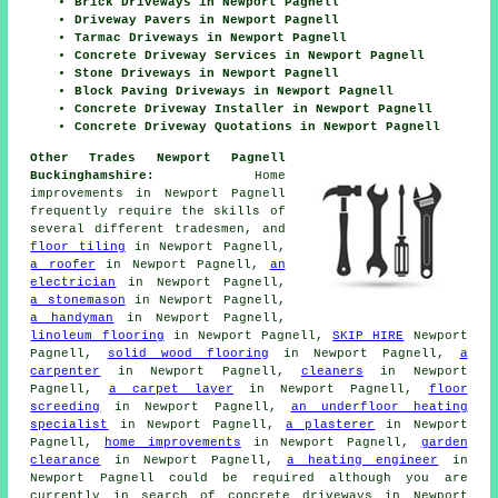
Brick Driveways in Newport Pagnell
Driveway Pavers in Newport Pagnell
Tarmac Driveways in Newport Pagnell
Concrete Driveway Services in Newport Pagnell
Stone Driveways in Newport Pagnell
Block Paving Driveways in Newport Pagnell
Concrete Driveway Installer in Newport Pagnell
Concrete Driveway Quotations in Newport Pagnell
Other Trades Newport Pagnell
Buckinghamshire:
Home
improvements in Newport Pagnell
frequently require the skills of
several different tradesmen, and
floor tiling
in Newport Pagnell,
a roofer
in Newport Pagnell,
an
electrician
in Newport Pagnell,
a stonemason
in Newport Pagnell,
a handyman
in Newport Pagnell,
linoleum flooring
in Newport Pagnell,
SKIP HIRE
Newport
Pagnell,
solid wood flooring
in Newport Pagnell,
a
carpenter
in Newport Pagnell,
cleaners
in Newport
Pagnell,
a carpet layer
in Newport Pagnell,
floor
screeding
in Newport Pagnell,
an underfloor heating
specialist
in Newport Pagnell,
a plasterer
in Newport
Pagnell,
home improvements
in Newport Pagnell,
garden
clearance
in Newport Pagnell,
a heating engineer
in
Newport Pagnell could be required although you are
currently in search of concrete driveways in Newport