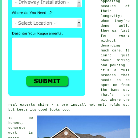
appealing
because of
their
longevity;
when they're
done well,
they can last
for years
without
demanding
much care. It
isn't just
about mixing
and pouring -
it's a full
process that
needs to be
spot on from
the base up.
That's the
bit where the
real experts shine - a pro install not only holds up,
but keeps its good looks too.
To be
honest,
concrete
work is
messy,