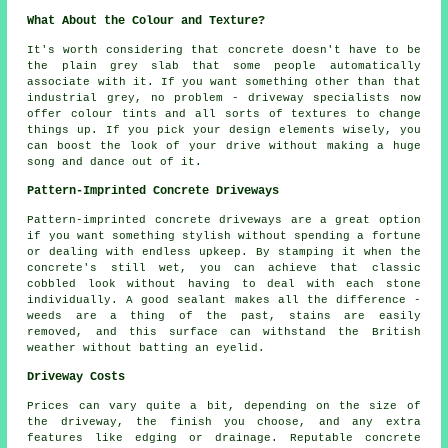
What About the Colour and Texture?
It's worth considering that concrete doesn't have to be
the plain grey slab that some people automatically
associate with it. If you want something other than that
industrial grey, no problem - driveway specialists now
offer colour tints and all sorts of textures to change
things up. If you pick your design elements wisely, you
can boost the look of your drive without making a huge
song and dance out of it.
Pattern-Imprinted Concrete Driveways
Pattern-imprinted concrete driveways are a great option
if you want something stylish without spending a fortune
or dealing with endless upkeep. By stamping it when the
concrete's still wet, you can achieve that classic
cobbled look without having to deal with each stone
individually. A good sealant makes all the difference -
weeds are a thing of the past, stains are easily
removed, and this surface can withstand the British
weather without batting an eyelid.
Driveway Costs
Prices can vary quite a bit, depending on the size of
the driveway, the finish you choose, and any extra
features like edging or drainage. Reputable concrete