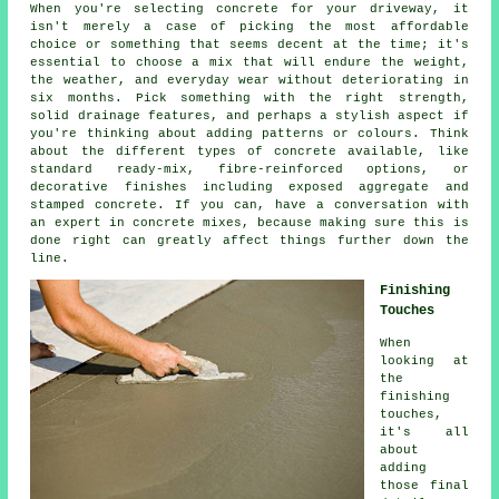
When you're selecting concrete for your driveway, it
isn't merely a case of picking the most affordable
choice or something that seems decent at the time; it's
essential to choose a mix that will endure the weight,
the weather, and everyday wear without deteriorating in
six months. Pick something with the right strength,
solid drainage features, and perhaps a stylish aspect if
you're thinking about adding patterns or colours. Think
about the different types of concrete available, like
standard ready-mix, fibre-reinforced options, or
decorative finishes including exposed aggregate and
stamped concrete. If you can, have a conversation with
an expert in concrete mixes, because making sure this is
done right can greatly affect things further down the
line.
Finishing
Touches
When
looking at
the
finishing
touches,
it's all
about
adding
those final