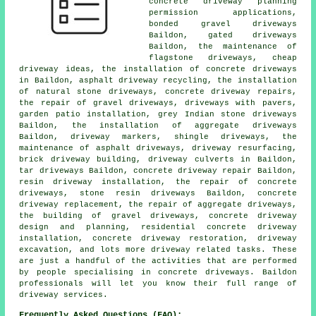
concrete driveway planning
permission applications,
bonded gravel driveways
Baildon, gated driveways
Baildon, the maintenance of
flagstone driveways, cheap
driveway ideas, the installation of concrete driveways
in Baildon, asphalt driveway recycling, the installation
of natural stone driveways, concrete driveway repairs,
the repair of gravel driveways, driveways with pavers,
garden patio installation, grey Indian stone driveways
Baildon, the installation of aggregate driveways
Baildon, driveway markers, shingle driveways, the
maintenance of asphalt driveways, driveway resurfacing,
brick driveway building, driveway culverts in Baildon,
tar driveways Baildon, concrete driveway repair Baildon,
resin driveway installation, the repair of concrete
driveways, stone resin driveways Baildon, concrete
driveway replacement, the repair of aggregate driveways,
the building of gravel driveways, concrete driveway
design and planning, residential concrete driveway
installation, concrete driveway restoration, driveway
excavation, and lots more driveway related tasks. These
are just a handful of the activities that are performed
by people specialising in concrete driveways. Baildon
professionals will let you know their full range of
driveway services.
Frequently Asked Questions (FAQ):