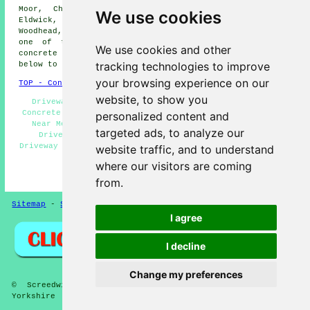
Moor, Charlestown, Gilstead, Saltaire, Esholt, High
We use cookies
Eldwick, Southlands, Tong Park, Shipley, Menston, Burley
Woodhead, and other nearby locations. If you're based in
one of these areas and are looking into getting a
We use cookies and other
concrete driveway laid, just tap on the "Quote" banner
tracking technologies to improve
below to make your inquiry.
your browsing experience on our
TOP - Concrete Driveways Baildon
website, to show you
Driveway Pavers Baildon - Cheap Driveways Baildon -
Concrete Driveway Companies Baildon - Concrete Driveway
personalized content and
Near Me - Block Paving Driveways Baildon - Concrete
targeted ads, to analyze our
Driveway Estimates Baildon - Commercial Concrete
Driveway Installation Baildon - Tarmac Driveways Baildon
website traffic, and to understand
- Concrete Driveway Services Baildon
where our visitors are coming
HOME - CONCRETE DRIVEWAYS UK
from.
Sitemap
-
Screeding
-
New
-
Updated
Privacy
I agree
I decline
Change my preferences
© Screedwise 2025 - Concrete Driveways Baildon West
Yorkshire