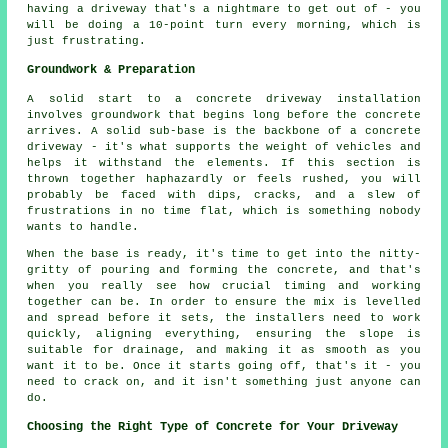
having a driveway that's a nightmare to get out of - you
will be doing a 10-point turn every morning, which is
just frustrating.
Groundwork & Preparation
A solid start to a concrete driveway installation
involves groundwork that begins long before the concrete
arrives. A solid sub-base is the backbone of a concrete
driveway - it's what supports the weight of vehicles and
helps it withstand the elements. If this section is
thrown together haphazardly or feels rushed, you will
probably be faced with dips, cracks, and a slew of
frustrations in no time flat, which is something nobody
wants to handle.
When the base is ready, it's time to get into the nitty-
gritty of pouring and forming the concrete, and that's
when you really see how crucial timing and working
together can be. In order to ensure the mix is levelled
and spread before it sets, the installers need to work
quickly, aligning everything, ensuring the slope is
suitable for drainage, and making it as smooth as you
want it to be. Once it starts going off, that's it - you
need to crack on, and it isn't something just anyone can
do.
Choosing the Right Type of Concrete for Your Driveway