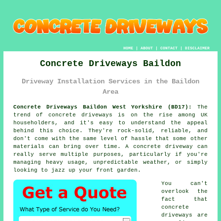
HOME
|
ABOUT
|
CONTACT
|
DISCLAIMER
Concrete Driveways Baildon
Driveway Installation Services in the Baildon
Area
Concrete Driveways Baildon West Yorkshire (BD17):
The
trend of concrete driveways is on the rise among UK
householders, and it's easy to understand the appeal
behind this choice. They're rock-solid, reliable, and
don't come with the same level of hassle that some other
materials can bring over time. A concrete driveway can
really serve multiple purposes, particularly if you're
managing heavy usage, unpredictable weather, or simply
looking to jazz up your front garden.
You can't
overlook the
fact that
concrete
driveways are