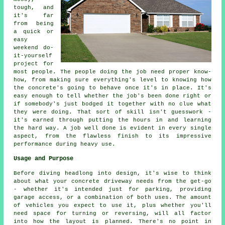
tough, and
it's far
from being
a quick or
easy
weekend do-
it-yourself
project for
most people. The people doing the job need proper know-
how, from making sure everything's level to knowing how
the concrete's going to behave once it's in place. It's
easy enough to tell whether the job's been done right or
if somebody's just bodged it together with no clue what
they were doing. That sort of skill isn't guesswork -
it's earned through putting the hours in and learning
the hard way. A job well done is evident in every single
aspect, from the flawless finish to its impressive
performance during heavy use.
Usage and Purpose
Before diving headlong into design, it's wise to think
about what your concrete driveway needs from the get-go
- whether it's intended just for parking, providing
garage access, or a combination of both uses. The amount
of vehicles you expect to use it, plus whether you'll
need space for turning or reversing, will all factor
into how the layout is planned. There's no point in