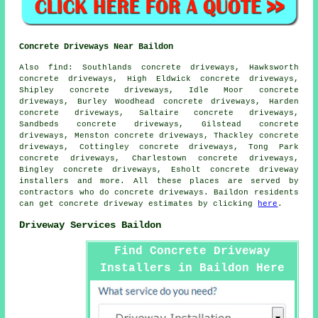
Concrete Driveways Near Baildon
Also find: Southlands concrete driveways, Hawksworth
concrete driveways, High Eldwick concrete driveways,
Shipley concrete driveways, Idle Moor concrete
driveways, Burley Woodhead concrete driveways, Harden
concrete driveways, Saltaire concrete driveways,
Sandbeds concrete driveways, Gilstead concrete
driveways, Menston concrete driveways, Thackley concrete
driveways, Cottingley concrete driveways, Tong Park
concrete driveways, Charlestown concrete driveways,
Bingley concrete driveways, Esholt concrete driveway
installers and more. All these places are served by
contractors who do concrete driveways. Baildon residents
can get concrete driveway estimates by clicking
here
.
Driveway Services Baildon
Find Concrete Driveway
Installers in Baildon Here