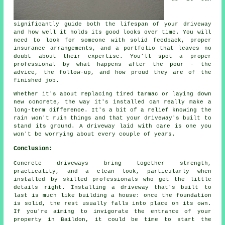
significantly guide both the lifespan of your driveway
and how well it holds its good looks over time. You will
need to look for someone with solid feedback, proper
insurance arrangements, and a portfolio that leaves no
doubt about their expertise. You'll spot a proper
professional by what happens after the pour - the
advice, the follow-up, and how proud they are of the
finished job.
Whether it's about replacing tired tarmac or laying down
new concrete, the way it's installed can really make a
long-term difference. It's a bit of a relief knowing the
rain won't ruin things and that your driveway's built to
stand its ground. A driveway laid with care is one you
won't be worrying about every couple of years.
Conclusion:
Concrete driveways bring together strength,
practicality, and a clean look, particularly when
installed by skilled professionals who get the little
details right. Installing a driveway that's built to
last is much like building a house: once the foundation
is solid, the rest usually falls into place on its own.
If you're aiming to invigorate the entrance of your
property in Baildon, it could be time to start the