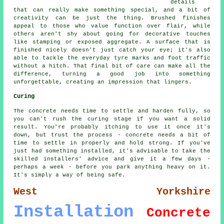
details
that can really make something special, and a bit of
creativity can be just the thing. Brushed finishes
appeal to those who value function over flair, while
others aren't shy about going for decorative touches
like stamping or exposed aggregate. A surface that is
finished nicely doesn't just catch your eye; it's also
able to tackle the everyday tyre marks and foot traffic
without a hitch. That final bit of care can make all the
difference, turning a good job into something
unforgettable, creating an impression that lingers.
Curing
The concrete needs time to settle and harden fully, so
you can't rush the curing stage if you want a solid
result. You're probably itching to use it once it's
down, but trust the process - concrete needs a bit of
time to settle in properly and hold strong. If you've
just had something installed, it's advisable to take the
skilled installers' advice and give it a few days -
perhaps a week - before you park anything heavy on it.
It's simply a way of being safe.
West Yorkshire
Installation
Concrete