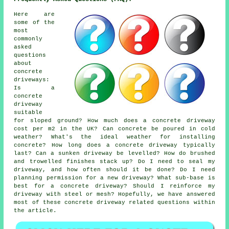
Here are
some of the
most
commonly
asked
questions
about
concrete
driveways:
Is a
concrete
driveway
suitable
for sloped ground? How much does a concrete driveway
cost per m2 in the UK? Can concrete be poured in cold
weather? What's the ideal weather for installing
concrete? How long does a concrete driveway typically
last? Can a sunken driveway be levelled? How do brushed
and trowelled finishes stack up? Do I need to seal my
driveway, and how often should it be done? Do I need
planning permission for a new driveway? What sub-base is
best for a concrete driveway? Should I reinforce my
driveway with steel or mesh? Hopefully, we have answered
most of these concrete driveway related questions within
the article.