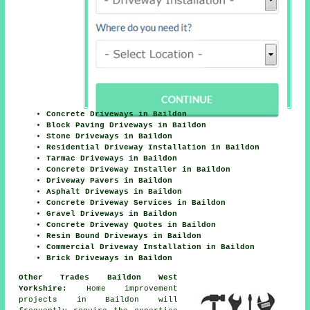
Concrete Driveways in Baildon
Block Paving Driveways in Baildon
Stone Driveways in Baildon
Residential Driveway Installation in Baildon
Tarmac Driveways in Baildon
Concrete Driveway Installer in Baildon
Driveway Pavers in Baildon
Asphalt Driveways in Baildon
Concrete Driveway Services in Baildon
Gravel Driveways in Baildon
Concrete Driveway Quotes in Baildon
Resin Bound Driveways in Baildon
Commercial Driveway Installation in Baildon
Brick Driveways in Baildon
Other Trades Baildon West
Yorkshire:
Home improvement
projects in Baildon will