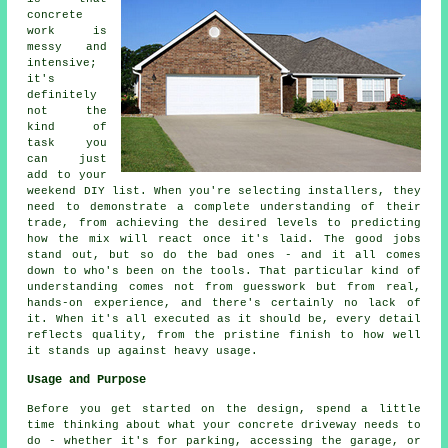
concrete
work is
messy and
intensive;
it's
definitely
not the
kind of
task you
can just
add to your
weekend DIY list. When you're selecting installers, they
need to demonstrate a complete understanding of their
trade, from achieving the desired levels to predicting
how the mix will react once it's laid. The good jobs
stand out, but so do the bad ones - and it all comes
down to who's been on the tools. That particular kind of
understanding comes not from guesswork but from real,
hands-on experience, and there's certainly no lack of
it. When it's all executed as it should be, every detail
reflects quality, from the pristine finish to how well
it stands up against heavy usage.
Usage and Purpose
Before you get started on the design, spend a little
time thinking about what your concrete driveway needs to
do - whether it's for parking, accessing the garage, or