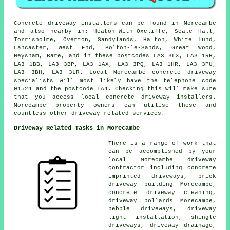
Concrete driveway installers can be found in Morecambe
and also nearby in: Heaton-With-Oxcliffe, Scale Hall,
Torrisholme, Overton, Sandylands, Halton, White Lund,
Lancaster, West End, Bolton-le-Sands, Great Wood,
Heysham, Bare, and in these postcodes LA3 3LX, LA3 1RH,
LA3 1BB, LA3 3BP, LA3 1AX, LA3 3PQ, LA3 1HR, LA3 3PU,
LA3 3BH, LA3 3LR. Local Morecambe concrete driveway
specialists will most likely have the telephone code
01524 and the postcode LA4. Checking this will make sure
that you access local concrete driveway installers.
Morecambe property owners can utilise these and
countless other driveway related services.
Driveway Related Tasks in Morecambe
There is a range of work that
can be accomplished by your
local Morecambe driveway
contractor including concrete
imprinted driveways, brick
driveway building Morecambe,
concrete driveway cleaning,
driveway bollards Morecambe,
pebble driveways, driveway
light installation, shingle
driveways, driveway drainage,