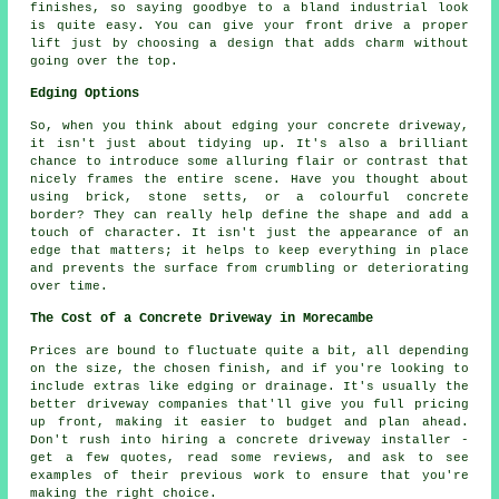
finishes, so saying goodbye to a bland industrial look
is quite easy. You can give your front drive a proper
lift just by choosing a design that adds charm without
going over the top.
Edging Options
So, when you think about edging your concrete driveway,
it isn't just about tidying up. It's also a brilliant
chance to introduce some alluring flair or contrast that
nicely frames the entire scene. Have you thought about
using brick, stone setts, or a colourful concrete
border? They can really help define the shape and add a
touch of character. It isn't just the appearance of an
edge that matters; it helps to keep everything in place
and prevents the surface from crumbling or deteriorating
over time.
The Cost of a Concrete Driveway in Morecambe
Prices are bound to fluctuate quite a bit, all depending
on the size, the chosen finish, and if you're looking to
include extras like edging or drainage. It's usually the
better driveway companies that'll give you full pricing
up front, making it easier to budget and plan ahead.
Don't rush into hiring a concrete driveway installer -
get a few quotes, read some reviews, and ask to see
examples of their previous work to ensure that you're
making the right choice.