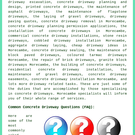
driveway excavation, concrete driveway planning and
design, printed concrete driveways, the maintenance of
asphalt driveways, the maintenance of flagstone
driveways, the laying of gravel driveways, driveway
paving quotes, concrete driveway removal in Morecambe,
concrete driveway planning permission applications, the
installation of concrete driveways in Morecambe,
commercial concrete driveway installations, stone resin
driveways, cobbled driveway installation Morecambe,
aggregate driveway laying, cheap driveway ideas in
Morecambe, concrete driveway sealing, the maintenance of
block paved driveways, coloured tarmac driveways
Morecambe, the repair of brick driveways, granite block
driveways Morecambe, the building of concrete driveways,
residential concrete driveway installation, the
maintenance of gravel driveways, concrete driveway
easements, concrete driveway installation Morecambe, and
lots more driveway related tasks. These are just some of
the duties that are accomplished by those specialising
in concrete driveways. Morecambe specialists will inform
you of their whole range of services.
Common Concrete Driveway Questions (FAQ):
Here are
some of the
most
commonly