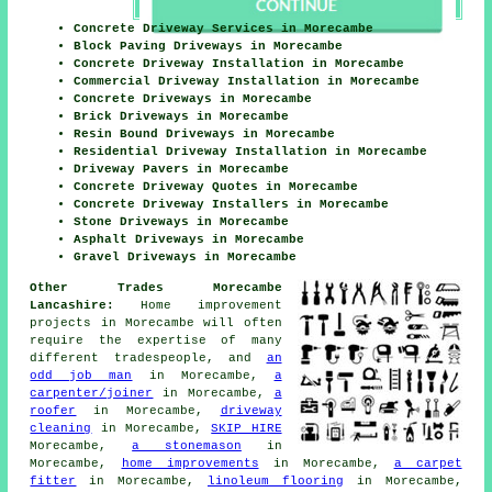
Concrete Driveway Services in Morecambe
Block Paving Driveways in Morecambe
Concrete Driveway Installation in Morecambe
Commercial Driveway Installation in Morecambe
Concrete Driveways in Morecambe
Brick Driveways in Morecambe
Resin Bound Driveways in Morecambe
Residential Driveway Installation in Morecambe
Driveway Pavers in Morecambe
Concrete Driveway Quotes in Morecambe
Concrete Driveway Installers in Morecambe
Stone Driveways in Morecambe
Asphalt Driveways in Morecambe
Gravel Driveways in Morecambe
Other Trades Morecambe
Lancashire:
Home improvement
projects in Morecambe will often
require the expertise of many
different tradespeople, and
an
odd job man
in Morecambe,
a
carpenter/joiner
in Morecambe,
a
roofer
in Morecambe,
driveway
cleaning
in Morecambe,
SKIP HIRE
Morecambe,
a stonemason
in
Morecambe,
home improvements
in Morecambe,
a carpet
fitter
in Morecambe,
linoleum flooring
in Morecambe,