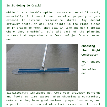
Is it Going to Crack?
While it's a durable option, concrete can still crack,
especially if it hasn't been installed properly or gets
exposed to extreme temperature shifts. Any decent
driveway installer will add joints in the right places
so if cracks do form, they stay in line and don't spread
where they shouldn't. It's all part of the planning
process that separates a professional job from a rushed
one.
Choosing
the Right
Contractor
Your choice
of
installer
can
significantly influence how well your driveway performs
and looks as time passes. When choosing a contractor,
make sure they have good reviews, proper insurance, and
a portfolio that demonstrates their expertise. It isn't