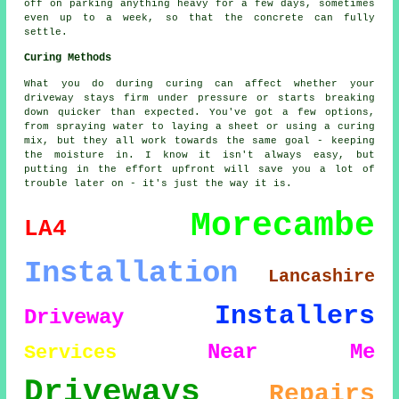
off on parking anything heavy for a few days, sometimes
even up to a week, so that the concrete can fully
settle.
Curing Methods
What you do during curing can affect whether your
driveway stays firm under pressure or starts breaking
down quicker than expected. You've got a few options,
from spraying water to laying a sheet or using a curing
mix, but they all work towards the same goal - keeping
the moisture in. I know it isn't always easy, but
putting in the effort upfront will save you a lot of
trouble later on - it's just the way it is.
Morecambe
LA4
Installation
Lancashire
Installers
Driveway
Near Me
Services
Driveways
Repairs