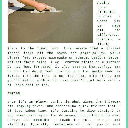
Adding
those
finishing
touches is
where you
can make
all the
difference,
bringing a
little
flair to the final look. Some people find a brushed
finish ticks all the boxes for practicality, while
others feel exposed aggregate or stamped designs better
reflect their taste. A well-crafted finish on a surface
is not just for show; it also ensures the surface can
handle the daily foot traffic and the marks made by
tyres. Take the time to get the final bits right, and
you'll end up with a job that doesn't just work well -
it looks spot on too.
Curing
Once it's in place, curing is what gives the driveway
its staying power, and there's no quick fix for that -
it just takes time. It's tempting to dive straight in
and start parking on the driveway, but patience is what
allows the concrete to reach its full strength and
stability. Typically, installers will tell you to hold