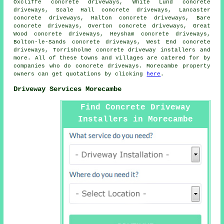
Oxcliffe concrete driveways, White Lund concrete
driveways, Scale Hall concrete driveways, Lancaster
concrete driveways, Halton concrete driveways, Bare
concrete driveways, Overton concrete driveways, Great
Wood concrete driveways, Heysham concrete driveways,
Bolton-le-Sands concrete driveways, West End concrete
driveways, Torrisholme concrete driveway installers and
more. All of these towns and villages are catered for by
companies who do concrete driveways. Morecambe property
owners can get quotations by clicking
here
.
Driveway Services Morecambe
Find Concrete Driveway
Installers in Morecambe
Here