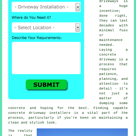
driveways is
a huge
incentive;
done right,
they can last
decades with
minimal fuss
or
maintenance
needed.
Laying a
concrete
driveway is a
process that
requires
patience,
planning, and
attention to
detail - it's
not just a
matter of
dumping some
concrete and hoping for the best. Finding capable
concrete driveway installers is a vital part of the
process, particularly if you're keen on maintaining a
clean and stylish look.
The reality
is that