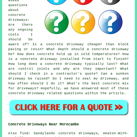
asked
questions
about
concrete
driveways:
Are there
any ongoing
costs I
should be
aware of? Is a concrete driveway cheaper than block
paving or resin? What depth should a concrete driveway
be? How does concrete hold up in cold temperatures? How
is a concrete driveway installed from start to finish?
How long does a concrete driveway typically last? What
are control joints and why are they important? What
should I check in a contractor's quote? Can a sunken
driveway be raised? Do I need to seal my driveway, and
how often should I do it? What's the best concrete mix
for driveways? Hopefully, we have answered most of these
concrete driveway related questions within the article.
Concrete Driveways Near Morecambe
Also find: Sandylands concrete driveways, Heaton-With-