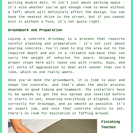
pulling double duty. It isn't just about parking space -
it's also whether you've got enough room to move without
a faff, which will definitely affect the design. You can
have the neatest drive in the street, but if you cannot
exit it without a fuss, it's not quite right.
Groundwork and Preparation
Laying a concrete driveway is a process that requires
careful planning and preparation - it's not just about
pouring concrete. You'll need to dig the area out to the
required depth and put in a reliable sub-base that can
carry the weight of vehicles for years. Skipping the
proper steps here will leave you with cracks, dips, and
all sorts of aggravation to deal with sooner than you'd
like, which no one really wants.
Once you've done the groundwork, it is time to pour and
shape the concrete, and that's when the whole process
depends on good timing and teamwork. The installers have
to be speedy to get the mix spread and levelled before
it starts to set, ensuring everything is aligned, sloped
correctly for drainage, and as smooth as possible. It's
an expert job, and once that concrete starts to set,
there's no room for hesitation or faffing around.
Finishing
Touches