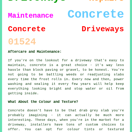
Concrete
Maintenance
Concrete Driveways
01524
Aftercare and Maintenance:
If you're on the lookout for a driveway that's easy to
maintain, concrete is a great choice - it's way less
hassle than block paving or gravel, to be honest. You're
not going to be battling weeds or readjusting slabs
every time the frost rolls in. Every now and then, power
washing and sealing it every few years will help keep
everything looking bright and stop water or oil from
getting inside.
What About the Colour and Texture?
Concrete doesn't have to be that drab grey slab you're
probably imagining - it can actually be much more
interesting. These days, when you're in the market for a
driveway, installers have tons of custom choices to
offer. You can opt for colour tints or textured