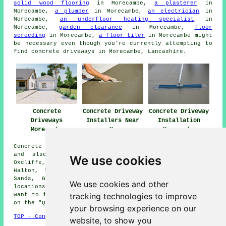
solid wood flooring
in Morecambe,
a plasterer
in
Morecambe,
a plumber
in Morecambe,
an electrician
in
Morecambe,
an underfloor heating specialist
in
Morecambe,
garden clearance
in Morecambe,
floor
screeding
in Morecambe,
a floor tiler
in Morecambe might
be necessary even though you're currently attempting to
find concrete driveways in Morecambe, Lancashire.
Concrete
Concrete Driveway
Concrete Driveway
Driveways
Installers Near
Installation
Morecambe
Me
Morecambe
Concrete driveway installation is available in Morecambe
and also in these surrounding areas: Heaton-With-
We use cookies
Oxcliffe, Scale Hall, Torrisholme, Overton, Sandylands,
Halton, White Lund, Lancaster, West End, Bolton-le-
Sands, Great Wood, Heysham, Bare, and other nearby
We use cookies and other
locations. Should you be in any of these regions and
tracking technologies to improve
want to install a concrete driveway, feel free to click
on the "Quote" banner below for an inquiry.
your browsing experience on our
TOP - Concrete Driveways Morecambe
website, to show you