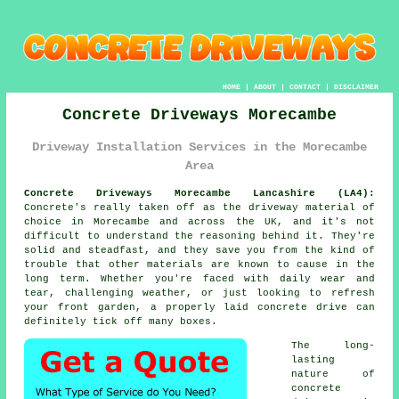
HOME
|
ABOUT
|
CONTACT
|
DISCLAIMER
Concrete Driveways Morecambe
Driveway Installation Services in the Morecambe
Area
Concrete Driveways Morecambe Lancashire (LA4):
Concrete's really taken off as the driveway material of
choice in Morecambe and across the UK, and it's not
difficult to understand the reasoning behind it. They're
solid and steadfast, and they save you from the kind of
trouble that other materials are known to cause in the
long term. Whether you're faced with daily wear and
tear, challenging weather, or just looking to refresh
your front garden, a properly laid concrete drive can
definitely tick off many boxes.
The long-
lasting
nature of
concrete