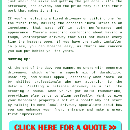
just about the mixer and getting the job done - it's the
aftercare, the advice, and the pride they put into their
work that makes it shine.
If you're replacing a tired driveway or building one for
the first time, nailing the concrete installation is an
investment that pays off in both performance and
appearance. There's something comforting about having a
tough, weatherproof driveway that will not buckle every
time the heavens open. If you have the right installer
in place, you can breathe easy, as that's one concern
you can put behind you for years.
Summing Up:
At the end of the day, you cannot go wrong with concrete
driveways, which offer a superb mix of durability,
usability, and visual appeal, especially when installed
by skilled professionals who pay attention to the
details. Crafting a reliable driveway is a bit like
erecting a house. When you've got solid foundations,
everything else tends to align perfectly. Want to give
your Morecambe property a bit of a boost? Why not start
by talking to some local driveway specialists about how
you can enhance your front entrance and make a great
first impression?