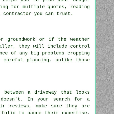
h helps you to plan your budget
ing for multiple quotes, reading
a contractor you can trust.
or groundwork or if the weather
aller, they will include control
nce of any big problems cropping
 careful planning, unlike those
e between a driveway that looks
doesn't. In your search for a
eir reviews, make sure they are
tfolio to gauge their expertise.