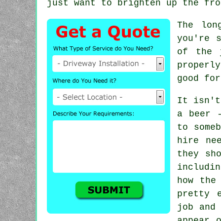
just want to brighten up the fro
The lon
you're 
of the 
properl
good for
It isn't
a beer 
to someb
hire ne
they sh
includin
how the
pretty 
job and 
appear 