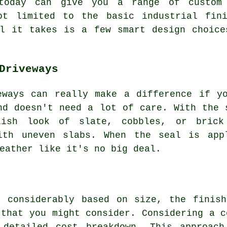
 today can give you a range of custom
ot limited to the basic industrial fin
ll it takes is a few smart design choice
Driveways
eways can really make a difference if y
nd doesn't need a lot of care. With the 
ish look of slate, cobbles, or brick
ith uneven slabs. When the seal is app
eather like it's no big deal.
t considerably based on size, the finish
 that you might consider. Considering a c