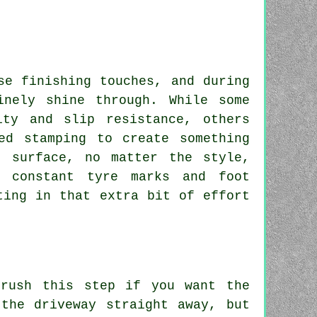
se finishing touches, and during
inely shine through. While some
ity and slip resistance, others
ed stamping to create something
r surface, no matter the style,
 constant tyre marks and foot
ting in that extra bit of effort
 rush this step if you want the
the driveway straight away, but