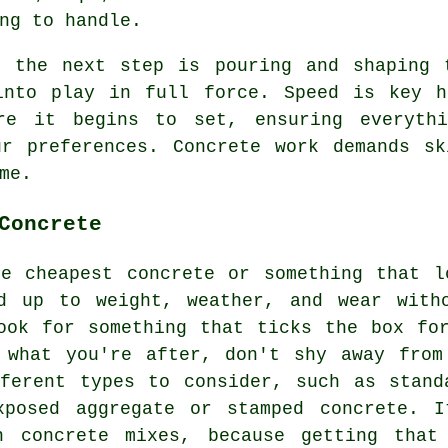
ng to handle.
, the next step is pouring and shaping 
into play in full force. Speed is key h
re it begins to set, ensuring everythi
ur preferences. Concrete work demands sk
me.
Concrete
he cheapest concrete or something that l
d up to weight, weather, and wear with
ook for something that ticks the box fo
 what you're after, don't shy away from
ferent types to consider, such as stand
xposed aggregate or stamped concrete. 
h concrete mixes, because getting that