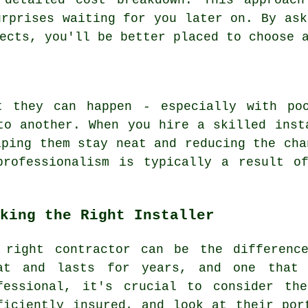
 detailed cost breakdown. This approac
urprises waiting for you later on. By ask
ects, you'll be better placed to choose 
t they can happen - especially with po
to another. When you hire a skilled inst
lping them stay neat and reducing the cha
professionalism is typically a result of
king the Right Installer
 right contractor can be the differenc
at and lasts for years, and one that 
fessional, it's crucial to consider th
ficiently insured, and look at their por