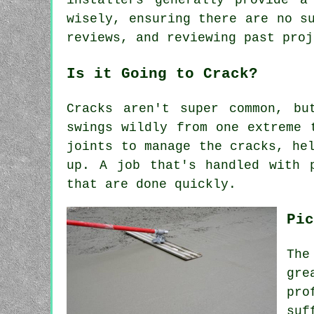
installers generally provide a
wisely, ensuring there are no s
reviews, and reviewing past proj
Is it Going to Crack?
Cracks aren't super common, bu
swings wildly from one extreme 
joints to manage the cracks, he
up. A job that's handled with 
that are done quickly.
Pic
The
gre
pro
suf