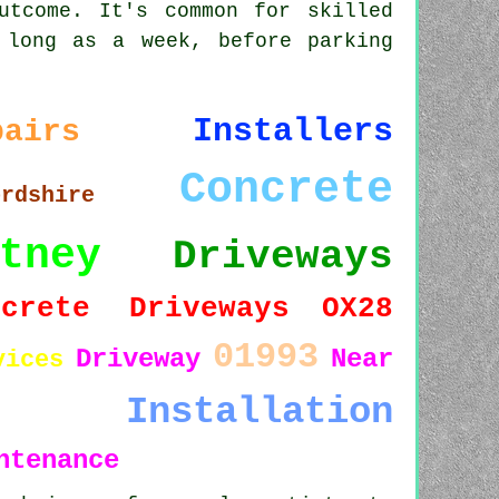
utcome. It's common for skilled
 long as a week, before parking
Installers
pairs
Concrete
ordshire
tney
Driveways
ncrete Driveways
OX28
01993
Driveway
Near
vices
Installation
ntenance