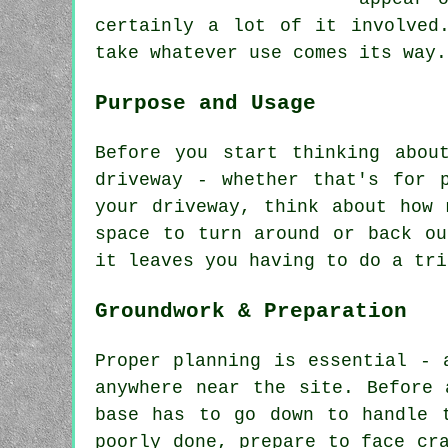
certainly a lot of it involved
take whatever use comes its way.
Purpose and Usage
Before you start thinking abou
driveway - whether that's for 
your driveway, think about how 
space to turn around or back ou
it leaves you having to do a tri
Groundwork & Preparation
Proper planning is essential - 
anywhere near the site. Before 
base has to go down to handle 
poorly done, prepare to face cr