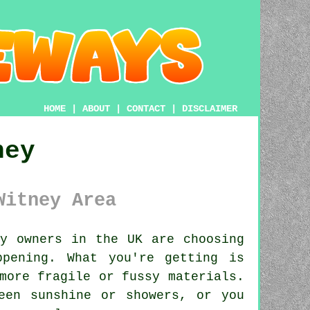
HOME
|
ABOUT
|
CONTACT
|
DISCLAIMER
ney
Witney Area
y owners in the UK are choosing
ppening. What you're getting is
more fragile or fussy materials.
een sunshine or showers, or you