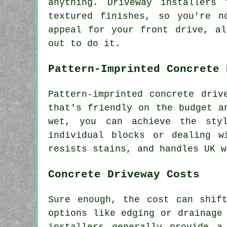
anything. Driveway installers
textured finishes, so you're n
appeal for your front drive, a
out to do it.
Pattern-Imprinted Concrete 
Pattern-imprinted concrete driv
that's friendly on the budget a
wet, you can achieve the styl
individual blocks or dealing w
resists stains, and handles UK w
Concrete Driveway Costs
Sure enough, the cost can shif
options like edging or drainage