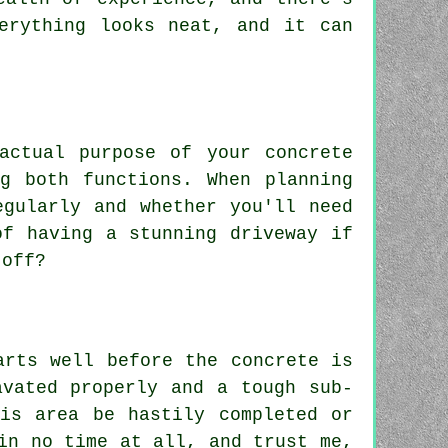
erything looks neat, and it can
actual purpose of your concrete
g both functions. When planning
egularly and whether you'll need
of having a stunning driveway if
 off?
arts well before the concrete is
avated properly and a tough sub-
is area be hastily completed or
in no time at all, and trust me,