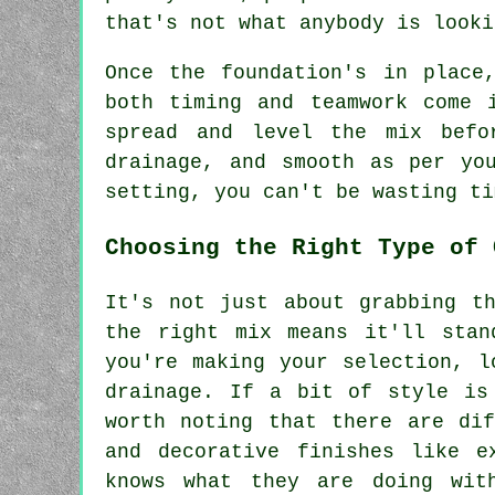
that's not what anybody is looki
Once the foundation's in place
both timing and teamwork come 
spread and level the mix befo
drainage, and smooth as per yo
setting, you can't be wasting ti
Choosing the Right Type of 
It's not just about grabbing t
the right mix means it'll stan
you're making your selection, l
drainage. If a bit of style is
worth noting that there are dif
and decorative finishes like e
knows what they are doing wit