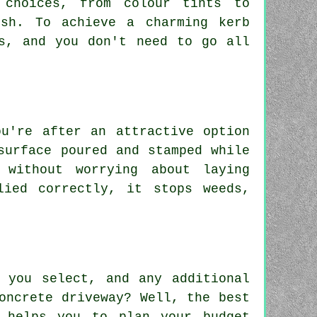
 choices, from colour tints to
ish. To achieve a charming kerb
s, and you don't need to go all
ou're after an attractive option
surface poured and stamped while
 without worrying about laying
lied correctly, it stops weeds,
 you select, and any additional
oncrete driveway? Well, the best