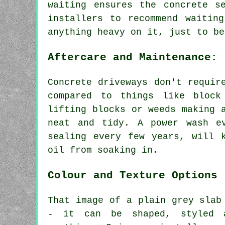
waiting ensures the concrete s
installers to recommend waitin
anything heavy on it, just to be
Aftercare and Maintenance:
Concrete driveways don't requir
compared to things like block
lifting blocks or weeds making 
neat and tidy. A power wash e
sealing every few years, will 
oil from soaking in.
Colour and Texture Options
That image of a plain grey slab
- it can be shaped, styled 