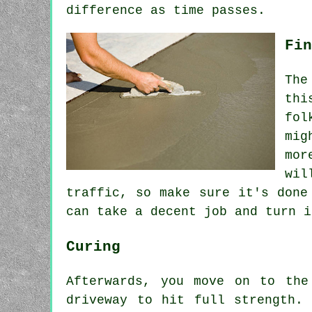
difference as time passes.
Fin
The
thi
fol
mig
mor
wil
traffic, so make sure it's done
can take a decent job and turn i
Curing
Afterwards, you move on to the
driveway to hit full strength.