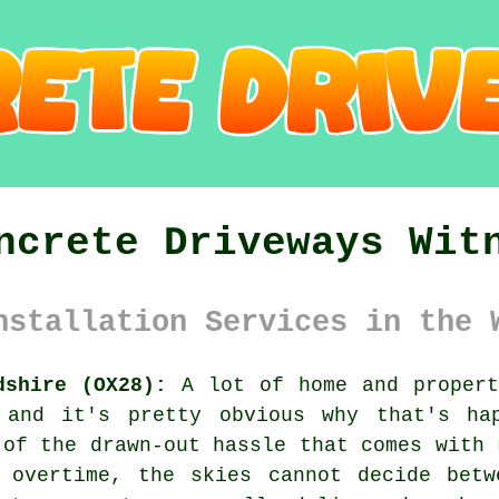
ncrete Driveways Wit
nstallation Services in the 
dshire (OX28):
A lot of home and propert
 and it's pretty obvious why that's ha
 of the drawn-out hassle that comes with 
g overtime, the skies cannot decide betw