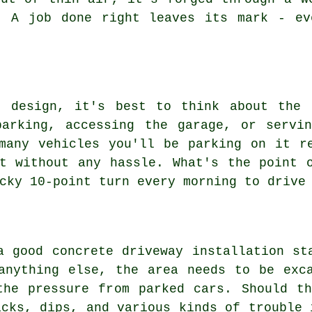
. A job done right leaves its mark - ev
t design, it's best to think about the 
parking, accessing the garage, or servin
many vehicles you'll be parking on it r
t without any hassle. What's the point 
cky 10-point turn every morning to drive
a good concrete driveway installation st
anything else, the area needs to be exc
the pressure from parked cars. Should th
acks, dips, and various kinds of trouble 