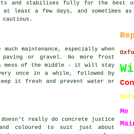
ets and stabilises fully for the best o
g at least a few days, and sometimes as
 cautious.
Re
e much maintenance, especially when
Oxf
 paving or gravel. No more frost
Wi
a mess of the middle - it will stay
very once in a while, followed by
Co
keep it fresh and prevent water or
Ser
Me
 doesn't really do concrete justice
Mai
and coloured to suit just about