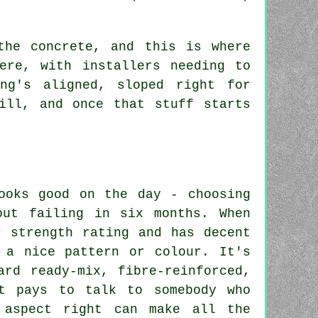
the concrete, and this is where
ere, with installers needing to
ng's aligned, sloped right for
ill, and once that stuff starts
ooks good on the day - choosing
out failing in six months. When
r strength rating and has decent
 a nice pattern or colour. It's
ard ready-mix, fibre-reinforced,
It pays to talk to somebody who
 aspect right can make all the