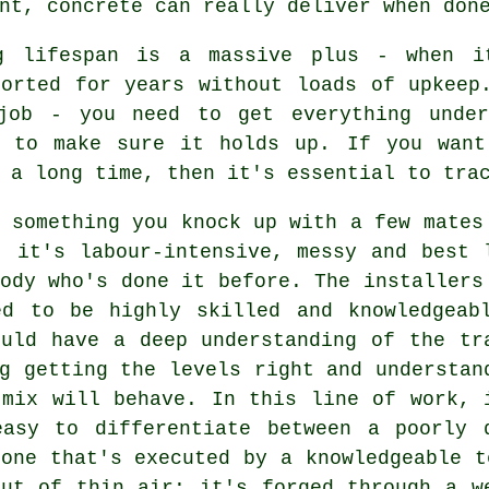
nt, concrete can really deliver when don
g lifespan is a massive plus - when i
sorted for years without loads of upkeep
job - you need to get everything under
y to make sure it holds up. If you want
 a long time, then it's essential to tra
 something you knock up with a few mates
- it's labour-intensive, messy and best 
ody who's done it before. The installers
ed to be highly skilled and knowledgeab
ould have a deep understanding of the tr
g getting the levels right and understan
 mix will behave. In this line of work, 
easy to differentiate between a poorly 
one that's executed by a knowledgeable t
out of thin air; it's forged through a w