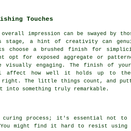
ishing Touches
 overall impression can be swayed by tho
s stage, a hint of creativity can genu
ks choose a brushed finish for simplic
ht opt for exposed aggregate or pattern
e visually engaging. The finish of you
l affect how well it holds up to the
 right. The little things count, and put
t into something truly remarkable.
 curing process; it's essential not to
 You might find it hard to resist using 