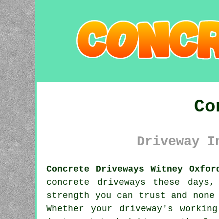
Co
Driveway I
Concrete Driveways Witney Oxfor
concrete driveways these days,
strength you can trust and none
Whether your driveway's workin