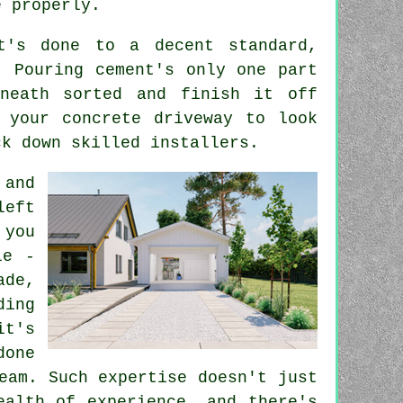
e properly.
t's done to a decent standard,
. Pouring cement's only one part
neath sorted and finish it off
 your concrete driveway to look
ck down skilled installers.
 and
left
 you
le -
ade,
ding
it's
done
eam. Such expertise doesn't just
ealth of experience, and there's