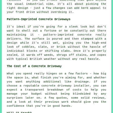
the usual industrial vibe. It's all about picking the
right design - just a few changes can add kerb appeal to
your front drive without overdoing it.
Pattern-Imprinted Concrete Driveways
It's ideal if you're going for a sleek look but don't
want to shell out a fortune or be constantly out there
maintaining it - pattern-imprinted concrete really
delivers. The surface is poured and then stamped with a
design while it's still wet, giving you the high-end
look of cobbles, slate, or brick without the hassle of
individual blocks or shifting slabs. Once it's properly
sealed, it wards off weeds, shrugs off stains, and copes
with typical British weather without any real hassle.
The Cost of a Concrete Driveway
What you spend really hinges on a few factors - how big
the space is, what finish you're aiming for, and whether
you want anything additional like drainage. If you
choose a reputable concrete driveway installer, you can
expect a transparent breakdown of costs to help you
manage your budget without being blindsided by any
surprises later on. A few quotes, some solid reviews,
and a look at their previous work should give you the
confidence that you're in good hands.