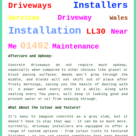
Installers
Driveways
Driveway
Services
Wales
Installation
LL30
Near
01492
Me
Maintenance
Aftercare and Upkeep:
Concrete driveways do not require much upkeep,
especially when compared to other choices like gravel or
block paving surfaces. Weeds won't grow through the
middle, and blocks will not shift out of place after
frosty mornings, saving you the hassle of dealing with
it. A power wash every once in a while, along with
sealing every few years, will keep it looking good and
prevent water or oil from seeping through.
What About the Colour and Texture?
It's easy to imagine concrete as a grey slab, but it
doesn't have to stay that way - it can be so much more.
Currently, driveway installers are equipped to offer a
range of custom options - from colour tints to textured
finishes - so you can create something that goes beyond