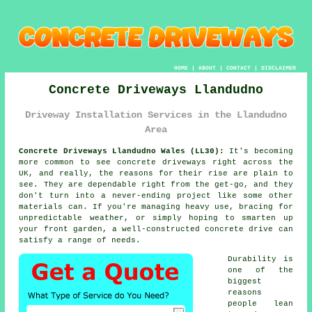
HOME
|
ABOUT
|
CONTACT
|
DISCLAIMER
Concrete Driveways Llandudno
Driveway Installation Services in the Llandudno
Area
Concrete Driveways Llandudno Wales (LL30):
It's becoming
more common to see concrete driveways right across the
UK, and really, the reasons for their rise are plain to
see. They are dependable right from the get-go, and they
don't turn into a never-ending project like some other
materials can. If you're managing heavy use, bracing for
unpredictable weather, or simply hoping to smarten up
your front garden, a well-constructed concrete drive can
satisfy a range of needs.
Durability is
one of the
biggest
reasons
people lean