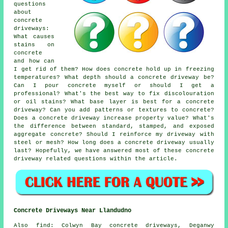
questions
about
concrete
driveways:
What causes
stains on
concrete
and how can
I get rid of them? How does concrete hold up in freezing
temperatures? What depth should a concrete driveway be?
Can I pour concrete myself or should I get a
professional? What's the best way to fix discolouration
or oil stains? What base layer is best for a concrete
driveway? Can you add patterns or textures to concrete?
Does a concrete driveway increase property value? What's
the difference between standard, stamped, and exposed
aggregate concrete? Should I reinforce my driveway with
steel or mesh? How long does a concrete driveway usually
last? Hopefully, we have answered most of these concrete
driveway related questions within the article.
Concrete Driveways Near Llandudno
Also find: Colwyn Bay concrete driveways, Deganwy