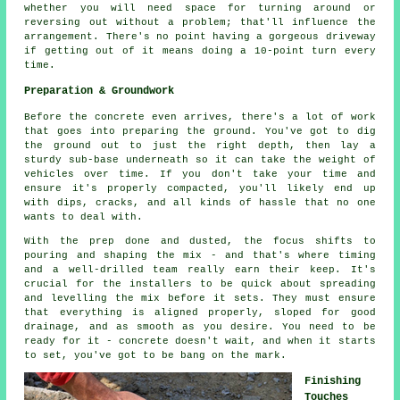
whether you will need space for turning around or
reversing out without a problem; that'll influence the
arrangement. There's no point having a gorgeous driveway
if getting out of it means doing a 10-point turn every
time.
Preparation & Groundwork
Before the concrete even arrives, there's a lot of work
that goes into preparing the ground. You've got to dig
the ground out to just the right depth, then lay a
sturdy sub-base underneath so it can take the weight of
vehicles over time. If you don't take your time and
ensure it's properly compacted, you'll likely end up
with dips, cracks, and all kinds of hassle that no one
wants to deal with.
With the prep done and dusted, the focus shifts to
pouring and shaping the mix - and that's where timing
and a well-drilled team really earn their keep. It's
crucial for the installers to be quick about spreading
and levelling the mix before it sets. They must ensure
that everything is aligned properly, sloped for good
drainage, and as smooth as you desire. You need to be
ready for it - concrete doesn't wait, and when it starts
to set, you've got to be bang on the mark.
Finishing
Touches