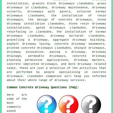
installation, granite block driveways Llandudno, grass
driveways in Llandudno, driveway maintenance, driveway
culverts, driveways with pavers, coloured tarmac
driveways Llandudno, the installation of resin
driveways, the design of concrete driveways, stone
driveway installation Llandudno, stone resin driveway
installations, gated driveways Llandudno, driveway
resurfacing in Llandudno, the installation of tarmac
driveways Llandudno, driveway bollards Llandudno,
gravelling a driveway, aggregate driveway building,
asphalt driveway laying, concrete driveway easements,
printed concrete driveways Llandudno, shingle driveways,
driveway excavation, paving a driveway, driveway
drainage, permeable driveways, concrete driveway
planning permission applications, driveway markers,
concrete imprinted driveways, and more driveway related
tasks. These are just a selection of the activities that
are performed by people specialising in concrete
driveways. Llandudno companies will keep you informed
about their whole range of driveway services.
Common Concrete Driveway Questions (FAQ):
Here are
some of the
most
commonly
asked