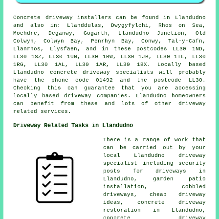
Concrete driveway installers can be found in Llandudno
and also in: Llanddulas, Dwygyfylchi, Rhos on Sea,
Mochdre, Deganwy, Gogarth, Llandudno Junction, Old
Colwyn, Colwyn Bay, Penrhyn Bay, Conwy, Tal-y-Cafn,
Llanrhos, Llysfaen, and in these postcodes LL30 1ND,
LL30 1SZ, LL30 1UN, LL30 1BW, LL30 1JB, LL30 1TL, LL30
1RG, LL30 1AL, LL30 1AR, LL30 1BX. Locally based
Llandudno concrete driveway specialists will probably
have the phone code 01492 and the postcode LL30.
Checking this can guarantee that you are accessing
locally based driveway companies. Llandudno homeowners
can benefit from these and lots of other driveway
related services.
Driveway Related Tasks in Llandudno
There is a range of work that
can be carried out by your
local Llandudno driveway
specialist including security
posts for driveways in
Llandudno, garden patio
installation, cobbled
driveways, cheap driveway
ideas, concrete driveway
restoration in Llandudno,
concrete driveway