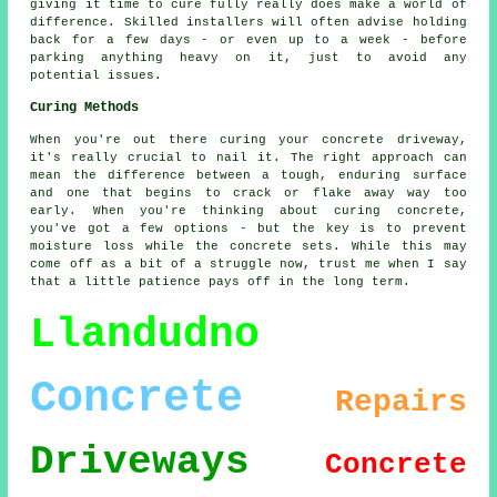
giving it time to cure fully really does make a world of
difference. Skilled installers will often advise holding
back for a few days - or even up to a week - before
parking anything heavy on it, just to avoid any
potential issues.
Curing Methods
When you're out there curing your concrete driveway,
it's really crucial to nail it. The right approach can
mean the difference between a tough, enduring surface
and one that begins to crack or flake away way too
early. When you're thinking about curing concrete,
you've got a few options - but the key is to prevent
moisture loss while the concrete sets. While this may
come off as a bit of a struggle now, trust me when I say
that a little patience pays off in the long term.
Llandudno
Concrete
Repairs
Driveways
Concrete