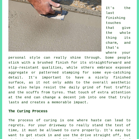
It's the
last
finishing
touches
that give
the whole
thing its
charm, and
that's
where your
personal style can really shine through. Some people
stick with a brushed finish for its straightforward and
slip-resistant qualities, while others embrace exposed
aggregate or patterned stamping for some eye-catching
detail. It's important to have a nicely finished
surface, as it not only adds to the overall aesthetic
but also helps resist the daily grind of foot traffic
and the scuffs from tyres. That touch of extra attention
at the end can change a decent job into one that truly
lasts and creates a memorable impact.
The Curing Process
The process of curing is one where haste can lead to
regrets. For your driveway to really stand the test of
time, it must be allowed to cure properly. It's easy to
want to get stuck in and use the drive straight off, but