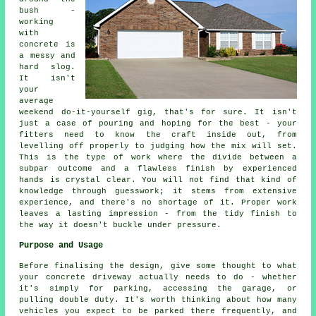
bush -
working
with
concrete is
a messy and
hard slog.
It isn't
your
average
weekend do-it-yourself gig, that's for sure. It isn't
just a case of pouring and hoping for the best - your
fitters need to know the craft inside out, from
levelling off properly to judging how the mix will set.
This is the type of work where the divide between a
subpar outcome and a flawless finish by experienced
hands is crystal clear. You will not find that kind of
knowledge through guesswork; it stems from extensive
experience, and there's no shortage of it. Proper work
leaves a lasting impression - from the tidy finish to
the way it doesn't buckle under pressure.
Purpose and Usage
Before finalising the design, give some thought to what
your concrete driveway actually needs to do - whether
it's simply for parking, accessing the garage, or
pulling double duty. It's worth thinking about how many
vehicles you expect to be parked there frequently, and