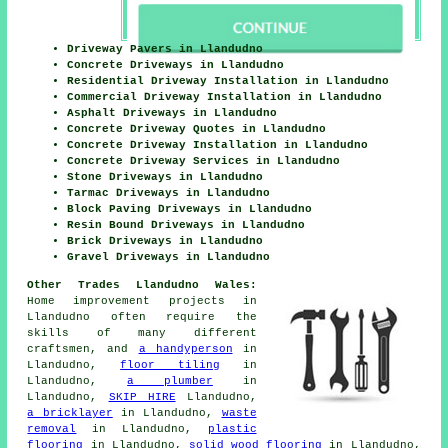
Driveway Pavers in Llandudno
Concrete Driveways in Llandudno
Residential Driveway Installation in Llandudno
Commercial Driveway Installation in Llandudno
Asphalt Driveways in Llandudno
Concrete Driveway Quotes in Llandudno
Concrete Driveway Installation in Llandudno
Concrete Driveway Services in Llandudno
Stone Driveways in Llandudno
Tarmac Driveways in Llandudno
Block Paving Driveways in Llandudno
Resin Bound Driveways in Llandudno
Brick Driveways in Llandudno
Gravel Driveways in Llandudno
Other Trades Llandudno Wales:
Home improvement projects in
Llandudno often require the
skills of many different
craftsmen, and
a handyperson
in
Llandudno,
floor tiling
in
Llandudno,
a plumber
in
Llandudno,
SKIP HIRE
Llandudno,
a bricklayer
in Llandudno,
waste
removal
in Llandudno,
plastic
flooring
in Llandudno,
solid wood flooring
in Llandudno,