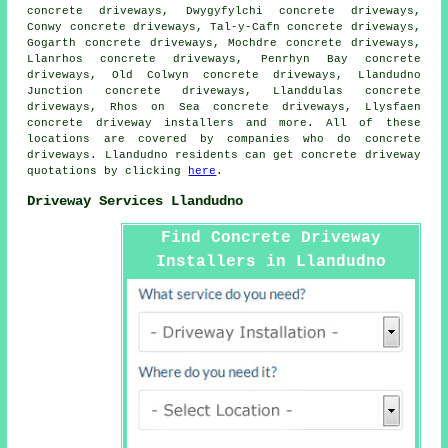
concrete driveways, Dwygyfylchi concrete driveways,
Conwy concrete driveways, Tal-y-Cafn concrete driveways,
Gogarth concrete driveways, Mochdre concrete driveways,
Llanrhos concrete driveways, Penrhyn Bay concrete
driveways, Old Colwyn concrete driveways, Llandudno
Junction concrete driveways, Llanddulas concrete
driveways, Rhos on Sea concrete driveways, Llysfaen
concrete driveway installers and more. All of these
locations are covered by companies who do concrete
driveways. Llandudno residents can get concrete driveway
quotations by clicking
here
.
Driveway Services Llandudno
Find Concrete Driveway
Installers in Llandudno
Here