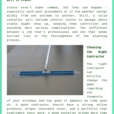
Will it Crack?
Cracks aren't super common, but they can happen -
especially with poor groundwork or if the weather swings
wildly from one extreme to another. Still, a solid
installer will include control joints to manage where
cracks might show up, keeping them controlled and
avoiding more serious complications. The difference
between a job that's professional and one that seems
hurried lies in the thoroughness of the planning
process.
Choosing
the Right
Contractor
The right
contractor
can
entirely
change the
game
regarding
the
longevity
of your driveway and how good it appears as time goes
on. A good contractor should have a strong online
presence, proper insurance cover, and a portfolio that
highlights their work. A good installer brings more than