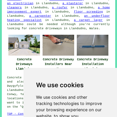
an electrician
in Llandudno,
a plasterer
in Llandudno,
cleaners
in Llandudno,
a roofer
in Llandudno,
a home
improvement expert
in Llandudno,
floor screeding
in
Llandudno,
a carpenter
in Llandudno,
an underfloor
heating specialist
in Llandudno,
a carpet layer
in
Llandudno could be needed although you're currently
looking for concrete driveways in Llandudno, Wales.
Concrete
Concrete Driveway
Concrete Driveway
Driveways
Installers Near
Installation
Llandudno
Me
Llandudno
Concrete driveway installation is available in Llandudno
and also in these surrounding areas: Llanddulas,
We use cookies
Dwygyfylchi, Rhos on Sea, Mochdre, Deganwy, Gogarth,
Llandudno Junction, Old Colwyn, Colwyn Bay, Penrhyn Bay,
Conwy, Tal-y-Cafn, Llanrhos, Llysfaen, and other nearby
We use cookies and other
locations. Should you be in any of these regions and
tracking technologies to improve
want to install a concrete driveway, feel free to click
on the "Quote" banner below for an inquiry.
your browsing experience on our
TOP - Concrete Driveways Llandudno
website, to show you