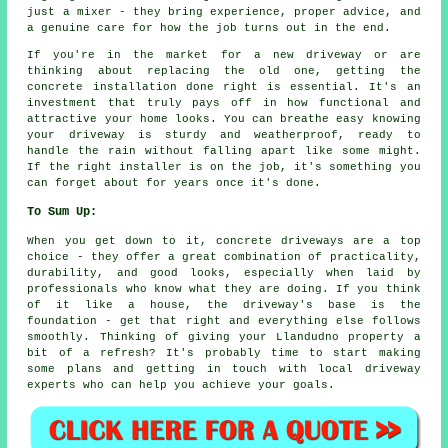
just a mixer - they bring experience, proper advice, and
a genuine care for how the job turns out in the end.
If you're in the market for a new driveway or are
thinking about replacing the old one, getting the
concrete installation done right is essential. It's an
investment that truly pays off in how functional and
attractive your home looks. You can breathe easy knowing
your driveway is sturdy and weatherproof, ready to
handle the rain without falling apart like some might.
If the right installer is on the job, it's something you
can forget about for years once it's done.
To Sum Up:
When you get down to it, concrete driveways are a top
choice - they offer a great combination of practicality,
durability, and good looks, especially when laid by
professionals who know what they are doing. If you think
of it like a house, the driveway's base is the
foundation - get that right and everything else follows
smoothly. Thinking of giving your Llandudno property a
bit of a refresh? It's probably time to start making
some plans and getting in touch with local driveway
experts who can help you achieve your goals.