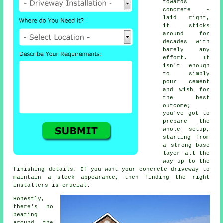
towards
concrete -
laid right,
it sticks
around for
decades with
barely any
effort. It
isn't enough
to simply
pour cement
and wish for
the best
outcome;
you've got to
prepare the
whole setup,
starting from
a strong base
layer all the
way up to the
finishing details. If you want your concrete driveway to
maintain a sleek appearance, then finding the right
installers is crucial.
Honestly,
there's no
beating
around the