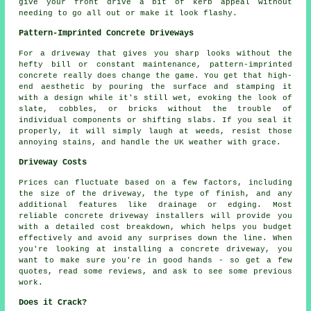
give your front drive a bit of kerb appeal without
needing to go all out or make it look flashy.
Pattern-Imprinted Concrete Driveways
For a driveway that gives you sharp looks without the
hefty bill or constant maintenance, pattern-imprinted
concrete really does change the game. You get that high-
end aesthetic by pouring the surface and stamping it
with a design while it's still wet, evoking the look of
slate, cobbles, or bricks without the trouble of
individual components or shifting slabs. If you seal it
properly, it will simply laugh at weeds, resist those
annoying stains, and handle the UK weather with grace.
Driveway Costs
Prices can fluctuate based on a few factors, including
the size of the driveway, the type of finish, and any
additional features like drainage or edging. Most
reliable concrete driveway installers will provide you
with a detailed cost breakdown, which helps you budget
effectively and avoid any surprises down the line. When
you're looking at installing a concrete driveway, you
want to make sure you're in good hands - so get a few
quotes, read some reviews, and ask to see some previous
work.
Does it Crack?