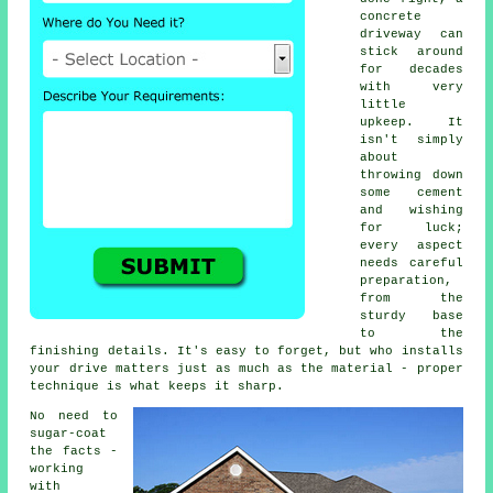
concrete
driveway can
stick around
for decades
with very
little
upkeep. It
isn't simply
about
throwing down
some cement
and wishing
for luck;
every aspect
needs careful
preparation,
from the
sturdy base
to the
finishing details. It's easy to forget, but who installs
your drive matters just as much as the material - proper
technique is what keeps it sharp.
No need to
sugar-coat
the facts -
working
with