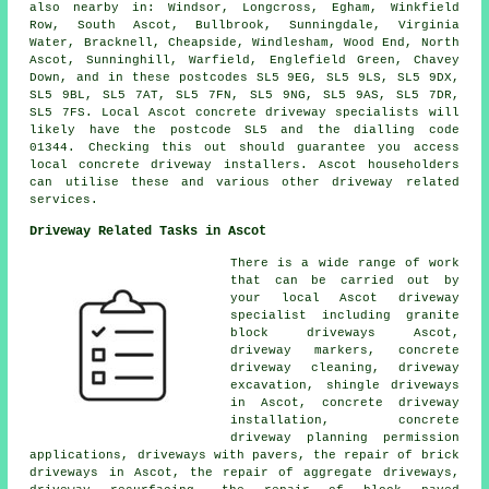
also nearby in: Windsor, Longcross, Egham, Winkfield
Row, South Ascot, Bullbrook, Sunningdale, Virginia
Water, Bracknell, Cheapside, Windlesham, Wood End, North
Ascot, Sunninghill, Warfield, Englefield Green, Chavey
Down, and in these postcodes SL5 9EG, SL5 9LS, SL5 9DX,
SL5 9BL, SL5 7AT, SL5 7FN, SL5 9NG, SL5 9AS, SL5 7DR,
SL5 7FS. Local Ascot concrete driveway specialists will
likely have the postcode SL5 and the dialling code
01344. Checking this out should guarantee you access
local concrete driveway installers. Ascot householders
can utilise these and various other driveway related
services.
Driveway Related Tasks in Ascot
There is a wide range of work
that can be carried out by
your local Ascot driveway
specialist including granite
block driveways Ascot,
driveway markers, concrete
driveway cleaning, driveway
excavation, shingle driveways
in Ascot, concrete driveway
installation, concrete
driveway planning permission
applications, driveways with pavers, the repair of brick
driveways in Ascot, the repair of aggregate driveways,