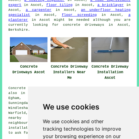
Ascot,
a heating engineer
in Ascot,
a home improvement
expert
in Ascot,
floor tiling
in Ascot,
a bricklayer
in
Ascot,
a carpenter
in Ascot,
an underfloor heating
specialist
in Ascot,
floor screeding
in Ascot,
a
plasterer
in Ascot might be needed although you are
currently looking for concrete driveways in Ascot,
Berkshire.
Concrete
Concrete Driveway
Concrete Driveway
Driveways Ascot
Installers Near
Installation
Me
Ascot
Concrete driveway installation is available in Ascot and
also in these surrounding areas: Windsor, Longcross,
Egham, Winkfield Row, South Ascot, Bullbrook,
Sunningdale, Virginia Water, Bracknell, Cheapside,
We use cookies
Windlesham, Wood End, North Ascot, Sunninghill,
Warfield, Englefield Green, Chavey Down, and other
nearby locations. If you're in any of these
We use cookies and other
neighbourhoods and are after a concrete driveway
tracking technologies to improve
installation, feel free to hit that "Quote" banner below
to ask for details.
your browsing experience on our