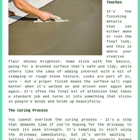
Touches
It's the
finishing
details
that can
either make
or ruin the
final look,
and this is
where your
creative
flair shines brightest. Some stick with the basics,
going for a brushed surface that's safe and tidy, while
others like the idea of adding interest with a bit of
stamping or rough stone texture. Looks are part of it,
sure - but a proper finish means the surface will cope
better when it's walked on and driven over again and
again. It's often the final bit of attention that takes
a standard job and turns it into something that sticks
in people's minds and holds up beautifully.
The Curing Process
You cannot overlook the curing process - it's a step
that demands time if you're hoping for the driveway to
reach its peak strength. It's tempting to start using
the driveway immediately, but it's worth waiting -
letting the concrete take its time to properly harden