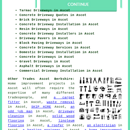
Tarmac Driveways in Ascot
Concrete Driveway Quotes in Ascot
Brick Driveways in Ascot
Concrete Driveway Installation in Ascot
Resin Driveways in Ascot
Concrete Driveway Installers in Ascot
Driveway Pavers in Ascot
Block Paving Driveways in Ascot
Concrete Driveway Services in Ascot
Domestic Driveway Installation in Ascot
Concrete Driveways in Ascot
Gravel Driveways in Ascot
Asphalt Driveways in Ascot
Commercial Driveway Installation in Ascot
Other Trades Ascot Berkshire:
Home improvement projects in
Ascot will often require the
expertise of many different
tradespeople, and
a carpet
fitter
in Ascot,
waste removal
in Ascot,
SKIP HIRE
Ascot,
an
odd job man
in Ascot,
driveway
cleaning
in Ascot,
solid wood
flooring
in Ascot,
linoleum
flooring
in Ascot,
a roofer
in Ascot,
an electrician
in