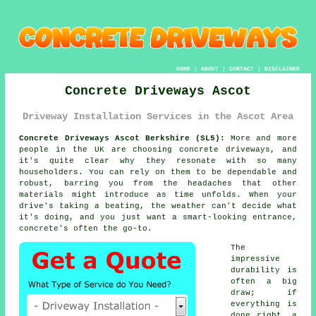
HOME
|
ABOUT
|
CONTACT
|
DISCLAIMER
Concrete Driveways Ascot
Driveway Installation Services in the Ascot Area
Concrete Driveways Ascot Berkshire (SL5):
More and more
people in the UK are choosing concrete driveways, and
it's quite clear why they resonate with so many
householders. You can rely on them to be dependable and
robust, barring you from the headaches that other
materials might introduce as time unfolds. When your
drive's taking a beating, the weather can't decide what
it's doing, and you just want a smart-looking entrance,
concrete's often the go-to.
The
impressive
durability is
often a big
draw; if
everything is
done right, a