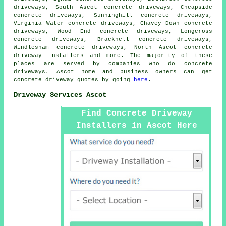
driveways, South Ascot concrete driveways, Cheapside
concrete driveways, Sunninghill concrete driveways,
Virginia Water concrete driveways, Chavey Down concrete
driveways, Wood End concrete driveways, Longcross
concrete driveways, Bracknell concrete driveways,
Windlesham concrete driveways, North Ascot concrete
driveway installers and more. The majority of these
places are served by companies who do concrete
driveways. Ascot home and business owners can get
concrete driveway quotes by going
here
.
Driveway Services Ascot
Find Concrete Driveway
Installers in Ascot Here