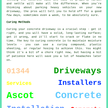
and settle will make all the difference. When you're
thinking about parking heavy vehicles on your new
driveway, the pros will tell you to hold off for a good
few days, sometimes even a week, to be absolutely sure.
Curing Methods
Curing your concrete driveway is a crucial step - get it
right, and you will have a solid, long-lasting surface;
get it wrong, and it'll start to crack or flake in no
time. The key to curing concrete is to maintain moisture
levels - you can use a curing compound, plastic
sheeting, or regular hosing to achieve this. You might
think it's a bit of a chore right now, but having a bit
of patience here will save you a lot of headaches later
on.
Driveways
01344
Installers
Services
Concrete
Ascot