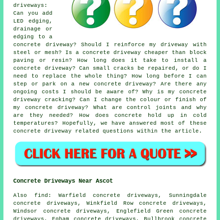
driveways:
Can you add
LED edging,
drainage or
edging to a
concrete driveway? Should I reinforce my driveway with
steel or mesh? Is a concrete driveway cheaper than block
paving or resin? How long does it take to install a
concrete driveway? Can small cracks be repaired, or do I
need to replace the whole thing? How long before I can
step or park on a new concrete driveway? Are there any
ongoing costs I should be aware of? Why is my concrete
driveway cracking? Can I change the colour or finish of
my concrete driveway? What are control joints and why
are they needed? How does concrete hold up in cold
temperatures? Hopefully, we have answered most of these
concrete driveway related questions within the article.
Concrete Driveways Near Ascot
Also find: Warfield concrete driveways, Sunningdale
concrete driveways, Winkfield Row concrete driveways,
Windsor concrete driveways, Englefield Green concrete
driveways, Egham concrete driveways, Bullbrook concrete