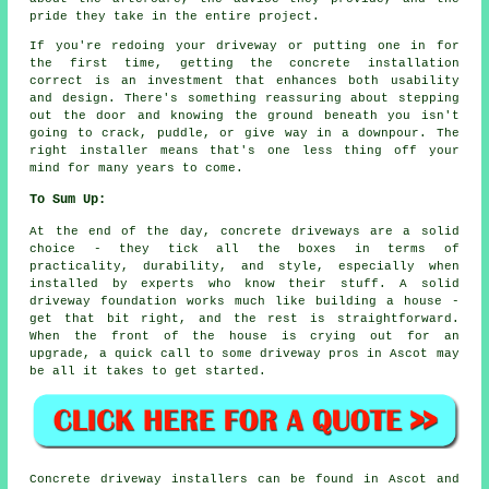
pride they take in the entire project.
If you're redoing your driveway or putting one in for
the first time, getting the concrete installation
correct is an investment that enhances both usability
and design. There's something reassuring about stepping
out the door and knowing the ground beneath you isn't
going to crack, puddle, or give way in a downpour. The
right installer means that's one less thing off your
mind for many years to come.
To Sum Up:
At the end of the day, concrete driveways are a solid
choice - they tick all the boxes in terms of
practicality, durability, and style, especially when
installed by experts who know their stuff. A solid
driveway foundation works much like building a house -
get that bit right, and the rest is straightforward.
When the front of the house is crying out for an
upgrade, a quick call to some driveway pros in Ascot may
be all it takes to get started.
Concrete driveway installers can be found in Ascot and