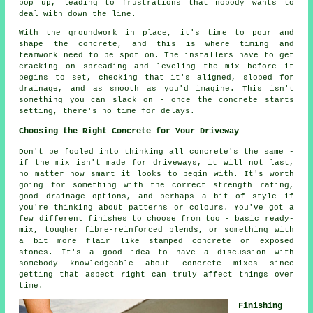
pop up, leading to frustrations that nobody wants to
deal with down the line.
With the groundwork in place, it's time to pour and
shape the concrete, and this is where timing and
teamwork need to be spot on. The installers have to get
cracking on spreading and leveling the mix before it
begins to set, checking that it's aligned, sloped for
drainage, and as smooth as you'd imagine. This isn't
something you can slack on - once the concrete starts
setting, there's no time for delays.
Choosing the Right Concrete for Your Driveway
Don't be fooled into thinking all concrete's the same -
if the mix isn't made for driveways, it will not last,
no matter how smart it looks to begin with. It's worth
going for something with the correct strength rating,
good drainage options, and perhaps a bit of style if
you're thinking about patterns or colours. You've got a
few different finishes to choose from too - basic ready-
mix, tougher fibre-reinforced blends, or something with
a bit more flair like stamped concrete or exposed
stones. It's a good idea to have a discussion with
somebody knowledgeable about concrete mixes since
getting that aspect right can truly affect things over
time.
Finishing