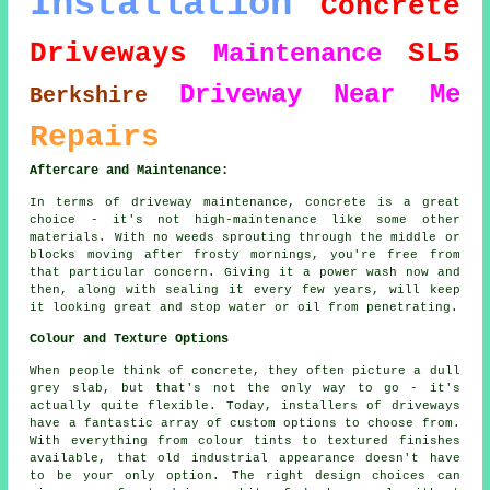
Installation
Concrete
Driveways
SL5
Maintenance
Driveway
Near Me
Berkshire
Repairs
Aftercare and Maintenance:
In terms of driveway maintenance, concrete is a great
choice - it's not high-maintenance like some other
materials. With no weeds sprouting through the middle or
blocks moving after frosty mornings, you're free from
that particular concern. Giving it a power wash now and
then, along with sealing it every few years, will keep
it looking great and stop water or oil from penetrating.
Colour and Texture Options
When people think of concrete, they often picture a dull
grey slab, but that's not the only way to go - it's
actually quite flexible. Today, installers of driveways
have a fantastic array of custom options to choose from.
With everything from colour tints to textured finishes
available, that old industrial appearance doesn't have
to be your only option. The right design choices can