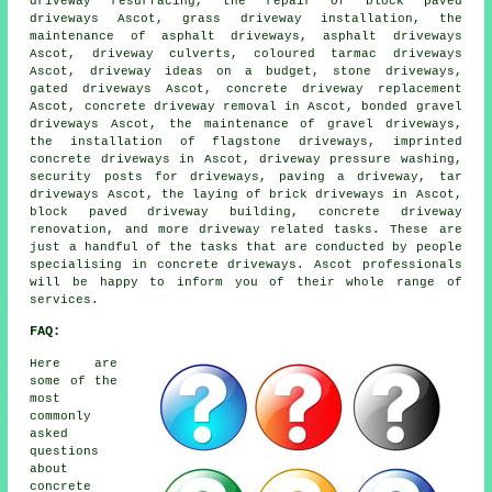
driveway resurfacing, the repair of block paved
driveways Ascot, grass driveway installation, the
maintenance of asphalt driveways, asphalt driveways
Ascot, driveway culverts, coloured tarmac driveways
Ascot, driveway ideas on a budget, stone driveways,
gated driveways Ascot, concrete driveway replacement
Ascot, concrete driveway removal in Ascot, bonded gravel
driveways Ascot, the maintenance of gravel driveways,
the installation of flagstone driveways, imprinted
concrete driveways in Ascot, driveway pressure washing,
security posts for driveways, paving a driveway, tar
driveways Ascot, the laying of brick driveways in Ascot,
block paved driveway building, concrete driveway
renovation, and more driveway related tasks. These are
just a handful of the tasks that are conducted by people
specialising in concrete driveways. Ascot professionals
will be happy to inform you of their whole range of
services.
FAQ:
Here are
some of the
most
commonly
asked
questions
about
concrete