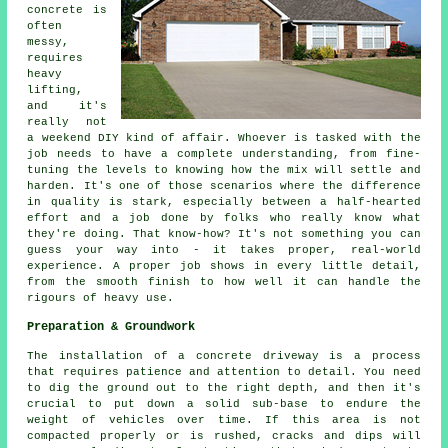
concrete is
often
messy,
requires
heavy
lifting,
and it's
really not
a weekend DIY kind of affair. Whoever is tasked with the
job needs to have a complete understanding, from fine-
tuning the levels to knowing how the mix will settle and
harden. It's one of those scenarios where the difference
in quality is stark, especially between a half-hearted
effort and a job done by folks who really know what
they're doing. That know-how? It's not something you can
guess your way into - it takes proper, real-world
experience. A proper job shows in every little detail,
from the smooth finish to how well it can handle the
rigours of heavy use.
Preparation & Groundwork
The installation of a concrete driveway is a process
that requires patience and attention to detail. You need
to dig the ground out to the right depth, and then it's
crucial to put down a solid sub-base to endure the
weight of vehicles over time. If this area is not
compacted properly or is rushed, cracks and dips will