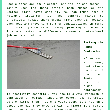
People often ask about cracks, and yes, it can happen -
mainly when the installation's been rushed or the
weather plays havoc with it. You can trust that a
reliable installer will use control joints to
effectively manage where cracks might show up, keeping
them neat and preventing further complications. In terms
of installing a concrete driveway, planning is crucial -
it's what makes the difference between a professional
job and a rushed one.
Picking the
Right
Contractor
If you want
a driveway
that stands
the test of
time and
looks
great, the
right
contractor
is absolutely essential. You should always research a
contractor's reviews, insurance cover, and portfolio
before hiring them - it's a vital step. It's not only
about the day they show up with a mixer; it's really
about the aftercare, the advice they provide, and the