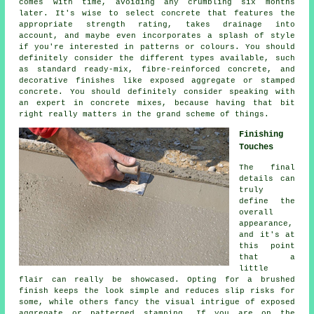
comes with time, avoiding any crumbling six months
later. It's wise to select concrete that features the
appropriate strength rating, takes drainage into
account, and maybe even incorporates a splash of style
if you're interested in patterns or colours. You should
definitely consider the different types available, such
as standard ready-mix, fibre-reinforced concrete, and
decorative finishes like exposed aggregate or stamped
concrete. You should definitely consider speaking with
an expert in concrete mixes, because having that bit
right really matters in the grand scheme of things.
Finishing
Touches
The final
details can
truly
define the
overall
appearance,
and it's at
this point
that a
little
flair can really be showcased. Opting for a brushed
finish keeps the look simple and reduces slip risks for
some, while others fancy the visual intrigue of exposed
aggregate or patterned stamping. If you are on the