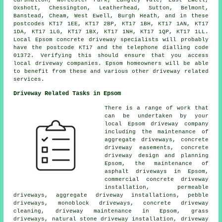
Carshalton, Worcester Park, Langley Vale, East Ewell,
Oxshott, Chessington, Leatherhead, Sutton, Belmont,
Banstead, Cheam, West Ewell, Burgh Heath, and in these
postcodes KT17 1EE, KT17 2BP, KT17 1BH, KT17 1AN, KT17
1DA, KT17 1LG, KT17 1BX, KT17 1NH, KT17 1QP, KT17 1LL.
Local Epsom concrete driveway specialists will probably
have the postcode KT17 and the telephone dialling code
01372. Verifying this should ensure that you access
local driveway companies. Epsom homeowners will be able
to benefit from these and various other driveway related
services.
Driveway Related Tasks in Epsom
There is a range of work that
can be undertaken by your
local Epsom driveway company
including the maintenance of
aggregate driveways, concrete
driveway easements, concrete
driveway design and planning
Epsom, the maintenance of
asphalt driveways in Epsom,
commercial concrete driveway
installation, permeable
driveways, aggregate driveway installations, pebble
driveways, monoblock driveways, concrete driveway
cleaning, driveway maintenance in Epsom, grass
driveways, natural stone driveway installation, driveway