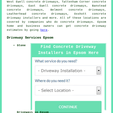
West Ewell concrete driveways, Tattenham Corner concrete
driveways, East Ewell concrete driveways, Banstead
concrete driveways, Belmont concrete driveways,
Leatherhead concrete driveways, Oxshott concrete
driveway installers and more. All of these locations are
covered by companies who do concrete driveways. Epsom
home and business owners can get concrete driveway
estimates by going
here
.
Driveway Services Epsom
Stone
Find Concrete Driveway
Installers in Epsom Here
Driveways in Epsom