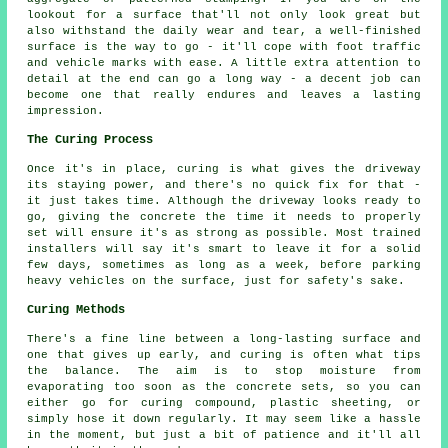
lookout for a surface that'll not only look great but
also withstand the daily wear and tear, a well-finished
surface is the way to go - it'll cope with foot traffic
and vehicle marks with ease. A little extra attention to
detail at the end can go a long way - a decent job can
become one that really endures and leaves a lasting
impression.
The Curing Process
Once it's in place, curing is what gives the driveway
its staying power, and there's no quick fix for that -
it just takes time. Although the driveway looks ready to
go, giving the concrete the time it needs to properly
set will ensure it's as strong as possible. Most trained
installers will say it's smart to leave it for a solid
few days, sometimes as long as a week, before parking
heavy vehicles on the surface, just for safety's sake.
Curing Methods
There's a fine line between a long-lasting surface and
one that gives up early, and curing is often what tips
the balance. The aim is to stop moisture from
evaporating too soon as the concrete sets, so you can
either go for curing compound, plastic sheeting, or
simply hose it down regularly. It may seem like a hassle
in the moment, but just a bit of patience and it'll all