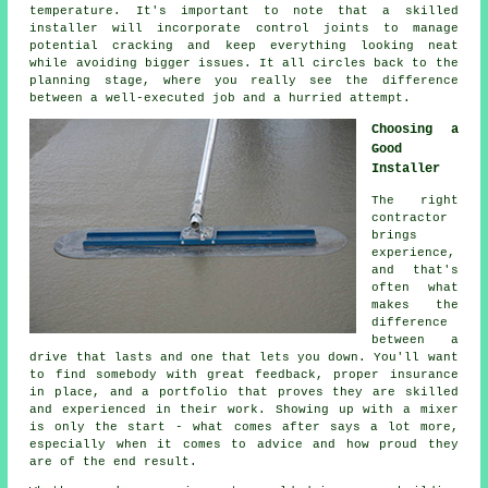
temperature. It's important to note that a skilled
installer will incorporate control joints to manage
potential cracking and keep everything looking neat
while avoiding bigger issues. It all circles back to the
planning stage, where you really see the difference
between a well-executed job and a hurried attempt.
Choosing a
Good
Installer
The right
contractor
brings
experience,
and that's
often what
makes the
difference
between a
drive that lasts and one that lets you down. You'll want
to find somebody with great feedback, proper insurance
in place, and a portfolio that proves they are skilled
and experienced in their work. Showing up with a mixer
is only the start - what comes after says a lot more,
especially when it comes to advice and how proud they
are of the end result.