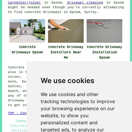
carpenter/joiner
in Epsom,
driveway cleaning
in Epsom
might be needed even though you're currently attempting
to find concrete driveways in Epsom, Surrey.
Concrete
Concrete Driveway
Concrete Driveway
Driveways Epsom
Installers Near
Installation
Me
Epsom
Concrete driveway installation is available in Epsom and
also in these surrounding areas: Esher, Nork, Tattenham
Corner, Ashtead, Carshalton, Worcester Park, Langley
We use cookies
Vale, East Ewell, Oxshott, Chessington, Leatherhead,
Sutton, Belmont, Banstead, Cheam, West Ewell, Burgh
Heath, and other nearby locations. Should you reside in
We use cookies and other
any of these neighborhoods and want to have a concrete
tracking technologies to improve
driveway set up, just tap on the "Quote" banner beneath
to get in touch for an inquiry.
your browsing experience on our
TOP - Concrete Driveways Epsom
website, to show you
Commercial Concrete Driveway Installation Epsom -
personalized content and
Concrete Driveway Installers Epsom - Concrete Driveway
targeted ads, to analyze our
Services Epsom - Concrete Driveway Quotations Epsom -