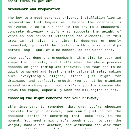
point turns to get out.
Groundwork and Preparation
The key to a good concrete driveway installation lies in
preparation that begins well before the concrete is
delivered. A solid sub-base is the key to a successful
concrete driveway - it's what supports the weight of
vehicles and helps it withstand the elements. If this
area is not given the time it deserves or poorly
compacted, you will be dealing with cracks and dips
before long - and let's be honest, no one wants that.
Once you've done the groundwork, it's time to pour and
shape the concrete, and that's when the whole process
depends on good timing and teamwork. The team has to be
quick to spread and level the mix before it sets, making
sure everything's aligned, sloped just right for
drainage, and perfectly smooth. You cannot be standing
around scratching your head - it's a job for someone who
knows the ropes, especially when the mix begins to set.
Choosing the Right Concrete for Your Driveway
It's important to remember that when you're choosing
concrete for your driveway, you can't just go for the
cheapest option or something that looks okay in the
moment. You need a mix that's tough enough to bear the
weight, handle the weather, and withstand the wear that