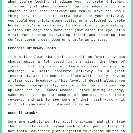
When you're looking at edging your concrete driveway,
it's not just about cleaning up the edges - it's a
chance to add some contrast and really make the whole
thing pop. To add some extra detail to your driveway,
you could use brick, stone setts, or a coloured concrete
border - it's a simple way to make it more interesting.
A clean-cut edge does more than just catch the eye; it's
vital for keeping everything intact and ensuring the
surface doesn't wear down or crumble as it ages.
Concrete Driveway Costs
It's quite clear that prices aren't uniform; they can
change quite a lot based on the size, the type of
finish, and any special features like edging or
drainage. A solid concrete driveway is a great
investment, and the best installers will usually provide
a clear cost breakdown. This level of detail allows you
to budget appropriately, ensuring that no surprises pop
up when the bill comes around. Before hiring anybody,
make sure you get a couple of quotes, check their
reviews, and ask to see some of their past work - it
will help you make an informed decision.
Does it Crack?
Some are rightly worried about cracking, and it's true
that concrete isn't beyond such risks, particularly if
not installed properly or subjected to extreme shifts in