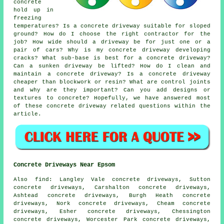
concrete
hold up in
freezing
temperatures? Is a concrete driveway suitable for sloped
ground? How do I choose the right contractor for the
job? How wide should a driveway be for just one or a
pair of cars? Why is my concrete driveway developing
cracks? What sub-base is best for a concrete driveway?
Can a sunken driveway be lifted? How do I clean and
maintain a concrete driveway? Is a concrete driveway
cheaper than blockwork or resin? What are control joints
and why are they important? Can you add designs or
textures to concrete? Hopefully, we have answered most
of these concrete driveway related questions within the
article.
Concrete Driveways Near Epsom
Also find: Langley Vale concrete driveways, Sutton
concrete driveways, Carshalton concrete driveways,
Ashtead concrete driveways, Burgh Heath concrete
driveways, Nork concrete driveways, Cheam concrete
driveways, Esher concrete driveways, Chessington
concrete driveways, Worcester Park concrete driveways,