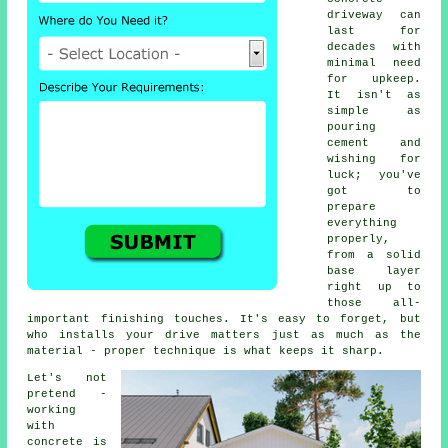
driveway can
last for
decades with
minimal need
for upkeep.
It isn't as
simple as
pouring
cement and
wishing for
luck; you've
got to
prepare
everything
properly,
from a solid
base layer
right up to
those all-
important finishing touches. It's easy to forget, but
who installs your drive matters just as much as the
material - proper technique is what keeps it sharp.
Let's not
pretend -
working
with
concrete is