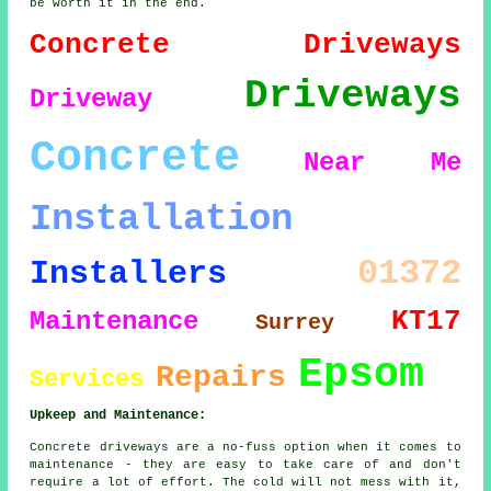
be worth it in the end.
Concrete Driveways
Driveways
Driveway
Concrete
Near Me
Installation
01372
Installers
KT17
Maintenance
Surrey
Epsom
Repairs
Services
Upkeep and Maintenance:
Concrete driveways are a no-fuss option when it comes to
maintenance - they are easy to take care of and don't
require a lot of effort. The cold will not mess with it,