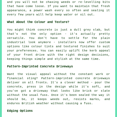
and you will not be chasing weeds or re-levelling bits
that have come loose. If you want to maintain that fresh
appearance, a power wash every so often and sealing it
every few years will help keep water or oil out.
What About the Colour and Texture?
You might think concrete is just a dull grey slab, but
that's not the only option - it's actually pretty
versatile. You don't have to settle for the plain
industrial look anymore - installers now offer custom
options like colour tints and textured finishes to suit
your preferences. You can easily uplift the kerb appeal
of your front drive with the right design decisions,
keeping things simple and stylish at the same time.
Pattern-Imprinted Concrete Driveways
Want the visual appeal without the constant work or
financial sting? Pattern-imprinted concrete driveways
deliver on all fronts. It's a clever method - pour the
concrete, press in the design while it's soft, and
you've got a driveway that looks like brick or slate
without the usual fuss. Once it's been sealed the way it
should be, it keeps weeds out, resists marks, and
endures British weather without causing a fuss.
Edging Options