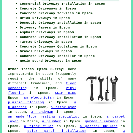
Commercial Driveway Installation in Epsom
Concrete Driveways in Epsom
Concrete Driveway Services in Epsom
Brick Driveways in Epsom
Domestic Driveway Installation in Epsom
Driveway Pavers in Epsom
Asphalt Driveways in Epsom
Concrete Driveway Installation in Epsom
Tarmac Driveways in Epsom
Concrete Driveway Quotations in Epsom
Gravel Driveways in Epsom
Concrete Driveway Installer in Epsom
Resin Bound Driveways in Epsom
Other Trades Epsom Surrey:
Home
improvements in Epsom frequently
require the skills of many
different tradesmen, and
floor
screeding
in Epsom,
vinyl
flooring
in Epsom,
SKIP HIRE
Epsom,
an electrician
in Epsom,
plastic flooring
in Epsom,
a
plasterer
in Epsom,
a bricklayer
in Epsom,
a handyman
in Epsom,
an underfloor heating specialist
in Epsom,
a carpet
layer
in Epsom,
a plumber
in Epsom,
garden clearance
in
Epsom,
a floor tiler
in Epsom,
a general builder
in
Epsom,
solar panel installation
in Epsom,
a