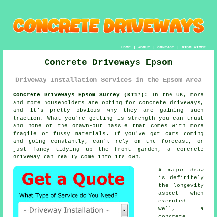
HOME
|
ABOUT
|
CONTACT
|
DISCLAIMER
Concrete Driveways Epsom
Driveway Installation Services in the Epsom Area
Concrete Driveways Epsom Surrey (KT17):
In the UK, more
and more householders are opting for concrete driveways,
and it's pretty obvious why they are gaining such
traction. What you're getting is strength you can trust
and none of the drawn-out hassle that comes with more
fragile or fussy materials. If you've got cars coming
and going constantly, can't rely on the forecast, or
just fancy tidying up the front garden, a concrete
driveway can really come into its own.
A major draw
is definitely
the longevity
aspect - when
executed
well, a
concrete