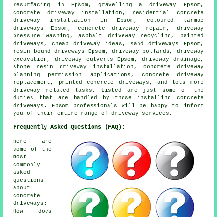
resurfacing in Epsom, gravelling a driveway Epsom,
concrete driveway installation, residential concrete
driveway installation in Epsom, coloured tarmac
driveways Epsom, concrete driveway repair, driveway
pressure washing, asphalt driveway recycling, painted
driveways, cheap driveway ideas, sand driveways Epsom,
resin bound driveways Epsom, driveway bollards, driveway
excavation, driveway culverts Epsom, driveway drainage,
stone resin driveway installation, concrete driveway
planning permission applications, concrete driveway
replacement, printed concrete driveways, and lots more
driveway related tasks. Listed are just some of the
duties that are handled by those installing concrete
driveways. Epsom professionals will be happy to inform
you of their entire range of driveway services.
Frequently Asked Questions (FAQ):
Here are
some of the
most
commonly
asked
questions
about
concrete
driveways:
How does