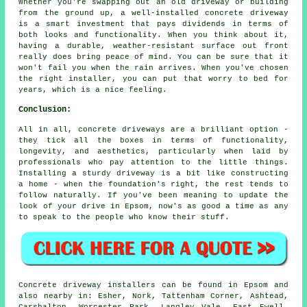
Whether you're swapping out an old driveway or building
from the ground up, a well-installed concrete driveway
is a smart investment that pays dividends in terms of
both looks and functionality. When you think about it,
having a durable, weather-resistant surface out front
really does bring peace of mind. You can be sure that it
won't fail you when the rain arrives. When you've chosen
the right installer, you can put that worry to bed for
years, which is a nice feeling.
Conclusion:
All in all, concrete driveways are a brilliant option -
they tick all the boxes in terms of functionality,
longevity, and aesthetics, particularly when laid by
professionals who pay attention to the little things.
Installing a sturdy driveway is a bit like constructing
a home - when the foundation's right, the rest tends to
follow naturally. If you've been meaning to update the
look of your drive in Epsom, now's as good a time as any
to speak to the people who know their stuff.
Concrete driveway installers can be found in Epsom and
also nearby in: Esher, Nork, Tattenham Corner, Ashtead,