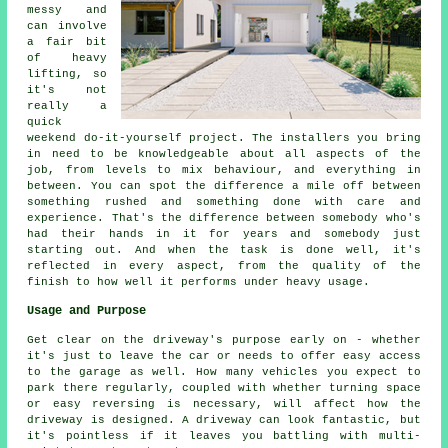
messy and
can involve
a fair bit
of heavy
lifting, so
it's not
really a
quick
weekend do-it-yourself project. The installers you bring
in need to be knowledgeable about all aspects of the
job, from levels to mix behaviour, and everything in
between. You can spot the difference a mile off between
something rushed and something done with care and
experience. That's the difference between somebody who's
had their hands in it for years and somebody just
starting out. And when the task is done well, it's
reflected in every aspect, from the quality of the
finish to how well it performs under heavy usage.
Usage and Purpose
Get clear on the driveway's purpose early on - whether
it's just to leave the car or needs to offer easy access
to the garage as well. How many vehicles you expect to
park there regularly, coupled with whether turning space
or easy reversing is necessary, will affect how the
driveway is designed. A driveway can look fantastic, but
it's pointless if it leaves you battling with multi-