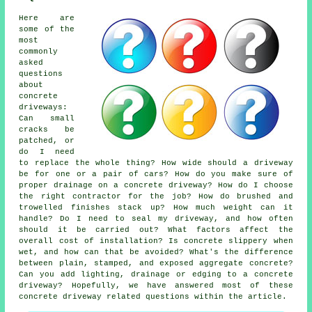
Here are
some of the
most
commonly
asked
questions
about
concrete
driveways:
Can small
cracks be
patched, or
do I need
to replace the whole thing? How wide should a driveway
be for one or a pair of cars? How do you make sure of
proper drainage on a concrete driveway? How do I choose
the right contractor for the job? How do brushed and
trowelled finishes stack up? How much weight can it
handle? Do I need to seal my driveway, and how often
should it be carried out? What factors affect the
overall cost of installation? Is concrete slippery when
wet, and how can that be avoided? What's the difference
between plain, stamped, and exposed aggregate concrete?
Can you add lighting, drainage or edging to a concrete
driveway? Hopefully, we have answered most of these
concrete driveway related questions within the article.