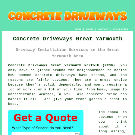
HOME
|
ABOUT
|
CONTACT
|
DISCLAIMER
Concrete Driveways Great Yarmouth
Driveway Installation Services in the Great
Yarmouth Area
Concrete Driveways Great Yarmouth Norfolk (NR30):
You
only have to glance around the neighbourhood to notice
how common concrete driveways have become, and the
reasons are fairly obvious. They are a great choice
because they're solid, dependable, and won't require a
lot of work - or a lot of your time. From heavy usage to
unpredictable weather, a well-laid concrete drive can
handle it all - and give your front garden a boost to
boot.
The appeal is
obvious when
you think
about it -
long-lasting,