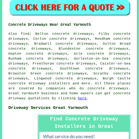
Concrete Driveways Near Great Yarmouth
Also find: Belton concrete driveways, Filby concrete
driveways, Corton concrete driveways, Reedham concrete
driveways, Bradwell concrete driveways, Oulton Broad
concrete driveways, Blundeston concrete driveways,
Hopton concrete driveways, Acle concrete driveways,
Runham concrete driveways, Gorleston-on-Sea concrete
driveways, Freethorpe concrete driveways, Caister-on-Sea
concrete driveways, Southtown concrete driveways,
Browston Green concrete driveways, Scratby concrete
driveways, Lingwood concrete driveways, Burgh Castle
concrete driveway installers and more. All these places
are covered by companies who do concrete driveways.
Great Yarmouth business and home owners can get concrete
driveway quotations by clicking
here
.
Driveway Services Great Yarmouth
Find Concrete Driveway
Installers in Great
Yarmouth Here