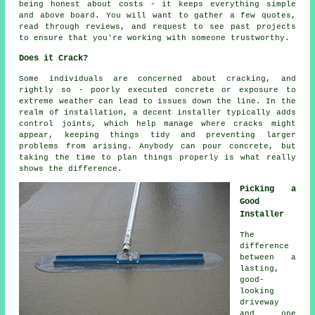
being honest about costs - it keeps everything simple
and above board. You will want to gather a few quotes,
read through reviews, and request to see past projects
to ensure that you're working with someone trustworthy.
Does it Crack?
Some individuals are concerned about cracking, and
rightly so - poorly executed concrete or exposure to
extreme weather can lead to issues down the line. In the
realm of installation, a decent installer typically adds
control joints, which help manage where cracks might
appear, keeping things tidy and preventing larger
problems from arising. Anybody can pour concrete, but
taking the time to plan things properly is what really
shows the difference.
Picking a
Good
Installer
The
difference
between a
lasting,
good-
looking
driveway
and one