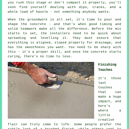
you rush this stage or don't compact it properly, you'll
soon find yourself dealing with dips, cracks, and a
whole load of hassle - not something anybody wants.
When the groundwork is all set, it's time to pour and
shape the concrete - and that's when good timing and
solid teamwork make all the difference. Before the mix
starts to set, the installers need to be quick about
spreading and levelling it. They must ensure that
everything is aligned, sloped properly for drainage, and
has the smoothness you want. You need to be sharp with
this - it's a proper skill, and once the concrete starts
curing, there's no time to lose.
Finishing
Touches
It's those
last
touches
that can
make a huge
impact, and
here's
where a
little
creative
flair can truly come to life. Some people prefer the
subtle look of a brushed finish, while others want to