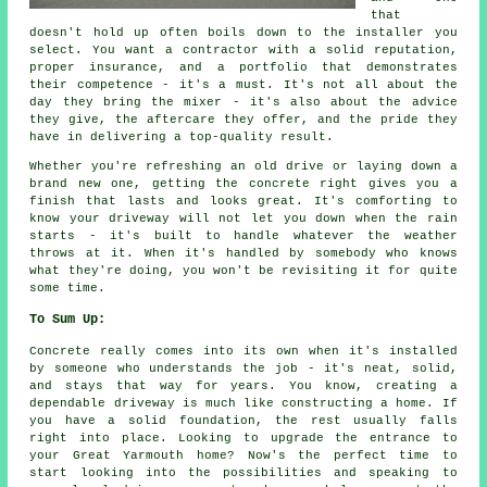
that
doesn't hold up often boils down to the installer you
select. You want a contractor with a solid reputation,
proper insurance, and a portfolio that demonstrates
their competence - it's a must. It's not all about the
day they bring the mixer - it's also about the advice
they give, the aftercare they offer, and the pride they
have in delivering a top-quality result.
Whether you're refreshing an old drive or laying down a
brand new one, getting the concrete right gives you a
finish that lasts and looks great. It's comforting to
know your driveway will not let you down when the rain
starts - it's built to handle whatever the weather
throws at it. When it's handled by somebody who knows
what they're doing, you won't be revisiting it for quite
some time.
To Sum Up:
Concrete really comes into its own when it's installed
by someone who understands the job - it's neat, solid,
and stays that way for years. You know, creating a
dependable driveway is much like constructing a home. If
you have a solid foundation, the rest usually falls
right into place. Looking to upgrade the entrance to
your Great Yarmouth home? Now's the perfect time to
start looking into the possibilities and speaking to