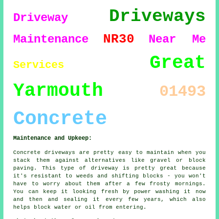
Driveways
Driveway
NR30
Maintenance
Near Me
Great
Services
Yarmouth
01493
Concrete
Maintenance and Upkeep:
Concrete driveways are pretty easy to maintain when you
stack them against alternatives like gravel or block
paving. This type of driveway is pretty great because
it's resistant to weeds and shifting blocks - you won't
have to worry about them after a few frosty mornings.
You can keep it looking fresh by power washing it now
and then and sealing it every few years, which also
helps block water or oil from entering.