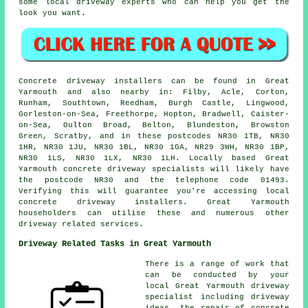
some local driveway experts who can help you get the
look you want.
Concrete driveway installers can be found in Great
Yarmouth and also nearby in: Filby, Acle, Corton,
Runham, Southtown, Reedham, Burgh Castle, Lingwood,
Gorleston-on-Sea, Freethorpe, Hopton, Bradwell, Caister-
on-Sea, Oulton Broad, Belton, Blundeston, Browston
Green, Scratby, and in these postcodes NR30 1TB, NR30
1HR, NR30 1JU, NR30 1BL, NR30 1GA, NR29 3WH, NR30 1BP,
NR30 1LS, NR30 1LX, NR30 1LH. Locally based Great
Yarmouth concrete driveway specialists will likely have
the postcode NR30 and the telephone code 01493.
Verifying this will guarantee you're accessing local
concrete driveway installers. Great Yarmouth
householders can utilise these and numerous other
driveway related services.
Driveway Related Tasks in Great Yarmouth
There is a range of work that
can be conducted by your
local Great Yarmouth driveway
specialist including driveway