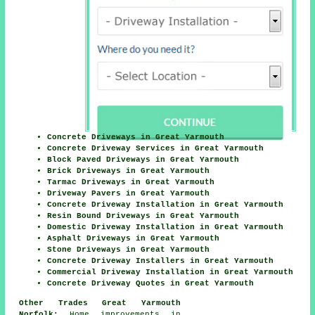
Concrete Driveways in Great Yarmouth
Concrete Driveway Services in Great Yarmouth
Block Paved Driveways in Great Yarmouth
Brick Driveways in Great Yarmouth
Tarmac Driveways in Great Yarmouth
Driveway Pavers in Great Yarmouth
Concrete Driveway Installation in Great Yarmouth
Resin Bound Driveways in Great Yarmouth
Domestic Driveway Installation in Great Yarmouth
Asphalt Driveways in Great Yarmouth
Stone Driveways in Great Yarmouth
Concrete Driveway Installers in Great Yarmouth
Commercial Driveway Installation in Great Yarmouth
Concrete Driveway Quotes in Great Yarmouth
Other Trades Great Yarmouth
Norfolk:
Home improvements in