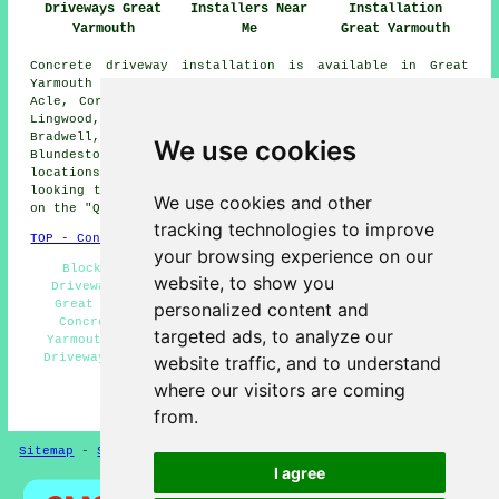
Driveways Great
Installers Near
Installation
Yarmouth
Me
Great Yarmouth
Concrete driveway installation is available in Great
Yarmouth and also in these surrounding areas: Filby,
Acle, Corton, Runham, Southtown, Reedham, Burgh Castle,
Lingwood, Gorleston-on-Sea, Freethorpe, Hopton,
Bradwell, Caister-on-Sea, Oulton Broad, Belton,
We use cookies
Blundeston, Browston Green, Scratby, and other nearby
locations. If you live in one of these areas and are
looking to get a concrete driveway installed, just click
We use cookies and other
on the "Quote" banner below to make an inquiry.
tracking technologies to improve
TOP - Concrete Driveways Great Yarmouth
your browsing experience on our
Block Paving Driveways Great Yarmouth - Concrete
website, to show you
Driveway Services Great Yarmouth - Tarmac Driveways
Great Yarmouth - Gravel Driveways Great Yarmouth -
personalized content and
Concrete Driveway Near Me - Stone Driveways Great
targeted ads, to analyze our
Yarmouth - Driveway Pavers Great Yarmouth - Concrete
Driveway Estimates Great Yarmouth - Concrete Driveway
website traffic, and to understand
Builders Great Yarmouth
where our visitors are coming
HOME - CONCRETE DRIVEWAYS UK
from.
Sitemap
-
Screeding
-
New
-
Updated
Privacy
I agree