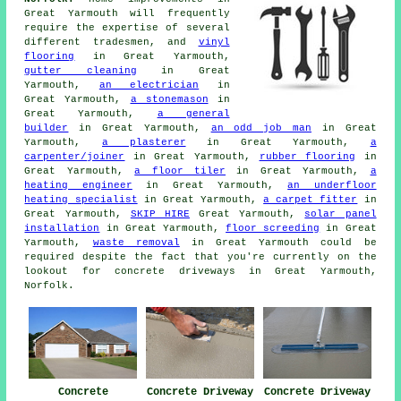
Great Yarmouth will frequently
require the expertise of several
different tradesmen, and
vinyl
flooring
in Great Yarmouth,
gutter cleaning
in Great
Yarmouth,
an electrician
in
Great Yarmouth,
a stonemason
in
Great Yarmouth,
a general
builder
in Great Yarmouth,
an odd job man
in Great
Yarmouth,
a plasterer
in Great Yarmouth,
a
carpenter/joiner
in Great Yarmouth,
rubber flooring
in
Great Yarmouth,
a floor tiler
in Great Yarmouth,
a
heating engineer
in Great Yarmouth,
an underfloor
heating specialist
in Great Yarmouth,
a carpet fitter
in
Great Yarmouth,
SKIP HIRE
Great Yarmouth,
solar panel
installation
in Great Yarmouth,
floor screeding
in Great
Yarmouth,
waste removal
in Great Yarmouth could be
required despite the fact that you're currently on the
lookout for concrete driveways in Great Yarmouth,
Norfolk.
Concrete
Concrete Driveway
Concrete Driveway