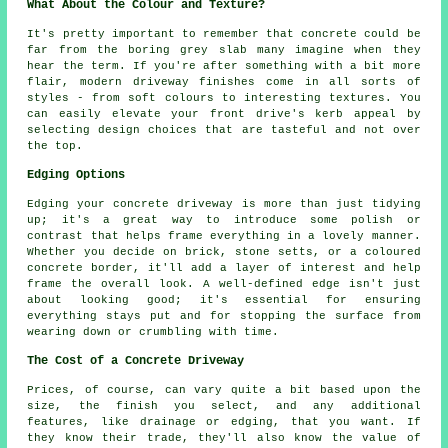
What About the Colour and Texture?
It's pretty important to remember that concrete could be
far from the boring grey slab many imagine when they
hear the term. If you're after something with a bit more
flair, modern driveway finishes come in all sorts of
styles - from soft colours to interesting textures. You
can easily elevate your front drive's kerb appeal by
selecting design choices that are tasteful and not over
the top.
Edging Options
Edging your concrete driveway is more than just tidying
up; it's a great way to introduce some polish or
contrast that helps frame everything in a lovely manner.
Whether you decide on brick, stone setts, or a coloured
concrete border, it'll add a layer of interest and help
frame the overall look. A well-defined edge isn't just
about looking good; it's essential for ensuring
everything stays put and for stopping the surface from
wearing down or crumbling with time.
The Cost of a Concrete Driveway
Prices, of course, can vary quite a bit based upon the
size, the finish you select, and any additional
features, like drainage or edging, that you want. If
they know their trade, they'll also know the value of