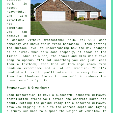
work is
messy,
heavy-duty,
and it's
definitely
not
something
you can
achieve in
a weekend without professional help. You will want
somebody who knows their trade backwards - from getting
the surface level to understanding how the mix changes
as it cures. When it's done properly, it shows in the
finish - when it's not, the cracks and dips don't take
long to appear. It's not something you can just learn
from a textbook; that kind of knowledge comes from
hands-on experience and a lot of practice. If it's
handled with skill, you'll notice it in every feature,
from the flawless finish to how well it endures the
pressures of daily life.
Preparation & Groundwork
Good preparation is key; a successful concrete driveway
installation starts well before the concrete makes its
debut. Getting the ground ready for a concrete driveway
involves digging it out to the correct depth and laying
a sturdy sub-base to support the weight of vehicles. If