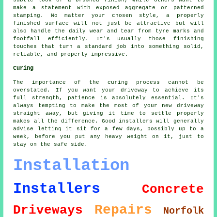
make a statement with exposed aggregate or patterned
stamping. No matter your chosen style, a properly
finished surface will not just be attractive but will
also handle the daily wear and tear from tyre marks and
footfall efficiently. It's usually those finishing
touches that turn a standard job into something solid,
reliable, and properly impressive.
Curing
The importance of the curing process cannot be
overstated. If you want your driveway to achieve its
full strength, patience is absolutely essential. It's
always tempting to make the most of your new driveway
straight away, but giving it time to settle properly
makes all the difference. Good installers will generally
advise letting it sit for a few days, possibly up to a
week, before you put any heavy weight on it, just to
stay on the safe side.
Installation
Installers
Concrete
Repairs
Driveways
Norfolk