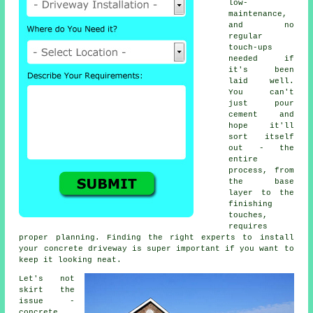
low-
maintenance,
and no
regular
touch-ups
needed if
it's been
laid well.
You can't
just pour
cement and
hope it'll
sort itself
out - the
entire
process, from
the base
layer to the
finishing
touches,
requires
proper planning. Finding the right experts to install
your concrete driveway is super important if you want to
keep it looking neat.
Let's not
skirt the
issue -
concrete