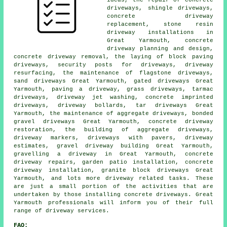
ideas, the repair of concrete
driveways, shingle driveways,
concrete driveway
replacement, stone resin
driveway installations in
Great Yarmouth, concrete
driveway planning and design,
concrete driveway removal, the laying of block paving
driveways, security posts for driveways, driveway
resurfacing, the maintenance of flagstone driveways,
sand driveways Great Yarmouth, gated driveways Great
Yarmouth, paving a driveway, grass driveways, tarmac
driveways, driveway jet washing, concrete imprinted
driveways, driveway bollards, tar driveways Great
Yarmouth, the maintenance of aggregate driveways, bonded
gravel driveways Great Yarmouth, concrete driveway
restoration, the building of aggregate driveways,
driveway markers, driveways with pavers, driveway
estimates, gravel driveway building Great Yarmouth,
gravelling a driveway in Great Yarmouth, concrete
driveway repairs, garden patio installation, concrete
driveway installation, granite block driveways Great
Yarmouth, and lots more driveway related tasks. These
are just a small portion of the activities that are
undertaken by those installing concrete driveways. Great
Yarmouth professionals will inform you of their full
range of driveway services.
FAQ: