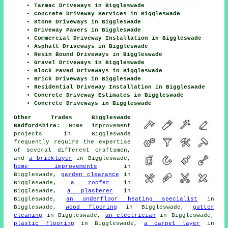
Tarmac Driveways in Biggleswade
Concrete Driveway Services in Biggleswade
Stone Driveways in Biggleswade
Driveway Pavers in Biggleswade
Commercial Driveway Installation in Biggleswade
Asphalt Driveways in Biggleswade
Resin Bound Driveways in Biggleswade
Gravel Driveways in Biggleswade
Block Paved Driveways in Biggleswade
Brick Driveways in Biggleswade
Residential Driveway Installation in Biggleswade
Concrete Driveway Estimates in Biggleswade
Concrete Driveways in Biggleswade
Other Trades Biggleswade
Bedfordshire:
Home improvement
projects in Biggleswade
frequently require the expertise
of several different craftsmen,
and
a bricklayer
in Biggleswade,
home improvements
in
Biggleswade,
garden clearance
in
Biggleswade,
a roofer
in
Biggleswade,
a plasterer
in
Biggleswade,
an underfloor heating specialist
in
Biggleswade,
wood flooring
in Biggleswade,
gutter
cleaning
in Biggleswade,
an electrician
in Biggleswade,
plastic flooring
in Biggleswade,
a carpet layer
in