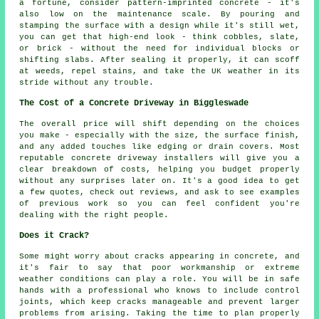
a fortune, consider pattern-imprinted concrete - it's
also low on the maintenance scale. By pouring and
stamping the surface with a design while it's still wet,
you can get that high-end look - think cobbles, slate,
or brick - without the need for individual blocks or
shifting slabs. After sealing it properly, it can scoff
at weeds, repel stains, and take the UK weather in its
stride without any trouble.
The Cost of a Concrete Driveway in Biggleswade
The overall price will shift depending on the choices
you make - especially with the size, the surface finish,
and any added touches like edging or drain covers. Most
reputable concrete driveway installers will give you a
clear breakdown of costs, helping you budget properly
without any surprises later on. It's a good idea to get
a few quotes, check out reviews, and ask to see examples
of previous work so you can feel confident you're
dealing with the right people.
Does it Crack?
Some might worry about cracks appearing in concrete, and
it's fair to say that poor workmanship or extreme
weather conditions can play a role. You will be in safe
hands with a professional who knows to include control
joints, which keep cracks manageable and prevent larger
problems from arising. Taking the time to plan properly