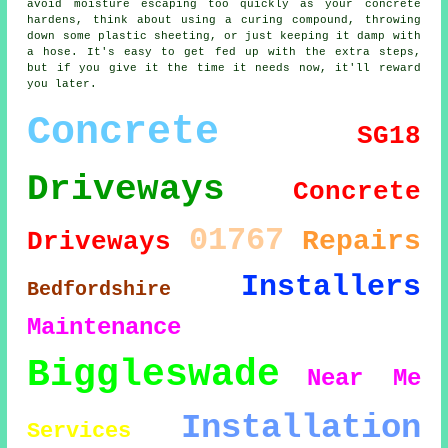
avoid moisture escaping too quickly as your concrete
hardens, think about using a curing compound, throwing
down some plastic sheeting, or just keeping it damp with
a hose. It's easy to get fed up with the extra steps,
but if you give it the time it needs now, it'll reward
you later.
Concrete
SG18
Driveways
Concrete
01767
Repairs
Driveways
Installers
Bedfordshire
Maintenance
Biggleswade
Near Me
Installation
Services