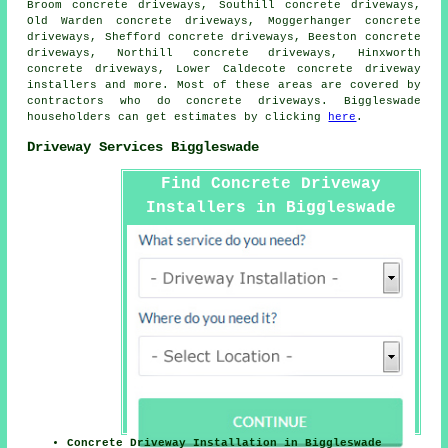
Broom concrete driveways, Southill concrete driveways,
Old Warden concrete driveways, Moggerhanger concrete
driveways, Shefford concrete driveways, Beeston concrete
driveways, Northill concrete driveways, Hinxworth
concrete driveways, Lower Caldecote concrete driveway
installers and more. Most of these areas are covered by
contractors who do concrete driveways. Biggleswade
householders can get estimates by clicking
here
.
Driveway Services Biggleswade
Find Concrete Driveway
Installers in Biggleswade
Here
Concrete Driveway Installation in Biggleswade