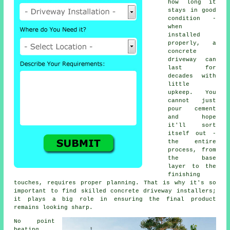
how long it
stays in good
condition -
when
installed
properly, a
concrete
driveway can
last for
decades with
little
upkeep. You
cannot just
pour cement
and hope
it'll sort
itself out -
the entire
process, from
the base
layer to the
finishing
touches, requires proper planning. That is why it's so
important to find skilled concrete driveway installers;
it plays a big role in ensuring the final product
remains looking sharp.
No point
beating