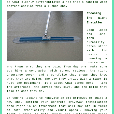
is what clearly differentiates a job that's handled with
professionalism from a rushed one.
Choosing
the Right
Installer
Good looks
and long-
term
durability
often start
with the
basics -
choosing a
contractor
who knows what they are doing from day one. Make sure
you hire a contractor with strong reviews, the right
insurance cover, and a portfolio that shows they know
what they are doing. The day they arrive with a mixer is
just the beginning; it's about what comes next - like
the aftercare, the advice they give, and the pride they
take in what they do.
If you're looking to renovate an old driveway or build a
new one, getting your concrete driveway installation
done right is an investment that will pay off in terms
of both practicality and visual appeal. Knowing your