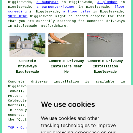
Biggleswade,
a handyman
in Biggleswade,
a plumber
in
Biggleswade,
a carpenter/joiner
in Biggleswade,
floor
screeding
in Biggleswade,
a floor tiler
in Biggleswade,
SKIP HIRE
Biggleswade might be needed despite the fact
that you are currently searching for concrete driveways
in Biggleswade, Bedfordshire.
Concrete
Concrete Driveway
Concrete Driveway
Driveways
Installers Near
Installation
Biggleswade
Me
Biggleswade
Concrete driveway installation is available in
Biggleswade and also in these surrounding areas:
Ickwell, Langford, Moggerhanger, Sutton, Sandy, Clifton,
Potton, Dunton, Old Warden, Hinxworth, Broom, Upper
Caldecote, Wrestlingworth, Southill, Shefford, Beeston,
We use cookies
Northill, Lower Caldecote, and other nearby locations.
In case you find yourself in these areas and are after a
concrete driveway installation, go ahead and click on
We use cookies and other
the "Quote" banner below for more information.
tracking technologies to improve
TOP - Concrete Driveways Biggleswade
your browsing experience on our