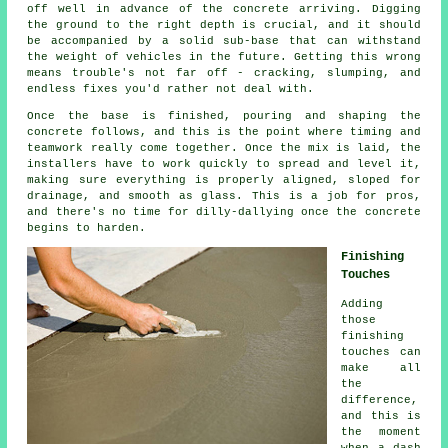
off well in advance of the concrete arriving. Digging
the ground to the right depth is crucial, and it should
be accompanied by a solid sub-base that can withstand
the weight of vehicles in the future. Getting this wrong
means trouble's not far off - cracking, slumping, and
endless fixes you'd rather not deal with.
Once the base is finished, pouring and shaping the
concrete follows, and this is the point where timing and
teamwork really come together. Once the mix is laid, the
installers have to work quickly to spread and level it,
making sure everything is properly aligned, sloped for
drainage, and smooth as glass. This is a job for pros,
and there's no time for dilly-dallying once the concrete
begins to harden.
Finishing
Touches
Adding
those
finishing
touches can
make all
the
difference,
and this is
the moment
when a dash