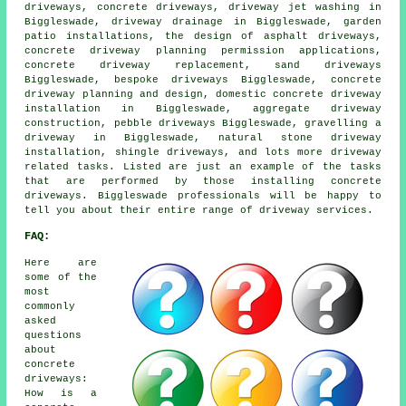
driveways, concrete driveways, driveway jet washing in
Biggleswade, driveway drainage in Biggleswade, garden
patio installations, the design of asphalt driveways,
concrete driveway planning permission applications,
concrete driveway replacement, sand driveways
Biggleswade, bespoke driveways Biggleswade, concrete
driveway planning and design, domestic concrete driveway
installation in Biggleswade, aggregate driveway
construction, pebble driveways Biggleswade, gravelling a
driveway in Biggleswade, natural stone driveway
installation, shingle driveways, and lots more driveway
related tasks. Listed are just an example of the tasks
that are performed by those installing concrete
driveways. Biggleswade professionals will be happy to
tell you about their entire range of driveway services.
FAQ:
Here are
some of the
most
commonly
asked
questions
about
concrete
driveways:
How is a