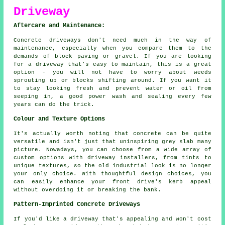
Driveway
Aftercare and Maintenance:
Concrete driveways don't need much in the way of
maintenance, especially when you compare them to the
demands of block paving or gravel. If you are looking
for a driveway that's easy to maintain, this is a great
option - you will not have to worry about weeds
sprouting up or blocks shifting around. If you want it
to stay looking fresh and prevent water or oil from
seeping in, a good power wash and sealing every few
years can do the trick.
Colour and Texture Options
It's actually worth noting that concrete can be quite
versatile and isn't just that uninspiring grey slab many
picture. Nowadays, you can choose from a wide array of
custom options with driveway installers, from tints to
unique textures, so the old industrial look is no longer
your only choice. With thoughtful design choices, you
can easily enhance your front drive's kerb appeal
without overdoing it or breaking the bank.
Pattern-Imprinted Concrete Driveways
If you'd like a driveway that's appealing and won't cost