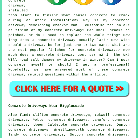
concrete
driveway
installed
from start to finish? What causes concrete to crack
during or after installation? Why is my concrete
driveway developing cracks? Can I customise the colour
or finish of my concrete driveway? Can small cracks be
patched, or do I need to replace the whole thing? How
long does a concrete driveway usually last? How wide
should a driveway be for just one or two cars? What are
the most popular finishes for concrete driveways? How
much does a concrete driveway cost per m2 in the UK?
Will road salt damage my driveway in winter? Can I pour
concrete myself or should I get a professional?
Hopefully, we have answered most of these concrete
driveway related questions within the article.
Concrete Driveways Near Biggleswade
Also find: Clifton concrete driveways, Ickwell concrete
driveways, Potton concrete driveways, Langford concrete
driveways, Upper Caldecote concrete driveways, Dunton
concrete driveways, Wrestlingworth concrete driveways,
Sandy concrete driveways, Sutton concrete driveways,