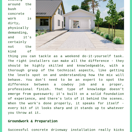
around the
bush -
concrete
work is
dirty,
physically
demanding,
and it's
certainly
not the
kind of
thing you can tackle as a weekend do-it-yourself task.
The right installers can make all the difference - they
should be highly skilled and knowledgeable, with a
thorough grasp of the technical aspects, like getting
the levels spot on and understanding how the mix will
behave. You don't need to be an expert to spot the
difference between a cowboy job and a proper,
professional finish. That type of knowledge doesn't
emerge from guesswork; it's built on a solid foundation
of experience, and there's lots of it behind the scenes.
When the work's done properly, it speaks for itself -
every bit of it looks sharp and it stands up to whatever
you throw at it.
Groundwork & Preparation
Successful concrete driveway installation really kicks