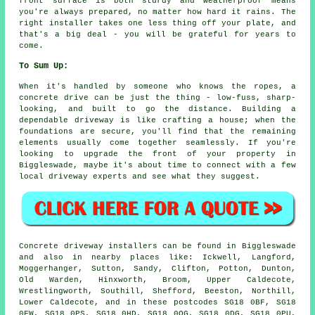
front surface is both sturdy and weatherproof means
you're always prepared, no matter how hard it rains. The
right installer takes one less thing off your plate, and
that's a big deal - you will be grateful for years to
come.
To Sum Up:
When it's handled by someone who knows the ropes, a
concrete drive can be just the thing - low-fuss, sharp-
looking, and built to go the distance. Building a
dependable driveway is like crafting a house; when the
foundations are secure, you'll find that the remaining
elements usually come together seamlessly. If you're
looking to upgrade the front of your property in
Biggleswade, maybe it's about time to connect with a few
local driveway experts and see what they suggest.
Concrete driveway installers can be found in Biggleswade
and also in nearby places like: Ickwell, Langford,
Moggerhanger, Sutton, Sandy, Clifton, Potton, Dunton,
Old Warden, Hinxworth, Broom, Upper Caldecote,
Wrestlingworth, Southill, Shefford, Beeston, Northill,
Lower Caldecote, and in these postcodes SG18 0BF, SG18
0FW, SG18 0PS, SG18 0HD, SG18 0QG, SG18 0DG, SG18 0PU,