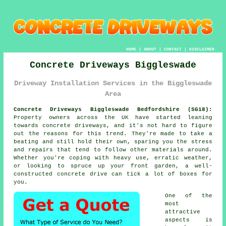
HOME
|
ABOUT
|
CONTACT
|
DISCLAIMER
Concrete Driveways Biggleswade
Driveway Installation Services in the Biggleswade
Area
Concrete Driveways Biggleswade Bedfordshire (SG18):
Property owners across the UK have started leaning
towards concrete driveways, and it's not hard to figure
out the reasons for this trend. They're made to take a
beating and still hold their own, sparing you the stress
and repairs that tend to follow other materials around.
Whether you're coping with heavy use, erratic weather,
or looking to spruce up your front garden, a well-
constructed concrete drive can tick a lot of boxes for
you.
One of the
most
attractive
aspects is