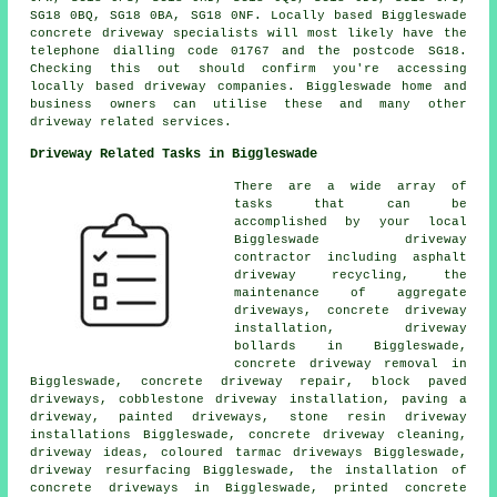
SG18 0BQ, SG18 0BA, SG18 0NF. Locally based Biggleswade
concrete driveway specialists will most likely have the
telephone dialling code 01767 and the postcode SG18.
Checking this out should confirm you're accessing
locally based driveway companies. Biggleswade home and
business owners can utilise these and many other
driveway related services.
Driveway Related Tasks in Biggleswade
There are a wide array of
tasks that can be
accomplished by your local
Biggleswade driveway
contractor including asphalt
driveway recycling, the
maintenance of aggregate
driveways, concrete driveway
installation, driveway
bollards in Biggleswade,
concrete driveway removal in
Biggleswade, concrete driveway repair, block paved
driveways, cobblestone driveway installation, paving a
driveway, painted driveways, stone resin driveway
installations Biggleswade, concrete driveway cleaning,
driveway ideas, coloured tarmac driveways Biggleswade,
driveway resurfacing Biggleswade, the installation of
concrete driveways in Biggleswade, printed concrete