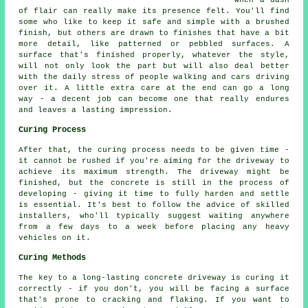
of flair can really make its presence felt. You'll find
some who like to keep it safe and simple with a brushed
finish, but others are drawn to finishes that have a bit
more detail, like patterned or pebbled surfaces. A
surface that's finished properly, whatever the style,
will not only look the part but will also deal better
with the daily stress of people walking and cars driving
over it. A little extra care at the end can go a long
way - a decent job can become one that really endures
and leaves a lasting impression.
Curing Process
After that, the curing process needs to be given time -
it cannot be rushed if you're aiming for the driveway to
achieve its maximum strength. The driveway might be
finished, but the concrete is still in the process of
developing - giving it time to fully harden and settle
is essential. It's best to follow the advice of skilled
installers, who'll typically suggest waiting anywhere
from a few days to a week before placing any heavy
vehicles on it.
Curing Methods
The key to a long-lasting concrete driveway is curing it
correctly - if you don't, you will be facing a surface
that's prone to cracking and flaking. If you want to